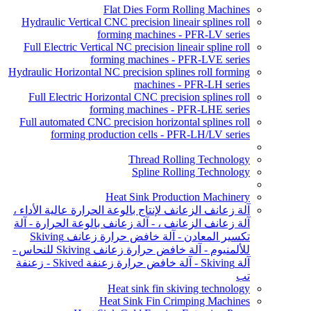
Flat Dies Form Rolling Machines
Hydraulic Vertical CNC precision lineair splines roll
forming machines - PFR-LV series
Full Electric Vertical NC precision lineair spline roll
forming machines - PFR-LVE series
Hydraulic Horizontal NC precision splines roll forming
machines - PFR-LH series
Full Electric Horizontal CNC precision splines roll
forming machines - PFR-LHE series
Full automated CNC precision horizontal splines roll
forming production cells - PFR-LH/LV series
Thread Rolling Technology
Spline Rolling Technology
Heat Sink Production Machinery
آلة زعانف الزعانف لإنتاج بالوعة الحرارة عالية الأداء ،
آلة زعانف الزعانف ، - آلة زعانف بالوعة الحرارة - آلة
تكسير المعادن - آلة خافض حرارة زعانف Skiving
للألمنيوم - آلة خافض حرارة زعانف Skiving للنحاس -
آلة Skiving - آلة خافض حرارة زعنفة Skived - زعنفة
تب
Heat sink fin skiving technology
Heat Sink Fin Crimping Machines