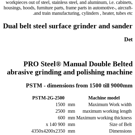
workpieces out of steel, stainless steel, and aluminum, i.e. cabinets,
housings, hoods, furniture parts, frame parts in automotive-, aircraft-
and train manufacturing, cylinders , heater, tubes etc.
Dual belt steel surface grinder and sander
Det
PRO Steel® Manual Double Belted
abrasive grinding and polishing machine
PSTM - dimensions from 1500 till 9000mm
PSTM-2G-2500
Machine model
1500
mm
Maximum Work width
2500
mm
maximum working length
600
mm
Maximum working thickness
900 x 140
mm
Size of Belt
4350x4200x2350
mm
Dimensions