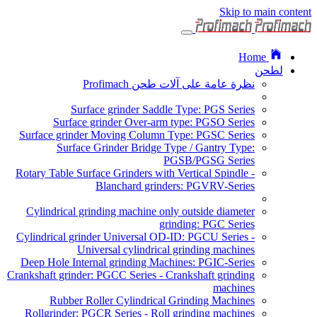
Skip to main content
Home
لطحن
نظرة عامة على آلات طحن Profimach
Surface grinder Saddle Type: PGS Series
Surface grinder Over-arm type: PGSO Series
Surface grinder Moving Column Type: PGSC Series
Surface Grinder Bridge Type / Gantry Type:
PGSB/PGSG Series
Rotary Table Surface Grinders with Vertical Spindle -
Blanchard grinders: PGVRV-Series
Cylindrical grinding machine only outside diameter
grinding: PGC Series
Cylindrical grinder Universal OD-ID: PGCU Series -
Universal cylindrical grinding machines
Deep Hole Internal grinding Machines: PGIC-Series
Crankshaft grinder: PGCC Series - Crankshaft grinding
machines
Rubber Roller Cylindrical Grinding Machines
Rollgrinder: PGCR Series - Roll grinding machines