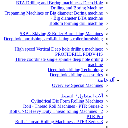
BTA Drilling and Boring machines - Deep Hole
Drilling and Boring Machine
Trepanning Machines or Big diameter Boring machine
- Big diameter BTA machine
Bottom forming drill machine
SRB - Skiving & Roller Burnishing Machines
Deep hole burnishing - roll-finishing - roller burnishing
High speed Vertical Deep hole drilling machines:
PROFIDRILL PDDV-HS
Three coordinate single spindle deep hole driling
machine
Deep hole drilling Technology
Deep hole drilling accesoiries
آلة خاصة
Overview Special Machines
آلات المتداول / التنميط
Cylindrical Die Form Rolling Machines
2-Roll - Thread Roll Machines - PTR Series
2 Roll CNC Heavy Duty Thread rolling Machines -
PTR-Pro
3-Roll - Thread Rolling Machines - PTR3 Series