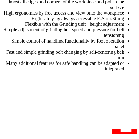
almost all edges and corners of the workpiece and polish the
surface
High ergonomics by free access and view onto the workpiece
High safety by always accessible E-Stop-String
Flexible with the Grinding unit - height adjustment
Simple adjustment of grinding belt speed and pressure for belt
tensioning
Simple control of handling functionality by foot operation
panel
Fast and simple grinding belt changing by self-centering belt
run
Many additional features for safe handling can be adapted or
integrated