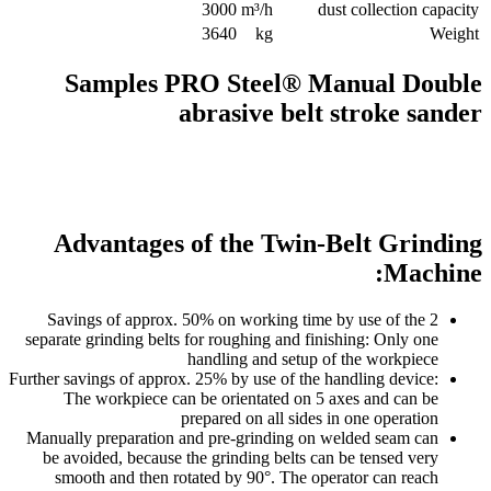
3000
m³/h
dust collection capacity
3640
kg
Weight
Samples PRO Steel® Manual Double
abrasive belt stroke sander
Advantages of the Twin-Belt Grinding
Machine:
Savings of approx. 50% on working time by use of the 2
separate grinding belts for roughing and finishing: Only one
handling and setup of the workpiece
Further savings of approx. 25% by use of the handling device:
The workpiece can be orientated on 5 axes and can be
prepared on all sides in one operation
Manually preparation and pre-grinding on welded seam can
be avoided, because the grinding belts can be tensed very
smooth and then rotated by 90°. The operator can reach