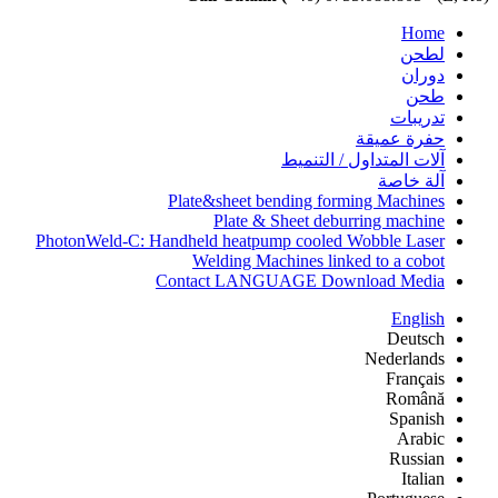
Home
لطحن
دوران
طحن
تدريبات
حفرة عميقة
آلات المتداول / التنميط
آلة خاصة
Plate&sheet bending forming Machines
Plate & Sheet deburring machine
PhotonWeld-C: Handheld heatpump cooled Wobble Laser
Welding Machines linked to a cobot
Contact LANGUAGE Download Media
English
Deutsch
Nederlands
Français
Română
Spanish
Arabic
Russian
Italian