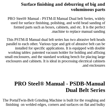
Surface finishing and deburring of big and
voluminous parts
PRO Steel® Manual - PSTM-II Manual Dual belt Series, widely
used for surface finishing, polishing, and weld bead sanding of
formed parts such as boxes, cabinets, and etc. It is the perfect
machine to replace manual sanding.
This PSTM-II Manual dual brlt series has two abrasive belt heads
parallel to each other. Various type and grit of abrasive belt can be
installed for specific applications. It is equipped with double
working tables: patented vacuum holder for holding and affixing
small enclosures, and the standard working bench for placing large
enclosures and cabinets. It is ideal in processing electrical cabinets
and enclosures.
PRO Steel® Manual - PSDB-Manual
Dual Belt Series
The PortalTwin-Belt Grinding Machine is built for the roughing and
finishing on welded edges, corners and surfaces on flat and bulky