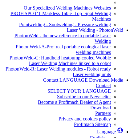
Our Specialized Welding Machines Websites
PROFISPOT'T Markless Table_Top_Spot Welding
Machines
Pointwelding - Spotwelding - Pressure welding
Laser Welding - PhotonWeld
PhotonWeld - the new reference in portable Laser
Welding
PhotonWeld-A-Pro: real portable ecological laser
welding machines
PhotonWeld-C: Handheld heatpump cooled Wobble
Laser Welding Machines linked to a cobot
PhotonWeld-R: Laser Welding modules - Robot ready
Laser welding units
Contact LANGUAGE Download Media
Contact
SELECT YOUR LANGUAGE
Subscribe to our Newsletter
Become a Profimach Dealer of Agent
Download
Partners
Privacy and cookies policy
Profimach Sitemap
Language
English