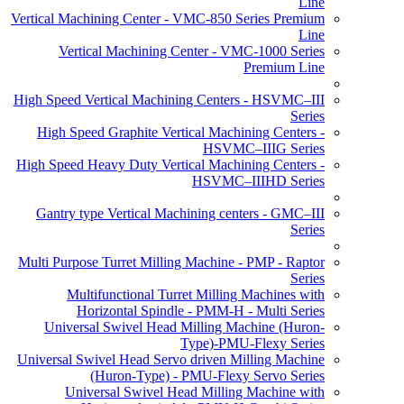
Line
Vertical Machining Center - VMC-850 Series Premium
Line
Vertical Machining Center - VMC-1000 Series
Premium Line
High Speed Vertical Machining Centers - HSVMC–III
Series
High Speed Graphite Vertical Machining Centers -
HSVMC–IIIG Series
High Speed Heavy Duty Vertical Machining Centers -
HSVMC–IIIHD Series
Gantry type Vertical Machining centers - GMC–III
Series
Multi Purpose Turret Milling Machine - PMP - Raptor
Series
Multifunctional Turret Milling Machines with
Horizontal Spindle - PMM-H - Multi Series
Universal Swivel Head Milling Machine (Huron-
Type)-PMU-Flexy Series
Universal Swivel Head Servo driven Milling Machine
(Huron-Type) - PMU-Flexy Servo Series
Universal Swivel Head Milling Machine with