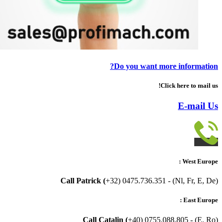
Do you want more information?
Click here to mail us!
E-mail Us
West Europe :
Call Patrick (
+32) 0475.736.351 - (Nl, Fr, E, De)
East Europe :
Call Catalin (
+40) 0755.088.805 - (E, Ro)