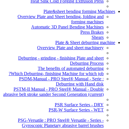
Heat Sink Cold Forging Extrusion Press
Plate&sheet bending forming Machines
Overview Plate and Sheet bending, folding and
forming machines
Automatic 3D Panel Bending Machines
Press Brakes
Shears
Plate & Sheet deburring machine
Overview Plate and sheet machinery
Deburring - grinding - finishing Plate and sheet
Deburring Process
The benefits of automated deburring
Which Deburring- finishing Machine for which job?
PSDM-Manual - PRO Steel® Manual - Serie :
Deburring with Hand disk
PSTM-II Manual - PRO Steel® Manual - Double
abrasive belt stroke sander Second Generation
(current)
PSR Surface Series - DRY
PSR-W Surface Series - WET
PSG-Versatile : PRO Steel® Versatile - Series -
Gyroscopic Planetary abrasive barrel brushes