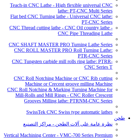
Teach-in CNC Lathe - High flexible universal CNC
lathe: PT-CNC Multi Series
Flat bed CNC Turning lathe - Universal CNC lathe:
PT-CNC Series
CNC Thread cutting lathe - CNC Oil country lathe -
CNC Pipe Threading Lathe
CNC SHAFT MASTER PRO Turning Lathe Series
CNC ROLL MASTER PRO Roll Turning Lathe:
PTR-CNC Series
CNC Tungsten carbide mill rolls ring lathe: PTRR-
CNC Series T
CNC Roll Notching Machine or CNC Rib cutting
Machine or Crecent groove milling Machine
CNC Roll Notching & Marking Turning Machine for
Mill-Rolls and Mill Rings - CNC Roller Crescent
Grooves Milling lathe: PTRNM-CNC Series
SwissTek CNC Swiss type automatic lathes
طحن
نظرة عامة على آلات الطحن - مراكز التصنيع
Vertical Machining Center - VMC-700 Series Premium