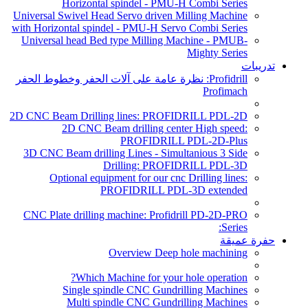
Horizontal spindel - PMU-H Combi Series
Universal Swivel Head Servo driven Milling Machine
with Horizontal spindel - PMU-H Servo Combi Series
Universal head Bed type Milling Machine - PMUB-
Mighty Series
تدريبات
Profidrill: نظرة عامة على آلات الحفر وخطوط الحفر
Profimach
2D CNC Beam Drilling lines: PROFIDRILL PDL-2D
2D CNC Beam drilling center High speed:
PROFIDRILL PDL-2D-Plus
3D CNC Beam drilling Lines - Simultanious 3 Side
Drilling: PROFIDRILL PDL-3D
Optional equipment for our cnc Drilling lines:
PROFIDRILL PDL-3D extended
CNC Plate drilling machine: Profidrill PD-2D-PRO
Series:
حفرة عميقة
Overview Deep hole machining
Which Machine for your hole operation?
Single spindle CNC Gundrilling Machines
Multi spindle CNC Gundrilling Machines