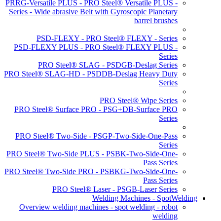
PRRG-Versatile PLUS - PRO Steel® Versatile PLUS -
Series - Wide abrasive Belt with Gyroscopic Planetary
barrel brushes
PSD-FLEXY - PRO Steel® FLEXY - Series
PSD-FLEXY PLUS - PRO Steel® FLEXY PLUS -
Series
PRO Steel® SLAG - PSDGB-Deslag Series
PRO Steel® SLAG-HD - PSDDB-Deslag Heavy Duty
Series
PRO Steel® Wipe Series
PRO Steel® Surface PRO - PSG+DB-Surface PRO
Series
PRO Steel® Two-Side - PSGP-Two-Side-One-Pass
Series
PRO Steel® Two-Side PLUS - PSBK-Two-Side-One-
Pass Series
PRO Steel® Two-Side PRO - PSBKG-Two-Side-One-
Pass Series
PRO Steel® Laser - PSGB-Laser Series
Welding Machines - SpotWelding
Overview welding machines - spot welding - robot
welding