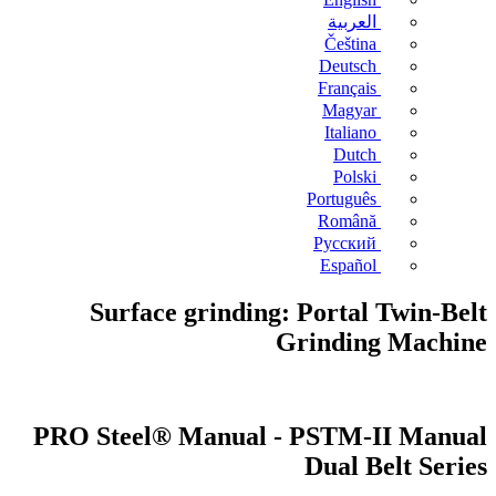
العربية
Čeština
Deutsch
Français
Magyar
Italiano
Dutch
Polski
Português
Română
Русский
Español
Surface grinding: Portal Twin-Belt
Grinding Machine
PRO Steel® Manual - PSTM-II Manual
Dual Belt Series