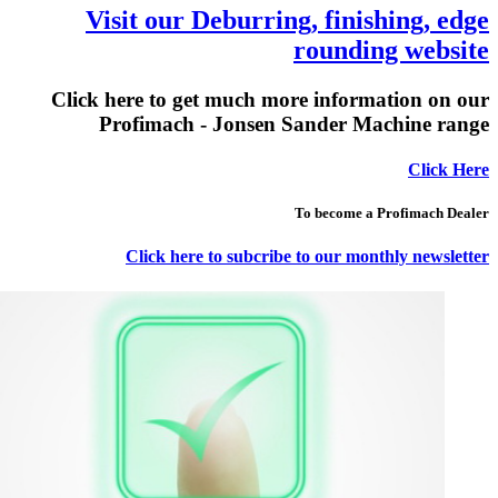
Visit our Deburring, finishing, edge
rounding website
Click here to get much more information on our
Profimach - Jonsen Sander Machine range
Click Here
To become a Profimach Dealer
Click here to subcribe to our monthly newsletter