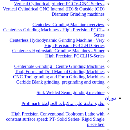
Vertical Cylindrical grinder: PGCV-CNC Series -
Vertical Cylindrical CNC Internal (ID) & Outside (OD)
Diameter Grinding machines
Centerless Grinding Machine overview
Centerless Grinding Machines - High Precision PGCL-
Series
Centerless Hydrodynamic Grinding Machine - Very
High Precision PGCLHD-Series
Centerless Hydrostatic Grinding Machines - Super
High Precision PGCLHS-Series
Centerhole Grinding - Centre Grinding Machines
Tool, Form and Drill Manual Grinding Machines
CNC Tool grinding and Form Grinding Machines
Carbide Blank grinding, pregrinding and cutting
Sink Welded Seam grinding machine
دوران
نظرة عامة على ماكينات الخراطة Profimach
High Precision Conventional Toolroom Lathe with
constant surface speed: PT- Solid Series- Rigid Single
piece bed