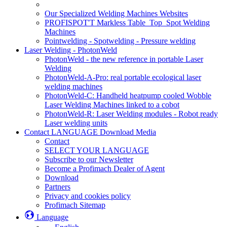
Our Specialized Welding Machines Websites
PROFISPOT'T Markless Table_Top_Spot Welding
Machines
Pointwelding - Spotwelding - Pressure welding
Laser Welding - PhotonWeld
PhotonWeld - the new reference in portable Laser
Welding
PhotonWeld-A-Pro: real portable ecological laser
welding machines
PhotonWeld-C: Handheld heatpump cooled Wobble
Laser Welding Machines linked to a cobot
PhotonWeld-R: Laser Welding modules - Robot ready
Laser welding units
Contact LANGUAGE Download Media
Contact
SELECT YOUR LANGUAGE
Subscribe to our Newsletter
Become a Profimach Dealer of Agent
Download
Partners
Privacy and cookies policy
Profimach Sitemap
Language