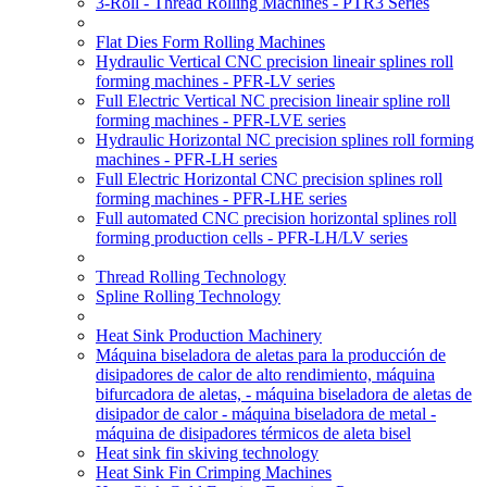
3-Roll - Thread Rolling Machines - PTR3 Series
Flat Dies Form Rolling Machines
Hydraulic Vertical CNC precision lineair splines roll
forming machines - PFR-LV series
Full Electric Vertical NC precision lineair spline roll
forming machines - PFR-LVE series
Hydraulic Horizontal NC precision splines roll forming
machines - PFR-LH series
Full Electric Horizontal CNC precision splines roll
forming machines - PFR-LHE series
Full automated CNC precision horizontal splines roll
forming production cells - PFR-LH/LV series
Thread Rolling Technology
Spline Rolling Technology
Heat Sink Production Machinery
Máquina biseladora de aletas para la producción de
disipadores de calor de alto rendimiento, máquina
bifurcadora de aletas, - máquina biseladora de aletas de
disipador de calor - máquina biseladora de metal -
máquina de disipadores térmicos de aleta bisel
Heat sink fin skiving technology
Heat Sink Fin Crimping Machines