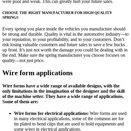
were poor and weak. This can greatly hurt your future sales.
CHOOSE THE RIGHT MANUFACTURER FOR HIGH QUALITY
SPRINGS
Every spring you place inside the vehicles you manufacture should
be strong and durable. Quality is vital in the automotive industry—to
your reputation, to your profitability, and to your customers. Don’t
risk losing valuable customers and future sales to save a few bucks
up front. It’s just not worth the damage you could be dealing with in
the end. Make sure the spring manufacturer you choose focuses on
quality—not just price.
Wire form applications
Wire forms have a wide range of available designs, with the
only limitations in the imagination of the designer and the skill
of the machine setter. They have a wide range of applications.
Some of them are:
Wire forms for electrical applications:
Wire forms are used
in many electrical applications, some of the common are for
tin plated to bend clips that are used to hold equipments and
some wires in electrical applications.