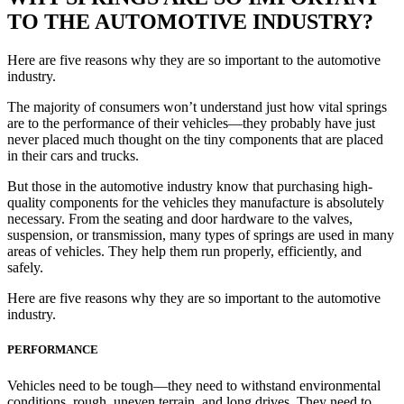
TO THE AUTOMOTIVE INDUSTRY?
Here are five reasons why they are so important to the automotive
industry.
The majority of consumers won’t understand just how vital springs
are to the performance of their vehicles—they probably have just
never placed much thought on the tiny components that are placed
in their cars and trucks.
But those in the automotive industry know that purchasing high-
quality components for the vehicles they manufacture is absolutely
necessary. From the seating and door hardware to the valves,
suspension, or transmission, many types of springs are used in many
areas of vehicles. They help them run properly, efficiently, and
safely.
Here are five reasons why they are so important to the automotive
industry.
PERFORMANCE
Vehicles need to be tough—they need to withstand environmental
conditions, rough, uneven terrain, and long drives. They need to