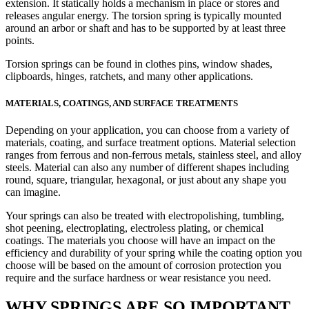
extension. It statically holds a mechanism in place or stores and
releases angular energy. The torsion spring is typically mounted
around an arbor or shaft and has to be supported by at least three
points.
Torsion springs can be found in clothes pins, window shades,
clipboards, hinges, ratchets, and many other applications.
MATERIALS, COATINGS, AND SURFACE TREATMENTS
Depending on your application, you can choose from a variety of
materials, coating, and surface treatment options. Material selection
ranges from ferrous and non-ferrous metals, stainless steel, and alloy
steels. Material can also any number of different shapes including
round, square, triangular, hexagonal, or just about any shape you
can imagine.
Your springs can also be treated with electropolishing, tumbling,
shot peening, electroplating, electroless plating, or chemical
coatings. The materials you choose will have an impact on the
efficiency and durability of your spring while the coating option you
choose will be based on the amount of corrosion protection you
require and the surface hardness or wear resistance you need.
WHY SPRINGS ARE SO IMPORTANT