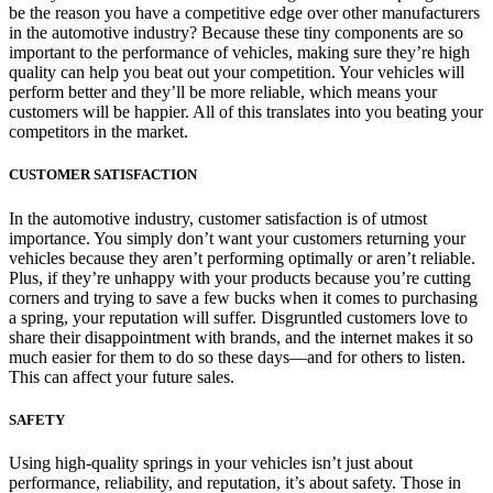
be the reason you have a competitive edge over other manufacturers
in the automotive industry? Because these tiny components are so
important to the performance of vehicles, making sure they’re high
quality can help you beat out your competition. Your vehicles will
perform better and they’ll be more reliable, which means your
customers will be happier. All of this translates into you beating your
competitors in the market.
CUSTOMER SATISFACTION
In the automotive industry, customer satisfaction is of utmost
importance. You simply don’t want your customers returning your
vehicles because they aren’t performing optimally or aren’t reliable.
Plus, if they’re unhappy with your products because you’re cutting
corners and trying to save a few bucks when it comes to purchasing
a spring, your reputation will suffer. Disgruntled customers love to
share their disappointment with brands, and the internet makes it so
much easier for them to do so these days—and for others to listen.
This can affect your future sales.
SAFETY
Using high-quality springs in your vehicles isn’t just about
performance, reliability, and reputation, it’s about safety. Those in