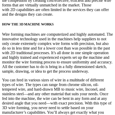
the competition by creating cost-effective, efficient and precise wire
forms that are virtually unmatched in the market. Those
with 2D capabilities are often limited in the services they can offer
and the designs they can create.
HOW THE 3D MACHINE WORKS
Wire forming machines are computerized and highly automated. The
innovative technology used in the machines help suppliers to not
only create extremely complex wire forms with precision, but also
do so in less time and for a lower cost than was possible in the past
with 2D traditional processes. It’s all done in one simple operation
and highly trained and experienced experts set up the machine and
monitor the wire forming process to ensure uniformity and accuracy.
All the customer has to do is bring in a fully dimensioned sketch,
sample, drawing, or idea to get the process underway.
You can feed in various sizes of wire in a multitude of different
types of wire. The types can range from chrome silicon, oil-
tempered wire, and hard-drawn MB to music wire, Inconel, and
stainless steel—and any other material that suits your needs. Once
fed into the machine, the wire can be bent in any form and at any
desired angle that you need—with exact precision. With this type of
3D wire forming, you never need to settle based on your
manufacturer’s capabilities. You’ll always get exactly what you