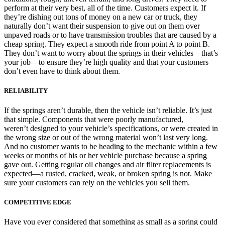
perform at their very best, all of the time. Customers expect it. If
they’re dishing out tons of money on a new car or truck, they
naturally don’t want their suspension to give out on them over
unpaved roads or to have transmission troubles that are caused by a
cheap spring. They expect a smooth ride from point A to point B.
They don’t want to worry about the springs in their vehicles—that’s
your job—to ensure they’re high quality and that your customers
don’t even have to think about them.
RELIABILITY
If the springs aren’t durable, then the vehicle isn’t reliable. It’s just
that simple. Components that were poorly manufactured,
weren’t designed to your vehicle’s specifications, or were created in
the wrong size or out of the wrong material won’t last very long.
And no customer wants to be heading to the mechanic within a few
weeks or months of his or her vehicle purchase because a spring
gave out. Getting regular oil changes and air filter replacements is
expected—a rusted, cracked, weak, or broken spring is not. Make
sure your customers can rely on the vehicles you sell them.
COMPETITIVE EDGE
Have you ever considered that something as small as a spring could