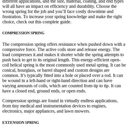
different applications, and the size, material, coating, and end types
will all have an impact on efficiency and durability. Choose the
wrong spring for the job and you’ll face costly downtime and
frustration. To increase your spring knowledge and make the right
choice, check out this complete guide.
COMPRESSION SPRING
The compression spring offers resistance when pushed down with a
compressive force. The active coils store and release energy. The
load compresses it and makes it shorter while the spring attempts to
push back to get to its original length. This energy-efficient open-
coil helical spring is the most commonly used metal spring. It can be
conical, hourglass, or barrel shaped and custom designs are
common. It’s typically fitted into a hole or placed over a rod. It can
be wound in a left-hand or right-hand direction and can have
varying amounts of coils, which are counted from tip to tip. It can
have a closed end, ground ends, or open ends.
Compression springs are found in virtually endless applications,
from tiny medical and instrumentation devices to engines,
electronics, major appliances, and lawn mowers.
EXTENSION SPRING