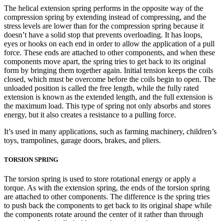
The helical extension spring performs in the opposite way of the
compression spring by extending instead of compressing, and the
stress levels are lower than for the compression spring because it
doesn’t have a solid stop that prevents overloading. It has loops,
eyes or hooks on each end in order to allow the application of a pull
force. These ends are attached to other components, and when these
components move apart, the spring tries to get back to its original
form by bringing them together again. Initial tension keeps the coils
closed, which must be overcome before the coils begin to open. The
unloaded position is called the free length, while the fully rated
extension is known as the extended length, and the full extension is
the maximum load. This type of spring not only absorbs and stores
energy, but it also creates a resistance to a pulling force.
It’s used in many applications, such as farming machinery, children’s
toys, trampolines, garage doors, brakes, and pliers.
TORSION SPRING
The torsion spring is used to store rotational energy or apply a
torque. As with the extension spring, the ends of the torsion spring
are attached to other components. The difference is the spring tries
to push back the components to get back to its original shape while
the components rotate around the center of it rather than through