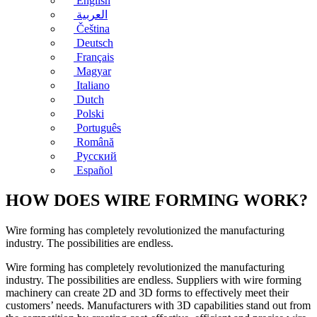
English
العربية
Čeština
Deutsch
Français
Magyar
Italiano
Dutch
Polski
Português
Română
Русский
Español
HOW DOES WIRE FORMING WORK?
Wire forming has completely revolutionized the manufacturing
industry. The possibilities are endless.
Wire forming has completely revolutionized the manufacturing
industry. The possibilities are endless. Suppliers with wire forming
machinery can create 2D and 3D forms to effectively meet their
customers’ needs. Manufacturers with 3D capabilities stand out from