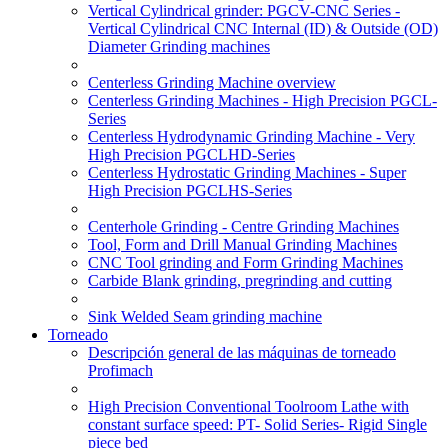
Vertical Cylindrical grinder: PGCV-CNC Series -
Vertical Cylindrical CNC Internal (ID) & Outside (OD)
Diameter Grinding machines
Centerless Grinding Machine overview
Centerless Grinding Machines - High Precision PGCL-
Series
Centerless Hydrodynamic Grinding Machine - Very
High Precision PGCLHD-Series
Centerless Hydrostatic Grinding Machines - Super
High Precision PGCLHS-Series
Centerhole Grinding - Centre Grinding Machines
Tool, Form and Drill Manual Grinding Machines
CNC Tool grinding and Form Grinding Machines
Carbide Blank grinding, pregrinding and cutting
Sink Welded Seam grinding machine
Torneado
Descripción general de las máquinas de torneado
Profimach
High Precision Conventional Toolroom Lathe with
constant surface speed: PT- Solid Series- Rigid Single
piece bed