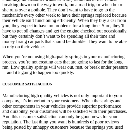
breaking down on the way to work, on a road trip, or when he or
she runs over a pothole. They don’t want to have to go to the
mechanic’s every other week to have their springs replaced because
their vehicle isn’t functioning efficiently. When they buy a car from
you, they expect to have no problems for a long time. Sure, they’ll
have to get oil changes and get the engine checked out occasionally,
but they certainly don’t want to be spending all their time and
money fixing car parts that should be durable. They want to be able
to rely on their vehicles.
When you’re not using high-quality springs in your manufacturing
process, you’re not creating cars that are going to last for the long
run. Low quality springs will wear out, rust, or break under pressure
—and it’s going to happen too quickly.
CUSTOMER SATISFACTION
Manufacturing high quality vehicles is not only important to your
company, it’s important to your customers. When the springs and
other components in your vehicles provide superior performance
and durability, your customers will be satisfied with their purchases.
And this customer satisfaction can only be good news for your
reputation. The last thing you want is hundreds of poor reviews
being posted by unhappy customers because the springs you used