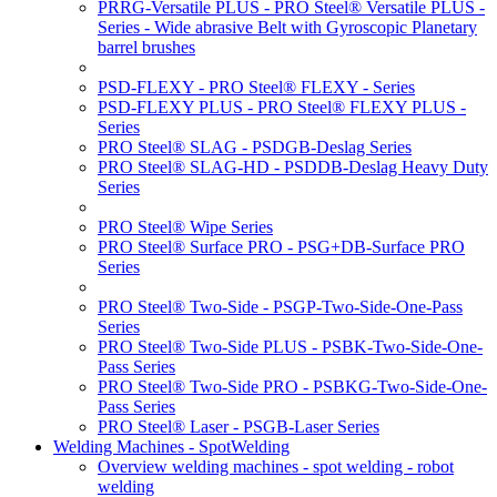
PRRG-Versatile PLUS - PRO Steel® Versatile PLUS -
Series - Wide abrasive Belt with Gyroscopic Planetary
barrel brushes
PSD-FLEXY - PRO Steel® FLEXY - Series
PSD-FLEXY PLUS - PRO Steel® FLEXY PLUS -
Series
PRO Steel® SLAG - PSDGB-Deslag Series
PRO Steel® SLAG-HD - PSDDB-Deslag Heavy Duty
Series
PRO Steel® Wipe Series
PRO Steel® Surface PRO - PSG+DB-Surface PRO
Series
PRO Steel® Two-Side - PSGP-Two-Side-One-Pass
Series
PRO Steel® Two-Side PLUS - PSBK-Two-Side-One-
Pass Series
PRO Steel® Two-Side PRO - PSBKG-Two-Side-One-
Pass Series
PRO Steel® Laser - PSGB-Laser Series
Welding Machines - SpotWelding
Overview welding machines - spot welding - robot
welding