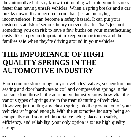
the automotive industry know that nothing will ruin your business
faster than having unsafe vehicles. When a spring breaks and a car
breaks down, it can become more than just an annoying
inconvenience. It can become a safety hazard. It can put your
customers at risk of serious injury or even death. That’s just not
something you can risk to save a few bucks on your manufacturing
costs. It’s simply too important to keep your customers and their
families safe when they’re driving around in your vehicles.
THE IMPORTANCE OF HIGH
QUALITY SPRINGS IN THE
AUTOMOTIVE INDUSTRY
From compression springs in your vehicles’ valves, suspension, and
seating and door hardware to coil and compression springs in the
transmission, those in the automotive industry know how vital the
various types of springs are in the manufacturing of vehicles.
However, just putting any cheap spring into the production of your
vehicles isn’t good enough. With the automotive industry being so
competitive and so much importance being placed on safety,
efficiency, and reliability, your only option is to use high quality
springs.