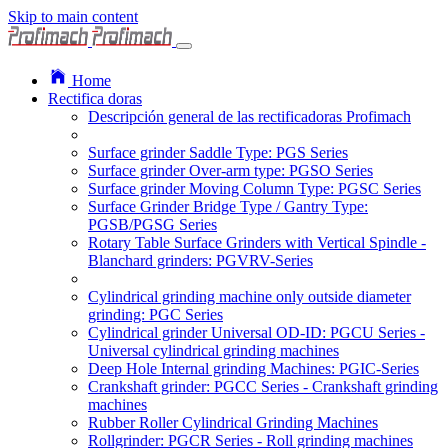
Skip to main content
Home
Rectifica doras
Descripción general de las rectificadoras Profimach
Surface grinder Saddle Type: PGS Series
Surface grinder Over-arm type: PGSO Series
Surface grinder Moving Column Type: PGSC Series
Surface Grinder Bridge Type / Gantry Type:
PGSB/PGSG Series
Rotary Table Surface Grinders with Vertical Spindle -
Blanchard grinders: PGVRV-Series
Cylindrical grinding machine only outside diameter
grinding: PGC Series
Cylindrical grinder Universal OD-ID: PGCU Series -
Universal cylindrical grinding machines
Deep Hole Internal grinding Machines: PGIC-Series
Crankshaft grinder: PGCC Series - Crankshaft grinding
machines
Rubber Roller Cylindrical Grinding Machines
Rollgrinder: PGCR Series - Roll grinding machines