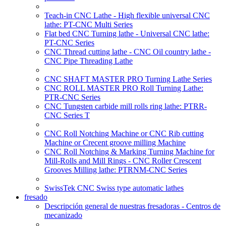
Teach-in CNC Lathe - High flexible universal CNC
lathe: PT-CNC Multi Series
Flat bed CNC Turning lathe - Universal CNC lathe:
PT-CNC Series
CNC Thread cutting lathe - CNC Oil country lathe -
CNC Pipe Threading Lathe
CNC SHAFT MASTER PRO Turning Lathe Series
CNC ROLL MASTER PRO Roll Turning Lathe:
PTR-CNC Series
CNC Tungsten carbide mill rolls ring lathe: PTRR-
CNC Series T
CNC Roll Notching Machine or CNC Rib cutting
Machine or Crecent groove milling Machine
CNC Roll Notching & Marking Turning Machine for
Mill-Rolls and Mill Rings - CNC Roller Crescent
Grooves Milling lathe: PTRNM-CNC Series
SwissTek CNC Swiss type automatic lathes
fresado
Descripción general de nuestras fresadoras - Centros de
mecanizado