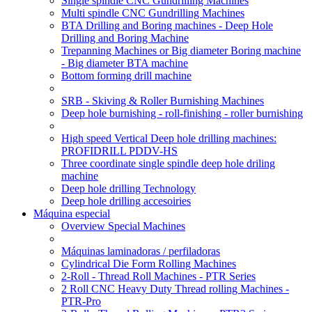
Single spindle CNC Gundrilling Machines
Multi spindle CNC Gundrilling Machines
BTA Drilling and Boring machines - Deep Hole
Drilling and Boring Machine
Trepanning Machines or Big diameter Boring machine
- Big diameter BTA machine
Bottom forming drill machine
SRB - Skiving & Roller Burnishing Machines
Deep hole burnishing - roll-finishing - roller burnishing
High speed Vertical Deep hole drilling machines:
PROFIDRILL PDDV-HS
Three coordinate single spindle deep hole driling
machine
Deep hole drilling Technology
Deep hole drilling accesoiries
Máquina especial
Overview Special Machines
Máquinas laminadoras / perfiladoras
Cylindrical Die Form Rolling Machines
2-Roll - Thread Roll Machines - PTR Series
2 Roll CNC Heavy Duty Thread rolling Machines -
PTR-Pro