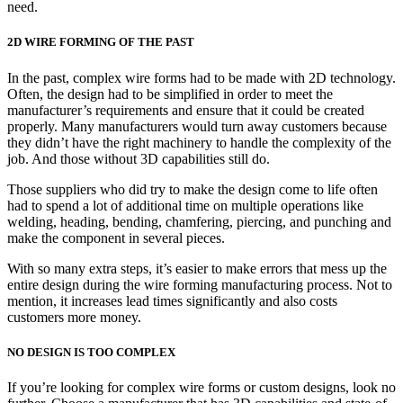
need.
2D WIRE FORMING OF THE PAST
In the past, complex wire forms had to be made with 2D technology.
Often, the design had to be simplified in order to meet the
manufacturer’s requirements and ensure that it could be created
properly. Many manufacturers would turn away customers because
they didn’t have the right machinery to handle the complexity of the
job. And those without 3D capabilities still do.
Those suppliers who did try to make the design come to life often
had to spend a lot of additional time on multiple operations like
welding, heading, bending, chamfering, piercing, and punching and
make the component in several pieces.
With so many extra steps, it’s easier to make errors that mess up the
entire design during the wire forming manufacturing process. Not to
mention, it increases lead times significantly and also costs
customers more money.
NO DESIGN IS TOO COMPLEX
If you’re looking for complex wire forms or custom designs, look no