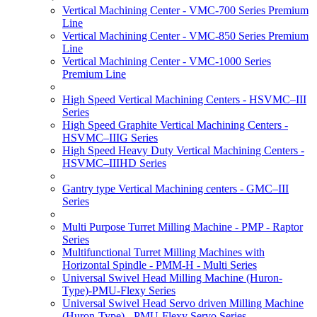
Vertical Machining Center - VMC-700 Series Premium
Line
Vertical Machining Center - VMC-850 Series Premium
Line
Vertical Machining Center - VMC-1000 Series
Premium Line
High Speed Vertical Machining Centers - HSVMC–III
Series
High Speed Graphite Vertical Machining Centers -
HSVMC–IIIG Series
High Speed Heavy Duty Vertical Machining Centers -
HSVMC–IIIHD Series
Gantry type Vertical Machining centers - GMC–III
Series
Multi Purpose Turret Milling Machine - PMP - Raptor
Series
Multifunctional Turret Milling Machines with
Horizontal Spindle - PMM-H - Multi Series
Universal Swivel Head Milling Machine (Huron-
Type)-PMU-Flexy Series
Universal Swivel Head Servo driven Milling Machine
(Huron-Type) - PMU-Flexy Servo Series