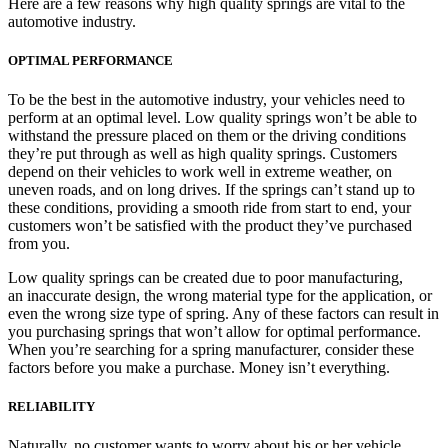
Here are a few reasons why high quality springs are vital to the
automotive industry.
OPTIMAL PERFORMANCE
To be the best in the automotive industry, your vehicles need to
perform at an optimal level. Low quality springs won’t be able to
withstand the pressure placed on them or the driving conditions
they’re put through as well as high quality springs. Customers
depend on their vehicles to work well in extreme weather, on
uneven roads, and on long drives. If the springs can’t stand up to
these conditions, providing a smooth ride from start to end, your
customers won’t be satisfied with the product they’ve purchased
from you.
Low quality springs can be created due to poor manufacturing,
an inaccurate design, the wrong material type for the application, or
even the wrong size type of spring. Any of these factors can result in
you purchasing springs that won’t allow for optimal performance.
When you’re searching for a spring manufacturer, consider these
factors before you make a purchase. Money isn’t everything.
RELIABILITY
Naturally, no customer wants to worry about his or her vehicle