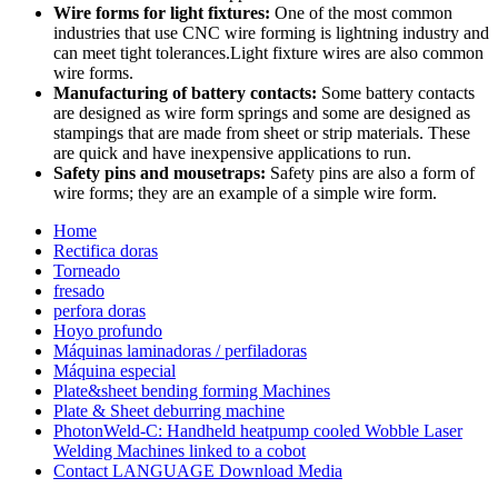
Wire forms for light fixtures:
One of the most common
industries that use CNC wire forming is lightning industry and
can meet tight tolerances.Light fixture wires are also common
wire forms.
Manufacturing of battery contacts:
Some battery contacts
are designed as wire form springs and some are designed as
stampings that are made from sheet or strip materials. These
are quick and have inexpensive applications to run.
Safety pins and mousetraps:
Safety pins are also a form of
wire forms; they are an example of a simple wire form.
Home
Rectifica doras
Torneado
fresado
perfora doras
Hoyo profundo
Máquinas laminadoras / perfiladoras
Máquina especial
Plate&sheet bending forming Machines
Plate & Sheet deburring machine
PhotonWeld-C: Handheld heatpump cooled Wobble Laser
Welding Machines linked to a cobot
Contact LANGUAGE Download Media