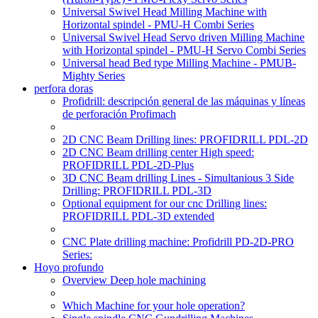
Universal Swivel Head Milling Machine with
Horizontal spindel - PMU-H Combi Series
Universal Swivel Head Servo driven Milling Machine
with Horizontal spindel - PMU-H Servo Combi Series
Universal head Bed type Milling Machine - PMUB-
Mighty Series
perfora doras
Profidrill: descripción general de las máquinas y líneas
de perforación Profimach
2D CNC Beam Drilling lines: PROFIDRILL PDL-2D
2D CNC Beam drilling center High speed:
PROFIDRILL PDL-2D-Plus
3D CNC Beam drilling Lines - Simultanious 3 Side
Drilling: PROFIDRILL PDL-3D
Optional equipment for our cnc Drilling lines:
PROFIDRILL PDL-3D extended
CNC Plate drilling machine: Profidrill PD-2D-PRO
Series:
Hoyo profundo
Overview Deep hole machining
Which Machine for your hole operation?