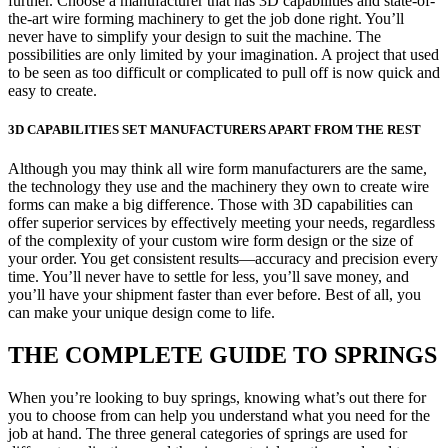
further. Choose a manufacturer that has 3D capabilities and state-of-
the-art wire forming machinery to get the job done right. You’ll
never have to simplify your design to suit the machine. The
possibilities are only limited by your imagination. A project that used
to be seen as too difficult or complicated to pull off is now quick and
easy to create.
3D CAPABILITIES SET MANUFACTURERS APART FROM THE REST
Although you may think all wire form manufacturers are the same,
the technology they use and the machinery they own to create wire
forms can make a big difference. Those with 3D capabilities can
offer superior services by effectively meeting your needs, regardless
of the complexity of your custom wire form design or the size of
your order. You get consistent results—accuracy and precision every
time. You’ll never have to settle for less, you’ll save money, and
you’ll have your shipment faster than ever before. Best of all, you
can make your unique design come to life.
THE COMPLETE GUIDE TO SPRINGS
When you’re looking to buy springs, knowing what’s out there for
you to choose from can help you understand what you need for the
job at hand. The three general categories of springs are used for