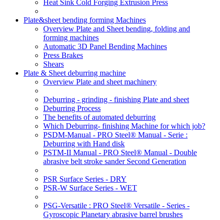
Heat Sink Cold Forging Extrusion Press
Plate&sheet bending forming Machines
Overview Plate and Sheet bending, folding and
forming machines
Automatic 3D Panel Bending Machines
Press Brakes
Shears
Plate & Sheet deburring machine
Overview Plate and sheet machinery
Deburring - grinding - finishing Plate and sheet
Deburring Process
The benefits of automated deburring
Which Deburring- finishing Machine for which job?
PSDM-Manual - PRO Steel® Manual - Serie :
Deburring with Hand disk
PSTM-II Manual - PRO Steel® Manual - Double
abrasive belt stroke sander Second Generation
PSR Surface Series - DRY
PSR-W Surface Series - WET
PSG-Versatile : PRO Steel® Versatile - Series -
Gyroscopic Planetary abrasive barrel brushes