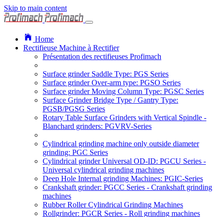
Skip to main content
Home
Rectifieuse Machine à Rectifier
Présentation des rectifieuses Profimach
Surface grinder Saddle Type: PGS Series
Surface grinder Over-arm type: PGSO Series
Surface grinder Moving Column Type: PGSC Series
Surface Grinder Bridge Type / Gantry Type:
PGSB/PGSG Series
Rotary Table Surface Grinders with Vertical Spindle -
Blanchard grinders: PGVRV-Series
Cylindrical grinding machine only outside diameter
grinding: PGC Series
Cylindrical grinder Universal OD-ID: PGCU Series -
Universal cylindrical grinding machines
Deep Hole Internal grinding Machines: PGIC-Series
Crankshaft grinder: PGCC Series - Crankshaft grinding
machines
Rubber Roller Cylindrical Grinding Machines
Rollgrinder: PGCR Series - Roll grinding machines