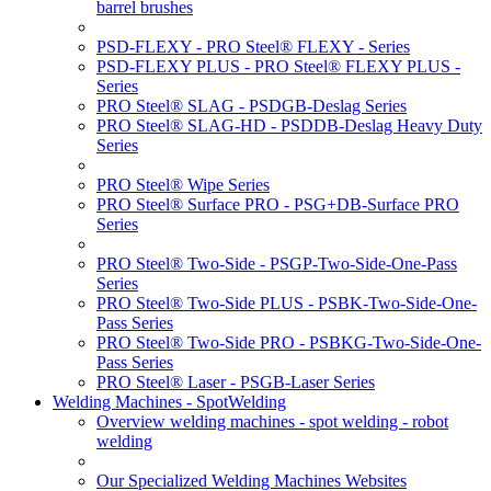
barrel brushes
PSD-FLEXY - PRO Steel® FLEXY - Series
PSD-FLEXY PLUS - PRO Steel® FLEXY PLUS -
Series
PRO Steel® SLAG - PSDGB-Deslag Series
PRO Steel® SLAG-HD - PSDDB-Deslag Heavy Duty
Series
PRO Steel® Wipe Series
PRO Steel® Surface PRO - PSG+DB-Surface PRO
Series
PRO Steel® Two-Side - PSGP-Two-Side-One-Pass
Series
PRO Steel® Two-Side PLUS - PSBK-Two-Side-One-
Pass Series
PRO Steel® Two-Side PRO - PSBKG-Two-Side-One-
Pass Series
PRO Steel® Laser - PSGB-Laser Series
Welding Machines - SpotWelding
Overview welding machines - spot welding - robot
welding
Our Specialized Welding Machines Websites