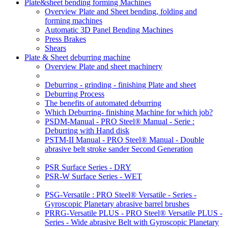
Plate&sheet bending forming Machines
Overview Plate and Sheet bending, folding and
forming machines
Automatic 3D Panel Bending Machines
Press Brakes
Shears
Plate & Sheet deburring machine
Overview Plate and sheet machinery
Deburring - grinding - finishing Plate and sheet
Deburring Process
The benefits of automated deburring
Which Deburring- finishing Machine for which job?
PSDM-Manual - PRO Steel® Manual - Serie :
Deburring with Hand disk
PSTM-II Manual - PRO Steel® Manual - Double
abrasive belt stroke sander Second Generation
PSR Surface Series - DRY
PSR-W Surface Series - WET
PSG-Versatile : PRO Steel® Versatile - Series -
Gyroscopic Planetary abrasive barrel brushes
PRRG-Versatile PLUS - PRO Steel® Versatile PLUS -
Series - Wide abrasive Belt with Gyroscopic Planetary