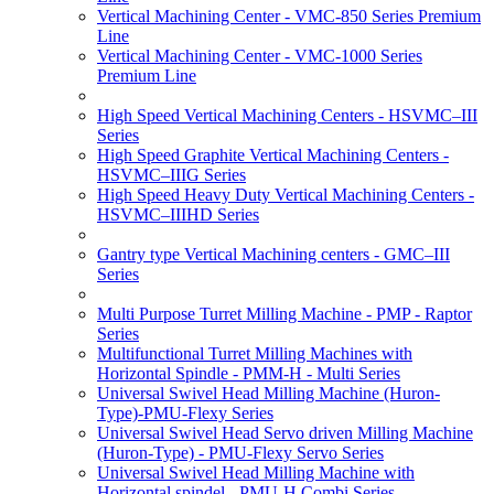
Vertical Machining Center - VMC-850 Series Premium
Line
Vertical Machining Center - VMC-1000 Series
Premium Line
High Speed Vertical Machining Centers - HSVMC–III
Series
High Speed Graphite Vertical Machining Centers -
HSVMC–IIIG Series
High Speed Heavy Duty Vertical Machining Centers -
HSVMC–IIIHD Series
Gantry type Vertical Machining centers - GMC–III
Series
Multi Purpose Turret Milling Machine - PMP - Raptor
Series
Multifunctional Turret Milling Machines with
Horizontal Spindle - PMM-H - Multi Series
Universal Swivel Head Milling Machine (Huron-
Type)-PMU-Flexy Series
Universal Swivel Head Servo driven Milling Machine
(Huron-Type) - PMU-Flexy Servo Series
Universal Swivel Head Milling Machine with
Horizontal spindel - PMU-H Combi Series