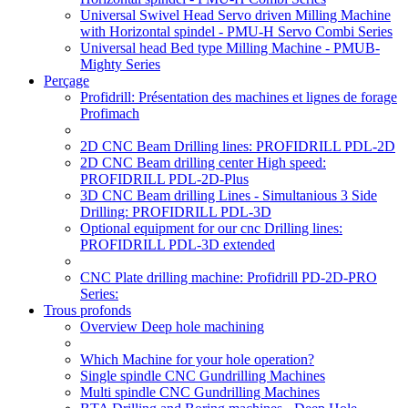
Universal Swivel Head Servo driven Milling Machine
with Horizontal spindel - PMU-H Servo Combi Series
Universal head Bed type Milling Machine - PMUB-
Mighty Series
Perçage
Profidrill: Présentation des machines et lignes de forage
Profimach
2D CNC Beam Drilling lines: PROFIDRILL PDL-2D
2D CNC Beam drilling center High speed:
PROFIDRILL PDL-2D-Plus
3D CNC Beam drilling Lines - Simultanious 3 Side
Drilling: PROFIDRILL PDL-3D
Optional equipment for our cnc Drilling lines:
PROFIDRILL PDL-3D extended
CNC Plate drilling machine: Profidrill PD-2D-PRO
Series:
Trous profonds
Overview Deep hole machining
Which Machine for your hole operation?
Single spindle CNC Gundrilling Machines
Multi spindle CNC Gundrilling Machines