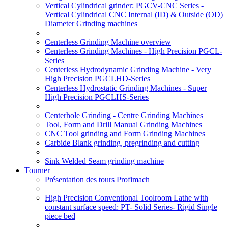
Vertical Cylindrical grinder: PGCV-CNC Series -
Vertical Cylindrical CNC Internal (ID) & Outside (OD)
Diameter Grinding machines
Centerless Grinding Machine overview
Centerless Grinding Machines - High Precision PGCL-
Series
Centerless Hydrodynamic Grinding Machine - Very
High Precision PGCLHD-Series
Centerless Hydrostatic Grinding Machines - Super
High Precision PGCLHS-Series
Centerhole Grinding - Centre Grinding Machines
Tool, Form and Drill Manual Grinding Machines
CNC Tool grinding and Form Grinding Machines
Carbide Blank grinding, pregrinding and cutting
Sink Welded Seam grinding machine
Tourner
Présentation des tours Profimach
High Precision Conventional Toolroom Lathe with
constant surface speed: PT- Solid Series- Rigid Single
piece bed