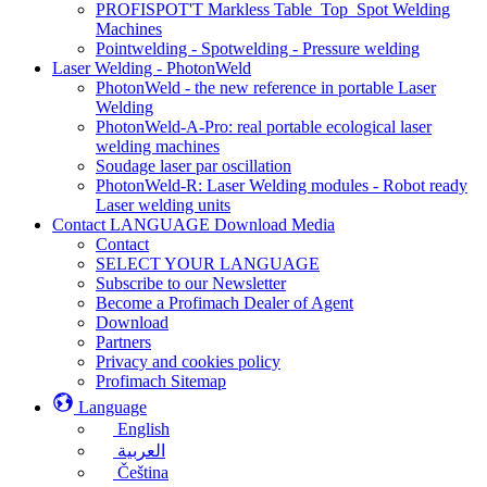
PROFISPOT'T Markless Table_Top_Spot Welding
Machines
Pointwelding - Spotwelding - Pressure welding
Laser Welding - PhotonWeld
PhotonWeld - the new reference in portable Laser
Welding
PhotonWeld-A-Pro: real portable ecological laser
welding machines
Soudage laser par oscillation
PhotonWeld-R: Laser Welding modules - Robot ready
Laser welding units
Contact LANGUAGE Download Media
Contact
SELECT YOUR LANGUAGE
Subscribe to our Newsletter
Become a Profimach Dealer of Agent
Download
Partners
Privacy and cookies policy
Profimach Sitemap
Language
English
العربية
Čeština