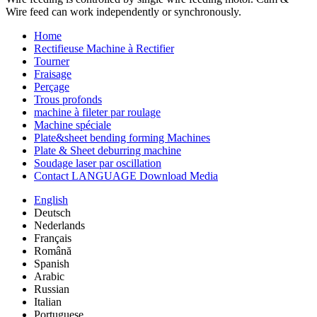
Wire feed can work independently or synchronously.
Home
Rectifieuse Machine à Rectifier
Tourner
Fraisage
Perçage
Trous profonds
machine à fileter par roulage
Machine spéciale
Plate&sheet bending forming Machines
Plate & Sheet deburring machine
Soudage laser par oscillation
Contact LANGUAGE Download Media
English
Deutsch
Nederlands
Français
Română
Spanish
Arabic
Russian
Italian
Portuguese