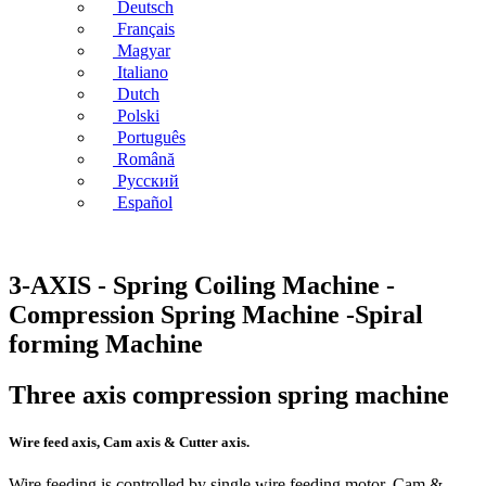
Deutsch
Français
Magyar
Italiano
Dutch
Polski
Português
Română
Русский
Español
3-AXIS - Spring Coiling Machine -
Compression Spring Machine -Spiral
forming Machine
Three axis compression spring machine
Wire feed axis, Cam axis & Cutter axis.
Wire feeding is controlled by single wire feeding motor. Cam &