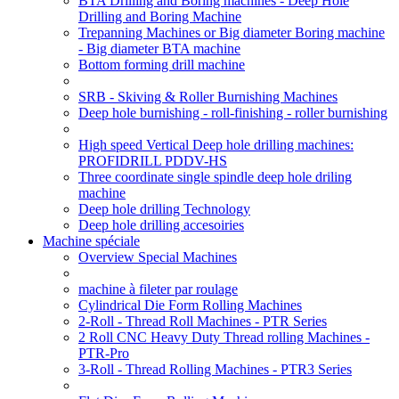
BTA Drilling and Boring machines - Deep Hole
Drilling and Boring Machine
Trepanning Machines or Big diameter Boring machine
- Big diameter BTA machine
Bottom forming drill machine
SRB - Skiving & Roller Burnishing Machines
Deep hole burnishing - roll-finishing - roller burnishing
High speed Vertical Deep hole drilling machines:
PROFIDRILL PDDV-HS
Three coordinate single spindle deep hole driling
machine
Deep hole drilling Technology
Deep hole drilling accesoiries
Machine spéciale
Overview Special Machines
machine à fileter par roulage
Cylindrical Die Form Rolling Machines
2-Roll - Thread Roll Machines - PTR Series
2 Roll CNC Heavy Duty Thread rolling Machines -
PTR-Pro
3-Roll - Thread Rolling Machines - PTR3 Series