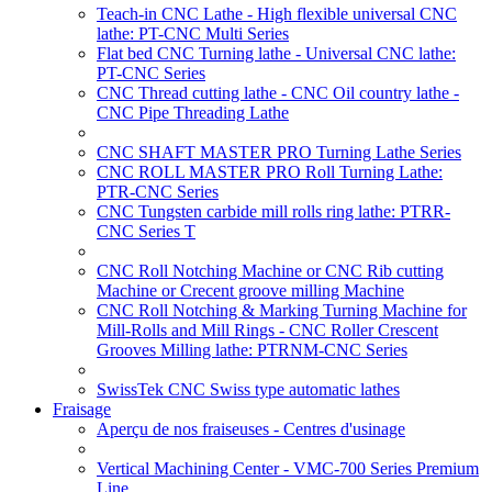
Teach-in CNC Lathe - High flexible universal CNC
lathe: PT-CNC Multi Series
Flat bed CNC Turning lathe - Universal CNC lathe:
PT-CNC Series
CNC Thread cutting lathe - CNC Oil country lathe -
CNC Pipe Threading Lathe
CNC SHAFT MASTER PRO Turning Lathe Series
CNC ROLL MASTER PRO Roll Turning Lathe:
PTR-CNC Series
CNC Tungsten carbide mill rolls ring lathe: PTRR-
CNC Series T
CNC Roll Notching Machine or CNC Rib cutting
Machine or Crecent groove milling Machine
CNC Roll Notching & Marking Turning Machine for
Mill-Rolls and Mill Rings - CNC Roller Crescent
Grooves Milling lathe: PTRNM-CNC Series
SwissTek CNC Swiss type automatic lathes
Fraisage
Aperçu de nos fraiseuses - Centres d'usinage
Vertical Machining Center - VMC-700 Series Premium
Line