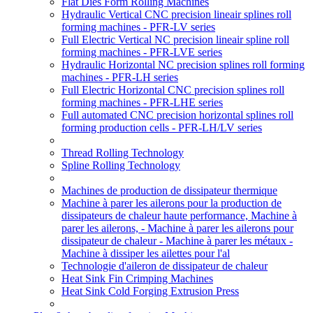
Flat Dies Form Rolling Machines
Hydraulic Vertical CNC precision lineair splines roll
forming machines - PFR-LV series
Full Electric Vertical NC precision lineair spline roll
forming machines - PFR-LVE series
Hydraulic Horizontal NC precision splines roll forming
machines - PFR-LH series
Full Electric Horizontal CNC precision splines roll
forming machines - PFR-LHE series
Full automated CNC precision horizontal splines roll
forming production cells - PFR-LH/LV series
Thread Rolling Technology
Spline Rolling Technology
Machines de production de dissipateur thermique
Machine à parer les ailerons pour la production de
dissipateurs de chaleur haute performance, Machine à
parer les ailerons, - Machine à parer les ailerons pour
dissipateur de chaleur - Machine à parer les métaux -
Machine à dissiper les ailettes pour l'al
Technologie d'aileron de dissipateur de chaleur
Heat Sink Fin Crimping Machines
Heat Sink Cold Forging Extrusion Press