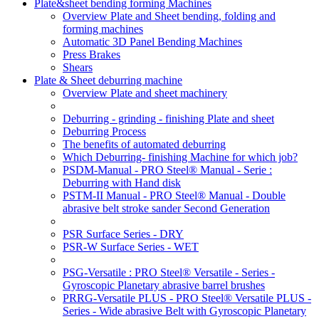
Plate&sheet bending forming Machines
Overview Plate and Sheet bending, folding and
forming machines
Automatic 3D Panel Bending Machines
Press Brakes
Shears
Plate & Sheet deburring machine
Overview Plate and sheet machinery
Deburring - grinding - finishing Plate and sheet
Deburring Process
The benefits of automated deburring
Which Deburring- finishing Machine for which job?
PSDM-Manual - PRO Steel® Manual - Serie :
Deburring with Hand disk
PSTM-II Manual - PRO Steel® Manual - Double
abrasive belt stroke sander Second Generation
PSR Surface Series - DRY
PSR-W Surface Series - WET
PSG-Versatile : PRO Steel® Versatile - Series -
Gyroscopic Planetary abrasive barrel brushes
PRRG-Versatile PLUS - PRO Steel® Versatile PLUS -
Series - Wide abrasive Belt with Gyroscopic Planetary