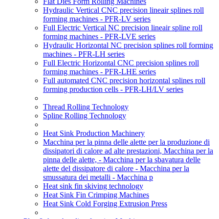
Flat Dies Form Rolling Machines
Hydraulic Vertical CNC precision lineair splines roll
forming machines - PFR-LV series
Full Electric Vertical NC precision lineair spline roll
forming machines - PFR-LVE series
Hydraulic Horizontal NC precision splines roll forming
machines - PFR-LH series
Full Electric Horizontal CNC precision splines roll
forming machines - PFR-LHE series
Full automated CNC precision horizontal splines roll
forming production cells - PFR-LH/LV series
Thread Rolling Technology
Spline Rolling Technology
Heat Sink Production Machinery
Macchina per la pinna delle alette per la produzione di
dissipatori di calore ad alte prestazioni, Macchina per la
pinna delle alette, - Macchina per la sbavatura delle
alette del dissipatore di calore - Macchina per la
smussatura dei metalli - Macchina p
Heat sink fin skiving technology
Heat Sink Fin Crimping Machines
Heat Sink Cold Forging Extrusion Press