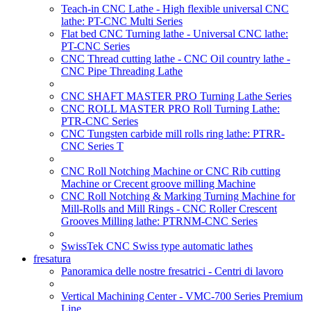
Teach-in CNC Lathe - High flexible universal CNC
lathe: PT-CNC Multi Series
Flat bed CNC Turning lathe - Universal CNC lathe:
PT-CNC Series
CNC Thread cutting lathe - CNC Oil country lathe -
CNC Pipe Threading Lathe
CNC SHAFT MASTER PRO Turning Lathe Series
CNC ROLL MASTER PRO Roll Turning Lathe:
PTR-CNC Series
CNC Tungsten carbide mill rolls ring lathe: PTRR-
CNC Series T
CNC Roll Notching Machine or CNC Rib cutting
Machine or Crecent groove milling Machine
CNC Roll Notching & Marking Turning Machine for
Mill-Rolls and Mill Rings - CNC Roller Crescent
Grooves Milling lathe: PTRNM-CNC Series
SwissTek CNC Swiss type automatic lathes
fresatura
Panoramica delle nostre fresatrici - Centri di lavoro
Vertical Machining Center - VMC-700 Series Premium
Line