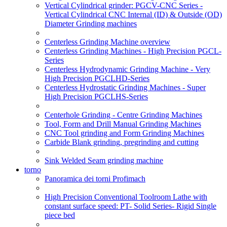
Vertical Cylindrical grinder: PGCV-CNC Series -
Vertical Cylindrical CNC Internal (ID) & Outside (OD)
Diameter Grinding machines
Centerless Grinding Machine overview
Centerless Grinding Machines - High Precision PGCL-
Series
Centerless Hydrodynamic Grinding Machine - Very
High Precision PGCLHD-Series
Centerless Hydrostatic Grinding Machines - Super
High Precision PGCLHS-Series
Centerhole Grinding - Centre Grinding Machines
Tool, Form and Drill Manual Grinding Machines
CNC Tool grinding and Form Grinding Machines
Carbide Blank grinding, pregrinding and cutting
Sink Welded Seam grinding machine
torno
Panoramica dei torni Profimach
High Precision Conventional Toolroom Lathe with
constant surface speed: PT- Solid Series- Rigid Single
piece bed