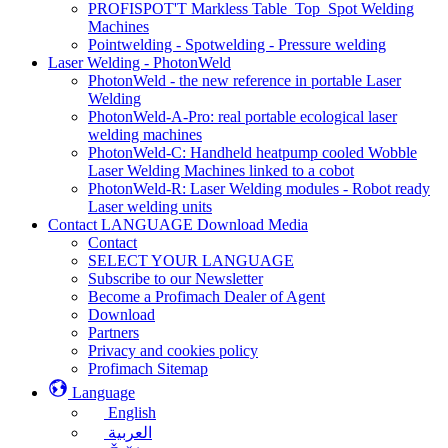
PROFISPOT'T Markless Table_Top_Spot Welding
Machines
Pointwelding - Spotwelding - Pressure welding
Laser Welding - PhotonWeld
PhotonWeld - the new reference in portable Laser
Welding
PhotonWeld-A-Pro: real portable ecological laser
welding machines
PhotonWeld-C: Handheld heatpump cooled Wobble
Laser Welding Machines linked to a cobot
PhotonWeld-R: Laser Welding modules - Robot ready
Laser welding units
Contact LANGUAGE Download Media
Contact
SELECT YOUR LANGUAGE
Subscribe to our Newsletter
Become a Profimach Dealer of Agent
Download
Partners
Privacy and cookies policy
Profimach Sitemap
Language
English
العربية