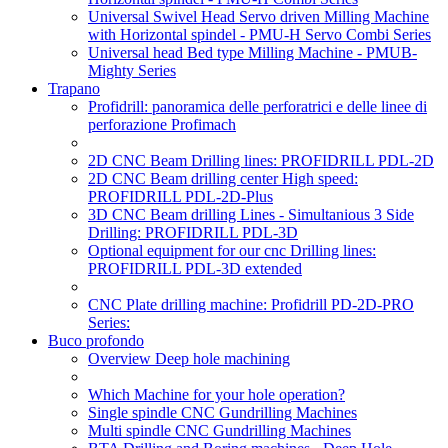
Universal Swivel Head Servo driven Milling Machine
with Horizontal spindel - PMU-H Servo Combi Series
Universal head Bed type Milling Machine - PMUB-
Mighty Series
Trapano
Profidrill: panoramica delle perforatrici e delle linee di
perforazione Profimach
2D CNC Beam Drilling lines: PROFIDRILL PDL-2D
2D CNC Beam drilling center High speed:
PROFIDRILL PDL-2D-Plus
3D CNC Beam drilling Lines - Simultanious 3 Side
Drilling: PROFIDRILL PDL-3D
Optional equipment for our cnc Drilling lines:
PROFIDRILL PDL-3D extended
CNC Plate drilling machine: Profidrill PD-2D-PRO
Series:
Buco profondo
Overview Deep hole machining
Which Machine for your hole operation?
Single spindle CNC Gundrilling Machines
Multi spindle CNC Gundrilling Machines