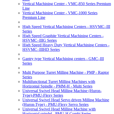
Vertical Machining Center - VMC-850 Series Premium
Line
Vertical Machining Center - VMC-1000 Series
Premium Line
High Speed Vertical Machining Centers - HSVMC–III
Series
High Speed Graphite Vertical Machining Centers -
HSVMC–IIIG Series
High Speed Heavy Duty Vertical Machining Centers -
HSVMC–IIIHD Series
Gantry type Vertical Machining centers - GMC–III
Series
Multi Purpose Turret Milling Machine - PMP - Raptor
Series
Multifunctional Turret Milling Machines with
Horizontal Spindle - PMM-H - Multi Series
Universal Swivel Head Milling Machine (Huron-
Type)-PMU-Flexy Series
Universal Swivel Head Servo driven Milling Machine
(Huron-Type) - PMU-Flexy Servo Series
Universal Swivel Head Milling Machine with
Horizontal spindel - PMU-H Combi Series