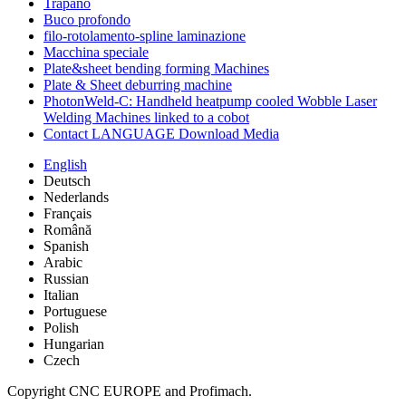
Trapano
Buco profondo
filo-rotolamento-spline laminazione
Macchina speciale
Plate&sheet bending forming Machines
Plate & Sheet deburring machine
PhotonWeld-C: Handheld heatpump cooled Wobble Laser
Welding Machines linked to a cobot
Contact LANGUAGE Download Media
English
Deutsch
Nederlands
Français
Română
Spanish
Arabic
Russian
Italian
Portuguese
Polish
Hungarian
Czech
Copyright CNC EUROPE and Profimach.