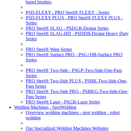
barrel brushes
PSD-FLEXY - PRO Steel® FLEXY - Series
PSD-FLEXY PLUS - PRO Steel® FLEXY PLUS -
Series
PRO Steel® SLAG - PSDGB-Deslag Series
PRO Steel® SLAG-HD - PSDDB-Deslag Heavy Duty
Series
PRO Steel® Wipe Series
PRO Steel® Surface PRO - PSG+DB-Surface PRO
Series
PRO Steel® Two-Side - PSGP-Two-Side-One-Pass
Series
PRO Steel® Two-Side PLUS - PSBK-Two-Side-One-
Pass Series
PRO Steel® Two-Side PRO - PSBKG-Two-Side-One-
Pass Series
PRO Steel® Laser - PSGB-Laser Series
Welding Machines - SpotWelding
Overview welding machines - spot welding - robot
welding
Our Specialized Welding Machines Websites