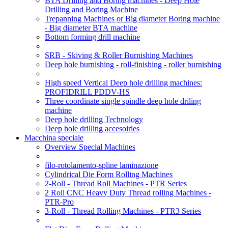
BTA Drilling and Boring machines - Deep Hole
Drilling and Boring Machine
Trepanning Machines or Big diameter Boring machine
- Big diameter BTA machine
Bottom forming drill machine
SRB - Skiving & Roller Burnishing Machines
Deep hole burnishing - roll-finishing - roller burnishing
High speed Vertical Deep hole drilling machines:
PROFIDRILL PDDV-HS
Three coordinate single spindle deep hole driling
machine
Deep hole drilling Technology
Deep hole drilling accesoiries
Macchina speciale
Overview Special Machines
filo-rotolamento-spline laminazione
Cylindrical Die Form Rolling Machines
2-Roll - Thread Roll Machines - PTR Series
2 Roll CNC Heavy Duty Thread rolling Machines -
PTR-Pro
3-Roll - Thread Rolling Machines - PTR3 Series