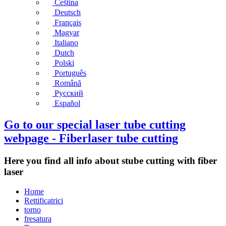
Čeština
Deutsch
Français
Magyar
Italiano
Dutch
Polski
Português
Română
Русский
Español
Go to our special laser tube cutting
webpage - Fiberlaser tube cutting
Here you find all info about stube cutting with fiber
laser
Home
Rettificatrici
torno
fresatura