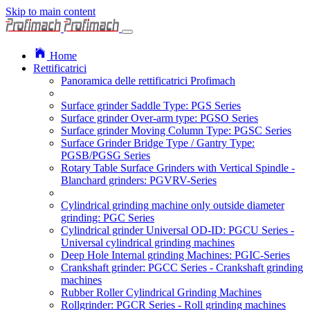
Skip to main content
Home
Rettificatrici
Panoramica delle rettificatrici Profimach
Surface grinder Saddle Type: PGS Series
Surface grinder Over-arm type: PGSO Series
Surface grinder Moving Column Type: PGSC Series
Surface Grinder Bridge Type / Gantry Type:
PGSB/PGSG Series
Rotary Table Surface Grinders with Vertical Spindle -
Blanchard grinders: PGVRV-Series
Cylindrical grinding machine only outside diameter
grinding: PGC Series
Cylindrical grinder Universal OD-ID: PGCU Series -
Universal cylindrical grinding machines
Deep Hole Internal grinding Machines: PGIC-Series
Crankshaft grinder: PGCC Series - Crankshaft grinding
machines
Rubber Roller Cylindrical Grinding Machines
Rollgrinder: PGCR Series - Roll grinding machines