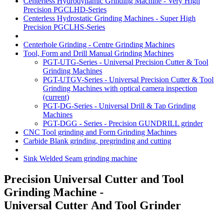
Centerless Hydrodynamic Grinding Machine - Very High
Precision PGCLHD-Series
Centerless Hydrostatic Grinding Machines - Super High
Precision PGCLHS-Series
Centerhole Grinding - Centre Grinding Machines
Tool, Form and Drill Manual Grinding Machines
PGT-UTG-Series - Universal Precision Cutter & Tool
Grinding Machines
PGT-UTGV-Series - Universal Precision Cutter & Tool
Grinding Machines with optical camera inspection
(current)
PGT-DG-Series - Universal Drill & Tap Grinding
Machines
PGT-DGG - Series - Precision GUNDRILL grinder
CNC Tool grinding and Form Grinding Machines
Carbide Blank grinding, pregrinding and cutting
Sink Welded Seam grinding machine
Precision Universal Cutter and Tool
Grinding Machine -
Universal Cutter And Tool Grinder