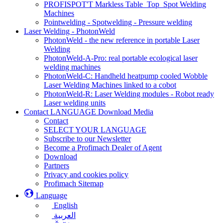
PROFISPOT'T Markless Table_Top_Spot Welding
Machines
Pointwelding - Spotwelding - Pressure welding
Laser Welding - PhotonWeld
PhotonWeld - the new reference in portable Laser
Welding
PhotonWeld-A-Pro: real portable ecological laser
welding machines
PhotonWeld-C: Handheld heatpump cooled Wobble
Laser Welding Machines linked to a cobot
PhotonWeld-R: Laser Welding modules - Robot ready
Laser welding units
Contact LANGUAGE Download Media
Contact
SELECT YOUR LANGUAGE
Subscribe to our Newsletter
Become a Profimach Dealer of Agent
Download
Partners
Privacy and cookies policy
Profimach Sitemap
Language
English
العربية