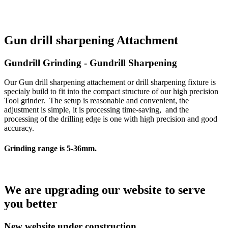
Gun drill sharpening Attachment
Gundrill Grinding - Gundrill Sharpening
Our Gun drill sharpening attachement or drill sharpening fixture is
specialy build to fit into the compact structure of our high precision
Tool grinder. The setup is reasonable and convenient, the
adjustment is simple, it is processing time-saving, and the
processing of the drilling edge is one with high precision and good
accuracy.
Grinding range is 5-36mm.
We are upgrading our website to serve
you better
New website under construction