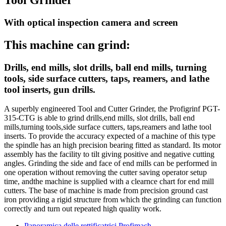
With optical inspection camera and screen
This machine can grind:
Drills, end mills, slot drills, ball end mills, turning
tools, side surface cutters, taps, reamers, and lathe
tool inserts, gun drills.
A superbly engineered Tool and Cutter Grinder, the Profigrinf PGT-
315-CTG is able to grind drills,end mills, slot drills, ball end
mills,turning tools,side surface cutters, taps,reamers and lathe tool
inserts. To provide the accuracy expected of a machine of this type
the spindle has an high precision bearing fitted as standard. Its motor
assembly has the facility to tilt giving positive and negative cutting
angles. Grinding the side and face of end mills can be performed in
one operation without removing the cutter saving operator setup
time, andthe machine is supplied with a clearnce chart for end mill
cutters. The base of machine is made from precision ground cast
iron providing a rigid structure from which the grinding can function
correctly and turn out repeated high quality work.
Panoramica delle rettificatrici Profimach