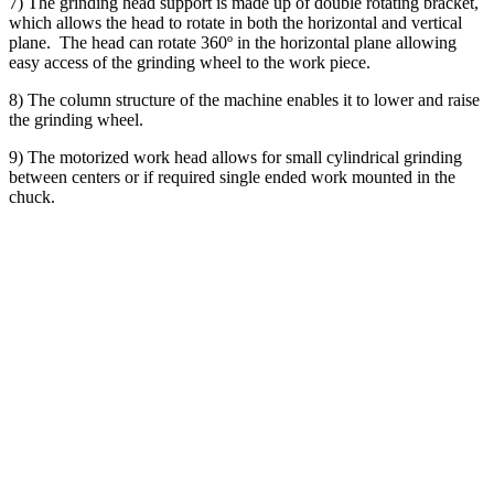
7) The grinding head support is made up of double rotating bracket,
which allows the head to rotate in both the horizontal and vertical
plane. The head can rotate 360º in the horizontal plane allowing
easy access of the grinding wheel to the work piece.
8) The column structure of the machine enables it to lower and raise
the grinding wheel.
9) The motorized work head allows for small cylindrical grinding
between centers or if required single ended work mounted in the
chuck.