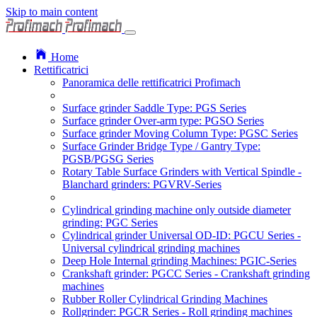
Skip to main content
Home
Rettificatrici
Panoramica delle rettificatrici Profimach
Surface grinder Saddle Type: PGS Series
Surface grinder Over-arm type: PGSO Series
Surface grinder Moving Column Type: PGSC Series
Surface Grinder Bridge Type / Gantry Type:
PGSB/PGSG Series
Rotary Table Surface Grinders with Vertical Spindle -
Blanchard grinders: PGVRV-Series
Cylindrical grinding machine only outside diameter
grinding: PGC Series
Cylindrical grinder Universal OD-ID: PGCU Series -
Universal cylindrical grinding machines
Deep Hole Internal grinding Machines: PGIC-Series
Crankshaft grinder: PGCC Series - Crankshaft grinding
machines
Rubber Roller Cylindrical Grinding Machines
Rollgrinder: PGCR Series - Roll grinding machines