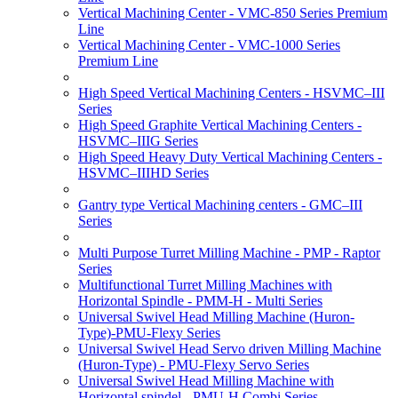
Vertical Machining Center - VMC-850 Series Premium
Line
Vertical Machining Center - VMC-1000 Series
Premium Line
High Speed Vertical Machining Centers - HSVMC–III
Series
High Speed Graphite Vertical Machining Centers -
HSVMC–IIIG Series
High Speed Heavy Duty Vertical Machining Centers -
HSVMC–IIIHD Series
Gantry type Vertical Machining centers - GMC–III
Series
Multi Purpose Turret Milling Machine - PMP - Raptor
Series
Multifunctional Turret Milling Machines with
Horizontal Spindle - PMM-H - Multi Series
Universal Swivel Head Milling Machine (Huron-
Type)-PMU-Flexy Series
Universal Swivel Head Servo driven Milling Machine
(Huron-Type) - PMU-Flexy Servo Series
Universal Swivel Head Milling Machine with
Horizontal spindel - PMU-H Combi Series