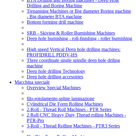
BTA Drilling and Boring machines - Deep Hole
Drilling and Boring Machine
Trepanning Machines or Big diameter Boring machine
- Big diameter BTA machine
Bottom forming drill machine
SRB - Skiving & Roller Burnishing Machines
Deep hole burnishing - roll-finishing - roller burnishing
High speed Vertical Deep hole drilling machines:
PROFIDRILL PDDV-HS
Three coordinate single spindle deep hole driling
machine
Deep hole drilling Technology
Deep hole drilling accesoiries
Macchina speciale
Overview Special Machines
filo-rotolamento-spline laminazione
Cylindrical Die Form Rolling Machines
2-Roll - Thread Roll Machines - PTR Series
2 Roll CNC Heavy Duty Thread rolling Machines -
PTR-Pro
3-Roll - Thread Rolling Machines - PTR3 Series