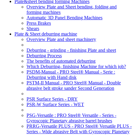
Plate&sheet bending forming Machines
Overview Plate and Sheet bending, folding and
forming machines
Automatic 3D Panel Bending Machines
Press Brakes
Shears
Plate & Sheet deburring machine
Overview Plate and sheet machinery
Deburring - grinding - finishing Plate and sheet
Deburring Process
The benefits of automated deburring
Which Deburring- finishing Machine for which job?
PSDM-Manual - PRO Steel® Manual - Serie :
Deburring with Hand disk
PSTM-II Manual - PRO Steel® Manual - Double
abrasive belt stroke sander Second Generation
PSR Surface Series - DRY
PSR-W Surface Series - WET
PSG-Versatile : PRO Steel® Versatile - Series -
Gyroscopic Planetary abrasive barrel brushes
PRRG-Versatile PLUS - PRO Steel® Versatile PLUS -
Series - Wide abrasive Belt with Gyroscopic Planetary