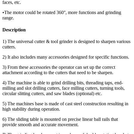
faces, etc.
•The motor could be rotated 360°, more functions and grinding
range.
Description
1) The universal cutter & tool grinder is designed to sharpen various
cutters.
2) It also includes many accessories designed for specific functions.
3) From these accessories the operator can set up the correct
attachment according to the cutters that need to be sharpen.
4) The machine is able to grind drilling bits, threading taps, end-
milling and slot drilling cutters, face milling cutters, turning tools,
circular slitting cutters, and saw blades (optional) etc.
5) The machines base is made of cast steel construction resulting in
high stability during operation.
6) The sliding table is mounted on precise linear ball rails that
provide smooth and accurate movement.