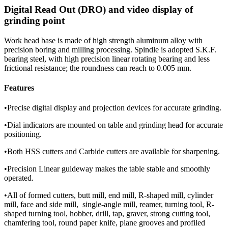
Digital Read Out (DRO) and video display of
grinding point
Work head base is made of high strength aluminum alloy with
precision boring and milling processing. Spindle is adopted S.K.F.
bearing steel, with high precision linear rotating bearing and less
frictional resistance; the roundness can reach to 0.005 mm.
Features
•Precise digital display and projection devices for accurate grinding.
•Dial indicators are mounted on table and grinding head for accurate
positioning.
•Both HSS cutters and Carbide cutters are available for sharpening.
•Precision Linear guideway makes the table stable and smoothly
operated.
•All of formed cutters, butt mill, end mill, R-shaped mill, cylinder
mill, face and side mill, single-angle mill, reamer, turning tool, R-
shaped turning tool, hobber, drill, tap, graver, strong cutting tool,
chamfering tool, round paper knife, plane grooves and profiled