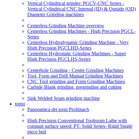
Vertical Cylindrical grinder: PGCV-CNC Series -
Vertical Cylindrical CNC Internal (ID) & Outside (OD)
Diameter Grinding machines
Centerless Grinding Machine overview
Centerless Grinding Machines - High Precision PGCL-
Series
Centerless Hydrodynamic Grinding Machine - Very
High Precision PGCLHD-Series
Centerless Hydrostatic Grinding Machines - Super
High Precision PGCLHS-Series
Centerhole Grinding - Centre Grinding Machines
Tool, Form and Drill Manual Grinding Machines
CNC Tool grinding and Form Grinding Machines
Carbide Blank grinding, pregrinding and cutting
Sink Welded Seam grinding machine
torno
Panoramica dei torni Profimach
High Precision Conventional Toolroom Lathe with
constant surface speed: PT- Solid Series- Rigid Single
piece bed