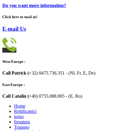
Do you want more information?
Click here to mail us!
E-mail Us
West Europe :
Call Patrick (
+32) 0475.736.351 - (Nl, Fr, E, De)
East Europe :
Call Catalin (
+40) 0755.088.805 - (E, Ro)
Home
Rettificatrici
torno
fresatura
Trapano