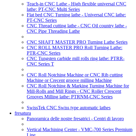
Teach-in CNC Lathe - High flexible universal CNC
lathe: PT-CNC Multi Series
Flat bed CNC Turning lathe - Universal CNC lathe:
PT-CNC Series
CNC Thread cutting lathe - CNC Oil country lathe -
CNC Pipe Threading Lathe
CNC SHAFT MASTER PRO Turning Lathe Series
CNC ROLL MASTER PRO Roll Turning Lathe:
PTR-CNC Series
CNC Tungsten carbide mill rolls ring lathe: PTRR-
CNC Series T
CNC Roll Notching Machine or CNC Rib cutting
Machine or Crecent groove milling Machine
CNC Roll Notching & Marking Turning Machine for
Mill-Rolls and Mill Rings - CNC Roller Crescent
Grooves Milling lathe: PTRNM-CNC Series
SwissTek CNC Swiss type automatic lathes
fresatura
Panoramica delle nostre fresatrici - Centri di lavoro
Vertical Machining Center - VMC-700 Series Premium
Line