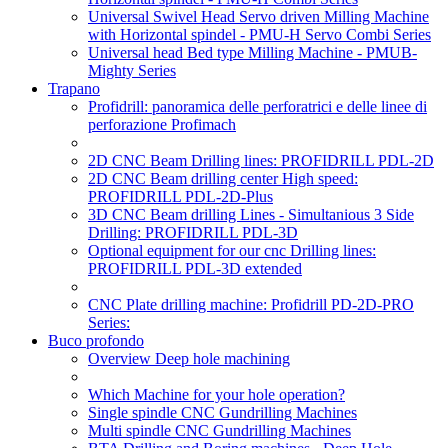
Universal Swivel Head Servo driven Milling Machine
with Horizontal spindel - PMU-H Servo Combi Series
Universal head Bed type Milling Machine - PMUB-
Mighty Series
Trapano
Profidrill: panoramica delle perforatrici e delle linee di
perforazione Profimach
2D CNC Beam Drilling lines: PROFIDRILL PDL-2D
2D CNC Beam drilling center High speed:
PROFIDRILL PDL-2D-Plus
3D CNC Beam drilling Lines - Simultanious 3 Side
Drilling: PROFIDRILL PDL-3D
Optional equipment for our cnc Drilling lines:
PROFIDRILL PDL-3D extended
CNC Plate drilling machine: Profidrill PD-2D-PRO
Series:
Buco profondo
Overview Deep hole machining
Which Machine for your hole operation?
Single spindle CNC Gundrilling Machines
Multi spindle CNC Gundrilling Machines