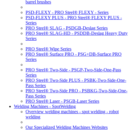
barrel brushes
PSD-FLEXY - PRO Steel® FLEXY - Series
PSD-FLEXY PLUS - PRO Steel® FLEXY PLUS -
Series
PRO Steel® SLAG - PSDGB-Deslag Series
PRO Steel® SLAG-HD - PSDDB-Deslag Heavy Duty
Series
PRO Steel® Wipe Series
PRO Steel® Surface PRO - PSG+DB-Surface PRO
Series
PRO Steel® Two-Side - PSGP-Two-Side-One-Pass
Series
PRO Steel® Two-Side PLUS - PSBK-Two-Side-One-
Pass Series
PRO Steel® Two-Side PRO - PSBKG-Two-Side-One-
Pass Series
PRO Steel® Laser - PSGB-Laser Series
Welding Machines - SpotWelding
Overview welding machines - spot welding - robot
welding
Our Specialized Welding Machines Websites