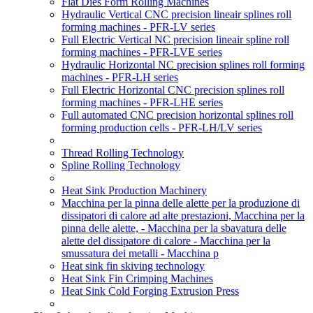
Flat Dies Form Rolling Machines
Hydraulic Vertical CNC precision lineair splines roll
forming machines - PFR-LV series
Full Electric Vertical NC precision lineair spline roll
forming machines - PFR-LVE series
Hydraulic Horizontal NC precision splines roll forming
machines - PFR-LH series
Full Electric Horizontal CNC precision splines roll
forming machines - PFR-LHE series
Full automated CNC precision horizontal splines roll
forming production cells - PFR-LH/LV series
Thread Rolling Technology
Spline Rolling Technology
Heat Sink Production Machinery
Macchina per la pinna delle alette per la produzione di
dissipatori di calore ad alte prestazioni, Macchina per la
pinna delle alette, - Macchina per la sbavatura delle
alette del dissipatore di calore - Macchina per la
smussatura dei metalli - Macchina p
Heat sink fin skiving technology
Heat Sink Fin Crimping Machines
Heat Sink Cold Forging Extrusion Press