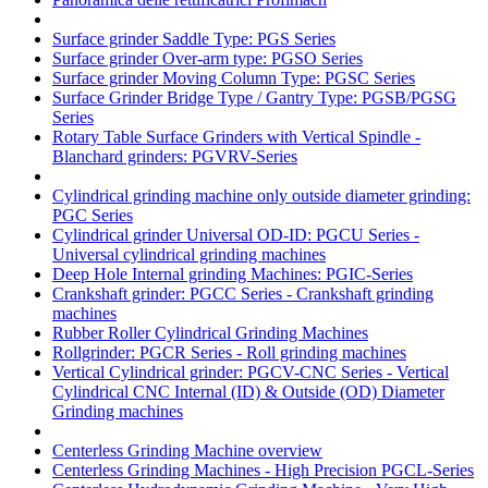
Surface grinder Saddle Type: PGS Series
Surface grinder Over-arm type: PGSO Series
Surface grinder Moving Column Type: PGSC Series
Surface Grinder Bridge Type / Gantry Type: PGSB/PGSG
Series
Rotary Table Surface Grinders with Vertical Spindle -
Blanchard grinders: PGVRV-Series
Cylindrical grinding machine only outside diameter grinding:
PGC Series
Cylindrical grinder Universal OD-ID: PGCU Series -
Universal cylindrical grinding machines
Deep Hole Internal grinding Machines: PGIC-Series
Crankshaft grinder: PGCC Series - Crankshaft grinding
machines
Rubber Roller Cylindrical Grinding Machines
Rollgrinder: PGCR Series - Roll grinding machines
Vertical Cylindrical grinder: PGCV-CNC Series - Vertical
Cylindrical CNC Internal (ID) & Outside (OD) Diameter
Grinding machines
Centerless Grinding Machine overview
Centerless Grinding Machines - High Precision PGCL-Series