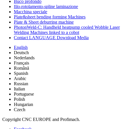
Buco profondo
filo-rotolamento-spline laminazione
Macchina speciale
Plate&sheet bending forming Machines
Plate & Sheet deburring machine
PhotonWeld-C: Handheld heatpump cooled Wobble Laser
Welding Machines linked to a cobot
Contact LANGUAGE Download Media
English
Deutsch
Nederlands
Français
Română
Spanish
Arabic
Russian
Italian
Portuguese
Polish
Hungarian
Czech
Copyright CNC EUROPE and Profimach.