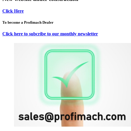
Click Here
To become a Profimach Dealer
Click here to subcribe to our monthly newsletter