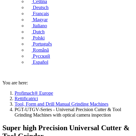
Čeština
Deutsch
Français
Magyar
Italiano
Dutch
Polski
Português
Română
Русский
Español
You are here:
Profimach® Europe
Rettificatrici
Tool, Form and Drill Manual Grinding Machines
PGT-UTGV-Series - Universal Precision Cutter & Tool
Grinding Machines with optical camera inspection
Super high Precision Universal Cutter &
Tool Grinder