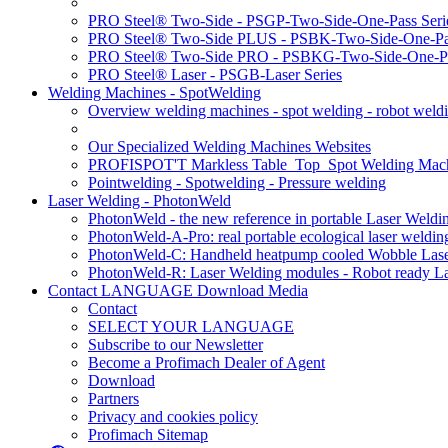
PRO Steel® Two-Side - PSGP-Two-Side-One-Pass Seri
PRO Steel® Two-Side PLUS - PSBK-Two-Side-One-Pas
PRO Steel® Two-Side PRO - PSBKG-Two-Side-One-Pa
PRO Steel® Laser - PSGB-Laser Series
Welding Machines - SpotWelding
Overview welding machines - spot welding - robot weld
Our Specialized Welding Machines Websites
PROFISPOT'T Markless Table_Top_Spot Welding Mac
Pointwelding - Spotwelding - Pressure welding
Laser Welding - PhotonWeld
PhotonWeld - the new reference in portable Laser Weldi
PhotonWeld-A-Pro: real portable ecological laser weldi
PhotonWeld-C: Handheld heatpump cooled Wobble Laser
PhotonWeld-R: Laser Welding modules - Robot ready La
Contact LANGUAGE Download Media
Contact
SELECT YOUR LANGUAGE
Subscribe to our Newsletter
Become a Profimach Dealer of Agent
Download
Partners
Privacy and cookies policy
Profimach Sitemap