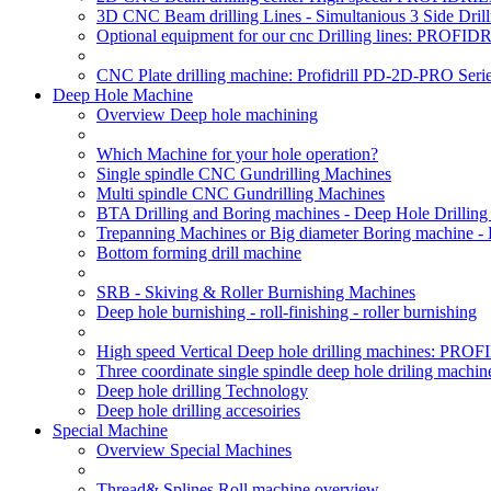
3D CNC Beam drilling Lines - Simultanious 3 Side D
Optional equipment for our cnc Drilling lines: PROF
CNC Plate drilling machine: Profidrill PD-2D-PRO Serie
Deep Hole Machine
Overview Deep hole machining
Which Machine for your hole operation?
Single spindle CNC Gundrilling Machines
Multi spindle CNC Gundrilling Machines
BTA Drilling and Boring machines - Deep Hole Drillin
Trepanning Machines or Big diameter Boring machine -
Bottom forming drill machine
SRB - Skiving & Roller Burnishing Machines
Deep hole burnishing - roll-finishing - roller burnishing
High speed Vertical Deep hole drilling machines: P
Three coordinate single spindle deep hole driling machin
Deep hole drilling Technology
Deep hole drilling accesoiries
Special Machine
Overview Special Machines
Thread& Splines Roll machine overview