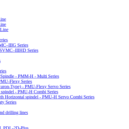
Line
Line
 Line
ries
VMC–IIIG Series
 HSVMC–IIIHD Series
s
ries
l Spindle - PMM-H - Multi Series
PMU-Flexy Series
Huron-Type) - PMU-Flexy Servo Series
l spindel - PMU-H Combi Series
ith Horizontal spindel - PMU-H Servo Combi Series
ty Series
d drilling lines
LL PDL-2D-Plus