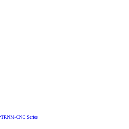
e: PTRNM-CNC Series