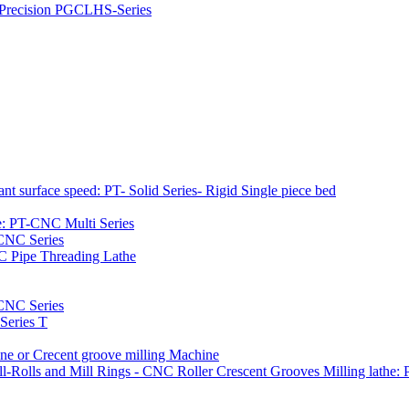
h Precision PGCLHS-Series
t surface speed: PT- Solid Series- Rigid Single piece bed
e: PT-CNC Multi Series
-CNC Series
C Pipe Threading Lathe
NC Series
Series T
e or Crecent groove milling Machine
l-Rolls and Mill Rings - CNC Roller Crescent Grooves Milling lath