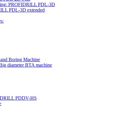
rilling: PROFIDRILL PDL-3D
IDRILL PDL-3D extended
s:
g and Boring Machine
 Big diameter BTA machine
ROFIDRILL PDDV-HS
e