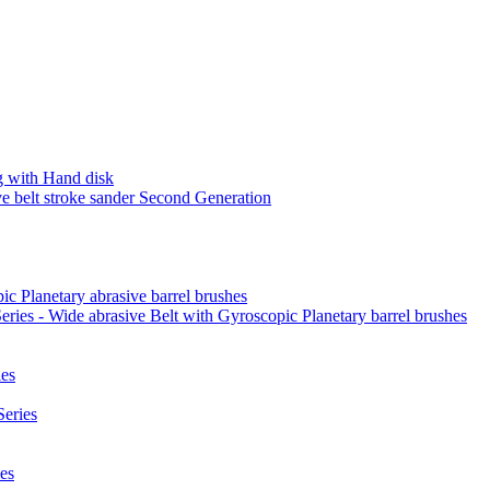
 with Hand disk
 belt stroke sander Second Generation
ic Planetary abrasive barrel brushes
ies - Wide abrasive Belt with Gyroscopic Planetary barrel brushes
es
eries
es