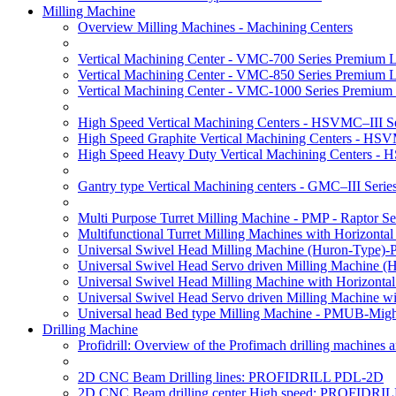
Milling Machine
Overview Milling Machines - Machining Centers
Vertical Machining Center - VMC-700 Series Premium 
Vertical Machining Center - VMC-850 Series Premium 
Vertical Machining Center - VMC-1000 Series Premium
High Speed Vertical Machining Centers - HSVMC–III Se
High Speed Graphite Vertical Machining Centers - HS
High Speed Heavy Duty Vertical Machining Centers -
Gantry type Vertical Machining centers - GMC–III Serie
Multi Purpose Turret Milling Machine - PMP - Raptor Se
Multifunctional Turret Milling Machines with Horizonta
Universal Swivel Head Milling Machine (Huron-Type)-
Universal Swivel Head Servo driven Milling Machine (
Universal Swivel Head Milling Machine with Horizonta
Universal Swivel Head Servo driven Milling Machine w
Universal head Bed type Milling Machine - PMUB-Migh
Drilling Machine
Profidrill: Overview of the Profimach drilling machines an
2D CNC Beam Drilling lines: PROFIDRILL PDL-2D
2D CNC Beam drilling center High speed: PROFIDRI