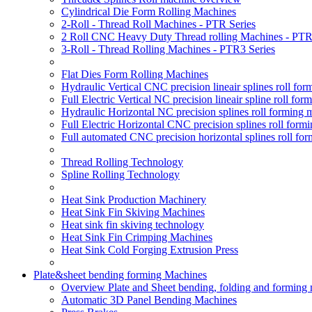
Cylindrical Die Form Rolling Machines
2-Roll - Thread Roll Machines - PTR Series
2 Roll CNC Heavy Duty Thread rolling Machines - PTR
3-Roll - Thread Rolling Machines - PTR3 Series
Flat Dies Form Rolling Machines
Hydraulic Vertical CNC precision lineair splines roll f
Full Electric Vertical NC precision lineair spline roll f
Hydraulic Horizontal NC precision splines roll forming
Full Electric Horizontal CNC precision splines roll for
Full automated CNC precision horizontal splines roll fo
Thread Rolling Technology
Spline Rolling Technology
Heat Sink Production Machinery
Heat Sink Fin Skiving Machines
Heat sink fin skiving technology
Heat Sink Fin Crimping Machines
Heat Sink Cold Forging Extrusion Press
Plate&sheet bending forming Machines
Overview Plate and Sheet bending, folding and forming
Automatic 3D Panel Bending Machines