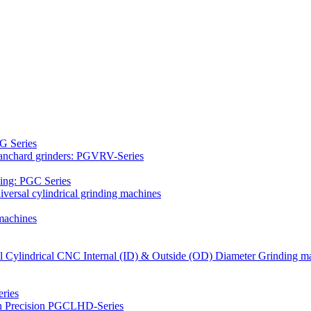
G Series
Blanchard grinders: PGVRV-Series
ding: PGC Series
versal cylindrical grinding machines
machines
al Cylindrical CNC Internal (ID) & Outside (OD) Diameter Grinding m
ries
gh Precision PGCLHD-Series