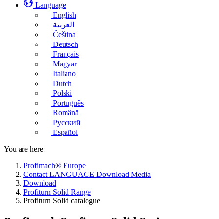
Language
English
العربية
Čeština
Deutsch
Français
Magyar
Italiano
Dutch
Polski
Português
Română
Русский
Español
You are here:
Profimach® Europe
Contact LANGUAGE Download Media
Download
Profiturn Solid Range
Profiturn Solid catalogue