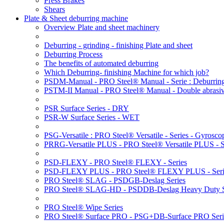
Press Brakes
Shears
Plate & Sheet deburring machine
Overview Plate and sheet machinery
Deburring - grinding - finishing Plate and sheet
Deburring Process
The benefits of automated deburring
Which Deburring- finishing Machine for which job?
PSDM-Manual - PRO Steel® Manual - Serie : Deburring
PSTM-II Manual - PRO Steel® Manual - Double abrasive
PSR Surface Series - DRY
PSR-W Surface Series - WET
PSG-Versatile : PRO Steel® Versatile - Series - Gyroscop
PRRG-Versatile PLUS - PRO Steel® Versatile PLUS - Ser
PSD-FLEXY - PRO Steel® FLEXY - Series
PSD-FLEXY PLUS - PRO Steel® FLEXY PLUS - Seri
PRO Steel® SLAG - PSDGB-Deslag Series
PRO Steel® SLAG-HD - PSDDB-Deslag Heavy Duty S
PRO Steel® Wipe Series
PRO Steel® Surface PRO - PSG+DB-Surface PRO Seri