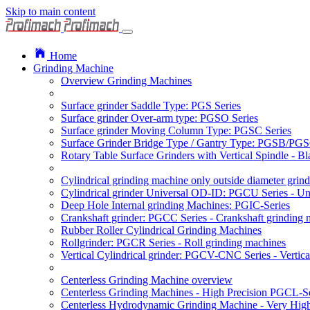
Skip to main content
Home
Grinding Machine
Overview Grinding Machines
Surface grinder Saddle Type: PGS Series
Surface grinder Over-arm type: PGSO Series
Surface grinder Moving Column Type: PGSC Series
Surface Grinder Bridge Type / Gantry Type: PGSB/PGS
Rotary Table Surface Grinders with Vertical Spindle - 
Cylindrical grinding machine only outside diameter grin
Cylindrical grinder Universal OD-ID: PGCU Series - Uni
Deep Hole Internal grinding Machines: PGIC-Series
Crankshaft grinder: PGCC Series - Crankshaft grinding 
Rubber Roller Cylindrical Grinding Machines
Rollgrinder: PGCR Series - Roll grinding machines
Vertical Cylindrical grinder: PGCV-CNC Series - Vertic
Centerless Grinding Machine overview
Centerless Grinding Machines - High Precision PGCL-Se
Centerless Hydrodynamic Grinding Machine - Very Hi