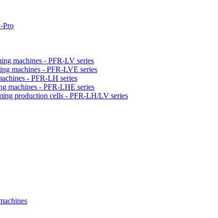
-Pro
orming machines - PFR-LV series
orming machines - PFR-LVE series
 machines - PFR-LH series
ming machines - PFR-LHE series
rming production cells - PFR-LH/LV series
 machines