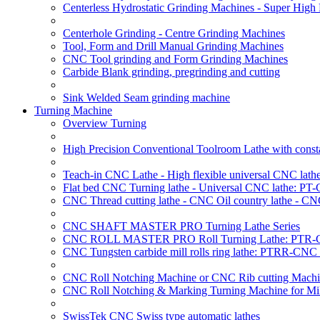
Centerless Hydrostatic Grinding Machines - Super Hig
Centerhole Grinding - Centre Grinding Machines
Tool, Form and Drill Manual Grinding Machines
CNC Tool grinding and Form Grinding Machines
Carbide Blank grinding, pregrinding and cutting
Sink Welded Seam grinding machine
Turning Machine
Overview Turning
High Precision Conventional Toolroom Lathe with constan
Teach-in CNC Lathe - High flexible universal CNC lath
Flat bed CNC Turning lathe - Universal CNC lathe: PT
CNC Thread cutting lathe - CNC Oil country lathe - CN
CNC SHAFT MASTER PRO Turning Lathe Series
CNC ROLL MASTER PRO Roll Turning Lathe: PTR-C
CNC Tungsten carbide mill rolls ring lathe: PTRR-CNC 
CNC Roll Notching Machine or CNC Rib cutting Machin
CNC Roll Notching & Marking Turning Machine for Mil
SwissTek CNC Swiss type automatic lathes