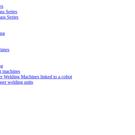
es
s Series
ss Series
ing
hines
ng
ng machines
 Welding Machines linked to a cobot
ser welding units