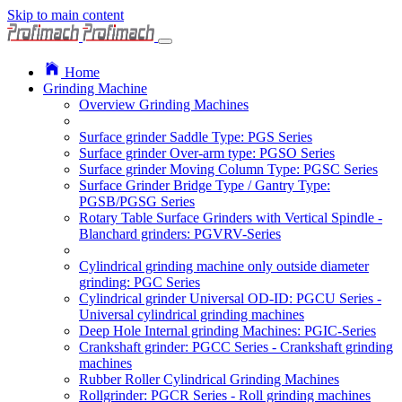
Skip to main content
Home
Grinding Machine
Overview Grinding Machines
Surface grinder Saddle Type: PGS Series
Surface grinder Over-arm type: PGSO Series
Surface grinder Moving Column Type: PGSC Series
Surface Grinder Bridge Type / Gantry Type:
PGSB/PGSG Series
Rotary Table Surface Grinders with Vertical Spindle -
Blanchard grinders: PGVRV-Series
Cylindrical grinding machine only outside diameter
grinding: PGC Series
Cylindrical grinder Universal OD-ID: PGCU Series -
Universal cylindrical grinding machines
Deep Hole Internal grinding Machines: PGIC-Series
Crankshaft grinder: PGCC Series - Crankshaft grinding
machines
Rubber Roller Cylindrical Grinding Machines
Rollgrinder: PGCR Series - Roll grinding machines