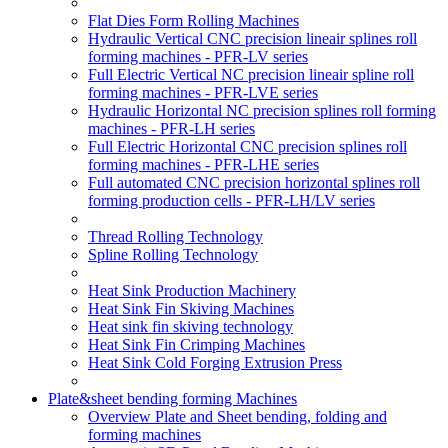
Flat Dies Form Rolling Machines
Hydraulic Vertical CNC precision lineair splines roll
forming machines - PFR-LV series
Full Electric Vertical NC precision lineair spline roll
forming machines - PFR-LVE series
Hydraulic Horizontal NC precision splines roll forming
machines - PFR-LH series
Full Electric Horizontal CNC precision splines roll
forming machines - PFR-LHE series
Full automated CNC precision horizontal splines roll
forming production cells - PFR-LH/LV series
Thread Rolling Technology
Spline Rolling Technology
Heat Sink Production Machinery
Heat Sink Fin Skiving Machines
Heat sink fin skiving technology
Heat Sink Fin Crimping Machines
Heat Sink Cold Forging Extrusion Press
Plate&sheet bending forming Machines
Overview Plate and Sheet bending, folding and
forming machines