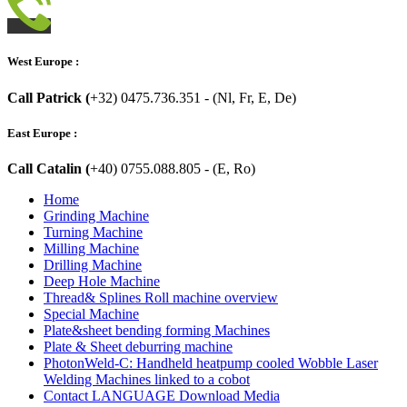
West Europe :
Call Patrick (
+32) 0475.736.351 - (Nl, Fr, E, De)
East Europe :
Call Catalin (
+40) 0755.088.805 - (E, Ro)
Home
Grinding Machine
Turning Machine
Milling Machine
Drilling Machine
Deep Hole Machine
Thread& Splines Roll machine overview
Special Machine
Plate&sheet bending forming Machines
Plate & Sheet deburring machine
PhotonWeld-C: Handheld heatpump cooled Wobble Laser
Welding Machines linked to a cobot
Contact LANGUAGE Download Media