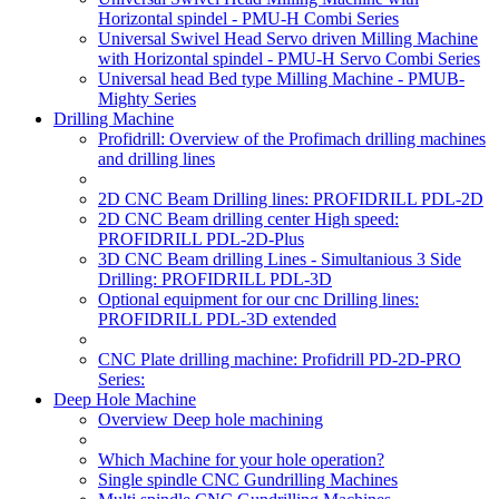
Horizontal spindel - PMU-H Combi Series
Universal Swivel Head Servo driven Milling Machine
with Horizontal spindel - PMU-H Servo Combi Series
Universal head Bed type Milling Machine - PMUB-
Mighty Series
Drilling Machine
Profidrill: Overview of the Profimach drilling machines
and drilling lines
2D CNC Beam Drilling lines: PROFIDRILL PDL-2D
2D CNC Beam drilling center High speed:
PROFIDRILL PDL-2D-Plus
3D CNC Beam drilling Lines - Simultanious 3 Side
Drilling: PROFIDRILL PDL-3D
Optional equipment for our cnc Drilling lines:
PROFIDRILL PDL-3D extended
CNC Plate drilling machine: Profidrill PD-2D-PRO
Series:
Deep Hole Machine
Overview Deep hole machining
Which Machine for your hole operation?
Single spindle CNC Gundrilling Machines