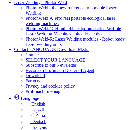
Laser Welding - PhotonWeld
PhotonWeld - the new reference in portable Laser
Welding
PhotonWeld-A-Pro: real portable ecological laser
welding machines
PhotonWeld-C: Handheld heatpump cooled Wobble
Laser Welding Machines linked to a cobot
PhotonWeld-R: Laser Welding modules - Robot ready
Laser welding units
Contact LANGUAGE Download Media
Contact
SELECT YOUR LANGUAGE
Subscribe to our Newsletter
Become a Profimach Dealer of Agent
Download
Partners
Privacy and cookies policy
Profimach Sitemap
Language
English
العربية
Čeština
Deutsch
Français