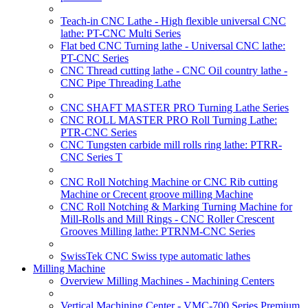
Teach-in CNC Lathe - High flexible universal CNC
lathe: PT-CNC Multi Series
Flat bed CNC Turning lathe - Universal CNC lathe:
PT-CNC Series
CNC Thread cutting lathe - CNC Oil country lathe -
CNC Pipe Threading Lathe
CNC SHAFT MASTER PRO Turning Lathe Series
CNC ROLL MASTER PRO Roll Turning Lathe:
PTR-CNC Series
CNC Tungsten carbide mill rolls ring lathe: PTRR-
CNC Series T
CNC Roll Notching Machine or CNC Rib cutting
Machine or Crecent groove milling Machine
CNC Roll Notching & Marking Turning Machine for
Mill-Rolls and Mill Rings - CNC Roller Crescent
Grooves Milling lathe: PTRNM-CNC Series
SwissTek CNC Swiss type automatic lathes
Milling Machine
Overview Milling Machines - Machining Centers
Vertical Machining Center - VMC-700 Series Premium