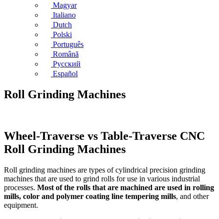
Magyar
Italiano
Dutch
Polski
Português
Română
Русский
Español
Roll Grinding Machines
Wheel-Traverse vs Table-Traverse CNC
Roll Grinding Machines
Roll grinding machines are types of cylindrical precision grinding
machines that are used to grind rolls for use in various industrial
processes.
Most of the rolls that are machined are used in rolling
mills, color and polymer coating line tempering mills
, and other
equipment.