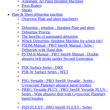
Automatic 3D Panel Bending Machines
Press Brakes
Shears
Plate & Sheet deburring machine
Overview Plate and sheet machinery
Deburring - grinding - finishing Plate and sheet
Deburring Process
The benefits of automated deburring
Which Deburring- finishing Machine for which job?
PSDM-Manual - PRO Steel® Manual - Serie :
Deburring with Hand disk
PSTM-II Manual - PRO Steel® Manual - Double
abrasive belt stroke sander Second Generation
PSR Surface Series - DRY
PSR-W Surface Series - WET
PSG-Versatile : PRO Steel® Versatile - Series -
Gyroscopic Planetary abrasive barrel brushes
PRRG-Versatile PLUS - PRO Steel® Versatile PLUS -
Series - Wide abrasive Belt with Gyroscopic Planetary
barrel brushes
PSD-FLEXY - PRO Steel® FLEXY - Series