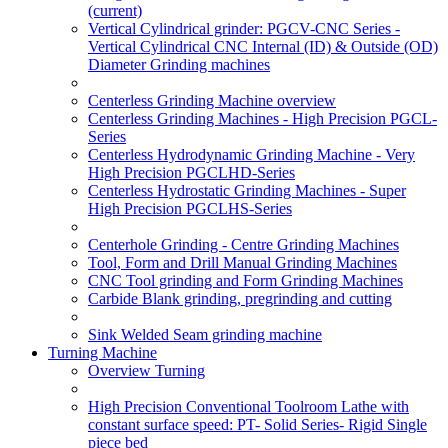
(current)
Vertical Cylindrical grinder: PGCV-CNC Series -
Vertical Cylindrical CNC Internal (ID) & Outside (OD)
Diameter Grinding machines
Centerless Grinding Machine overview
Centerless Grinding Machines - High Precision PGCL-
Series
Centerless Hydrodynamic Grinding Machine - Very
High Precision PGCLHD-Series
Centerless Hydrostatic Grinding Machines - Super
High Precision PGCLHS-Series
Centerhole Grinding - Centre Grinding Machines
Tool, Form and Drill Manual Grinding Machines
CNC Tool grinding and Form Grinding Machines
Carbide Blank grinding, pregrinding and cutting
Sink Welded Seam grinding machine
Turning Machine
Overview Turning
High Precision Conventional Toolroom Lathe with
constant surface speed: PT- Solid Series- Rigid Single
piece bed