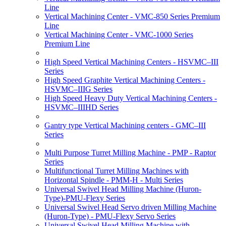
Line
Vertical Machining Center - VMC-850 Series Premium
Line
Vertical Machining Center - VMC-1000 Series
Premium Line
High Speed Vertical Machining Centers - HSVMC–III
Series
High Speed Graphite Vertical Machining Centers -
HSVMC–IIIG Series
High Speed Heavy Duty Vertical Machining Centers -
HSVMC–IIIHD Series
Gantry type Vertical Machining centers - GMC–III
Series
Multi Purpose Turret Milling Machine - PMP - Raptor
Series
Multifunctional Turret Milling Machines with
Horizontal Spindle - PMM-H - Multi Series
Universal Swivel Head Milling Machine (Huron-
Type)-PMU-Flexy Series
Universal Swivel Head Servo driven Milling Machine
(Huron-Type) - PMU-Flexy Servo Series
Universal Swivel Head Milling Machine with