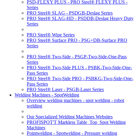
PSD-FLEXY PLUS - PRO Steel® FLEXY PLUS -
Series
PRO Steel® SLAG - PSDGB-Deslag Series
PRO Steel® SLAG-HD - PSDDB-Deslag Heavy Duty
Series
PRO Steel® Wipe Series
PRO Steel® Surface PRO - PSG+DB-Surface PRO
Series
PRO Steel® Two-Side - PSGP-Two-Side-One-Pass
Series
PRO Steel® Two-Side PLUS - PSBK-Two-Side-One-
Pass Series
PRO Steel® Two-Side PRO - PSBKG-Two-Side-One-
Pass Series
PRO Steel® Laser - PSGB-Laser Series
Welding Machines - SpotWelding
Overview welding machines - spot welding - robot
welding
Our Specialized Welding Machines Websites
PROFISPOT'T Markless Table_Top_Spot Welding
Machines
Pointwelding - Spotwelding - Pressure welding