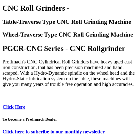
CNC Roll Grinders -
Table-Traverse Type CNC Roll Grinding Machine
Wheel-Traverse Type CNC Roll Grinding Machine
PGCR-CNC Series - CNC Rollgrinder
Profimach's CNC Cylindrical Roll Grinders have heavy aged cast
iron construction, that has been precision machined and hand-
scraped. With a Hydro-Dynamic spindle on the wheel head and the
Hydro-Static lubrication system on the table, these machines will
give you many years of trouble-free operation and high accuracies.
Click Here
To become a Profimach Dealer
Click here to subcribe to our monthly newsletter