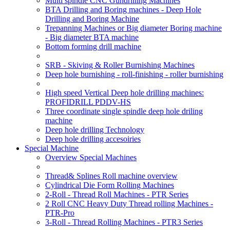
Multi spindle CNC Gundrilling Machines
BTA Drilling and Boring machines - Deep Hole
Drilling and Boring Machine
Trepanning Machines or Big diameter Boring machine
- Big diameter BTA machine
Bottom forming drill machine
SRB - Skiving & Roller Burnishing Machines
Deep hole burnishing - roll-finishing - roller burnishing
High speed Vertical Deep hole drilling machines:
PROFIDRILL PDDV-HS
Three coordinate single spindle deep hole driling
machine
Deep hole drilling Technology
Deep hole drilling accesoiries
Special Machine
Overview Special Machines
Thread& Splines Roll machine overview
Cylindrical Die Form Rolling Machines
2-Roll - Thread Roll Machines - PTR Series
2 Roll CNC Heavy Duty Thread rolling Machines -
PTR-Pro
3-Roll - Thread Rolling Machines - PTR3 Series