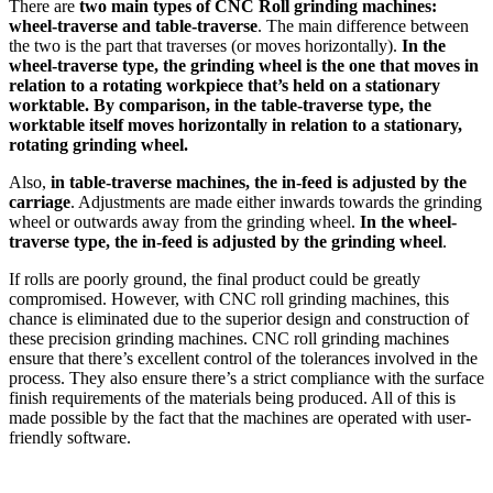
There are
two main types of CNC Roll grinding machines:
wheel-traverse and table-traverse
. The main difference between
the two is the part that traverses (or moves horizontally).
In the
wheel-traverse type, the grinding wheel is the one that moves in
relation to a rotating workpiece that’s held on a stationary
worktable. By comparison, in the table-traverse type, the
worktable itself moves horizontally in relation to a stationary,
rotating grinding wheel.
Also,
in table-traverse machines, the in-feed is adjusted by the
carriage
. Adjustments are made either inwards towards the grinding
wheel or outwards away from the grinding wheel.
In the wheel-
traverse type, the in-feed is adjusted by the grinding wheel
.
If rolls are poorly ground, the final product could be greatly
compromised. However, with CNC roll grinding machines, this
chance is eliminated due to the superior design and construction of
these precision grinding machines. CNC roll grinding machines
ensure that there’s excellent control of the tolerances involved in the
process. They also ensure there’s a strict compliance with the surface
finish requirements of the materials being produced. All of this is
made possible by the fact that the machines are operated with user-
friendly software.