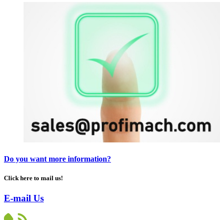
Do you want more information?
Click here to mail us!
E-mail Us