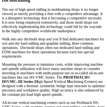
Die machining
The use of high speed milling in moldmaking shops is no longer
viewed as merely providing a firm with a competitive advantage. It
is a disruptive technology that is becoming a competitive necessity.
It is now being employed extensively, and those mold shops not
effectively implementing this technology could fall by the wayside
in the highly competitive worldwide marketplace.
Walk into any die/mold shop and you’ll find dedicated machines for
wet and dry hard milling and graphite milling, three common
operations. Die/mold shops often run dedicated hard milling and
EDM machines for these operations because each has special
requirements.
Mounting the pressure to minimize costs, while improving machine
and spindle utilization will force many machine shops to consider
investing in machines with multi-purpose use or so-called all-in-one
machines like our HS-VMC Series. The
PROFIMACH©
HSVMC–III Series
(
H
igh
S
peed
V
ertical
M
achining
C
enters) are
designed with a thermal- symmetric bridge type structure to optimize
precision and workpiece quality. High accuracy is also enhanced by
the constant pre-load high speed spindle.
All-in-one vertical machining centers such as our Profimach HS-
VMC Series, with graphite, copper and steel milling capability, have