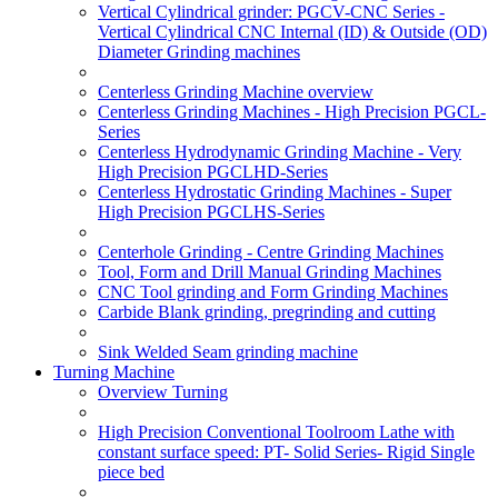
Vertical Cylindrical grinder: PGCV-CNC Series -
Vertical Cylindrical CNC Internal (ID) & Outside (OD)
Diameter Grinding machines
Centerless Grinding Machine overview
Centerless Grinding Machines - High Precision PGCL-
Series
Centerless Hydrodynamic Grinding Machine - Very
High Precision PGCLHD-Series
Centerless Hydrostatic Grinding Machines - Super
High Precision PGCLHS-Series
Centerhole Grinding - Centre Grinding Machines
Tool, Form and Drill Manual Grinding Machines
CNC Tool grinding and Form Grinding Machines
Carbide Blank grinding, pregrinding and cutting
Sink Welded Seam grinding machine
Turning Machine
Overview Turning
High Precision Conventional Toolroom Lathe with
constant surface speed: PT- Solid Series- Rigid Single
piece bed