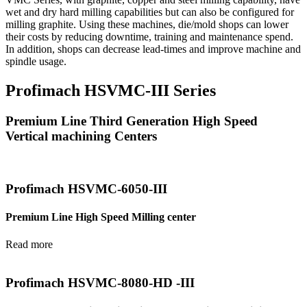
wet and dry hard milling capabilities but can also be configured for
milling graphite. Using these machines, die/mold shops can lower
their costs by reducing downtime, training and maintenance spend.
In addition, shops can decrease lead-times and improve machine and
spindle usage.
Profimach HSVMC-III Series
Premium Line Third Generation High Speed
Vertical machining Centers
Profimach HSVMC-6050-III
Premium Line High Speed Milling center
Read more
Profimach HSVMC-8080-HD -III