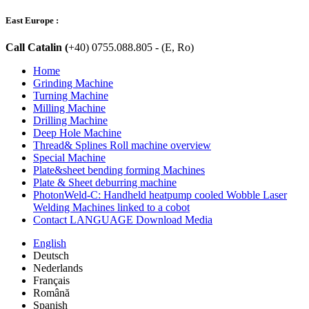
East Europe :
Call Catalin (
+40) 0755.088.805 - (E, Ro)
Home
Grinding Machine
Turning Machine
Milling Machine
Drilling Machine
Deep Hole Machine
Thread& Splines Roll machine overview
Special Machine
Plate&sheet bending forming Machines
Plate & Sheet deburring machine
PhotonWeld-C: Handheld heatpump cooled Wobble Laser
Welding Machines linked to a cobot
Contact LANGUAGE Download Media
English
Deutsch
Nederlands
Français
Română
Spanish