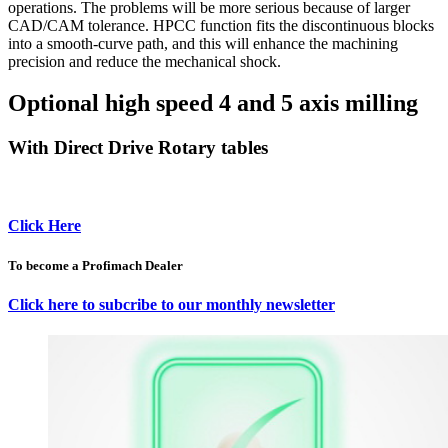
operations. The problems will be more serious because of larger
CAD/CAM tolerance. HPCC function fits the discontinuous blocks
into a smooth-curve path, and this will enhance the machining
precision and reduce the mechanical shock.
Optional high speed 4 and 5 axis milling
With Direct Drive Rotary tables
Click Here
To become a Profimach Dealer
Click here to subcribe to our monthly newsletter