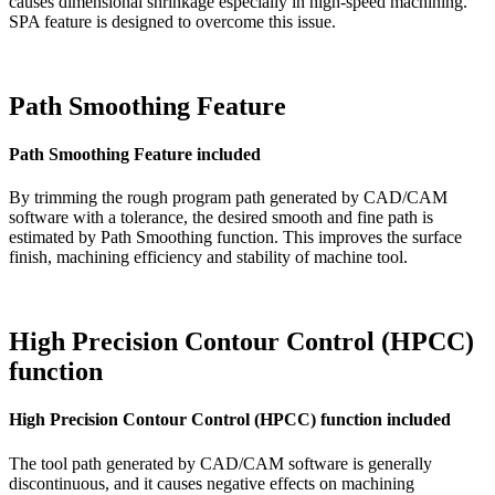
causes dimensional shrinkage especially in high-speed machining.
SPA feature is designed to overcome this issue.
Path Smoothing Feature
Path Smoothing Feature included
By trimming the rough program path generated by CAD/CAM
software with a tolerance, the desired smooth and fine path is
estimated by Path Smoothing function. This improves the surface
finish, machining efficiency and stability of machine tool.
High Precision Contour Control (HPCC)
function
High Precision Contour Control (HPCC) function included
The tool path generated by CAD/CAM software is generally
discontinuous, and it causes negative effects on machining