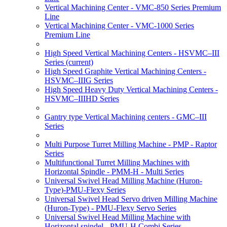
Vertical Machining Center - VMC-850 Series Premium
Line
Vertical Machining Center - VMC-1000 Series
Premium Line
High Speed Vertical Machining Centers - HSVMC–III
Series
(current)
High Speed Graphite Vertical Machining Centers -
HSVMC–IIIG Series
High Speed Heavy Duty Vertical Machining Centers -
HSVMC–IIIHD Series
Gantry type Vertical Machining centers - GMC–III
Series
Multi Purpose Turret Milling Machine - PMP - Raptor
Series
Multifunctional Turret Milling Machines with
Horizontal Spindle - PMM-H - Multi Series
Universal Swivel Head Milling Machine (Huron-
Type)-PMU-Flexy Series
Universal Swivel Head Servo driven Milling Machine
(Huron-Type) - PMU-Flexy Servo Series
Universal Swivel Head Milling Machine with
Horizontal spindel - PMU-H Combi Series