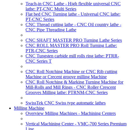
Teach-in CNC Lathe - High flexible universal CNC
lathe: PT-CNC Multi Series
Flat bed CNC Turning lathe - Universal CNC lathe:
PT-CNC Series
CNC Thread cutting lathe - CNC Oil country lathe -
CNC Pipe Threading Lathe
CNC SHAFT MASTER PRO Turning Lathe Series
CNC ROLL MASTER PRO Roll Turning Lathe:
PTR-CNC Series
CNC Tungsten carbide mill rolls ring lathe: PTRR-
CNC Series T
CNC Roll Notching Machine or CNC Rib cutting
Machine or Crecent groove milling Machine
CNC Roll Notching & Marking Turning Machine for
Mill-Rolls and Mill Rings - CNC Roller Crescent
Grooves Milling lathe: PTRNM-CNC Series
SwissTek CNC Swiss type automatic lathes
Milling Machine
Overview Milling Machines - Machining Centers
Vertical Machining Center - VMC-700 Series Premium
Line