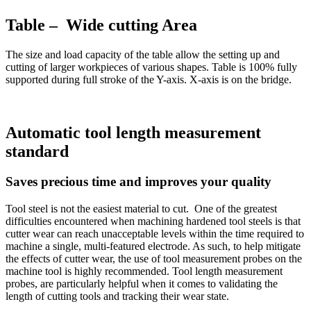
Table – Wide cutting Area
The size and load capacity of the table allow the setting up and
cutting of larger workpieces of various shapes. Table is 100% fully
supported during full stroke of the Y-axis. X-axis is on the bridge.
Automatic tool length measurement
standard
Saves precious time and improves your quality
Tool steel is not the easiest material to cut. One of the greatest
difficulties encountered when machining hardened tool steels is that
cutter wear can reach unacceptable levels within the time required to
machine a single, multi-featured electrode. As such, to help mitigate
the effects of cutter wear, the use of tool measurement probes on the
machine tool is highly recommended. Tool length measurement
probes, are particularly helpful when it comes to validating the
length of cutting tools and tracking their wear state.