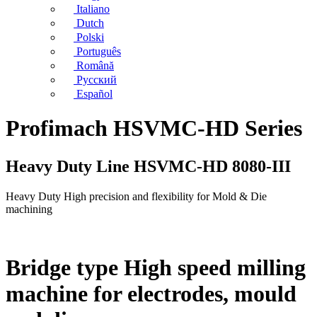
Italiano
Dutch
Polski
Português
Română
Русский
Español
Profimach HSVMC-HD Series
Heavy Duty Line HSVMC-HD 8080-III
Heavy Duty High precision and flexibility for Mold & Die
machining
Bridge type High speed milling
machine for electrodes, mould