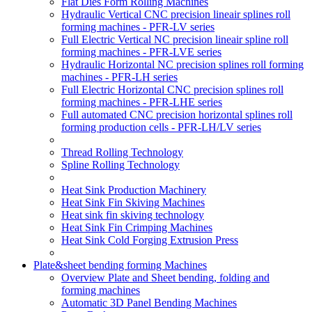
Flat Dies Form Rolling Machines
Hydraulic Vertical CNC precision lineair splines roll
forming machines - PFR-LV series
Full Electric Vertical NC precision lineair spline roll
forming machines - PFR-LVE series
Hydraulic Horizontal NC precision splines roll forming
machines - PFR-LH series
Full Electric Horizontal CNC precision splines roll
forming machines - PFR-LHE series
Full automated CNC precision horizontal splines roll
forming production cells - PFR-LH/LV series
Thread Rolling Technology
Spline Rolling Technology
Heat Sink Production Machinery
Heat Sink Fin Skiving Machines
Heat sink fin skiving technology
Heat Sink Fin Crimping Machines
Heat Sink Cold Forging Extrusion Press
Plate&sheet bending forming Machines
Overview Plate and Sheet bending, folding and
forming machines
Automatic 3D Panel Bending Machines