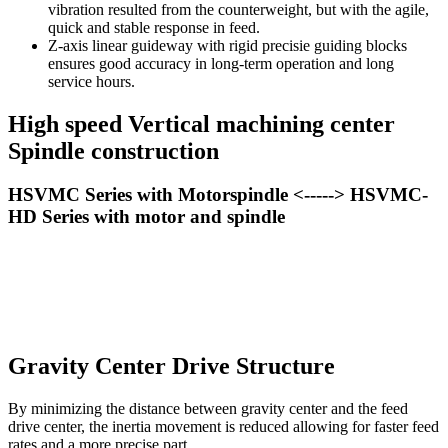
vibration resulted from the counterweight, but with the agile,
quick and stable response in feed.
Z-axis linear guideway with rigid precisie guiding blocks
ensures good accuracy in long-term operation and long
service hours.
High speed Vertical machining center
Spindle construction
HSVMC Series with Motorspindle <-----> HSVMC-
HD Series with motor and spindle
Gravity Center Drive Structure
By minimizing the distance between gravity center and the feed
drive center, the inertia movement is reduced allowing for faster feed
rates and a more precise part.