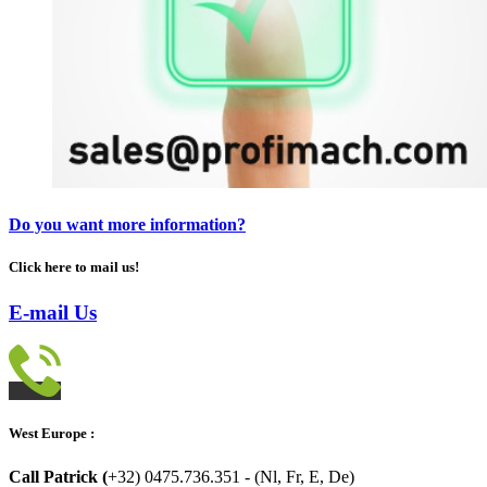
Do you want more information?
Click here to mail us!
E-mail Us
West Europe :
Call Patrick (
+32) 0475.736.351 - (Nl, Fr, E, De)