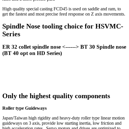
High quality special casting FCD45 is used on saddle and ram, to
get the fastest and most precise feed response on Z axis movements.
Spindle Nose tooling choice for HSVMC-
Series
ER 32 collet spindle nose <------> BT 30 Spindle nose
(BT 40 opt on HD Series)
Only the highest quality components
Roller type Guideways
Japan/Taiwan high rigidity and heavy-duty roller type linear motion
guideways on 3 axis, provide low starting inertia, low friction and
high acceleration rates. Servo motors and drives are optimized to