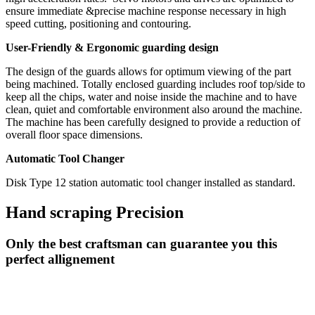
ensure immediate &precise machine response necessary in high
speed cutting, positioning and contouring.
User-Friendly & Ergonomic guarding design
The design of the guards allows for optimum viewing of the part
being machined. Totally enclosed guarding includes roof top/side to
keep all the chips, water and noise inside the machine and to have
clean, quiet and comfortable environment also around the machine.
The machine has been carefully designed to provide a reduction of
overall floor space dimensions.
Automatic Tool Changer
Disk Type 12 station automatic tool changer installed as standard.
Hand scraping Precision
Only the best craftsman can guarantee you this
perfect allignement