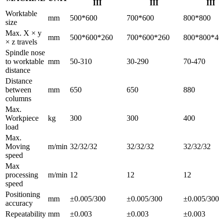
III
III
III
Worktable
mm
500*600
700*600
800*800
size
Max. X × y
mm
500*600*260
700*600*260
800*800*4
× z travels
Spindle nose
to worktable
mm
50-310
30-290
70-470
distance
Distance
between
mm
650
650
880
columns
Max.
Workpiece
kg
300
300
400
load
Max.
Moving
m/min
32/32/32
32/32/32
32/32/32
speed
Max
processing
m/min
12
12
12
speed
Positioning
mm
±0.005/300
±0.005/300
±0.005/300
accuracy
Repeatability
mm
±0.003
±0.003
±0.003