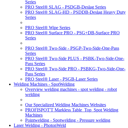
Series
PRO Steel® SLAG - PSDGB-Deslag Series
PRO Steel® SLAG-HD - PSDDB-Deslag Heavy Duty
Series
PRO Steel® Wipe Series
PRO Steel® Surface PRO - PSG+DB-Surface PRO
Series
PRO Steel® Two-Side - PSGP-Two-Side-One-Pass
Series
PRO Steel® Two-Side PLUS - PSBK-Two-Side-One-
Pass Series
PRO Steel® Two-Side PRO - PSBKG-Two-Side-One-
Pass Series
PRO Steel® Laser - PSGB-Laser Series
Welding Machines - SpotWelding
Overview welding machines - spot welding - robot
welding
Our Specialized Welding Machines Websites
PROFISPOT'T Markless Table_Top_Spot Welding
Machines
Pointwelding - Spotwelding - Pressure welding
Laser Welding - PhotonWeld