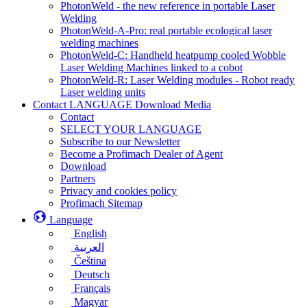
PhotonWeld - the new reference in portable Laser
Welding
PhotonWeld-A-Pro: real portable ecological laser
welding machines
PhotonWeld-C: Handheld heatpump cooled Wobble
Laser Welding Machines linked to a cobot
PhotonWeld-R: Laser Welding modules - Robot ready
Laser welding units
Contact LANGUAGE Download Media
Contact
SELECT YOUR LANGUAGE
Subscribe to our Newsletter
Become a Profimach Dealer of Agent
Download
Partners
Privacy and cookies policy
Profimach Sitemap
Language
English
العربية
Čeština
Deutsch
Français
Magyar