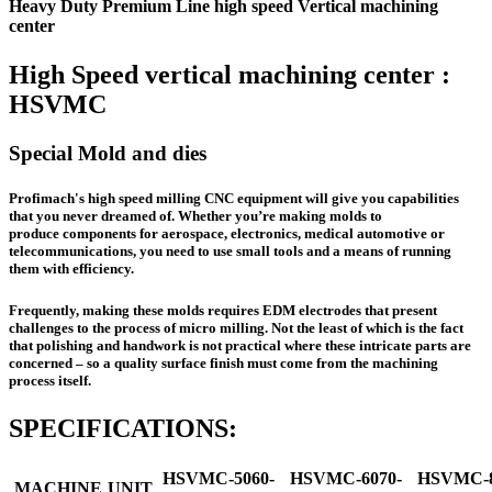
Heavy Duty Premium Line high speed Vertical machining
center
High Speed vertical machining center :
HSVMC
Special Mold and dies
Profimach's high speed milling CNC equipment will give you capabilities
that you never dreamed of. Whether you’re making molds to
produce components for aerospace, electronics, medical automotive or
telecommunications, you need to use small tools and a means of running
them with efficiency.
Frequently, making these molds requires EDM electrodes that present
challenges to the process of micro milling. Not the least of which is the fact
that polishing and handwork is not practical where these intricate parts are
concerned – so a quality surface finish must come from the machining
process itself.
SPECIFICATIONS:
HSVMC-5060-
HSVMC-6070-
HSVMC-8
MACHINE
UNIT