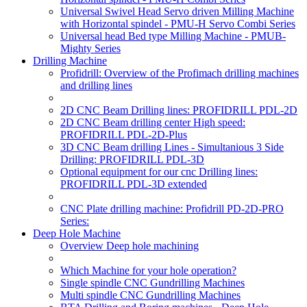
Universal Swivel Head Servo driven Milling Machine
with Horizontal spindel - PMU-H Servo Combi Series
Universal head Bed type Milling Machine - PMUB-
Mighty Series
Drilling Machine
Profidrill: Overview of the Profimach drilling machines
and drilling lines
2D CNC Beam Drilling lines: PROFIDRILL PDL-2D
2D CNC Beam drilling center High speed:
PROFIDRILL PDL-2D-Plus
3D CNC Beam drilling Lines - Simultanious 3 Side
Drilling: PROFIDRILL PDL-3D
Optional equipment for our cnc Drilling lines:
PROFIDRILL PDL-3D extended
CNC Plate drilling machine: Profidrill PD-2D-PRO
Series:
Deep Hole Machine
Overview Deep hole machining
Which Machine for your hole operation?
Single spindle CNC Gundrilling Machines
Multi spindle CNC Gundrilling Machines