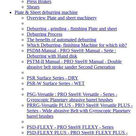
Press Brakes
Shears
Plate & Sheet deburring machine
Overview Plate and sheet machinery
Deburring - grinding - finishing Plate and sheet
Deburring Process
The benefits of automated deburring
Which Deburring- finishing Machine for which job?
PSDM-Manual - PRO Steel® Manual - Serie :
Deburring with Hand disk
PSTM-II Manual - PRO Steel® Manual - Double
abrasive belt stroke sander Second Generation
PSR Surface Series - DRY
PSR-W Surface Series - WET
PSG-Versatile : PRO Steel® Versatile - Series -
Gyroscopic Planetary abrasive barrel brushes
PRRG-Versatile PLUS - PRO Steel® Versatile PLUS -
Series - Wide abrasive Belt with Gyroscopic Planetary
barrel brushes
PSD-FLEXY - PRO Steel® FLEXY - Series
PSD-FLEXY PLUS - PRO Steel® FLEXY PLUS -