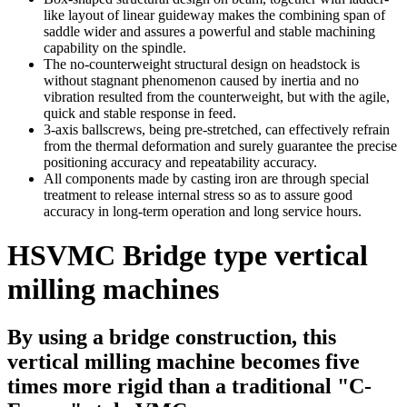
like layout of linear guideway makes the combining span of
saddle wider and assures a powerful and stable machining
capability on the spindle.
The no-counterweight structural design on headstock is
without stagnant phenomenon caused by inertia and no
vibration resulted from the counterweight, but with the agile,
quick and stable response in feed.
3-axis ballscrews, being pre-stretched, can effectively refrain
from the thermal deformation and surely guarantee the precise
positioning accuracy and repeatability accuracy.
All components made by casting iron are through special
treatment to release internal stress so as to assure good
accuracy in long-term operation and long service hours.
HSVMC Bridge type vertical
milling machines
By using a bridge construction, this
vertical milling machine becomes five
times more rigid than a traditional "C-