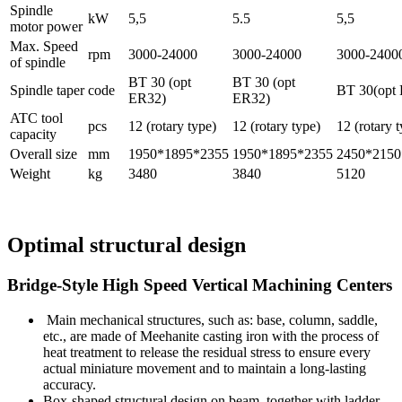
Spindle
kW
5,5
5.5
5,5
motor power
Max. Speed
rpm
3000-24000
3000-24000
3000-2400
of spindle
BT 30 (opt
BT 30 (opt
Spindle taper
code
BT 30(opt
ER32)
ER32)
ATC tool
pcs
12 (rotary type)
12 (rotary type)
12 (rotary 
capacity
Overall size
mm
1950*1895*2355
1950*1895*2355
2450*2150
Weight
kg
3480
3840
5120
Optimal structural design
Bridge-Style High Speed Vertical Machining Centers
Main mechanical structures, such as: base, column, saddle,
etc., are made of Meehanite casting iron with the process of
heat treatment to release the residual stress to ensure every
actual miniature movement and to maintain a long-lasting
accuracy.
Box-shaped structural design on beam, together with ladder-