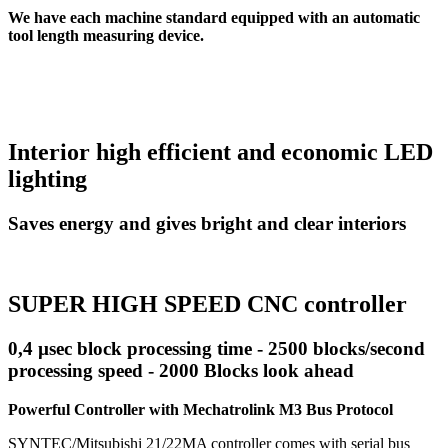
We have each machine standard equipped with an automatic
tool length measuring device.
Interior high efficient and economic LED
lighting
Saves energy and gives bright and clear interiors
SUPER HIGH SPEED CNC controller
0,4 µsec block processing time - 2500 blocks/second
processing speed - 2000 Blocks look ahead
Powerful Controller with Mechatrolink M3 Bus Protocol
SYNTEC/Mitsubishi 21/22MA controller comes with serial bus