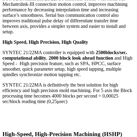
Mechatrolink-III connection motion control, improves machining
performance by decreasing interpolation time and increasing
surface’s smoothness. Serial bus communication control also
improves traditional pulse delay of differentiate transfer time
between axis, provides a simpler system and easier to install and
setup.
High Speed, High Precision, High Quality
SYNTEC 21/22MA controller is equipped with
2500blocks/sec.
computational ability
,
2000 block look ahead function
and High
Speed - High precision feature, such as SPA, HPCC, surface
smoother, quick parameter setup, high speed tapping, multiple
spindles synchronize motion tapping etc.
SYNTEC 21/22MA is definitively the best solution for high
efficiency and high precision mold machining. For 5 axis the Block
processing time becomes 4000 blocks per second = 0,00025
sec/block reading time (0,25µsec)
High-Speed, High-Precision Machining (HSHP)