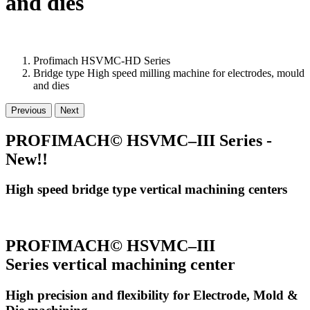
and dies
Profimach HSVMC-HD Series
Bridge type High speed milling machine for electrodes, mould
and dies
Previous
Next
PROFIMACH© HSVMC–III Series -
New!!
High speed bridge type vertical machining centers
PROFIMACH© HSVMC–III
Series vertical machining center
High precision and flexibility for Electrode, Mold &