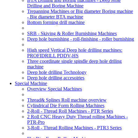
BTA Drilling and Boring machines - Deep Hole
Drilling and Boring Machine
Trepanning Machines or Big diameter Boring machine
- Big diameter BTA machine
Bottom forming drill machine
SRB - Skiving & Roller Burnishing Machines
Deep hole burnishing - roll-finishing - roller burnishing
High speed Vertical Deep hole drilling machines:
PROFIDRILL PDDV-HS
Three coordinate single spindle deep hole driling
machine
Deep hole drilling Technology
Deep hole drilling accesoiries
Special Machine
Overview Special Machines
Thread& Splines Roll machine overview
Cylindrical Die Form Rolling Machines
2-Roll - Thread Roll Machines - PTR Series
2 Roll CNC Heavy Duty Thread rolling Machines -
PTR-Pro
3-Roll - Thread Rolling Machines - PTR3 Series