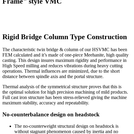
Frame" style VMC
Rigid Bridge Column Type Construction
The characteristic twin bridge & column of our HSVMC has been
FEM calculated and it’s made of one-piece Meehanite, high quality
casting. This design insures maximum rigidity and performance in
High Speed milling and reduces vibrations during heavy cutting
operations. Thermal influences are minimized, due to the short
distance between spindle axis and the portal structure.
Thermal analysis of the symmetrical structure proves that this is
the optimal solution for high precision machining of mild products.
Full cast iron structure has been stress-relieved giving the machine
maximum stability, accuracy and repeatability.
No-counterbalance design on headstock
The no-counterweight structural design on headstock is
without stagnant phenomenon caused by inertia and no