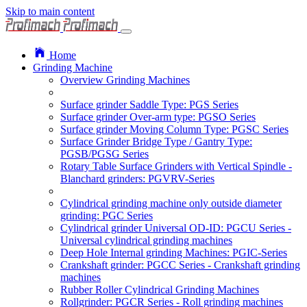
Skip to main content
Home
Grinding Machine
Overview Grinding Machines
Surface grinder Saddle Type: PGS Series
Surface grinder Over-arm type: PGSO Series
Surface grinder Moving Column Type: PGSC Series
Surface Grinder Bridge Type / Gantry Type:
PGSB/PGSG Series
Rotary Table Surface Grinders with Vertical Spindle -
Blanchard grinders: PGVRV-Series
Cylindrical grinding machine only outside diameter
grinding: PGC Series
Cylindrical grinder Universal OD-ID: PGCU Series -
Universal cylindrical grinding machines
Deep Hole Internal grinding Machines: PGIC-Series
Crankshaft grinder: PGCC Series - Crankshaft grinding
machines
Rubber Roller Cylindrical Grinding Machines
Rollgrinder: PGCR Series - Roll grinding machines