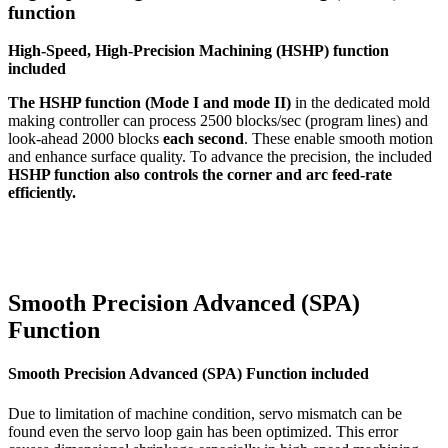
function
High-Speed, High-Precision Machining (HSHP) function
included
The HSHP function (Mode I and mode II)
in the dedicated mold
making controller can process 2500 blocks/sec (program lines) and
look-ahead 2000 blocks
each second
. These enable smooth motion
and enhance surface quality. To advance the precision, the included
HSHP function also controls the corner and arc feed-rate
efficiently.
Smooth Precision Advanced (SPA)
Function
Smooth Precision Advanced (SPA) Function included
Due to limitation of machine condition, servo mismatch can be
found even the servo loop gain has been optimized. This error