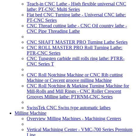
Teach-in CNC Lathe - High flexible universal CNC
lathe: PT-CNC Multi Series
Flat bed CNC Turning lathe - Universal CNC lathe:
PT-CNC Series
CNC Thread cutting lathe - CNC Oil country lathe -
CNC Pipe Threading Lathe
CNC SHAFT MASTER PRO Turning Lathe Series
CNC ROLL MASTER PRO Roll Turning Lathe:
PTR-CNC Series
CNC Tungsten carbide mill rolls ring lathe: PTRR-
CNC Series T
CNC Roll Notching Machine or CNC Rib cutting
Machine or Crecent groove milling Machine
CNC Roll Notching & Marking Turning Machine for
Mill-Rolls and Mill Rings - CNC Roller Crescent
Grooves Milling lathe: PTRNM-CNC Series
SwissTek CNC Swiss type automatic lathes
Milling Machine
Overview Milling Machines - Machining Centers
Vertical Machining Center - VMC-700 Series Premium
Line