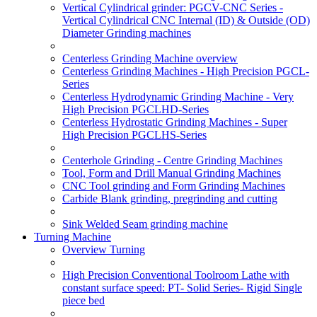
Vertical Cylindrical grinder: PGCV-CNC Series -
Vertical Cylindrical CNC Internal (ID) & Outside (OD)
Diameter Grinding machines
Centerless Grinding Machine overview
Centerless Grinding Machines - High Precision PGCL-
Series
Centerless Hydrodynamic Grinding Machine - Very
High Precision PGCLHD-Series
Centerless Hydrostatic Grinding Machines - Super
High Precision PGCLHS-Series
Centerhole Grinding - Centre Grinding Machines
Tool, Form and Drill Manual Grinding Machines
CNC Tool grinding and Form Grinding Machines
Carbide Blank grinding, pregrinding and cutting
Sink Welded Seam grinding machine
Turning Machine
Overview Turning
High Precision Conventional Toolroom Lathe with
constant surface speed: PT- Solid Series- Rigid Single
piece bed