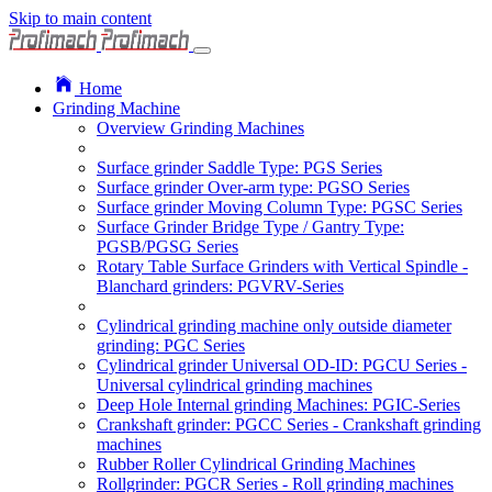
Skip to main content
Home
Grinding Machine
Overview Grinding Machines
Surface grinder Saddle Type: PGS Series
Surface grinder Over-arm type: PGSO Series
Surface grinder Moving Column Type: PGSC Series
Surface Grinder Bridge Type / Gantry Type:
PGSB/PGSG Series
Rotary Table Surface Grinders with Vertical Spindle -
Blanchard grinders: PGVRV-Series
Cylindrical grinding machine only outside diameter
grinding: PGC Series
Cylindrical grinder Universal OD-ID: PGCU Series -
Universal cylindrical grinding machines
Deep Hole Internal grinding Machines: PGIC-Series
Crankshaft grinder: PGCC Series - Crankshaft grinding
machines
Rubber Roller Cylindrical Grinding Machines
Rollgrinder: PGCR Series - Roll grinding machines