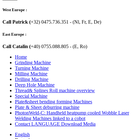
West Europe :
Call Patrick (
+32) 0475.736.351 - (Nl, Fr, E, De)
East Europe :
Call Catalin (
+40) 0755.088.805 - (E, Ro)
Home
Grinding Machine
Turning Machine
Milling Machine
Drilling Machine
Deep Hole Machine
Thread& Splines Roll machine overview
Special Machine
Plate&sheet bending forming Machines
Plate & Sheet deburring machine
PhotonWeld-C: Handheld heatpump cooled Wobble Laser
Welding Machines linked to a cobot
Contact LANGUAGE Download Media
English