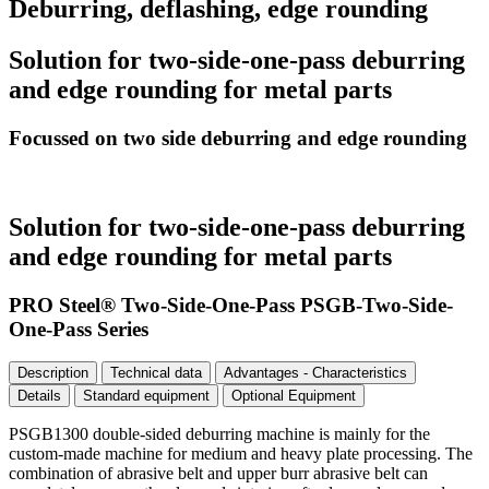
Deburring, deflashing, edge rounding
Solution for two-side-one-pass deburring
and edge rounding for metal parts
Focussed on two side deburring and edge rounding
Solution for two-side-one-pass deburring
and edge rounding for metal parts
PRO Steel® Two-Side-One-Pass PSGB-Two-Side-
One-Pass Series
Description
Technical data
Advantages - Characteristics
Details
Standard equipment
Optional Equipment
PSGB1300 double-sided deburring machine is mainly for the
custom-made machine for medium and heavy plate processing. The
combination of abrasive belt and upper burr abrasive belt can