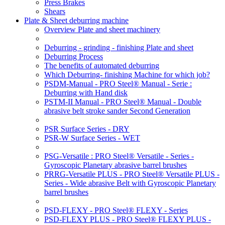
Press Brakes
Shears
Plate & Sheet deburring machine
Overview Plate and sheet machinery
Deburring - grinding - finishing Plate and sheet
Deburring Process
The benefits of automated deburring
Which Deburring- finishing Machine for which job?
PSDM-Manual - PRO Steel® Manual - Serie :
Deburring with Hand disk
PSTM-II Manual - PRO Steel® Manual - Double
abrasive belt stroke sander Second Generation
PSR Surface Series - DRY
PSR-W Surface Series - WET
PSG-Versatile : PRO Steel® Versatile - Series -
Gyroscopic Planetary abrasive barrel brushes
PRRG-Versatile PLUS - PRO Steel® Versatile PLUS -
Series - Wide abrasive Belt with Gyroscopic Planetary
barrel brushes
PSD-FLEXY - PRO Steel® FLEXY - Series
PSD-FLEXY PLUS - PRO Steel® FLEXY PLUS -