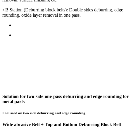
• B Station (Deburring block belts): Double sides deburring, edge
rounding, oxide layer removal in one pass.
Solution for two-side-one-pass deburring and edge rounding for
metal parts
Focussed on two side deburring and edge rounding
Wide abrasive Belt + Top and Bottom Deburring Block Belt