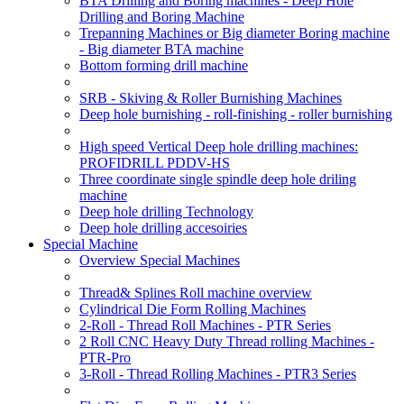
BTA Drilling and Boring machines - Deep Hole
Drilling and Boring Machine
Trepanning Machines or Big diameter Boring machine
- Big diameter BTA machine
Bottom forming drill machine
SRB - Skiving & Roller Burnishing Machines
Deep hole burnishing - roll-finishing - roller burnishing
High speed Vertical Deep hole drilling machines:
PROFIDRILL PDDV-HS
Three coordinate single spindle deep hole driling
machine
Deep hole drilling Technology
Deep hole drilling accesoiries
Special Machine
Overview Special Machines
Thread& Splines Roll machine overview
Cylindrical Die Form Rolling Machines
2-Roll - Thread Roll Machines - PTR Series
2 Roll CNC Heavy Duty Thread rolling Machines -
PTR-Pro
3-Roll - Thread Rolling Machines - PTR3 Series