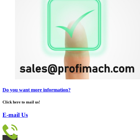
Do you want more information?
Click here to mail us!
E-mail Us