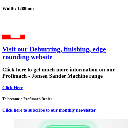
Width: 1280mm
Visit our Deburring, finishing, edge
rounding website
Click here to get much more information on our
Profimach - Jonsen Sander Machine range
Click Here
To become a Profimach Dealer
Click here to subcribe to our monthly newsletter