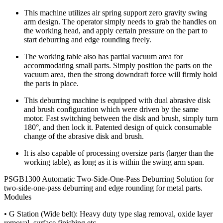
This machine utilizes air spring support zero gravity swing
arm design. The operator simply needs to grab the handles on
the working head, and apply certain pressure on the part to
start deburring and edge rounding freely.
The working table also has partial vacuum area for
accommodating small parts. Simply position the parts on the
vacuum area, then the strong downdraft force will firmly hold
the parts in place.
This deburring machine is equipped with dual abrasive disk
and brush configuration which were driven by the same
motor. Fast switching between the disk and brush, simply turn
180°, and then lock it. Patented design of quick consumable
change of the abrasive disk and brush.
It is also capable of processing oversize parts (larger than the
working table), as long as it is within the swing arm span.
PSGB1300 Automatic Two-Side-One-Pass Deburring Solution for
two-side-one-pass deburring and edge rounding for metal parts.
Modules
• G Station (Wide belt): Heavy duty type slag removal, oxide layer
removal, surface finishing etc.