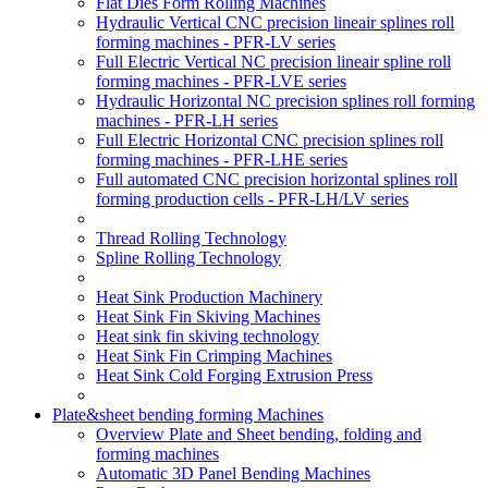
Flat Dies Form Rolling Machines
Hydraulic Vertical CNC precision lineair splines roll
forming machines - PFR-LV series
Full Electric Vertical NC precision lineair spline roll
forming machines - PFR-LVE series
Hydraulic Horizontal NC precision splines roll forming
machines - PFR-LH series
Full Electric Horizontal CNC precision splines roll
forming machines - PFR-LHE series
Full automated CNC precision horizontal splines roll
forming production cells - PFR-LH/LV series
Thread Rolling Technology
Spline Rolling Technology
Heat Sink Production Machinery
Heat Sink Fin Skiving Machines
Heat sink fin skiving technology
Heat Sink Fin Crimping Machines
Heat Sink Cold Forging Extrusion Press
Plate&sheet bending forming Machines
Overview Plate and Sheet bending, folding and
forming machines
Automatic 3D Panel Bending Machines