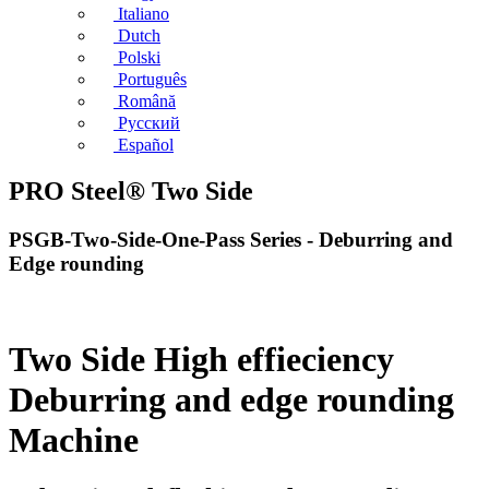
Italiano
Dutch
Polski
Português
Română
Русский
Español
PRO Steel® Two Side
PSGB-Two-Side-One-Pass Series - Deburring and
Edge rounding
Two Side High effieciency
Deburring and edge rounding
Machine