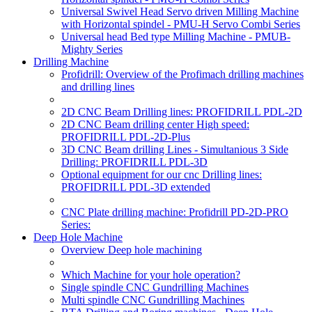
Universal Swivel Head Servo driven Milling Machine
with Horizontal spindel - PMU-H Servo Combi Series
Universal head Bed type Milling Machine - PMUB-
Mighty Series
Drilling Machine
Profidrill: Overview of the Profimach drilling machines
and drilling lines
2D CNC Beam Drilling lines: PROFIDRILL PDL-2D
2D CNC Beam drilling center High speed:
PROFIDRILL PDL-2D-Plus
3D CNC Beam drilling Lines - Simultanious 3 Side
Drilling: PROFIDRILL PDL-3D
Optional equipment for our cnc Drilling lines:
PROFIDRILL PDL-3D extended
CNC Plate drilling machine: Profidrill PD-2D-PRO
Series:
Deep Hole Machine
Overview Deep hole machining
Which Machine for your hole operation?
Single spindle CNC Gundrilling Machines
Multi spindle CNC Gundrilling Machines