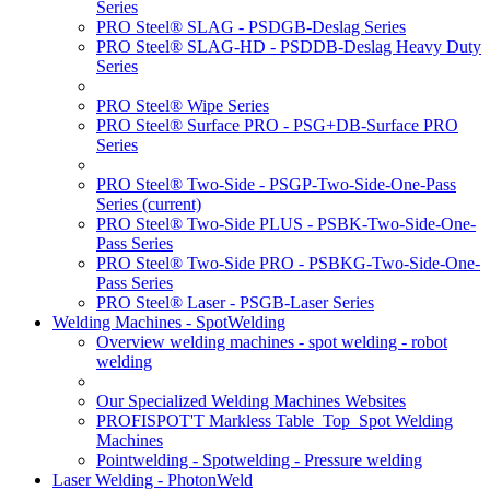
Series
PRO Steel® SLAG - PSDGB-Deslag Series
PRO Steel® SLAG-HD - PSDDB-Deslag Heavy Duty
Series
PRO Steel® Wipe Series
PRO Steel® Surface PRO - PSG+DB-Surface PRO
Series
PRO Steel® Two-Side - PSGP-Two-Side-One-Pass
Series
(current)
PRO Steel® Two-Side PLUS - PSBK-Two-Side-One-
Pass Series
PRO Steel® Two-Side PRO - PSBKG-Two-Side-One-
Pass Series
PRO Steel® Laser - PSGB-Laser Series
Welding Machines - SpotWelding
Overview welding machines - spot welding - robot
welding
Our Specialized Welding Machines Websites
PROFISPOT'T Markless Table_Top_Spot Welding
Machines
Pointwelding - Spotwelding - Pressure welding
Laser Welding - PhotonWeld