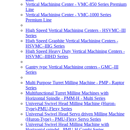
Vertical Machining Center - VMC-850 Series Premium
Line
Vertical Machining Center - VMC-1000 Series
Premium Line
High Speed Vertical Machining Centers - HSVMC–III
Series
High Speed Graphite Vertical Machining Centers -
HSVMC–IIIG Series
High Speed Heavy Duty Vertical Machining Centers -
HSVMC–IIIHD Series
Gantry type Vertical Machining centers - GMC–III
Series
Multi Purpose Turret Milling Machine - PMP - Raptor
Series
Multifunctional Turret Milling Machines with
Horizontal Spindle - PMM-H - Multi Series
Universal Swivel Head Milling Machine (Huron-
Type)-PMU-Flexy Series
Universal Swivel Head Servo driven Milling Machine
(Huron-Type) - PMU-Flexy Servo Series
Universal Swivel Head Milling Machine with
Horizontal spindel - PMU-H Combi Series