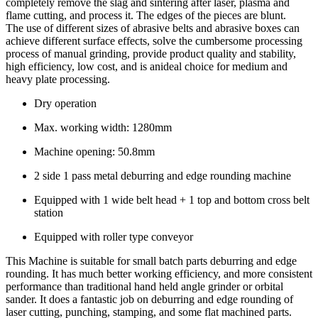
completely remove the slag and sintering after laser, plasma and
flame cutting, and process it. The edges of the pieces are blunt.
The use of different sizes of abrasive belts and abrasive boxes can
achieve different surface effects, solve the cumbersome processing
process of manual grinding, provide product quality and stability,
high efficiency, low cost, and is anideal choice for medium and
heavy plate processing.
Dry operation
Max. working width: 1280mm
Machine opening: 50.8mm
2 side 1 pass metal deburring and edge rounding machine
Equipped with 1 wide belt head + 1 top and bottom cross belt
station
Equipped with roller type conveyor
This Machine is suitable for small batch parts deburring and edge
rounding. It has much better working efficiency, and more consistent
performance than traditional hand held angle grinder or orbital
sander. It does a fantastic job on deburring and edge rounding of
laser cutting, punching, stamping, and some flat machined parts.