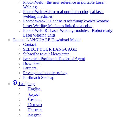
PhotonWeld - the new reference in portable Laser
Welding
PhotonWeld-A-Pro: real portable ecological laser
welding machines
PhotonWeld-C: Handheld heatpump cooled Wobble
Laser Welding Machines linked to a cobot
PhotonWeld-R: Laser Welding modules - Robot ready
Laser welding units
Contact LANGUAGE Download Media
Contact
SELECT YOUR LANGUAGE
Subscribe to our Newsletter
Become a Profimach Dealer of Agent
Download
Partners
Privacy and cookies policy
Profimach Sitemap
Language
English
العربية
Čeština
Deutsch
Français
Magyar