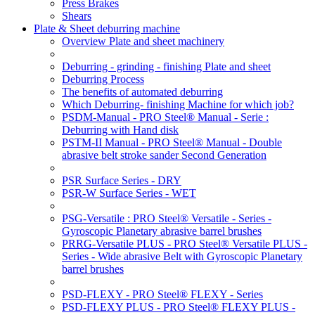
Press Brakes
Shears
Plate & Sheet deburring machine
Overview Plate and sheet machinery
Deburring - grinding - finishing Plate and sheet
Deburring Process
The benefits of automated deburring
Which Deburring- finishing Machine for which job?
PSDM-Manual - PRO Steel® Manual - Serie :
Deburring with Hand disk
PSTM-II Manual - PRO Steel® Manual - Double
abrasive belt stroke sander Second Generation
PSR Surface Series - DRY
PSR-W Surface Series - WET
PSG-Versatile : PRO Steel® Versatile - Series -
Gyroscopic Planetary abrasive barrel brushes
PRRG-Versatile PLUS - PRO Steel® Versatile PLUS -
Series - Wide abrasive Belt with Gyroscopic Planetary
barrel brushes
PSD-FLEXY - PRO Steel® FLEXY - Series
PSD-FLEXY PLUS - PRO Steel® FLEXY PLUS -