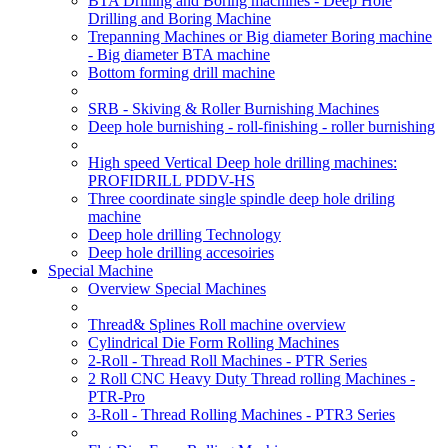
BTA Drilling and Boring machines - Deep Hole
Drilling and Boring Machine
Trepanning Machines or Big diameter Boring machine
- Big diameter BTA machine
Bottom forming drill machine
SRB - Skiving & Roller Burnishing Machines
Deep hole burnishing - roll-finishing - roller burnishing
High speed Vertical Deep hole drilling machines:
PROFIDRILL PDDV-HS
Three coordinate single spindle deep hole driling
machine
Deep hole drilling Technology
Deep hole drilling accesoiries
Special Machine
Overview Special Machines
Thread& Splines Roll machine overview
Cylindrical Die Form Rolling Machines
2-Roll - Thread Roll Machines - PTR Series
2 Roll CNC Heavy Duty Thread rolling Machines -
PTR-Pro
3-Roll - Thread Rolling Machines - PTR3 Series