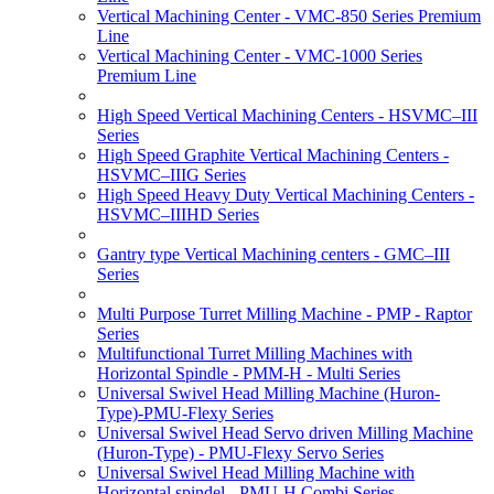
Vertical Machining Center - VMC-850 Series Premium
Line
Vertical Machining Center - VMC-1000 Series
Premium Line
High Speed Vertical Machining Centers - HSVMC–III
Series
High Speed Graphite Vertical Machining Centers -
HSVMC–IIIG Series
High Speed Heavy Duty Vertical Machining Centers -
HSVMC–IIIHD Series
Gantry type Vertical Machining centers - GMC–III
Series
Multi Purpose Turret Milling Machine - PMP - Raptor
Series
Multifunctional Turret Milling Machines with
Horizontal Spindle - PMM-H - Multi Series
Universal Swivel Head Milling Machine (Huron-
Type)-PMU-Flexy Series
Universal Swivel Head Servo driven Milling Machine
(Huron-Type) - PMU-Flexy Servo Series
Universal Swivel Head Milling Machine with
Horizontal spindel - PMU-H Combi Series