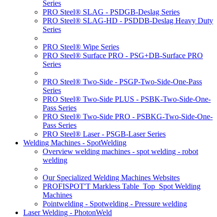
Series
PRO Steel® SLAG - PSDGB-Deslag Series
PRO Steel® SLAG-HD - PSDDB-Deslag Heavy Duty
Series
PRO Steel® Wipe Series
PRO Steel® Surface PRO - PSG+DB-Surface PRO
Series
PRO Steel® Two-Side - PSGP-Two-Side-One-Pass
Series
PRO Steel® Two-Side PLUS - PSBK-Two-Side-One-
Pass Series
PRO Steel® Two-Side PRO - PSBKG-Two-Side-One-
Pass Series
PRO Steel® Laser - PSGB-Laser Series
Welding Machines - SpotWelding
Overview welding machines - spot welding - robot
welding
Our Specialized Welding Machines Websites
PROFISPOT'T Markless Table_Top_Spot Welding
Machines
Pointwelding - Spotwelding - Pressure welding
Laser Welding - PhotonWeld