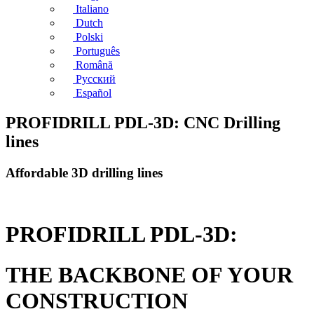
Italiano
Dutch
Polski
Português
Română
Русский
Español
PROFIDRILL PDL-3D: CNC Drilling
lines
Affordable 3D drilling lines
PROFIDRILL PDL-3D:
THE BACKBONE OF YOUR
CONSTRUCTION