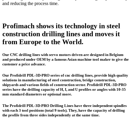
and reducing the process time.
Profimach shows its technology in steel
construction drilling lines and moves it
from Europe to the World.
Our CNC drilling lines with servo motors driven are designed in Belgium
and produced under OEM by a famous Asian machine tool maker to give the
customer a price advance.
Our Profidrill PDL-3D-PRO series of cnc drilling lines, provide high quality
solutions in manufacturing of steel construction, bridge construction,
shipyards and various fields of construction sector. Profidrill PDL-3D-PRO
series have the drilling capacity of H, I, and U profiles or angles with 10-35
mm standard diameters or optional more.
The Profidrill PDL-3D-PRO Drilling Lines have three independent spindles
with each 3 tool positions (total 9 tools). They, have the capacity of drilling
the profile from three sides independently at the same time.