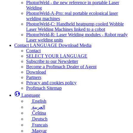
PhotonWeld - the new reference in portable Laser
Welding
PhotonWeld-A-Pro: real portable ecological laser
welding machines
PhotonWeld-C: Handheld heatpump cooled Wobble
Laser Welding Machines linked to a cobot
PhotonWeld-R: Laser Welding modules - Robot ready
Laser welding units
Contact LANGUAGE Download Media
Contact
SELECT YOUR LANGUAGE
Subscribe to our Newsletter
Become a Profimach Dealer of Agent
Download
Partners
Privacy and cookies policy
Profimach Sitemap
Language
English
العربية
Čeština
Deutsch
Français
Magyar