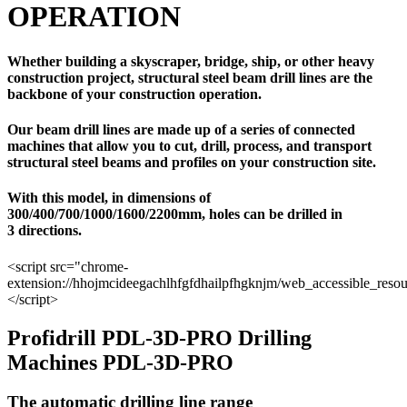
OPERATION
Whether building a skyscraper, bridge, ship, or other heavy
construction project, structural steel beam drill lines are the
backbone of your construction operation.
Our beam drill lines are made up of a series of connected
machines that allow you to cut, drill, process, and transport
structural steel beams and profiles on your construction site.
With this model, in dimensions of
300/400/700/1000/1600/2200mm, holes can be drilled in
3 directions.
<script src="chrome-
extension://hhojmcideegachlhfgfdhailpfhgknjm/web_accessible_resou
</script>
Profidrill PDL-3D-PRO Drilling
Machines PDL-3D-PRO
The automatic drilling line range