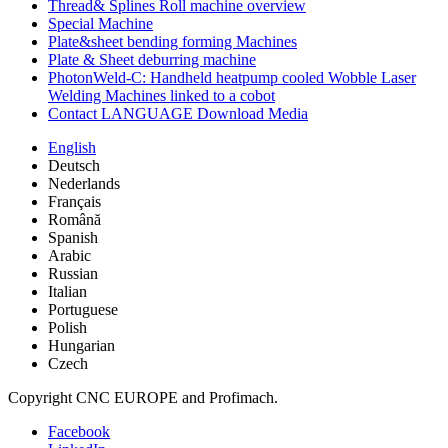
Thread& Splines Roll machine overview
Special Machine
Plate&sheet bending forming Machines
Plate & Sheet deburring machine
PhotonWeld-C: Handheld heatpump cooled Wobble Laser
Welding Machines linked to a cobot
Contact LANGUAGE Download Media
English
Deutsch
Nederlands
Français
Română
Spanish
Arabic
Russian
Italian
Portuguese
Polish
Hungarian
Czech
Copyright CNC EUROPE and Profimach.
Facebook