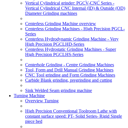
Vertical Cylindrical grinder: PGCV-CNC Series -
Vertical Cylindrical CNC Internal (ID) & Outside (OD)
Diameter Grinding machines
Centerless Grinding Machine overview
Centerless Grinding Machines - High Precision PGCL-
Series
Centerless Hydrodynamic Grinding Machine - Very
High Precision PGCLHD-Series
Centerless Hydrostatic Grinding Machines - Super
High Precision PGCLHS-Series
Centerhole Grinding - Centre Grinding Machines
Tool, Form and Drill Manual Grinding Machines
CNC Tool grinding and Form Grinding Machines
Carbide Blank grinding, pregrinding and cutting
Sink Welded Seam grinding machine
Turning Machine
Overview Turning
High Precision Conventional Toolroom Lathe with
constant surface speed: PT- Solid Series- Rigid Single
piece bed