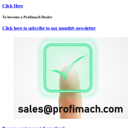
Click Here
To become a Profimach Dealer
Click here to subcribe to our monthly newsletter