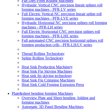
Flat Dies Form Rolling Machines
Hydraulic Vertical CNC precision lineair splines roll
forming machines - PFR-LV series
Full Electric Vertical NC precision lineair spline roll
forming machines - PFR-LVE series
Hydraulic Horizontal NC precision splines roll forming
machines - PFR-LH series
Full Electric Horizontal CNC precision splines roll
forming machines - PFR-LHE series
Full automated CNC precision horizontal splines roll
forming production cells - PFR-LH/LV series
Thread Rolling Technology
Spline Rolling Technology
Heat Sink Production Machinery
Heat Sink Fin Skiving Machines
Heat sink fin skiving technology
Heat Sink Fin Crimping Machines
Heat Sink Cold Forging Extrusion Press
Plate&sheet bending forming Machines
Overview Plate and Sheet bending, folding and
forming machines
Automatic 3D Panel Bending Machines