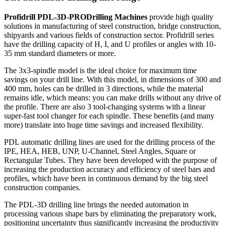
Profidrill PDL-3D-PRO
Drilling Machines
provide high quality
solutions in manufacturing of steel construction, bridge construction,
shipyards and various fields of construction sector. Profidrill series
have the drilling capacity of H, I, and U profiles or angles with 10-
35 mm standard diameters or more.
The 3x3-spindle model is the ideal choice for maximum time
savings on your drill line. With this model, in dimensions of 300 and
400 mm, holes can be drilled in 3 directions, while the material
remains idle, which means: you can make drills without any drive of
the profile. There are also 3 tool-changing systems with a linear
super-fast tool changer for each spindle. These benefits (and many
more) translate into huge time savings and increased flexibility.
PDL automatic drilling lines are used for the drilling process of the
IPE, HEA, HEB, UNP, U-Channel, Steel Angles, Square or
Rectangular Tubes. They have been developed with the purpose of
increasing the production accuracy and efficiency of steel bars and
profiles, which have been in continuous demand by the big steel
construction companies.
The PDL-3D drilling line brings the needed automation in
processing various shape bars by eliminating the preparatory work,
positioning uncertainty thus significantly increasing the productivity