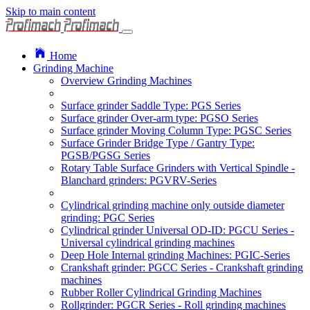
Skip to main content
Home
Grinding Machine
Overview Grinding Machines
Surface grinder Saddle Type: PGS Series
Surface grinder Over-arm type: PGSO Series
Surface grinder Moving Column Type: PGSC Series
Surface Grinder Bridge Type / Gantry Type:
PGSB/PGSG Series
Rotary Table Surface Grinders with Vertical Spindle -
Blanchard grinders: PGVRV-Series
Cylindrical grinding machine only outside diameter
grinding: PGC Series
Cylindrical grinder Universal OD-ID: PGCU Series -
Universal cylindrical grinding machines
Deep Hole Internal grinding Machines: PGIC-Series
Crankshaft grinder: PGCC Series - Crankshaft grinding
machines
Rubber Roller Cylindrical Grinding Machines
Rollgrinder: PGCR Series - Roll grinding machines