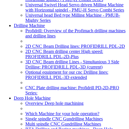
Universal Swivel Head Servo driven Milling Machine
with Horizontal spindel - PMU-H Servo Combi Series
Universal head Bed type Milling Machine - PMUB-
Mighty Series
Drilling Machine
Profidrill: Overview of the Profimach drilling machines
and drilling lines
2D CNC Beam Drilling lines: PROFIDRILL PDL-2D
2D CNC Beam drilling center High speed:
PROFIDRILL PDL-2D-Plus
3D CNC Beam drilling Lines - Simultanious 3 Side
Drilling: PROFIDRILL PDL-3D
(current)
Optional equipment for our cnc Drilling lines:
PROFIDRILL PDL-3D extended
CNC Plate drilling machine: Profidrill PD-2D-PRO
Series:
Deep Hole Machine
Overview Deep hole machining
Which Machine for your hole operation?
Single spindle CNC Gundrilling Machines
Multi spindle CNC Gundrilling Machines