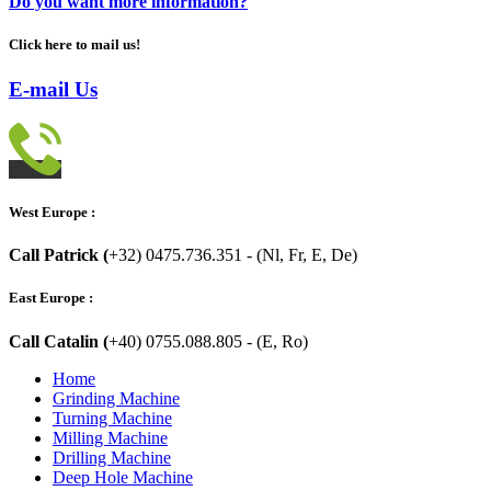
Do you want more information?
Click here to mail us!
E-mail Us
West Europe :
Call Patrick (
+32) 0475.736.351 - (Nl, Fr, E, De)
East Europe :
Call Catalin (
+40) 0755.088.805 - (E, Ro)
Home
Grinding Machine
Turning Machine
Milling Machine
Drilling Machine
Deep Hole Machine