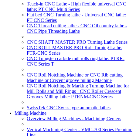
Teach-in CNC Lathe - High flexible universal CNC
lathe: PT-CNC Multi Series
Flat bed CNC Turning lathe - Universal CNC lathe:
PT-CNC Series
CNC Thread cutting lathe - CNC Oil country lathe -
CNC Pipe Threading Lathe
CNC SHAFT MASTER PRO Turning Lathe Series
CNC ROLL MASTER PRO Roll Turning Lathe:
PTR-CNC Series
CNC Tungsten carbide mill rolls ring lathe: PTRR-
CNC Series T
CNC Roll Notching Machine or CNC Rib cutting
Machine or Crecent groove milling Machine
CNC Roll Notching & Marking Turning Machine for
Mill-Rolls and Mill Rings - CNC Roller Crescent
Grooves Milling lathe: PTRNM-CNC Series
SwissTek CNC Swiss type automatic lathes
Milling Machine
Overview Milling Machines - Machining Centers
Vertical Machining Center - VMC-700 Series Premium
Line