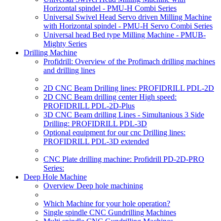
Horizontal spindel - PMU-H Combi Series
Universal Swivel Head Servo driven Milling Machine
with Horizontal spindel - PMU-H Servo Combi Series
Universal head Bed type Milling Machine - PMUB-
Mighty Series
Drilling Machine
Profidrill: Overview of the Profimach drilling machines
and drilling lines
2D CNC Beam Drilling lines: PROFIDRILL PDL-2D
2D CNC Beam drilling center High speed:
PROFIDRILL PDL-2D-Plus
3D CNC Beam drilling Lines - Simultanious 3 Side
Drilling: PROFIDRILL PDL-3D
Optional equipment for our cnc Drilling lines:
PROFIDRILL PDL-3D extended
CNC Plate drilling machine: Profidrill PD-2D-PRO
Series:
Deep Hole Machine
Overview Deep hole machining
Which Machine for your hole operation?
Single spindle CNC Gundrilling Machines