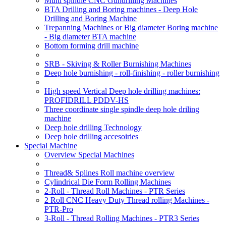
Multi spindle CNC Gundrilling Machines
BTA Drilling and Boring machines - Deep Hole
Drilling and Boring Machine
Trepanning Machines or Big diameter Boring machine
- Big diameter BTA machine
Bottom forming drill machine
SRB - Skiving & Roller Burnishing Machines
Deep hole burnishing - roll-finishing - roller burnishing
High speed Vertical Deep hole drilling machines:
PROFIDRILL PDDV-HS
Three coordinate single spindle deep hole driling
machine
Deep hole drilling Technology
Deep hole drilling accesoiries
Special Machine
Overview Special Machines
Thread& Splines Roll machine overview
Cylindrical Die Form Rolling Machines
2-Roll - Thread Roll Machines - PTR Series
2 Roll CNC Heavy Duty Thread rolling Machines -
PTR-Pro
3-Roll - Thread Rolling Machines - PTR3 Series