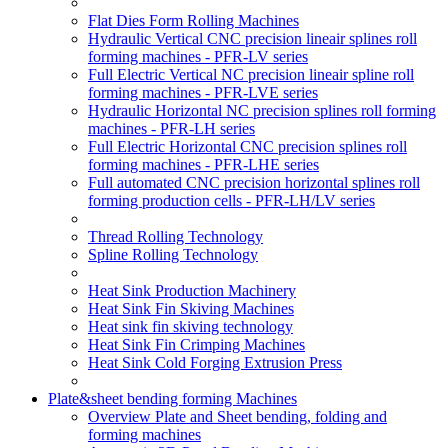
Flat Dies Form Rolling Machines
Hydraulic Vertical CNC precision lineair splines roll
forming machines - PFR-LV series
Full Electric Vertical NC precision lineair spline roll
forming machines - PFR-LVE series
Hydraulic Horizontal NC precision splines roll forming
machines - PFR-LH series
Full Electric Horizontal CNC precision splines roll
forming machines - PFR-LHE series
Full automated CNC precision horizontal splines roll
forming production cells - PFR-LH/LV series
Thread Rolling Technology
Spline Rolling Technology
Heat Sink Production Machinery
Heat Sink Fin Skiving Machines
Heat sink fin skiving technology
Heat Sink Fin Crimping Machines
Heat Sink Cold Forging Extrusion Press
Plate&sheet bending forming Machines
Overview Plate and Sheet bending, folding and
forming machines