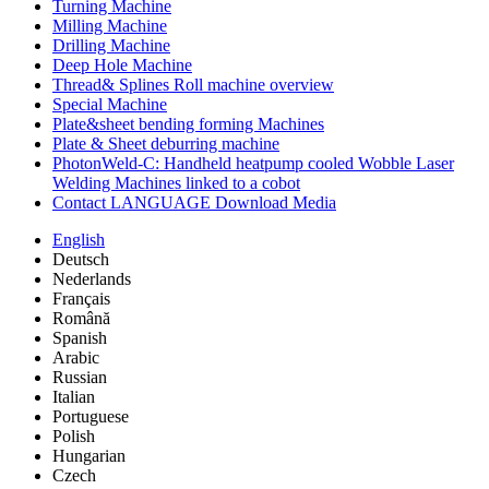
Turning Machine
Milling Machine
Drilling Machine
Deep Hole Machine
Thread& Splines Roll machine overview
Special Machine
Plate&sheet bending forming Machines
Plate & Sheet deburring machine
PhotonWeld-C: Handheld heatpump cooled Wobble Laser
Welding Machines linked to a cobot
Contact LANGUAGE Download Media
English
Deutsch
Nederlands
Français
Română
Spanish
Arabic
Russian
Italian
Portuguese
Polish
Hungarian
Czech