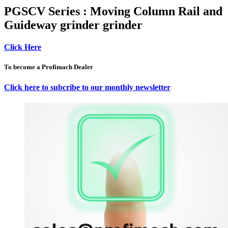
PGSCV Series : Moving Column Rail and
Guideway grinder grinder
Click Here
To become a Profimach Dealer
Click here to subcribe to our monthly newsletter