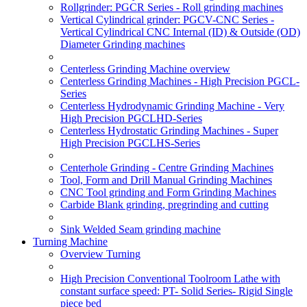
Rollgrinder: PGCR Series - Roll grinding machines
Vertical Cylindrical grinder: PGCV-CNC Series -
Vertical Cylindrical CNC Internal (ID) & Outside (OD)
Diameter Grinding machines
Centerless Grinding Machine overview
Centerless Grinding Machines - High Precision PGCL-
Series
Centerless Hydrodynamic Grinding Machine - Very
High Precision PGCLHD-Series
Centerless Hydrostatic Grinding Machines - Super
High Precision PGCLHS-Series
Centerhole Grinding - Centre Grinding Machines
Tool, Form and Drill Manual Grinding Machines
CNC Tool grinding and Form Grinding Machines
Carbide Blank grinding, pregrinding and cutting
Sink Welded Seam grinding machine
Turning Machine
Overview Turning
High Precision Conventional Toolroom Lathe with
constant surface speed: PT- Solid Series- Rigid Single
piece bed