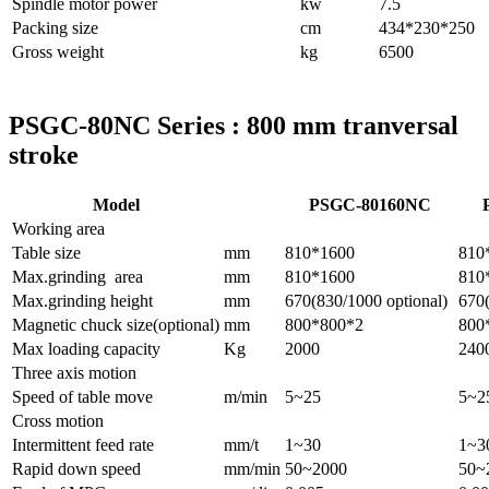
Spindle motor power
kw
7.5
Packing size
cm
434*230*250
Gross weight
kg
6500
PSGC-80NC Series : 800 mm tranversal
stroke
Model
PSGC-80160NC
Working area
Table size
mm
810*1600
810
Max.grinding area
mm
810*1600
810
Max.grinding height
mm
670(830/1000 optional)
670(
Magnetic chuck size(optional)
mm
800*800*2
800
Max loading capacity
Kg
2000
240
Three axis motion
Speed of table move
m/min
5~25
5~2
Cross motion
Intermittent feed rate
mm/t
1~30
1~3
Rapid down speed
mm/min
50~2000
50~