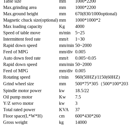
Table size
mm
1000*2200
Max.grinding area
mm
1000*2200
Max.ground height
mm
670(830/1000optional)
Magnetic chuck size(optional)
mm
1000*1000*2
Max loading capacity
Kg
4000
Speed of table move
m/min
5~25
Intermittent feed rate
mm/t
1~30
Rapid down speed
mm/min
50~2000
Feed of MPG
mm/div
0.005
Auto down feed rate
mm/t
0.005~0.05
Rapid down speed
mm/min
50~2000
Feed of MPG
mm/div
0.005
Rotating speed
r/min
960(50HZ)/1150(60HZ)
Grind wheel size
mm
500*75*305（500*100*20
Spindle motor power
kw
18.5/22
Oil pump motor
Kw
7.5
Y/Z servo motor
kw
3
Total rated power
KVA
37
Floor space(L*W*H)
cm
600*430*260
Gross weight
kg
14000