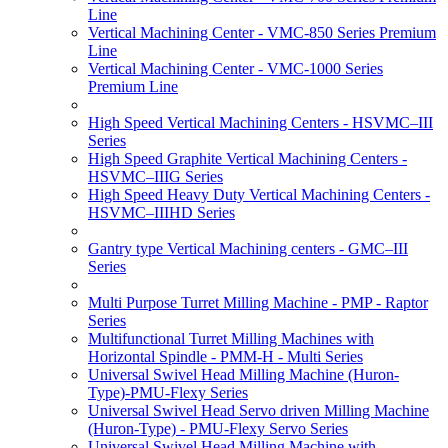
Line
Vertical Machining Center - VMC-850 Series Premium
Line
Vertical Machining Center - VMC-1000 Series
Premium Line
High Speed Vertical Machining Centers - HSVMC–III
Series
High Speed Graphite Vertical Machining Centers -
HSVMC–IIIG Series
High Speed Heavy Duty Vertical Machining Centers -
HSVMC–IIIHD Series
Gantry type Vertical Machining centers - GMC–III
Series
Multi Purpose Turret Milling Machine - PMP - Raptor
Series
Multifunctional Turret Milling Machines with
Horizontal Spindle - PMM-H - Multi Series
Universal Swivel Head Milling Machine (Huron-
Type)-PMU-Flexy Series
Universal Swivel Head Servo driven Milling Machine
(Huron-Type) - PMU-Flexy Servo Series
Universal Swivel Head Milling Machine with