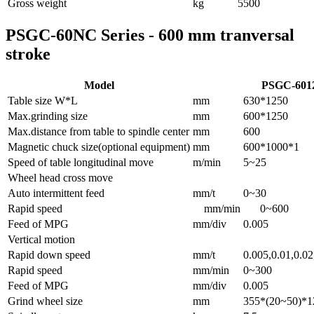
Gross weight
kg
5500
PSGC-60NC Series - 600 mm tranversal
stroke
Model
PSGC-601
Table size W*L
mm
630*1250
Max.grinding size
mm
600*1250
Max.distance from table to spindle center
mm
600
Magnetic chuck size(optional equipment)
mm
600*1000*1
Speed of table longitudinal move
m/min
5~25
Wheel head cross move
Auto intermittent feed
mm/t
0~30
Rapid speed
mm/min
0~600
Feed of MPG
mm/div
0.005
Vertical motion
Rapid down speed
mm/t
0.005,0.01,0.02
Rapid speed
mm/min
0~300
Feed of MPG
mm/div
0.005
Grind wheel size
mm
355*(20~50)*1