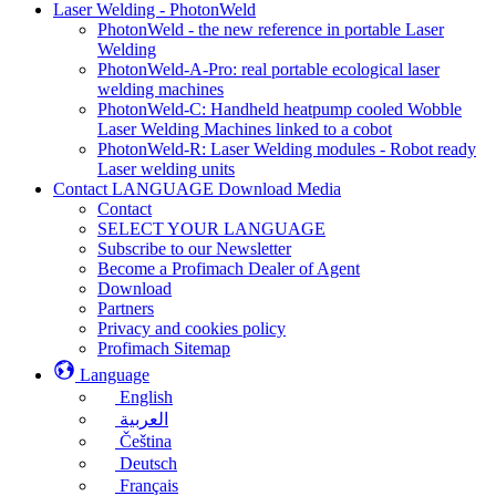
Laser Welding - PhotonWeld
PhotonWeld - the new reference in portable Laser
Welding
PhotonWeld-A-Pro: real portable ecological laser
welding machines
PhotonWeld-C: Handheld heatpump cooled Wobble
Laser Welding Machines linked to a cobot
PhotonWeld-R: Laser Welding modules - Robot ready
Laser welding units
Contact LANGUAGE Download Media
Contact
SELECT YOUR LANGUAGE
Subscribe to our Newsletter
Become a Profimach Dealer of Agent
Download
Partners
Privacy and cookies policy
Profimach Sitemap
Language
English
العربية
Čeština
Deutsch
Français