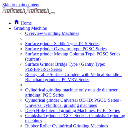
Skip to main content
Home
Grinding Machine
Overview Grinding Machines
Surface grinder Saddle Type: PGS Series
Surface grinder Over-arm type: PGSO Series
Surface grinder Moving Column Type: PGSC Series
(current)
Surface Grinder Bridge Type / Gantry Type:
PGSB/PGSG Series
Rotary Table Surface Grinders with Vertical Spindle -
Blanchard grinders: PGVRV-Series
Cylindrical grinding machine only outside diameter
grinding: PGC Series
Cylindrical grinder Universal OD-ID: PGCU Series -
Universal cylindrical grinding machines
Deep Hole Internal grinding Machines: PGIC-Series
Crankshaft grinder: PGCC Series - Crankshaft grinding
machines
Rubber Roller Cylindrical Grinding Machines