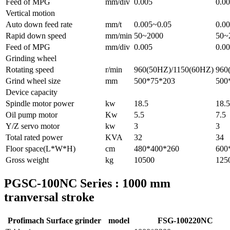
Feed of MPG
mm/div
0.005
0.0
Vertical motion
Auto down feed rate
mm/t
0.005~0.05
0.0
Rapid down speed
mm/min
50~2000
50~
Feed of MPG
mm/div
0.005
0.0
Grinding wheel
Rotating speed
r/min
960(50HZ)/1150(60HZ)
960
Grind wheel size
mm
500*75*203
500
Device capacity
Spindle motor power
kw
18.5
18.5
Oil pump motor
Kw
5.5
7.5
Y/Z servo motor
kw
3
3
Total rated power
KVA
32
34
Floor space(L*W*H)
cm
480*400*260
600
Gross weight
kg
10500
125
PGSC-100NC Series : 1000 mm
tranversal stroke
Profimach Surface grinder
model
FSG-100220NC