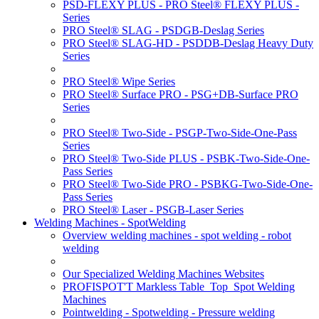
PSD-FLEXY PLUS - PRO Steel® FLEXY PLUS -
Series
PRO Steel® SLAG - PSDGB-Deslag Series
PRO Steel® SLAG-HD - PSDDB-Deslag Heavy Duty
Series
PRO Steel® Wipe Series
PRO Steel® Surface PRO - PSG+DB-Surface PRO
Series
PRO Steel® Two-Side - PSGP-Two-Side-One-Pass
Series
PRO Steel® Two-Side PLUS - PSBK-Two-Side-One-
Pass Series
PRO Steel® Two-Side PRO - PSBKG-Two-Side-One-
Pass Series
PRO Steel® Laser - PSGB-Laser Series
Welding Machines - SpotWelding
Overview welding machines - spot welding - robot
welding
Our Specialized Welding Machines Websites
PROFISPOT'T Markless Table_Top_Spot Welding
Machines
Pointwelding - Spotwelding - Pressure welding