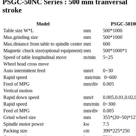
PSGC-50NC Series : 500 mm tranversal
stroke
Model
PSGC-501
Table size W*L
mm
500*1000
Max.grinding size
mm
500*1000
Max.distance from table to spindle center
mm
600
Magnetic chuck size(optional equipment)
mm
500*1000*1
Speed of table longitudinal move
m/min
5~25
Wheel head cross move
Auto intermittent feed
mm/t
0~30
Rapid speed
mm/min
0~600
Feed of MPG
mm/div
0.005
Vertical motion
Rapid down speed
mm/t
0.005,0.01,0.02,
Rapid speed
mm/min
0~300
Feed of MPG
mm/div
0.005
Grind wheel size
mm
355*(20~50)*12
Spindle motor power
kw
7.5
Packing size
cm
399*225*250