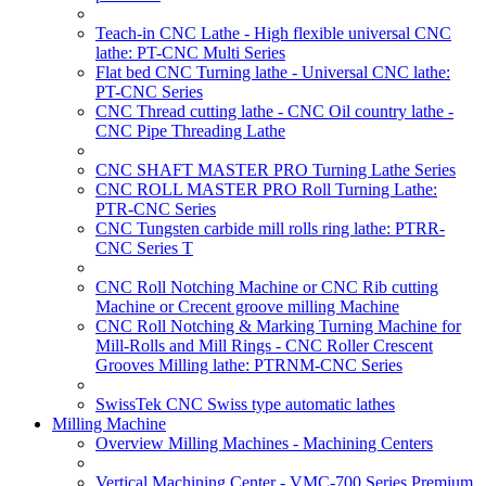
Teach-in CNC Lathe - High flexible universal CNC
lathe: PT-CNC Multi Series
Flat bed CNC Turning lathe - Universal CNC lathe:
PT-CNC Series
CNC Thread cutting lathe - CNC Oil country lathe -
CNC Pipe Threading Lathe
CNC SHAFT MASTER PRO Turning Lathe Series
CNC ROLL MASTER PRO Roll Turning Lathe:
PTR-CNC Series
CNC Tungsten carbide mill rolls ring lathe: PTRR-
CNC Series T
CNC Roll Notching Machine or CNC Rib cutting
Machine or Crecent groove milling Machine
CNC Roll Notching & Marking Turning Machine for
Mill-Rolls and Mill Rings - CNC Roller Crescent
Grooves Milling lathe: PTRNM-CNC Series
SwissTek CNC Swiss type automatic lathes
Milling Machine
Overview Milling Machines - Machining Centers
Vertical Machining Center - VMC-700 Series Premium