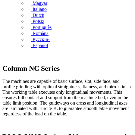
Magyar
Italiano
Dutch
Polski
Português
Română
Русский
Español
Column NC Series
The machines are capable of basic surface, slot, side face, and
profile grinding with optimal straightness, flatness, and mirror finish.
The working table executes only longitudinal movements. This
ensures full contact and support from the machine bed, even in the
table limit position. The guideways on cross and longitudinal axes
are laminated with Turcite-B, to guarantee smooth table movement
regardless of the load on the table.