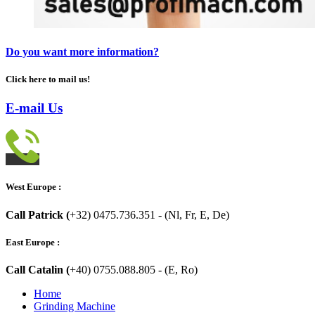
Do you want more information?
Click here to mail us!
E-mail Us
West Europe :
Call Patrick (
+32) 0475.736.351 - (Nl, Fr, E, De)
East Europe :
Call Catalin (
+40) 0755.088.805 - (E, Ro)
Home
Grinding Machine