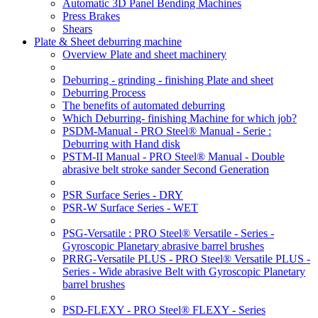
Automatic 3D Panel Bending Machines
Press Brakes
Shears
Plate & Sheet deburring machine
Overview Plate and sheet machinery
Deburring - grinding - finishing Plate and sheet
Deburring Process
The benefits of automated deburring
Which Deburring- finishing Machine for which job?
PSDM-Manual - PRO Steel® Manual - Serie :
Deburring with Hand disk
PSTM-II Manual - PRO Steel® Manual - Double
abrasive belt stroke sander Second Generation
PSR Surface Series - DRY
PSR-W Surface Series - WET
PSG-Versatile : PRO Steel® Versatile - Series -
Gyroscopic Planetary abrasive barrel brushes
PRRG-Versatile PLUS - PRO Steel® Versatile PLUS -
Series - Wide abrasive Belt with Gyroscopic Planetary
barrel brushes
PSD-FLEXY - PRO Steel® FLEXY - Series