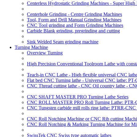
Centerless Hydrostatic Grinding Machines - Super Hig
Centerhole Grinding - Centre Grinding Machines
Tool, Form and Drill Manual Grinding Machines
CNC Tool grinding and Form Grinding Machines
Carbide Blank grinding, pregrinding and cutting
Sink Welded Seam grinding machine
Turning Machine
Overview Turning
High Precision Conventional Toolroom Lathe with constan
Teach-in CNC Lathe - High flexible universal CNC lath
Flat bed CNC Turning lathe - Universal CNC lathe: PT
CNC Thread cutting lathe - CNC Oil country lathe - CN
CNC SHAFT MASTER PRO Turning Lathe Series
CNC ROLL MASTER PRO Roll Turning Lathe: PTR-C
CNC Tungsten carbide mill rolls ring lathe: PTRR-CNC 
CNC Roll Notching Machine or CNC Rib cutting Machin
CNC Roll Notching & Marking Turning Machine for Mil
SwissTek CNC Swiss type automatic lathes