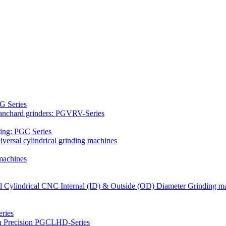
G Series
Blanchard grinders: PGVRV-Series
ding: PGC Series
versal cylindrical grinding machines
machines
al Cylindrical CNC Internal (ID) & Outside (OD) Diameter Grinding m
ries
gh Precision PGCLHD-Series