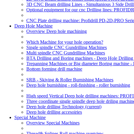
3D CNC Beam drilling Lines - Simultanious 3 Side D
Optional equipment for our cnc Drilling lines: PROF
CNC Plate drilling machine: Profidrill PD-2D-PRO Serie
Deep Hole Machine
Overview Deep hole machining
Which Machine for your hole operation?
Single spindle CNC Gundrilling Machines
Multi spindle CNC Gundrilling Machines
BTA Drilling and Boring machines - Deep Hole Drillin
Trepanning Machines or Big diameter Boring machine -
Bottom forming drill machine
SRB - Skiving & Roller Burnishing Machines
Deep hole burnishing - roll-finishing - roller burnishing
High speed Vertical Deep hole drilling machines: P
Three coordinate single spindle deep hole driling machin
Deep hole drilling Technology
(current)
Deep hole drilling accesoiries
Special Machine
Overview Special Machines
Thread& Splines Roll machine overview