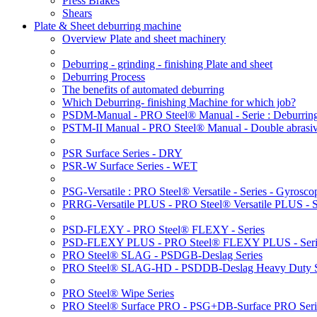
Press Brakes
Shears
Plate & Sheet deburring machine
Overview Plate and sheet machinery
Deburring - grinding - finishing Plate and sheet
Deburring Process
The benefits of automated deburring
Which Deburring- finishing Machine for which job?
PSDM-Manual - PRO Steel® Manual - Serie : Deburring
PSTM-II Manual - PRO Steel® Manual - Double abrasive
PSR Surface Series - DRY
PSR-W Surface Series - WET
PSG-Versatile : PRO Steel® Versatile - Series - Gyroscop
PRRG-Versatile PLUS - PRO Steel® Versatile PLUS - Ser
PSD-FLEXY - PRO Steel® FLEXY - Series
PSD-FLEXY PLUS - PRO Steel® FLEXY PLUS - Seri
PRO Steel® SLAG - PSDGB-Deslag Series
PRO Steel® SLAG-HD - PSDDB-Deslag Heavy Duty S
PRO Steel® Wipe Series
PRO Steel® Surface PRO - PSG+DB-Surface PRO Seri