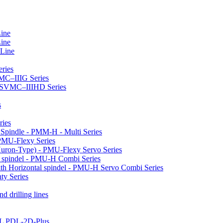
Line
Line
 Line
ries
VMC–IIIG Series
 HSVMC–IIIHD Series
s
ries
l Spindle - PMM-H - Multi Series
PMU-Flexy Series
Huron-Type) - PMU-Flexy Servo Series
l spindel - PMU-H Combi Series
ith Horizontal spindel - PMU-H Servo Combi Series
ty Series
d drilling lines
LL PDL-2D-Plus