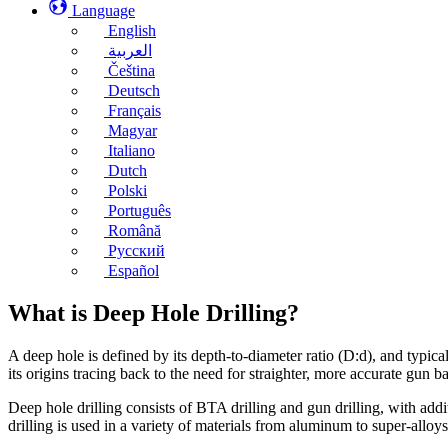
Language
English
العربية
Čeština
Deutsch
Français
Magyar
Italiano
Dutch
Polski
Português
Română
Русский
Español
What is Deep Hole Drilling?
A deep hole is defined by its depth-to-diameter ratio (D:d), and typica
its origins tracing back to the need for straighter, more accurate gun 
Deep hole drilling consists of BTA drilling and gun drilling, with ad
drilling is used in a variety of materials from aluminum to super-alloys