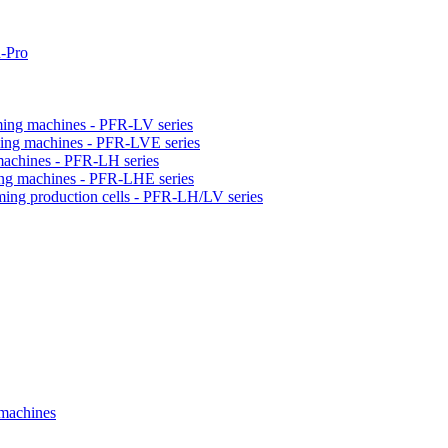
-Pro
orming machines - PFR-LV series
orming machines - PFR-LVE series
 machines - PFR-LH series
ming machines - PFR-LHE series
rming production cells - PFR-LH/LV series
 machines