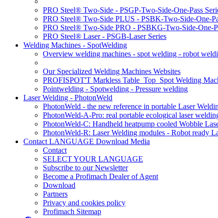
PRO Steel® Two-Side - PSGP-Two-Side-One-Pass Seri
PRO Steel® Two-Side PLUS - PSBK-Two-Side-One-Pas
PRO Steel® Two-Side PRO - PSBKG-Two-Side-One-Pa
PRO Steel® Laser - PSGB-Laser Series
Welding Machines - SpotWelding
Overview welding machines - spot welding - robot weld
Our Specialized Welding Machines Websites
PROFISPOT'T Markless Table_Top_Spot Welding Mac
Pointwelding - Spotwelding - Pressure welding
Laser Welding - PhotonWeld
PhotonWeld - the new reference in portable Laser Weldi
PhotonWeld-A-Pro: real portable ecological laser weldi
PhotonWeld-C: Handheld heatpump cooled Wobble Laser
PhotonWeld-R: Laser Welding modules - Robot ready La
Contact LANGUAGE Download Media
Contact
SELECT YOUR LANGUAGE
Subscribe to our Newsletter
Become a Profimach Dealer of Agent
Download
Partners
Privacy and cookies policy
Profimach Sitemap