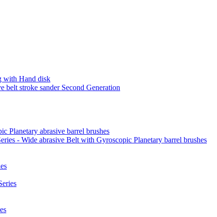
 with Hand disk
 belt stroke sander Second Generation
ic Planetary abrasive barrel brushes
ies - Wide abrasive Belt with Gyroscopic Planetary barrel brushes
es
eries
es