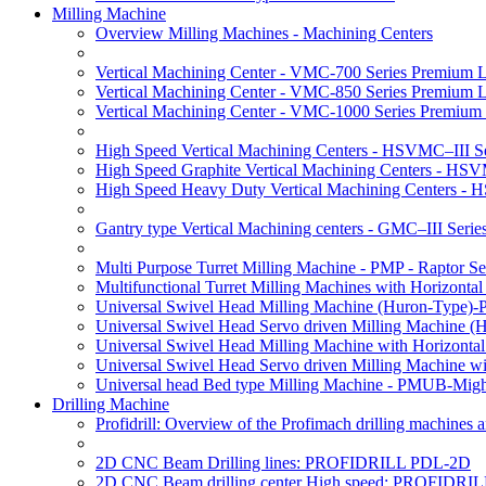
Milling Machine
Overview Milling Machines - Machining Centers
Vertical Machining Center - VMC-700 Series Premium 
Vertical Machining Center - VMC-850 Series Premium 
Vertical Machining Center - VMC-1000 Series Premium
High Speed Vertical Machining Centers - HSVMC–III Se
High Speed Graphite Vertical Machining Centers - HS
High Speed Heavy Duty Vertical Machining Centers -
Gantry type Vertical Machining centers - GMC–III Serie
Multi Purpose Turret Milling Machine - PMP - Raptor Se
Multifunctional Turret Milling Machines with Horizonta
Universal Swivel Head Milling Machine (Huron-Type)-
Universal Swivel Head Servo driven Milling Machine (
Universal Swivel Head Milling Machine with Horizonta
Universal Swivel Head Servo driven Milling Machine w
Universal head Bed type Milling Machine - PMUB-Migh
Drilling Machine
Profidrill: Overview of the Profimach drilling machines an
2D CNC Beam Drilling lines: PROFIDRILL PDL-2D
2D CNC Beam drilling center High speed: PROFIDRI