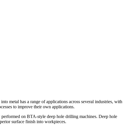
into metal has a range of applications across several industries, with
rocesses to improve their own applications.
ally performed on BTA-style deep hole drilling machines. Deep hole
uperior surface finish into workpieces.