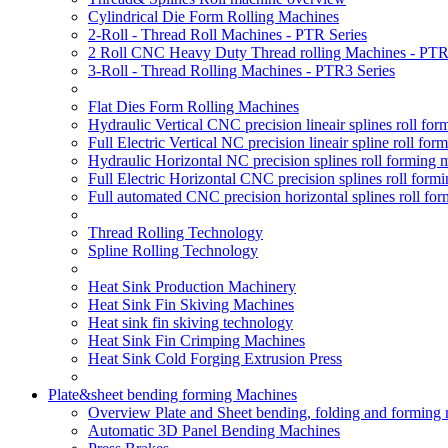
Cylindrical Die Form Rolling Machines
2-Roll - Thread Roll Machines - PTR Series
2 Roll CNC Heavy Duty Thread rolling Machines - PTR
3-Roll - Thread Rolling Machines - PTR3 Series
Flat Dies Form Rolling Machines
Hydraulic Vertical CNC precision lineair splines roll f
Full Electric Vertical NC precision lineair spline roll f
Hydraulic Horizontal NC precision splines roll forming
Full Electric Horizontal CNC precision splines roll for
Full automated CNC precision horizontal splines roll fo
Thread Rolling Technology
Spline Rolling Technology
Heat Sink Production Machinery
Heat Sink Fin Skiving Machines
Heat sink fin skiving technology
Heat Sink Fin Crimping Machines
Heat Sink Cold Forging Extrusion Press
Plate&sheet bending forming Machines
Overview Plate and Sheet bending, folding and forming
Automatic 3D Panel Bending Machines