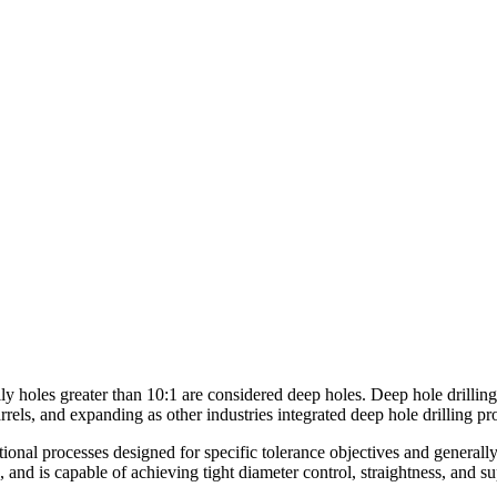
lly holes greater than 10:1 are considered deep holes. Deep hole drilling 
barrels, and expanding as other industries integrated deep hole drilling p
ditional processes designed for specific tolerance objectives and gener
, and is capable of achieving tight diameter control, straightness, and s