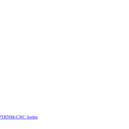
e: PTRNM-CNC Series