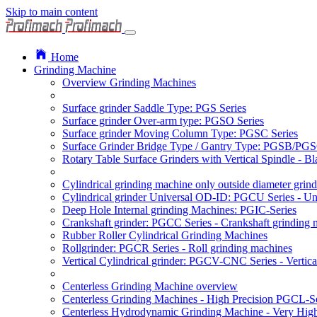
Skip to main content
Home
Grinding Machine
Overview Grinding Machines
Surface grinder Saddle Type: PGS Series
Surface grinder Over-arm type: PGSO Series
Surface grinder Moving Column Type: PGSC Series
Surface Grinder Bridge Type / Gantry Type: PGSB/PGS
Rotary Table Surface Grinders with Vertical Spindle - 
Cylindrical grinding machine only outside diameter grin
Cylindrical grinder Universal OD-ID: PGCU Series - Uni
Deep Hole Internal grinding Machines: PGIC-Series
Crankshaft grinder: PGCC Series - Crankshaft grinding 
Rubber Roller Cylindrical Grinding Machines
Rollgrinder: PGCR Series - Roll grinding machines
Vertical Cylindrical grinder: PGCV-CNC Series - Vertic
Centerless Grinding Machine overview
Centerless Grinding Machines - High Precision PGCL-Se
Centerless Hydrodynamic Grinding Machine - Very Hi