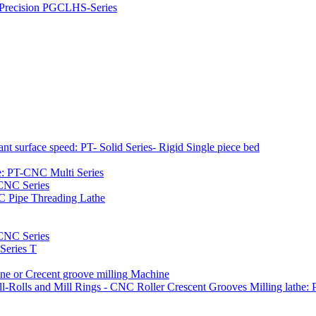
h Precision PGCLHS-Series
t surface speed: PT- Solid Series- Rigid Single piece bed
e: PT-CNC Multi Series
-CNC Series
C Pipe Threading Lathe
NC Series
Series T
e or Crecent groove milling Machine
l-Rolls and Mill Rings - CNC Roller Crescent Grooves Milling lath