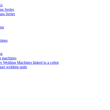
es
s Series
ss Series
ing
hines
ng
ng machines
 Welding Machines linked to a cobot
ser welding units