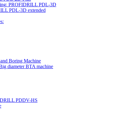
rilling: PROFIDRILL PDL-3D
IDRILL PDL-3D extended
s:
g and Boring Machine
 Big diameter BTA machine
ROFIDRILL PDDV-HS
e