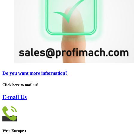
Do you want more information?
Click here to mail us!
E-mail Us
West Europe :