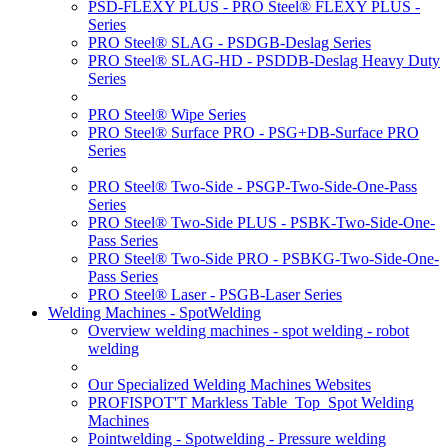
PSD-FLEXY PLUS - PRO Steel® FLEXY PLUS -
Series
PRO Steel® SLAG - PSDGB-Deslag Series
PRO Steel® SLAG-HD - PSDDB-Deslag Heavy Duty
Series
PRO Steel® Wipe Series
PRO Steel® Surface PRO - PSG+DB-Surface PRO
Series
PRO Steel® Two-Side - PSGP-Two-Side-One-Pass
Series
PRO Steel® Two-Side PLUS - PSBK-Two-Side-One-
Pass Series
PRO Steel® Two-Side PRO - PSBKG-Two-Side-One-
Pass Series
PRO Steel® Laser - PSGB-Laser Series
Welding Machines - SpotWelding
Overview welding machines - spot welding - robot
welding
Our Specialized Welding Machines Websites
PROFISPOT'T Markless Table_Top_Spot Welding
Machines
Pointwelding - Spotwelding - Pressure welding