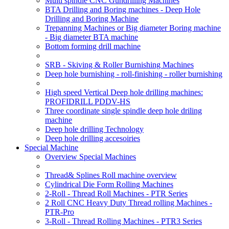
Multi spindle CNC Gundrilling Machines
BTA Drilling and Boring machines - Deep Hole
Drilling and Boring Machine
Trepanning Machines or Big diameter Boring machine
- Big diameter BTA machine
Bottom forming drill machine
SRB - Skiving & Roller Burnishing Machines
Deep hole burnishing - roll-finishing - roller burnishing
High speed Vertical Deep hole drilling machines:
PROFIDRILL PDDV-HS
Three coordinate single spindle deep hole driling
machine
Deep hole drilling Technology
Deep hole drilling accesoiries
Special Machine
Overview Special Machines
Thread& Splines Roll machine overview
Cylindrical Die Form Rolling Machines
2-Roll - Thread Roll Machines - PTR Series
2 Roll CNC Heavy Duty Thread rolling Machines -
PTR-Pro
3-Roll - Thread Rolling Machines - PTR3 Series