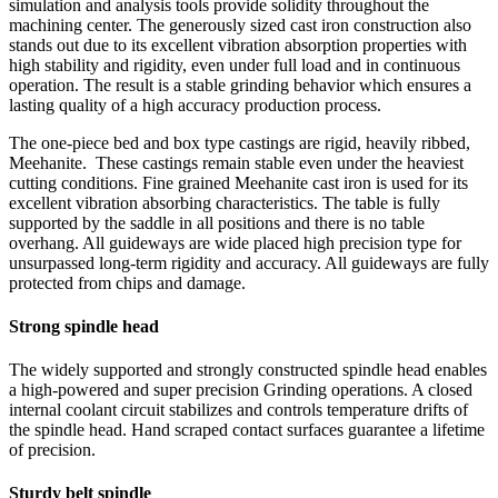
simulation and analysis tools provide solidity throughout the
machining center. The generously sized cast iron construction also
stands out due to its excellent vibration absorption properties with
high stability and rigidity, even under full load and in continuous
operation. The result is a stable grinding behavior which ensures a
lasting quality of a high accuracy production process.
The one-piece bed and box type castings are rigid, heavily ribbed,
Meehanite. These castings remain stable even under the heaviest
cutting conditions. Fine grained Meehanite cast iron is used for its
excellent vibration absorbing characteristics. The table is fully
supported by the saddle in all positions and there is no table
overhang. All guideways are wide placed high precision type for
unsurpassed long-term rigidity and accuracy. All guideways are fully
protected from chips and damage.
Strong spindle head
The widely supported and strongly constructed spindle head enables
a high-powered and super precision Grinding operations. A closed
internal coolant circuit stabilizes and controls temperature drifts of
the spindle head. Hand scraped contact surfaces guarantee a lifetime
of precision.
Sturdy belt spindle