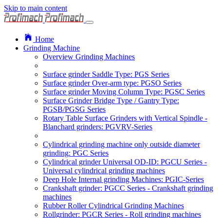
Skip to main content
Home
Grinding Machine
Overview Grinding Machines
Surface grinder Saddle Type: PGS Series
Surface grinder Over-arm type: PGSO Series
Surface grinder Moving Column Type: PGSC Series
Surface Grinder Bridge Type / Gantry Type:
PGSB/PGSG Series
Rotary Table Surface Grinders with Vertical Spindle -
Blanchard grinders: PGVRV-Series
Cylindrical grinding machine only outside diameter
grinding: PGC Series
Cylindrical grinder Universal OD-ID: PGCU Series -
Universal cylindrical grinding machines
Deep Hole Internal grinding Machines: PGIC-Series
Crankshaft grinder: PGCC Series - Crankshaft grinding
machines
Rubber Roller Cylindrical Grinding Machines
Rollgrinder: PGCR Series - Roll grinding machines