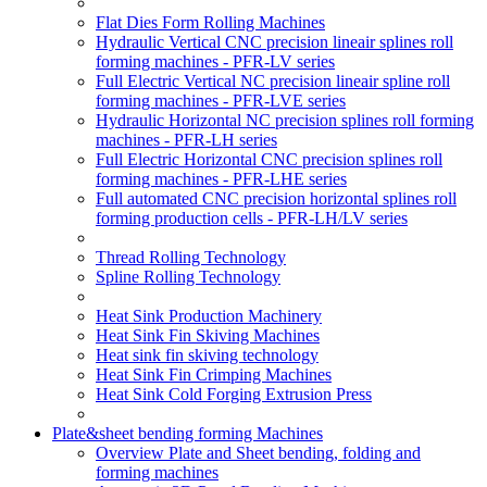
Flat Dies Form Rolling Machines
Hydraulic Vertical CNC precision lineair splines roll
forming machines - PFR-LV series
Full Electric Vertical NC precision lineair spline roll
forming machines - PFR-LVE series
Hydraulic Horizontal NC precision splines roll forming
machines - PFR-LH series
Full Electric Horizontal CNC precision splines roll
forming machines - PFR-LHE series
Full automated CNC precision horizontal splines roll
forming production cells - PFR-LH/LV series
Thread Rolling Technology
Spline Rolling Technology
Heat Sink Production Machinery
Heat Sink Fin Skiving Machines
Heat sink fin skiving technology
Heat Sink Fin Crimping Machines
Heat Sink Cold Forging Extrusion Press
Plate&sheet bending forming Machines
Overview Plate and Sheet bending, folding and
forming machines