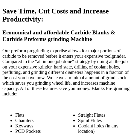
Save Time, Cut Costs and Increase
Productivity:
Economical and affordable Carbide Blanks &
Carbide Preforms grinding Machine
Our preform pregrinding expertise allows for major portions of
carbide to be removed before it enters your expensive toolgrinder.
Compared to the "all in one job done" strategy by doing all the job
on your expensive grinder, hard state, drilling of coolant holes,
prefluting, and grinding different diameters happens in a fraction of
the cost you have now. We leave a minimal amount of grind stock
which saves you grinding wheel life, and increases machine
capacity. All of these features save you money. Blanks Pre-grinding
include:
Flats
Straight Flutes
Chamfers
Spiral Flutes
Keyways
Coolant holes (in any
PCD Pockets
location)