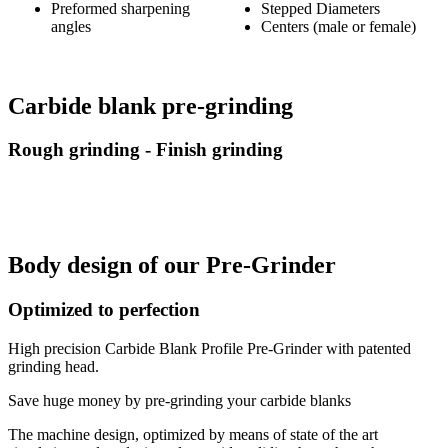
Preformed sharpening
Stepped Diameters
angles
Centers (male or female)
Carbide blank pre-grinding
Rough grinding - Finish grinding
Body design of our Pre-Grinder
Optimized to perfection
High precision Carbide Blank Profile Pre-Grinder with patented
grinding head.
Save huge money by pre-grinding your carbide blanks
The machine design, optimized by means of state of the art