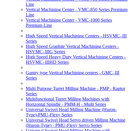
Line
Vertical Machining Center - VMC-850 Series Premium
Line
Vertical Machining Center - VMC-1000 Series
Premium Line
High Speed Vertical Machining Centers - HSVMC–III
Series
High Speed Graphite Vertical Machining Centers -
HSVMC–IIIG Series
High Speed Heavy Duty Vertical Machining Centers -
HSVMC–IIIHD Series
Gantry type Vertical Machining centers - GMC–III
Series
Multi Purpose Turret Milling Machine - PMP - Raptor
Series
Multifunctional Turret Milling Machines with
Horizontal Spindle - PMM-H - Multi Series
Universal Swivel Head Milling Machine (Huron-
Type)-PMU-Flexy Series
Universal Swivel Head Servo driven Milling Machine
(Huron-Type) - PMU-Flexy Servo Series
Universal Swivel Head Milling Machine with