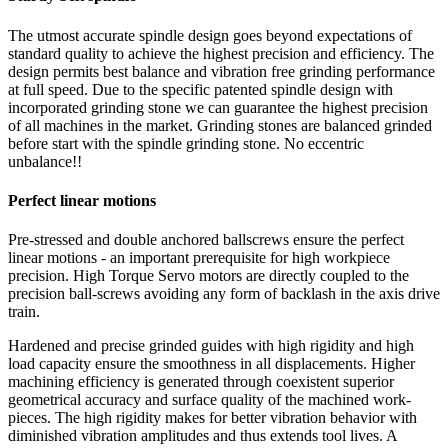
The utmost accurate spindle design goes beyond expectations of
standard quality to achieve the highest precision and efficiency. The
design permits best balance and vibration free grinding performance
at full speed. Due to the specific patented spindle design with
incorporated grinding stone we can guarantee the highest precision
of all machines in the market. Grinding stones are balanced grinded
before start with the spindle grinding stone. No eccentric
unbalance!!
Perfect linear motions
Pre-stressed and double anchored ballscrews ensure the perfect
linear motions - an important prerequisite for high workpiece
precision. High Torque Servo motors are directly coupled to the
precision ball-screws avoiding any form of backlash in the axis drive
train.
Hardened and precise grinded guides with high rigidity and high
load capacity ensure the smoothness in all displacements. Higher
machining efficiency is generated through coexistent superior
geometrical accuracy and surface quality of the machined work-
pieces. The high rigidity makes for better vibration behavior with
diminished vibration amplitudes and thus extends tool lives. A