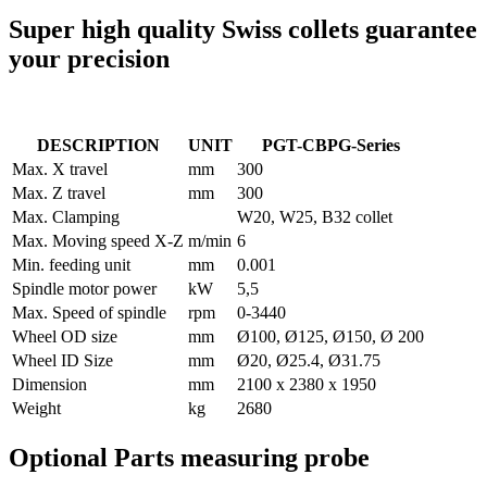
Super high quality Swiss collets guarantee
your precision
DESCRIPTION
UNIT
PGT-CBPG-Series
Max. X travel
mm
300
Max. Z travel
mm
300
Max. Clamping
W20, W25, B32 collet
Max. Moving speed X-Z
m/min
6
Min. feeding unit
mm
0.001
Spindle motor power
kW
5,5
Max. Speed of spindle
rpm
0-3440
Wheel OD size
mm
Ø100, Ø125, Ø150, Ø 200
Wheel ID Size
mm
Ø20, Ø25.4, Ø31.75
Dimension
mm
2100 x 2380 x 1950
Weight
kg
2680
Optional Parts measuring probe