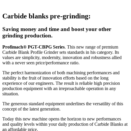
Carbide blanks pre-grinding:
Saving money and time and boost your other
grinding production.
Profimach® PGT-CBPG Series
. This new range of premium
Carbide Blank Profile Grinder sets standards in his category. Its
values are simplicity, modernity, innovation and robustness allied
with a never seen price/performance ratio.
The perfect harmonization of both machining performances and
stability is the fruit of innovation efforts based on the long
experience of our engineers. The result is reliable high precision
production equipment with an irreproachable operation in any
situation.
The generous standard equipment underlines the versatility of this
concept of the latest generation.
Today this new machine opens the horizon to new performances
and quality levels within your daily production of Carbide Blanks at
an affordable price.