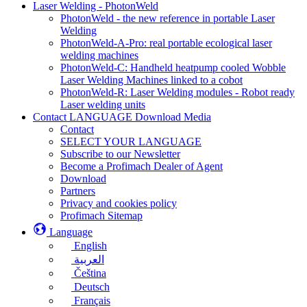
Laser Welding - PhotonWeld
PhotonWeld - the new reference in portable Laser
Welding
PhotonWeld-A-Pro: real portable ecological laser
welding machines
PhotonWeld-C: Handheld heatpump cooled Wobble
Laser Welding Machines linked to a cobot
PhotonWeld-R: Laser Welding modules - Robot ready
Laser welding units
Contact LANGUAGE Download Media
Contact
SELECT YOUR LANGUAGE
Subscribe to our Newsletter
Become a Profimach Dealer of Agent
Download
Partners
Privacy and cookies policy
Profimach Sitemap
Language
English
العربية
Čeština
Deutsch
Français