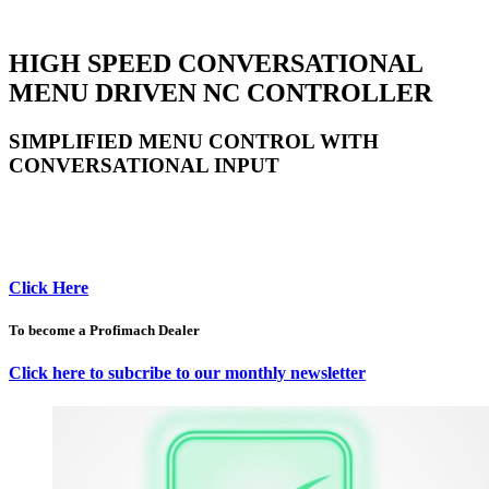
HIGH SPEED CONVERSATIONAL
MENU DRIVEN NC CONTROLLER
SIMPLIFIED MENU CONTROL WITH
CONVERSATIONAL INPUT
Click Here
To become a Profimach Dealer
Click here to subcribe to our monthly newsletter