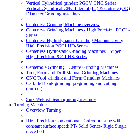
Vertical Cylindrical grinder: PGCV-CNC Series -
Vertical Cylindrical CNC Internal (ID) & Outside (OD)
Diameter Grinding machines
Centerless Grinding Machine overview
Centerless Grinding Machines - High Precision PGCL-
Series
Centerless Hydrodynamic Grinding Machine - Very
High Precision PGCLHD-Series
Centerless Hydrostatic Grinding Machines - Super
High Precision PGCLHS-Series
Centerhole Grinding - Centre Grinding Machines
Tool, Form and Drill Manual Grinding Machines
CNC Tool grinding and Form Grinding Machines
Carbide Blank grinding, pregrinding and cutting
(current)
Sink Welded Seam grinding machine
Turning Machine
Overview Turning
High Precision Conventional Toolroom Lathe with
constant surface speed: PT- Solid Series- Rigid Single
piece bed