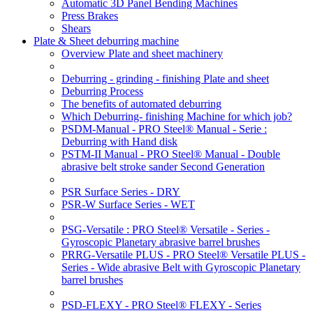
Automatic 3D Panel Bending Machines
Press Brakes
Shears
Plate & Sheet deburring machine
Overview Plate and sheet machinery
Deburring - grinding - finishing Plate and sheet
Deburring Process
The benefits of automated deburring
Which Deburring- finishing Machine for which job?
PSDM-Manual - PRO Steel® Manual - Serie :
Deburring with Hand disk
PSTM-II Manual - PRO Steel® Manual - Double
abrasive belt stroke sander Second Generation
PSR Surface Series - DRY
PSR-W Surface Series - WET
PSG-Versatile : PRO Steel® Versatile - Series -
Gyroscopic Planetary abrasive barrel brushes
PRRG-Versatile PLUS - PRO Steel® Versatile PLUS -
Series - Wide abrasive Belt with Gyroscopic Planetary
barrel brushes
PSD-FLEXY - PRO Steel® FLEXY - Series