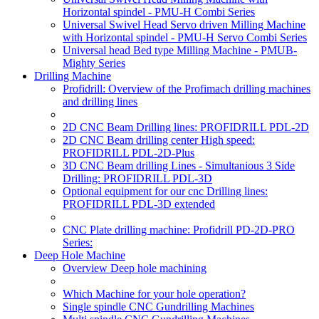
Horizontal spindel - PMU-H Combi Series
Universal Swivel Head Servo driven Milling Machine
with Horizontal spindel - PMU-H Servo Combi Series
Universal head Bed type Milling Machine - PMUB-
Mighty Series
Drilling Machine
Profidrill: Overview of the Profimach drilling machines
and drilling lines
2D CNC Beam Drilling lines: PROFIDRILL PDL-2D
2D CNC Beam drilling center High speed:
PROFIDRILL PDL-2D-Plus
3D CNC Beam drilling Lines - Simultanious 3 Side
Drilling: PROFIDRILL PDL-3D
Optional equipment for our cnc Drilling lines:
PROFIDRILL PDL-3D extended
CNC Plate drilling machine: Profidrill PD-2D-PRO
Series:
Deep Hole Machine
Overview Deep hole machining
Which Machine for your hole operation?
Single spindle CNC Gundrilling Machines