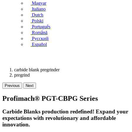
Magyar
Italiano
Dutch
Polski
Português
Română
Русский
Español
carbide blank pregrinder
pregrind
Previous
Next
Profimach® PGT-CBPG Series
Carbide Blanks production redefined! Expand your
expectations with revolutionary and affordable
innovation.