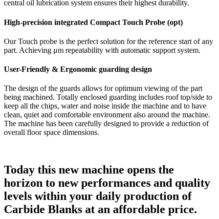
central oil lubrication system ensures their highest durability.
High-precision integrated Compact Touch Probe (opt)
Our Touch probe is the perfect solution for the reference start of any
part. Achieving μm repeatability with automatic support system.
User-Friendly & Ergonomic guarding design
The design of the guards allows for optimum viewing of the part
being machined. Totally enclosed guarding includes roof top/side to
keep all the chips, water and noise inside the machine and to have
clean, quiet and comfortable environment also around the machine.
The machine has been carefully designed to provide a reduction of
overall floor space dimensions.
Today this new machine opens the
horizon to new performances and quality
levels within your daily production of
Carbide Blanks at an affordable price.