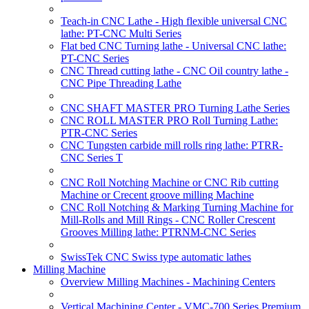
Teach-in CNC Lathe - High flexible universal CNC
lathe: PT-CNC Multi Series
Flat bed CNC Turning lathe - Universal CNC lathe:
PT-CNC Series
CNC Thread cutting lathe - CNC Oil country lathe -
CNC Pipe Threading Lathe
CNC SHAFT MASTER PRO Turning Lathe Series
CNC ROLL MASTER PRO Roll Turning Lathe:
PTR-CNC Series
CNC Tungsten carbide mill rolls ring lathe: PTRR-
CNC Series T
CNC Roll Notching Machine or CNC Rib cutting
Machine or Crecent groove milling Machine
CNC Roll Notching & Marking Turning Machine for
Mill-Rolls and Mill Rings - CNC Roller Crescent
Grooves Milling lathe: PTRNM-CNC Series
SwissTek CNC Swiss type automatic lathes
Milling Machine
Overview Milling Machines - Machining Centers
Vertical Machining Center - VMC-700 Series Premium