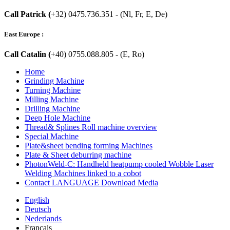
Call Patrick (
+32) 0475.736.351 - (Nl, Fr, E, De)
East Europe :
Call Catalin (
+40) 0755.088.805 - (E, Ro)
Home
Grinding Machine
Turning Machine
Milling Machine
Drilling Machine
Deep Hole Machine
Thread& Splines Roll machine overview
Special Machine
Plate&sheet bending forming Machines
Plate & Sheet deburring machine
PhotonWeld-C: Handheld heatpump cooled Wobble Laser
Welding Machines linked to a cobot
Contact LANGUAGE Download Media
English
Deutsch
Nederlands
Français