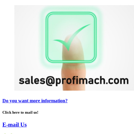
Do you want more information?
Click here to mail us!
E-mail Us