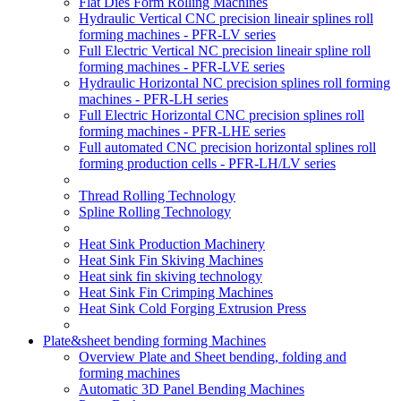
Flat Dies Form Rolling Machines
Hydraulic Vertical CNC precision lineair splines roll
forming machines - PFR-LV series
Full Electric Vertical NC precision lineair spline roll
forming machines - PFR-LVE series
Hydraulic Horizontal NC precision splines roll forming
machines - PFR-LH series
Full Electric Horizontal CNC precision splines roll
forming machines - PFR-LHE series
Full automated CNC precision horizontal splines roll
forming production cells - PFR-LH/LV series
Thread Rolling Technology
Spline Rolling Technology
Heat Sink Production Machinery
Heat Sink Fin Skiving Machines
Heat sink fin skiving technology
Heat Sink Fin Crimping Machines
Heat Sink Cold Forging Extrusion Press
Plate&sheet bending forming Machines
Overview Plate and Sheet bending, folding and
forming machines
Automatic 3D Panel Bending Machines