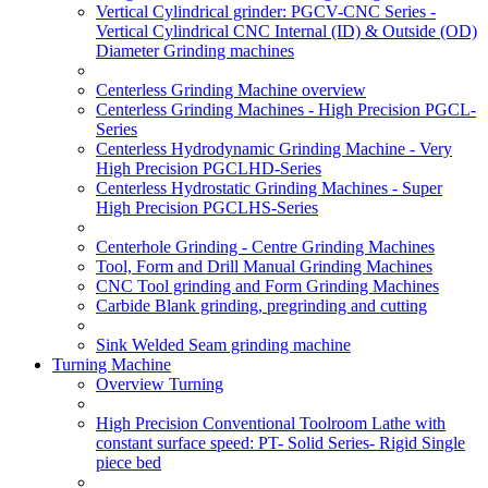
Vertical Cylindrical grinder: PGCV-CNC Series -
Vertical Cylindrical CNC Internal (ID) & Outside (OD)
Diameter Grinding machines
Centerless Grinding Machine overview
Centerless Grinding Machines - High Precision PGCL-
Series
Centerless Hydrodynamic Grinding Machine - Very
High Precision PGCLHD-Series
Centerless Hydrostatic Grinding Machines - Super
High Precision PGCLHS-Series
Centerhole Grinding - Centre Grinding Machines
Tool, Form and Drill Manual Grinding Machines
CNC Tool grinding and Form Grinding Machines
Carbide Blank grinding, pregrinding and cutting
Sink Welded Seam grinding machine
Turning Machine
Overview Turning
High Precision Conventional Toolroom Lathe with
constant surface speed: PT- Solid Series- Rigid Single
piece bed