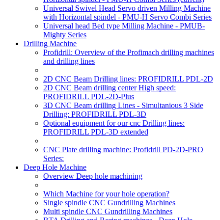
Universal Swivel Head Servo driven Milling Machine
with Horizontal spindel - PMU-H Servo Combi Series
Universal head Bed type Milling Machine - PMUB-
Mighty Series
Drilling Machine
Profidrill: Overview of the Profimach drilling machines
and drilling lines
2D CNC Beam Drilling lines: PROFIDRILL PDL-2D
2D CNC Beam drilling center High speed:
PROFIDRILL PDL-2D-Plus
3D CNC Beam drilling Lines - Simultanious 3 Side
Drilling: PROFIDRILL PDL-3D
Optional equipment for our cnc Drilling lines:
PROFIDRILL PDL-3D extended
CNC Plate drilling machine: Profidrill PD-2D-PRO
Series:
Deep Hole Machine
Overview Deep hole machining
Which Machine for your hole operation?
Single spindle CNC Gundrilling Machines
Multi spindle CNC Gundrilling Machines