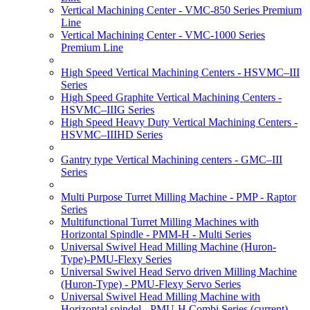
Vertical Machining Center - VMC-850 Series Premium
Line
Vertical Machining Center - VMC-1000 Series
Premium Line
High Speed Vertical Machining Centers - HSVMC–III
Series
High Speed Graphite Vertical Machining Centers -
HSVMC–IIIG Series
High Speed Heavy Duty Vertical Machining Centers -
HSVMC–IIIHD Series
Gantry type Vertical Machining centers - GMC–III
Series
Multi Purpose Turret Milling Machine - PMP - Raptor
Series
Multifunctional Turret Milling Machines with
Horizontal Spindle - PMM-H - Multi Series
Universal Swivel Head Milling Machine (Huron-
Type)-PMU-Flexy Series
Universal Swivel Head Servo driven Milling Machine
(Huron-Type) - PMU-Flexy Servo Series
Universal Swivel Head Milling Machine with
Horizontal spindel - PMU-H Combi Series
(current)