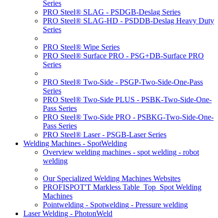
Series
PRO Steel® SLAG - PSDGB-Deslag Series
PRO Steel® SLAG-HD - PSDDB-Deslag Heavy Duty
Series
PRO Steel® Wipe Series
PRO Steel® Surface PRO - PSG+DB-Surface PRO
Series
PRO Steel® Two-Side - PSGP-Two-Side-One-Pass
Series
PRO Steel® Two-Side PLUS - PSBK-Two-Side-One-
Pass Series
PRO Steel® Two-Side PRO - PSBKG-Two-Side-One-
Pass Series
PRO Steel® Laser - PSGB-Laser Series
Welding Machines - SpotWelding
Overview welding machines - spot welding - robot
welding
Our Specialized Welding Machines Websites
PROFISPOT'T Markless Table_Top_Spot Welding
Machines
Pointwelding - Spotwelding - Pressure welding
Laser Welding - PhotonWeld