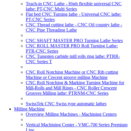
Teach-in CNC Lathe - High flexible universal CNC
lathe: PT-CNC Multi Series
Flat bed CNC Turning lathe - Universal CNC lathe:
PT-CNC Series
CNC Thread cutting lathe - CNC Oil country lathe -
CNC Pipe Threading Lathe
CNC SHAFT MASTER PRO Turning Lathe Series
CNC ROLL MASTER PRO Roll Turning Lathe:
PTR-CNC Series
CNC Tungsten carbide mill rolls ring lathe: PTRR-
CNC Series T
CNC Roll Notching Machine or CNC Rib cutting
Machine or Crecent groove milling Machine
CNC Roll Notching & Marking Turning Machine for
Mill-Rolls and Mill Rings - CNC Roller Crescent
Grooves Milling lathe: PTRNM-CNC Series
SwissTek CNC Swiss type automatic lathes
Milling Machine
Overview Milling Machines - Machining Centers
Vertical Machining Center - VMC-700 Series Premium
Line