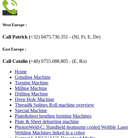
West Europe :
Call Patrick (
+32) 0475.736.351 - (Nl, Fr, E, De)
East Europe :
Call Catalin (
+40) 0755.088.805 - (E, Ro)
Home
Grinding Machine
Turning Machine
Milling Machine
Drilling Machine
Deep Hole Machine
Thread& Splines Roll machine overview
Special Machine
Plate&sheet bending forming Machines
Plate & Sheet deburring machine
PhotonWeld-C: Handheld heatpump cooled Wobble Laser
Welding Machines linked to a cobot