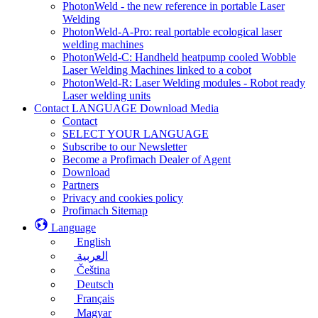
PhotonWeld - the new reference in portable Laser
Welding
PhotonWeld-A-Pro: real portable ecological laser
welding machines
PhotonWeld-C: Handheld heatpump cooled Wobble
Laser Welding Machines linked to a cobot
PhotonWeld-R: Laser Welding modules - Robot ready
Laser welding units
Contact LANGUAGE Download Media
Contact
SELECT YOUR LANGUAGE
Subscribe to our Newsletter
Become a Profimach Dealer of Agent
Download
Partners
Privacy and cookies policy
Profimach Sitemap
Language
English
العربية
Čeština
Deutsch
Français
Magyar