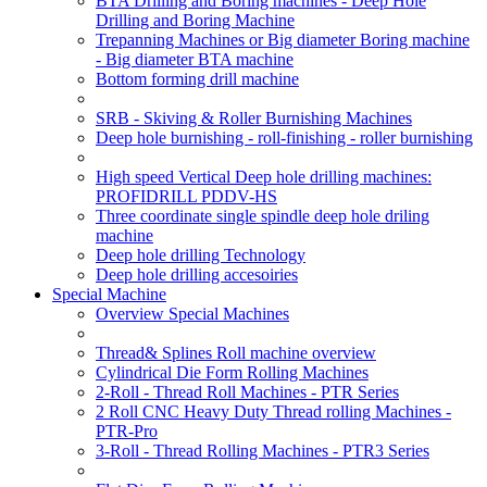
BTA Drilling and Boring machines - Deep Hole
Drilling and Boring Machine
Trepanning Machines or Big diameter Boring machine
- Big diameter BTA machine
Bottom forming drill machine
SRB - Skiving & Roller Burnishing Machines
Deep hole burnishing - roll-finishing - roller burnishing
High speed Vertical Deep hole drilling machines:
PROFIDRILL PDDV-HS
Three coordinate single spindle deep hole driling
machine
Deep hole drilling Technology
Deep hole drilling accesoiries
Special Machine
Overview Special Machines
Thread& Splines Roll machine overview
Cylindrical Die Form Rolling Machines
2-Roll - Thread Roll Machines - PTR Series
2 Roll CNC Heavy Duty Thread rolling Machines -
PTR-Pro
3-Roll - Thread Rolling Machines - PTR3 Series