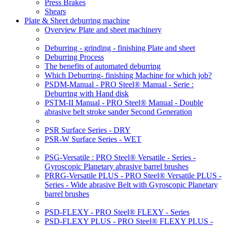
Press Brakes
Shears
Plate & Sheet deburring machine
Overview Plate and sheet machinery
Deburring - grinding - finishing Plate and sheet
Deburring Process
The benefits of automated deburring
Which Deburring- finishing Machine for which job?
PSDM-Manual - PRO Steel® Manual - Serie :
Deburring with Hand disk
PSTM-II Manual - PRO Steel® Manual - Double
abrasive belt stroke sander Second Generation
PSR Surface Series - DRY
PSR-W Surface Series - WET
PSG-Versatile : PRO Steel® Versatile - Series -
Gyroscopic Planetary abrasive barrel brushes
PRRG-Versatile PLUS - PRO Steel® Versatile PLUS -
Series - Wide abrasive Belt with Gyroscopic Planetary
barrel brushes
PSD-FLEXY - PRO Steel® FLEXY - Series
PSD-FLEXY PLUS - PRO Steel® FLEXY PLUS -