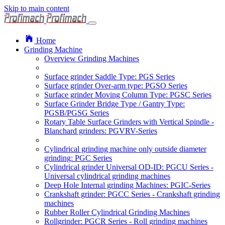
Skip to main content
Home
Grinding Machine
Overview Grinding Machines
Surface grinder Saddle Type: PGS Series
Surface grinder Over-arm type: PGSO Series
Surface grinder Moving Column Type: PGSC Series
Surface Grinder Bridge Type / Gantry Type:
PGSB/PGSG Series
Rotary Table Surface Grinders with Vertical Spindle -
Blanchard grinders: PGVRV-Series
Cylindrical grinding machine only outside diameter
grinding: PGC Series
Cylindrical grinder Universal OD-ID: PGCU Series -
Universal cylindrical grinding machines
Deep Hole Internal grinding Machines: PGIC-Series
Crankshaft grinder: PGCC Series - Crankshaft grinding
machines
Rubber Roller Cylindrical Grinding Machines
Rollgrinder: PGCR Series - Roll grinding machines