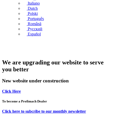
Italiano
Dutch
Polski
Português
Română
Русский
Español
We are upgrading our website to serve
you better
New website under construction
Click Here
To become a Profimach Dealer
Click here to subcribe to our monthly newsletter