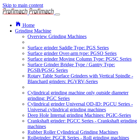
Skip to main content
Home
Grinding Machine
Overview Grinding Machines
Surface grinder Saddle Type: PGS Series
Surface grinder Over-arm type: PGSO Series
Surface grinder Moving Column Type: PGSC Series
Surface Grinder Bridge Type / Gantry Type:
PGSB/PGSG Series
Rotary Table Surface Grinders with Vertical Spindle -
Blanchard grinders: PGVRV-Series
Cylindrical grinding machine only outside diameter
grinding: PGC Series
Cylindrical grinder Universal OD-ID: PGCU Series -
Universal cylindrical grinding machines
Deep Hole Internal grinding Machines: PGIC-Series
Crankshaft grinder: PGCC Series - Crankshaft grinding
machines
Rubber Roller Cylindrical Grinding Machines
Rollgrinder: PGCR Series - Roll grinding machines