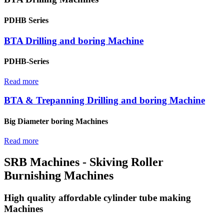
PDHB Series
BTA Drilling and boring Machine
PDHB-Series
Read more
BTA & Trepanning Drilling and boring Machine
Big Diameter boring Machines
Read more
SRB Machines - Skiving Roller
Burnishing Machines
High quality affordable cylinder tube making
Machines