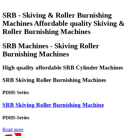
SRB - Skiving & Roller Burnishing
Machines Affordable quality Skiving &
Roller Burnishing Machines
SRB Machines - Skiving Roller
Burnishing Machines
High quality affordable SRB Cylinder Machines
SRB Skiving Roller Burnishing Machines
PDHS Series
SRB Skiving Roller Burnishing Machine
PDHS-Series
Read more