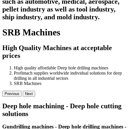
such as automotive, medical, aerospace,
pellet industry as well as tool industry,
ship industry, and mold industry.
SRB Machines
High Quality Machines at acceptable
prices
High quality affordable Deep hole drilling machines
Profimach supplies worldwide individual solutions for deep
drilling in all industrial sectors
SRB Machines
Previous
Next
Deep hole machining - Deep hole cutting
solutions
Gundrilling machines - Deep hole drilling machines -