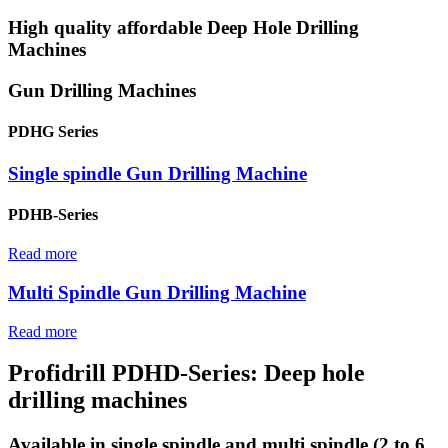
High quality affordable Deep Hole Drilling
Machines
Gun Drilling Machines
PDHG Series
Single spindle Gun Drilling Machine
PDHB-Series
Read more
Multi Spindle Gun Drilling Machine
Read more
Profidrill PDHD-Series: Deep hole
drilling machines
Available in single spindle and multi spindle (2 to 6