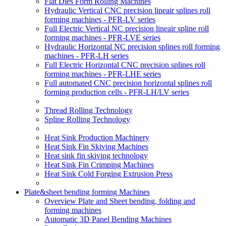
Flat Dies Form Rolling Machines
Hydraulic Vertical CNC precision lineair splines roll
forming machines - PFR-LV series
Full Electric Vertical NC precision lineair spline roll
forming machines - PFR-LVE series
Hydraulic Horizontal NC precision splines roll forming
machines - PFR-LH series
Full Electric Horizontal CNC precision splines roll
forming machines - PFR-LHE series
Full automated CNC precision horizontal splines roll
forming production cells - PFR-LH/LV series
Thread Rolling Technology
Spline Rolling Technology
Heat Sink Production Machinery
Heat Sink Fin Skiving Machines
Heat sink fin skiving technology
Heat Sink Fin Crimping Machines
Heat Sink Cold Forging Extrusion Press
Plate&sheet bending forming Machines
Overview Plate and Sheet bending, folding and
forming machines
Automatic 3D Panel Bending Machines