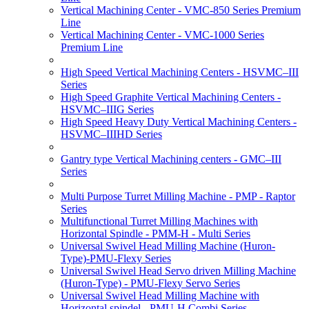
Vertical Machining Center - VMC-850 Series Premium
Line
Vertical Machining Center - VMC-1000 Series
Premium Line
High Speed Vertical Machining Centers - HSVMC–III
Series
High Speed Graphite Vertical Machining Centers -
HSVMC–IIIG Series
High Speed Heavy Duty Vertical Machining Centers -
HSVMC–IIIHD Series
Gantry type Vertical Machining centers - GMC–III
Series
Multi Purpose Turret Milling Machine - PMP - Raptor
Series
Multifunctional Turret Milling Machines with
Horizontal Spindle - PMM-H - Multi Series
Universal Swivel Head Milling Machine (Huron-
Type)-PMU-Flexy Series
Universal Swivel Head Servo driven Milling Machine
(Huron-Type) - PMU-Flexy Servo Series
Universal Swivel Head Milling Machine with
Horizontal spindel - PMU-H Combi Series