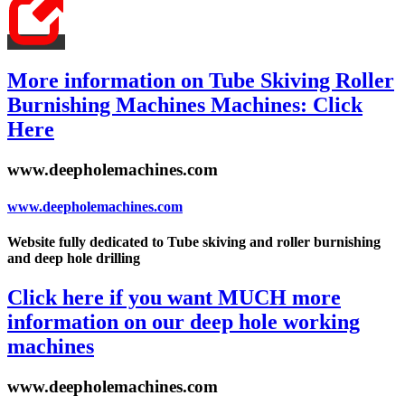
More information on Tube Skiving Roller
Burnishing Machines Machines: Click
Here
www.deepholemachines.com
www.deepholemachines.com
Website fully dedicated to Tube skiving and roller burnishing
and deep hole drilling
Click here if you want MUCH more
information on our deep hole working
machines
www.deepholemachines.com