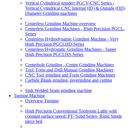
Vertical Cylindrical grinder: PGCV-CNC Series -
Vertical Cylindrical CNC Internal (ID) & Outside (OD)
Diameter Grinding machines
Centerless Grinding Machine overview
Centerless Grinding Machines - High Precision PGCL-
Series
Centerless Hydrodynamic Grinding Machine - Very
High Precision PGCLHD-Series
Centerless Hydrostatic Grinding Machines - Super
High Precision PGCLHS-Series
Centerhole Grinding - Centre Grinding Machines
Tool, Form and Drill Manual Grinding Machines
CNC Tool grinding and Form Grinding Machines
Carbide Blank grinding, pregrinding and cutting
Sink Welded Seam grinding machine
Turning Machine
Overview Turning
High Precision Conventional Toolroom Lathe with
constant surface speed: PT- Solid Series- Rigid Single
piece bed