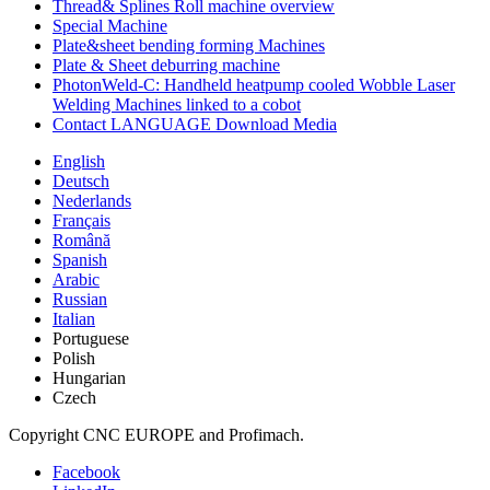
Thread& Splines Roll machine overview
Special Machine
Plate&sheet bending forming Machines
Plate & Sheet deburring machine
PhotonWeld-C: Handheld heatpump cooled Wobble Laser
Welding Machines linked to a cobot
Contact LANGUAGE Download Media
English
Deutsch
Nederlands
Français
Română
Spanish
Arabic
Russian
Italian
Portuguese
Polish
Hungarian
Czech
Copyright CNC EUROPE and Profimach.
Facebook