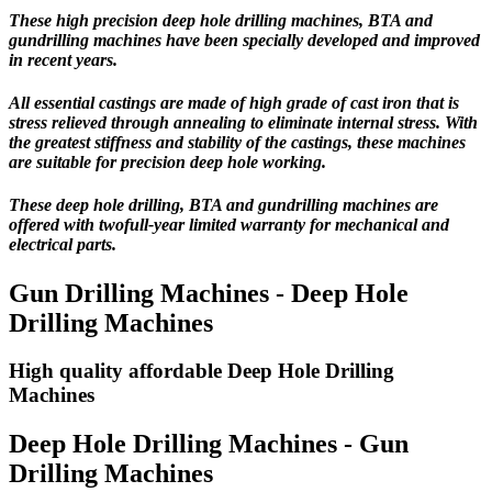
These high precision deep hole drilling machines, BTA and
gundrilling machines have been specially developed and improved
in recent years.
All essential castings are made of high grade of cast iron that is
stress relieved through annealing to eliminate internal stress. With
the greatest stiffness and stability of the castings, these machines
are suitable for precision deep hole working.
These deep hole drilling, BTA and gundrilling machines are
offered with
twofull-year limited warranty
for mechanical and
electrical parts.
Gun Drilling Machines - Deep Hole
Drilling Machines
High quality affordable Deep Hole Drilling
Machines
Deep Hole Drilling Machines - Gun
Drilling Machines