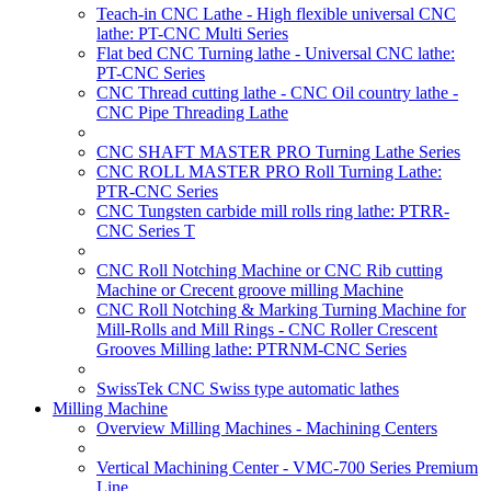
Teach-in CNC Lathe - High flexible universal CNC
lathe: PT-CNC Multi Series
Flat bed CNC Turning lathe - Universal CNC lathe:
PT-CNC Series
CNC Thread cutting lathe - CNC Oil country lathe -
CNC Pipe Threading Lathe
CNC SHAFT MASTER PRO Turning Lathe Series
CNC ROLL MASTER PRO Roll Turning Lathe:
PTR-CNC Series
CNC Tungsten carbide mill rolls ring lathe: PTRR-
CNC Series T
CNC Roll Notching Machine or CNC Rib cutting
Machine or Crecent groove milling Machine
CNC Roll Notching & Marking Turning Machine for
Mill-Rolls and Mill Rings - CNC Roller Crescent
Grooves Milling lathe: PTRNM-CNC Series
SwissTek CNC Swiss type automatic lathes
Milling Machine
Overview Milling Machines - Machining Centers
Vertical Machining Center - VMC-700 Series Premium
Line