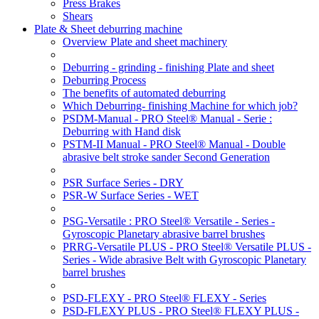
Press Brakes
Shears
Plate & Sheet deburring machine
Overview Plate and sheet machinery
Deburring - grinding - finishing Plate and sheet
Deburring Process
The benefits of automated deburring
Which Deburring- finishing Machine for which job?
PSDM-Manual - PRO Steel® Manual - Serie :
Deburring with Hand disk
PSTM-II Manual - PRO Steel® Manual - Double
abrasive belt stroke sander Second Generation
PSR Surface Series - DRY
PSR-W Surface Series - WET
PSG-Versatile : PRO Steel® Versatile - Series -
Gyroscopic Planetary abrasive barrel brushes
PRRG-Versatile PLUS - PRO Steel® Versatile PLUS -
Series - Wide abrasive Belt with Gyroscopic Planetary
barrel brushes
PSD-FLEXY - PRO Steel® FLEXY - Series
PSD-FLEXY PLUS - PRO Steel® FLEXY PLUS -