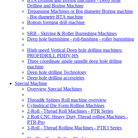
BTA Drilling and Boring machines - Deep Hole
Drilling and Boring Machine
Trepanning Machines or Big diameter Boring machine
- Big diameter BTA machine
Bottom forming drill machine
SRB - Skiving & Roller Burnishing Machines
Deep hole burnishing - roll-finishing - roller burnishing
High speed Vertical Deep hole drilling machines:
PROFIDRILL PDDV-HS
Three coordinate single spindle deep hole driling
machine
Deep hole drilling Technology
Deep hole drilling accesoiries
Special Machine
Overview Special Machines
Thread& Splines Roll machine overview
Cylindrical Die Form Rolling Machines
2-Roll - Thread Roll Machines - PTR Series
2 Roll CNC Heavy Duty Thread rolling Machines -
PTR-Pro
3-Roll - Thread Rolling Machines - PTR3 Series