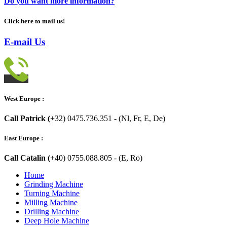
Do you want more information?
Click here to mail us!
E-mail Us
West Europe :
Call Patrick (
+32) 0475.736.351 - (Nl, Fr, E, De)
East Europe :
Call Catalin (
+40) 0755.088.805 - (E, Ro)
Home
Grinding Machine
Turning Machine
Milling Machine
Drilling Machine
Deep Hole Machine