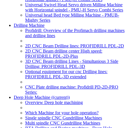
Universal Swivel Head Servo driven Milling Machine
with Horizontal spindel - PMU-H Servo Combi Series
Universal head Bed type Milling Machine - PMUB-
Mighty Series
Drilling Machine
Profidrill: Overview of the Profimach drilling machines
and drilling lines
2D CNC Beam Drilling lines: PROFIDRILL PDL-2D
2D CNC Beam drilling center High speed:
PROFIDRILL PDL-2D-Plus
3D CNC Beam drilling Lines - Simultanious 3 Side
Drilling: PROFIDRILL PDL-3D
Optional equipment for our cnc Drilling lines:
PROFIDRILL PDL-3D extended
CNC Plate drilling machine: Profidrill PD-2D-PRO
Series:
Deep Hole Machine
((current))
Overview Deep hole machining
Which Machine for your hole operation?
Single spindle CNC Gundrilling Machines
Multi spindle CNC Gundrilling Machines