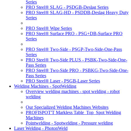
Series
PRO Steel® SLAG - PSDGB-Deslag Series
PRO Steel® SLAG-HD - PSDDB-Deslag Heavy Duty
Series
PRO Steel® Wipe Series
PRO Steel® Surface PRO - PSG+DB-Surface PRO
Series
PRO Steel® Two-Side - PSGP-Two-Side-One-Pass
Series
PRO Steel® Two-Side PLUS - PSBK-Two-Side-One-
Pass Series
PRO Steel® Two-Side PRO - PSBKG-Two-Side-One-
Pass Series
PRO Steel® Laser - PSGB-Laser Series
Welding Machines - SpotWelding
Overview welding machines - spot welding - robot
welding
Our Specialized Welding Machines Websites
PROFISPOT'T Markless Table_Top_Spot Welding
Machines
Pointwelding - Spotwelding - Pressure welding
Laser Welding - PhotonWeld