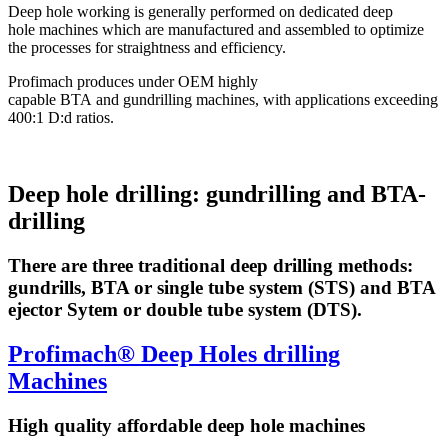
Deep hole working is generally performed on dedicated deep
hole machines which are manufactured and assembled to optimize
the processes for straightness and efficiency.
Profimach produces under OEM highly
capable BTA and gundrilling machines, with applications exceeding
400:1 D:d ratios.
Deep hole drilling: gundrilling and BTA-
drilling
There are three traditional deep drilling methods:
gundrills, BTA or single tube system (STS) and BTA
ejector Sytem or double tube system (DTS).
Profimach® Deep Holes drilling
Machines
High quality affordable deep hole machines