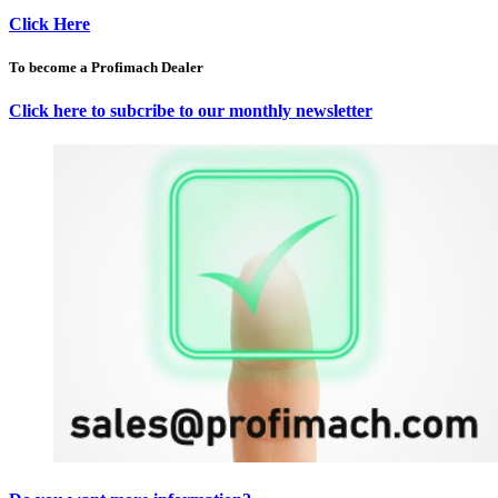
Click Here
To become a Profimach Dealer
Click here to subcribe to our monthly newsletter