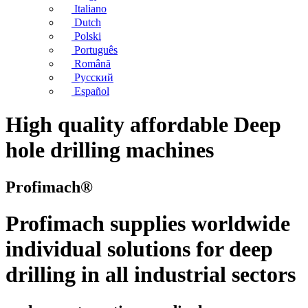
Italiano
Dutch
Polski
Português
Română
Русский
Español
High quality affordable Deep
hole drilling machines
Profimach®
Profimach supplies worldwide
individual solutions for deep
drilling in all industrial sectors