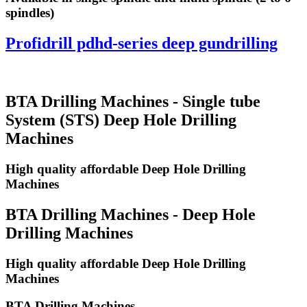
spindles)
Profidrill pdhd-series deep gundrilling
BTA Drilling Machines - Single tube
System (STS) Deep Hole Drilling
Machines
High quality affordable Deep Hole Drilling
Machines
BTA Drilling Machines - Deep Hole
Drilling Machines
High quality affordable Deep Hole Drilling
Machines
BTA Drilling Machines