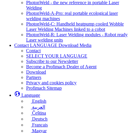
PhotonWeld - the new reference in portable Laser
Welding
PhotonWeld-A-Pro: real portable ecological laser
welding machines
PhotonWeld-C: Handheld heatpump cooled Wobble
Laser Welding Machines linked to a cobot
PhotonWeld-R: Laser Welding modules - Robot ready
Laser welding units
Contact LANGUAGE Download Media
Contact
SELECT YOUR LANGUAGE
Subscribe to our Newsletter
Become a Profimach Dealer of Agent
Download
Partners
Privacy and cookies policy
Profimach Sitemap
Language
English
العربية
Čeština
Deutsch
Français
Magyar