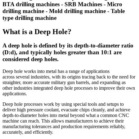
BTA drilling machines - SRB Machines - Micro
drilling machine - Mold drilling machine - Table
type drilling machine
What is a Deep Hole?
A deep hole is defined by its depth-to-diameter ratio
(D:d), and typically holes greater than 10:1 are
considered deep holes.
Deep hole works into metal has a range of applications
across several industries, with its origins tracing back to the need for
straighter, more accurate military gun barrels, and expanding as
other industries integrated deep hole processes to improve their own
applications.
Deep hole processes work by using special tools and setups to
deliver high pressure coolant, evacuate chips cleanly, and achieve
depth-to-diameter holes into metal beyond what a common CNC
machine can reach. This allows manufacturers to achieve their
manufacturing tolerances and production requirements reliably,
accurately, and efficiently.