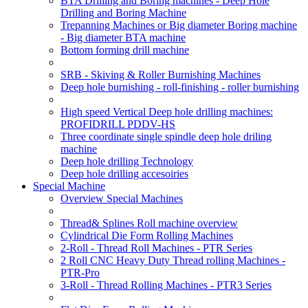
BTA Drilling and Boring machines - Deep Hole
Drilling and Boring Machine
Trepanning Machines or Big diameter Boring machine
- Big diameter BTA machine
Bottom forming drill machine
SRB - Skiving & Roller Burnishing Machines
Deep hole burnishing - roll-finishing - roller burnishing
High speed Vertical Deep hole drilling machines:
PROFIDRILL PDDV-HS
Three coordinate single spindle deep hole driling
machine
Deep hole drilling Technology
Deep hole drilling accesoiries
Special Machine
Overview Special Machines
Thread& Splines Roll machine overview
Cylindrical Die Form Rolling Machines
2-Roll - Thread Roll Machines - PTR Series
2 Roll CNC Heavy Duty Thread rolling Machines -
PTR-Pro
3-Roll - Thread Rolling Machines - PTR3 Series