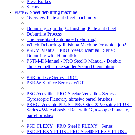
Press Brakes
Shears
Plate & Sheet deburring machine
Overview Plate and sheet machinery
Deburring - grinding - finishing Plate and sheet
Deburring Process
The benefits of automated deburring
Which Deburring- finishing Machine for which job?
PSDM-Manual - PRO Steel® Manual - Serie :
Deburring with Hand disk
PSTM-II Manual - PRO Steel® Manual - Double
abrasive belt stroke sander Second Generation
PSR Surface Series - DRY
PSR-W Surface Series - WET
PSG-Versatile : PRO Steel® Versatile - Series -
Gyroscopic Planetary abrasive barrel brushes
PRRG-Versatile PLUS - PRO Steel® Versatile PLUS -
Series - Wide abrasive Belt with Gyroscopic Planetary
barrel brushes
PSD-FLEXY - PRO Steel® FLEXY - Series
PSD-FLEXY PLUS - PRO Steel® FLEXY PLUS -