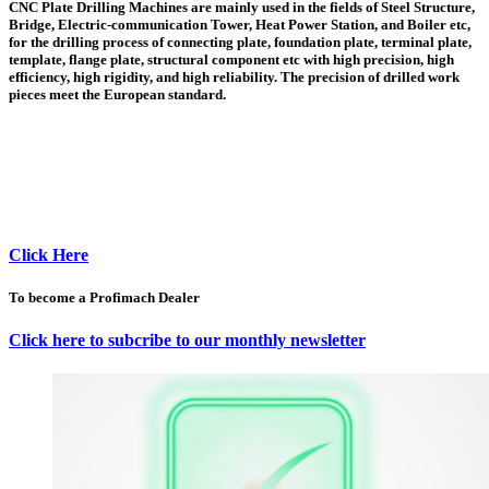
CNC Plate Drilling Machines are mainly used in the fields of Steel Structure,
Bridge, Electric-communication Tower, Heat Power Station, and Boiler etc,
for the drilling process of connecting plate, foundation plate, terminal plate,
template, flange plate, structural component etc with high precision, high
efficiency, high rigidity, and high reliability. The precision of drilled work
pieces meet the European standard.
Click Here
To become a Profimach Dealer
Click here to subcribe to our monthly newsletter