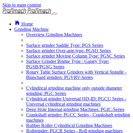
Skip to main content
Home
Grinding Machine
Overview Grinding Machines
Surface grinder Saddle Type: PGS Series
Surface grinder Over-arm type: PGSO Series
Surface grinder Moving Column Type: PGSC Series
Surface Grinder Bridge Type / Gantry Type:
PGSB/PGSG Series
Rotary Table Surface Grinders with Vertical Spindle -
Blanchard grinders: PGVRV-Series
Cylindrical grinding machine only outside diameter
grinding: PGC Series
Cylindrical grinder Universal OD-ID: PGCU Series -
Universal cylindrical grinding machines
Deep Hole Internal grinding Machines: PGIC-Series
Crankshaft grinder: PGCC Series - Crankshaft grinding
machines
Rubber Roller Cylindrical Grinding Machines
Rollgrinder: PGCR Series - Roll grinding machines