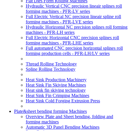
Flat Dies Form Rolling Machines
Hydraulic Vertical CNC precision lineair splines roll
forming machines - PFR-LV series
Full Electric Vertical NC precision lineair spline roll
forming machines - PFR-LVE series
Hydraulic Horizontal NC precision splines roll forming
machines - PFR-LH series
Full Electric Horizontal CNC precision splines roll
forming machines - PFR-LHE series
Full automated CNC precision horizontal splines roll
forming production cells - PFR-LH/LV series
Thread Rolling Technology
Spline Rolling Technology
Heat Sink Production Machinery
Heat Sink Fin Skiving Machines
Heat sink fin skiving technology
Heat Sink Fin Crimping Machines
Heat Sink Cold Forging Extrusion Press
Plate&sheet bending forming Machines
Overview Plate and Sheet bending, folding and
forming machines
Automatic 3D Panel Bending Machines