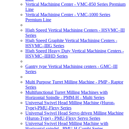
Vertical Machining Center - VMC-850 Series Premium
Line
Vertical Machining Center - VMC-1000 Series
Premium Line
High Speed Vertical Machining Centers - HSVMC–III
Series
High Speed Graphite Vertical Machining Centers -
HSVMC–IIIG Series
High Speed Heavy Duty Vertical Machining Centers -
HSVMC–IIIHD Series
Gantry type Vertical Machining centers - GMC–III
Series
Multi Purpose Turret Milling Machine - PMP - Raptor
Series
Multifunctional Turret Milling Machines with
Horizontal Spindle - PMM-H - Multi Series
Universal Swivel Head Milling Machine (Huron-
Type)-PMU-Flexy Series
Universal Swivel Head Servo driven Milling Machine
(Huron-Type) - PMU-Flexy Servo Series
Universal Swivel Head Milling Machine with
Horizontal spindel - PMU-H Combi Series