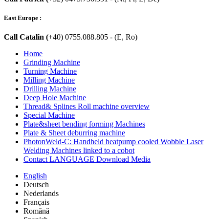
East Europe :
Call Catalin (
+40) 0755.088.805 - (E, Ro)
Home
Grinding Machine
Turning Machine
Milling Machine
Drilling Machine
Deep Hole Machine
Thread& Splines Roll machine overview
Special Machine
Plate&sheet bending forming Machines
Plate & Sheet deburring machine
PhotonWeld-C: Handheld heatpump cooled Wobble Laser
Welding Machines linked to a cobot
Contact LANGUAGE Download Media
English
Deutsch
Nederlands
Français
Română