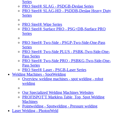
Series
PRO Steel® SLAG - PSDGB-Deslag Series
PRO Steel® SLAG-HD - PSDDB-Deslag Heavy Duty
Series
PRO Steel® Wipe Series
PRO Steel® Surface PRO - PSG+DB-Surface PRO
Series
PRO Steel® Two-Side - PSGP-Two-Side-One-Pass
Series
PRO Steel® Two-Side PLUS - PSBK-Two-Side-One-
Pass Series
PRO Steel® Two-Side PRO - PSBKG-Two-Side-One-
Pass Series
PRO Steel® Laser - PSGB-Laser Series
Welding Machines - SpotWelding
Overview welding machines - spot welding - robot
welding
Our Specialized Welding Machines Websites
PROFISPOT'T Markless Table_Top_Spot Welding
Machines
Pointwelding - Spotwelding - Pressure welding
Laser Welding - PhotonWeld