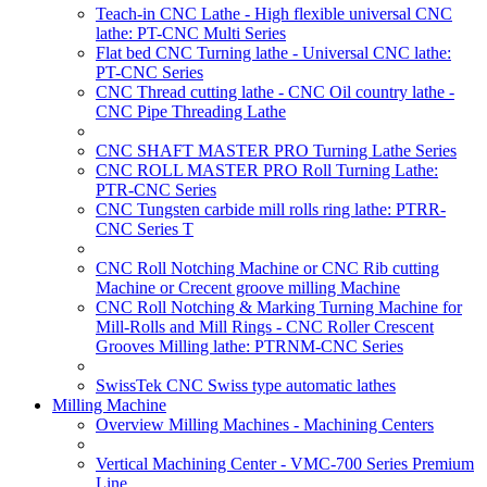
Teach-in CNC Lathe - High flexible universal CNC
lathe: PT-CNC Multi Series
Flat bed CNC Turning lathe - Universal CNC lathe:
PT-CNC Series
CNC Thread cutting lathe - CNC Oil country lathe -
CNC Pipe Threading Lathe
CNC SHAFT MASTER PRO Turning Lathe Series
CNC ROLL MASTER PRO Roll Turning Lathe:
PTR-CNC Series
CNC Tungsten carbide mill rolls ring lathe: PTRR-
CNC Series T
CNC Roll Notching Machine or CNC Rib cutting
Machine or Crecent groove milling Machine
CNC Roll Notching & Marking Turning Machine for
Mill-Rolls and Mill Rings - CNC Roller Crescent
Grooves Milling lathe: PTRNM-CNC Series
SwissTek CNC Swiss type automatic lathes
Milling Machine
Overview Milling Machines - Machining Centers
Vertical Machining Center - VMC-700 Series Premium
Line