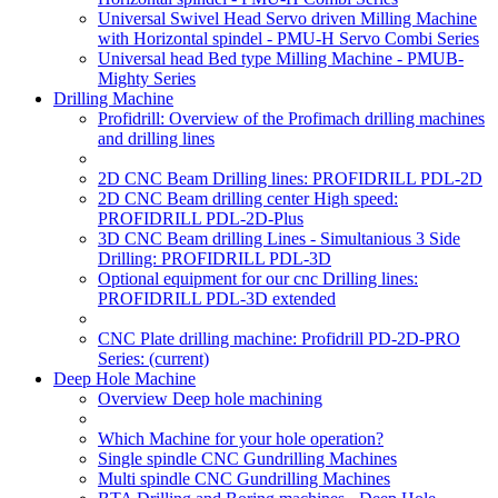
Universal Swivel Head Servo driven Milling Machine
with Horizontal spindel - PMU-H Servo Combi Series
Universal head Bed type Milling Machine - PMUB-
Mighty Series
Drilling Machine
Profidrill: Overview of the Profimach drilling machines
and drilling lines
2D CNC Beam Drilling lines: PROFIDRILL PDL-2D
2D CNC Beam drilling center High speed:
PROFIDRILL PDL-2D-Plus
3D CNC Beam drilling Lines - Simultanious 3 Side
Drilling: PROFIDRILL PDL-3D
Optional equipment for our cnc Drilling lines:
PROFIDRILL PDL-3D extended
CNC Plate drilling machine: Profidrill PD-2D-PRO
Series:
(current)
Deep Hole Machine
Overview Deep hole machining
Which Machine for your hole operation?
Single spindle CNC Gundrilling Machines
Multi spindle CNC Gundrilling Machines