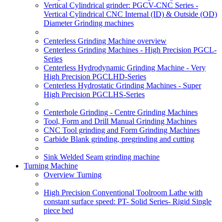
Vertical Cylindrical grinder: PGCV-CNC Series -
Vertical Cylindrical CNC Internal (ID) & Outside (OD)
Diameter Grinding machines
Centerless Grinding Machine overview
Centerless Grinding Machines - High Precision PGCL-
Series
Centerless Hydrodynamic Grinding Machine - Very
High Precision PGCLHD-Series
Centerless Hydrostatic Grinding Machines - Super
High Precision PGCLHS-Series
Centerhole Grinding - Centre Grinding Machines
Tool, Form and Drill Manual Grinding Machines
CNC Tool grinding and Form Grinding Machines
Carbide Blank grinding, pregrinding and cutting
Sink Welded Seam grinding machine
Turning Machine
Overview Turning
High Precision Conventional Toolroom Lathe with
constant surface speed: PT- Solid Series- Rigid Single
piece bed