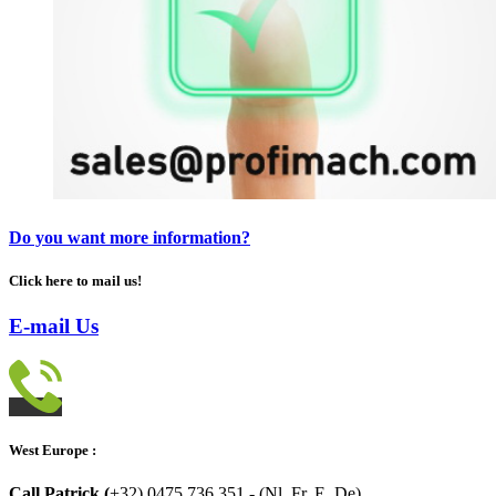
Do you want more information?
Click here to mail us!
E-mail Us
West Europe :
Call Patrick (
+32) 0475.736.351 - (Nl, Fr, E, De)