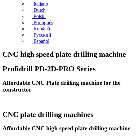
Italiano
Dutch
Polski
Português
Română
Русский
Español
CNC high speed plate drilling machine
Profidrill PD-2D-PRO Series
Affordable CNC Plate drilling machine for the
constructor
CNC plate drilling machines
Affordable CNC high speed plate drilling machine