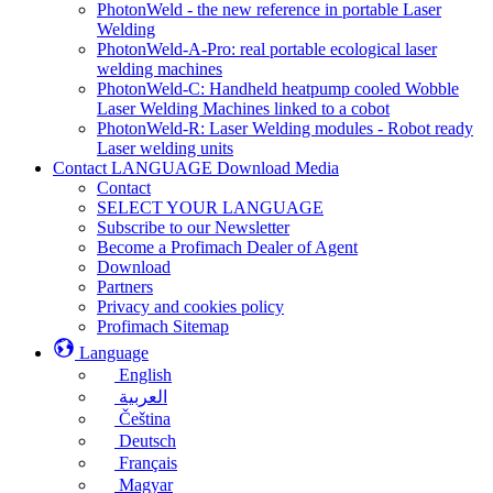
PhotonWeld - the new reference in portable Laser
Welding
PhotonWeld-A-Pro: real portable ecological laser
welding machines
PhotonWeld-C: Handheld heatpump cooled Wobble
Laser Welding Machines linked to a cobot
PhotonWeld-R: Laser Welding modules - Robot ready
Laser welding units
Contact LANGUAGE Download Media
Contact
SELECT YOUR LANGUAGE
Subscribe to our Newsletter
Become a Profimach Dealer of Agent
Download
Partners
Privacy and cookies policy
Profimach Sitemap
Language
English
العربية
Čeština
Deutsch
Français
Magyar