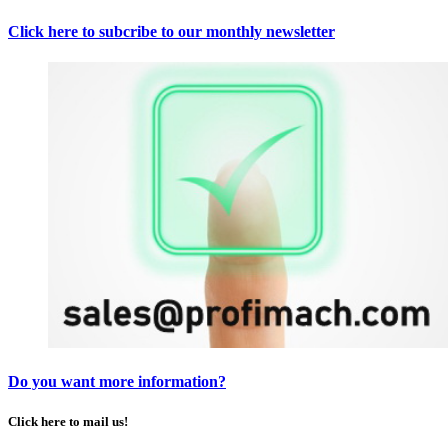
Click here to subcribe to our monthly newsletter
Do you want more information?
Click here to mail us!