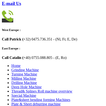
E-mail Us
West Europe :
Call Patrick (
+32) 0475.736.351 - (Nl, Fr, E, De)
East Europe :
Call Catalin (
+40) 0755.088.805 - (E, Ro)
Home
Grinding Machine
Turning Machine
Milling Machine
Drilling Machine
Deep Hole Machine
Thread& Splines Roll machine overview
Special Machine
Plate&sheet bending forming Machines
Plate & Sheet deburring machine