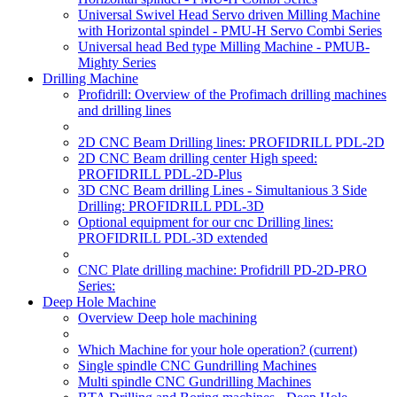
Universal Swivel Head Servo driven Milling Machine
with Horizontal spindel - PMU-H Servo Combi Series
Universal head Bed type Milling Machine - PMUB-
Mighty Series
Drilling Machine
Profidrill: Overview of the Profimach drilling machines
and drilling lines
2D CNC Beam Drilling lines: PROFIDRILL PDL-2D
2D CNC Beam drilling center High speed:
PROFIDRILL PDL-2D-Plus
3D CNC Beam drilling Lines - Simultanious 3 Side
Drilling: PROFIDRILL PDL-3D
Optional equipment for our cnc Drilling lines:
PROFIDRILL PDL-3D extended
CNC Plate drilling machine: Profidrill PD-2D-PRO
Series:
Deep Hole Machine
Overview Deep hole machining
Which Machine for your hole operation?
(current)
Single spindle CNC Gundrilling Machines
Multi spindle CNC Gundrilling Machines