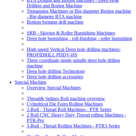
BTA Drilling and Boring machines - Deep Hole
Drilling and Boring Machine
Trepanning Machines or Big diameter Boring machine
- Big diameter BTA machine
Bottom forming drill machine
SRB - Skiving & Roller Burnishing Machines
Deep hole burnishing - roll-finishing - roller burnishing
High speed Vertical Deep hole drilling machines:
PROFIDRILL PDDV-HS
Three coordinate single spindle deep hole driling
machine
Deep hole drilling Technology
Deep hole drilling accesoiries
Special Machine
Overview Special Machines
Thread& Splines Roll machine overview
Cylindrical Die Form Rolling Machines
2-Roll - Thread Roll Machines - PTR Series
2 Roll CNC Heavy Duty Thread rolling Machines -
PTR-Pro
3-Roll - Thread Rolling Machines - PTR3 Series