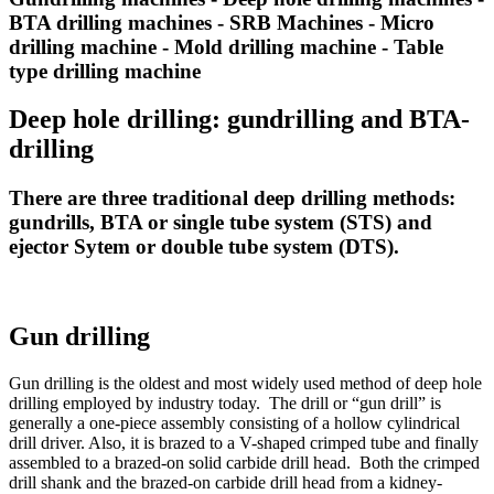
BTA drilling machines - SRB Machines - Micro
drilling machine - Mold drilling machine - Table
type drilling machine
Deep hole drilling: gundrilling and BTA-
drilling
There are three traditional deep drilling methods:
gundrills, BTA or single tube system (STS) and
ejector Sytem or double tube system (DTS).
Gun drilling
Gun drilling is the oldest and most widely used method of deep hole
drilling employed by industry today. The drill or “gun drill” is
generally a one-piece assembly consisting of a hollow cylindrical
drill driver. Also, it is brazed to a V-shaped crimped tube and finally
assembled to a brazed-on solid carbide drill head. Both the crimped
drill shank and the brazed-on carbide drill head from a kidney-