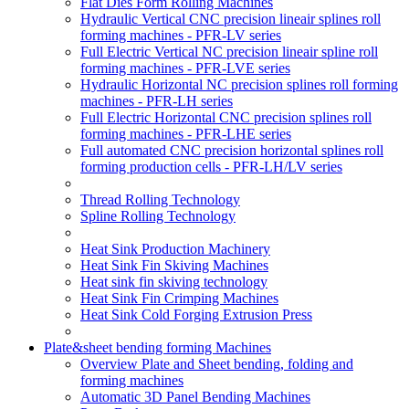
Flat Dies Form Rolling Machines
Hydraulic Vertical CNC precision lineair splines roll
forming machines - PFR-LV series
Full Electric Vertical NC precision lineair spline roll
forming machines - PFR-LVE series
Hydraulic Horizontal NC precision splines roll forming
machines - PFR-LH series
Full Electric Horizontal CNC precision splines roll
forming machines - PFR-LHE series
Full automated CNC precision horizontal splines roll
forming production cells - PFR-LH/LV series
Thread Rolling Technology
Spline Rolling Technology
Heat Sink Production Machinery
Heat Sink Fin Skiving Machines
Heat sink fin skiving technology
Heat Sink Fin Crimping Machines
Heat Sink Cold Forging Extrusion Press
Plate&sheet bending forming Machines
Overview Plate and Sheet bending, folding and
forming machines
Automatic 3D Panel Bending Machines