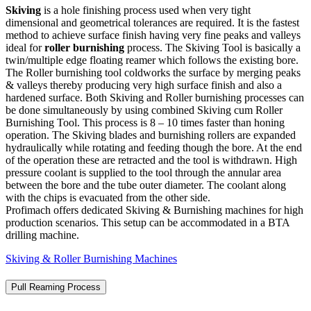
Skiving
is a hole finishing process used when very tight
dimensional and geometrical tolerances are required. It is the fastest
method to achieve surface finish having very fine peaks and valleys
ideal for
roller burnishing
process. The Skiving Tool is basically a
twin/multiple edge floating reamer which follows the existing bore.
The Roller burnishing tool coldworks the surface by merging peaks
& valleys thereby producing very high surface finish and also a
hardened surface. Both Skiving and Roller burnishing processes can
be done simultaneously by using combined Skiving cum Roller
Burnishing Tool. This process is 8 – 10 times faster than honing
operation. The Skiving blades and burnishing rollers are expanded
hydraulically while rotating and feeding though the bore. At the end
of the operation these are retracted and the tool is withdrawn. High
pressure coolant is supplied to the tool through the annular area
between the bore and the tube outer diameter. The coolant along
with the chips is evacuated from the other side.
Profimach offers dedicated Skiving & Burnishing machines for high
production scenarios. This setup can be accommodated in a BTA
drilling machine.
Skiving & Roller Burnishing Machines
Pull Reaming Process