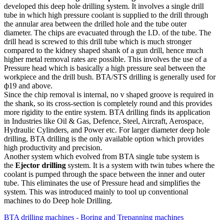
developed this deep hole drilling system. It involves a single drill
tube in which high pressure coolant is supplied to the drill through
the annular area between the drilled hole and the tube outer
diameter. The chips are evacuated through the I.D. of the tube. The
drill head is screwed to this drill tube which is much stronger
compared to the kidney shaped shank of a gun drill, hence much
higher metal removal rates are possible. This involves the use of a
Pressure head which is basically a high pressure seal between the
workpiece and the drill bush. BTA/STS drilling is generally used for
ф19 and above.
Since the chip removal is internal, no v shaped groove is required in
the shank, so its cross-section is completely round and this provides
more rigidity to the entire system. BTA drilling finds its application
in Industries like Oil & Gas, Defence, Steel, Aircraft, Aerospace,
Hydraulic Cylinders, and Power etc. For larger diameter deep hole
drilling, BTA drilling is the only available option which provides
high productivity and precision.
Another system which evolved from BTA single tube system is
the
Ejector drilling
system. It is a system with twin tubes where the
coolant is pumped through the space between the inner and outer
tube. This eliminates the use of Pressure head and simplifies the
system. This was introduced mainly to tool up conventional
machines to do Deep hole Drilling.
BTA drilling machines - Boring and Trepanning machines