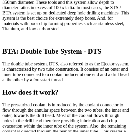
850mm diameter. These tools and this system allow depth to
diameter ratios in excess of 100 x’s dia. In most cases, the STS /
BTA system is set up on dedicated deep hole drilling machines. This
system is the best choice for extremely deep bores. And, for
materials with poor chip forming properties such as stainless steel,
Titanium, and low carbon steel.
BTA: Double Tube System - DTS
The double tube system, DTS, also referred to as the Ejector system,
is characterized by two tube construction. It consists of an outer and
inner tube connected to a coolant inducer at one end and a drill head
at the other by a four-start thread.
How does it work?
The pressurized coolant is introduced by the coolant connector to
flow through the annular space between the two tubes, the inner and
outer, towards the drill head. Most of the coolant flows through
holes in the drill head therefore providing lubrication and chip
evacuation within the inner tube of the system. Also, the remaining
coolant is directed through the rear of the inner tube. This creates a