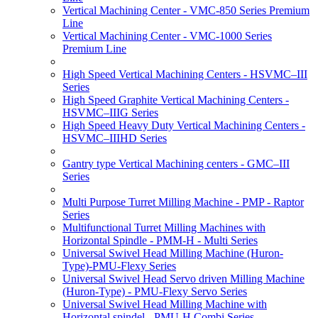
Vertical Machining Center - VMC-850 Series Premium
Line
Vertical Machining Center - VMC-1000 Series
Premium Line
High Speed Vertical Machining Centers - HSVMC–III
Series
High Speed Graphite Vertical Machining Centers -
HSVMC–IIIG Series
High Speed Heavy Duty Vertical Machining Centers -
HSVMC–IIIHD Series
Gantry type Vertical Machining centers - GMC–III
Series
Multi Purpose Turret Milling Machine - PMP - Raptor
Series
Multifunctional Turret Milling Machines with
Horizontal Spindle - PMM-H - Multi Series
Universal Swivel Head Milling Machine (Huron-
Type)-PMU-Flexy Series
Universal Swivel Head Servo driven Milling Machine
(Huron-Type) - PMU-Flexy Servo Series
Universal Swivel Head Milling Machine with
Horizontal spindel - PMU-H Combi Series