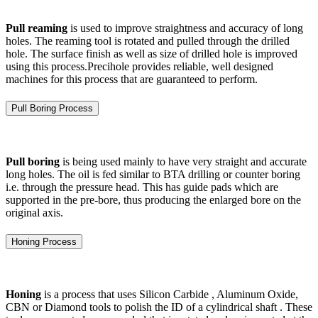
Pull reaming
is used to improve straightness and accuracy of long
holes. The reaming tool is rotated and pulled through the drilled
hole. The surface finish as well as size of drilled hole is improved
using this process.Precihole provides reliable, well designed
machines for this process that are guaranteed to perform.
Pull Boring Process
Pull boring
is being used mainly to have very straight and accurate
long holes. The oil is fed similar to BTA drilling or counter boring
i.e. through the pressure head. This has guide pads which are
supported in the pre-bore, thus producing the enlarged bore on the
original axis.
Honing Process
Honing
is a process that uses Silicon Carbide , Aluminum Oxide,
CBN or Diamond tools to polish the ID of a cylindrical shaft . These