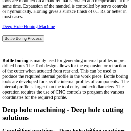
tools are mounted on a mandrel that is rotated and reciprocated at the
same time. Expansion of the mandrel is controlled by servo controls
or hydraulically. Honing gives a surface finish of 0.1 Ra or better in
most cases.
Deep Hole Honing Machine
Bottle Boring Process
Bottle boring
is mainly used for generating internal profiles in pre-
drilled bores.The Tool design allows for the expansion or retraction
of the cutter when actuated from rear end. This can be used to
produce the required internal profile in the work piece. Bottle boring
tools are developed for specific internal profiles of components. The
internal profile is larger than the tool entry and exit diameters. The
operation requires the use of CNC controls to program the various
coordinates for the required profile.
Deep hole machining - Deep hole cutting
solutions
Gundrilling machines - Deep hole drilling machines -