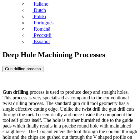
Italiano
Dutch
Polski
Português
Română
Русский
Español
Deep Hole Machining Processes
Gun drilling process
Gun drilling
process is used to produce deep and straight holes.
This process is very specialised as compared to the conventional
twist drilling process. The standard gun drill tool geometry has a
single effective cutting edge. Unlike the twist drill the gun drill cuts
through the metal eccentrically and once inside the component the
tool self-pilots itself. The hole is further burnished due to the guide
pads which finally results in a precise round hole with maintained
straightness. The Coolant enters the tool through the coolant through
hole and the chips are gushed out through the V shaped profile on