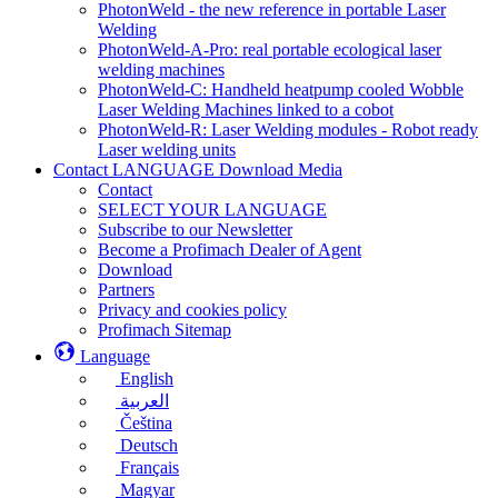
PhotonWeld - the new reference in portable Laser
Welding
PhotonWeld-A-Pro: real portable ecological laser
welding machines
PhotonWeld-C: Handheld heatpump cooled Wobble
Laser Welding Machines linked to a cobot
PhotonWeld-R: Laser Welding modules - Robot ready
Laser welding units
Contact LANGUAGE Download Media
Contact
SELECT YOUR LANGUAGE
Subscribe to our Newsletter
Become a Profimach Dealer of Agent
Download
Partners
Privacy and cookies policy
Profimach Sitemap
Language
English
العربية
Čeština
Deutsch
Français
Magyar