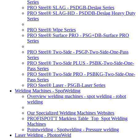
Series
PRO Steel® SLAG - PSDGB-Deslag Series
PRO Steel® SLAG-HD - PSDDB-Deslag Heavy Duty
Series
PRO Steel® Wipe Series
PRO Steel® Surface PRO - PSG+DB-Surface PRO
Series
PRO Steel® Two-Side - PSGP-Two-Side-One-Pass
Series
PRO Steel® Two-Side PLUS - PSBK-Two-Side-One-
Pass Series
PRO Steel® Two-Side PRO - PSBKG-Two-Side-One-
Pass Series
PRO Steel® Laser - PSGB-Laser Series
Welding Machines - SpotWelding
Overview welding machines - spot welding - robot
welding
Our Specialized Welding Machines Websites
PROFISPOT'T Markless Table_Top_Spot Welding
Machines
Pointwelding - Spotwelding - Pressure welding
Laser Welding - PhotonWeld