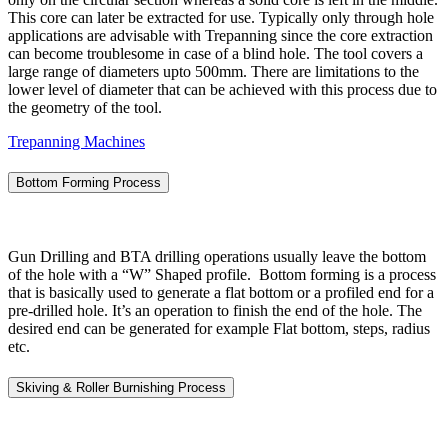
This core can later be extracted for use. Typically only through hole
applications are advisable with Trepanning since the core extraction
can become troublesome in case of a blind hole. The tool covers a
large range of diameters upto 500mm. There are limitations to the
lower level of diameter that can be achieved with this process due to
the geometry of the tool.
Trepanning Machines
Bottom Forming Process
Gun Drilling and BTA drilling operations usually leave the bottom
of the hole with a “W” Shaped profile. Bottom forming is a process
that is basically used to generate a flat bottom or a profiled end for a
pre-drilled hole. It’s an operation to finish the end of the hole. The
desired end can be generated for example Flat bottom, steps, radius
etc.
Skiving & Roller Burnishing Process