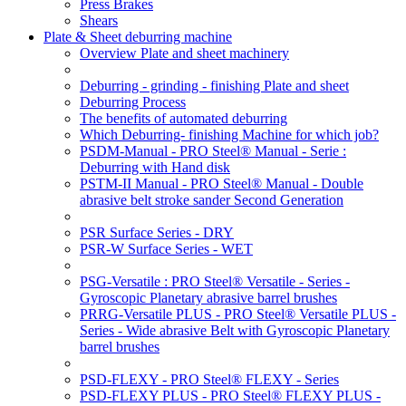
Press Brakes
Shears
Plate & Sheet deburring machine
Overview Plate and sheet machinery
Deburring - grinding - finishing Plate and sheet
Deburring Process
The benefits of automated deburring
Which Deburring- finishing Machine for which job?
PSDM-Manual - PRO Steel® Manual - Serie :
Deburring with Hand disk
PSTM-II Manual - PRO Steel® Manual - Double
abrasive belt stroke sander Second Generation
PSR Surface Series - DRY
PSR-W Surface Series - WET
PSG-Versatile : PRO Steel® Versatile - Series -
Gyroscopic Planetary abrasive barrel brushes
PRRG-Versatile PLUS - PRO Steel® Versatile PLUS -
Series - Wide abrasive Belt with Gyroscopic Planetary
barrel brushes
PSD-FLEXY - PRO Steel® FLEXY - Series
PSD-FLEXY PLUS - PRO Steel® FLEXY PLUS -