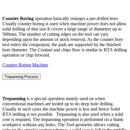
Counter Boring
operation basically enlarges a pre-drilled bore.
Usually counter boring is used when machine power does not allow
solid drilling of that size.It covers a large range of diameters up to
500mm. The number of cutting edges on the tool can vary
depending upon the amount of stock removal. As the counter bore
tool enters the component, the pads are supported by the finished
bore diameter. The Coolant and chips flow is similar to BTA drilling
operation or chip forward.
Counter Boring Machine
Trepanning Process
Trepanning
is a special operation mainly used on when
conventional machines are tooled up to do deep hole drilling.
Usually in such cases the machine power is less and hence Solid
BTA drilling is not possible. Trepanning is also used when a solid
core is required. The trepanning operation is performed on a blank
workpiece without any holes. The Tool geometry allows cutting
only on the circular section whereas a solid core is left in the middle.