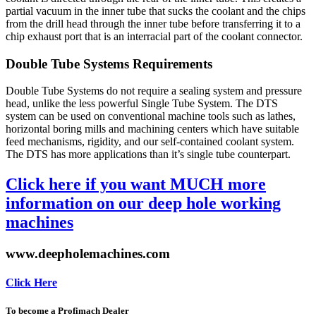
partial vacuum in the inner tube that sucks the coolant and the chips
from the drill head through the inner tube before transferring it to a
chip exhaust port that is an interracial part of the coolant connector.
Double Tube Systems Requirements
Double Tube Systems do not require a sealing system and pressure
head, unlike the less powerful Single Tube System. The DTS
system can be used on conventional machine tools such as lathes,
horizontal boring mills and machining centers which have suitable
feed mechanisms, rigidity, and our self-contained coolant system.
The DTS has more applications than it’s single tube counterpart.
Click here if you want MUCH more
information on our deep hole working
machines
www.deepholemachines.com
Click Here
To become a Profimach Dealer