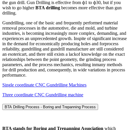
the gun drill. Gun Drilling is effective from ф1 to ф30, but if you
wish to go higher
BTA drilling
becomes more effective than gun
drilling.
Gundrilling, one of the basic and frequently performed material
removal processes in the automotive, die and mold, and turbine
industries, is becoming increasingly more complex, demanding, and
experiences an unprecedented growth. Inspite of significant increase
in the demand for economically producing holes and forprocess
reliability, gundrilling and gundrill manufacture are still considered
an esotericart, and there still exists a lackof knowledge on the exact
relationships between the point geometry, the grinding process
parameters, and the process mechanics, resulting inmany methods
for drill production and, consequently, in wide variations in process
performance.
Single coordinate CNC Gundrilling Machines
Three coordinate CNC Gundrilling machine
BTA Drilling Process - Boring and Trepanning Process
BTA stands for Boring and Trepanning Association
which