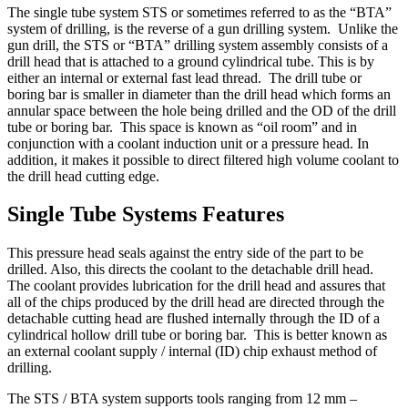
The single tube system STS or sometimes referred to as the “BTA”
system of drilling, is the reverse of a gun drilling system. Unlike the
gun drill, the STS or “BTA” drilling system assembly consists of a
drill head that is attached to a ground cylindrical tube. This is by
either an internal or external fast lead thread. The drill tube or
boring bar is smaller in diameter than the drill head which forms an
annular space between the hole being drilled and the OD of the drill
tube or boring bar. This space is known as “oil room” and in
conjunction with a coolant induction unit or a pressure head. In
addition, it makes it possible to direct filtered high volume coolant to
the drill head cutting edge.
Single Tube Systems Features
This pressure head seals against the entry side of the part to be
drilled. Also, this directs the coolant to the detachable drill head.
The coolant provides lubrication for the drill head and assures that
all of the chips produced by the drill head are directed through the
detachable cutting head are flushed internally through the ID of a
cylindrical hollow drill tube or boring bar. This is better known as
an external coolant supply / internal (ID) chip exhaust method of
drilling.
The STS / BTA system supports tools ranging from 12 mm –