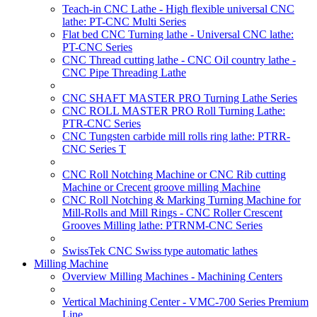
Teach-in CNC Lathe - High flexible universal CNC
lathe: PT-CNC Multi Series
Flat bed CNC Turning lathe - Universal CNC lathe:
PT-CNC Series
CNC Thread cutting lathe - CNC Oil country lathe -
CNC Pipe Threading Lathe
CNC SHAFT MASTER PRO Turning Lathe Series
CNC ROLL MASTER PRO Roll Turning Lathe:
PTR-CNC Series
CNC Tungsten carbide mill rolls ring lathe: PTRR-
CNC Series T
CNC Roll Notching Machine or CNC Rib cutting
Machine or Crecent groove milling Machine
CNC Roll Notching & Marking Turning Machine for
Mill-Rolls and Mill Rings - CNC Roller Crescent
Grooves Milling lathe: PTRNM-CNC Series
SwissTek CNC Swiss type automatic lathes
Milling Machine
Overview Milling Machines - Machining Centers
Vertical Machining Center - VMC-700 Series Premium
Line