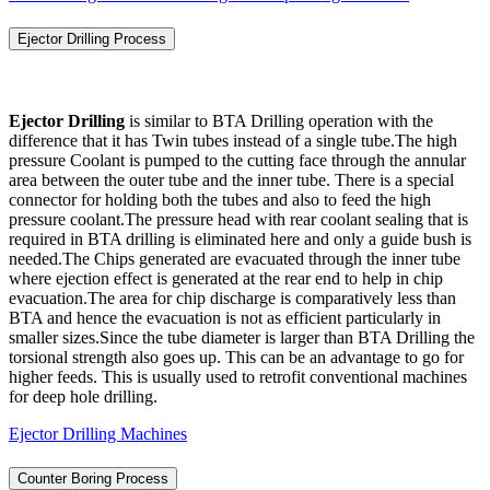
Ejector Drilling Process
Ejector Drilling
is similar to BTA Drilling operation with the
difference that it has Twin tubes instead of a single tube.The high
pressure Coolant is pumped to the cutting face through the annular
area between the outer tube and the inner tube. There is a special
connector for holding both the tubes and also to feed the high
pressure coolant.The pressure head with rear coolant sealing that is
required in BTA drilling is eliminated here and only a guide bush is
needed.The Chips generated are evacuated through the inner tube
where ejection effect is generated at the rear end to help in chip
evacuation.The area for chip discharge is comparatively less than
BTA and hence the evacuation is not as efficient particularly in
smaller sizes.Since the tube diameter is larger than BTA Drilling the
torsional strength also goes up. This can be an advantage to go for
higher feeds. This is usually used to retrofit conventional machines
for deep hole drilling.
Ejector Drilling Machines
Counter Boring Process