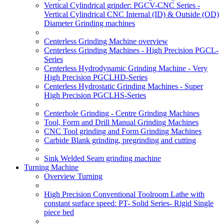
Vertical Cylindrical grinder: PGCV-CNC Series -
Vertical Cylindrical CNC Internal (ID) & Outside (OD)
Diameter Grinding machines
Centerless Grinding Machine overview
Centerless Grinding Machines - High Precision PGCL-
Series
Centerless Hydrodynamic Grinding Machine - Very
High Precision PGCLHD-Series
Centerless Hydrostatic Grinding Machines - Super
High Precision PGCLHS-Series
Centerhole Grinding - Centre Grinding Machines
Tool, Form and Drill Manual Grinding Machines
CNC Tool grinding and Form Grinding Machines
Carbide Blank grinding, pregrinding and cutting
Sink Welded Seam grinding machine
Turning Machine
Overview Turning
High Precision Conventional Toolroom Lathe with
constant surface speed: PT- Solid Series- Rigid Single
piece bed