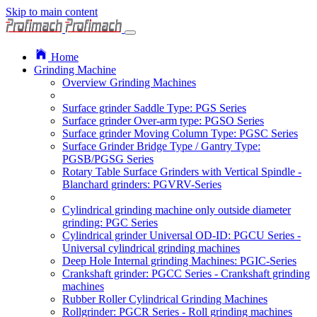
Skip to main content
Home
Grinding Machine
Overview Grinding Machines
Surface grinder Saddle Type: PGS Series
Surface grinder Over-arm type: PGSO Series
Surface grinder Moving Column Type: PGSC Series
Surface Grinder Bridge Type / Gantry Type:
PGSB/PGSG Series
Rotary Table Surface Grinders with Vertical Spindle -
Blanchard grinders: PGVRV-Series
Cylindrical grinding machine only outside diameter
grinding: PGC Series
Cylindrical grinder Universal OD-ID: PGCU Series -
Universal cylindrical grinding machines
Deep Hole Internal grinding Machines: PGIC-Series
Crankshaft grinder: PGCC Series - Crankshaft grinding
machines
Rubber Roller Cylindrical Grinding Machines
Rollgrinder: PGCR Series - Roll grinding machines