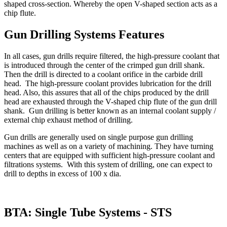
shaped cross-section. Whereby the open V-shaped section acts as a
chip flute.
Gun Drilling Systems Features
In all cases, gun drills require filtered, the high-pressure coolant that
is introduced through the center of the crimped gun drill shank.
Then the drill is directed to a coolant orifice in the carbide drill
head. The high-pressure coolant provides lubrication for the drill
head. Also, this assures that all of the chips produced by the drill
head are exhausted through the V-shaped chip flute of the gun drill
shank. Gun drilling is better known as an internal coolant supply /
external chip exhaust method of drilling.
Gun drills are generally used on single purpose gun drilling
machines as well as on a variety of machining. They have turning
centers that are equipped with sufficient high-pressure coolant and
filtrations systems. With this system of drilling, one can expect to
drill to depths in excess of 100 x dia.
BTA: Single Tube Systems - STS