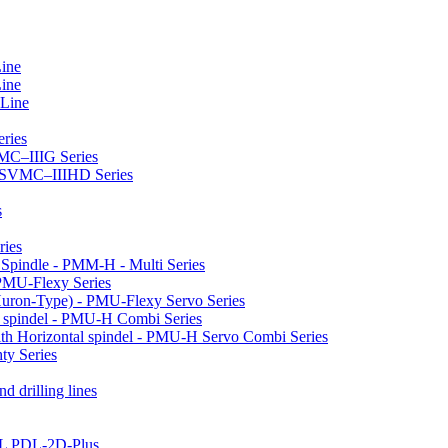
Line
Line
 Line
ries
VMC–IIIG Series
 HSVMC–IIIHD Series
s
ries
l Spindle - PMM-H - Multi Series
PMU-Flexy Series
Huron-Type) - PMU-Flexy Servo Series
l spindel - PMU-H Combi Series
ith Horizontal spindel - PMU-H Servo Combi Series
ty Series
d drilling lines
LL PDL-2D-Plus