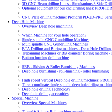
3D CNC Beam drilling Lines - Simultanious 3 Side D
Optional equipment for our cnc Drilling lines: PROF
CNC Plate drilling machine: Profidrill PD-2D-PRO Serie
Deep Hole Machine
Overview Deep hole machining
Which Machine for your hole operation?
Single spindle CNC Gundrilling Machines
Multi spindle CNC Gundrilling Machines
BTA Drilling and Boring machines - Deep Hole Drillin
Trepanning Machines or Big diameter Boring machine -
Bottom forming drill machine
SRB - Skiving & Roller Burnishing Machines
Deep hole burnishing - roll-finishing - roller burnishing
High speed Vertical Deep hole drilling machines: P
Three coordinate single spindle deep hole driling machin
Deep hole drilling Technology
Deep hole drilling accesoiries
Special Machine
Overview Special Machines
Thread& Splines Roll machine overview