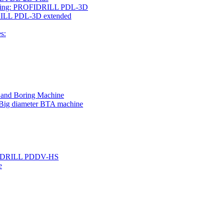
rilling: PROFIDRILL PDL-3D
IDRILL PDL-3D extended
s:
g and Boring Machine
 Big diameter BTA machine
ROFIDRILL PDDV-HS
e