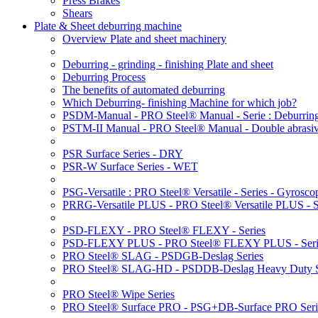
Press Brakes
Shears
Plate & Sheet deburring machine
Overview Plate and sheet machinery
Deburring - grinding - finishing Plate and sheet
Deburring Process
The benefits of automated deburring
Which Deburring- finishing Machine for which job?
PSDM-Manual - PRO Steel® Manual - Serie : Deburring
PSTM-II Manual - PRO Steel® Manual - Double abrasive
PSR Surface Series - DRY
PSR-W Surface Series - WET
PSG-Versatile : PRO Steel® Versatile - Series - Gyroscop
PRRG-Versatile PLUS - PRO Steel® Versatile PLUS - Ser
PSD-FLEXY - PRO Steel® FLEXY - Series
PSD-FLEXY PLUS - PRO Steel® FLEXY PLUS - Seri
PRO Steel® SLAG - PSDGB-Deslag Series
PRO Steel® SLAG-HD - PSDDB-Deslag Heavy Duty S
PRO Steel® Wipe Series
PRO Steel® Surface PRO - PSG+DB-Surface PRO Seri