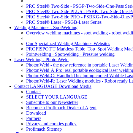
PRO Steel® Two-Side - PSGP-Two-Side-One-Pass Seri
PRO Steel® Two-Side PLUS - PSBK-Two-Side-One-Pas
PRO Steel® Two-Side PRO - PSBKG-Two-Side-One-Pa
PRO Steel® Laser - PSGB-Laser Series
Welding Machines - SpotWelding
Overview welding machines - spot welding - robot weld
Our Specialized Welding Machines Websites
PROFISPOT'T Markless Table_Top_Spot Welding Mac
Pointwelding - Spotwelding - Pressure welding
Laser Welding - PhotonWeld
PhotonWeld - the new reference in portable Laser Weldi
PhotonWeld-A-Pro: real portable ecological laser weldi
PhotonWeld-C: Handheld heatpump cooled Wobble Laser
PhotonWeld-R: Laser Welding modules - Robot ready La
Contact LANGUAGE Download Media
Contact
SELECT YOUR LANGUAGE
Subscribe to our Newsletter
Become a Profimach Dealer of Agent
Download
Partners
Privacy and cookies policy
Profimach Sitemap