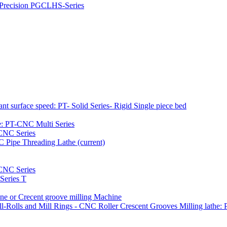
h Precision PGCLHS-Series
t surface speed: PT- Solid Series- Rigid Single piece bed
e: PT-CNC Multi Series
-CNC Series
NC Pipe Threading Lathe
(current)
NC Series
Series T
e or Crecent groove milling Machine
l-Rolls and Mill Rings - CNC Roller Crescent Grooves Milling lath