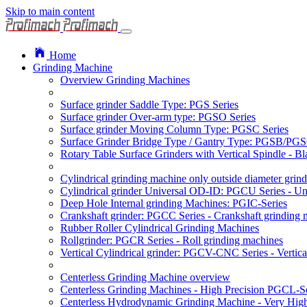
Skip to main content
Home
Grinding Machine
Overview Grinding Machines
Surface grinder Saddle Type: PGS Series
Surface grinder Over-arm type: PGSO Series
Surface grinder Moving Column Type: PGSC Series
Surface Grinder Bridge Type / Gantry Type: PGSB/PGS
Rotary Table Surface Grinders with Vertical Spindle - 
Cylindrical grinding machine only outside diameter grin
Cylindrical grinder Universal OD-ID: PGCU Series - Uni
Deep Hole Internal grinding Machines: PGIC-Series
Crankshaft grinder: PGCC Series - Crankshaft grinding 
Rubber Roller Cylindrical Grinding Machines
Rollgrinder: PGCR Series - Roll grinding machines
Vertical Cylindrical grinder: PGCV-CNC Series - Vertic
Centerless Grinding Machine overview
Centerless Grinding Machines - High Precision PGCL-Se
Centerless Hydrodynamic Grinding Machine - Very Hi