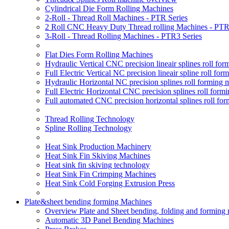
Cylindrical Die Form Rolling Machines
2-Roll - Thread Roll Machines - PTR Series
2 Roll CNC Heavy Duty Thread rolling Machines - PTR
3-Roll - Thread Rolling Machines - PTR3 Series
Flat Dies Form Rolling Machines
Hydraulic Vertical CNC precision lineair splines roll f
Full Electric Vertical NC precision lineair spline roll f
Hydraulic Horizontal NC precision splines roll forming
Full Electric Horizontal CNC precision splines roll for
Full automated CNC precision horizontal splines roll fo
Thread Rolling Technology
Spline Rolling Technology
Heat Sink Production Machinery
Heat Sink Fin Skiving Machines
Heat sink fin skiving technology
Heat Sink Fin Crimping Machines
Heat Sink Cold Forging Extrusion Press
Plate&sheet bending forming Machines
Overview Plate and Sheet bending, folding and forming
Automatic 3D Panel Bending Machines