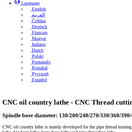
Language
English
العربية
Čeština
Deutsch
Français
Magyar
Italiano
Dutch
Polski
Português
Română
Русский
Español
CNC oil country lathe - CNC Thread cutt
Spindle bore diameter: 130/200/240/270/330/360/39
CNC oil country lathe is mainly developed for the pipe thread turning 