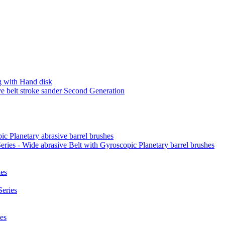
 with Hand disk
 belt stroke sander Second Generation
ic Planetary abrasive barrel brushes
ies - Wide abrasive Belt with Gyroscopic Planetary barrel brushes
es
eries
es