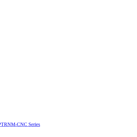
e: PTRNM-CNC Series