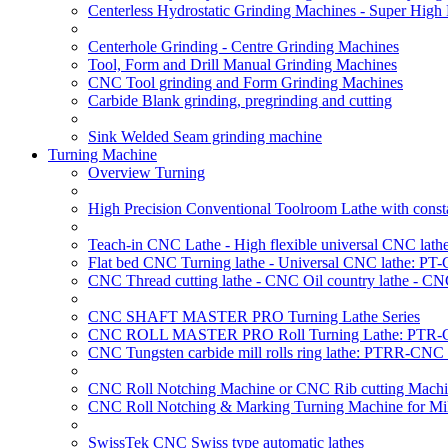
Centerless Hydrostatic Grinding Machines - Super Hig
Centerhole Grinding - Centre Grinding Machines
Tool, Form and Drill Manual Grinding Machines
CNC Tool grinding and Form Grinding Machines
Carbide Blank grinding, pregrinding and cutting
Sink Welded Seam grinding machine
Turning Machine
Overview Turning
High Precision Conventional Toolroom Lathe with constan
Teach-in CNC Lathe - High flexible universal CNC lath
Flat bed CNC Turning lathe - Universal CNC lathe: PT
CNC Thread cutting lathe - CNC Oil country lathe - C
CNC SHAFT MASTER PRO Turning Lathe Series
CNC ROLL MASTER PRO Roll Turning Lathe: PTR-C
CNC Tungsten carbide mill rolls ring lathe: PTRR-CNC 
CNC Roll Notching Machine or CNC Rib cutting Machin
CNC Roll Notching & Marking Turning Machine for Mil
SwissTek CNC Swiss type automatic lathes