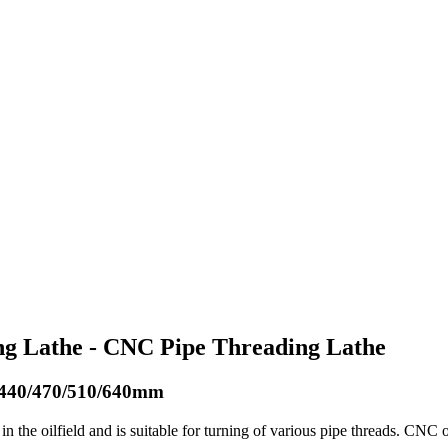
ing Lathe - CNC Pipe Threading Lathe
0/440/470/510/640mm
in the oilfield and is suitable for turning of various pipe threads. CNC 