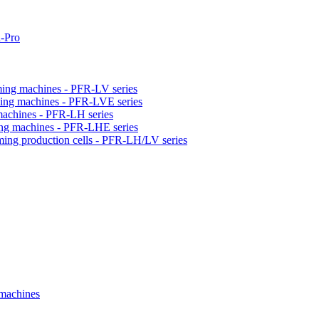
-Pro
orming machines - PFR-LV series
orming machines - PFR-LVE series
 machines - PFR-LH series
ming machines - PFR-LHE series
rming production cells - PFR-LH/LV series
 machines