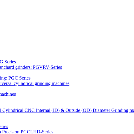
G Series
Blanchard grinders: PGVRV-Series
ding: PGC Series
versal cylindrical grinding machines
machines
al Cylindrical CNC Internal (ID) & Outside (OD) Diameter Grinding m
ries
gh Precision PGCLHD-Series