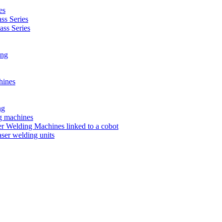
es
s Series
ss Series
ing
hines
ng
ng machines
 Welding Machines linked to a cobot
ser welding units