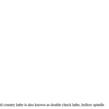
oil country lathe is also known as double chuck lathe, hollow spindle