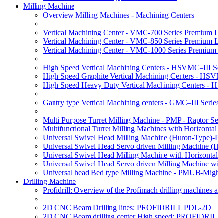
Milling Machine
Overview Milling Machines - Machining Centers
Vertical Machining Center - VMC-700 Series Premium 
Vertical Machining Center - VMC-850 Series Premium 
Vertical Machining Center - VMC-1000 Series Premium
High Speed Vertical Machining Centers - HSVMC–III Se
High Speed Graphite Vertical Machining Centers - HS
High Speed Heavy Duty Vertical Machining Centers -
Gantry type Vertical Machining centers - GMC–III Serie
Multi Purpose Turret Milling Machine - PMP - Raptor Se
Multifunctional Turret Milling Machines with Horizonta
Universal Swivel Head Milling Machine (Huron-Type)-
Universal Swivel Head Servo driven Milling Machine (
Universal Swivel Head Milling Machine with Horizonta
Universal Swivel Head Servo driven Milling Machine w
Universal head Bed type Milling Machine - PMUB-Migh
Drilling Machine
Profidrill: Overview of the Profimach drilling machines an
2D CNC Beam Drilling lines: PROFIDRILL PDL-2D
2D CNC Beam drilling center High speed: PROFIDRI