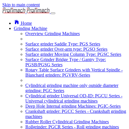
Skip to main content
Home
Grinding Machine
Overview Grinding Machines
Surface grinder Saddle Type: PGS Series
Surface grinder Over-arm type: PGSO Series
Surface grinder Moving Column Type: PGSC Series
Surface Grinder Bridge Type / Gantry Type:
PGSB/PGSG Series
Rotary Table Surface Grinders with Vertical Spindle -
Blanchard grinders: PGVRV-Series
Cylindrical grinding machine only outside diameter
grinding: PGC Series
Cylindrical grinder Universal OD-ID: PGCU Series -
Universal cylindrical grinding machines
Deep Hole Internal grinding Machines: PGIC-Series
Crankshaft grinder: PGCC Series - Crankshaft grinding
machines
Rubber Roller Cylindrical Grinding Machines
Rollgrinder: PGCR Series - Roll grinding machines