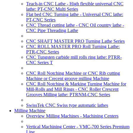
Teach-in CNC Lathe - High flexible universal CNC
lathe: PT-CNC Multi Series
Flat bed CNC Turning lathe - Universal CNC lathe:
PT-CNC Series
CNC Thread cutting lathe - CNC Oil country lathe -
CNC Pipe Threading Lathe
CNC SHAFT MASTER PRO Turning Lathe Series
CNC ROLL MASTER PRO Roll Turning Lathe:
PTR-CNC Series
CNC Tungsten carbide mill rolls ring lathe: PTRR-
CNC Series T
CNC Roll Notching Machine or CNC Rib cutting
Machine or Crecent groove milling Machine
CNC Roll Notching & Marking Turning Machine for
Mill-Rolls and Mill Rings - CNC Roller Crescent
Grooves Milling lathe: PTRNM-CNC Series
SwissTek CNC Swiss type automatic lathes
Milling Machine
Overview Milling Machines - Machining Centers
Vertical Machining Center - VMC-700 Series Premium
Line