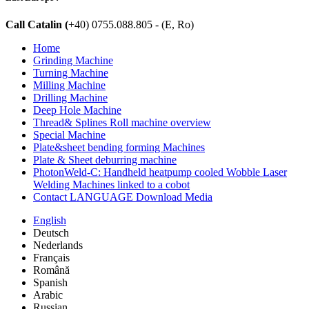
Call Catalin (
+40) 0755.088.805 - (E, Ro)
Home
Grinding Machine
Turning Machine
Milling Machine
Drilling Machine
Deep Hole Machine
Thread& Splines Roll machine overview
Special Machine
Plate&sheet bending forming Machines
Plate & Sheet deburring machine
PhotonWeld-C: Handheld heatpump cooled Wobble Laser
Welding Machines linked to a cobot
Contact LANGUAGE Download Media
English
Deutsch
Nederlands
Français
Română
Spanish
Arabic
Russian