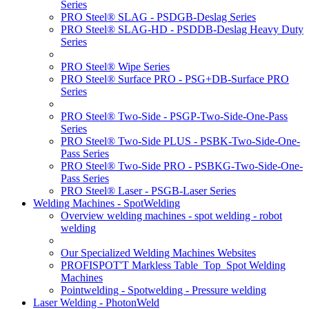
Series
PRO Steel® SLAG - PSDGB-Deslag Series
PRO Steel® SLAG-HD - PSDDB-Deslag Heavy Duty
Series
PRO Steel® Wipe Series
PRO Steel® Surface PRO - PSG+DB-Surface PRO
Series
PRO Steel® Two-Side - PSGP-Two-Side-One-Pass
Series
PRO Steel® Two-Side PLUS - PSBK-Two-Side-One-
Pass Series
PRO Steel® Two-Side PRO - PSBKG-Two-Side-One-
Pass Series
PRO Steel® Laser - PSGB-Laser Series
Welding Machines - SpotWelding
Overview welding machines - spot welding - robot
welding
Our Specialized Welding Machines Websites
PROFISPOT'T Markless Table_Top_Spot Welding
Machines
Pointwelding - Spotwelding - Pressure welding
Laser Welding - PhotonWeld