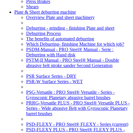
Press Brakes
Shears
Plate & Sheet deburring machine
Overview Plate and sheet machinery
Deburring - grinding - finishing Plate and sheet
Deburring Process
The benefits of automated deburring
Which Deburring- finishing Machine for which job?
PSDM-Manual - PRO Steel® Manual - Serie :
Deburring with Hand disk
PSTM-II Manual - PRO Steel® Manual - Double
abrasive belt stroke sander Second Generation
PSR Surface Series - DRY
PSR-W Surface Series - WET
PSG-Versatile : PRO Steel® Versatile - Series -
Gyroscopic Planetary abrasive barrel brushes
PRRG-Versatile PLUS - PRO Steel® Versatile PLUS -
Series - Wide abrasive Belt with Gyroscopic Planetary
barrel brushes
PSD-FLEXY - PRO Steel® FLEXY - Series
(current)
PSD-FLEXY PLUS - PRO Steel® FLEXY PLUS -