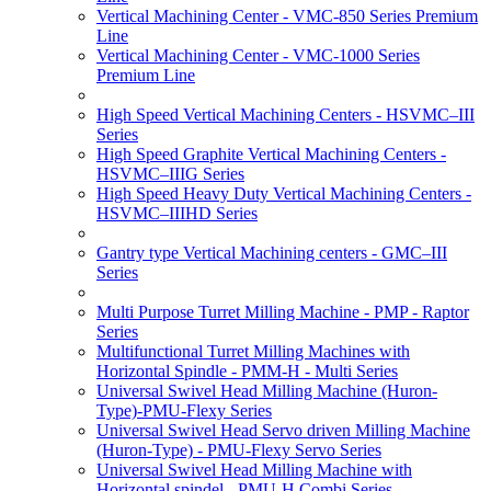
Vertical Machining Center - VMC-850 Series Premium
Line
Vertical Machining Center - VMC-1000 Series
Premium Line
High Speed Vertical Machining Centers - HSVMC–III
Series
High Speed Graphite Vertical Machining Centers -
HSVMC–IIIG Series
High Speed Heavy Duty Vertical Machining Centers -
HSVMC–IIIHD Series
Gantry type Vertical Machining centers - GMC–III
Series
Multi Purpose Turret Milling Machine - PMP - Raptor
Series
Multifunctional Turret Milling Machines with
Horizontal Spindle - PMM-H - Multi Series
Universal Swivel Head Milling Machine (Huron-
Type)-PMU-Flexy Series
Universal Swivel Head Servo driven Milling Machine
(Huron-Type) - PMU-Flexy Servo Series
Universal Swivel Head Milling Machine with
Horizontal spindel - PMU-H Combi Series