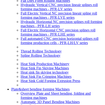
Flat Dies Form Rolling Machines
Hydraulic Vertical CNC precision lineair splines roll
forming machines - PFR-LV series
Full Electric Vertical NC precision lineair spline roll
forming machines - PFR-LVE series
Hydraulic Horizontal NC precision splines roll forming
machines - PFR-LH series
Full Electric Horizontal CNC precision splines roll
forming machines - PFR-LHE series
Full automated CNC precision horizontal splines roll
forming production cells - PFR-LH/LV series
Thread Rolling Technology
Spline Rolling Technology
Heat Sink Production Machinery
Heat Sink Fin Skiving Machines
Heat sink fin skiving technology
Heat Sink Fin Crimping Machines
Heat Sink Cold Forging Extrusion Press
Plate&sheet bending forming Machines
Overview Plate and Sheet bending, folding and
forming machines
Automatic 3D Panel Bending Machines