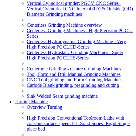
Vertical Cylindrical grinder: PGCV-CNC Series -
Vertical Cylindrical CNC Internal (ID) & Outside (OD)
Diameter Grinding machines
Centerless Grinding Machine overview
Centerless Grinding Machines - High Precision PGCL-
Series
Centerless Hydrodynamic Grinding Machine - Very
High Precision PGCLHD-Series
Centerless Hydrostatic Grinding Machines - Super
High Precision PGCLHS-Series
Centerhole Grinding - Centre Grinding Machines
Tool, Form and Drill Manual Grinding Machines
CNC Tool grinding and Form Grinding Machines
Carbide Blank grinding, pregrinding and cutting
Sink Welded Seam grinding machine
Turning Machine
Overview Turning
High Precision Conventional Toolroom Lathe with
constant surface speed: PT- Solid Series- Rigid Single
piece bed