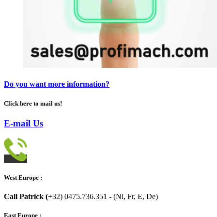
Do you want more information?
Click here to mail us!
E-mail Us
West Europe :
Call Patrick (
+32) 0475.736.351 - (Nl, Fr, E, De)
East Europe :