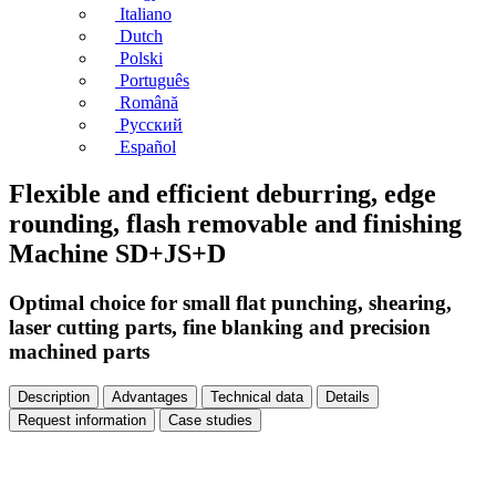
Italiano
Dutch
Polski
Português
Română
Русский
Español
Flexible and efficient deburring, edge
rounding, flash removable and finishing
Machine SD+JS+D
Optimal choice for small flat punching, shearing,
laser cutting parts, fine blanking and precision
machined parts
Description
Advantages
Technical data
Details
Request information
Case studies