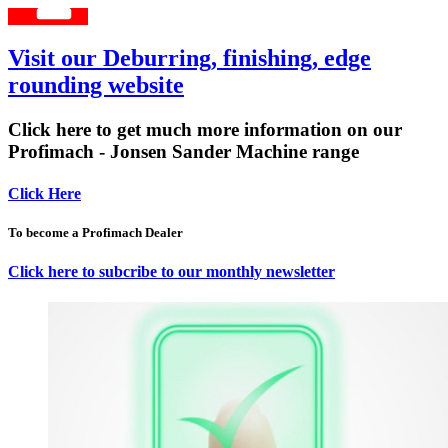
Visit our Deburring, finishing, edge
rounding website
Click here to get much more information on our
Profimach - Jonsen Sander Machine range
Click Here
To become a Profimach Dealer
Click here to subcribe to our monthly newsletter