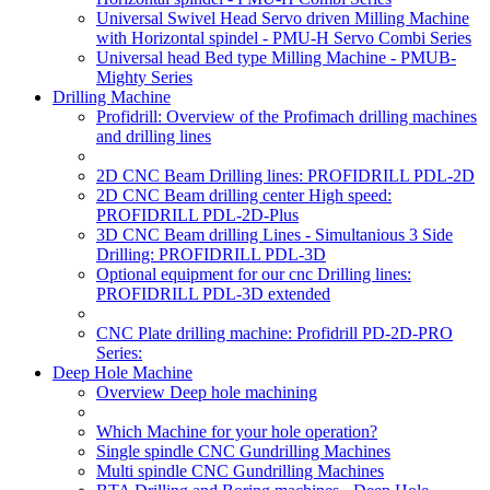
Universal Swivel Head Servo driven Milling Machine
with Horizontal spindel - PMU-H Servo Combi Series
Universal head Bed type Milling Machine - PMUB-
Mighty Series
Drilling Machine
Profidrill: Overview of the Profimach drilling machines
and drilling lines
2D CNC Beam Drilling lines: PROFIDRILL PDL-2D
2D CNC Beam drilling center High speed:
PROFIDRILL PDL-2D-Plus
3D CNC Beam drilling Lines - Simultanious 3 Side
Drilling: PROFIDRILL PDL-3D
Optional equipment for our cnc Drilling lines:
PROFIDRILL PDL-3D extended
CNC Plate drilling machine: Profidrill PD-2D-PRO
Series:
Deep Hole Machine
Overview Deep hole machining
Which Machine for your hole operation?
Single spindle CNC Gundrilling Machines
Multi spindle CNC Gundrilling Machines