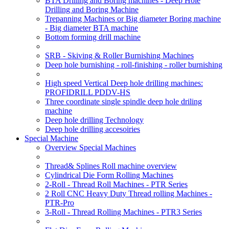
BTA Drilling and Boring machines - Deep Hole
Drilling and Boring Machine
Trepanning Machines or Big diameter Boring machine
- Big diameter BTA machine
Bottom forming drill machine
SRB - Skiving & Roller Burnishing Machines
Deep hole burnishing - roll-finishing - roller burnishing
High speed Vertical Deep hole drilling machines:
PROFIDRILL PDDV-HS
Three coordinate single spindle deep hole driling
machine
Deep hole drilling Technology
Deep hole drilling accesoiries
Special Machine
Overview Special Machines
Thread& Splines Roll machine overview
Cylindrical Die Form Rolling Machines
2-Roll - Thread Roll Machines - PTR Series
2 Roll CNC Heavy Duty Thread rolling Machines -
PTR-Pro
3-Roll - Thread Rolling Machines - PTR3 Series