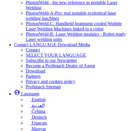
PhotonWeld - the new reference in portable Laser
Welding
PhotonWeld-A-Pro: real portable ecological laser
welding machines
PhotonWeld-C: Handheld heatpump cooled Wobble
Laser Welding Machines linked to a cobot
PhotonWeld-R: Laser Welding modules - Robot ready
Laser welding units
Contact LANGUAGE Download Media
Contact
SELECT YOUR LANGUAGE
Subscribe to our Newsletter
Become a Profimach Dealer of Agent
Download
Partners
Privacy and cookies policy
Profimach Sitemap
Language
English
العربية
Čeština
Deutsch
Français
Magyar