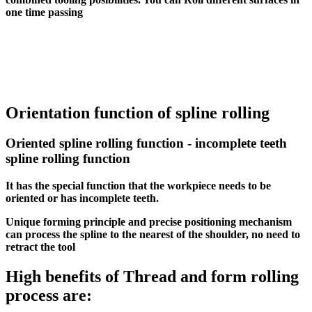
one time passing
Orientation function of spline rolling
Oriented spline rolling function - incomplete teeth
spline rolling function
It has the special function that the workpiece needs to be
oriented or has incomplete teeth.
Unique forming principle and precise positioning mechanism
can process the spline to the nearest of the shoulder, no need to
retract the tool
High benefits of Thread and form rolling
process are: