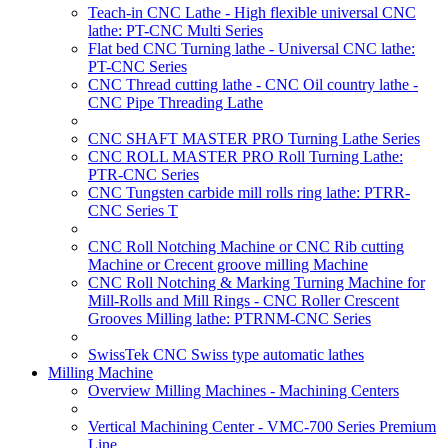
Teach-in CNC Lathe - High flexible universal CNC
lathe: PT-CNC Multi Series
Flat bed CNC Turning lathe - Universal CNC lathe:
PT-CNC Series
CNC Thread cutting lathe - CNC Oil country lathe -
CNC Pipe Threading Lathe
CNC SHAFT MASTER PRO Turning Lathe Series
CNC ROLL MASTER PRO Roll Turning Lathe:
PTR-CNC Series
CNC Tungsten carbide mill rolls ring lathe: PTRR-
CNC Series T
CNC Roll Notching Machine or CNC Rib cutting
Machine or Crecent groove milling Machine
CNC Roll Notching & Marking Turning Machine for
Mill-Rolls and Mill Rings - CNC Roller Crescent
Grooves Milling lathe: PTRNM-CNC Series
SwissTek CNC Swiss type automatic lathes
Milling Machine
Overview Milling Machines - Machining Centers
Vertical Machining Center - VMC-700 Series Premium
Line