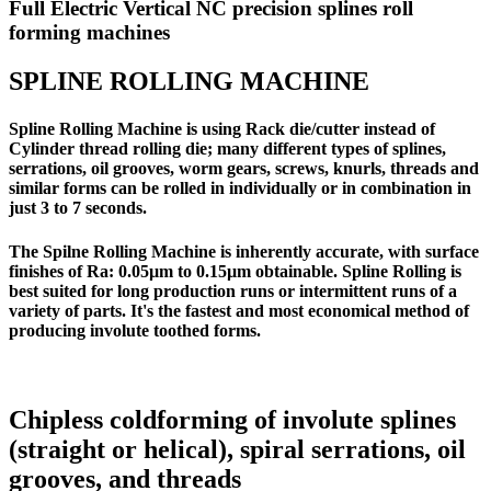
Full Electric Vertical NC precision splines roll
forming machines
SPLINE ROLLING MACHINE
Spline Rolling Machine is using Rack die/cutter instead of
Cylinder thread rolling die; many different types of splines,
serrations, oil grooves, worm gears, screws, knurls, threads and
similar forms can be rolled in individually or in combination in
just 3 to 7 seconds.
The Spilne Rolling Machine is inherently accurate, with surface
finishes of Ra: 0.05µm to 0.15µm obtainable. Spline Rolling is
best suited for long production runs or intermittent runs of a
variety of parts. It's the fastest and most economical method of
producing involute toothed forms.
Chipless coldforming of involute splines
(straight or helical), spiral serrations, oil
grooves, and threads