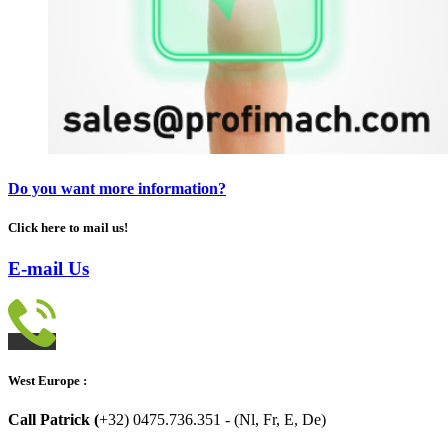
Do you want more information?
Click here to mail us!
E-mail Us
West Europe :
Call Patrick (
+32) 0475.736.351 - (Nl, Fr, E, De)