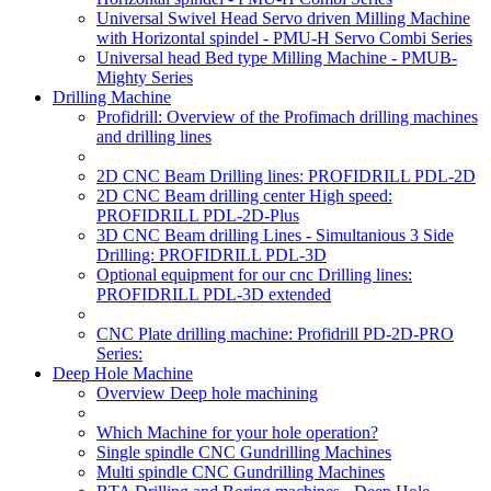
Universal Swivel Head Servo driven Milling Machine
with Horizontal spindel - PMU-H Servo Combi Series
Universal head Bed type Milling Machine - PMUB-
Mighty Series
Drilling Machine
Profidrill: Overview of the Profimach drilling machines
and drilling lines
2D CNC Beam Drilling lines: PROFIDRILL PDL-2D
2D CNC Beam drilling center High speed:
PROFIDRILL PDL-2D-Plus
3D CNC Beam drilling Lines - Simultanious 3 Side
Drilling: PROFIDRILL PDL-3D
Optional equipment for our cnc Drilling lines:
PROFIDRILL PDL-3D extended
CNC Plate drilling machine: Profidrill PD-2D-PRO
Series:
Deep Hole Machine
Overview Deep hole machining
Which Machine for your hole operation?
Single spindle CNC Gundrilling Machines
Multi spindle CNC Gundrilling Machines