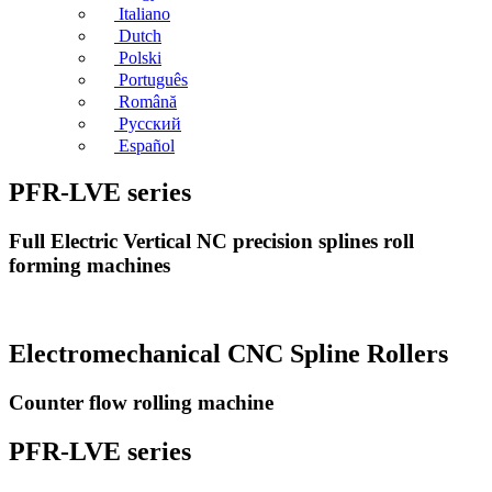
Italiano
Dutch
Polski
Português
Română
Русский
Español
PFR-LVE series
Full Electric Vertical NC precision splines roll
forming machines
Electromechanical CNC Spline Rollers
Counter flow rolling machine
PFR-LVE series