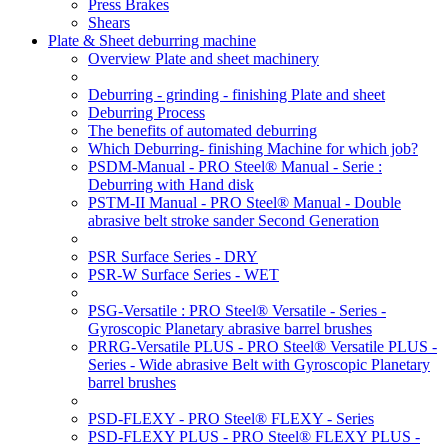
Press Brakes
Shears
Plate & Sheet deburring machine
Overview Plate and sheet machinery
Deburring - grinding - finishing Plate and sheet
Deburring Process
The benefits of automated deburring
Which Deburring- finishing Machine for which job?
PSDM-Manual - PRO Steel® Manual - Serie :
Deburring with Hand disk
PSTM-II Manual - PRO Steel® Manual - Double
abrasive belt stroke sander Second Generation
PSR Surface Series - DRY
PSR-W Surface Series - WET
PSG-Versatile : PRO Steel® Versatile - Series -
Gyroscopic Planetary abrasive barrel brushes
PRRG-Versatile PLUS - PRO Steel® Versatile PLUS -
Series - Wide abrasive Belt with Gyroscopic Planetary
barrel brushes
PSD-FLEXY - PRO Steel® FLEXY - Series
PSD-FLEXY PLUS - PRO Steel® FLEXY PLUS -