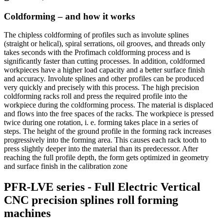
Coldforming – and how it works
The chipless coldforming of profiles such as involute splines
(straight or helical), spiral serrations, oil grooves, and threads only
takes seconds with the Profimach coldforming process and is
significantly faster than cutting processes. In addition, coldformed
workpieces have a higher load capacity and a better surface finish
and accuracy. Involute splines and other profiles can be produced
very quickly and precisely with this process. The high precision
coldforming racks roll and press the required profile into the
workpiece during the coldforming process. The material is displaced
and flows into the free spaces of the racks. The workpiece is pressed
twice during one rotation, i. e. forming takes place in a series of
steps. The height of the ground profile in the forming rack increases
progressively into the forming area. This causes each rack tooth to
press slightly deeper into the material than its predecessor. After
reaching the full profile depth, the form gets optimized in geometry
and surface finish in the calibration zone
PFR-LVE series - Full Electric Vertical
CNC precision splines roll forming
machines