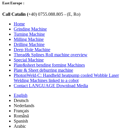
East Europe :
Call Catalin (
+40) 0755.088.805 - (E, Ro)
Home
Grinding Machine
Turning Machine
Milling Machine
Drilling Machine
Deep Hole Machine
Thread& Splines Roll machine overview
Special Machine
Plate&sheet bending forming Machines
Plate & Sheet deburring machine
PhotonWeld-C: Handheld heatpump cooled Wobble Laser
Welding Machines linked to a cobot
Contact LANGUAGE Download Media
English
Deutsch
Nederlands
Français
Română
Spanish
Arabic