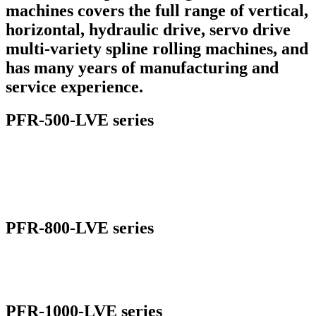
machines covers the full range of vertical,
horizontal, hydraulic drive, servo drive
multi-variety spline rolling machines, and
has many years of manufacturing and
service experience.
PFR-500-LVE series
PFR-800-LVE series
PFR-1000-LVE series