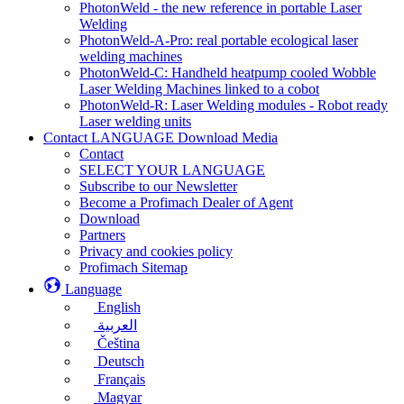
PhotonWeld - the new reference in portable Laser
Welding
PhotonWeld-A-Pro: real portable ecological laser
welding machines
PhotonWeld-C: Handheld heatpump cooled Wobble
Laser Welding Machines linked to a cobot
PhotonWeld-R: Laser Welding modules - Robot ready
Laser welding units
Contact LANGUAGE Download Media
Contact
SELECT YOUR LANGUAGE
Subscribe to our Newsletter
Become a Profimach Dealer of Agent
Download
Partners
Privacy and cookies policy
Profimach Sitemap
Language
English
العربية
Čeština
Deutsch
Français
Magyar