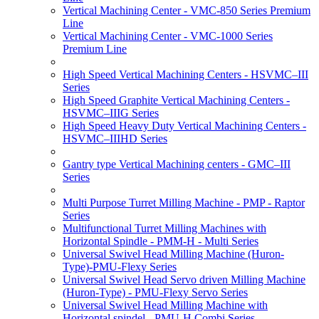
Vertical Machining Center - VMC-850 Series Premium
Line
Vertical Machining Center - VMC-1000 Series
Premium Line
High Speed Vertical Machining Centers - HSVMC–III
Series
High Speed Graphite Vertical Machining Centers -
HSVMC–IIIG Series
High Speed Heavy Duty Vertical Machining Centers -
HSVMC–IIIHD Series
Gantry type Vertical Machining centers - GMC–III
Series
Multi Purpose Turret Milling Machine - PMP - Raptor
Series
Multifunctional Turret Milling Machines with
Horizontal Spindle - PMM-H - Multi Series
Universal Swivel Head Milling Machine (Huron-
Type)-PMU-Flexy Series
Universal Swivel Head Servo driven Milling Machine
(Huron-Type) - PMU-Flexy Servo Series
Universal Swivel Head Milling Machine with
Horizontal spindel - PMU-H Combi Series