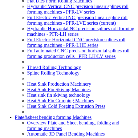
Flat Dies Form Rolling Machines
Hydraulic Vertical CNC precision lineair splines roll
forming machines - PFR-LV series
Full Electric Vertical NC precision lineair spline roll
forming machines - PFR-LVE series
(current)
Hydraulic Horizontal NC precision splines roll forming
machines - PFR-LH series
Full Electric Horizontal CNC precision splines roll
forming machines - PFR-LHE series
Full automated CNC precision horizontal splines roll
forming production cells - PFR-LH/LV series
Thread Rolling Technology
Spline Rolling Technology
Heat Sink Production Machinery
Heat Sink Fin Skiving Machines
Heat sink fin skiving technology
Heat Sink Fin Crimping Machines
Heat Sink Cold Forging Extrusion Press
Plate&sheet bending forming Machines
Overview Plate and Sheet bending, folding and
forming machines
Automatic 3D Panel Bending Machines