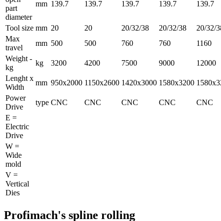
mm
139.7
139.7
139.7
139.7
139.7
part
diameter
Tool size
mm
20
20
20/32/38
20/32/38
20/32/3
Max
mm
500
500
760
760
1160
travel
Weight -
kg
3200
4200
7500
9000
12000
kg
Lenght x
mm
950x2000
1150x2600
1420x3000
1580x3200
1580x3
Width
Power
type
CNC
CNC
CNC
CNC
CNC
Drive
E =
Electric
Drive
W =
Wide
mold
V =
Vertical
Dies
Profimach's spline rolling