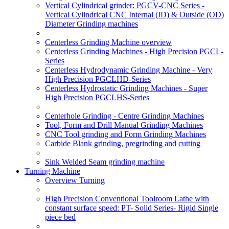
Vertical Cylindrical grinder: PGCV-CNC Series -
Vertical Cylindrical CNC Internal (ID) & Outside (OD)
Diameter Grinding machines
Centerless Grinding Machine overview
Centerless Grinding Machines - High Precision PGCL-
Series
Centerless Hydrodynamic Grinding Machine - Very
High Precision PGCLHD-Series
Centerless Hydrostatic Grinding Machines - Super
High Precision PGCLHS-Series
Centerhole Grinding - Centre Grinding Machines
Tool, Form and Drill Manual Grinding Machines
CNC Tool grinding and Form Grinding Machines
Carbide Blank grinding, pregrinding and cutting
Sink Welded Seam grinding machine
Turning Machine
Overview Turning
High Precision Conventional Toolroom Lathe with
constant surface speed: PT- Solid Series- Rigid Single
piece bed