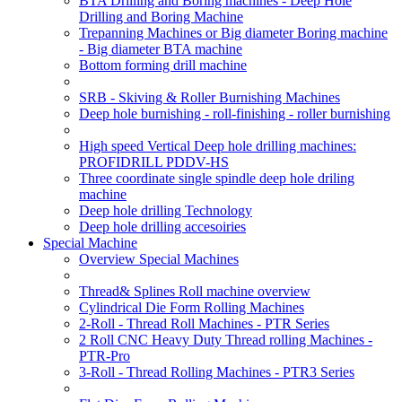
BTA Drilling and Boring machines - Deep Hole
Drilling and Boring Machine
Trepanning Machines or Big diameter Boring machine
- Big diameter BTA machine
Bottom forming drill machine
SRB - Skiving & Roller Burnishing Machines
Deep hole burnishing - roll-finishing - roller burnishing
High speed Vertical Deep hole drilling machines:
PROFIDRILL PDDV-HS
Three coordinate single spindle deep hole driling
machine
Deep hole drilling Technology
Deep hole drilling accesoiries
Special Machine
Overview Special Machines
Thread& Splines Roll machine overview
Cylindrical Die Form Rolling Machines
2-Roll - Thread Roll Machines - PTR Series
2 Roll CNC Heavy Duty Thread rolling Machines -
PTR-Pro
3-Roll - Thread Rolling Machines - PTR3 Series