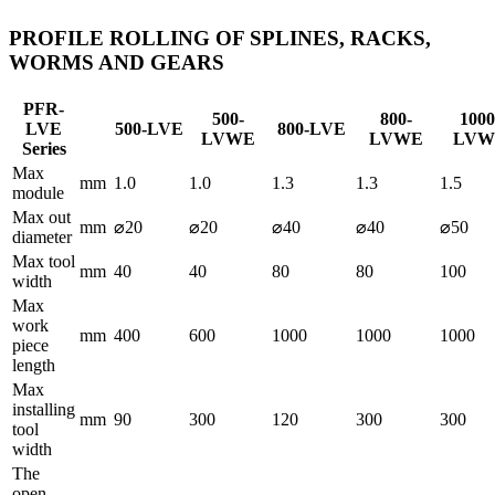
PROFILE ROLLING OF SPLINES, RACKS,
WORMS AND GEARS
PFR-
500-
800-
1000
LVE
500-LVE
800-LVE
LVWE
LVWE
LVW
Series
Max
mm
1.0
1.0
1.3
1.3
1.5
module
Max out
mm
⌀20
⌀20
⌀40
⌀40
⌀50
diameter
Max tool
mm
40
40
80
80
100
width
Max
work
mm
400
600
1000
1000
1000
piece
length
Max
installing
mm
90
300
120
300
300
tool
width
The
open