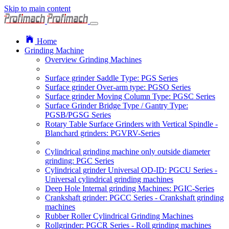
Skip to main content
Home
Grinding Machine
Overview Grinding Machines
Surface grinder Saddle Type: PGS Series
Surface grinder Over-arm type: PGSO Series
Surface grinder Moving Column Type: PGSC Series
Surface Grinder Bridge Type / Gantry Type:
PGSB/PGSG Series
Rotary Table Surface Grinders with Vertical Spindle -
Blanchard grinders: PGVRV-Series
Cylindrical grinding machine only outside diameter
grinding: PGC Series
Cylindrical grinder Universal OD-ID: PGCU Series -
Universal cylindrical grinding machines
Deep Hole Internal grinding Machines: PGIC-Series
Crankshaft grinder: PGCC Series - Crankshaft grinding
machines
Rubber Roller Cylindrical Grinding Machines
Rollgrinder: PGCR Series - Roll grinding machines