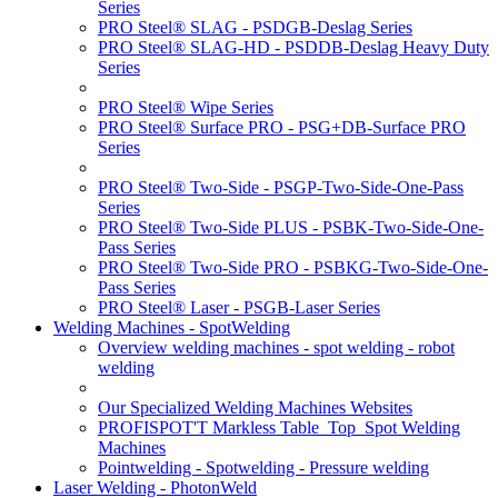
Series
PRO Steel® SLAG - PSDGB-Deslag Series
PRO Steel® SLAG-HD - PSDDB-Deslag Heavy Duty
Series
PRO Steel® Wipe Series
PRO Steel® Surface PRO - PSG+DB-Surface PRO
Series
PRO Steel® Two-Side - PSGP-Two-Side-One-Pass
Series
PRO Steel® Two-Side PLUS - PSBK-Two-Side-One-
Pass Series
PRO Steel® Two-Side PRO - PSBKG-Two-Side-One-
Pass Series
PRO Steel® Laser - PSGB-Laser Series
Welding Machines - SpotWelding
Overview welding machines - spot welding - robot
welding
Our Specialized Welding Machines Websites
PROFISPOT'T Markless Table_Top_Spot Welding
Machines
Pointwelding - Spotwelding - Pressure welding
Laser Welding - PhotonWeld