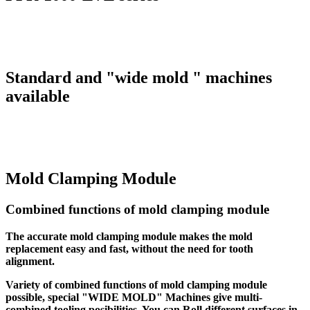
Standard and "wide mold " machines
available
Mold Clamping Module
Combined functions of mold clamping module
The accurate mold clamping module makes the mold
replacement easy and fast, without the need for tooth
alignment.
Variety of combined functions of mold clamping module
possible, special "WIDE MOLD" Machines give multi-
combined tooling posibilities. You can Roll different surfaces in