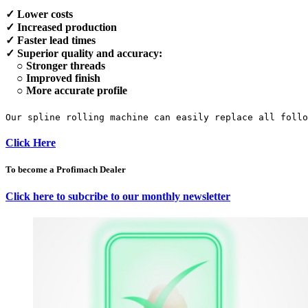
✓ Lower costs
✓ Increased production
✓ Faster lead times
✓ Superior quality and accuracy:
○ Stronger threads
○ Improved finish
○ More accurate profile
Our spline rolling machine can easily replace all foll
Click Here
To become a Profimach Dealer
Click here to subcribe to our monthly newsletter