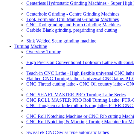
Centerless Hydrostatic Grinding Machines - Super Hig
Centerhole Grinding - Centre Grinding Machines
Tool, Form and Drill Manual Grinding Machines
CNC Tool grinding and Form Grinding Machines
Carbide Blank grinding, pregrinding and cutting
Sink Welded Seam grinding machine
Turning Machine
Overview Turning
High Precision Conventional Toolroom Lathe with constan
Teach-in CNC Lathe - High flexible universal CNC lath
Flat bed CNC Turning lathe - Universal CNC lathe: PT
CNC Thread cutting lathe - CNC Oil country lathe - CN
CNC SHAFT MASTER PRO Turning Lathe Series
CNC ROLL MASTER PRO Roll Turning Lathe: PTR-C
CNC Tungsten carbide mill rolls ring lathe: PTRR-CNC 
CNC Roll Notching Machine or CNC Rib cutting Machin
CNC Roll Notching & Marking Turning Machine for Mil
SwissTek CNC Swiss type automatic lathes