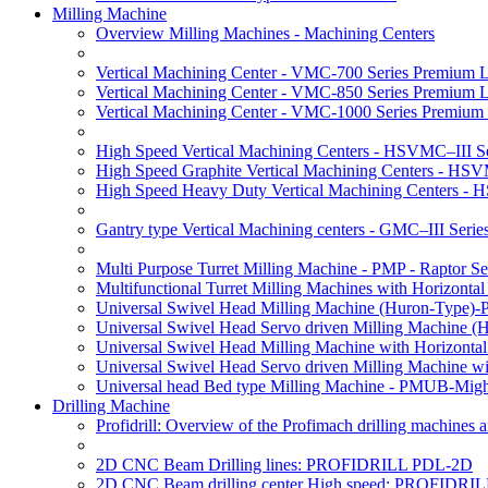
Milling Machine
Overview Milling Machines - Machining Centers
Vertical Machining Center - VMC-700 Series Premium 
Vertical Machining Center - VMC-850 Series Premium 
Vertical Machining Center - VMC-1000 Series Premium
High Speed Vertical Machining Centers - HSVMC–III Se
High Speed Graphite Vertical Machining Centers - HS
High Speed Heavy Duty Vertical Machining Centers -
Gantry type Vertical Machining centers - GMC–III Serie
Multi Purpose Turret Milling Machine - PMP - Raptor Se
Multifunctional Turret Milling Machines with Horizonta
Universal Swivel Head Milling Machine (Huron-Type)-
Universal Swivel Head Servo driven Milling Machine (
Universal Swivel Head Milling Machine with Horizonta
Universal Swivel Head Servo driven Milling Machine w
Universal head Bed type Milling Machine - PMUB-Migh
Drilling Machine
Profidrill: Overview of the Profimach drilling machines an
2D CNC Beam Drilling lines: PROFIDRILL PDL-2D
2D CNC Beam drilling center High speed: PROFIDRI