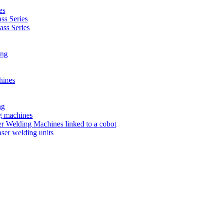
es
s Series
ss Series
ing
hines
ng
ng machines
 Welding Machines linked to a cobot
ser welding units