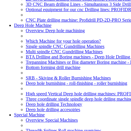
3D CNC Beam drilling Lines - Simultanious 3 Side D
Optional equipment for our cnc Drilling lines: PROF
CNC Plate drilling machine: Profidrill PD-2D-PRO Serie
Deep Hole Machine
Overview Deep hole machining
Which Machine for your hole operation?
Single spindle CNC Gundrilling Machines
Multi spindle CNC Gundrilling Machines
BTA Drilling and Boring machines - Deep Hole Drillin
Trepanning Machines or Big diameter Boring machine -
Bottom forming drill machine
SRB - Skiving & Roller Burnishing Machines
Deep hole burnishing - roll-finishing - roller burnishing
High speed Vertical Deep hole drilling machines: P
Three coordinate single spindle deep hole driling machin
Deep hole drilling Technology
Deep hole drilling accesoiries
Special Machine
Overview Special Machines
Thread& Splines Roll machine overview