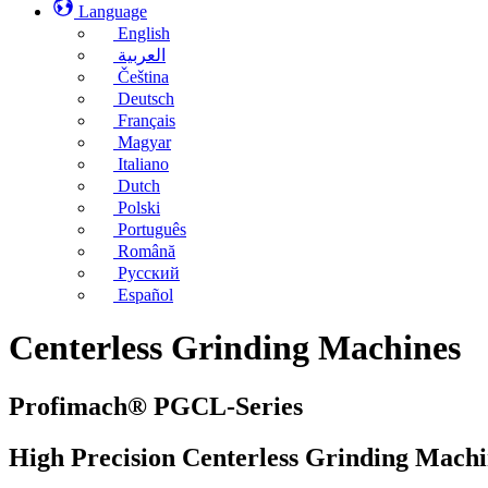
Language
English
العربية
Čeština
Deutsch
Français
Magyar
Italiano
Dutch
Polski
Português
Română
Русский
Español
Centerless Grinding Machines
Profimach® PGCL-Series
High Precision Centerless Grinding Machi