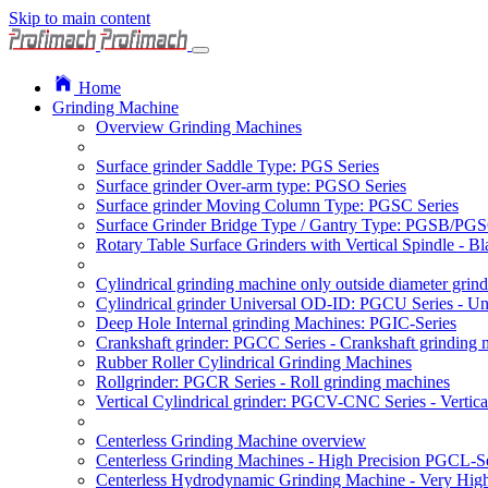
Skip to main content
Home
Grinding Machine
Overview Grinding Machines
Surface grinder Saddle Type: PGS Series
Surface grinder Over-arm type: PGSO Series
Surface grinder Moving Column Type: PGSC Series
Surface Grinder Bridge Type / Gantry Type: PGSB/PGS
Rotary Table Surface Grinders with Vertical Spindle - 
Cylindrical grinding machine only outside diameter grin
Cylindrical grinder Universal OD-ID: PGCU Series - Uni
Deep Hole Internal grinding Machines: PGIC-Series
Crankshaft grinder: PGCC Series - Crankshaft grinding 
Rubber Roller Cylindrical Grinding Machines
Rollgrinder: PGCR Series - Roll grinding machines
Vertical Cylindrical grinder: PGCV-CNC Series - Vertic
Centerless Grinding Machine overview
Centerless Grinding Machines - High Precision PGCL-S
Centerless Hydrodynamic Grinding Machine - Very Hi