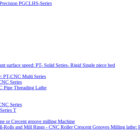
h Precision PGCLHS-Series
t surface speed: PT- Solid Series- Rigid Single piece bed
e: PT-CNC Multi Series
-CNC Series
C Pipe Threading Lathe
NC Series
Series T
e or Crecent groove milling Machine
l-Rolls and Mill Rings - CNC Roller Crescent Grooves Milling lath