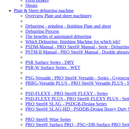
Press Brakes
Shears
Plate & Sheet deburring machine
Overview Plate and sheet machinery
Deburring - grinding - finishing Plate and sheet
Deburring Process
The benefits of automated deburring
Which Deburring- finishing Machine for which job?
PSDM-Manual - PRO Steel® Manual - Serie : Deburring
PSTM-II Manual - PRO Steel® Manual - Double abrasive
PSR Surface Series - DRY
PSR-W Surface Series - WET
PSG-Versatile : PRO Steel® Versatile - Series - Gyroscop
PRRG-Versatile PLUS - PRO Steel® Versatile PLUS - Ser
PSD-FLEXY - PRO Steel® FLEXY - Series
PSD-FLEXY PLUS - PRO Steel® FLEXY PLUS - Seri
PRO Steel® SLAG - PSDGB-Deslag Series
PRO Steel® SLAG-HD - PSDDB-Deslag Heavy Duty S
PRO Steel® Wipe Series
PRO Steel® Surface PRO - PSG+DB-Surface PRO Seri