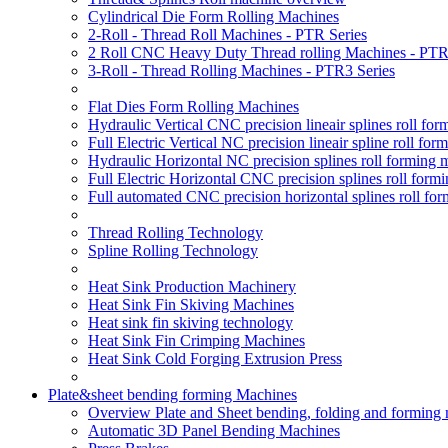
Cylindrical Die Form Rolling Machines
2-Roll - Thread Roll Machines - PTR Series
2 Roll CNC Heavy Duty Thread rolling Machines - PTR
3-Roll - Thread Rolling Machines - PTR3 Series
Flat Dies Form Rolling Machines
Hydraulic Vertical CNC precision lineair splines roll f
Full Electric Vertical NC precision lineair spline roll f
Hydraulic Horizontal NC precision splines roll forming
Full Electric Horizontal CNC precision splines roll for
Full automated CNC precision horizontal splines roll fo
Thread Rolling Technology
Spline Rolling Technology
Heat Sink Production Machinery
Heat Sink Fin Skiving Machines
Heat sink fin skiving technology
Heat Sink Fin Crimping Machines
Heat Sink Cold Forging Extrusion Press
Plate&sheet bending forming Machines
Overview Plate and Sheet bending, folding and forming
Automatic 3D Panel Bending Machines