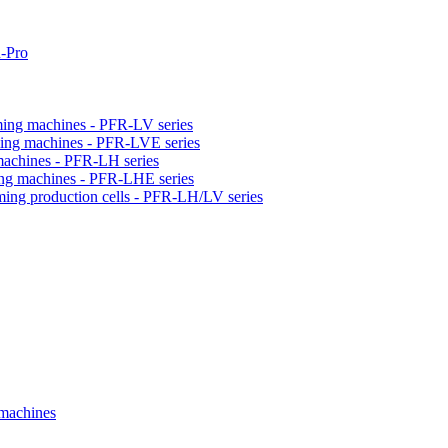
-Pro
orming machines - PFR-LV series
orming machines - PFR-LVE series
 machines - PFR-LH series
ming machines - PFR-LHE series
rming production cells - PFR-LH/LV series
 machines