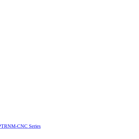
e: PTRNM-CNC Series