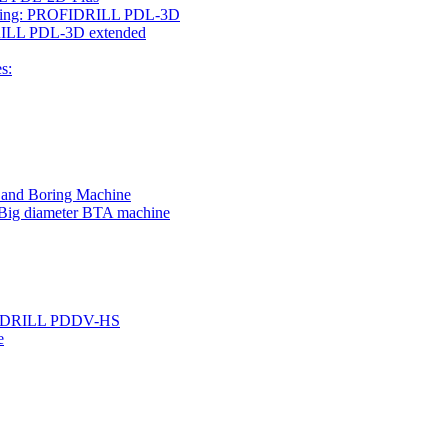
rilling: PROFIDRILL PDL-3D
IDRILL PDL-3D extended
s:
g and Boring Machine
 Big diameter BTA machine
ROFIDRILL PDDV-HS
e