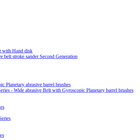
 with Hand disk
 belt stroke sander Second Generation
ic Planetary abrasive barrel brushes
ies - Wide abrasive Belt with Gyroscopic Planetary barrel brushes
es
eries
es