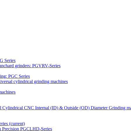
G Series
Blanchard grinders: PGVRV-Series
ding: PGC Series
versal cylindrical grinding machines
machines
al Cylindrical CNC Internal (ID) & Outside (OD) Diameter Grinding m
eries
(current)
gh Precision PGCLHD-Series