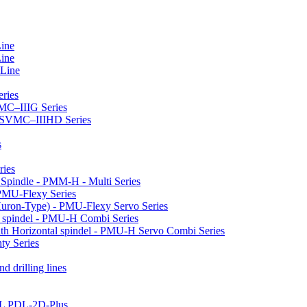
Line
Line
 Line
ries
VMC–IIIG Series
 HSVMC–IIIHD Series
s
ries
l Spindle - PMM-H - Multi Series
PMU-Flexy Series
Huron-Type) - PMU-Flexy Servo Series
l spindel - PMU-H Combi Series
ith Horizontal spindel - PMU-H Servo Combi Series
ty Series
d drilling lines
LL PDL-2D-Plus