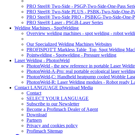
PRO Steel® Two-Side - PSGP-Two-Side-One-Pass Seri
PRO Steel® Two-Side PLUS - PSBK-Two-Side-One-Pas
PRO Steel® Two-Side PRO - PSBKG-Two-Side-One-Pa
PRO Steel® Laser - PSGB-Laser Series
Welding Machines - SpotWelding
Overview welding machines - spot welding - robot weld
Our Specialized Welding Machines Websites
PROFISPOT'T Markless Table_Top_Spot Welding Mac
Pointwelding - Spotwelding - Pressure welding
Laser Welding - PhotonWeld
PhotonWeld - the new reference in portable Laser Weldi
PhotonWeld-A-Pro: real portable ecological laser weldi
PhotonWeld-C: Handheld heatpump cooled Wobble Laser
PhotonWeld-R: Laser Welding modules - Robot ready La
Contact LANGUAGE Download Media
Contact
SELECT YOUR LANGUAGE
Subscribe to our Newsletter
Become a Profimach Dealer of Agent
Download
Partners
Privacy and cookies policy
Profimach Sitemap