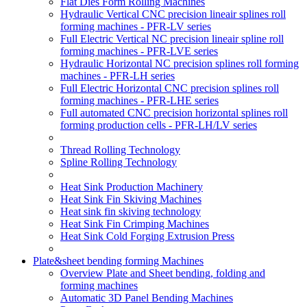
Flat Dies Form Rolling Machines
Hydraulic Vertical CNC precision lineair splines roll
forming machines - PFR-LV series
Full Electric Vertical NC precision lineair spline roll
forming machines - PFR-LVE series
Hydraulic Horizontal NC precision splines roll forming
machines - PFR-LH series
Full Electric Horizontal CNC precision splines roll
forming machines - PFR-LHE series
Full automated CNC precision horizontal splines roll
forming production cells - PFR-LH/LV series
Thread Rolling Technology
Spline Rolling Technology
Heat Sink Production Machinery
Heat Sink Fin Skiving Machines
Heat sink fin skiving technology
Heat Sink Fin Crimping Machines
Heat Sink Cold Forging Extrusion Press
Plate&sheet bending forming Machines
Overview Plate and Sheet bending, folding and
forming machines
Automatic 3D Panel Bending Machines