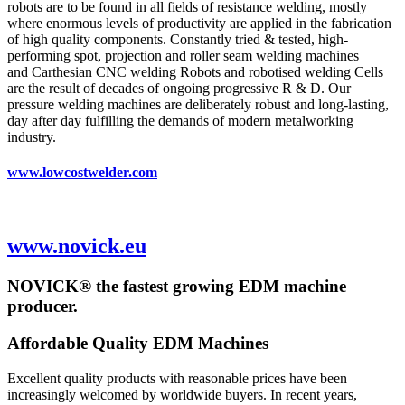
robots are to be found in all fields of resistance welding, mostly
where enormous levels of productivity are applied in the fabrication
of high quality components. Constantly tried & tested, high-
performing spot, projection and roller seam welding machines
and Carthesian CNC welding Robots and robotised welding Cells
are the result of decades of ongoing progressive R & D. Our
pressure welding machines are deliberately robust and long-lasting,
day after day fulfilling the demands of modern metalworking
industry.
www.lowcostwelder.com
www.novick.eu
NOVICK® the fastest growing EDM machine
producer.
Affordable Quality EDM Machines
Excellent quality products with reasonable prices have been
increasingly welcomed by worldwide buyers. In recent years,