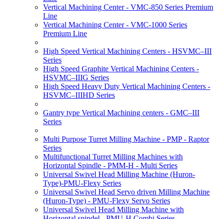
Vertical Machining Center - VMC-850 Series Premium
Line
Vertical Machining Center - VMC-1000 Series
Premium Line
High Speed Vertical Machining Centers - HSVMC–III
Series
High Speed Graphite Vertical Machining Centers -
HSVMC–IIIG Series
High Speed Heavy Duty Vertical Machining Centers -
HSVMC–IIIHD Series
Gantry type Vertical Machining centers - GMC–III
Series
Multi Purpose Turret Milling Machine - PMP - Raptor
Series
Multifunctional Turret Milling Machines with
Horizontal Spindle - PMM-H - Multi Series
Universal Swivel Head Milling Machine (Huron-
Type)-PMU-Flexy Series
Universal Swivel Head Servo driven Milling Machine
(Huron-Type) - PMU-Flexy Servo Series
Universal Swivel Head Milling Machine with
Horizontal spindel - PMU-H Combi Series