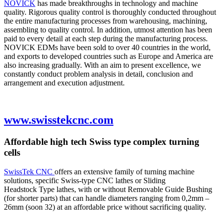
NOVICK
has made breakthroughs in technology and machine
quality. Rigorous quality control is thoroughly conducted throughout
the entire manufacturing processes from warehousing, machining,
assembling to quality control. In addition, utmost attention has been
paid to every detail at each step during the manufacturing process.
NOVICK EDMs have been sold to over 40 countries in the world,
and exports to developed countries such as Europe and America are
also increasing gradually. With an aim to present excellence, we
constantly conduct problem analysis in detail, conclusion and
arrangement and execution adjustment.
www.swisstekcnc.com
Affordable high tech Swiss type complex turning
cells
SwissTek CNC
offers an extensive family of turning machine
solutions, specific Swiss-type CNC lathes or Sliding
Headstock Type lathes, with or without Removable Guide Bushing
(for shorter parts) that can handle diameters ranging from 0,2mm –
26mm (soon 32) at an affordable price without sacrificing quality.