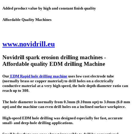
Added product value by high and constant finish quality
Affordable Quality Machines
www.novidrill.eu
Novidrill spark erosion drilling machines -
Affordable quality EDM drilling Machine
Our
EDM Rapid hole drilling machine
uses low cost electrode tube
(normally brass or copper material) to drill holes on a electrically
conductive material at a very high speed, the hole depth diameter ratio can
reach up to 300.
The hole diameter is normally from 0.3mm (0.10mm opt) to 3.0mm (6.0 mm
opt) and the machine can even drill holes on a inclined surface workpiece.
High-speed EDM hole drilling was designed especially for fast, accurate
small- and deep-hole drilling applications.