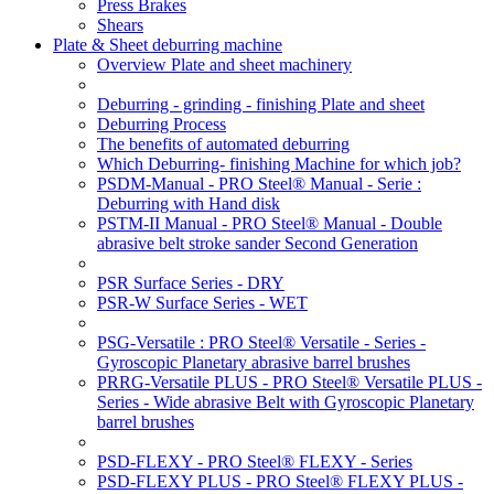
Press Brakes
Shears
Plate & Sheet deburring machine
Overview Plate and sheet machinery
Deburring - grinding - finishing Plate and sheet
Deburring Process
The benefits of automated deburring
Which Deburring- finishing Machine for which job?
PSDM-Manual - PRO Steel® Manual - Serie :
Deburring with Hand disk
PSTM-II Manual - PRO Steel® Manual - Double
abrasive belt stroke sander Second Generation
PSR Surface Series - DRY
PSR-W Surface Series - WET
PSG-Versatile : PRO Steel® Versatile - Series -
Gyroscopic Planetary abrasive barrel brushes
PRRG-Versatile PLUS - PRO Steel® Versatile PLUS -
Series - Wide abrasive Belt with Gyroscopic Planetary
barrel brushes
PSD-FLEXY - PRO Steel® FLEXY - Series
PSD-FLEXY PLUS - PRO Steel® FLEXY PLUS -