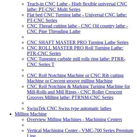
Teach-in CNC Lathe - High flexible universal CNC
lathe: PT-CNC Multi Series
Flat bed CNC Turning lathe - Universal CNC lathe:
PT-CNC Series
CNC Thread cutting lathe - CNC Oil country lathe -
CNC Pipe Threading Lathe
CNC SHAFT MASTER PRO Turning Lathe Series
CNC ROLL MASTER PRO Roll Turning Lathe:
PTR-CNC Series
CNC Tungsten carbide mill rolls ring lathe: PTRR-
CNC Series T
CNC Roll Notching Machine or CNC Rib cutting
Machine or Crecent groove milling Machine
CNC Roll Notching & Marking Turning Machine for
Mill-Rolls and Mill Rings - CNC Roller Crescent
Grooves Milling lathe: PTRNM-CNC Series
SwissTek CNC Swiss type automatic lathes
Milling Machine
Overview Milling Machines - Machining Centers
Vertical Machining Center - VMC-700 Series Premium
Line