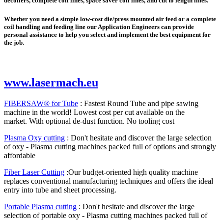
decoilers, complete coil lines, space saver coil lines, and cut to length lines.
Whether you need a simple low-cost die/press mounted air feed or a complete
coil handling and feeding line our Application Engineers can provide
personal assistance to help you select and implement the best equipment for
the job.
www.lasermach.eu
FIBERSAW® for Tube
: Fastest Round Tube and pipe sawing
machine in the world! Lowest cost per cut available on the
market. With optional de-dust function. No tooling cost
Plasma Oxy cutting
: Don't hesitate and discover the large selection
of oxy - Plasma cutting machines packed full of options and strongly
affordable
Fiber Laser Cutting
:Our budget-oriented high quality machine
replaces conventional manufacturing techniques and offers the ideal
entry into tube and sheet processing.
Portable Plasma cutting
: Don't hesitate and discover the large
selection of portable oxy - Plasma cutting machines packed full of