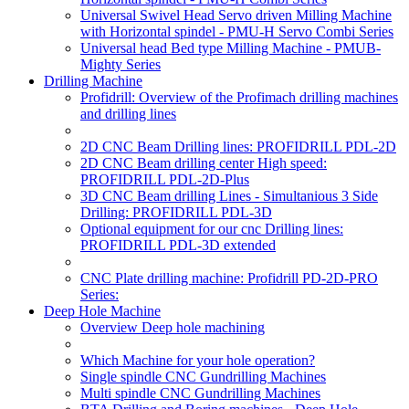
Universal Swivel Head Servo driven Milling Machine
with Horizontal spindel - PMU-H Servo Combi Series
Universal head Bed type Milling Machine - PMUB-
Mighty Series
Drilling Machine
Profidrill: Overview of the Profimach drilling machines
and drilling lines
2D CNC Beam Drilling lines: PROFIDRILL PDL-2D
2D CNC Beam drilling center High speed:
PROFIDRILL PDL-2D-Plus
3D CNC Beam drilling Lines - Simultanious 3 Side
Drilling: PROFIDRILL PDL-3D
Optional equipment for our cnc Drilling lines:
PROFIDRILL PDL-3D extended
CNC Plate drilling machine: Profidrill PD-2D-PRO
Series:
Deep Hole Machine
Overview Deep hole machining
Which Machine for your hole operation?
Single spindle CNC Gundrilling Machines
Multi spindle CNC Gundrilling Machines