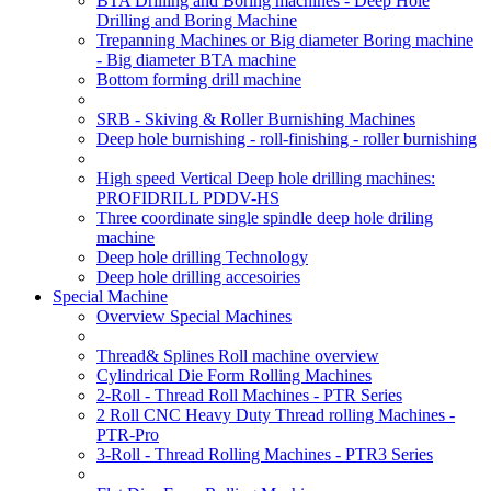
BTA Drilling and Boring machines - Deep Hole
Drilling and Boring Machine
Trepanning Machines or Big diameter Boring machine
- Big diameter BTA machine
Bottom forming drill machine
SRB - Skiving & Roller Burnishing Machines
Deep hole burnishing - roll-finishing - roller burnishing
High speed Vertical Deep hole drilling machines:
PROFIDRILL PDDV-HS
Three coordinate single spindle deep hole driling
machine
Deep hole drilling Technology
Deep hole drilling accesoiries
Special Machine
Overview Special Machines
Thread& Splines Roll machine overview
Cylindrical Die Form Rolling Machines
2-Roll - Thread Roll Machines - PTR Series
2 Roll CNC Heavy Duty Thread rolling Machines -
PTR-Pro
3-Roll - Thread Rolling Machines - PTR3 Series