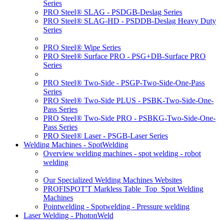
Series
PRO Steel® SLAG - PSDGB-Deslag Series
PRO Steel® SLAG-HD - PSDDB-Deslag Heavy Duty
Series
PRO Steel® Wipe Series
PRO Steel® Surface PRO - PSG+DB-Surface PRO
Series
PRO Steel® Two-Side - PSGP-Two-Side-One-Pass
Series
PRO Steel® Two-Side PLUS - PSBK-Two-Side-One-
Pass Series
PRO Steel® Two-Side PRO - PSBKG-Two-Side-One-
Pass Series
PRO Steel® Laser - PSGB-Laser Series
Welding Machines - SpotWelding
Overview welding machines - spot welding - robot
welding
Our Specialized Welding Machines Websites
PROFISPOT'T Markless Table_Top_Spot Welding
Machines
Pointwelding - Spotwelding - Pressure welding
Laser Welding - PhotonWeld