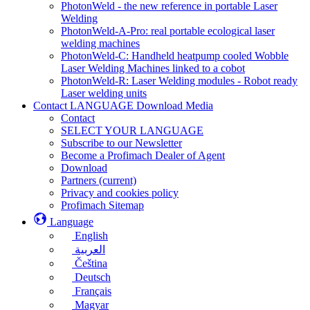
PhotonWeld - the new reference in portable Laser
Welding
PhotonWeld-A-Pro: real portable ecological laser
welding machines
PhotonWeld-C: Handheld heatpump cooled Wobble
Laser Welding Machines linked to a cobot
PhotonWeld-R: Laser Welding modules - Robot ready
Laser welding units
Contact LANGUAGE Download Media
Contact
SELECT YOUR LANGUAGE
Subscribe to our Newsletter
Become a Profimach Dealer of Agent
Download
Partners
(current)
Privacy and cookies policy
Profimach Sitemap
Language
English
العربية
Čeština
Deutsch
Français
Magyar