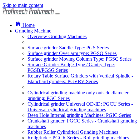
Skip to main content
Home
Grinding Machine
Overview Grinding Machines
Surface grinder Saddle Type: PGS Series
Surface grinder Over-arm type: PGSO Series
Surface grinder Moving Column Type: PGSC Series
Surface Grinder Bridge Type / Gantry Type:
PGSB/PGSG Series
Rotary Table Surface Grinders with Vertical Spindle -
Blanchard grinders: PGVRV-Series
Cylindrical grinding machine only outside diameter
grinding: PGC Series
Cylindrical grinder Universal OD-ID: PGCU Series -
Universal cylindrical grinding machines
Deep Hole Internal grinding Machines: PGIC-Series
Crankshaft grinder: PGCC Series - Crankshaft grinding
machines
Rubber Roller Cylindrical Grinding Machines
Rollgrinder: PGCR Series - Roll grinding machines