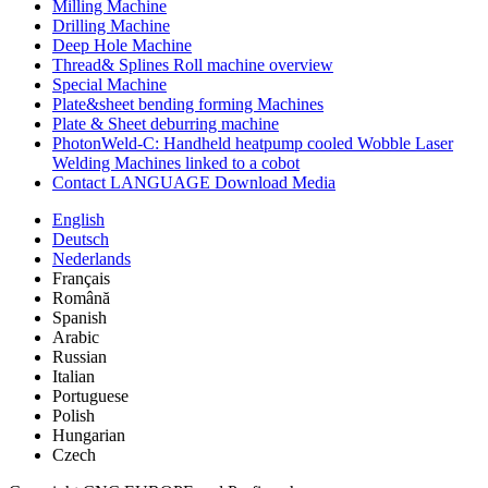
Milling Machine
Drilling Machine
Deep Hole Machine
Thread& Splines Roll machine overview
Special Machine
Plate&sheet bending forming Machines
Plate & Sheet deburring machine
PhotonWeld-C: Handheld heatpump cooled Wobble Laser
Welding Machines linked to a cobot
Contact LANGUAGE Download Media
English
Deutsch
Nederlands
Français
Română
Spanish
Arabic
Russian
Italian
Portuguese
Polish
Hungarian
Czech