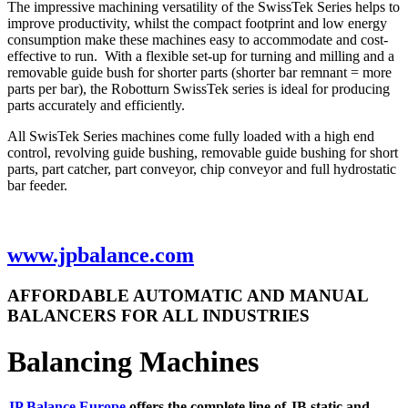
The impressive machining versatility of the SwissTek Series helps to
improve productivity, whilst the compact footprint and low energy
consumption make these machines easy to accommodate and cost-
effective to run. With a flexible set-up for turning and milling and a
removable guide bush for shorter parts (shorter bar remnant = more
parts per bar), the Robotturn SwissTek series is ideal for producing
parts accurately and efficiently.
All SwisTek Series machines come fully loaded with a high end
control, revolving guide bushing, removable guide bushing for short
parts, part catcher, part conveyor, chip conveyor and full hydrostatic
bar feeder.
www.jpbalance.com
AFFORDABLE AUTOMATIC AND MANUAL
BALANCERS FOR ALL INDUSTRIES
Balancing Machines
JP Balance Europe
offers the complete line of JB static and