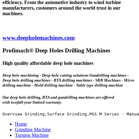
efficiency. From the automotive industry to wind turbine
manufacturers, customers around the world trust in our
machines.
www.deepholemachines.com
Profimach® Deep Holes Drilling Machines
High quality affordable deep hole machines
Deep hole machining - Deep hole cutting solutions Gundrilling machines -
Deep hole drilling machines - BTA drilling machines - SRB Machines - Micro
drilling machine - Mold drilling machine - Table type drilling machine
Our deep hole drilling, BTA and gundrilling machines are offered
with
twofull-year limited warranty.
Overview Grinding,Surface Grinding,PGS M Series - Manua
Home
Grinding Machine
Turning Machine