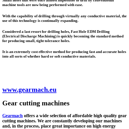
Small holes that were once almost impossible to drill by conventional
machine tools are now being performed with ease.
With the capability of drilling through virtually any conductive material, the
use of this technology is continually expanding.
Considered a last resort for drilling holes, Fast Hole EDM Drilling
(
E
lectrical
D
ischarge
M
achining) is quickly becoming the standard method
for producing small, tight tolerance holes.
It is an extremely cost effective method for producing fast and accurate holes
into all sorts of whether hard or soft conductive materials.
www.gearmach.eu
Gear cutting machines
Gearmach
offers a wide selection of affordable high quality gear
cutting machines. We are constantly developing our machines
and, in the process, place great importance on high energy