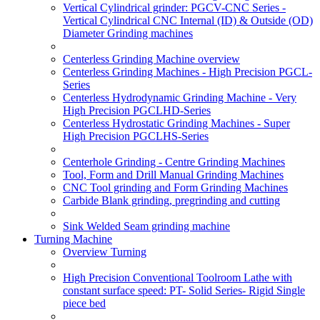
Vertical Cylindrical grinder: PGCV-CNC Series -
Vertical Cylindrical CNC Internal (ID) & Outside (OD)
Diameter Grinding machines
Centerless Grinding Machine overview
Centerless Grinding Machines - High Precision PGCL-
Series
Centerless Hydrodynamic Grinding Machine - Very
High Precision PGCLHD-Series
Centerless Hydrostatic Grinding Machines - Super
High Precision PGCLHS-Series
Centerhole Grinding - Centre Grinding Machines
Tool, Form and Drill Manual Grinding Machines
CNC Tool grinding and Form Grinding Machines
Carbide Blank grinding, pregrinding and cutting
Sink Welded Seam grinding machine
Turning Machine
Overview Turning
High Precision Conventional Toolroom Lathe with
constant surface speed: PT- Solid Series- Rigid Single
piece bed