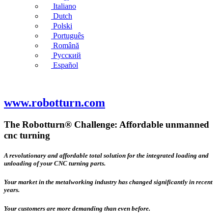
Italiano
Dutch
Polski
Português
Română
Русский
Español
www.robotturn.com
The Robotturn® Challenge: Affordable unmanned
cnc turning
A revolutionary and affordable total solution for the integrated loading and
unloading of your CNC turning parts.
Your market in the metalworking industry has changed significantly in recent
years.
Your customers are more demanding than even before.