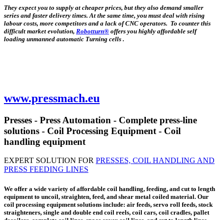
They expect you to supply at cheaper prices, but they also demand smaller
series and faster delivery times. At the same time, you must deal with rising
labour costs, more competitors and a lack of CNC operators. To counter this
difficult market evolution,
Robotturn®
offers you highly affordable self
loading unmanned automatic Turning cells .
www.pressmach.eu
Presses - Press Automation - Complete press-line
solutions - Coil Processing Equipment - Coil
handling equipment
EXPERT SOLUTION FOR
PRESSES, COIL HANDLING AND
PRESS FEEDING LINES
We offer a wide variety of affordable coil handling, feeding, and cut to length
equipment to uncoil, straighten, feed, and shear metal coiled material. Our
coil processing equipment solutions include: air feeds, servo roll feeds, stock
straighteners, single and double end coil reels, coil cars, coil cradles, pallet