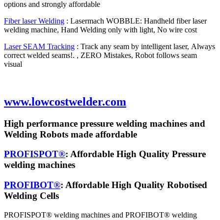
options and strongly affordable
Fiber laser Welding
: Lasermach WOBBLE: Handheld fiber laser
welding machine, Hand Welding only with light, No wire cost
Laser SEAM Tracking
: Track any seam by intelligent laser, Always
correct welded seams!. , ZERO Mistakes, Robot follows seam
visual
www.lowcostwelder.com
High performance pressure welding machines and
Welding Robots made affordable
PROFISPOT®
: Affordable High Quality Pressure
welding machines
PROFIBOT®
: Affordable High Quality Robotised
Welding Cells
PROFISPOT® welding machines and PROFIBOT® welding