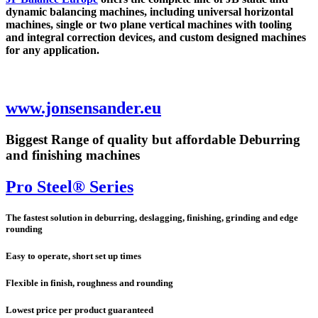
dynamic balancing machines, including universal horizontal
machines, single or two plane vertical machines with tooling
and integral correction devices, and custom designed machines
for any application.
www.jonsensander.eu
Biggest Range of quality but affordable Deburring
and finishing machines
Pro Steel® Series
The fastest solution in deburring, deslagging, finishing, grinding and edge
rounding
Easy to operate, short set up times
Flexible in finish, roughness and rounding
Lowest price per product guaranteed