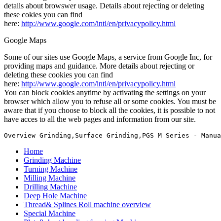
details about browswer usage. Details about rejecting or deleting
these cokies you can find
here:
http://www.google.com/intl/en/privacypolicy.html
Google Maps
Some of our sites use Google Maps, a service from Google Inc, for
providing maps and guidance. More details about rejecting or
deleting these cookies you can find
here:
http://www.google.com/intl/en/privacypolicy.html
You can block cookies anytime by activating the settings on your
browser which allow you to refuse all or some cookies. You must be
aware that if you choose to block all the cookies, it is possible to not
have acces to all the web pages and information from our site.
Overview Grinding,Surface Grinding,PGS M Series - Manua
Home
Grinding Machine
Turning Machine
Milling Machine
Drilling Machine
Deep Hole Machine
Thread& Splines Roll machine overview
Special Machine