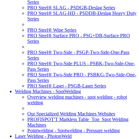
Series
PRO Steel® SLAG - PSDGB-Deslag Series
PRO Steel® SLAG-HD - PSDDB-Deslag Heavy Duty
Series
PRO Steel® Wipe Series
PRO Steel® Surface PRO - PSG+DB-Surface PRO
Series
PRO Steel® Two-Side - PSGP-Two-Side-One-Pass
Series
PRO Steel® Two-Side PLUS - PSBK-Two-Side-One-
Pass Series
PRO Steel® Two-Side PRO - PSBKG-Two-Side-One-
Pass Series
PRO Steel® Laser - PSGB-Laser Series
Welding Machines - SpotWelding
Overview welding machines - spot welding - robot
welding
Our Specialized Welding Machines Websites
PROFISPOT'T Markless Table_Top_Spot Welding
Machines
Pointwelding - Spotwelding - Pressure welding
Laser Welding - PhotonWeld