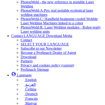
PhotonWeld - the new reference in portable Laser
Welding
PhotonWeld-A-Pro: real portable ecological laser
welding machines
PhotonWeld-C: Handheld heatpump cooled Wobble
Laser Welding Machines linked to a cobot
PhotonWeld-R: Laser Welding modules - Robot ready
Laser welding units
Contact LANGUAGE Download Media
Contact
SELECT YOUR LANGUAGE
Subscribe to our Newsletter
Become a Profimach Dealer of Agent
Download
Partners
Privacy and cookies policy
(current)
Profimach Sitemap
Language
English
العربية
Čeština
Deutsch
Français
Magyar