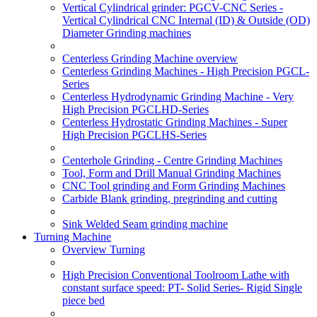
Vertical Cylindrical grinder: PGCV-CNC Series -
Vertical Cylindrical CNC Internal (ID) & Outside (OD)
Diameter Grinding machines
Centerless Grinding Machine overview
Centerless Grinding Machines - High Precision PGCL-
Series
Centerless Hydrodynamic Grinding Machine - Very
High Precision PGCLHD-Series
Centerless Hydrostatic Grinding Machines - Super
High Precision PGCLHS-Series
Centerhole Grinding - Centre Grinding Machines
Tool, Form and Drill Manual Grinding Machines
CNC Tool grinding and Form Grinding Machines
Carbide Blank grinding, pregrinding and cutting
Sink Welded Seam grinding machine
Turning Machine
Overview Turning
High Precision Conventional Toolroom Lathe with
constant surface speed: PT- Solid Series- Rigid Single
piece bed