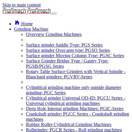
Skip to main content
Home
Grinding Machine
Overview Grinding Machines
Surface grinder Saddle Type: PGS Series
Surface grinder Over-arm type: PGSO Series
Surface grinder Moving Column Type: PGSC Series
Surface Grinder Bridge Type / Gantry Type:
PGSB/PGSG Series
Rotary Table Surface Grinders with Vertical Spindle -
Blanchard grinders: PGVRV-Series
Cylindrical grinding machine only outside diameter
grinding: PGC Series
Cylindrical grinder Universal OD-ID: PGCU Series -
Universal cylindrical grinding machines
Deep Hole Internal grinding Machines: PGIC-Series
Crankshaft grinder: PGCC Series - Crankshaft grinding
machines
Rubber Roller Cylindrical Grinding Machines
Rollgrinder: PGCR Series - Roll grinding machines