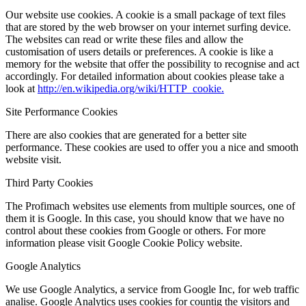
Our website use cookies. A cookie is a small package of text files
that are stored by the web browser on your internet surfing device.
The websites can read or write these files and allow the
customisation of users details or preferences. A cookie is like a
memory for the website that offer the possibility to recognise and act
accordingly. For detailed information about cookies please take a
look at
http://en.wikipedia.org/wiki/HTTP_cookie.
Site Performance Cookies
There are also cookies that are generated for a better site
performance. These cookies are used to offer you a nice and smooth
website visit.
Third Party Cookies
The Profimach websites use elements from multiple sources, one of
them it is Google. In this case, you should know that we have no
control about these cookies from Google or others. For more
information please visit Google Cookie Policy website.
Google Analytics
We use Google Analytics, a service from Google Inc, for web traffic
analise. Google Analytics uses cookies for countig the visitors and