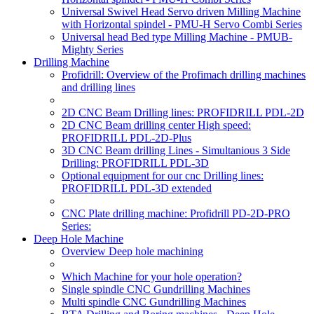
Universal Swivel Head Servo driven Milling Machine
with Horizontal spindel - PMU-H Servo Combi Series
Universal head Bed type Milling Machine - PMUB-
Mighty Series
Drilling Machine
Profidrill: Overview of the Profimach drilling machines
and drilling lines
2D CNC Beam Drilling lines: PROFIDRILL PDL-2D
2D CNC Beam drilling center High speed:
PROFIDRILL PDL-2D-Plus
3D CNC Beam drilling Lines - Simultanious 3 Side
Drilling: PROFIDRILL PDL-3D
Optional equipment for our cnc Drilling lines:
PROFIDRILL PDL-3D extended
CNC Plate drilling machine: Profidrill PD-2D-PRO
Series:
Deep Hole Machine
Overview Deep hole machining
Which Machine for your hole operation?
Single spindle CNC Gundrilling Machines
Multi spindle CNC Gundrilling Machines