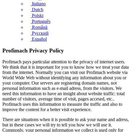
Italiano
Dutch
Polski
Português
Română
Русский
Español
Profimach Privacy Policy
Profimach pays particular attention to the privacy of internet users.
We think that it is important for you to know how we treat your data
from the internet. Normally you can visit our Profimach website via
World Wide Web without identifying any information about you or
your computer. Our servers are registering domain names, not
personal information such as e-mail adress, from the visitors. We
need this information to have an insight about website traffic: total
number of visitors, average time of visit, pages accesed, etc..
Profimach uses this information to measure the traffic and also to
improve the content for a better visit experience.
There are situations when it is possible to ask your name and adress,
but in these cases we will try to tell you how we will use it.
Commonly, your personal information we collect is used only for