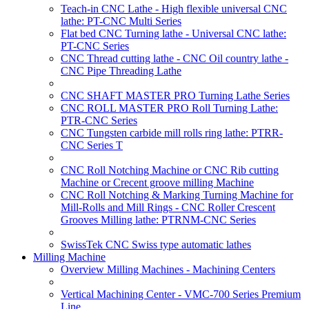
Teach-in CNC Lathe - High flexible universal CNC
lathe: PT-CNC Multi Series
Flat bed CNC Turning lathe - Universal CNC lathe:
PT-CNC Series
CNC Thread cutting lathe - CNC Oil country lathe -
CNC Pipe Threading Lathe
CNC SHAFT MASTER PRO Turning Lathe Series
CNC ROLL MASTER PRO Roll Turning Lathe:
PTR-CNC Series
CNC Tungsten carbide mill rolls ring lathe: PTRR-
CNC Series T
CNC Roll Notching Machine or CNC Rib cutting
Machine or Crecent groove milling Machine
CNC Roll Notching & Marking Turning Machine for
Mill-Rolls and Mill Rings - CNC Roller Crescent
Grooves Milling lathe: PTRNM-CNC Series
SwissTek CNC Swiss type automatic lathes
Milling Machine
Overview Milling Machines - Machining Centers
Vertical Machining Center - VMC-700 Series Premium
Line