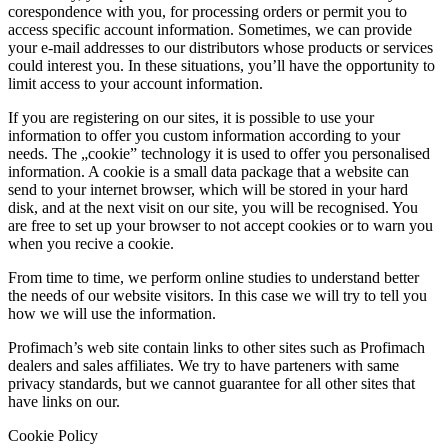
corespondence with you, for processing orders or permit you to
access specific account information. Sometimes, we can provide
your e-mail addresses to our distributors whose products or services
could interest you. In these situations, you’ll have the opportunity to
limit access to your account information.
If you are registering on our sites, it is possible to use your
information to offer you custom information according to your
needs. The „cookie” technology it is used to offer you personalised
information. A cookie is a small data package that a website can
send to your internet browser, which will be stored in your hard
disk, and at the next visit on our site, you will be recognised. You
are free to set up your browser to not accept cookies or to warn you
when you recive a cookie.
From time to time, we perform online studies to understand better
the needs of our website visitors. In this case we will try to tell you
how we will use the information.
Profimach’s web site contain links to other sites such as Profimach
dealers and sales affiliates. We try to have parteners with same
privacy standards, but we cannot guarantee for all other sites that
have links on our.
Cookie Policy