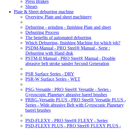
Press Brakes
Shears
Plate & Sheet deburring machine
Overview Plate and sheet machinery
Deburring - grinding - finishing Plate and sheet
Deburring Process
The benefits of automated deburring
Which Deburring- finishing Machine for which job?
PSDM-Manual - PRO Steel® Manual - Serie :
Deburring with Hand disk
PSTM-II Manual - PRO Steel® Manual - Double
abrasive belt stroke sander Second Generation
PSR Surface Series - DRY
PSR-W Surface Series - WET
PSG-Versatile : PRO Steel® Versatile - Series -
Gyroscopic Planetary abrasive barrel brushes
PRRG-Versatile PLUS - PRO Steel® Versatile PLUS -
Series - Wide abrasive Belt with Gyroscopic Planetary
barrel brushes
PSD-FLEXY - PRO Steel® FLEXY - Series
PSD-FLEXY PLUS - PRO Steel® FLEXY PLUS -