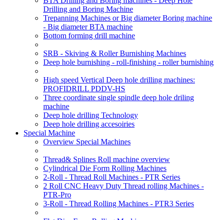
BTA Drilling and Boring machines - Deep Hole
Drilling and Boring Machine
Trepanning Machines or Big diameter Boring machine
- Big diameter BTA machine
Bottom forming drill machine
SRB - Skiving & Roller Burnishing Machines
Deep hole burnishing - roll-finishing - roller burnishing
High speed Vertical Deep hole drilling machines:
PROFIDRILL PDDV-HS
Three coordinate single spindle deep hole driling
machine
Deep hole drilling Technology
Deep hole drilling accesoiries
Special Machine
Overview Special Machines
Thread& Splines Roll machine overview
Cylindrical Die Form Rolling Machines
2-Roll - Thread Roll Machines - PTR Series
2 Roll CNC Heavy Duty Thread rolling Machines -
PTR-Pro
3-Roll - Thread Rolling Machines - PTR3 Series