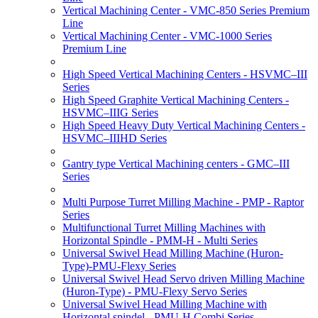
Vertical Machining Center - VMC-850 Series Premium
Line
Vertical Machining Center - VMC-1000 Series
Premium Line
High Speed Vertical Machining Centers - HSVMC–III
Series
High Speed Graphite Vertical Machining Centers -
HSVMC–IIIG Series
High Speed Heavy Duty Vertical Machining Centers -
HSVMC–IIIHD Series
Gantry type Vertical Machining centers - GMC–III
Series
Multi Purpose Turret Milling Machine - PMP - Raptor
Series
Multifunctional Turret Milling Machines with
Horizontal Spindle - PMM-H - Multi Series
Universal Swivel Head Milling Machine (Huron-
Type)-PMU-Flexy Series
Universal Swivel Head Servo driven Milling Machine
(Huron-Type) - PMU-Flexy Servo Series
Universal Swivel Head Milling Machine with
Horizontal spindel - PMU-H Combi Series