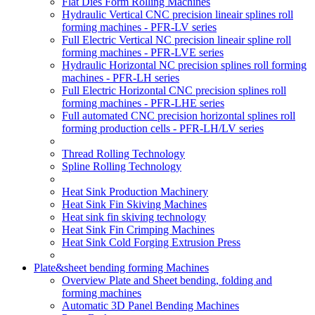
Flat Dies Form Rolling Machines
Hydraulic Vertical CNC precision lineair splines roll
forming machines - PFR-LV series
Full Electric Vertical NC precision lineair spline roll
forming machines - PFR-LVE series
Hydraulic Horizontal NC precision splines roll forming
machines - PFR-LH series
Full Electric Horizontal CNC precision splines roll
forming machines - PFR-LHE series
Full automated CNC precision horizontal splines roll
forming production cells - PFR-LH/LV series
Thread Rolling Technology
Spline Rolling Technology
Heat Sink Production Machinery
Heat Sink Fin Skiving Machines
Heat sink fin skiving technology
Heat Sink Fin Crimping Machines
Heat Sink Cold Forging Extrusion Press
Plate&sheet bending forming Machines
Overview Plate and Sheet bending, folding and
forming machines
Automatic 3D Panel Bending Machines