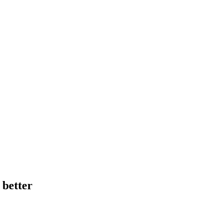
 better