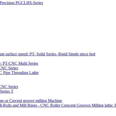
h Precision PGCLHS-Series
t surface speed: PT- Solid Series- Rigid Single piece bed
e: PT-CNC Multi Series
-CNC Series
C Pipe Threading Lathe
NC Series
Series T
e or Crecent groove milling Machine
l-Rolls and Mill Rings - CNC Roller Crescent Grooves Milling lath