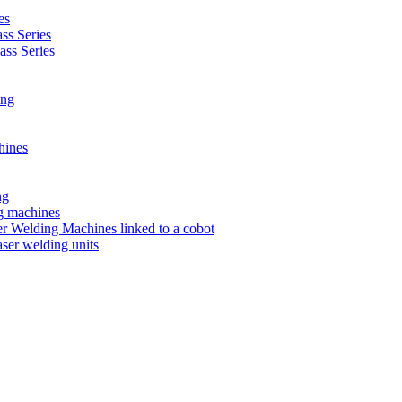
es
s Series
ss Series
ing
hines
ng
ng machines
 Welding Machines linked to a cobot
ser welding units