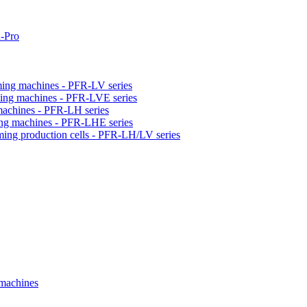
-Pro
orming machines - PFR-LV series
orming machines - PFR-LVE series
 machines - PFR-LH series
ming machines - PFR-LHE series
rming production cells - PFR-LH/LV series
 machines