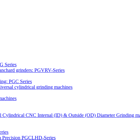
G Series
Blanchard grinders: PGVRV-Series
ding: PGC Series
versal cylindrical grinding machines
machines
al Cylindrical CNC Internal (ID) & Outside (OD) Diameter Grinding m
ries
gh Precision PGCLHD-Series