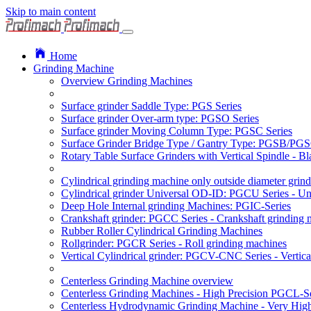
Skip to main content
Home
Grinding Machine
Overview Grinding Machines
Surface grinder Saddle Type: PGS Series
Surface grinder Over-arm type: PGSO Series
Surface grinder Moving Column Type: PGSC Series
Surface Grinder Bridge Type / Gantry Type: PGSB/PGS
Rotary Table Surface Grinders with Vertical Spindle - 
Cylindrical grinding machine only outside diameter grin
Cylindrical grinder Universal OD-ID: PGCU Series - Uni
Deep Hole Internal grinding Machines: PGIC-Series
Crankshaft grinder: PGCC Series - Crankshaft grinding 
Rubber Roller Cylindrical Grinding Machines
Rollgrinder: PGCR Series - Roll grinding machines
Vertical Cylindrical grinder: PGCV-CNC Series - Vertic
Centerless Grinding Machine overview
Centerless Grinding Machines - High Precision PGCL-Se
Centerless Hydrodynamic Grinding Machine - Very Hi