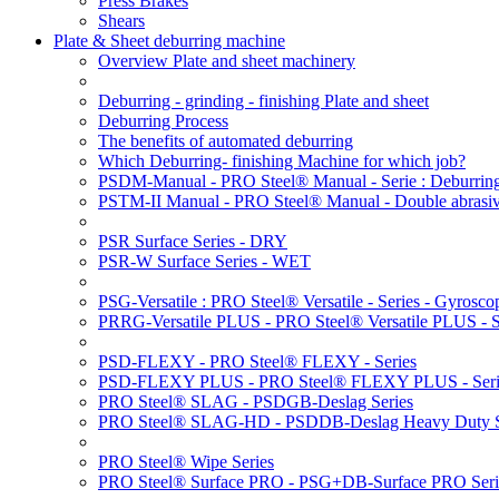
Press Brakes
Shears
Plate & Sheet deburring machine
Overview Plate and sheet machinery
Deburring - grinding - finishing Plate and sheet
Deburring Process
The benefits of automated deburring
Which Deburring- finishing Machine for which job?
PSDM-Manual - PRO Steel® Manual - Serie : Deburring
PSTM-II Manual - PRO Steel® Manual - Double abrasive
PSR Surface Series - DRY
PSR-W Surface Series - WET
PSG-Versatile : PRO Steel® Versatile - Series - Gyroscop
PRRG-Versatile PLUS - PRO Steel® Versatile PLUS - Ser
PSD-FLEXY - PRO Steel® FLEXY - Series
PSD-FLEXY PLUS - PRO Steel® FLEXY PLUS - Seri
PRO Steel® SLAG - PSDGB-Deslag Series
PRO Steel® SLAG-HD - PSDDB-Deslag Heavy Duty S
PRO Steel® Wipe Series
PRO Steel® Surface PRO - PSG+DB-Surface PRO Seri