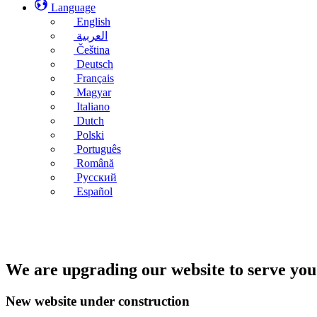
Language
English
العربية
Čeština
Deutsch
Français
Magyar
Italiano
Dutch
Polski
Português
Română
Русский
Español
We are upgrading our website to serve you
New website under construction