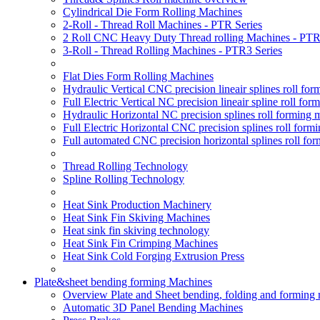
Cylindrical Die Form Rolling Machines
2-Roll - Thread Roll Machines - PTR Series
2 Roll CNC Heavy Duty Thread rolling Machines - PTR
3-Roll - Thread Rolling Machines - PTR3 Series
Flat Dies Form Rolling Machines
Hydraulic Vertical CNC precision lineair splines roll f
Full Electric Vertical NC precision lineair spline roll f
Hydraulic Horizontal NC precision splines roll forming
Full Electric Horizontal CNC precision splines roll for
Full automated CNC precision horizontal splines roll fo
Thread Rolling Technology
Spline Rolling Technology
Heat Sink Production Machinery
Heat Sink Fin Skiving Machines
Heat sink fin skiving technology
Heat Sink Fin Crimping Machines
Heat Sink Cold Forging Extrusion Press
Plate&sheet bending forming Machines
Overview Plate and Sheet bending, folding and forming
Automatic 3D Panel Bending Machines