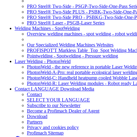
PRO Steel® Two-Side - PSGP-Two-Side-One-Pass Seri
PRO Steel® Two-Side PLUS - PSBK-Two-Side-One-Pas
PRO Steel® Two-Side PRO - PSBKG-Two-Side-One-Pa
PRO Steel® Laser - PSGB-Laser Series
Welding Machines - SpotWelding
Overview welding machines - spot welding - robot weld
Our Specialized Welding Machines Websites
PROFISPOT'T Markless Table_Top_Spot Welding Mac
Pointwelding - Spotwelding - Pressure welding
Laser Welding - PhotonWeld
PhotonWeld - the new reference in portable Laser Weldi
PhotonWeld-A-Pro: real portable ecological laser weldi
PhotonWeld-C: Handheld heatpump cooled Wobble Laser
PhotonWeld-R: Laser Welding modules - Robot ready La
Contact LANGUAGE Download Media
Contact
SELECT YOUR LANGUAGE
Subscribe to our Newsletter
Become a Profimach Dealer of Agent
Download
Partners
Privacy and cookies policy
Profimach Sitemap