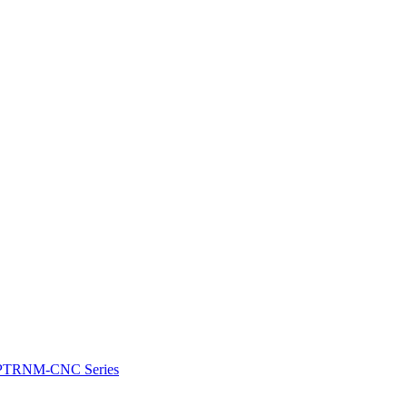
e: PTRNM-CNC Series