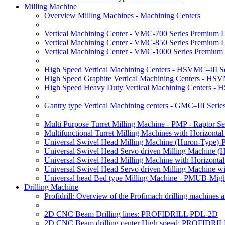
Milling Machine
Overview Milling Machines - Machining Centers
Vertical Machining Center - VMC-700 Series Premium 
Vertical Machining Center - VMC-850 Series Premium 
Vertical Machining Center - VMC-1000 Series Premium
High Speed Vertical Machining Centers - HSVMC–III Se
High Speed Graphite Vertical Machining Centers - HS
High Speed Heavy Duty Vertical Machining Centers -
Gantry type Vertical Machining centers - GMC–III Serie
Multi Purpose Turret Milling Machine - PMP - Raptor Se
Multifunctional Turret Milling Machines with Horizonta
Universal Swivel Head Milling Machine (Huron-Type)-
Universal Swivel Head Servo driven Milling Machine (
Universal Swivel Head Milling Machine with Horizonta
Universal Swivel Head Servo driven Milling Machine w
Universal head Bed type Milling Machine - PMUB-Migh
Drilling Machine
Profidrill: Overview of the Profimach drilling machines an
2D CNC Beam Drilling lines: PROFIDRILL PDL-2D
2D CNC Beam drilling center High speed: PROFIDRI