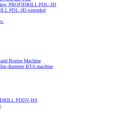
rilling: PROFIDRILL PDL-3D
IDRILL PDL-3D extended
s:
g and Boring Machine
 Big diameter BTA machine
ROFIDRILL PDDV-HS
e