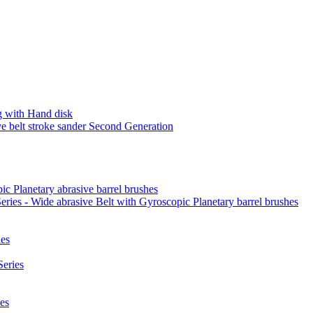
 with Hand disk
 belt stroke sander Second Generation
ic Planetary abrasive barrel brushes
ies - Wide abrasive Belt with Gyroscopic Planetary barrel brushes
es
eries
es