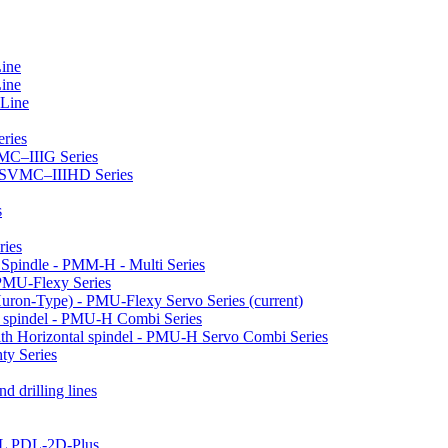
Line
Line
 Line
ries
VMC–IIIG Series
 HSVMC–IIIHD Series
s
ries
l Spindle - PMM-H - Multi Series
PMU-Flexy Series
Huron-Type) - PMU-Flexy Servo Series
(current)
l spindel - PMU-H Combi Series
ith Horizontal spindel - PMU-H Servo Combi Series
ty Series
d drilling lines
LL PDL-2D-Plus