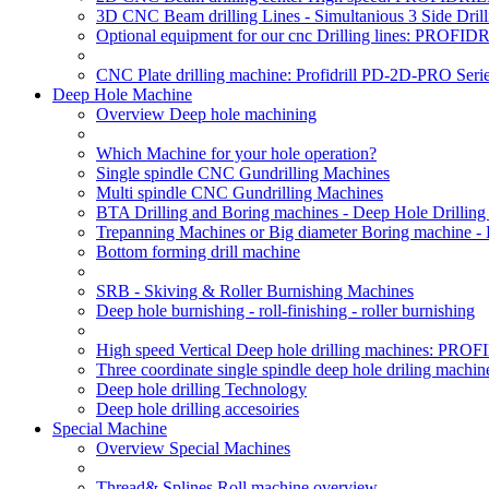
3D CNC Beam drilling Lines - Simultanious 3 Side D
Optional equipment for our cnc Drilling lines: PROF
CNC Plate drilling machine: Profidrill PD-2D-PRO Serie
Deep Hole Machine
Overview Deep hole machining
Which Machine for your hole operation?
Single spindle CNC Gundrilling Machines
Multi spindle CNC Gundrilling Machines
BTA Drilling and Boring machines - Deep Hole Drillin
Trepanning Machines or Big diameter Boring machine -
Bottom forming drill machine
SRB - Skiving & Roller Burnishing Machines
Deep hole burnishing - roll-finishing - roller burnishing
High speed Vertical Deep hole drilling machines: P
Three coordinate single spindle deep hole driling machin
Deep hole drilling Technology
Deep hole drilling accesoiries
Special Machine
Overview Special Machines
Thread& Splines Roll machine overview