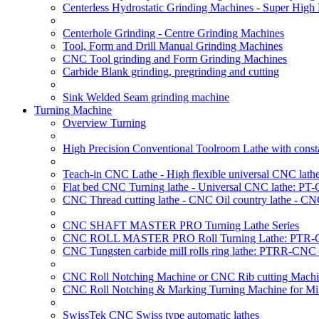
Centerless Hydrostatic Grinding Machines - Super Hig
Centerhole Grinding - Centre Grinding Machines
Tool, Form and Drill Manual Grinding Machines
CNC Tool grinding and Form Grinding Machines
Carbide Blank grinding, pregrinding and cutting
Sink Welded Seam grinding machine
Turning Machine
Overview Turning
High Precision Conventional Toolroom Lathe with constan
Teach-in CNC Lathe - High flexible universal CNC lath
Flat bed CNC Turning lathe - Universal CNC lathe: PT
CNC Thread cutting lathe - CNC Oil country lathe - CN
CNC SHAFT MASTER PRO Turning Lathe Series
CNC ROLL MASTER PRO Roll Turning Lathe: PTR-C
CNC Tungsten carbide mill rolls ring lathe: PTRR-CNC 
CNC Roll Notching Machine or CNC Rib cutting Machin
CNC Roll Notching & Marking Turning Machine for Mil
SwissTek CNC Swiss type automatic lathes