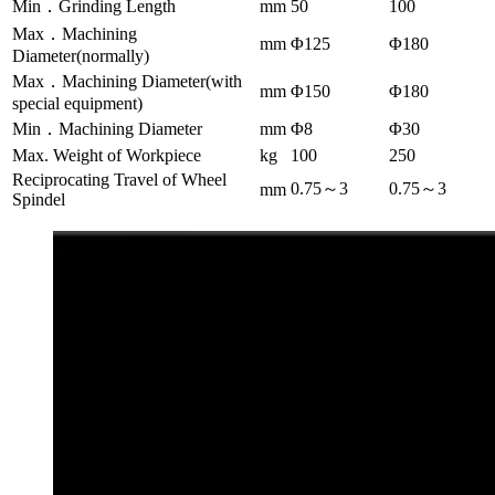
Min．Grinding Length
mm
50
100
Max．Machining
mm
Φ125
Φ180
Diameter(normally)
Max．Machining Diameter(with
mm
Φ150
Φ180
special equipment)
Min．Machining Diameter
mm
Φ8
Φ30
Max. Weight of Workpiece
kg
100
250
Reciprocating Travel of Wheel
0.75～3
0.75～3
mm
Spindel