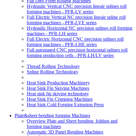
Flat Dies Form Rolling Machines
Hydraulic Vertical CNC precision lineair splines roll
forming machines - PFR-LV series
Full Electric Vertical NC precision lineair spline roll
forming machines - PFR-LVE series
Hydraulic Horizontal NC precision splines roll forming
machines - PFR-LH series
Full Electric Horizontal CNC precision splines roll
forming machines - PFR-LHE series
Full automated CNC precision horizontal splines roll
forming production cells - PFR-LH/LV series
Thread Rolling Technology
Spline Rolling Technology
Heat Sink Production Machinery
Heat Sink Fin Skiving Machines
Heat sink fin skiving technology
Heat Sink Fin Crimping Machines
Heat Sink Cold Forging Extrusion Press
Plate&sheet bending forming Machines
Overview Plate and Sheet bending, folding and
forming machines
Automatic 3D Panel Bending Machines