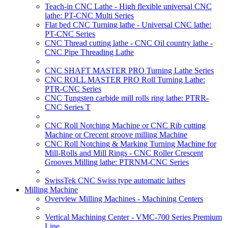
Teach-in CNC Lathe - High flexible universal CNC
lathe: PT-CNC Multi Series
Flat bed CNC Turning lathe - Universal CNC lathe:
PT-CNC Series
CNC Thread cutting lathe - CNC Oil country lathe -
CNC Pipe Threading Lathe
CNC SHAFT MASTER PRO Turning Lathe Series
CNC ROLL MASTER PRO Roll Turning Lathe:
PTR-CNC Series
CNC Tungsten carbide mill rolls ring lathe: PTRR-
CNC Series T
CNC Roll Notching Machine or CNC Rib cutting
Machine or Crecent groove milling Machine
CNC Roll Notching & Marking Turning Machine for
Mill-Rolls and Mill Rings - CNC Roller Crescent
Grooves Milling lathe: PTRNM-CNC Series
SwissTek CNC Swiss type automatic lathes
Milling Machine
Overview Milling Machines - Machining Centers
Vertical Machining Center - VMC-700 Series Premium
Line