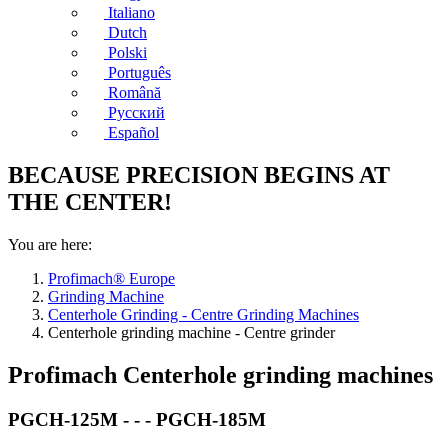
Italiano
Dutch
Polski
Português
Română
Русский
Español
BECAUSE PRECISION BEGINS AT
THE CENTER!
You are here:
Profimach® Europe
Grinding Machine
Centerhole Grinding - Centre Grinding Machines
Centerhole grinding machine - Centre grinder
Profimach Centerhole grinding machines
PGCH-125M - - - PGCH-185M