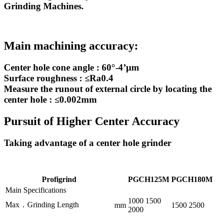
Grinding Machines.
Main machining accuracy:
Center hole cone angle : 60°-4’μm
Surface roughness : ≤Ra0.4
Measure the runout of external circle by locating the
center hole : ≤0.002mm
Pursuit of Higher Center Accuracy
Taking advantage of a center hole grinder
Profigrind
PGCH125M
PGCH180M
Main Specifications
1000 1500
Max．Grinding Length
mm
1500 2500
2000