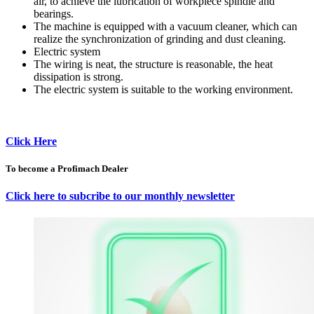
air, to achieve the lubrication of workpiece spindle and
bearings.
The machine is equipped with a vacuum cleaner, which can
realize the synchronization of grinding and dust cleaning.
Electric system
The wiring is neat, the structure is reasonable, the heat
dissipation is strong.
The electric system is suitable to the working environment.
Click Here
To become a Profimach Dealer
Click here to subcribe to our monthly newsletter