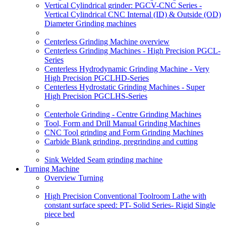
Vertical Cylindrical grinder: PGCV-CNC Series -
Vertical Cylindrical CNC Internal (ID) & Outside (OD)
Diameter Grinding machines
Centerless Grinding Machine overview
Centerless Grinding Machines - High Precision PGCL-
Series
Centerless Hydrodynamic Grinding Machine - Very
High Precision PGCLHD-Series
Centerless Hydrostatic Grinding Machines - Super
High Precision PGCLHS-Series
Centerhole Grinding - Centre Grinding Machines
Tool, Form and Drill Manual Grinding Machines
CNC Tool grinding and Form Grinding Machines
Carbide Blank grinding, pregrinding and cutting
Sink Welded Seam grinding machine
Turning Machine
Overview Turning
High Precision Conventional Toolroom Lathe with
constant surface speed: PT- Solid Series- Rigid Single
piece bed