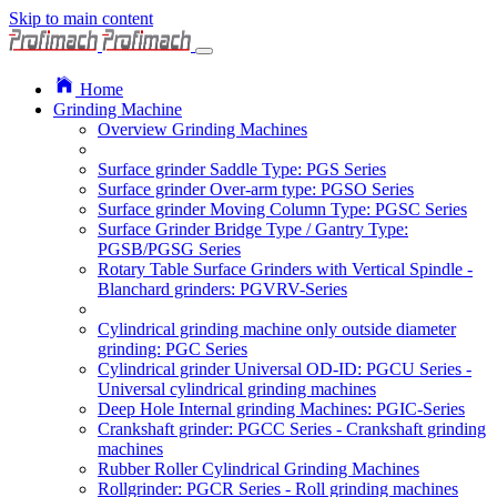
Skip to main content
Home
Grinding Machine
Overview Grinding Machines
Surface grinder Saddle Type: PGS Series
Surface grinder Over-arm type: PGSO Series
Surface grinder Moving Column Type: PGSC Series
Surface Grinder Bridge Type / Gantry Type:
PGSB/PGSG Series
Rotary Table Surface Grinders with Vertical Spindle -
Blanchard grinders: PGVRV-Series
Cylindrical grinding machine only outside diameter
grinding: PGC Series
Cylindrical grinder Universal OD-ID: PGCU Series -
Universal cylindrical grinding machines
Deep Hole Internal grinding Machines: PGIC-Series
Crankshaft grinder: PGCC Series - Crankshaft grinding
machines
Rubber Roller Cylindrical Grinding Machines
Rollgrinder: PGCR Series - Roll grinding machines