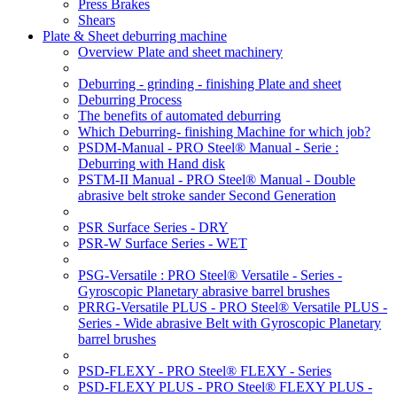
Press Brakes
Shears
Plate & Sheet deburring machine
Overview Plate and sheet machinery
Deburring - grinding - finishing Plate and sheet
Deburring Process
The benefits of automated deburring
Which Deburring- finishing Machine for which job?
PSDM-Manual - PRO Steel® Manual - Serie :
Deburring with Hand disk
PSTM-II Manual - PRO Steel® Manual - Double
abrasive belt stroke sander Second Generation
PSR Surface Series - DRY
PSR-W Surface Series - WET
PSG-Versatile : PRO Steel® Versatile - Series -
Gyroscopic Planetary abrasive barrel brushes
PRRG-Versatile PLUS - PRO Steel® Versatile PLUS -
Series - Wide abrasive Belt with Gyroscopic Planetary
barrel brushes
PSD-FLEXY - PRO Steel® FLEXY - Series
PSD-FLEXY PLUS - PRO Steel® FLEXY PLUS -