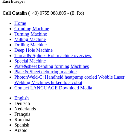
East Europe :
Call Catalin (
+40) 0755.088.805 - (E, Ro)
Home
Grinding Machine
Turning Machine
Milling Machine
Drilling Machine
Deep Hole Machine
Thread& Splines Roll machine overview
Special Machine
Plate&sheet bending forming Machines
Plate & Sheet deburring machine
PhotonWeld-C: Handheld heatpump cooled Wobble Laser
Welding Machines linked to a cobot
Contact LANGUAGE Download Media
English
Deutsch
Nederlands
Français
Română
Spanish
Arabic