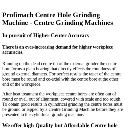
Profimach Centre Hole Grinding
Machine - Centre Grinding Machines
In pursuit of Higher Center Accuracy
There is an ever-increasing demand for higher workpiece
accuracies.
Running on the dead centre tip of the external grinder the centre
bore forms a plain bearing that directly effects the roundness of
ground external diamters. For perfect results the taper of the centre
bore must be round and co-axial with the centre bore at the other
end of the workpiece.
After heat treatment the workpiece centre bores are often out of
round or oval, out of alignment, covered with scale and too rough.
To obtain good results in cylindrical grinding the centre bores must
be ground or lapped by a Centre Grinding Machine before they are
presented to the cylindrical grinding machine.
We offer high Quality but Affordable Centre hole