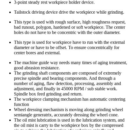
3-point steady rest workpiece holder device.
Tailstock driving device drive the workpiece while grinding.
This type is used with rough surface, high roughness request,
bad runout, polygon, hardened or soft workpiece. The center
holes do not have to be concentric with the outer diameter.
This type is used for workpiece have to run with the external
diameter or have to be offset. To ensure concentrically for
center bores and external.
The machine guide way needs many times of aging treatment,
good abrasion resistance.
The grinding shaft components are composed of extremely
precise spindle and bearing components. And through a
number of aging, flaw detection, processing, assembly and
adjustment, and finally in 45000 RPM / sub stable work.
Spindle box feed grinding and return.
The workpiece clamping mechanism has automatic centering
function
Wheel dressing mechanism is moving along grinding wheel
semiangle generatrix, accurately dressing the wheel cone.
The oil mist lubrication is used in the lubrication system, and
the oil mist is carry to the workpiece box by the compressed