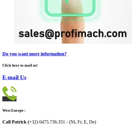
Do you want more information?
Click here to mail us!
E-mail Us
West Europe :
Call Patrick (
+32) 0475.736.351 - (Nl, Fr, E, De)