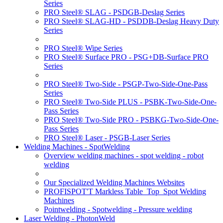
Series
PRO Steel® SLAG - PSDGB-Deslag Series
PRO Steel® SLAG-HD - PSDDB-Deslag Heavy Duty
Series
PRO Steel® Wipe Series
PRO Steel® Surface PRO - PSG+DB-Surface PRO
Series
PRO Steel® Two-Side - PSGP-Two-Side-One-Pass
Series
PRO Steel® Two-Side PLUS - PSBK-Two-Side-One-
Pass Series
PRO Steel® Two-Side PRO - PSBKG-Two-Side-One-
Pass Series
PRO Steel® Laser - PSGB-Laser Series
Welding Machines - SpotWelding
Overview welding machines - spot welding - robot
welding
Our Specialized Welding Machines Websites
PROFISPOT'T Markless Table_Top_Spot Welding
Machines
Pointwelding - Spotwelding - Pressure welding
Laser Welding - PhotonWeld