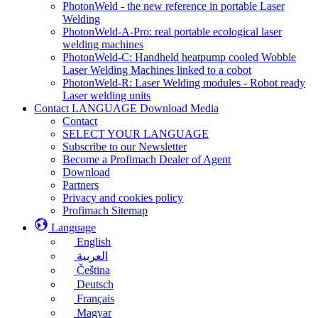
PhotonWeld - the new reference in portable Laser
Welding
PhotonWeld-A-Pro: real portable ecological laser
welding machines
PhotonWeld-C: Handheld heatpump cooled Wobble
Laser Welding Machines linked to a cobot
PhotonWeld-R: Laser Welding modules - Robot ready
Laser welding units
Contact LANGUAGE Download Media
Contact
SELECT YOUR LANGUAGE
Subscribe to our Newsletter
Become a Profimach Dealer of Agent
Download
Partners
Privacy and cookies policy
Profimach Sitemap
Language
English
العربية
Čeština
Deutsch
Français
Magyar