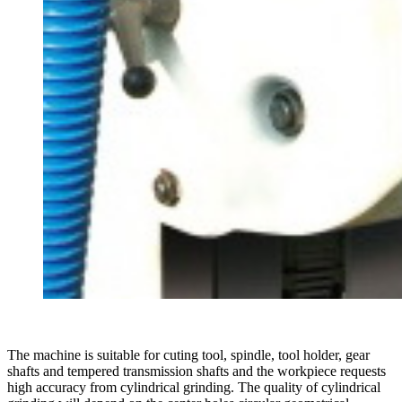
The machine is suitable for cuting tool, spindle, tool holder, gear
shafts and tempered transmission shafts and the workpiece requests
high accuracy from cylindrical grinding. The quality of cylindrical