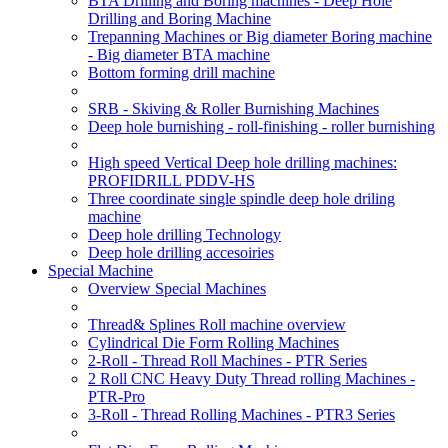
BTA Drilling and Boring machines - Deep Hole
Drilling and Boring Machine
Trepanning Machines or Big diameter Boring machine
- Big diameter BTA machine
Bottom forming drill machine
SRB - Skiving & Roller Burnishing Machines
Deep hole burnishing - roll-finishing - roller burnishing
High speed Vertical Deep hole drilling machines:
PROFIDRILL PDDV-HS
Three coordinate single spindle deep hole driling
machine
Deep hole drilling Technology
Deep hole drilling accesoiries
Special Machine
Overview Special Machines
Thread& Splines Roll machine overview
Cylindrical Die Form Rolling Machines
2-Roll - Thread Roll Machines - PTR Series
2 Roll CNC Heavy Duty Thread rolling Machines -
PTR-Pro
3-Roll - Thread Rolling Machines - PTR3 Series