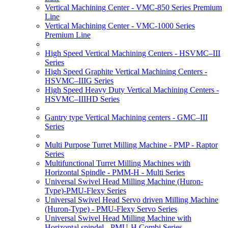
Vertical Machining Center - VMC-850 Series Premium
Line
Vertical Machining Center - VMC-1000 Series
Premium Line
High Speed Vertical Machining Centers - HSVMC–III
Series
High Speed Graphite Vertical Machining Centers -
HSVMC–IIIG Series
High Speed Heavy Duty Vertical Machining Centers -
HSVMC–IIIHD Series
Gantry type Vertical Machining centers - GMC–III
Series
Multi Purpose Turret Milling Machine - PMP - Raptor
Series
Multifunctional Turret Milling Machines with
Horizontal Spindle - PMM-H - Multi Series
Universal Swivel Head Milling Machine (Huron-
Type)-PMU-Flexy Series
Universal Swivel Head Servo driven Milling Machine
(Huron-Type) - PMU-Flexy Servo Series
Universal Swivel Head Milling Machine with
Horizontal spindel - PMU-H Combi Series