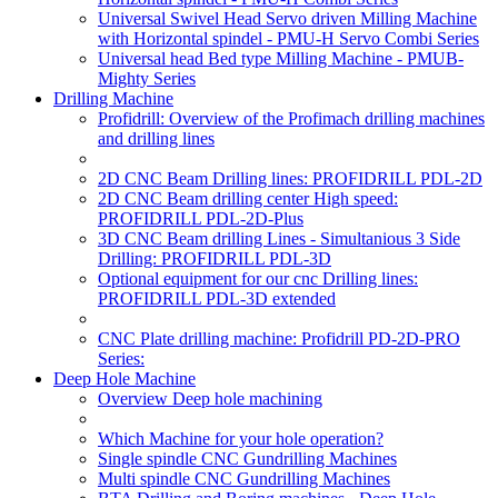
Universal Swivel Head Servo driven Milling Machine
with Horizontal spindel - PMU-H Servo Combi Series
Universal head Bed type Milling Machine - PMUB-
Mighty Series
Drilling Machine
Profidrill: Overview of the Profimach drilling machines
and drilling lines
2D CNC Beam Drilling lines: PROFIDRILL PDL-2D
2D CNC Beam drilling center High speed:
PROFIDRILL PDL-2D-Plus
3D CNC Beam drilling Lines - Simultanious 3 Side
Drilling: PROFIDRILL PDL-3D
Optional equipment for our cnc Drilling lines:
PROFIDRILL PDL-3D extended
CNC Plate drilling machine: Profidrill PD-2D-PRO
Series:
Deep Hole Machine
Overview Deep hole machining
Which Machine for your hole operation?
Single spindle CNC Gundrilling Machines
Multi spindle CNC Gundrilling Machines