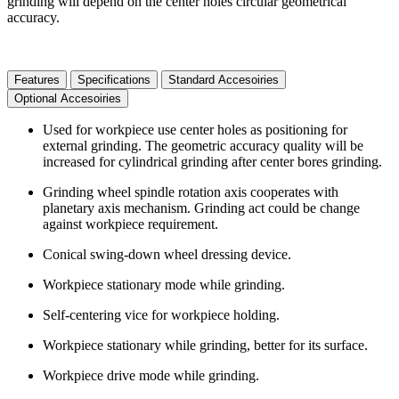
grinding will depend on the center holes circular geometrical
accuracy.
Features
Specifications
Standard Accesoiries
Optional Accesoiries
Used for workpiece use center holes as positioning for
external grinding. The geometric accuracy quality will be
increased for cylindrical grinding after center bores grinding.
Grinding wheel spindle rotation axis cooperates with
planetary axis mechanism. Grinding act could be change
against workpiece requirement.
Conical swing-down wheel dressing device.
Workpiece stationary mode while grinding.
Self-centering vice for workpiece holding.
Workpiece stationary while grinding, better for its surface.
Workpiece drive mode while grinding.