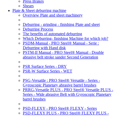
Press Brakes
Shears
Plate & Sheet deburring machine
Overview Plate and sheet machinery
Deburring - grinding - finishing Plate and sheet
Deburring Process
The benefits of automated deburring
Which Deburring- finishing Machine for which job?
PSDM-Manual - PRO Steel® Manual - Serie :
Deburring with Hand disk
PSTM-II Manual - PRO Steel® Manual - Double
abrasive belt stroke sander Second Generation
PSR Surface Series - DRY
PSR-W Surface Series - WET
PSG-Versatile : PRO Steel® Versatile - Series -
Gyroscopic Planetary abrasive barrel brushes
PRRG-Versatile PLUS - PRO Steel® Versatile PLUS -
Series - Wide abrasive Belt with Gyroscopic Planetary
barrel brushes
PSD-FLEXY - PRO Steel® FLEXY - Series
PSD-FLEXY PLUS - PRO Steel® FLEXY PLUS -