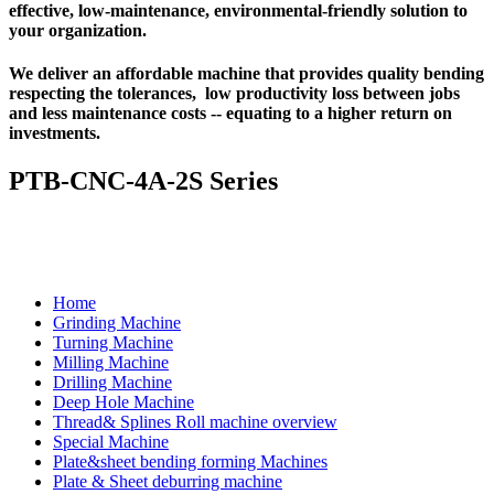
effective, low-maintenance, environmental-friendly solution to
your organization.
We deliver an affordable machine that provides quality bending
respecting the tolerances, low productivity loss between jobs
and less maintenance costs -- equating to a higher return on
investments.
PTB-CNC-4A-2S Series
Home
Grinding Machine
Turning Machine
Milling Machine
Drilling Machine
Deep Hole Machine
Thread& Splines Roll machine overview
Special Machine
Plate&sheet bending forming Machines
Plate & Sheet deburring machine