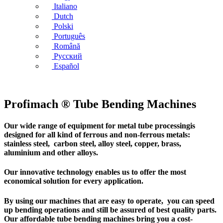
Italiano
Dutch
Polski
Português
Română
Русский
Español
Profimach ® Tube Bending Machines
Our wide range of equipment for metal tube processingis
designed for all kind of ferrous and non-ferrous metals:
stainless steel, carbon steel, alloy steel, copper, brass,
aluminium and other alloys.
Our innovative technology enables us to offer the most
economical solution for every application.
By using our machines that are easy to operate, you can speed
up bending operations and still be assured of best quality parts.
Our affordable tube bending machines bring you a cost-