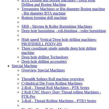
BTA Drilling and Boring machines - Deep Hole
Drilling and Boring Machine
Trepanning Machines or Big diameter Boring machine
- Big diameter BTA machine
Bottom forming drill machine
SRB - Skiving & Roller Burnishing Machines
Deep hole burnishing - roll-finishing - roller burnishing
High speed Vertical Deep hole drilling machines:
PROFIDRILL PDDV-HS
Three coordinate single spindle deep hole driling
machine
Deep hole drilling Technology
Deep hole drilling accesoiries
Special Machine
Overview Special Machines
Thread& Splines Roll machine overview
Cylindrical Die Form Rolling Machines
2-Roll - Thread Roll Machines - PTR Series
2 Roll CNC Heavy Duty Thread rolling Machines -
PTR-Pro
3-Roll - Thread Rolling Machines - PTR3 Series