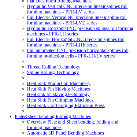
Flat Dies Form Rolling Machines
Hydraulic Vertical CNC precision lineair splines roll
forming machines - PFR-LV series
Full Electric Vertical NC precision lineair spline roll
forming machines - PFR-LVE series
Hydraulic Horizontal NC precision splines roll forming
machines - PFR-LH series
Full Electric Horizontal CNC precision splines roll
forming machines - PFR-LHE series
Full automated CNC precision horizontal splines roll
forming production cells - PFR-LH/LV series
Thread Rolling Technology
Spline Rolling Technology
Heat Sink Production Machinery
Heat Sink Fin Skiving Machines
Heat sink fin skiving technology
Heat Sink Fin Crimping Machines
Heat Sink Cold Forging Extrusion Press
Plate&sheet bending forming Machines
Overview Plate and Sheet bending, folding and
forming machines
Automatic 3D Panel Bending Machines