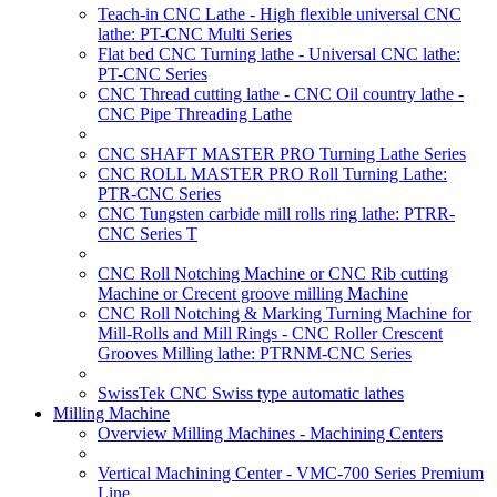
Teach-in CNC Lathe - High flexible universal CNC
lathe: PT-CNC Multi Series
Flat bed CNC Turning lathe - Universal CNC lathe:
PT-CNC Series
CNC Thread cutting lathe - CNC Oil country lathe -
CNC Pipe Threading Lathe
CNC SHAFT MASTER PRO Turning Lathe Series
CNC ROLL MASTER PRO Roll Turning Lathe:
PTR-CNC Series
CNC Tungsten carbide mill rolls ring lathe: PTRR-
CNC Series T
CNC Roll Notching Machine or CNC Rib cutting
Machine or Crecent groove milling Machine
CNC Roll Notching & Marking Turning Machine for
Mill-Rolls and Mill Rings - CNC Roller Crescent
Grooves Milling lathe: PTRNM-CNC Series
SwissTek CNC Swiss type automatic lathes
Milling Machine
Overview Milling Machines - Machining Centers
Vertical Machining Center - VMC-700 Series Premium
Line