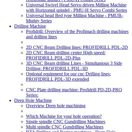
Universal Swivel Head Servo driven Milling Machine
with Horizontal spindel - PMU-H Servo Combi Series
Universal head Bed type Milling Machine - PMUB-
Mighty Series
Drilling Machine
Profidrill: Overview of the Profimach drilling machines
and drilling lines
2D CNC Beam Drilling lines: PROFIDRILL PDL-2D
2D CNC Beam drilling center High speed:
PROFIDRILL PDL-2D-Plus
3D CNC Beam drilling Lines - Simultanious 3 Side
Drilling: PROFIDRILL PDL-3D
Optional equipment for our cnc Drilling lines:
PROFIDRILL PDL-3D extended
CNC Plate drilling machine: Profidrill PD-2D-PRO
Series:
Deep Hole Machine
Overview Deep hole machining
Which Machine for your hole operation?
Single spindle CNC Gundrilling Machines
Multi spindle CNC Gundrilling Machines