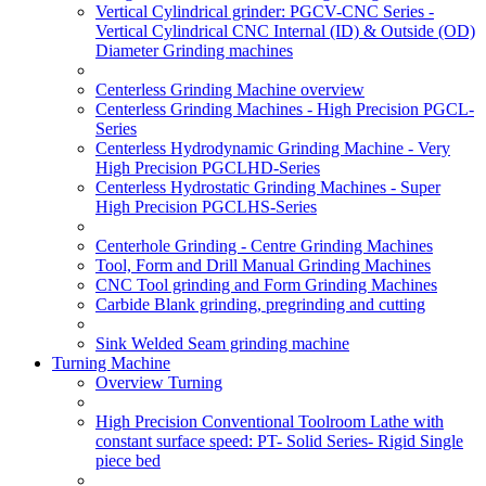
Vertical Cylindrical grinder: PGCV-CNC Series -
Vertical Cylindrical CNC Internal (ID) & Outside (OD)
Diameter Grinding machines
Centerless Grinding Machine overview
Centerless Grinding Machines - High Precision PGCL-
Series
Centerless Hydrodynamic Grinding Machine - Very
High Precision PGCLHD-Series
Centerless Hydrostatic Grinding Machines - Super
High Precision PGCLHS-Series
Centerhole Grinding - Centre Grinding Machines
Tool, Form and Drill Manual Grinding Machines
CNC Tool grinding and Form Grinding Machines
Carbide Blank grinding, pregrinding and cutting
Sink Welded Seam grinding machine
Turning Machine
Overview Turning
High Precision Conventional Toolroom Lathe with
constant surface speed: PT- Solid Series- Rigid Single
piece bed