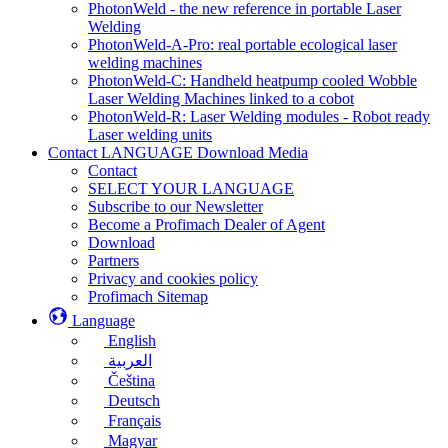
PhotonWeld - the new reference in portable Laser
Welding
PhotonWeld-A-Pro: real portable ecological laser
welding machines
PhotonWeld-C: Handheld heatpump cooled Wobble
Laser Welding Machines linked to a cobot
PhotonWeld-R: Laser Welding modules - Robot ready
Laser welding units
Contact LANGUAGE Download Media
Contact
SELECT YOUR LANGUAGE
Subscribe to our Newsletter
Become a Profimach Dealer of Agent
Download
Partners
Privacy and cookies policy
Profimach Sitemap
Language
English
العربية
Čeština
Deutsch
Français
Magyar