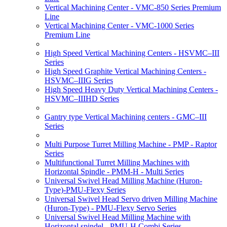
Vertical Machining Center - VMC-850 Series Premium
Line
Vertical Machining Center - VMC-1000 Series
Premium Line
High Speed Vertical Machining Centers - HSVMC–III
Series
High Speed Graphite Vertical Machining Centers -
HSVMC–IIIG Series
High Speed Heavy Duty Vertical Machining Centers -
HSVMC–IIIHD Series
Gantry type Vertical Machining centers - GMC–III
Series
Multi Purpose Turret Milling Machine - PMP - Raptor
Series
Multifunctional Turret Milling Machines with
Horizontal Spindle - PMM-H - Multi Series
Universal Swivel Head Milling Machine (Huron-
Type)-PMU-Flexy Series
Universal Swivel Head Servo driven Milling Machine
(Huron-Type) - PMU-Flexy Servo Series
Universal Swivel Head Milling Machine with
Horizontal spindel - PMU-H Combi Series