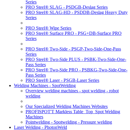
Series
PRO Steel® SLAG - PSDGB-Deslag Series
PRO Steel® SLAG-HD - PSDDB-Deslag Heavy Duty
Series
PRO Steel® Wipe Series
PRO Steel® Surface PRO - PSG+DB-Surface PRO
Series
PRO Steel® Two-Side - PSGP-Two-Side-One-Pass
Series
PRO Steel® Two-Side PLUS - PSBK-Two-Side-One-
Pass Series
PRO Steel® Two-Side PRO - PSBKG-Two-Side-One-
Pass Series
PRO Steel® Laser - PSGB-Laser Series
Welding Machines - SpotWelding
Overview welding machines - spot welding - robot
welding
Our Specialized Welding Machines Websites
PROFISPOT'T Markless Table_Top_Spot Welding
Machines
Pointwelding - Spotwelding - Pressure welding
Laser Welding - PhotonWeld