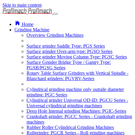
Skip to main content
Home
Grinding Machine
Overview Grinding Machines
Surface grinder Saddle Type: PGS Series
Surface grinder Over-arm type: PGSO Series
Surface grinder Moving Column Type: PGSC Series
Surface Grinder Bridge Type / Gantry Type:
PGSB/PGSG Series
Rotary Table Surface Grinders with Vertical Spindle -
Blanchard grinders: PGVRV-Series
Cylindrical grinding machine only outside diameter
grinding: PGC Series
Cylindrical grinder Universal OD-ID: PGCU Series -
Universal cylindrical grinding machines
Deep Hole Internal grinding Machines: PGIC-Series
Crankshaft grinder: PGCC Series - Crankshaft grinding
machines
Rubber Roller Cylindrical Grinding Machines
Rollgrinder: PGCR Series - Roll grinding machines