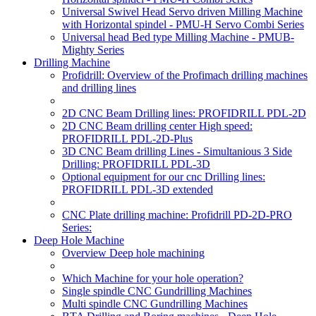
Universal Swivel Head Servo driven Milling Machine
with Horizontal spindel - PMU-H Servo Combi Series
Universal head Bed type Milling Machine - PMUB-
Mighty Series
Drilling Machine
Profidrill: Overview of the Profimach drilling machines
and drilling lines
2D CNC Beam Drilling lines: PROFIDRILL PDL-2D
2D CNC Beam drilling center High speed:
PROFIDRILL PDL-2D-Plus
3D CNC Beam drilling Lines - Simultanious 3 Side
Drilling: PROFIDRILL PDL-3D
Optional equipment for our cnc Drilling lines:
PROFIDRILL PDL-3D extended
CNC Plate drilling machine: Profidrill PD-2D-PRO
Series:
Deep Hole Machine
Overview Deep hole machining
Which Machine for your hole operation?
Single spindle CNC Gundrilling Machines
Multi spindle CNC Gundrilling Machines