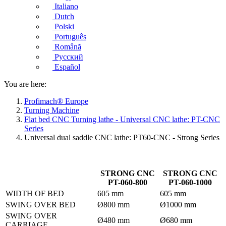
Italiano
Dutch
Polski
Português
Română
Русский
Español
You are here:
Profimach® Europe
Turning Machine
Flat bed CNC Turning lathe - Universal CNC lathe: PT-CNC
Series
Universal dual saddle CNC lathe: PT60-CNC - Strong Series
STRONG CNC
STRONG CNC
PT-060-800
PT-060-1000
WIDTH OF BED
605 mm
605 mm
SWING OVER BED
Ø800 mm
Ø1000 mm
SWING OVER
Ø480 mm
Ø680 mm
CARRIAGE