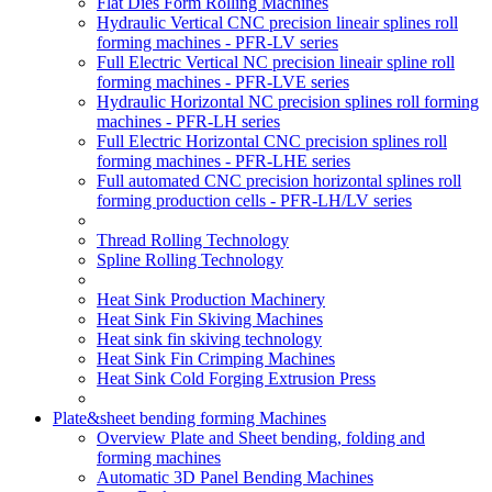
Flat Dies Form Rolling Machines
Hydraulic Vertical CNC precision lineair splines roll
forming machines - PFR-LV series
Full Electric Vertical NC precision lineair spline roll
forming machines - PFR-LVE series
Hydraulic Horizontal NC precision splines roll forming
machines - PFR-LH series
Full Electric Horizontal CNC precision splines roll
forming machines - PFR-LHE series
Full automated CNC precision horizontal splines roll
forming production cells - PFR-LH/LV series
Thread Rolling Technology
Spline Rolling Technology
Heat Sink Production Machinery
Heat Sink Fin Skiving Machines
Heat sink fin skiving technology
Heat Sink Fin Crimping Machines
Heat Sink Cold Forging Extrusion Press
Plate&sheet bending forming Machines
Overview Plate and Sheet bending, folding and
forming machines
Automatic 3D Panel Bending Machines