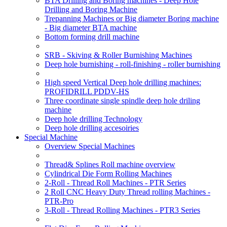
BTA Drilling and Boring machines - Deep Hole
Drilling and Boring Machine
Trepanning Machines or Big diameter Boring machine
- Big diameter BTA machine
Bottom forming drill machine
SRB - Skiving & Roller Burnishing Machines
Deep hole burnishing - roll-finishing - roller burnishing
High speed Vertical Deep hole drilling machines:
PROFIDRILL PDDV-HS
Three coordinate single spindle deep hole driling
machine
Deep hole drilling Technology
Deep hole drilling accesoiries
Special Machine
Overview Special Machines
Thread& Splines Roll machine overview
Cylindrical Die Form Rolling Machines
2-Roll - Thread Roll Machines - PTR Series
2 Roll CNC Heavy Duty Thread rolling Machines -
PTR-Pro
3-Roll - Thread Rolling Machines - PTR3 Series