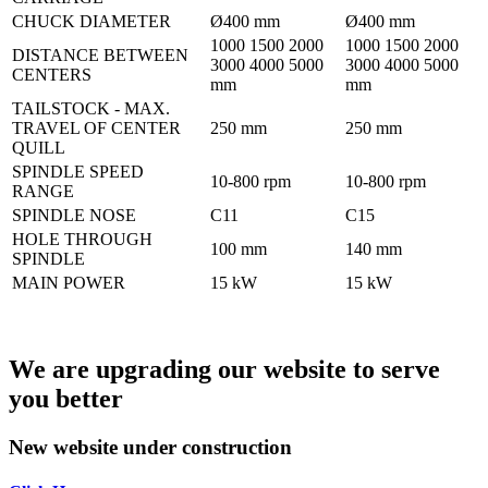
CHUCK DIAMETER
Ø400 mm
Ø400 mm
1000 1500 2000
1000 1500 2000
DISTANCE BETWEEN
3000 4000 5000
3000 4000 5000
CENTERS
mm
mm
TAILSTOCK - MAX.
TRAVEL OF CENTER
250 mm
250 mm
QUILL
SPINDLE SPEED
10-800 rpm
10-800 rpm
RANGE
SPINDLE NOSE
C11
C15
HOLE THROUGH
100 mm
140 mm
SPINDLE
MAIN POWER
15 kW
15 kW
We are upgrading our website to serve
you better
New website under construction