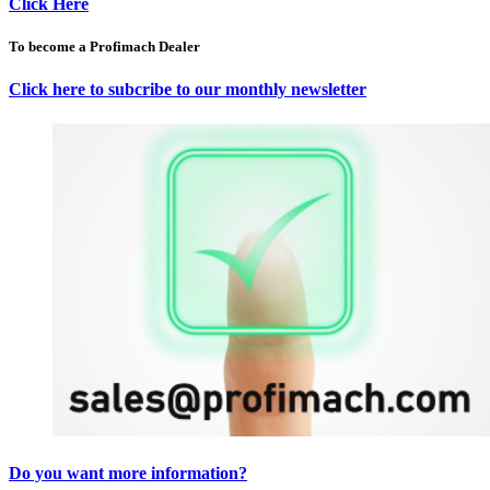
Click Here
To become a Profimach Dealer
Click here to subcribe to our monthly newsletter
Do you want more information?