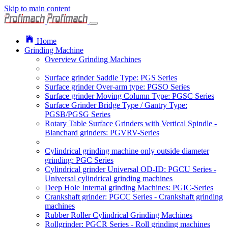
Skip to main content
Home
Grinding Machine
Overview Grinding Machines
Surface grinder Saddle Type: PGS Series
Surface grinder Over-arm type: PGSO Series
Surface grinder Moving Column Type: PGSC Series
Surface Grinder Bridge Type / Gantry Type:
PGSB/PGSG Series
Rotary Table Surface Grinders with Vertical Spindle -
Blanchard grinders: PGVRV-Series
Cylindrical grinding machine only outside diameter
grinding: PGC Series
Cylindrical grinder Universal OD-ID: PGCU Series -
Universal cylindrical grinding machines
Deep Hole Internal grinding Machines: PGIC-Series
Crankshaft grinder: PGCC Series - Crankshaft grinding
machines
Rubber Roller Cylindrical Grinding Machines
Rollgrinder: PGCR Series - Roll grinding machines