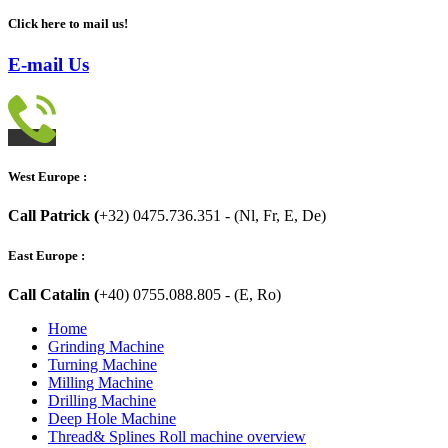
Click here to mail us!
E-mail Us
West Europe :
Call Patrick (
+32) 0475.736.351 - (Nl, Fr, E, De)
East Europe :
Call Catalin (
+40) 0755.088.805 - (E, Ro)
Home
Grinding Machine
Turning Machine
Milling Machine
Drilling Machine
Deep Hole Machine
Thread& Splines Roll machine overview