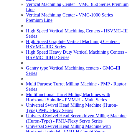
Vertical Machining Center - VMC-850 Series Premium
Line
Vertical Machining Center - VMC-1000 Series
Premium Line
High Speed Vertical Machining Centers - HSVMC–III
Series
High Speed Graphite Vertical Machining Centers -
HSVMC–IIIG Series
High Speed Heavy Duty Vertical Machining Centers -
HSVMC–IIIHD Series
Gantry type Vertical Machining centers - GMC–III
Series
Multi Purpose Turret Milling Machine - PMP - Raptor
Series
Multifunctional Turret Milling Machines with
Horizontal Spindle - PMM-H - Multi Series
Universal Swivel Head Milling Machine (Huron-
Type)-PMU-Flexy Series
Universal Swivel Head Servo driven Milling Machine
(Huron-Type) - PMU-Flexy Servo Series
Universal Swivel Head Milling Machine with
Horizontal spindel - PMU-H Combi Series