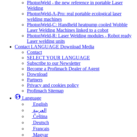
PhotonWeld - the new reference in portable Laser
Welding
PhotonWeld-A-Pro: real portable ecological laser
welding machines
PhotonWeld-C: Handheld heatpump cooled Wobble
Laser Welding Machines linked to a cobot
PhotonWeld-R: Laser Welding modules - Robot ready
Laser welding units
Contact LANGUAGE Download Media
Contact
SELECT YOUR LANGUAGE
Subscribe to our Newsletter
Become a Profimach Dealer of Agent
Download
Partners
Privacy and cookies policy
Profimach Sitemap
Language
English
العربية
Čeština
Deutsch
Français
Magyar