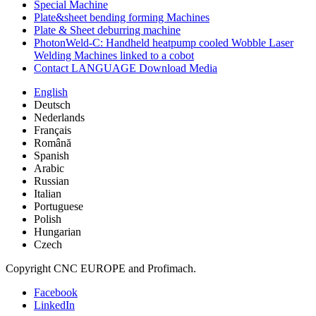
Special Machine
Plate&sheet bending forming Machines
Plate & Sheet deburring machine
PhotonWeld-C: Handheld heatpump cooled Wobble Laser
Welding Machines linked to a cobot
Contact LANGUAGE Download Media
English
Deutsch
Nederlands
Français
Română
Spanish
Arabic
Russian
Italian
Portuguese
Polish
Hungarian
Czech
Copyright CNC EUROPE and Profimach.
Facebook
LinkedIn