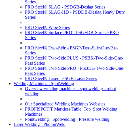
Series
PRO Steel® SLAG - PSDGB-Deslag Series
PRO Steel® SLAG-HD - PSDDB-Deslag Heavy Duty
Series
PRO Steel® Wipe Series
PRO Steel® Surface PRO - PSG+DB-Surface PRO
Series
PRO Steel® Two-Side - PSGP-Two-Side-One-Pass
Series
PRO Steel® Two-Side PLUS - PSBK-Two-Side-One-
Pass Series
PRO Steel® Two-Side PRO - PSBKG-Two-Side-One-
Pass Series
PRO Steel® Laser - PSGB-Laser Series
Welding Machines - SpotWelding
Overview welding machines - spot welding - robot
welding
Our Specialized Welding Machines Websites
PROFISPOT'T Markless Table_Top_Spot Welding
Machines
Pointwelding - Spotwelding - Pressure welding
Laser Welding - PhotonWeld