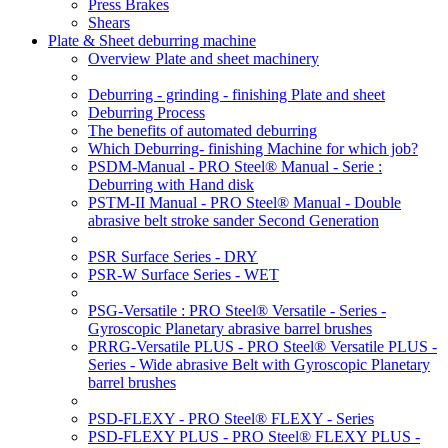
Press Brakes
Shears
Plate & Sheet deburring machine
Overview Plate and sheet machinery
Deburring - grinding - finishing Plate and sheet
Deburring Process
The benefits of automated deburring
Which Deburring- finishing Machine for which job?
PSDM-Manual - PRO Steel® Manual - Serie :
Deburring with Hand disk
PSTM-II Manual - PRO Steel® Manual - Double
abrasive belt stroke sander Second Generation
PSR Surface Series - DRY
PSR-W Surface Series - WET
PSG-Versatile : PRO Steel® Versatile - Series -
Gyroscopic Planetary abrasive barrel brushes
PRRG-Versatile PLUS - PRO Steel® Versatile PLUS -
Series - Wide abrasive Belt with Gyroscopic Planetary
barrel brushes
PSD-FLEXY - PRO Steel® FLEXY - Series
PSD-FLEXY PLUS - PRO Steel® FLEXY PLUS -