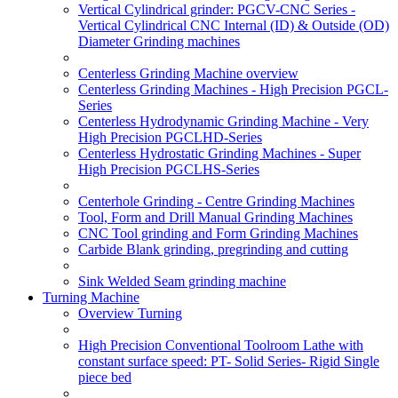
Vertical Cylindrical grinder: PGCV-CNC Series -
Vertical Cylindrical CNC Internal (ID) & Outside (OD)
Diameter Grinding machines
Centerless Grinding Machine overview
Centerless Grinding Machines - High Precision PGCL-
Series
Centerless Hydrodynamic Grinding Machine - Very
High Precision PGCLHD-Series
Centerless Hydrostatic Grinding Machines - Super
High Precision PGCLHS-Series
Centerhole Grinding - Centre Grinding Machines
Tool, Form and Drill Manual Grinding Machines
CNC Tool grinding and Form Grinding Machines
Carbide Blank grinding, pregrinding and cutting
Sink Welded Seam grinding machine
Turning Machine
Overview Turning
High Precision Conventional Toolroom Lathe with
constant surface speed: PT- Solid Series- Rigid Single
piece bed