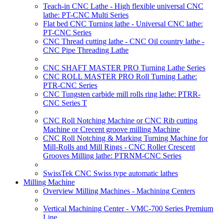
Teach-in CNC Lathe - High flexible universal CNC
lathe: PT-CNC Multi Series
Flat bed CNC Turning lathe - Universal CNC lathe:
PT-CNC Series
CNC Thread cutting lathe - CNC Oil country lathe -
CNC Pipe Threading Lathe
CNC SHAFT MASTER PRO Turning Lathe Series
CNC ROLL MASTER PRO Roll Turning Lathe:
PTR-CNC Series
CNC Tungsten carbide mill rolls ring lathe: PTRR-
CNC Series T
CNC Roll Notching Machine or CNC Rib cutting
Machine or Crecent groove milling Machine
CNC Roll Notching & Marking Turning Machine for
Mill-Rolls and Mill Rings - CNC Roller Crescent
Grooves Milling lathe: PTRNM-CNC Series
SwissTek CNC Swiss type automatic lathes
Milling Machine
Overview Milling Machines - Machining Centers
Vertical Machining Center - VMC-700 Series Premium
Line