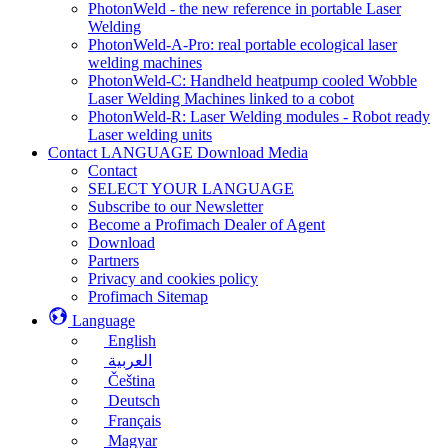
PhotonWeld - the new reference in portable Laser
Welding
PhotonWeld-A-Pro: real portable ecological laser
welding machines
PhotonWeld-C: Handheld heatpump cooled Wobble
Laser Welding Machines linked to a cobot
PhotonWeld-R: Laser Welding modules - Robot ready
Laser welding units
Contact LANGUAGE Download Media
Contact
SELECT YOUR LANGUAGE
Subscribe to our Newsletter
Become a Profimach Dealer of Agent
Download
Partners
Privacy and cookies policy
Profimach Sitemap
Language
English
العربية
Čeština
Deutsch
Français
Magyar