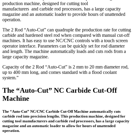
production machine, designed for cutting tool
manufacturers and carbide rod processors, has a large capacity
magazine and an automatic loader to provide hours of unattended
operation.
The 2 Rod “Auto-Cut” can quadruple the production rate for cutting
carbide and hardened steel rod when compared with manual cut-off
machines. It has easy to use NC/CNC controls with a touch screen
operator interface. Parameters can be quickly set for rod diameter
and length. The machine automatically loads and cuts rods from a
large capacity magazine.
Capacity of the 2 Rod “Auto-Cut” is 2 mm to 20 mm diameter rod,
up to 400 mm long, and comes standard with a flood coolant
system.”
The “Auto-Cut” NC Carbide Cut-Off
Machine
The “Auto-Cut” NC/CNC Carbide Cut-Off Machine automatically cuts
carbide rod into precision lengths. This production machine, designed for
cutting tool manufacturers and carbide rod processors, has a large capacity
magazine and an automatic loader to allow for hours of unattended
operation.