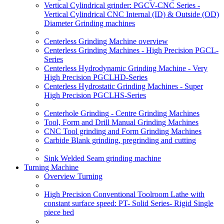
Vertical Cylindrical grinder: PGCV-CNC Series -
Vertical Cylindrical CNC Internal (ID) & Outside (OD)
Diameter Grinding machines
Centerless Grinding Machine overview
Centerless Grinding Machines - High Precision PGCL-
Series
Centerless Hydrodynamic Grinding Machine - Very
High Precision PGCLHD-Series
Centerless Hydrostatic Grinding Machines - Super
High Precision PGCLHS-Series
Centerhole Grinding - Centre Grinding Machines
Tool, Form and Drill Manual Grinding Machines
CNC Tool grinding and Form Grinding Machines
Carbide Blank grinding, pregrinding and cutting
Sink Welded Seam grinding machine
Turning Machine
Overview Turning
High Precision Conventional Toolroom Lathe with
constant surface speed: PT- Solid Series- Rigid Single
piece bed