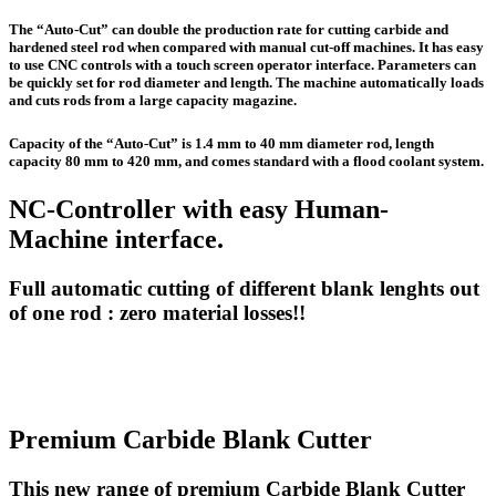
The “Auto-Cut” can double the production rate for cutting carbide and
hardened steel rod when compared with manual cut-off machines. It has easy
to use CNC controls with a touch screen operator interface. Parameters can
be quickly set for rod diameter and length. The machine automatically loads
and cuts rods from a large capacity magazine.
Capacity of the “Auto-Cut” is 1.4 mm to 40 mm diameter rod, length
capacity 80 mm to 420 mm, and comes standard with a flood coolant system.
NC-Controller with easy Human-
Machine interface.
Full automatic cutting of different blank lenghts out
of one rod : zero material losses!!
Premium Carbide Blank Cutter
This new range of premium Carbide Blank Cutter