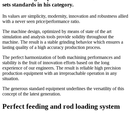
sets standards in his category.
Its values are simplicity, modernity, innovation and robustness allied
with a never seen price/performance ratio.
The machine design, optimized by means of state of the art
simulation and analysis tools provide solidity throughout the
machine. The result is a stable grinding behavior which ensures a
lasting quality of a high accuracy production process.
The perfect harmonization of both machining performances and
stability is the fruit of innovation efforts based on the long
experience of our engineers. The result is reliable high precision
production equipment with an irreproachable operation in any
situation.
The generous standard equipment underlines the versatility of this
concept of the latest generation.
Perfect feeding and rod loading system