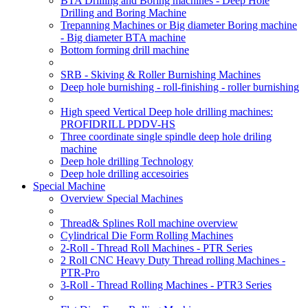
BTA Drilling and Boring machines - Deep Hole
Drilling and Boring Machine
Trepanning Machines or Big diameter Boring machine
- Big diameter BTA machine
Bottom forming drill machine
SRB - Skiving & Roller Burnishing Machines
Deep hole burnishing - roll-finishing - roller burnishing
High speed Vertical Deep hole drilling machines:
PROFIDRILL PDDV-HS
Three coordinate single spindle deep hole driling
machine
Deep hole drilling Technology
Deep hole drilling accesoiries
Special Machine
Overview Special Machines
Thread& Splines Roll machine overview
Cylindrical Die Form Rolling Machines
2-Roll - Thread Roll Machines - PTR Series
2 Roll CNC Heavy Duty Thread rolling Machines -
PTR-Pro
3-Roll - Thread Rolling Machines - PTR3 Series