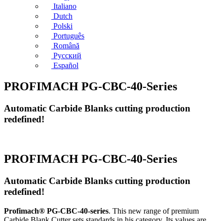
Italiano
Dutch
Polski
Português
Română
Русский
Español
PROFIMACH PG-CBC-40-Series
Automatic Carbide Blanks cutting production
redefined!
PROFIMACH PG-CBC-40-Series
Automatic Carbide Blanks cutting production
redefined!
Profimach® PG-CBC-40-series
. This new range of premium
Carbide Blank Cutter sets standards in his category. Its values are