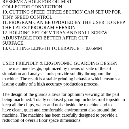
RESERVE A HOLE FOR OIL MIST
COLLECTOR CONNECTION.
10. CUTTING SPEED THREE SECTION CAN SET UP FOR
TINY SPEED CONTROL
11. PROGRAM CAN BE UPDATED BY THE USER TO KEEP
THE LATEST PROGRAM VERSION
12. HOLDING SET OF V TRAY AND BALL SCREW
ADJUSTABLE FOR BETTER AFTER CUT
SURFACE.
13. CUTTING LENGTH TOLERANCE: +-0.05MM
USER-FRIENDLY & ERGONOMIC GUARDING DESIGN
: The machine design, optimized by means of state of the art
simulation and analysis tools provide solidity throughout the
machine. The result is a stable grinding behavior which ensures a
lasting quality of a high accuracy production process.
The design of the guards allows for optimum viewing of the part
being machined. Totally enclosed guarding includes roof top/side to
keep all the chips, water and noise inside the machine and to
have clean, quiet and comfortable environment also around the
machine. The machine has been carefully designed to provide a
reduction of overall floor space dimensions.