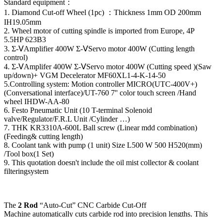
Standard equipment：
1. Diamond Cut-off Wheel (1pc) ：Thickness 1mm OD 200mm
IH19.05mm
2. Wheel motor of cutting spindle is imported from Europe, 4P
5.5HP 623B3
3. Σ-ⅤAmplifier 400W Σ-ⅤServo motor 400W (Cutting length
control)
4. Σ-ⅤAmplifer 400W Σ-ⅤServo motor 400W (Cutting speed )(Saw
up/down)+ VGM Decelerator MF60XL1-4-K-14-50
5.Controlling system: Motion controller MICRO(UTC-400V+)
(Conversational interface)/UT-760 7'' color touch screen /Hand
wheel IHDW-AA-80
6. Festo Pneumatic Unit (10 T-terminal Solenoid
valve/Regulator/F.R.L Unit /Cylinder …)
7. THK KR3310A-600L Ball screw (Linear mdd combination)
(Feeding& cutting length)
8. Coolant tank with pump (1 unit) Size L500 W 500 H520(mm)
/Tool box(1 Set)
9. This quotation doesn't include the oil mist collector & coolant
filteringsystem
The
2 Rod
“Auto-Cut” CNC Carbide Cut-Off
Machine automatically cuts carbide rod into precision lengths. This