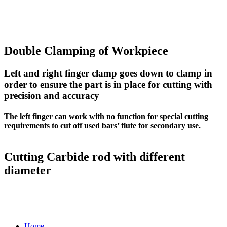
Double Clamping of Workpiece
Left and right finger clamp goes down to clamp in
order to ensure the part is in place for cutting with
precision and accuracy
The left finger can work with no function for special cutting
requirements to cut off used bars’ flute for secondary use.
Cutting Carbide rod with different
diameter
Home