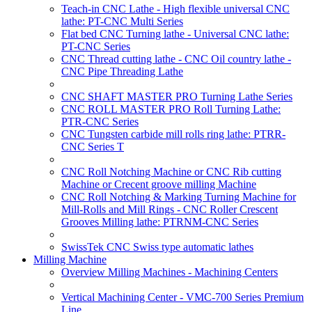
Teach-in CNC Lathe - High flexible universal CNC
lathe: PT-CNC Multi Series
Flat bed CNC Turning lathe - Universal CNC lathe:
PT-CNC Series
CNC Thread cutting lathe - CNC Oil country lathe -
CNC Pipe Threading Lathe
CNC SHAFT MASTER PRO Turning Lathe Series
CNC ROLL MASTER PRO Roll Turning Lathe:
PTR-CNC Series
CNC Tungsten carbide mill rolls ring lathe: PTRR-
CNC Series T
CNC Roll Notching Machine or CNC Rib cutting
Machine or Crecent groove milling Machine
CNC Roll Notching & Marking Turning Machine for
Mill-Rolls and Mill Rings - CNC Roller Crescent
Grooves Milling lathe: PTRNM-CNC Series
SwissTek CNC Swiss type automatic lathes
Milling Machine
Overview Milling Machines - Machining Centers
Vertical Machining Center - VMC-700 Series Premium
Line