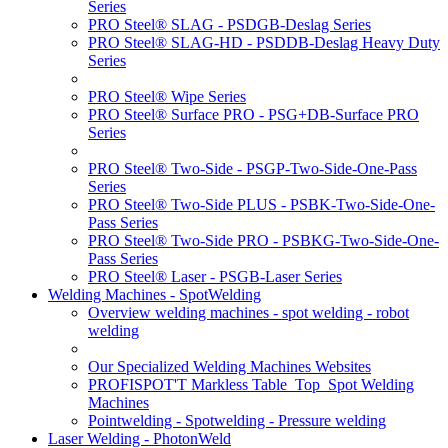
Series
PRO Steel® SLAG - PSDGB-Deslag Series
PRO Steel® SLAG-HD - PSDDB-Deslag Heavy Duty
Series
PRO Steel® Wipe Series
PRO Steel® Surface PRO - PSG+DB-Surface PRO
Series
PRO Steel® Two-Side - PSGP-Two-Side-One-Pass
Series
PRO Steel® Two-Side PLUS - PSBK-Two-Side-One-
Pass Series
PRO Steel® Two-Side PRO - PSBKG-Two-Side-One-
Pass Series
PRO Steel® Laser - PSGB-Laser Series
Welding Machines - SpotWelding
Overview welding machines - spot welding - robot
welding
Our Specialized Welding Machines Websites
PROFISPOT'T Markless Table_Top_Spot Welding
Machines
Pointwelding - Spotwelding - Pressure welding
Laser Welding - PhotonWeld