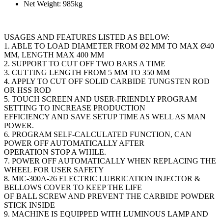
Net Weight: 985kg
USAGES AND FEATURES LISTED AS BELOW:
1. ABLE TO LOAD DIAMETER FROM Ø2 MM TO MAX Ø40
MM, LENGTH MAX 400 MM
2. SUPPORT TO CUT OFF TWO BARS A TIME
3. CUTTING LENGTH FROM 5 MM TO 350 MM
4. APPLY TO CUT OFF SOLID CARBIDE TUNGSTEN ROD
OR HSS ROD
5. TOUCH SCREEN AND USER-FRIENDLY PROGRAM
SETTING TO INCREASE PRODUCTION
EFFICIENCY AND SAVE SETUP TIME AS WELL AS MAN
POWER.
6. PROGRAM SELF-CALCULATED FUNCTION, CAN
POWER OFF AUTOMATICALLY AFTER
OPERATION STOP A WHILE.
7. POWER OFF AUTOMATICALLY WHEN REPLACING THE
WHEEL FOR USER SAFETY
8. MIC-300A-26 ELECTRIC LUBRICATION INJECTOR &
BELLOWS COVER TO KEEP THE LIFE
OF BALL SCREW AND PREVENT THE CARBIDE POWDER
STICK INSIDE
9. MACHINE IS EQUIPPED WITH LUMINOUS LAMP AND