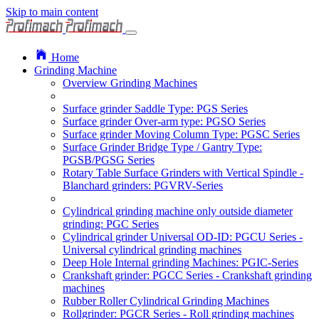
Skip to main content
Home
Grinding Machine
Overview Grinding Machines
Surface grinder Saddle Type: PGS Series
Surface grinder Over-arm type: PGSO Series
Surface grinder Moving Column Type: PGSC Series
Surface Grinder Bridge Type / Gantry Type:
PGSB/PGSG Series
Rotary Table Surface Grinders with Vertical Spindle -
Blanchard grinders: PGVRV-Series
Cylindrical grinding machine only outside diameter
grinding: PGC Series
Cylindrical grinder Universal OD-ID: PGCU Series -
Universal cylindrical grinding machines
Deep Hole Internal grinding Machines: PGIC-Series
Crankshaft grinder: PGCC Series - Crankshaft grinding
machines
Rubber Roller Cylindrical Grinding Machines
Rollgrinder: PGCR Series - Roll grinding machines