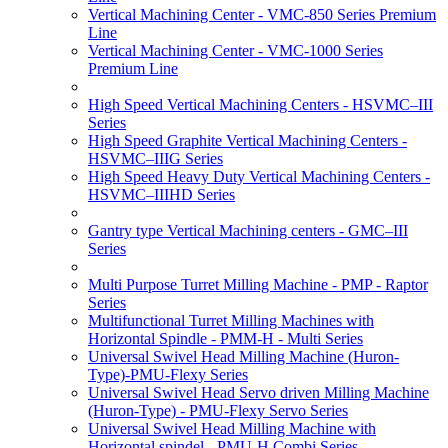
Vertical Machining Center - VMC-850 Series Premium
Line
Vertical Machining Center - VMC-1000 Series
Premium Line
High Speed Vertical Machining Centers - HSVMC–III
Series
High Speed Graphite Vertical Machining Centers -
HSVMC–IIIG Series
High Speed Heavy Duty Vertical Machining Centers -
HSVMC–IIIHD Series
Gantry type Vertical Machining centers - GMC–III
Series
Multi Purpose Turret Milling Machine - PMP - Raptor
Series
Multifunctional Turret Milling Machines with
Horizontal Spindle - PMM-H - Multi Series
Universal Swivel Head Milling Machine (Huron-
Type)-PMU-Flexy Series
Universal Swivel Head Servo driven Milling Machine
(Huron-Type) - PMU-Flexy Servo Series
Universal Swivel Head Milling Machine with
Horizontal spindel - PMU-H Combi Series