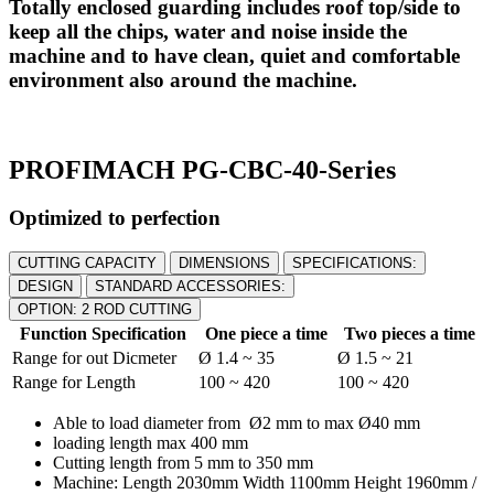
Totally enclosed guarding includes roof top/side to
keep all the chips, water and noise inside the
machine and to have clean, quiet and comfortable
environment also around the machine.
PROFIMACH PG-CBC-40-Series
Optimized to perfection
CUTTING CAPACITY
DIMENSIONS
SPECIFICATIONS:
DESIGN
STANDARD ACCESSORIES:
OPTION: 2 ROD CUTTING
Function Specification
One piece a time
Two pieces a time
Range for out Dicmeter
Ø 1.4 ~ 35
Ø 1.5 ~ 21
Range for Length
100 ~ 420
100 ~ 420
Able to load diameter from Ø2 mm to max Ø40 mm
loading length max 400 mm
Cutting length from 5 mm to 350 mm
Machine: Length 2030mm Width 1100mm Height 1960mm /