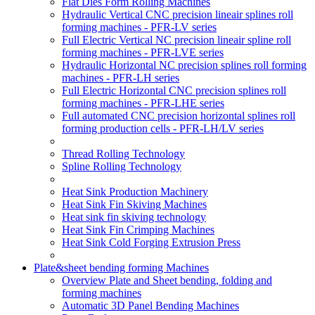
Flat Dies Form Rolling Machines
Hydraulic Vertical CNC precision lineair splines roll
forming machines - PFR-LV series
Full Electric Vertical NC precision lineair spline roll
forming machines - PFR-LVE series
Hydraulic Horizontal NC precision splines roll forming
machines - PFR-LH series
Full Electric Horizontal CNC precision splines roll
forming machines - PFR-LHE series
Full automated CNC precision horizontal splines roll
forming production cells - PFR-LH/LV series
Thread Rolling Technology
Spline Rolling Technology
Heat Sink Production Machinery
Heat Sink Fin Skiving Machines
Heat sink fin skiving technology
Heat Sink Fin Crimping Machines
Heat Sink Cold Forging Extrusion Press
Plate&sheet bending forming Machines
Overview Plate and Sheet bending, folding and
forming machines
Automatic 3D Panel Bending Machines