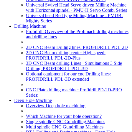
Universal Swivel Head Servo driven Milling Machine
with Horizontal spindel - PMU-H Servo Combi Series
Universal head Bed type Milling Machine - PMUB-
Mighty Series
Drilling Machine
Profidrill: Overview of the Profimach drilling machines
and drilling lines
2D CNC Beam Drilling lines: PROFIDRILL PDL-2D
2D CNC Beam drilling center High speed:
PROFIDRILL PDL-2D-Plus
3D CNC Beam drilling Lines - Simultanious 3 Side
Drilling: PROFIDRILL PDL-3D
Optional equipment for our cnc Drilling lines:
PROFIDRILL PDL-3D extended
CNC Plate drilling machine: Profidrill PD-2D-PRO
Series:
Deep Hole Machine
Overview Deep hole machining
Which Machine for your hole operation?
Single spindle CNC Gundrilling Machines
Multi spindle CNC Gundrilling Machines