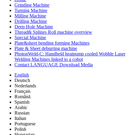
Grinding Machine
Turning Machine
Milling Machine
Drilling Machine
Deep Hole Machine
Thread& Splines Roll machine overview
Special Machine
Plate&sheet bending forming Machines
Plate & Sheet deburring machine
PhotonWeld-C: Handheld heatpump cooled Wobble Laser
Welding Machines linked to a cobot
Contact LANGUAGE Download Media
English
Deutsch
Nederlands
Français
Română
Spanish
Arabic
Russian
Italian
Portuguese
Polish
Hungarian