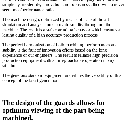
simplicity, modernity, innovation and robustness allied with a never
seen price/performance ratio.
The machine design, optimized by means of state of the art
simulation and analysis tools provide solidity throughout the
machine. The result is a stable grinding behavior which ensures a
lasting quality of a high accuracy production process.
The perfect harmonization of both machining performances and
stability is the fruit of innovation efforts based on the long
experience of our engineers. The result is reliable high precision
production equipment with an irreproachable operation in any
situation.
The generous standard equipment underlines the versatility of this
concept of the latest generation.
The design of the guards allows for
optimum viewing of the part being
machined.