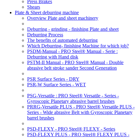
Press Brakes
Shears
Plate & Sheet deburring machine
Overview Plate and sheet machinery
Deburring - grinding - finishing Plate and sheet
Deburring Process
The benefits of automated deburring
Which Deburring- finishing Machine for which job?
PSDM-Manual - PRO Steel® Manual - Serie :
Deburring with Hand disk
PSTM-II Manual - PRO Steel® Manual - Double
abrasive belt stroke sander Second Generation
PSR Surface Series - DRY
PSR-W Surface Series - WET
PSG-Versatile : PRO Steel® Versatile - Series -
Gyroscopic Planetary abrasive barrel brushes
PRRG-Versatile PLUS - PRO Steel® Versatile PLUS -
Series - Wide abrasive Belt with Gyroscopic Planetary
barrel brushes
PSD-FLEXY - PRO Steel® FLEXY - Series
PSD-FLEXY PLUS - PRO Steel® FLEXY PLUS -