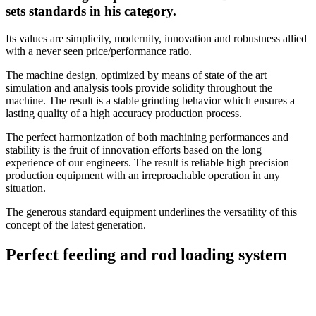
sets standards in his category.
Its values are simplicity, modernity, innovation and robustness allied
with a never seen price/performance ratio.
The machine design, optimized by means of state of the art
simulation and analysis tools provide solidity throughout the
machine. The result is a stable grinding behavior which ensures a
lasting quality of a high accuracy production process.
The perfect harmonization of both machining performances and
stability is the fruit of innovation efforts based on the long
experience of our engineers. The result is reliable high precision
production equipment with an irreproachable operation in any
situation.
The generous standard equipment underlines the versatility of this
concept of the latest generation.
Perfect feeding and rod loading system