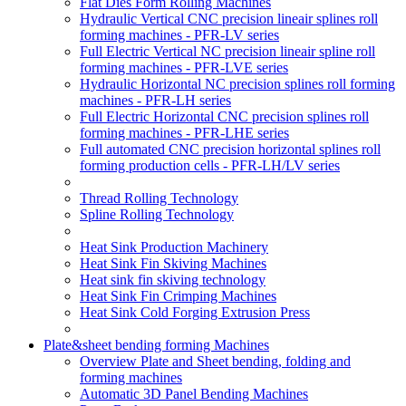
Flat Dies Form Rolling Machines
Hydraulic Vertical CNC precision lineair splines roll
forming machines - PFR-LV series
Full Electric Vertical NC precision lineair spline roll
forming machines - PFR-LVE series
Hydraulic Horizontal NC precision splines roll forming
machines - PFR-LH series
Full Electric Horizontal CNC precision splines roll
forming machines - PFR-LHE series
Full automated CNC precision horizontal splines roll
forming production cells - PFR-LH/LV series
Thread Rolling Technology
Spline Rolling Technology
Heat Sink Production Machinery
Heat Sink Fin Skiving Machines
Heat sink fin skiving technology
Heat Sink Fin Crimping Machines
Heat Sink Cold Forging Extrusion Press
Plate&sheet bending forming Machines
Overview Plate and Sheet bending, folding and
forming machines
Automatic 3D Panel Bending Machines