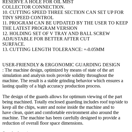
RESERVE A HOLE FOR OIL MIST
COLLECTOR CONNECTION.
10. CUTTING SPEED THREE SECTION CAN SET UP FOR
TINY SPEED CONTROL
11. PROGRAM CAN BE UPDATED BY THE USER TO KEEP
THE LATEST PROGRAM VERSION
12. HOLDING SET OF V TRAY AND BALL SCREW
ADJUSTABLE FOR BETTER AFTER CUT
SURFACE.
13. CUTTING LENGTH TOLERANCE: +-0.05MM
USER-FRIENDLY & ERGONOMIC GUARDING DESIGN
: The machine design, optimized by means of state of the art
simulation and analysis tools provide solidity throughout the
machine. The result is a stable grinding behavior which ensures a
lasting quality of a high accuracy production process.
The design of the guards allows for optimum viewing of the part
being machined. Totally enclosed guarding includes roof top/side to
keep all the chips, water and noise inside the machine and to
have clean, quiet and comfortable environment also around the
machine. The machine has been carefully designed to provide a
reduction of overall floor space dimensions.