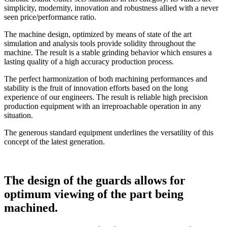
simplicity, modernity, innovation and robustness allied with a never
seen price/performance ratio.
The machine design, optimized by means of state of the art
simulation and analysis tools provide solidity throughout the
machine. The result is a stable grinding behavior which ensures a
lasting quality of a high accuracy production process.
The perfect harmonization of both machining performances and
stability is the fruit of innovation efforts based on the long
experience of our engineers. The result is reliable high precision
production equipment with an irreproachable operation in any
situation.
The generous standard equipment underlines the versatility of this
concept of the latest generation.
The design of the guards allows for
optimum viewing of the part being
machined.