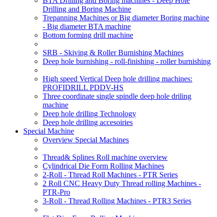
BTA Drilling and Boring machines - Deep Hole
Drilling and Boring Machine
Trepanning Machines or Big diameter Boring machine
- Big diameter BTA machine
Bottom forming drill machine
SRB - Skiving & Roller Burnishing Machines
Deep hole burnishing - roll-finishing - roller burnishing
High speed Vertical Deep hole drilling machines:
PROFIDRILL PDDV-HS
Three coordinate single spindle deep hole driling
machine
Deep hole drilling Technology
Deep hole drilling accesoiries
Special Machine
Overview Special Machines
Thread& Splines Roll machine overview
Cylindrical Die Form Rolling Machines
2-Roll - Thread Roll Machines - PTR Series
2 Roll CNC Heavy Duty Thread rolling Machines -
PTR-Pro
3-Roll - Thread Rolling Machines - PTR3 Series