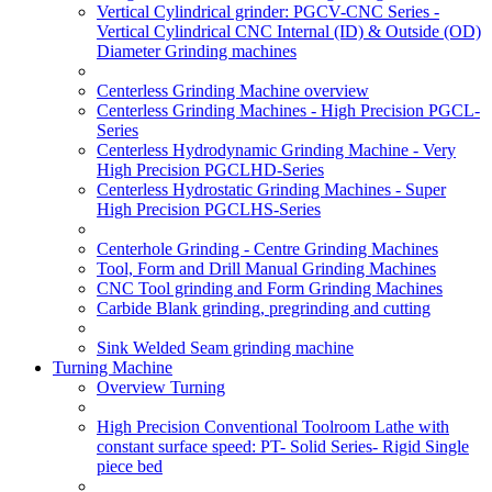
Vertical Cylindrical grinder: PGCV-CNC Series -
Vertical Cylindrical CNC Internal (ID) & Outside (OD)
Diameter Grinding machines
Centerless Grinding Machine overview
Centerless Grinding Machines - High Precision PGCL-
Series
Centerless Hydrodynamic Grinding Machine - Very
High Precision PGCLHD-Series
Centerless Hydrostatic Grinding Machines - Super
High Precision PGCLHS-Series
Centerhole Grinding - Centre Grinding Machines
Tool, Form and Drill Manual Grinding Machines
CNC Tool grinding and Form Grinding Machines
Carbide Blank grinding, pregrinding and cutting
Sink Welded Seam grinding machine
Turning Machine
Overview Turning
High Precision Conventional Toolroom Lathe with
constant surface speed: PT- Solid Series- Rigid Single
piece bed