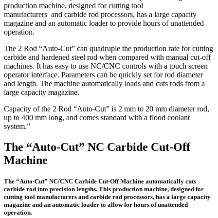
production machine, designed for cutting tool
manufacturers and carbide rod processors, has a large capacity
magazine and an automatic loader to provide hours of unattended
operation.
The 2 Rod “Auto-Cut” can quadruple the production rate for cutting
carbide and hardened steel rod when compared with manual cut-off
machines. It has easy to use NC/CNC controls with a touch screen
operator interface. Parameters can be quickly set for rod diameter
and length. The machine automatically loads and cuts rods from a
large capacity magazine.
Capacity of the 2 Rod “Auto-Cut” is 2 mm to 20 mm diameter rod,
up to 400 mm long, and comes standard with a flood coolant
system.”
The “Auto-Cut” NC Carbide Cut-Off
Machine
The “Auto-Cut” NC/CNC Carbide Cut-Off Machine automatically cuts
carbide rod into precision lengths. This production machine, designed for
cutting tool manufacturers and carbide rod processors, has a large capacity
magazine and an automatic loader to allow for hours of unattended
operation.