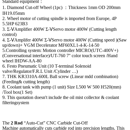
Standard equipment：
1. Diamond Cut-off Wheel (1pc) ：Thickness 1mm OD 200mm
IH19.05mm
2. Wheel motor of cutting spindle is imported from Europe, 4P
5.5HP 623B3
3. Σ-ⅤAmplifier 400W Σ-ⅤServo motor 400W (Cutting length
control)
4. Σ-ⅤAmplifer 400W Σ-ⅤServo motor 400W (Cutting speed )(Saw
up/down)+ VGM Decelerator MF60XL1-4-K-14-50
5.Controlling system: Motion controller MICRO(UTC-400V+)
(Conversational interface)/UT-760 7'' color touch screen /Hand
wheel IHDW-AA-80
6. Festo Pneumatic Unit (10 T-terminal Solenoid
valve/Regulator/F.R.L Unit /Cylinder …)
7. THK KR3310A-600L Ball screw (Linear mdd combination)
(Feeding& cutting length)
8. Coolant tank with pump (1 unit) Size L500 W 500 H520(mm)
/Tool box(1 Set)
9. This quotation doesn't include the oil mist collector & coolant
filteringsystem
The
2 Rod
“Auto-Cut” CNC Carbide Cut-Off
Machine automatically cuts carbide rod into precision lengths. This