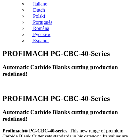
Italiano
Dutch
Polski
Português
Română
Русский
Español
PROFIMACH PG-CBC-40-Series
Automatic Carbide Blanks cutting production
redefined!
PROFIMACH PG-CBC-40-Series
Automatic Carbide Blanks cutting production
redefined!
Profimach® PG-CBC-40-series
. This new range of premium
Carbide Blank Cutter sets standards in his category. Its values are