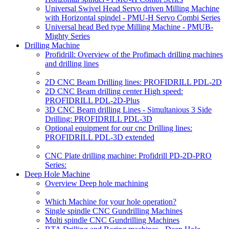
Universal Swivel Head Servo driven Milling Machine
with Horizontal spindel - PMU-H Servo Combi Series
Universal head Bed type Milling Machine - PMUB-
Mighty Series
Drilling Machine
Profidrill: Overview of the Profimach drilling machines
and drilling lines
2D CNC Beam Drilling lines: PROFIDRILL PDL-2D
2D CNC Beam drilling center High speed:
PROFIDRILL PDL-2D-Plus
3D CNC Beam drilling Lines - Simultanious 3 Side
Drilling: PROFIDRILL PDL-3D
Optional equipment for our cnc Drilling lines:
PROFIDRILL PDL-3D extended
CNC Plate drilling machine: Profidrill PD-2D-PRO
Series:
Deep Hole Machine
Overview Deep hole machining
Which Machine for your hole operation?
Single spindle CNC Gundrilling Machines
Multi spindle CNC Gundrilling Machines