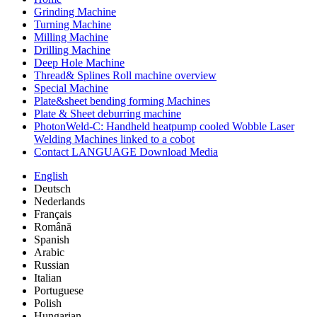
Grinding Machine
Turning Machine
Milling Machine
Drilling Machine
Deep Hole Machine
Thread& Splines Roll machine overview
Special Machine
Plate&sheet bending forming Machines
Plate & Sheet deburring machine
PhotonWeld-C: Handheld heatpump cooled Wobble Laser
Welding Machines linked to a cobot
Contact LANGUAGE Download Media
English
Deutsch
Nederlands
Français
Română
Spanish
Arabic
Russian
Italian
Portuguese
Polish
Hungarian