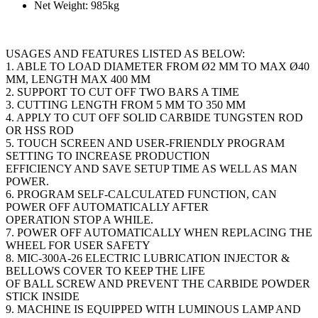
Net Weight: 985kg
USAGES AND FEATURES LISTED AS BELOW:
1. ABLE TO LOAD DIAMETER FROM Ø2 MM TO MAX Ø40
MM, LENGTH MAX 400 MM
2. SUPPORT TO CUT OFF TWO BARS A TIME
3. CUTTING LENGTH FROM 5 MM TO 350 MM
4. APPLY TO CUT OFF SOLID CARBIDE TUNGSTEN ROD
OR HSS ROD
5. TOUCH SCREEN AND USER-FRIENDLY PROGRAM
SETTING TO INCREASE PRODUCTION
EFFICIENCY AND SAVE SETUP TIME AS WELL AS MAN
POWER.
6. PROGRAM SELF-CALCULATED FUNCTION, CAN
POWER OFF AUTOMATICALLY AFTER
OPERATION STOP A WHILE.
7. POWER OFF AUTOMATICALLY WHEN REPLACING THE
WHEEL FOR USER SAFETY
8. MIC-300A-26 ELECTRIC LUBRICATION INJECTOR &
BELLOWS COVER TO KEEP THE LIFE
OF BALL SCREW AND PREVENT THE CARBIDE POWDER
STICK INSIDE
9. MACHINE IS EQUIPPED WITH LUMINOUS LAMP AND