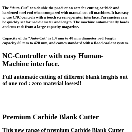
The “Auto-Cut” can double the production rate for cutting carbide and
hardened steel rod when compared with manual cut-off machines. It has easy
to use CNC controls with a touch screen operator interface. Parameters can
be quickly set for rod diameter and length. The machine automatically loads
and cuts rods from a large capacity magazine.
Capacity of the “Auto-Cut” is 1.4 mm to 40 mm diameter rod, length
capacity 80 mm to 420 mm, and comes standard with a flood coolant system.
NC-Controller with easy Human-
Machine interface.
Full automatic cutting of different blank lenghts out
of one rod : zero material losses!!
Premium Carbide Blank Cutter
This new range of premium Carbide Blank Cutter