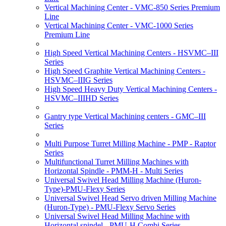
Vertical Machining Center - VMC-850 Series Premium
Line
Vertical Machining Center - VMC-1000 Series
Premium Line
High Speed Vertical Machining Centers - HSVMC–III
Series
High Speed Graphite Vertical Machining Centers -
HSVMC–IIIG Series
High Speed Heavy Duty Vertical Machining Centers -
HSVMC–IIIHD Series
Gantry type Vertical Machining centers - GMC–III
Series
Multi Purpose Turret Milling Machine - PMP - Raptor
Series
Multifunctional Turret Milling Machines with
Horizontal Spindle - PMM-H - Multi Series
Universal Swivel Head Milling Machine (Huron-
Type)-PMU-Flexy Series
Universal Swivel Head Servo driven Milling Machine
(Huron-Type) - PMU-Flexy Servo Series
Universal Swivel Head Milling Machine with
Horizontal spindel - PMU-H Combi Series