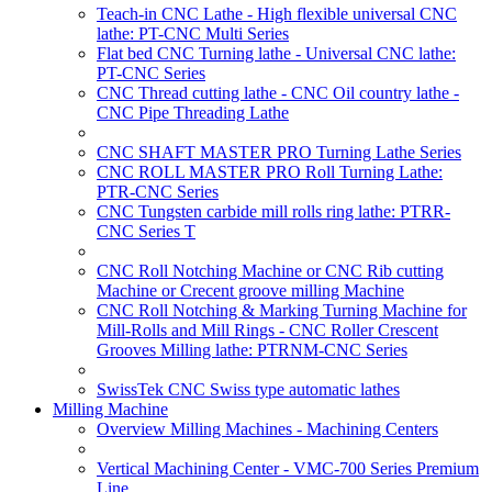
Teach-in CNC Lathe - High flexible universal CNC
lathe: PT-CNC Multi Series
Flat bed CNC Turning lathe - Universal CNC lathe:
PT-CNC Series
CNC Thread cutting lathe - CNC Oil country lathe -
CNC Pipe Threading Lathe
CNC SHAFT MASTER PRO Turning Lathe Series
CNC ROLL MASTER PRO Roll Turning Lathe:
PTR-CNC Series
CNC Tungsten carbide mill rolls ring lathe: PTRR-
CNC Series T
CNC Roll Notching Machine or CNC Rib cutting
Machine or Crecent groove milling Machine
CNC Roll Notching & Marking Turning Machine for
Mill-Rolls and Mill Rings - CNC Roller Crescent
Grooves Milling lathe: PTRNM-CNC Series
SwissTek CNC Swiss type automatic lathes
Milling Machine
Overview Milling Machines - Machining Centers
Vertical Machining Center - VMC-700 Series Premium
Line