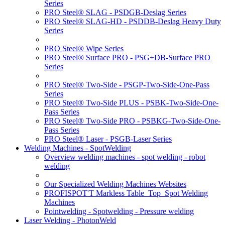
Series
PRO Steel® SLAG - PSDGB-Deslag Series
PRO Steel® SLAG-HD - PSDDB-Deslag Heavy Duty
Series
PRO Steel® Wipe Series
PRO Steel® Surface PRO - PSG+DB-Surface PRO
Series
PRO Steel® Two-Side - PSGP-Two-Side-One-Pass
Series
PRO Steel® Two-Side PLUS - PSBK-Two-Side-One-
Pass Series
PRO Steel® Two-Side PRO - PSBKG-Two-Side-One-
Pass Series
PRO Steel® Laser - PSGB-Laser Series
Welding Machines - SpotWelding
Overview welding machines - spot welding - robot
welding
Our Specialized Welding Machines Websites
PROFISPOT'T Markless Table_Top_Spot Welding
Machines
Pointwelding - Spotwelding - Pressure welding
Laser Welding - PhotonWeld