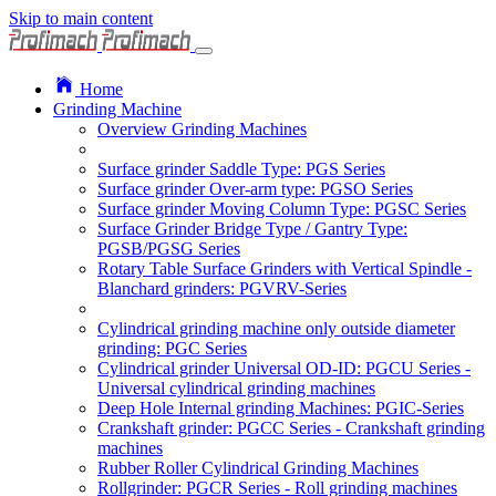
Skip to main content
Home
Grinding Machine
Overview Grinding Machines
Surface grinder Saddle Type: PGS Series
Surface grinder Over-arm type: PGSO Series
Surface grinder Moving Column Type: PGSC Series
Surface Grinder Bridge Type / Gantry Type:
PGSB/PGSG Series
Rotary Table Surface Grinders with Vertical Spindle -
Blanchard grinders: PGVRV-Series
Cylindrical grinding machine only outside diameter
grinding: PGC Series
Cylindrical grinder Universal OD-ID: PGCU Series -
Universal cylindrical grinding machines
Deep Hole Internal grinding Machines: PGIC-Series
Crankshaft grinder: PGCC Series - Crankshaft grinding
machines
Rubber Roller Cylindrical Grinding Machines
Rollgrinder: PGCR Series - Roll grinding machines