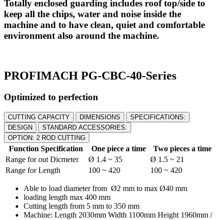
Totally enclosed guarding includes roof top/side to
keep all the chips, water and noise inside the
machine and to have clean, quiet and comfortable
environment also around the machine.
PROFIMACH PG-CBC-40-Series
Optimized to perfection
CUTTING CAPACITY
DIMENSIONS
SPECIFICATIONS:
DESIGN
STANDARD ACCESSORIES:
OPTION: 2 ROD CUTTING
Function Specification
One piece a time
Two pieces a time
Range for out Dicmeter
Ø 1.4 ~ 35
Ø 1.5 ~ 21
Range for Length
100 ~ 420
100 ~ 420
Able to load diameter from Ø2 mm to max Ø40 mm
loading length max 400 mm
Cutting length from 5 mm to 350 mm
Machine: Length 2030mm Width 1100mm Height 1960mm /