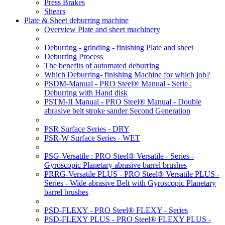
Press Brakes
Shears
Plate & Sheet deburring machine
Overview Plate and sheet machinery
Deburring - grinding - finishing Plate and sheet
Deburring Process
The benefits of automated deburring
Which Deburring- finishing Machine for which job?
PSDM-Manual - PRO Steel® Manual - Serie :
Deburring with Hand disk
PSTM-II Manual - PRO Steel® Manual - Double
abrasive belt stroke sander Second Generation
PSR Surface Series - DRY
PSR-W Surface Series - WET
PSG-Versatile : PRO Steel® Versatile - Series -
Gyroscopic Planetary abrasive barrel brushes
PRRG-Versatile PLUS - PRO Steel® Versatile PLUS -
Series - Wide abrasive Belt with Gyroscopic Planetary
barrel brushes
PSD-FLEXY - PRO Steel® FLEXY - Series
PSD-FLEXY PLUS - PRO Steel® FLEXY PLUS -