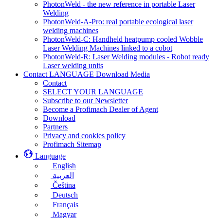
PhotonWeld - the new reference in portable Laser
Welding
PhotonWeld-A-Pro: real portable ecological laser
welding machines
PhotonWeld-C: Handheld heatpump cooled Wobble
Laser Welding Machines linked to a cobot
PhotonWeld-R: Laser Welding modules - Robot ready
Laser welding units
Contact LANGUAGE Download Media
Contact
SELECT YOUR LANGUAGE
Subscribe to our Newsletter
Become a Profimach Dealer of Agent
Download
Partners
Privacy and cookies policy
Profimach Sitemap
Language
English
العربية
Čeština
Deutsch
Français
Magyar