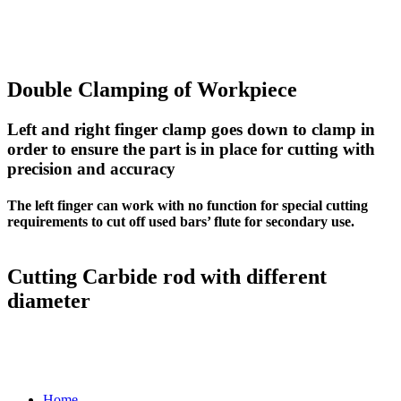
Double Clamping of Workpiece
Left and right finger clamp goes down to clamp in
order to ensure the part is in place for cutting with
precision and accuracy
The left finger can work with no function for special cutting
requirements to cut off used bars’ flute for secondary use.
Cutting Carbide rod with different
diameter
Home