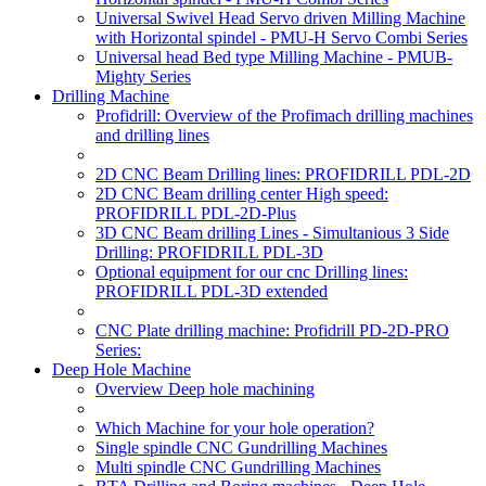
Universal Swivel Head Servo driven Milling Machine
with Horizontal spindel - PMU-H Servo Combi Series
Universal head Bed type Milling Machine - PMUB-
Mighty Series
Drilling Machine
Profidrill: Overview of the Profimach drilling machines
and drilling lines
2D CNC Beam Drilling lines: PROFIDRILL PDL-2D
2D CNC Beam drilling center High speed:
PROFIDRILL PDL-2D-Plus
3D CNC Beam drilling Lines - Simultanious 3 Side
Drilling: PROFIDRILL PDL-3D
Optional equipment for our cnc Drilling lines:
PROFIDRILL PDL-3D extended
CNC Plate drilling machine: Profidrill PD-2D-PRO
Series:
Deep Hole Machine
Overview Deep hole machining
Which Machine for your hole operation?
Single spindle CNC Gundrilling Machines
Multi spindle CNC Gundrilling Machines