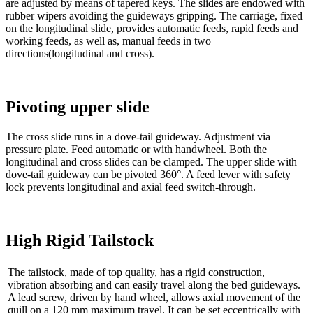
are adjusted by means of tapered keys. The slides are endowed with
rubber wipers avoiding the guideways gripping. The carriage, fixed
on the longitudinal slide, provides automatic feeds, rapid feeds and
working feeds, as well as, manual feeds in two
directions(longitudinal and cross).
Pivoting upper slide
The cross slide runs in a dove-tail guideway. Adjustment via
pressure plate. Feed automatic or with handwheel. Both the
longitudinal and cross slides can be clamped. The upper slide with
dove-tail guideway can be pivoted 360°. A feed lever with safety
lock prevents longitudinal and axial feed switch-through.
High Rigid Tailstock
The tailstock, made of top quality, has a rigid construction,
vibration absorbing and can easily travel along the bed guideways.
A lead screw, driven by hand wheel, allows axial movement of the
quill on a 120 mm maximum travel. It can be set eccentrically with