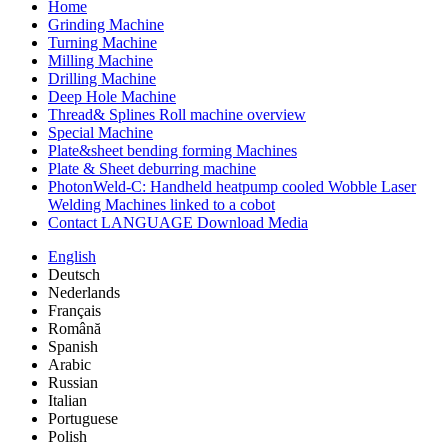
Home
Grinding Machine
Turning Machine
Milling Machine
Drilling Machine
Deep Hole Machine
Thread& Splines Roll machine overview
Special Machine
Plate&sheet bending forming Machines
Plate & Sheet deburring machine
PhotonWeld-C: Handheld heatpump cooled Wobble Laser
Welding Machines linked to a cobot
Contact LANGUAGE Download Media
English
Deutsch
Nederlands
Français
Română
Spanish
Arabic
Russian
Italian
Portuguese
Polish