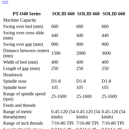
==>
PT-O40 Series
SOLID 660
SOLID 660
SOLID 660
Machine Capacity
Swing over bed (mm)
660
660
660
Swing over cross slide
440
440
440
(mm)
Swing over gap (mm)
900
900
900
Distance between centers
1500
2000
3000
(mm)
Width of bed (mm)
400
400
400
Length of gap (mm)
250
250
250
Headstock
Spindle nose
D1-8
D1-8
D1-8
Spindle bore
105
105
105
Range of spindle speed
25-1600
25-1600
25-1600
(rpm)
Feeds and threads
Range of metric
0.45-120 (54
0.45-120 (54
0.45-120 (54
threads(mm)
kinds)
kinds)
kinds)
Range of inch threads
7/16-80 TPI
7/16-80 TPI
7/16-80 TPI