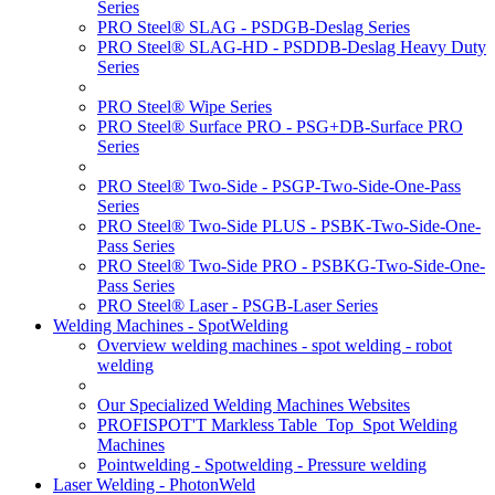
Series
PRO Steel® SLAG - PSDGB-Deslag Series
PRO Steel® SLAG-HD - PSDDB-Deslag Heavy Duty
Series
PRO Steel® Wipe Series
PRO Steel® Surface PRO - PSG+DB-Surface PRO
Series
PRO Steel® Two-Side - PSGP-Two-Side-One-Pass
Series
PRO Steel® Two-Side PLUS - PSBK-Two-Side-One-
Pass Series
PRO Steel® Two-Side PRO - PSBKG-Two-Side-One-
Pass Series
PRO Steel® Laser - PSGB-Laser Series
Welding Machines - SpotWelding
Overview welding machines - spot welding - robot
welding
Our Specialized Welding Machines Websites
PROFISPOT'T Markless Table_Top_Spot Welding
Machines
Pointwelding - Spotwelding - Pressure welding
Laser Welding - PhotonWeld