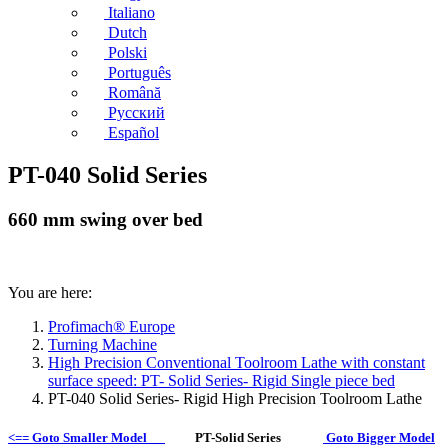
Italiano
Dutch
Polski
Português
Română
Русский
Español
PT-040 Solid Series
660 mm swing over bed
You are here:
Profimach® Europe
Turning Machine
High Precision Conventional Toolroom Lathe with constant
surface speed: PT- Solid Series- Rigid Single piece bed
PT-040 Solid Series- Rigid High Precision Toolroom Lathe
<== Goto Smaller Model
PT-Solid Series
Goto Bigger Model