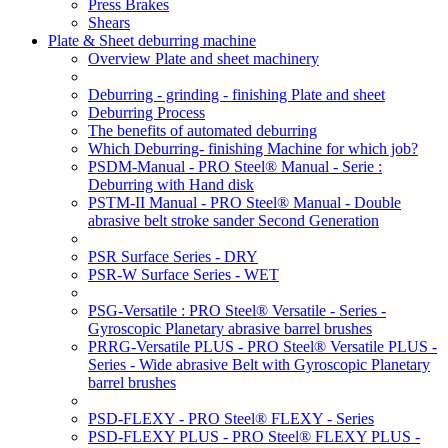
Press Brakes
Shears
Plate & Sheet deburring machine
Overview Plate and sheet machinery
Deburring - grinding - finishing Plate and sheet
Deburring Process
The benefits of automated deburring
Which Deburring- finishing Machine for which job?
PSDM-Manual - PRO Steel® Manual - Serie :
Deburring with Hand disk
PSTM-II Manual - PRO Steel® Manual - Double
abrasive belt stroke sander Second Generation
PSR Surface Series - DRY
PSR-W Surface Series - WET
PSG-Versatile : PRO Steel® Versatile - Series -
Gyroscopic Planetary abrasive barrel brushes
PRRG-Versatile PLUS - PRO Steel® Versatile PLUS -
Series - Wide abrasive Belt with Gyroscopic Planetary
barrel brushes
PSD-FLEXY - PRO Steel® FLEXY - Series
PSD-FLEXY PLUS - PRO Steel® FLEXY PLUS -