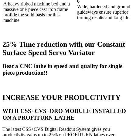
6
A heavy ribbed machine bed and a
Wide, hardened and ground
massive one-piece cast-iron frame
guideways ensure superior
profide the solid basis for this
turning results and long life
machine
25% Time reduction with our Constant
Surface Speed Servo Variator
Beat a CNC lathe in speed and quality for single
piece production!!
INCREASE YOUR PRODUCTIVITY
WITH CSS+CVS+DRO MODULE INSTALLED
ON A PROFITURN LATHE
The latest CSS+CVS Digital Readout System gives you
productivity gains up to 25% on PROFITURN lathes over