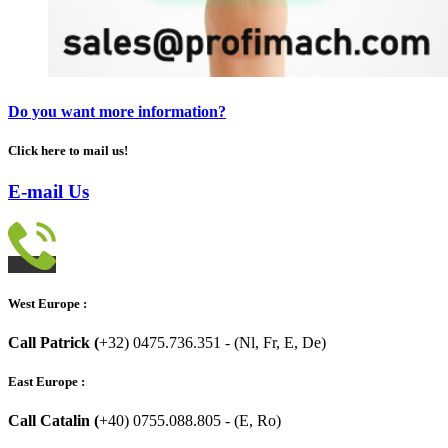
Do you want more information?
Click here to mail us!
E-mail Us
West Europe :
Call Patrick (
+32) 0475.736.351 - (Nl, Fr, E, De)
East Europe :
Call Catalin (
+40) 0755.088.805 - (E, Ro)