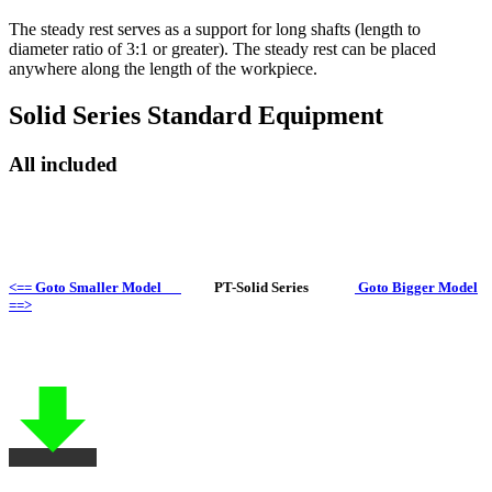
The steady rest serves as a support for long shafts (length to
diameter ratio of 3:1 or greater). The steady rest can be placed
anywhere along the length of the workpiece.
Solid Series Standard Equipment
All included
<== Goto Smaller Model
PT-Solid Series
Goto Bigger Model
==>