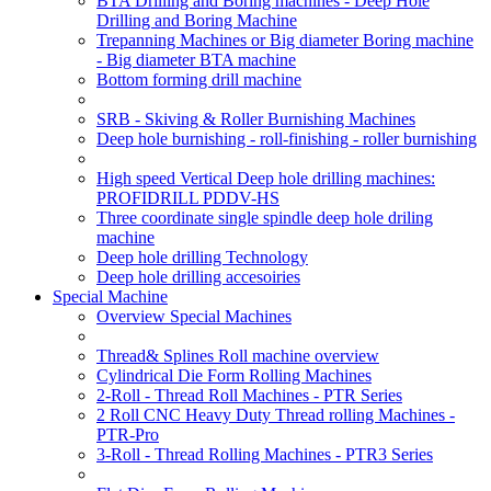
BTA Drilling and Boring machines - Deep Hole
Drilling and Boring Machine
Trepanning Machines or Big diameter Boring machine
- Big diameter BTA machine
Bottom forming drill machine
SRB - Skiving & Roller Burnishing Machines
Deep hole burnishing - roll-finishing - roller burnishing
High speed Vertical Deep hole drilling machines:
PROFIDRILL PDDV-HS
Three coordinate single spindle deep hole driling
machine
Deep hole drilling Technology
Deep hole drilling accesoiries
Special Machine
Overview Special Machines
Thread& Splines Roll machine overview
Cylindrical Die Form Rolling Machines
2-Roll - Thread Roll Machines - PTR Series
2 Roll CNC Heavy Duty Thread rolling Machines -
PTR-Pro
3-Roll - Thread Rolling Machines - PTR3 Series