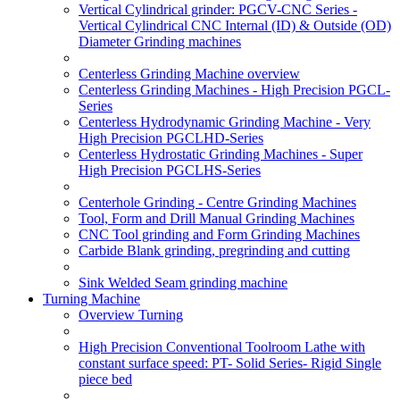
Vertical Cylindrical grinder: PGCV-CNC Series -
Vertical Cylindrical CNC Internal (ID) & Outside (OD)
Diameter Grinding machines
Centerless Grinding Machine overview
Centerless Grinding Machines - High Precision PGCL-
Series
Centerless Hydrodynamic Grinding Machine - Very
High Precision PGCLHD-Series
Centerless Hydrostatic Grinding Machines - Super
High Precision PGCLHS-Series
Centerhole Grinding - Centre Grinding Machines
Tool, Form and Drill Manual Grinding Machines
CNC Tool grinding and Form Grinding Machines
Carbide Blank grinding, pregrinding and cutting
Sink Welded Seam grinding machine
Turning Machine
Overview Turning
High Precision Conventional Toolroom Lathe with
constant surface speed: PT- Solid Series- Rigid Single
piece bed