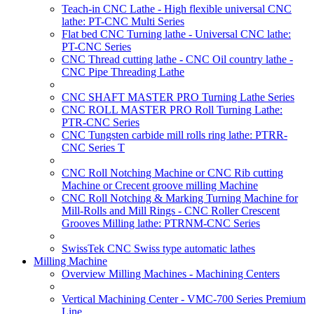
Teach-in CNC Lathe - High flexible universal CNC
lathe: PT-CNC Multi Series
Flat bed CNC Turning lathe - Universal CNC lathe:
PT-CNC Series
CNC Thread cutting lathe - CNC Oil country lathe -
CNC Pipe Threading Lathe
CNC SHAFT MASTER PRO Turning Lathe Series
CNC ROLL MASTER PRO Roll Turning Lathe:
PTR-CNC Series
CNC Tungsten carbide mill rolls ring lathe: PTRR-
CNC Series T
CNC Roll Notching Machine or CNC Rib cutting
Machine or Crecent groove milling Machine
CNC Roll Notching & Marking Turning Machine for
Mill-Rolls and Mill Rings - CNC Roller Crescent
Grooves Milling lathe: PTRNM-CNC Series
SwissTek CNC Swiss type automatic lathes
Milling Machine
Overview Milling Machines - Machining Centers
Vertical Machining Center - VMC-700 Series Premium
Line