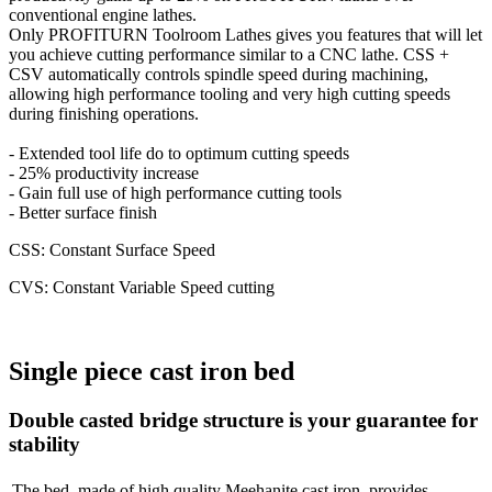
conventional engine lathes.
Only PROFITURN Toolroom Lathes gives you features that will let
you achieve cutting performance similar to a CNC lathe. CSS +
CSV automatically controls spindle speed during machining,
allowing high performance tooling and very high cutting speeds
during finishing operations.
- Extended tool life do to optimum cutting speeds
- 25% productivity increase
- Gain full use of high performance cutting tools
- Better surface finish
CSS: Constant Surface Speed
CVS: Constant Variable Speed cutting
Single piece cast iron bed
Double casted bridge structure is your guarantee for
stability
The bed, made of high quality Meehanite cast iron, provides