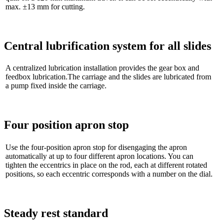
max. ±13 mm for cutting.
Central lubrification system for all slides
A centralized lubrication installation provides the gear box and
feedbox lubrication.The carriage and the slides are lubricated from
a pump fixed inside the carriage.
Four position apron stop
Use the four-position apron stop for disengaging the apron
automatically at up to four different apron locations. You can
tighten the eccentrics in place on the rod, each at different rotated
positions, so each eccentric corresponds with a number on the dial.
Steady rest standard