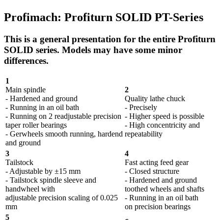
Profimach: Profiturn SOLID PT-Series
This is a general presentation for the entire Profiturn
SOLID series. Models may have some minor
differences.
1
Main spindle
2
- Hardened and ground
Quality lathe chuck
- Running in an oil bath
- Precisely
- Running on 2 readjustable precision
- Higher speed is possible
taper roller bearings
- High concentricity and
- Gerwheels smooth running, hardend
repeatability
and ground
3
4
Tailstock
Fast acting feed gear
- Adjustable by ±15 mm
- Closed structure
- Tailstock spindle sleeve and
- Hardened and ground
handwheel with
toothed wheels and shafts
adjustable precision scaling of 0.025
- Running in an oil bath
mm
on precision bearings
5