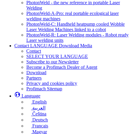
PhotonWeld - the new reference in portable Laser
Welding
PhotonWeld-A-Pro: real portable ecological laser
welding machines
PhotonWeld-C: Handheld heatpump cooled Wobble
Laser Welding Machines linked to a cobot
PhotonWeld-R: Laser Welding modules - Robot ready
Laser welding units
Contact LANGUAGE Download Media
Contact
SELECT YOUR LANGUAGE
Subscribe to our Newsletter
Become a Profimach Dealer of Agent
Download
Partners
Privacy and cookies policy
Profimach Sitemap
Language
English
العربية
Čeština
Deutsch
Français
Magyar