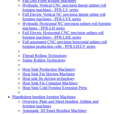
Flat Dies Form Rolling Machines
Hydraulic Vertical CNC precision lineair splines roll
forming machines - PFR-LV series
Full Electric Vertical NC precision lineair spline roll
forming machines - PFR-LVE series
Hydraulic Horizontal NC precision splines roll forming
machines - PFR-LH series
Full Electric Horizontal CNC precision splines roll
forming machines - PFR-LHE series
Full automated CNC precision horizontal splines roll
forming production cells - PFR-LH/LV series
Thread Rolling Technology
Spline Rolling Technology
Heat Sink Production Machinery
Heat Sink Fin Skiving Machines
Heat sink fin skiving technology
Heat Sink Fin Crimping Machines
Heat Sink Cold Forging Extrusion Press
Plate&sheet bending forming Machines
Overview Plate and Sheet bending, folding and
forming machines
Automatic 3D Panel Bending Machines