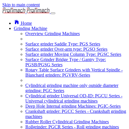
Skip to main content
Home
Grinding Machine
Overview Grinding Machines
Surface grinder Saddle Type: PGS Series
Surface grinder Over-arm type: PGSO Series
Surface grinder Moving Column Type: PGSC Series
Surface Grinder Bridge Type / Gantry Type:
PGSB/PGSG Series
Rotary Table Surface Grinders with Vertical Spindle -
Blanchard grinders: PGVRV-Series
Cylindrical grinding machine only outside diameter
grinding: PGC Series
Cylindrical grinder Universal OD-ID: PGCU Series -
Universal cylindrical grinding machines
Deep Hole Internal grinding Machines: PGIC-Series
Crankshaft grinder: PGCC Series - Crankshaft grinding
machines
Rubber Roller Cylindrical Grinding Machines
Rollgrinder: PGCR Series - Roll grinding machines