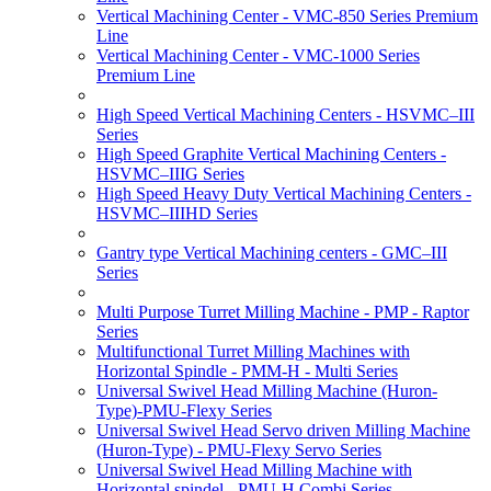
Vertical Machining Center - VMC-850 Series Premium
Line
Vertical Machining Center - VMC-1000 Series
Premium Line
High Speed Vertical Machining Centers - HSVMC–III
Series
High Speed Graphite Vertical Machining Centers -
HSVMC–IIIG Series
High Speed Heavy Duty Vertical Machining Centers -
HSVMC–IIIHD Series
Gantry type Vertical Machining centers - GMC–III
Series
Multi Purpose Turret Milling Machine - PMP - Raptor
Series
Multifunctional Turret Milling Machines with
Horizontal Spindle - PMM-H - Multi Series
Universal Swivel Head Milling Machine (Huron-
Type)-PMU-Flexy Series
Universal Swivel Head Servo driven Milling Machine
(Huron-Type) - PMU-Flexy Servo Series
Universal Swivel Head Milling Machine with
Horizontal spindel - PMU-H Combi Series