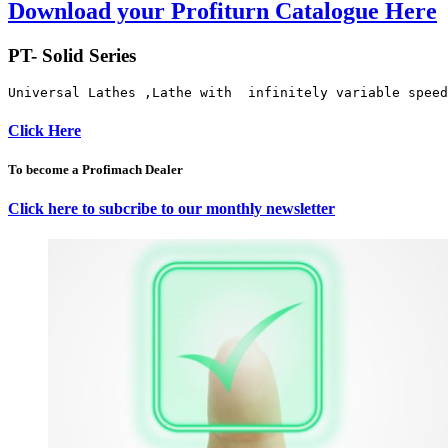
Download your Profiturn Catalogue Here
PT- Solid Series
Universal Lathes ,Lathe with  infinitely variable speed
Click Here
To become a Profimach Dealer
Click here to subcribe to our monthly newsletter