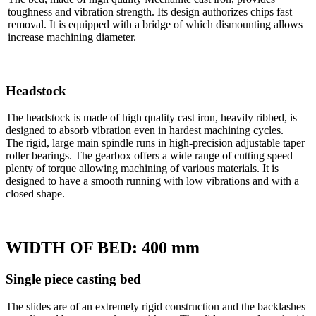
toughness and vibration strength. Its design authorizes chips fast
removal. It is equipped with a bridge of which dismounting allows
increase machining diameter.
Headstock
The headstock is made of high quality cast iron, heavily ribbed, is
designed to absorb vibration even in hardest machining cycles.
The rigid, large main spindle runs in high-precision adjustable taper
roller bearings. The gearbox offers a wide range of cutting speed
plenty of torque allowing machining of various materials. It is
designed to have a smooth running with low vibrations and with a
closed shape.
WIDTH OF BED: 400 mm
Single piece casting bed
The slides are of an extremely rigid construction and the backlashes