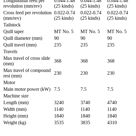
Longitudinal feed per
0.044-1.48
0.044-1.48
0.044-1.48
revolution (mm/rev)
(25 kinds)
(25 kinds)
(25 kinds)
Cross feed per revolution
0.022-0.74
0.022-0.74
0.022-0.74
(mm/rev)
(25 kinds)
(25 kinds)
(25 kinds)
Tailstock
Quill taper
MT No. 5
MT No. 5
MT No. 5
Quill diameter (mm)
90
90
90
Quill travel (mm)
235
235
235
Travels
Max travel of cross slide
368
368
368
(mm)
Max travel of compound
230
230
230
rest (mm)
Motor
Main motor power (kW)
7.5
7.5
7.5
Machine size
Length (mm)
3240
3740
4740
Width (mm)
1140
1140
1140
Height (mm)
1840
1840
1840
Weight (kg)
3535
3835
4310