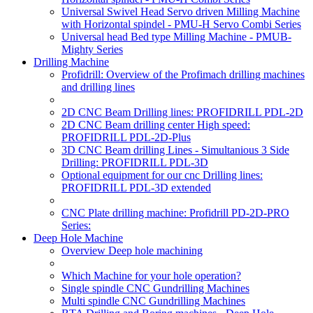
Universal Swivel Head Servo driven Milling Machine
with Horizontal spindel - PMU-H Servo Combi Series
Universal head Bed type Milling Machine - PMUB-
Mighty Series
Drilling Machine
Profidrill: Overview of the Profimach drilling machines
and drilling lines
2D CNC Beam Drilling lines: PROFIDRILL PDL-2D
2D CNC Beam drilling center High speed:
PROFIDRILL PDL-2D-Plus
3D CNC Beam drilling Lines - Simultanious 3 Side
Drilling: PROFIDRILL PDL-3D
Optional equipment for our cnc Drilling lines:
PROFIDRILL PDL-3D extended
CNC Plate drilling machine: Profidrill PD-2D-PRO
Series:
Deep Hole Machine
Overview Deep hole machining
Which Machine for your hole operation?
Single spindle CNC Gundrilling Machines
Multi spindle CNC Gundrilling Machines