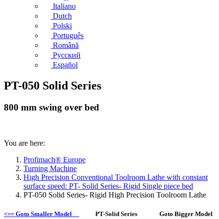
Italiano
Dutch
Polski
Português
Română
Русский
Español
PT-050 Solid Series
800 mm swing over bed
You are here:
Profimach® Europe
Turning Machine
High Precision Conventional Toolroom Lathe with constant
surface speed: PT- Solid Series- Rigid Single piece bed
PT-050 Solid Series- Rigid High Precision Toolroom Lathe
<== Goto Smaller Model
PT-Solid Series Goto Bigger Model