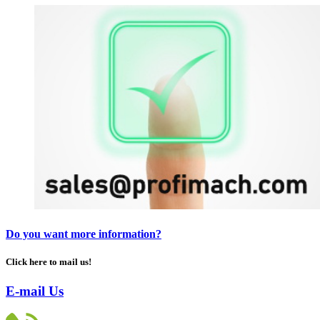
Do you want more information?
Click here to mail us!
E-mail Us