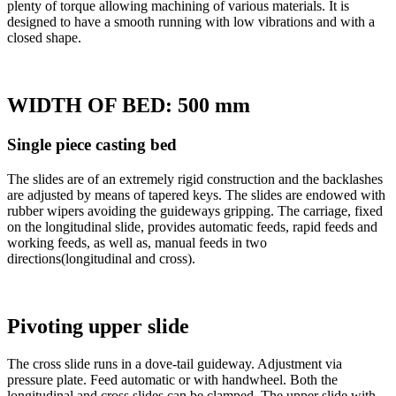
plenty of torque allowing machining of various materials. It is
designed to have a smooth running with low vibrations and with a
closed shape.
WIDTH OF BED: 500 mm
Single piece casting bed
The slides are of an extremely rigid construction and the backlashes
are adjusted by means of tapered keys. The slides are endowed with
rubber wipers avoiding the guideways gripping. The carriage, fixed
on the longitudinal slide, provides automatic feeds, rapid feeds and
working feeds, as well as, manual feeds in two
directions(longitudinal and cross).
Pivoting upper slide
The cross slide runs in a dove-tail guideway. Adjustment via
pressure plate. Feed automatic or with handwheel. Both the
longitudinal and cross slides can be clamped. The upper slide with