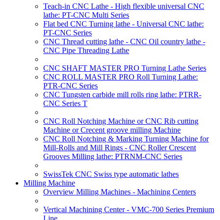
Teach-in CNC Lathe - High flexible universal CNC
lathe: PT-CNC Multi Series
Flat bed CNC Turning lathe - Universal CNC lathe:
PT-CNC Series
CNC Thread cutting lathe - CNC Oil country lathe -
CNC Pipe Threading Lathe
CNC SHAFT MASTER PRO Turning Lathe Series
CNC ROLL MASTER PRO Roll Turning Lathe:
PTR-CNC Series
CNC Tungsten carbide mill rolls ring lathe: PTRR-
CNC Series T
CNC Roll Notching Machine or CNC Rib cutting
Machine or Crecent groove milling Machine
CNC Roll Notching & Marking Turning Machine for
Mill-Rolls and Mill Rings - CNC Roller Crescent
Grooves Milling lathe: PTRNM-CNC Series
SwissTek CNC Swiss type automatic lathes
Milling Machine
Overview Milling Machines - Machining Centers
Vertical Machining Center - VMC-700 Series Premium
Line