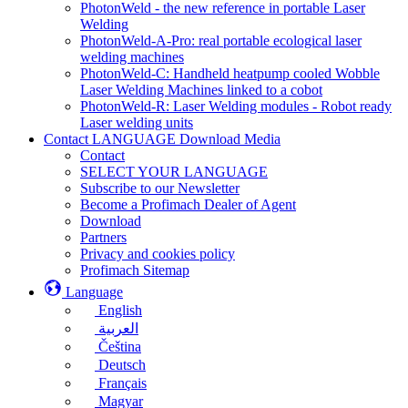
PhotonWeld - the new reference in portable Laser
Welding
PhotonWeld-A-Pro: real portable ecological laser
welding machines
PhotonWeld-C: Handheld heatpump cooled Wobble
Laser Welding Machines linked to a cobot
PhotonWeld-R: Laser Welding modules - Robot ready
Laser welding units
Contact LANGUAGE Download Media
Contact
SELECT YOUR LANGUAGE
Subscribe to our Newsletter
Become a Profimach Dealer of Agent
Download
Partners
Privacy and cookies policy
Profimach Sitemap
Language
English
العربية
Čeština
Deutsch
Français
Magyar