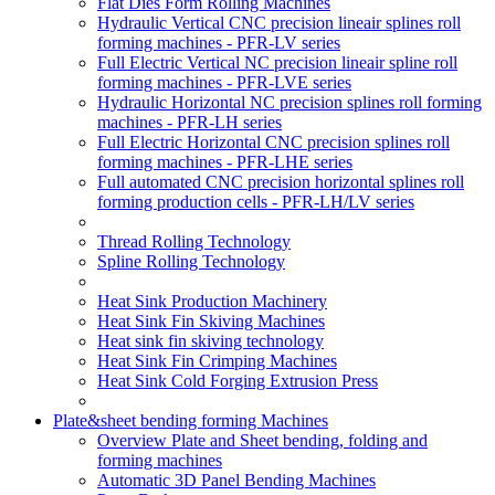
Flat Dies Form Rolling Machines
Hydraulic Vertical CNC precision lineair splines roll
forming machines - PFR-LV series
Full Electric Vertical NC precision lineair spline roll
forming machines - PFR-LVE series
Hydraulic Horizontal NC precision splines roll forming
machines - PFR-LH series
Full Electric Horizontal CNC precision splines roll
forming machines - PFR-LHE series
Full automated CNC precision horizontal splines roll
forming production cells - PFR-LH/LV series
Thread Rolling Technology
Spline Rolling Technology
Heat Sink Production Machinery
Heat Sink Fin Skiving Machines
Heat sink fin skiving technology
Heat Sink Fin Crimping Machines
Heat Sink Cold Forging Extrusion Press
Plate&sheet bending forming Machines
Overview Plate and Sheet bending, folding and
forming machines
Automatic 3D Panel Bending Machines