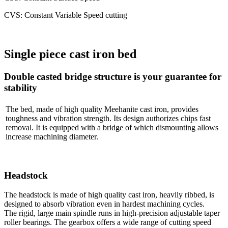
CVS: Constant Variable Speed cutting
Single piece cast iron bed
Double casted bridge structure is your guarantee for
stability
The bed, made of high quality Meehanite cast iron, provides
toughness and vibration strength. Its design authorizes chips fast
removal. It is equipped with a bridge of which dismounting allows
increase machining diameter.
Headstock
The headstock is made of high quality cast iron, heavily ribbed, is
designed to absorb vibration even in hardest machining cycles.
The rigid, large main spindle runs in high-precision adjustable taper
roller bearings. The gearbox offers a wide range of cutting speed