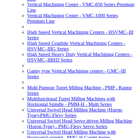
Vertical Machining Center - VMC-850 Series Premium
Line
Vertical Machining Center - VMC-1000 Series
Premium Line
High Speed Vertical Machining Centers - HSVMC–III
Series
High Speed Graphite Vertical Machining Centers -
HSVMC–IIIG Series
High Speed Heavy Duty Vertical Machining Centers -
HSVMC–IIIHD Series
Gantry type Vertical Machining centers - GMC–III
Series
Multi Purpose Turret Milling Machine - PMP - Raptor
Series
Multifunctional Turret Milling Machines with
Horizontal Spindle - PMM-H - Multi Series
Universal Swivel Head Milling Machine (Huron-
Type)-PMU-Flexy Series
Universal Swivel Head Servo driven Milling Machine
(Huron-Type) - PMU-Flexy Servo Series
Universal Swivel Head Milling Machine with
Horizontal spindel - PMU-H Combi Series