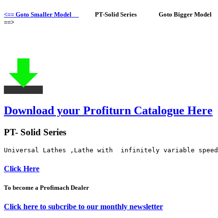
<== Goto Smaller Model
PT-Solid Series Goto Bigger Model
==>
Download your Profiturn Catalogue Here
PT- Solid Series
Universal Lathes ,Lathe with  infinitely variable speed
Click Here
To become a Profimach Dealer
Click here to subcribe to our monthly newsletter