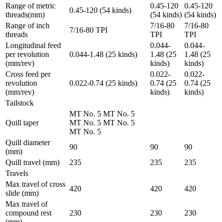
Range of metric
0.45-120
0.45-120
0.45-120 (54 kinds)
threads(mm)
(54 kinds)
(54 kinds)
Range of inch
7/16-80
7/16-80
7/16-80 TPI
threads
TPI
TPI
Longitudinal feed
0.044-
0.044-
per revolution
0.044-1.48 (25 kinds)
1.48 (25
1.48 (25
(mm/rev)
kinds)
kinds)
Cross feed per
0.022-
0.022-
revolution
0.022-0.74 (25 kinds)
0.74 (25
0.74 (25
(mm/rev)
kinds)
kinds)
Tailstock
MT No. 5 MT No. 5
Quill taper
MT No. 5 MT No. 5
MT No. 5
Quill diameter
90
90
90
(mm)
Quill travel (mm)
235
235
235
Travels
Max travel of cross
420
420
420
slide (mm)
Max travel of
compound rest
230
230
230
(mm)