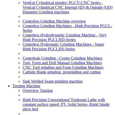
Vertical Cylindrical grinder: PGCV-CNC Series -
Vertical Cylindrical CNC Internal (ID) & Outside (OD)
Diameter Grinding machines
Centerless Grinding Machine overview
Centerless Grinding Machines - High Precision PGCL-
Series
Centerless Hydrodynamic Grinding Machine - Very
High Precision PGCLHD-Series
Centerless Hydrostatic Grinding Machines - Super
High Precision PGCLHS-Series
Centerhole Grinding - Centre Grinding Machines
Tool, Form and Drill Manual Grinding Machines
CNC Tool grinding and Form Grinding Machines
Carbide Blank grinding, pregrinding and cutting
Sink Welded Seam grinding machine
Turning Machine
Overview Turning
High Precision Conventional Toolroom Lathe with
constant surface speed: PT- Solid Series- Rigid Single
piece bed