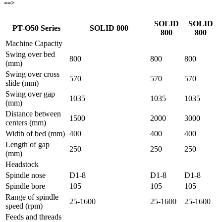
==>
SOLID
SOLID
PT-O50 Series
SOLID 800
800
800
Machine Capacity
Swing over bed
800
800
800
(mm)
Swing over cross
570
570
570
slide (mm)
Swing over gap
1035
1035
1035
(mm)
Distance between
1500
2000
3000
centers (mm)
Width of bed (mm)
400
400
400
Length of gap
250
250
250
(mm)
Headstock
Spindle nose
D1-8
D1-8
D1-8
Spindle bore
105
105
105
Range of spindle
25-1600
25-1600
25-1600
speed (rpm)
Feeds and threads