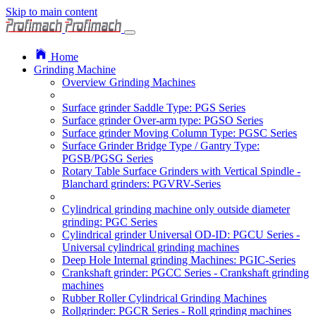
Skip to main content
Home
Grinding Machine
Overview Grinding Machines
Surface grinder Saddle Type: PGS Series
Surface grinder Over-arm type: PGSO Series
Surface grinder Moving Column Type: PGSC Series
Surface Grinder Bridge Type / Gantry Type:
PGSB/PGSG Series
Rotary Table Surface Grinders with Vertical Spindle -
Blanchard grinders: PGVRV-Series
Cylindrical grinding machine only outside diameter
grinding: PGC Series
Cylindrical grinder Universal OD-ID: PGCU Series -
Universal cylindrical grinding machines
Deep Hole Internal grinding Machines: PGIC-Series
Crankshaft grinder: PGCC Series - Crankshaft grinding
machines
Rubber Roller Cylindrical Grinding Machines
Rollgrinder: PGCR Series - Roll grinding machines