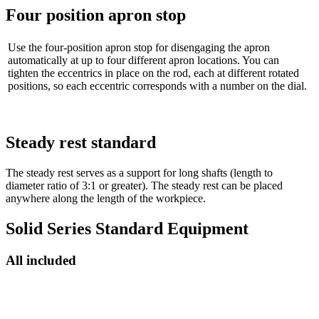
Four position apron stop
Use the four-position apron stop for disengaging the apron
automatically at up to four different apron locations. You can
tighten the eccentrics in place on the rod, each at different rotated
positions, so each eccentric corresponds with a number on the dial.
Steady rest standard
The steady rest serves as a support for long shafts (length to
diameter ratio of 3:1 or greater). The steady rest can be placed
anywhere along the length of the workpiece.
Solid Series Standard Equipment
All included