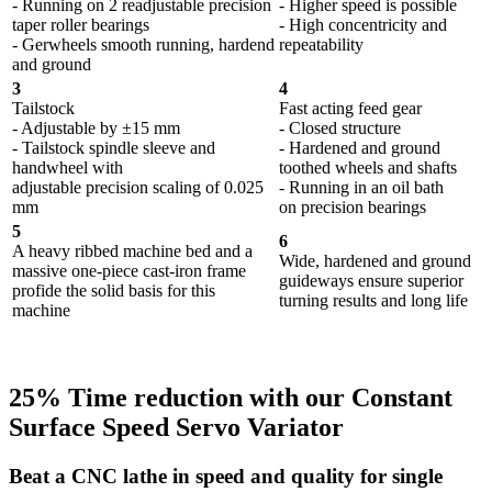
- Running on 2 readjustable precision
- Higher speed is possible
taper roller bearings
- High concentricity and
- Gerwheels smooth running, hardend
repeatability
and ground
3
4
Tailstock
Fast acting feed gear
- Adjustable by ±15 mm
- Closed structure
- Tailstock spindle sleeve and
- Hardened and ground
handwheel with
toothed wheels and shafts
adjustable precision scaling of 0.025
- Running in an oil bath
mm
on precision bearings
5
6
A heavy ribbed machine bed and a
Wide, hardened and ground
massive one-piece cast-iron frame
guideways ensure superior
profide the solid basis for this
turning results and long life
machine
25% Time reduction with our Constant
Surface Speed Servo Variator
Beat a CNC lathe in speed and quality for single