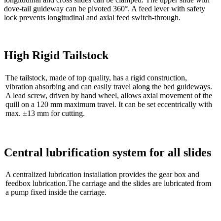
dove-tail guideway can be pivoted 360°. A feed lever with safety
lock prevents longitudinal and axial feed switch-through.
High Rigid Tailstock
The tailstock, made of top quality, has a rigid construction,
vibration absorbing and can easily travel along the bed guideways.
A lead screw, driven by hand wheel, allows axial movement of the
quill on a 120 mm maximum travel. It can be set eccentrically with
max. ±13 mm for cutting.
Central lubrification system for all slides
A centralized lubrication installation provides the gear box and
feedbox lubrication.The carriage and the slides are lubricated from
a pump fixed inside the carriage.