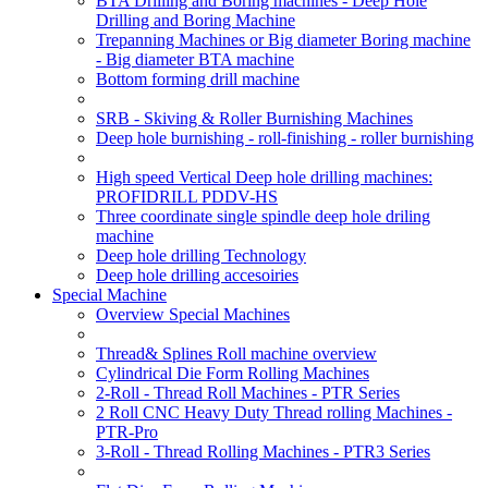
BTA Drilling and Boring machines - Deep Hole
Drilling and Boring Machine
Trepanning Machines or Big diameter Boring machine
- Big diameter BTA machine
Bottom forming drill machine
SRB - Skiving & Roller Burnishing Machines
Deep hole burnishing - roll-finishing - roller burnishing
High speed Vertical Deep hole drilling machines:
PROFIDRILL PDDV-HS
Three coordinate single spindle deep hole driling
machine
Deep hole drilling Technology
Deep hole drilling accesoiries
Special Machine
Overview Special Machines
Thread& Splines Roll machine overview
Cylindrical Die Form Rolling Machines
2-Roll - Thread Roll Machines - PTR Series
2 Roll CNC Heavy Duty Thread rolling Machines -
PTR-Pro
3-Roll - Thread Rolling Machines - PTR3 Series