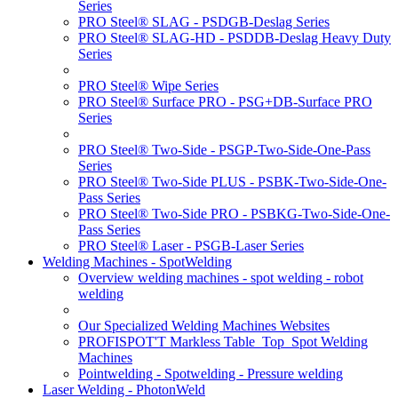
Series
PRO Steel® SLAG - PSDGB-Deslag Series
PRO Steel® SLAG-HD - PSDDB-Deslag Heavy Duty
Series
PRO Steel® Wipe Series
PRO Steel® Surface PRO - PSG+DB-Surface PRO
Series
PRO Steel® Two-Side - PSGP-Two-Side-One-Pass
Series
PRO Steel® Two-Side PLUS - PSBK-Two-Side-One-
Pass Series
PRO Steel® Two-Side PRO - PSBKG-Two-Side-One-
Pass Series
PRO Steel® Laser - PSGB-Laser Series
Welding Machines - SpotWelding
Overview welding machines - spot welding - robot
welding
Our Specialized Welding Machines Websites
PROFISPOT'T Markless Table_Top_Spot Welding
Machines
Pointwelding - Spotwelding - Pressure welding
Laser Welding - PhotonWeld