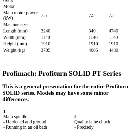
Motor
Main motor power
7.5
7.5
7.5
(kW)
Machine size
Length (mm)
3240
340
4740
Width (mm)
1140
1140
1140
Height (mm)
1910
1910
1910
Weight (kg)
3705
4005
4480
Profimach: Profiturn SOLID PT-Series
This is a general presentation for the entire Profiturn
SOLID series. Models may have some minor
differences.
1
Main spindle
2
- Hardened and ground
Quality lathe chuck
- Running in an oil bath
- Precisely