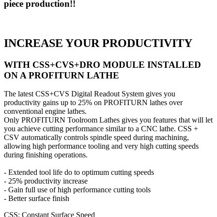
piece production!!
INCREASE YOUR PRODUCTIVITY
WITH CSS+CVS+DRO MODULE INSTALLED
ON A PROFITURN LATHE
The latest CSS+CVS Digital Readout System gives you
productivity gains up to 25% on PROFITURN lathes over
conventional engine lathes.
Only PROFITURN Toolroom Lathes gives you features that will let
you achieve cutting performance similar to a CNC lathe. CSS +
CSV automatically controls spindle speed during machining,
allowing high performance tooling and very high cutting speeds
during finishing operations.
- Extended tool life do to optimum cutting speeds
- 25% productivity increase
- Gain full use of high performance cutting tools
- Better surface finish
CSS: Constant Surface Speed