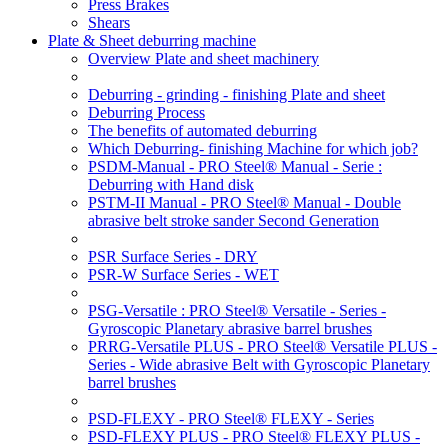
Press Brakes
Shears
Plate & Sheet deburring machine
Overview Plate and sheet machinery
Deburring - grinding - finishing Plate and sheet
Deburring Process
The benefits of automated deburring
Which Deburring- finishing Machine for which job?
PSDM-Manual - PRO Steel® Manual - Serie :
Deburring with Hand disk
PSTM-II Manual - PRO Steel® Manual - Double
abrasive belt stroke sander Second Generation
PSR Surface Series - DRY
PSR-W Surface Series - WET
PSG-Versatile : PRO Steel® Versatile - Series -
Gyroscopic Planetary abrasive barrel brushes
PRRG-Versatile PLUS - PRO Steel® Versatile PLUS -
Series - Wide abrasive Belt with Gyroscopic Planetary
barrel brushes
PSD-FLEXY - PRO Steel® FLEXY - Series
PSD-FLEXY PLUS - PRO Steel® FLEXY PLUS -