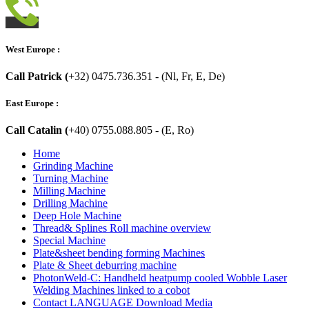
West Europe :
Call Patrick (
+32) 0475.736.351 - (Nl, Fr, E, De)
East Europe :
Call Catalin (
+40) 0755.088.805 - (E, Ro)
Home
Grinding Machine
Turning Machine
Milling Machine
Drilling Machine
Deep Hole Machine
Thread& Splines Roll machine overview
Special Machine
Plate&sheet bending forming Machines
Plate & Sheet deburring machine
PhotonWeld-C: Handheld heatpump cooled Wobble Laser
Welding Machines linked to a cobot
Contact LANGUAGE Download Media