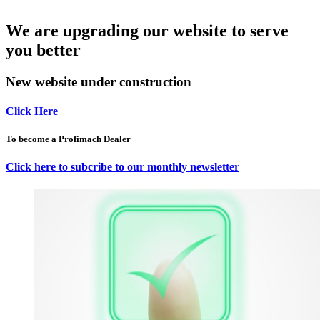
We are upgrading our website to serve
you better
New website under construction
Click Here
To become a Profimach Dealer
Click here to subcribe to our monthly newsletter