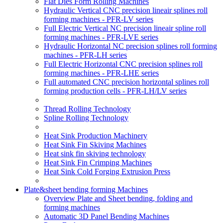
Flat Dies Form Rolling Machines
Hydraulic Vertical CNC precision lineair splines roll
forming machines - PFR-LV series
Full Electric Vertical NC precision lineair spline roll
forming machines - PFR-LVE series
Hydraulic Horizontal NC precision splines roll forming
machines - PFR-LH series
Full Electric Horizontal CNC precision splines roll
forming machines - PFR-LHE series
Full automated CNC precision horizontal splines roll
forming production cells - PFR-LH/LV series
Thread Rolling Technology
Spline Rolling Technology
Heat Sink Production Machinery
Heat Sink Fin Skiving Machines
Heat sink fin skiving technology
Heat Sink Fin Crimping Machines
Heat Sink Cold Forging Extrusion Press
Plate&sheet bending forming Machines
Overview Plate and Sheet bending, folding and
forming machines
Automatic 3D Panel Bending Machines