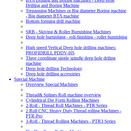
BTA Drilling and Boring machines - Deep Hole
Drilling and Boring Machine
Trepanning Machines or Big diameter Boring machine
- Big diameter BTA machine
Bottom forming drill machine
SRB - Skiving & Roller Burnishing Machines
Deep hole burnishing - roll-finishing - roller burnishing
High speed Vertical Deep hole drilling machines:
PROFIDRILL PDDV-HS
Three coordinate single spindle deep hole driling
machine
Deep hole drilling Technology
Deep hole drilling accesoiries
Special Machine
Overview Special Machines
Thread& Splines Roll machine overview
Cylindrical Die Form Rolling Machines
2-Roll - Thread Roll Machines - PTR Series
2 Roll CNC Heavy Duty Thread rolling Machines -
PTR-Pro
3-Roll - Thread Rolling Machines - PTR3 Series