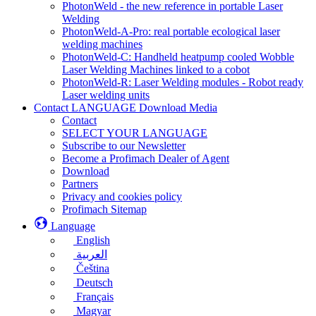
PhotonWeld - the new reference in portable Laser
Welding
PhotonWeld-A-Pro: real portable ecological laser
welding machines
PhotonWeld-C: Handheld heatpump cooled Wobble
Laser Welding Machines linked to a cobot
PhotonWeld-R: Laser Welding modules - Robot ready
Laser welding units
Contact LANGUAGE Download Media
Contact
SELECT YOUR LANGUAGE
Subscribe to our Newsletter
Become a Profimach Dealer of Agent
Download
Partners
Privacy and cookies policy
Profimach Sitemap
Language
English
العربية
Čeština
Deutsch
Français
Magyar