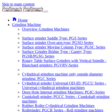
Skip to main content
Home
Grinding Machine
Overview Grinding Machines
Surface grinder Saddle Type: PGS Series
Surface grinder Over-arm type: PGSO Series
Surface grinder Moving Column Type: PGSC Series
Surface Grinder Bridge Type / Gantry Type:
PGSB/PGSG Series
Rotary Table Surface Grinders with Vertical Spindle -
Blanchard grinders: PGVRV-Series
Cylindrical grinding machine only outside diameter
grinding: PGC Series
Cylindrical grinder Universal OD-ID: PGCU Series -
Universal cylindrical grinding machines
Deep Hole Internal grinding Machines: PGIC-Series
Crankshaft grinder: PGCC Series - Crankshaft grinding
machines
Rubber Roller Cylindrical Grinding Machines
Rollgrinder: PGCR Series - Roll grinding machines