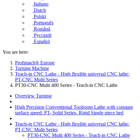
Italiano
Dutch
Polski
Português
Română
Русский
Español
You are here:
Profimach® Europe
Turning Machine
Teach-in CNC Lathe - High flexible universal CNC lathe:
PT-CNC Multi Series
PT30-CNC Multi 400 Series - Teach-in CNC Lathe
Overview Turning
High Precision Conventional Toolroom Lathe with constant
surface speed: PT- Solid Series- Rigid Single piece bed
Teach-in CNC Lathe - High flexible universal CNC lathe:
PT-CNC Multi Series
PT30-CNC Multi 400 Series - Teach-in CNC Lathe