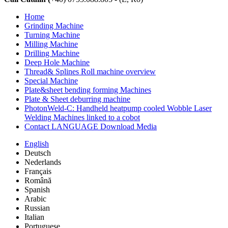
Home
Grinding Machine
Turning Machine
Milling Machine
Drilling Machine
Deep Hole Machine
Thread& Splines Roll machine overview
Special Machine
Plate&sheet bending forming Machines
Plate & Sheet deburring machine
PhotonWeld-C: Handheld heatpump cooled Wobble Laser
Welding Machines linked to a cobot
Contact LANGUAGE Download Media
English
Deutsch
Nederlands
Français
Română
Spanish
Arabic
Russian
Italian
Portuguese