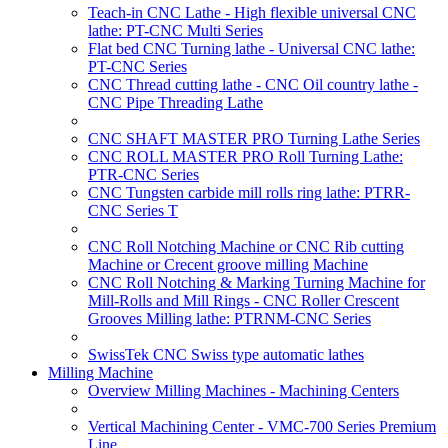
Teach-in CNC Lathe - High flexible universal CNC
lathe: PT-CNC Multi Series
Flat bed CNC Turning lathe - Universal CNC lathe:
PT-CNC Series
CNC Thread cutting lathe - CNC Oil country lathe -
CNC Pipe Threading Lathe
CNC SHAFT MASTER PRO Turning Lathe Series
CNC ROLL MASTER PRO Roll Turning Lathe:
PTR-CNC Series
CNC Tungsten carbide mill rolls ring lathe: PTRR-
CNC Series T
CNC Roll Notching Machine or CNC Rib cutting
Machine or Crecent groove milling Machine
CNC Roll Notching & Marking Turning Machine for
Mill-Rolls and Mill Rings - CNC Roller Crescent
Grooves Milling lathe: PTRNM-CNC Series
SwissTek CNC Swiss type automatic lathes
Milling Machine
Overview Milling Machines - Machining Centers
Vertical Machining Center - VMC-700 Series Premium
Line