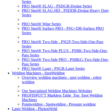
Series
PRO Steel® SLAG - PSDGB-Deslag Series
PRO Steel® SLAG-HD - PSDDB-Deslag Heavy Duty
Series
PRO Steel® Wipe Series
PRO Steel® Surface PRO - PSG+DB-Surface PRO
Series
PRO Steel® Two-Side - PSGP-Two-Side-One-Pass
Series
PRO Steel® Two-Side PLUS - PSBK-Two-Side-One-
Pass Series
PRO Steel® Two-Side PRO - PSBKG-Two-Side-One-
Pass Series
PRO Steel® Laser - PSGB-Laser Series
Welding Machines - SpotWelding
Overview welding machines - spot welding - robot
welding
Our Specialized Welding Machines Websites
PROFISPOT'T Markless Table_Top_Spot Welding
Machines
Pointwelding - Spotwelding - Pressure welding
Laser Welding - PhotonWeld