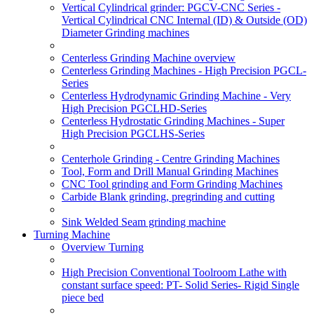
Vertical Cylindrical grinder: PGCV-CNC Series -
Vertical Cylindrical CNC Internal (ID) & Outside (OD)
Diameter Grinding machines
Centerless Grinding Machine overview
Centerless Grinding Machines - High Precision PGCL-
Series
Centerless Hydrodynamic Grinding Machine - Very
High Precision PGCLHD-Series
Centerless Hydrostatic Grinding Machines - Super
High Precision PGCLHS-Series
Centerhole Grinding - Centre Grinding Machines
Tool, Form and Drill Manual Grinding Machines
CNC Tool grinding and Form Grinding Machines
Carbide Blank grinding, pregrinding and cutting
Sink Welded Seam grinding machine
Turning Machine
Overview Turning
High Precision Conventional Toolroom Lathe with
constant surface speed: PT- Solid Series- Rigid Single
piece bed