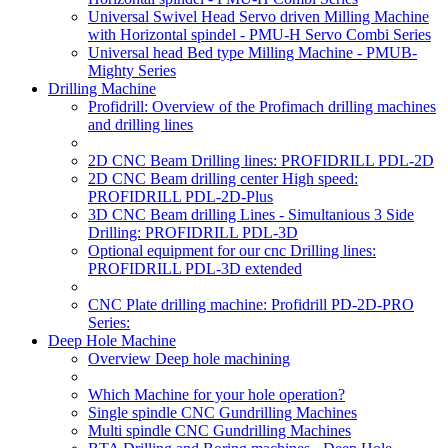
Universal Swivel Head Servo driven Milling Machine
with Horizontal spindel - PMU-H Servo Combi Series
Universal head Bed type Milling Machine - PMUB-
Mighty Series
Drilling Machine
Profidrill: Overview of the Profimach drilling machines
and drilling lines
2D CNC Beam Drilling lines: PROFIDRILL PDL-2D
2D CNC Beam drilling center High speed:
PROFIDRILL PDL-2D-Plus
3D CNC Beam drilling Lines - Simultanious 3 Side
Drilling: PROFIDRILL PDL-3D
Optional equipment for our cnc Drilling lines:
PROFIDRILL PDL-3D extended
CNC Plate drilling machine: Profidrill PD-2D-PRO
Series:
Deep Hole Machine
Overview Deep hole machining
Which Machine for your hole operation?
Single spindle CNC Gundrilling Machines
Multi spindle CNC Gundrilling Machines