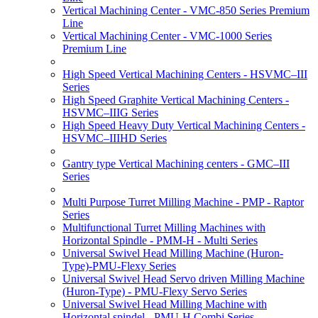
Vertical Machining Center - VMC-850 Series Premium
Line
Vertical Machining Center - VMC-1000 Series
Premium Line
High Speed Vertical Machining Centers - HSVMC–III
Series
High Speed Graphite Vertical Machining Centers -
HSVMC–IIIG Series
High Speed Heavy Duty Vertical Machining Centers -
HSVMC–IIIHD Series
Gantry type Vertical Machining centers - GMC–III
Series
Multi Purpose Turret Milling Machine - PMP - Raptor
Series
Multifunctional Turret Milling Machines with
Horizontal Spindle - PMM-H - Multi Series
Universal Swivel Head Milling Machine (Huron-
Type)-PMU-Flexy Series
Universal Swivel Head Servo driven Milling Machine
(Huron-Type) - PMU-Flexy Servo Series
Universal Swivel Head Milling Machine with
Horizontal spindel - PMU-H Combi Series