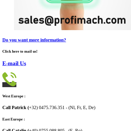
Do you want more information?
Click here to mail us!
E-mail Us
West Europe :
Call Patrick (
+32) 0475.736.351 - (Nl, Fr, E, De)
East Europe :
Call Catalin (
+40) 0755.088.805 - (E, Ro)