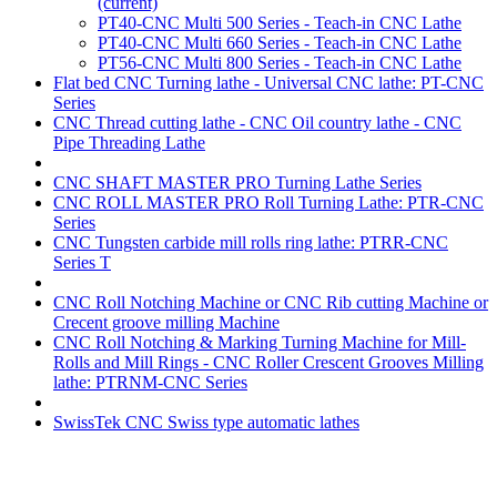
(current)
PT40-CNC Multi 500 Series - Teach-in CNC Lathe
PT40-CNC Multi 660 Series - Teach-in CNC Lathe
PT56-CNC Multi 800 Series - Teach-in CNC Lathe
Flat bed CNC Turning lathe - Universal CNC lathe: PT-CNC
Series
CNC Thread cutting lathe - CNC Oil country lathe - CNC
Pipe Threading Lathe
CNC SHAFT MASTER PRO Turning Lathe Series
CNC ROLL MASTER PRO Roll Turning Lathe: PTR-CNC
Series
CNC Tungsten carbide mill rolls ring lathe: PTRR-CNC
Series T
CNC Roll Notching Machine or CNC Rib cutting Machine or
Crecent groove milling Machine
CNC Roll Notching & Marking Turning Machine for Mill-
Rolls and Mill Rings - CNC Roller Crescent Grooves Milling
lathe: PTRNM-CNC Series
SwissTek CNC Swiss type automatic lathes