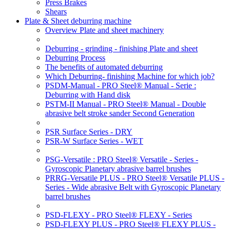
Press Brakes
Shears
Plate & Sheet deburring machine
Overview Plate and sheet machinery
Deburring - grinding - finishing Plate and sheet
Deburring Process
The benefits of automated deburring
Which Deburring- finishing Machine for which job?
PSDM-Manual - PRO Steel® Manual - Serie :
Deburring with Hand disk
PSTM-II Manual - PRO Steel® Manual - Double
abrasive belt stroke sander Second Generation
PSR Surface Series - DRY
PSR-W Surface Series - WET
PSG-Versatile : PRO Steel® Versatile - Series -
Gyroscopic Planetary abrasive barrel brushes
PRRG-Versatile PLUS - PRO Steel® Versatile PLUS -
Series - Wide abrasive Belt with Gyroscopic Planetary
barrel brushes
PSD-FLEXY - PRO Steel® FLEXY - Series
PSD-FLEXY PLUS - PRO Steel® FLEXY PLUS -