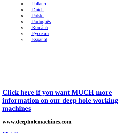
Italiano
Dutch
Polski
Português
Română
Русский
Español
Click here if you want MUCH more
information on our deep hole working
machines
www.deepholemachines.com