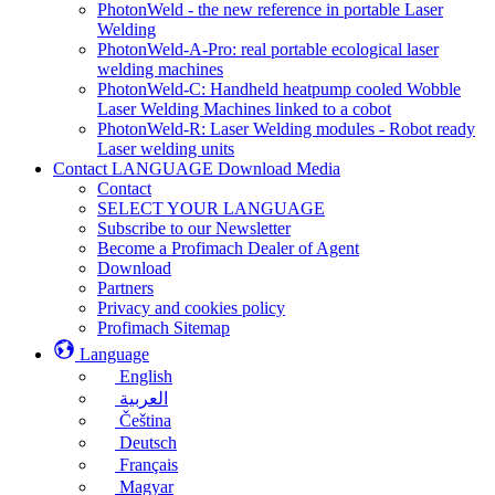
PhotonWeld - the new reference in portable Laser
Welding
PhotonWeld-A-Pro: real portable ecological laser
welding machines
PhotonWeld-C: Handheld heatpump cooled Wobble
Laser Welding Machines linked to a cobot
PhotonWeld-R: Laser Welding modules - Robot ready
Laser welding units
Contact LANGUAGE Download Media
Contact
SELECT YOUR LANGUAGE
Subscribe to our Newsletter
Become a Profimach Dealer of Agent
Download
Partners
Privacy and cookies policy
Profimach Sitemap
Language
English
العربية
Čeština
Deutsch
Français
Magyar