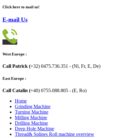
Click here to mail us!
E-mail Us
West Europe :
Call Patrick (
+32) 0475.736.351 - (Nl, Fr, E, De)
East Europe :
Call Catalin (
+40) 0755.088.805 - (E, Ro)
Home
Grinding Machine
Turning Machine
Milling Machine
Drilling Machine
Deep Hole Machine
Thread& Splines Roll machine overview