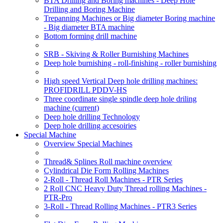
BTA Drilling and Boring machines - Deep Hole
Drilling and Boring Machine
Trepanning Machines or Big diameter Boring machine
- Big diameter BTA machine
Bottom forming drill machine
SRB - Skiving & Roller Burnishing Machines
Deep hole burnishing - roll-finishing - roller burnishing
High speed Vertical Deep hole drilling machines:
PROFIDRILL PDDV-HS
Three coordinate single spindle deep hole driling
machine
(current)
Deep hole drilling Technology
Deep hole drilling accesoiries
Special Machine
Overview Special Machines
Thread& Splines Roll machine overview
Cylindrical Die Form Rolling Machines
2-Roll - Thread Roll Machines - PTR Series
2 Roll CNC Heavy Duty Thread rolling Machines -
PTR-Pro
3-Roll - Thread Rolling Machines - PTR3 Series