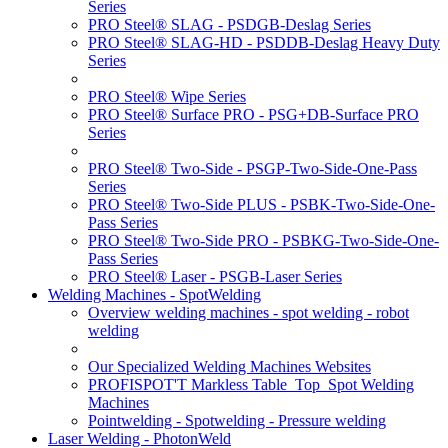
Series
PRO Steel® SLAG - PSDGB-Deslag Series
PRO Steel® SLAG-HD - PSDDB-Deslag Heavy Duty
Series
PRO Steel® Wipe Series
PRO Steel® Surface PRO - PSG+DB-Surface PRO
Series
PRO Steel® Two-Side - PSGP-Two-Side-One-Pass
Series
PRO Steel® Two-Side PLUS - PSBK-Two-Side-One-
Pass Series
PRO Steel® Two-Side PRO - PSBKG-Two-Side-One-
Pass Series
PRO Steel® Laser - PSGB-Laser Series
Welding Machines - SpotWelding
Overview welding machines - spot welding - robot
welding
Our Specialized Welding Machines Websites
PROFISPOT'T Markless Table_Top_Spot Welding
Machines
Pointwelding - Spotwelding - Pressure welding
Laser Welding - PhotonWeld