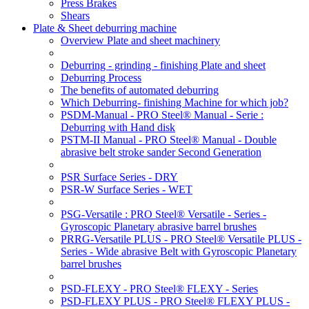
Press Brakes
Shears
Plate & Sheet deburring machine
Overview Plate and sheet machinery
Deburring - grinding - finishing Plate and sheet
Deburring Process
The benefits of automated deburring
Which Deburring- finishing Machine for which job?
PSDM-Manual - PRO Steel® Manual - Serie :
Deburring with Hand disk
PSTM-II Manual - PRO Steel® Manual - Double
abrasive belt stroke sander Second Generation
PSR Surface Series - DRY
PSR-W Surface Series - WET
PSG-Versatile : PRO Steel® Versatile - Series -
Gyroscopic Planetary abrasive barrel brushes
PRRG-Versatile PLUS - PRO Steel® Versatile PLUS -
Series - Wide abrasive Belt with Gyroscopic Planetary
barrel brushes
PSD-FLEXY - PRO Steel® FLEXY - Series
PSD-FLEXY PLUS - PRO Steel® FLEXY PLUS -