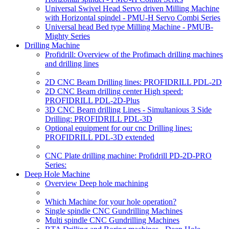
Universal Swivel Head Servo driven Milling Machine
with Horizontal spindel - PMU-H Servo Combi Series
Universal head Bed type Milling Machine - PMUB-
Mighty Series
Drilling Machine
Profidrill: Overview of the Profimach drilling machines
and drilling lines
2D CNC Beam Drilling lines: PROFIDRILL PDL-2D
2D CNC Beam drilling center High speed:
PROFIDRILL PDL-2D-Plus
3D CNC Beam drilling Lines - Simultanious 3 Side
Drilling: PROFIDRILL PDL-3D
Optional equipment for our cnc Drilling lines:
PROFIDRILL PDL-3D extended
CNC Plate drilling machine: Profidrill PD-2D-PRO
Series:
Deep Hole Machine
Overview Deep hole machining
Which Machine for your hole operation?
Single spindle CNC Gundrilling Machines
Multi spindle CNC Gundrilling Machines