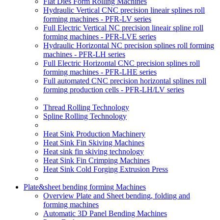
Flat Dies Form Rolling Machines
Hydraulic Vertical CNC precision lineair splines roll
forming machines - PFR-LV series
Full Electric Vertical NC precision lineair spline roll
forming machines - PFR-LVE series
Hydraulic Horizontal NC precision splines roll forming
machines - PFR-LH series
Full Electric Horizontal CNC precision splines roll
forming machines - PFR-LHE series
Full automated CNC precision horizontal splines roll
forming production cells - PFR-LH/LV series
Thread Rolling Technology
Spline Rolling Technology
Heat Sink Production Machinery
Heat Sink Fin Skiving Machines
Heat sink fin skiving technology
Heat Sink Fin Crimping Machines
Heat Sink Cold Forging Extrusion Press
Plate&sheet bending forming Machines
Overview Plate and Sheet bending, folding and
forming machines
Automatic 3D Panel Bending Machines