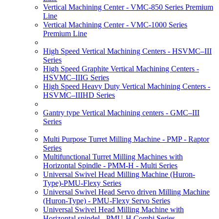
Vertical Machining Center - VMC-850 Series Premium
Line
Vertical Machining Center - VMC-1000 Series
Premium Line
High Speed Vertical Machining Centers - HSVMC–III
Series
High Speed Graphite Vertical Machining Centers -
HSVMC–IIIG Series
High Speed Heavy Duty Vertical Machining Centers -
HSVMC–IIIHD Series
Gantry type Vertical Machining centers - GMC–III
Series
Multi Purpose Turret Milling Machine - PMP - Raptor
Series
Multifunctional Turret Milling Machines with
Horizontal Spindle - PMM-H - Multi Series
Universal Swivel Head Milling Machine (Huron-
Type)-PMU-Flexy Series
Universal Swivel Head Servo driven Milling Machine
(Huron-Type) - PMU-Flexy Servo Series
Universal Swivel Head Milling Machine with
Horizontal spindel - PMU-H Combi Series