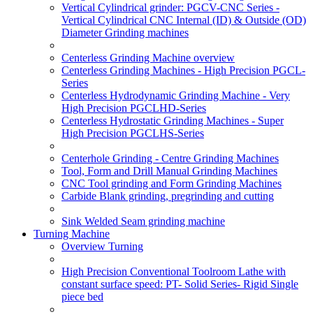
Vertical Cylindrical grinder: PGCV-CNC Series -
Vertical Cylindrical CNC Internal (ID) & Outside (OD)
Diameter Grinding machines
Centerless Grinding Machine overview
Centerless Grinding Machines - High Precision PGCL-
Series
Centerless Hydrodynamic Grinding Machine - Very
High Precision PGCLHD-Series
Centerless Hydrostatic Grinding Machines - Super
High Precision PGCLHS-Series
Centerhole Grinding - Centre Grinding Machines
Tool, Form and Drill Manual Grinding Machines
CNC Tool grinding and Form Grinding Machines
Carbide Blank grinding, pregrinding and cutting
Sink Welded Seam grinding machine
Turning Machine
Overview Turning
High Precision Conventional Toolroom Lathe with
constant surface speed: PT- Solid Series- Rigid Single
piece bed