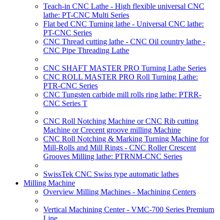
Teach-in CNC Lathe - High flexible universal CNC
lathe: PT-CNC Multi Series
Flat bed CNC Turning lathe - Universal CNC lathe:
PT-CNC Series
CNC Thread cutting lathe - CNC Oil country lathe -
CNC Pipe Threading Lathe
CNC SHAFT MASTER PRO Turning Lathe Series
CNC ROLL MASTER PRO Roll Turning Lathe:
PTR-CNC Series
CNC Tungsten carbide mill rolls ring lathe: PTRR-
CNC Series T
CNC Roll Notching Machine or CNC Rib cutting
Machine or Crecent groove milling Machine
CNC Roll Notching & Marking Turning Machine for
Mill-Rolls and Mill Rings - CNC Roller Crescent
Grooves Milling lathe: PTRNM-CNC Series
SwissTek CNC Swiss type automatic lathes
Milling Machine
Overview Milling Machines - Machining Centers
Vertical Machining Center - VMC-700 Series Premium
Line