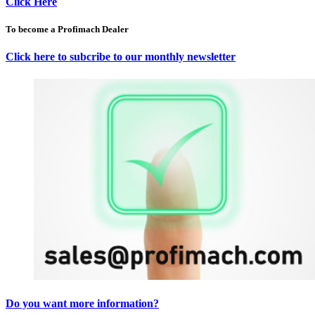
Click Here
To become a Profimach Dealer
Click here to subcribe to our monthly newsletter
Do you want more information?