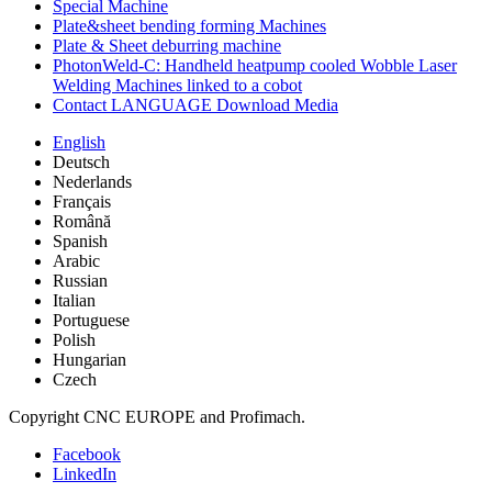
Special Machine
Plate&sheet bending forming Machines
Plate & Sheet deburring machine
PhotonWeld-C: Handheld heatpump cooled Wobble Laser
Welding Machines linked to a cobot
Contact LANGUAGE Download Media
English
Deutsch
Nederlands
Français
Română
Spanish
Arabic
Russian
Italian
Portuguese
Polish
Hungarian
Czech
Copyright CNC EUROPE and Profimach.
Facebook
LinkedIn