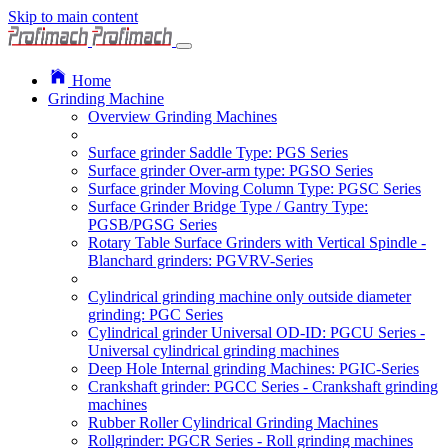
Skip to main content
Home
Grinding Machine
Overview Grinding Machines
Surface grinder Saddle Type: PGS Series
Surface grinder Over-arm type: PGSO Series
Surface grinder Moving Column Type: PGSC Series
Surface Grinder Bridge Type / Gantry Type:
PGSB/PGSG Series
Rotary Table Surface Grinders with Vertical Spindle -
Blanchard grinders: PGVRV-Series
Cylindrical grinding machine only outside diameter
grinding: PGC Series
Cylindrical grinder Universal OD-ID: PGCU Series -
Universal cylindrical grinding machines
Deep Hole Internal grinding Machines: PGIC-Series
Crankshaft grinder: PGCC Series - Crankshaft grinding
machines
Rubber Roller Cylindrical Grinding Machines
Rollgrinder: PGCR Series - Roll grinding machines