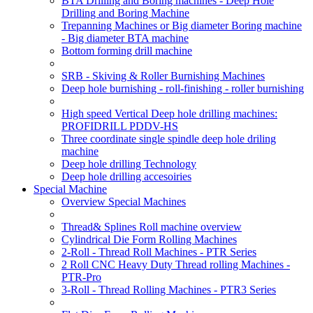
BTA Drilling and Boring machines - Deep Hole
Drilling and Boring Machine
Trepanning Machines or Big diameter Boring machine
- Big diameter BTA machine
Bottom forming drill machine
SRB - Skiving & Roller Burnishing Machines
Deep hole burnishing - roll-finishing - roller burnishing
High speed Vertical Deep hole drilling machines:
PROFIDRILL PDDV-HS
Three coordinate single spindle deep hole driling
machine
Deep hole drilling Technology
Deep hole drilling accesoiries
Special Machine
Overview Special Machines
Thread& Splines Roll machine overview
Cylindrical Die Form Rolling Machines
2-Roll - Thread Roll Machines - PTR Series
2 Roll CNC Heavy Duty Thread rolling Machines -
PTR-Pro
3-Roll - Thread Rolling Machines - PTR3 Series