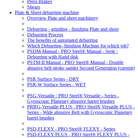
Press Brakes
Shears
Plate & Sheet deburring machine
Overview Plate and sheet machinery
Deburring - grinding - finishing Plate and sheet
Deburring Process
The benefits of automated deburring
Which Deburring- finishing Machine for which job?
PSDM-Manual - PRO Steel® Manual - Serie :
Deburring with Hand disk
PSTM-II Manual - PRO Steel® Manual - Double
abrasive belt stroke sander Second Generation
(current)
PSR Surface Series - DRY
PSR-W Surface Series - WET
PSG-Versatile : PRO Steel® Versatile - Series -
Gyroscopic Planetary abrasive barrel brushes
PRRG-Versatile PLUS - PRO Steel® Versatile PLUS -
Series - Wide abrasive Belt with Gyroscopic Planetary
barrel brushes
PSD-FLEXY - PRO Steel® FLEXY - Series
PSD-FLEXY PLUS - PRO Steel® FLEXY PLUS -