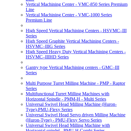
Vertical Machining Center - VMC-850 Series Premium
Line
Vertical Machining Center - VMC-1000 Series
Premium Line
High Speed Vertical Machining Centers - HSVMC–III
Series
High Speed Graphite Vertical Machining Centers -
HSVMC–IIIG Series
High Speed Heavy Duty Vertical Machining Centers -
HSVMC–IIIHD Series
Gantry type Vertical Machining centers - GMC–III
Series
Multi Purpose Turret Milling Machine - PMP - Raptor
Series
Multifunctional Turret Milling Machines with
Horizontal Spindle - PMM-H - Multi Series
Universal Swivel Head Milling Machine (Huron-
Type)-PMU-Flexy Series
Universal Swivel Head Servo driven Milling Machine
(Huron-Type) - PMU-Flexy Servo Series
Universal Swivel Head Milling Machine with
Horizontal spindel - PMU-H Combi Series