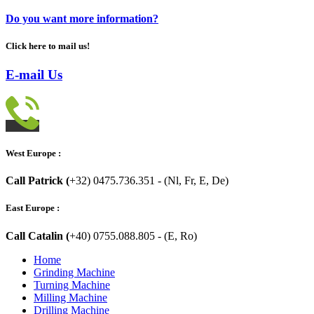
Do you want more information?
Click here to mail us!
E-mail Us
West Europe :
Call Patrick (
+32) 0475.736.351 - (Nl, Fr, E, De)
East Europe :
Call Catalin (
+40) 0755.088.805 - (E, Ro)
Home
Grinding Machine
Turning Machine
Milling Machine
Drilling Machine