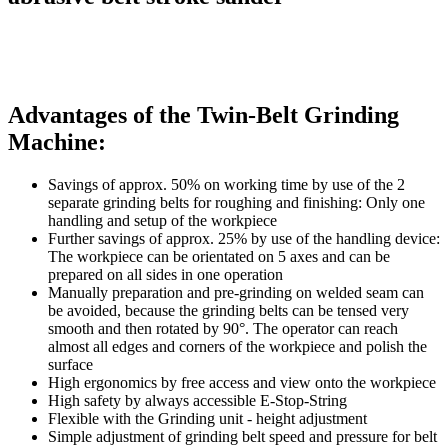
Advantages of the Twin-Belt Grinding
Machine:
Savings of approx. 50% on working time by use of the 2
separate grinding belts for roughing and finishing: Only one
handling and setup of the workpiece
Further savings of approx. 25% by use of the handling device:
The workpiece can be orientated on 5 axes and can be
prepared on all sides in one operation
Manually preparation and pre-grinding on welded seam can
be avoided, because the grinding belts can be tensed very
smooth and then rotated by 90°. The operator can reach
almost all edges and corners of the workpiece and polish the
surface
High ergonomics by free access and view onto the workpiece
High safety by always accessible E-Stop-String
Flexible with the Grinding unit - height adjustment
Simple adjustment of grinding belt speed and pressure for belt