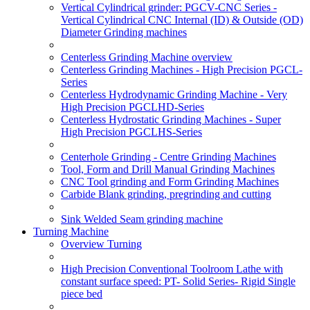
Vertical Cylindrical grinder: PGCV-CNC Series -
Vertical Cylindrical CNC Internal (ID) & Outside (OD)
Diameter Grinding machines
Centerless Grinding Machine overview
Centerless Grinding Machines - High Precision PGCL-
Series
Centerless Hydrodynamic Grinding Machine - Very
High Precision PGCLHD-Series
Centerless Hydrostatic Grinding Machines - Super
High Precision PGCLHS-Series
Centerhole Grinding - Centre Grinding Machines
Tool, Form and Drill Manual Grinding Machines
CNC Tool grinding and Form Grinding Machines
Carbide Blank grinding, pregrinding and cutting
Sink Welded Seam grinding machine
Turning Machine
Overview Turning
High Precision Conventional Toolroom Lathe with
constant surface speed: PT- Solid Series- Rigid Single
piece bed