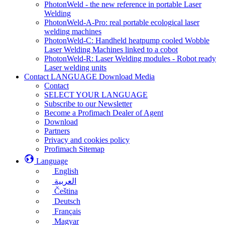
PhotonWeld - the new reference in portable Laser
Welding
PhotonWeld-A-Pro: real portable ecological laser
welding machines
PhotonWeld-C: Handheld heatpump cooled Wobble
Laser Welding Machines linked to a cobot
PhotonWeld-R: Laser Welding modules - Robot ready
Laser welding units
Contact LANGUAGE Download Media
Contact
SELECT YOUR LANGUAGE
Subscribe to our Newsletter
Become a Profimach Dealer of Agent
Download
Partners
Privacy and cookies policy
Profimach Sitemap
Language
English
العربية
Čeština
Deutsch
Français
Magyar