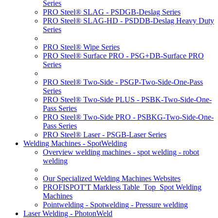
Series
PRO Steel® SLAG - PSDGB-Deslag Series
PRO Steel® SLAG-HD - PSDDB-Deslag Heavy Duty
Series
PRO Steel® Wipe Series
PRO Steel® Surface PRO - PSG+DB-Surface PRO
Series
PRO Steel® Two-Side - PSGP-Two-Side-One-Pass
Series
PRO Steel® Two-Side PLUS - PSBK-Two-Side-One-
Pass Series
PRO Steel® Two-Side PRO - PSBKG-Two-Side-One-
Pass Series
PRO Steel® Laser - PSGB-Laser Series
Welding Machines - SpotWelding
Overview welding machines - spot welding - robot
welding
Our Specialized Welding Machines Websites
PROFISPOT'T Markless Table_Top_Spot Welding
Machines
Pointwelding - Spotwelding - Pressure welding
Laser Welding - PhotonWeld