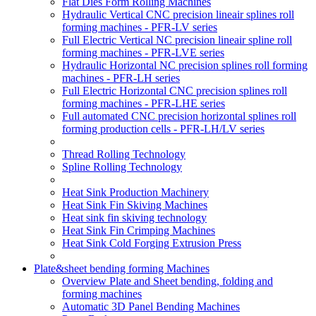
Flat Dies Form Rolling Machines
Hydraulic Vertical CNC precision lineair splines roll
forming machines - PFR-LV series
Full Electric Vertical NC precision lineair spline roll
forming machines - PFR-LVE series
Hydraulic Horizontal NC precision splines roll forming
machines - PFR-LH series
Full Electric Horizontal CNC precision splines roll
forming machines - PFR-LHE series
Full automated CNC precision horizontal splines roll
forming production cells - PFR-LH/LV series
Thread Rolling Technology
Spline Rolling Technology
Heat Sink Production Machinery
Heat Sink Fin Skiving Machines
Heat sink fin skiving technology
Heat Sink Fin Crimping Machines
Heat Sink Cold Forging Extrusion Press
Plate&sheet bending forming Machines
Overview Plate and Sheet bending, folding and
forming machines
Automatic 3D Panel Bending Machines