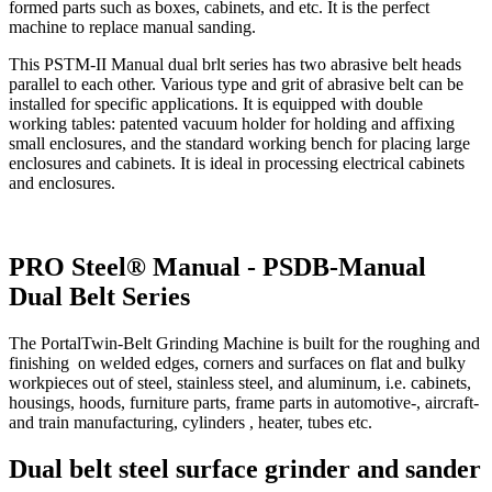
formed parts such as boxes, cabinets, and etc. It is the perfect
machine to replace manual sanding.
This PSTM-II Manual dual brlt series has two abrasive belt heads
parallel to each other. Various type and grit of abrasive belt can be
installed for specific applications. It is equipped with double
working tables: patented vacuum holder for holding and affixing
small enclosures, and the standard working bench for placing large
enclosures and cabinets. It is ideal in processing electrical cabinets
and enclosures.
PRO Steel® Manual - PSDB-Manual
Dual Belt Series
The PortalTwin-Belt Grinding Machine is built for the roughing and
finishing on welded edges, corners and surfaces on flat and bulky
workpieces out of steel, stainless steel, and aluminum, i.e. cabinets,
housings, hoods, furniture parts, frame parts in automotive-, aircraft-
and train manufacturing, cylinders , heater, tubes etc.
Dual belt steel surface grinder and sander