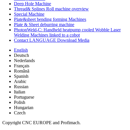
Deep Hole Machine
Thread& Splines Roll machine overview
Special Machine
Plate&sheet bending forming Machines
Plate & Sheet deburring machine
PhotonWeld-C: Handheld heatpump cooled Wobble Laser
Welding Machines linked to a cobot
Contact LANGUAGE Download Media
English
Deutsch
Nederlands
Français
Română
Spanish
Arabic
Russian
Italian
Portuguese
Polish
Hungarian
Czech
Copyright CNC EUROPE and Profimach.