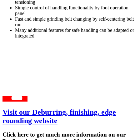
tensioning
Simple control of handling functionality by foot operation
panel
Fast and simple grinding belt changing by self-centering belt
run
Many additional features for safe handling can be adapted or
integrated
Visit our Deburring, finishing, edge
rounding website
Click here to get much more information on our