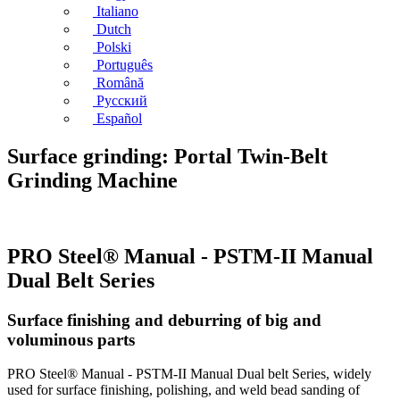
Italiano
Dutch
Polski
Português
Română
Русский
Español
Surface grinding: Portal Twin-Belt
Grinding Machine
PRO Steel® Manual - PSTM-II Manual
Dual Belt Series
Surface finishing and deburring of big and
voluminous parts
PRO Steel® Manual - PSTM-II Manual Dual belt Series, widely
used for surface finishing, polishing, and weld bead sanding of