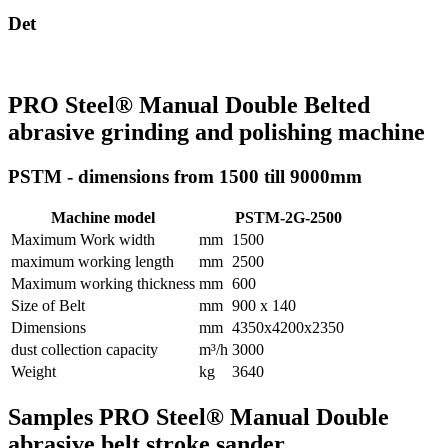
Det
PRO Steel® Manual Double Belted
abrasive grinding and polishing machine
PSTM - dimensions from 1500 till 9000mm
Machine model
PSTM-2G-2500
Maximum Work width
mm
1500
maximum working length
mm
2500
Maximum working thickness
mm
600
Size of Belt
mm
900 x 140
Dimensions
mm
4350x4200x2350
dust collection capacity
m³/h
3000
Weight
kg
3640
Samples PRO Steel® Manual Double
abrasive belt stroke sander