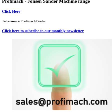
Profimach - Jonsen Sander Machine range
Click Here
To become a Profimach Dealer
Click here to subcribe to our monthly newsletter