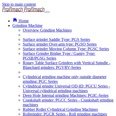
Skip to main content
Home
Grinding Machine
Overview Grinding Machines
Surface grinder Saddle Type: PGS Series
Surface grinder Over-arm type: PGSO Series
Surface grinder Moving Column Type: PGSC Series
Surface Grinder Bridge Type / Gantry Type:
PGSB/PGSG Series
Rotary Table Surface Grinders with Vertical Spindle -
Blanchard grinders: PGVRV-Series
Cylindrical grinding machine only outside diameter
grinding: PGC Series
Cylindrical grinder Universal OD-ID: PGCU Series -
Universal cylindrical grinding machines
Deep Hole Internal grinding Machines: PGIC-Series
Crankshaft grinder: PGCC Series - Crankshaft grinding
machines
Rubber Roller Cylindrical Grinding Machines
Rollgrinder: PGCR Series - Roll grinding machines