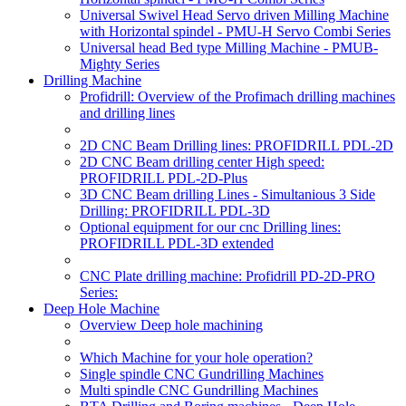
Universal Swivel Head Servo driven Milling Machine
with Horizontal spindel - PMU-H Servo Combi Series
Universal head Bed type Milling Machine - PMUB-
Mighty Series
Drilling Machine
Profidrill: Overview of the Profimach drilling machines
and drilling lines
2D CNC Beam Drilling lines: PROFIDRILL PDL-2D
2D CNC Beam drilling center High speed:
PROFIDRILL PDL-2D-Plus
3D CNC Beam drilling Lines - Simultanious 3 Side
Drilling: PROFIDRILL PDL-3D
Optional equipment for our cnc Drilling lines:
PROFIDRILL PDL-3D extended
CNC Plate drilling machine: Profidrill PD-2D-PRO
Series:
Deep Hole Machine
Overview Deep hole machining
Which Machine for your hole operation?
Single spindle CNC Gundrilling Machines
Multi spindle CNC Gundrilling Machines