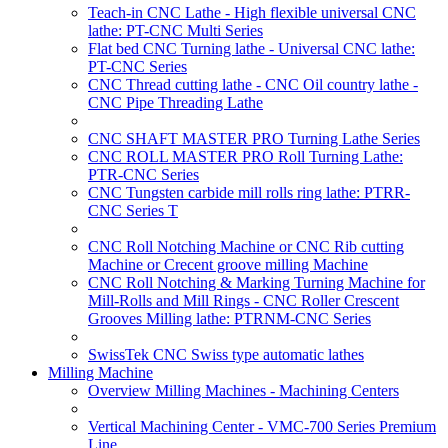
Teach-in CNC Lathe - High flexible universal CNC
lathe: PT-CNC Multi Series
Flat bed CNC Turning lathe - Universal CNC lathe:
PT-CNC Series
CNC Thread cutting lathe - CNC Oil country lathe -
CNC Pipe Threading Lathe
CNC SHAFT MASTER PRO Turning Lathe Series
CNC ROLL MASTER PRO Roll Turning Lathe:
PTR-CNC Series
CNC Tungsten carbide mill rolls ring lathe: PTRR-
CNC Series T
CNC Roll Notching Machine or CNC Rib cutting
Machine or Crecent groove milling Machine
CNC Roll Notching & Marking Turning Machine for
Mill-Rolls and Mill Rings - CNC Roller Crescent
Grooves Milling lathe: PTRNM-CNC Series
SwissTek CNC Swiss type automatic lathes
Milling Machine
Overview Milling Machines - Machining Centers
Vertical Machining Center - VMC-700 Series Premium
Line