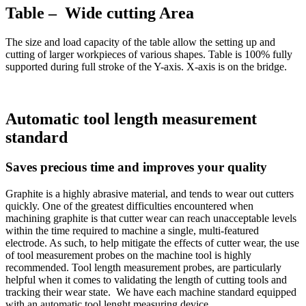
Table – Wide cutting Area
The size and load capacity of the table allow the setting up and
cutting of larger workpieces of various shapes. Table is 100% fully
supported during full stroke of the Y-axis. X-axis is on the bridge.
Automatic tool length measurement
standard
Saves precious time and improves your quality
Graphite is a highly abrasive material, and tends to wear out cutters
quickly. One of the greatest difficulties encountered when
machining graphite is that cutter wear can reach unacceptable levels
within the time required to machine a single, multi-featured
electrode. As such, to help mitigate the effects of cutter wear, the use
of tool measurement probes on the machine tool is highly
recommended. Tool length measurement probes, are particularly
helpful when it comes to validating the length of cutting tools and
tracking their wear state. We have each machine standard equipped
with an automatic tool lenght measuring device.