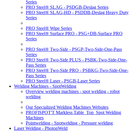
Series
PRO Steel® SLAG - PSDGB-Deslag Series
PRO Steel® SLAG-HD - PSDDB-Deslag Heavy Duty
Series
PRO Steel® Wipe Series
PRO Steel® Surface PRO - PSG+DB-Surface PRO
Series
PRO Steel® Two-Side - PSGP-Two-Side-One-Pass
Series
PRO Steel® Two-Side PLUS - PSBK-Two-Side-One-
Pass Series
PRO Steel® Two-Side PRO - PSBKG-Two-Side-One-
Pass Series
PRO Steel® Laser - PSGB-Laser Series
Welding Machines - SpotWelding
Overview welding machines - spot welding - robot
welding
Our Specialized Welding Machines Websites
PROFISPOT'T Markless Table_Top_Spot Welding
Machines
Pointwelding - Spotwelding - Pressure welding
Laser Welding - PhotonWeld