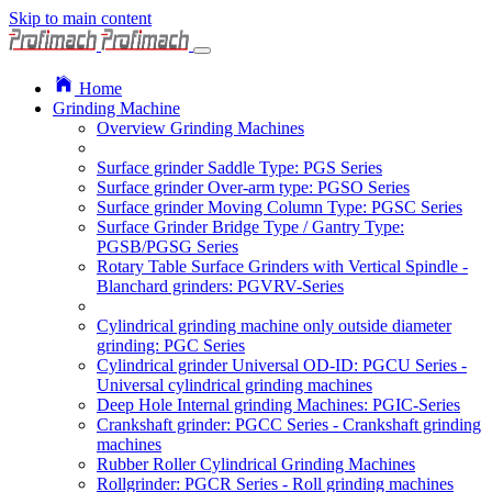
Skip to main content
Home
Grinding Machine
Overview Grinding Machines
Surface grinder Saddle Type: PGS Series
Surface grinder Over-arm type: PGSO Series
Surface grinder Moving Column Type: PGSC Series
Surface Grinder Bridge Type / Gantry Type:
PGSB/PGSG Series
Rotary Table Surface Grinders with Vertical Spindle -
Blanchard grinders: PGVRV-Series
Cylindrical grinding machine only outside diameter
grinding: PGC Series
Cylindrical grinder Universal OD-ID: PGCU Series -
Universal cylindrical grinding machines
Deep Hole Internal grinding Machines: PGIC-Series
Crankshaft grinder: PGCC Series - Crankshaft grinding
machines
Rubber Roller Cylindrical Grinding Machines
Rollgrinder: PGCR Series - Roll grinding machines