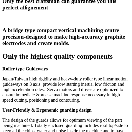
Only the best craftsman can guarantee you this
perfect allignement
A bridge type compact vertical machining centre
precision-designed to make high-accuracy graphite
electrodes and create molds.
Only the highest quality components
Roller type Guideways
Japan/Taiwan high rigidity and heavy-duty roller type linear motion
guideways on 3 axis, provide low starting inertia, low friction and
high acceleration rates. Servo motors and drives are optimized to
ensure immediate &precise machine response necessary in high
speed cutting, positioning and contouring.
User-Friendly & Ergonomic guarding design
The design of the guards allows for optimum viewing of the part
being machined. Totally enclosed guarding includes roof top/side to
keep all the chips, water and noise inside the machine and to have