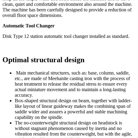
clean, quiet and comfortable environment also around the machine.
The machine has been carefully designed to provide a reduction of
overall floor space dimensions.
Automatic Tool Changer
Disk Type 12 station automatic tool changer installed as standard.
Optimal structural design
Main mechanical structures, such as: base, column, saddle,
etc., are made of Meehanite casting iron with the process of
heat treatment to release the residual stress to ensure every
actual miniature movement and to maintain a long-lasting
accuracy.
Box-shaped structural design on beam, together with ladder-
like layout of linear guideway makes the combining span of
saddle wider and assures a powerful and stable machining
capability on the spindle.
The no-counterweight structural design on headstock is
without stagnant phenomenon caused by inertia and no
vibration resulted from the counterweight, but with the agile,