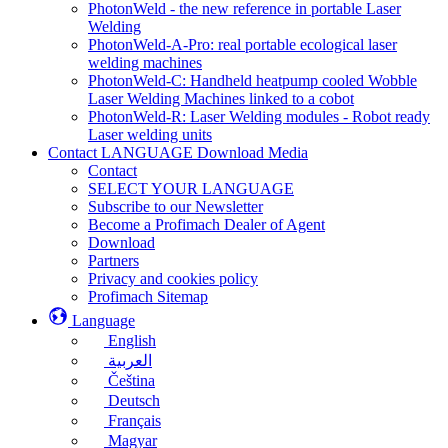
PhotonWeld - the new reference in portable Laser
Welding
PhotonWeld-A-Pro: real portable ecological laser
welding machines
PhotonWeld-C: Handheld heatpump cooled Wobble
Laser Welding Machines linked to a cobot
PhotonWeld-R: Laser Welding modules - Robot ready
Laser welding units
Contact LANGUAGE Download Media
Contact
SELECT YOUR LANGUAGE
Subscribe to our Newsletter
Become a Profimach Dealer of Agent
Download
Partners
Privacy and cookies policy
Profimach Sitemap
Language
English
العربية
Čeština
Deutsch
Français
Magyar