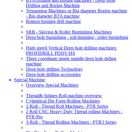
BTA Drilling and Boring machines - Deep Hole
Drilling and Boring Machine
Trepanning Machines or Big diameter Boring machine
- Big diameter BTA machine
Bottom forming drill machine
SRB - Skiving & Roller Burnishing Machines
Deep hole burnishing - roll-finishing - roller burnishing
High speed Vertical Deep hole drilling machines:
PROFIDRILL PDDV-HS
Three coordinate single spindle deep hole driling
machine
Deep hole drilling Technology
Deep hole drilling accesoiries
Special Machine
Overview Special Machines
Thread& Splines Roll machine overview
Cylindrical Die Form Rolling Machines
2-Roll - Thread Roll Machines - PTR Series
2 Roll CNC Heavy Duty Thread rolling Machines -
PTR-Pro
3-Roll - Thread Rolling Machines - PTR3 Series