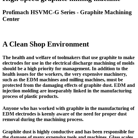
Profimach HSVMC-G Series - Graphite Machining
Center
A Clean Shop Environment
The
health and welfare of toolmakers
that use graphite to make
electrodes for use in the electrical discharge machining of molds
should be a high priority for management. In addition to the
health issues for the workers,
the very expensive machinery,
such as the EDM machines and milling machines,
must be
protected from the damaging effects of graphite dust.
EDM and
injection molding are inseparably linked in the manufacturing
process of plastic products.
Anyone who has worked with graphite in the manufacturing of
EDM electrodes is keenly aware of the need for proper dust
removal during the machining process.
Graphite dust is highly conductive
and has been responsible for
the damage of many expensive tools and machines. Glass scales