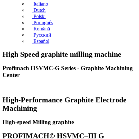
Italiano
Dutch
Polski
Português
Română
Русский
Español
High Speed graphite milling machine
Profimach HSVMC-G Series - Graphite Machining
Center
High-Performance Graphite Electrode
Machining
High-speed Milling graphite
PROFIMACH© HSVMC–III G