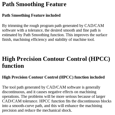
Path Smoothing Feature
Path Smoothing Feature included
By trimming the rough program path generated by CAD/CAM
software with a tolerance, the desired smooth and fine path is
estimated by Path Smoothing function. This improves the surface
finish, machining efficiency and stability of machine tool.
High Precision Contour Control (HPCC)
function
High Precision Contour Control (HPCC) function included
The tool path generated by CAD/CAM software is generally
discontinuous, and it causes negative effects on machining
operations. The problems will be more serious because of larger
CAD/CAM tolerance. HPCC function fits the discontinuous blocks
into a smooth-curve path, and this will enhance the machining
precision and reduce the mechanical shock.