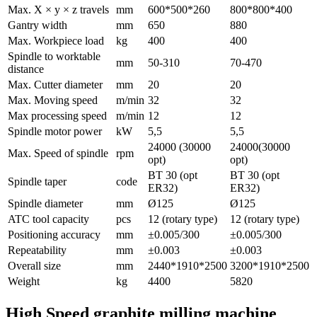
Max. X × y × z travels
mm
600*500*260
800*800*400
Gantry width
mm
650
880
Max. Workpiece load
kg
400
400
Spindle to worktable
mm
50-310
70-470
distance
Max. Cutter diameter
mm
20
20
Max. Moving speed
m/min
32
32
Max processing speed
m/min
12
12
Spindle motor power
kW
5,5
5,5
24000 (30000
24000(30000
Max. Speed of spindle
rpm
opt)
opt)
BT 30 (opt
BT 30 (opt
Spindle taper
code
ER32)
ER32)
Spindle diameter
mm
Ø125
Ø125
ATC tool capacity
pcs
12 (rotary type)
12 (rotary type)
Positioning accuracy
mm
±0.005/300
±0.005/300
Repeatability
mm
±0.003
±0.003
Overall size
mm
2440*1910*2500
3200*1910*2500
Weight
kg
4400
5820
High Speed graphite milling machine