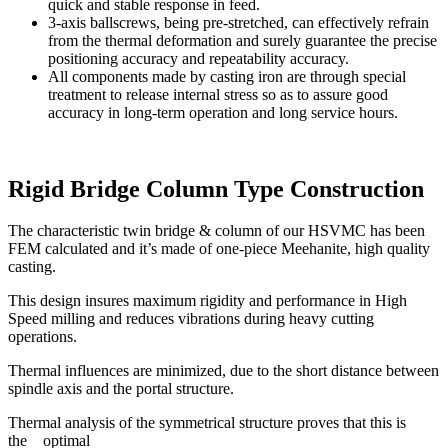
quick and stable response in feed.
3-axis ballscrews, being pre-stretched, can effectively refrain
from the thermal deformation and surely guarantee the precise
positioning accuracy and repeatability accuracy.
All components made by casting iron are through special
treatment to release internal stress so as to assure good
accuracy in long-term operation and long service hours.
Rigid Bridge Column Type Construction
The characteristic twin bridge & column of our HSVMC has been
FEM calculated and it’s made of one-piece Meehanite, high quality
casting.
This design insures maximum rigidity and performance in High
Speed milling and reduces vibrations during heavy cutting
operations.
Thermal influences are minimized, due to the short distance between
spindle axis and the portal structure.
Thermal analysis of the symmetrical structure proves that this is
the optimal