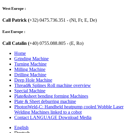
West Europe :
Call Patrick (
+32) 0475.736.351 - (Nl, Fr, E, De)
East Europe :
Call Catalin (
+40) 0755.088.805 - (E, Ro)
Home
Grinding Machine
Turning Machine
Milling Machine
Drilling Machine
Deep Hole Machine
Thread& Splines Roll machine overview
Special Machine
Plate&sheet bending forming Machines
Plate & Sheet deburring machine
PhotonWeld-C: Handheld heatpump cooled Wobble Laser
Welding Machines linked to a cobot
Contact LANGUAGE Download Media
English
Deutsch