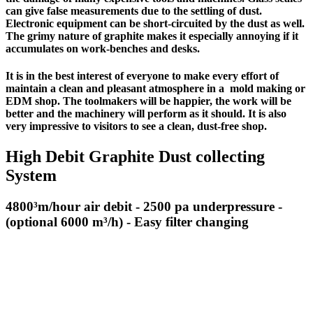
can give false measurements due to the settling of dust.
Electronic equipment can be
short-circuited
by the dust as well.
The grimy nature of graphite makes it especially annoying if it
accumulates on work-benches and desks.
It is in the best interest of everyone to make every effort of
maintain a clean and pleasant atmosphere in a mold making or
EDM shop. The toolmakers will be happier, the work will be
better and the machinery will perform as it should. It is also
very impressive to visitors to see a clean, dust-free shop.
High Debit Graphite Dust collecting
System
4800³m/hour air debit - 2500 pa underpressure -
(optional 6000 m³/h) - Easy filter changing