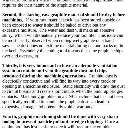
requires the inert nature of the graphite material.
Second, the starting raw graphite material should be dry before
machining.
If your raw material stock has been stored outside or
been exposed to water it should be baked to drive out any
excessive moisture. The water and dust will make an abrasive
slurry, which will dramatically reduce your tool life. This issue can
be most clearly observed when cutting wet graphite on a band-
saw. The dust does not exit the material during cut and packs up in
the kerf. Essentially the cutting tool re-cuts the same graphite chips
over and over again.
Thirdly, it is very important to have an adequate ventilation
system to contain and vent the graphite dust and chips
produced during the machining operations.
Graphite dust is
electrically conductive and will find its way into every crack or
opening in a machine enclosure. Static electricity will draw the dust
to circuit boards and create short circuits when the build up bridges
contacts. Machining graphite on a CNC machine that has not been
specifically modified to handle the graphite dust can lead to
expensive damage and potentially void a warranty.
Fourth, graphite machining should be done with very sharp
tooling to prevent particle pull-out or edge chipping.
Once a
cutting tool has lost its sharp edge it will fracture the graphite