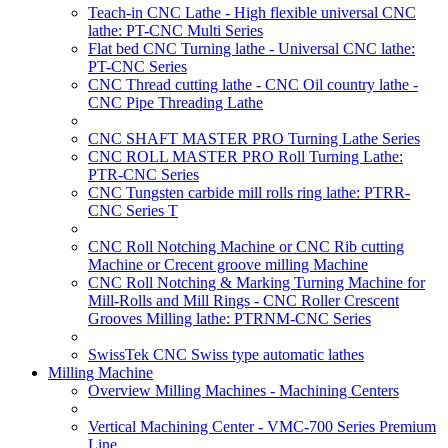
Teach-in CNC Lathe - High flexible universal CNC
lathe: PT-CNC Multi Series
Flat bed CNC Turning lathe - Universal CNC lathe:
PT-CNC Series
CNC Thread cutting lathe - CNC Oil country lathe -
CNC Pipe Threading Lathe
CNC SHAFT MASTER PRO Turning Lathe Series
CNC ROLL MASTER PRO Roll Turning Lathe:
PTR-CNC Series
CNC Tungsten carbide mill rolls ring lathe: PTRR-
CNC Series T
CNC Roll Notching Machine or CNC Rib cutting
Machine or Crecent groove milling Machine
CNC Roll Notching & Marking Turning Machine for
Mill-Rolls and Mill Rings - CNC Roller Crescent
Grooves Milling lathe: PTRNM-CNC Series
SwissTek CNC Swiss type automatic lathes
Milling Machine
Overview Milling Machines - Machining Centers
Vertical Machining Center - VMC-700 Series Premium
Line