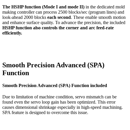
The HSHP function (Mode I and mode II)
in the dedicated mold
making controller can process 2500 blocks/sec (program lines) and
look-ahead 2000 blocks
each second
. These enable smooth motion
and enhance surface quality. To advance the precision, the included
HSHP function also controls the corner and arc feed-rate
efficiently.
Smooth Precision Advanced (SPA)
Function
Smooth Precision Advanced (SPA) Function included
Due to limitation of machine condition, servo mismatch can be
found even the servo loop gain has been optimized. This error
causes dimensional shrinkage especially in high-speed machining.
SPA feature is designed to overcome this issue.