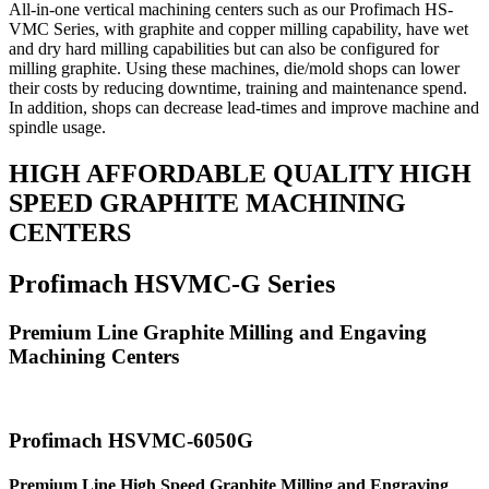
All-in-one vertical machining centers such as our Profimach HS-
VMC Series, with graphite and copper milling capability, have wet
and dry hard milling capabilities but can also be configured for
milling graphite. Using these machines, die/mold shops can lower
their costs by reducing downtime, training and maintenance spend.
In addition, shops can decrease lead-times and improve machine and
spindle usage.
HIGH AFFORDABLE QUALITY HIGH
SPEED GRAPHITE MACHINING
CENTERS
Profimach HSVMC-G Series
Premium Line Graphite Milling and Engaving
Machining Centers
Profimach HSVMC-6050G
Premium Line High Speed Graphite Milling and Engraving