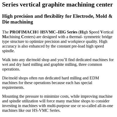
Series vertical graphite machining center
High precision and flexibility for Electrode, Mold &
Die machining
The
PROFIMACH© HSVMC–IIIG Series
(
H
igh
S
peed
V
ertical
M
achining
C
enters) are designed with a thermal- symmetric bridge
type structure to optimize precision and workpiece quality. High
accuracy is also enhanced by the constant pre-load high speed
spindle.
Walk into any die/mold shop and you’ll find dedicated machines for
wet and dry hard milling and graphite milling, three common
operations.
Die/mold shops often run dedicated hard milling and EDM
machines for these operations because each has special
requirements.
Mounting the pressure to minimize costs, while improving machine
and spindle utilization will force many machine shops to consider
investing in machines with multi-purpose use or so-called all-in-one
machines like our HS-VMC Series.