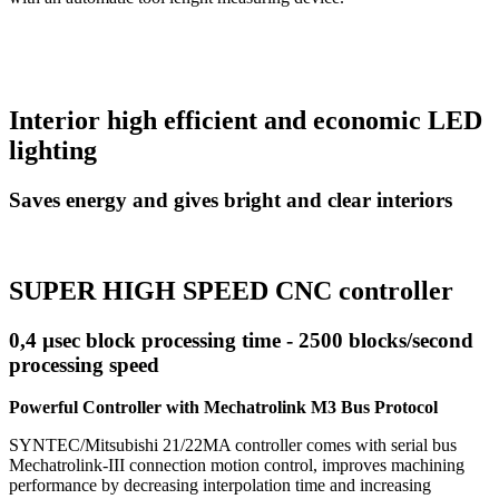
Interior high efficient and economic LED
lighting
Saves energy and gives bright and clear interiors
SUPER HIGH SPEED CNC controller
0,4 µsec block processing time - 2500 blocks/second
processing speed
Powerful Controller with Mechatrolink M3 Bus Protocol
SYNTEC/Mitsubishi 21/22MA controller comes with serial bus
Mechatrolink-III connection motion control, improves machining
performance by decreasing interpolation time and increasing