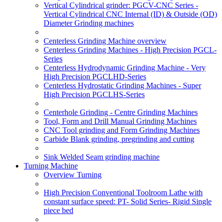
Vertical Cylindrical grinder: PGCV-CNC Series -
Vertical Cylindrical CNC Internal (ID) & Outside (OD)
Diameter Grinding machines
Centerless Grinding Machine overview
Centerless Grinding Machines - High Precision PGCL-
Series
Centerless Hydrodynamic Grinding Machine - Very
High Precision PGCLHD-Series
Centerless Hydrostatic Grinding Machines - Super
High Precision PGCLHS-Series
Centerhole Grinding - Centre Grinding Machines
Tool, Form and Drill Manual Grinding Machines
CNC Tool grinding and Form Grinding Machines
Carbide Blank grinding, pregrinding and cutting
Sink Welded Seam grinding machine
Turning Machine
Overview Turning
High Precision Conventional Toolroom Lathe with
constant surface speed: PT- Solid Series- Rigid Single
piece bed