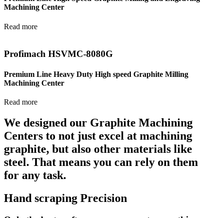
Machining Center
Read more
Profimach HSVMC-8080G
Premium Line Heavy Duty High speed Graphite Milling
Machining Center
Read more
We designed our Graphite Machining
Centers to not just excel at machining
graphite, but also other materials like
steel. That means you can rely on them
for any task.
Hand scraping Precision