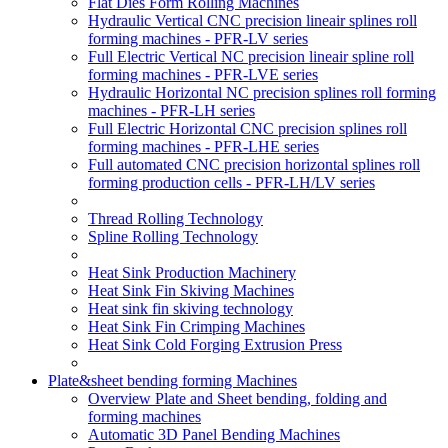
Flat Dies Form Rolling Machines
Hydraulic Vertical CNC precision lineair splines roll
forming machines - PFR-LV series
Full Electric Vertical NC precision lineair spline roll
forming machines - PFR-LVE series
Hydraulic Horizontal NC precision splines roll forming
machines - PFR-LH series
Full Electric Horizontal CNC precision splines roll
forming machines - PFR-LHE series
Full automated CNC precision horizontal splines roll
forming production cells - PFR-LH/LV series
Thread Rolling Technology
Spline Rolling Technology
Heat Sink Production Machinery
Heat Sink Fin Skiving Machines
Heat sink fin skiving technology
Heat Sink Fin Crimping Machines
Heat Sink Cold Forging Extrusion Press
Plate&sheet bending forming Machines
Overview Plate and Sheet bending, folding and
forming machines
Automatic 3D Panel Bending Machines