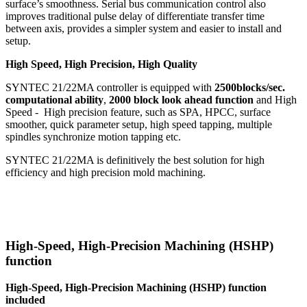
surface’s smoothness. Serial bus communication control also
improves traditional pulse delay of differentiate transfer time
between axis, provides a simpler system and easier to install and
setup.
High Speed, High Precision, High Quality
SYNTEC 21/22MA controller is equipped with
2500blocks/sec.
computational ability
,
2000 block look ahead function
and High
Speed - High precision feature, such as SPA, HPCC, surface
smoother, quick parameter setup, high speed tapping, multiple
spindles synchronize motion tapping etc.
SYNTEC 21/22MA is definitively the best solution for high
efficiency and high precision mold machining.
High-Speed, High-Precision Machining (HSHP)
function
High-Speed, High-Precision Machining (HSHP) function
included