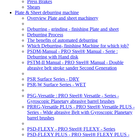
Press Brakes
Shears
Plate & Sheet deburring machine
Overview Plate and sheet machinery
Deburring - grinding - finishing Plate and sheet
Deburring Process
The benefits of automated deburring
Which Deburring- finishing Machine for which job?
PSDM-Manual - PRO Steel® Manual - Serie :
Deburring with Hand disk
PSTM-II Manual - PRO Steel® Manual - Double
abrasive belt stroke sander Second Generation
PSR Surface Series - DRY
PSR-W Surface Series - WET
PSG-Versatile : PRO Steel® Versatile - Series -
Gyroscopic Planetary abrasive barrel brushes
PRRG-Versatile PLUS - PRO Steel® Versatile PLUS -
Series - Wide abrasive Belt with Gyroscopic Planetary
barrel brushes
PSD-FLEXY - PRO Steel® FLEXY - Series
PSD-FLEXY PLUS - PRO Steel® FLEXY PLUS -