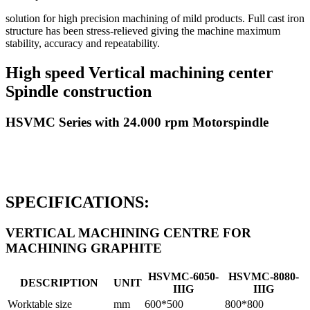
solution for high precision machining of mild products. Full cast iron
structure has been stress-relieved giving the machine maximum
stability, accuracy and repeatability.
High speed Vertical machining center
Spindle construction
HSVMC Series with 24.000 rpm Motorspindle
SPECIFICATIONS:
VERTICAL MACHINING CENTRE FOR
MACHINING GRAPHITE
HSVMC-6050-
HSVMC-8080-
DESCRIPTION
UNIT
IIIG
IIIG
Worktable size
mm
600*500
800*800