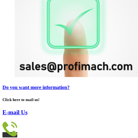
Do you want more information?
Click here to mail us!
E-mail Us