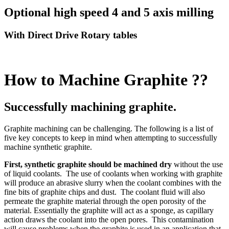
Optional high speed 4 and 5 axis milling
With Direct Drive Rotary tables
How to Machine Graphite ??
Successfully machining graphite.
Graphite machining can be challenging. The following is a list of
five key concepts to keep in mind when attempting to successfully
machine synthetic graphite.
First,
synthetic graphite should be machined dry
without the use
of liquid coolants. The use of coolants when working with graphite
will produce an abrasive slurry when the coolant combines with the
fine bits of graphite chips and dust. The coolant fluid will also
permeate the graphite material through the open porosity of the
material. Essentially the graphite will act as a sponge, as capillary
action draws the coolant into the open pores. This contamination
will cause problems when the graphite is used in an application that