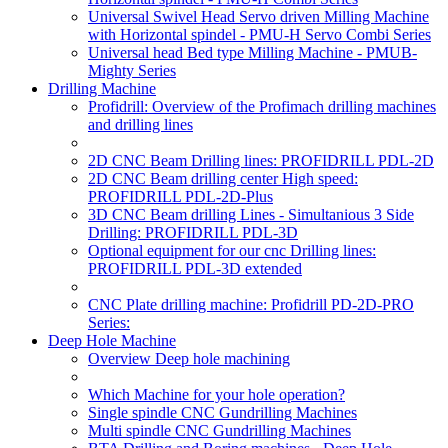
Universal Swivel Head Servo driven Milling Machine
with Horizontal spindel - PMU-H Servo Combi Series
Universal head Bed type Milling Machine - PMUB-
Mighty Series
Drilling Machine
Profidrill: Overview of the Profimach drilling machines
and drilling lines
2D CNC Beam Drilling lines: PROFIDRILL PDL-2D
2D CNC Beam drilling center High speed:
PROFIDRILL PDL-2D-Plus
3D CNC Beam drilling Lines - Simultanious 3 Side
Drilling: PROFIDRILL PDL-3D
Optional equipment for our cnc Drilling lines:
PROFIDRILL PDL-3D extended
CNC Plate drilling machine: Profidrill PD-2D-PRO
Series:
Deep Hole Machine
Overview Deep hole machining
Which Machine for your hole operation?
Single spindle CNC Gundrilling Machines
Multi spindle CNC Gundrilling Machines