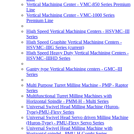
Vertical Machining Center - VMC-850 Series Premium
Line
Vertical Machining Center - VMC-1000 Series
Premium Line
High Speed Vertical Machining Centers - HSVMC–III
Series
High Speed Graphite Vertical Machining Centers -
HSVMC–IIIG Series
(current)
High Speed Heavy Duty Vertical Machining Centers -
HSVMC–IIIHD Series
Gantry type Vertical Machining centers - GMC–III
Series
Multi Purpose Turret Milling Machine - PMP - Raptor
Series
Multifunctional Turret Milling Machines with
Horizontal Spindle - PMM-H - Multi Series
Universal Swivel Head Milling Machine (Huron-
Type)-PMU-Flexy Series
Universal Swivel Head Servo driven Milling Machine
(Huron-Type) - PMU-Flexy Servo Series
Universal Swivel Head Milling Machine with
Horizontal spindel - PMU-H Combi Series