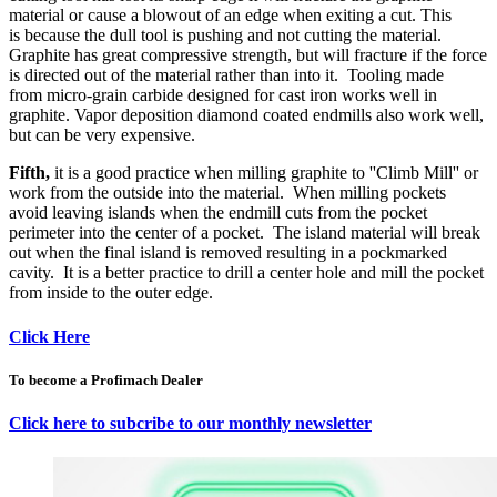
material or cause a blowout of an edge when exiting a cut. This
is because the dull tool is pushing and not cutting the material.
Graphite has great compressive strength, but will fracture if the force
is directed out of the material rather than into it. Tooling made
from micro-grain carbide designed for cast iron works well in
graphite. Vapor deposition diamond coated endmills also work well,
but can be very expensive.
Fifth,
it is a good practice when milling graphite to ''Climb Mill'' or
work from the outside into the material. When milling pockets
avoid leaving islands when the endmill cuts from the pocket
perimeter into the center of a pocket. The island material will break
out when the final island is removed resulting in a pockmarked
cavity. It is a better practice to drill a center hole and mill the pocket
from inside to the outer edge.
Click Here
To become a Profimach Dealer
Click here to subcribe to our monthly newsletter