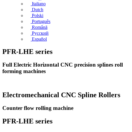
Italiano
Dutch
Polski
Português
Română
Русский
Español
PFR-LHE series
Full Electric Horizontal CNC precision splines roll
forming machines
Electromechanical CNC Spline Rollers
Counter flow rolling machine
PFR-LHE series