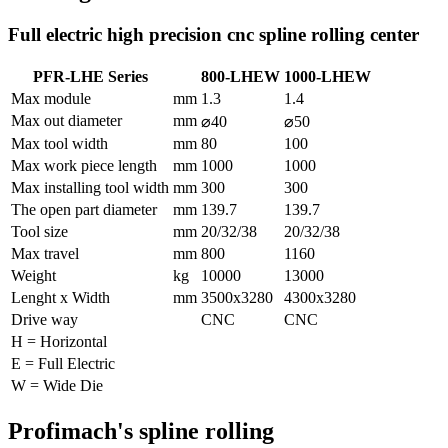
Full electric high precision cnc spline rolling center
PFR-LHE Series
800-LHEW
1000-LHEW
Max module
mm
1.3
1.4
Max out diameter
mm
⌀40
⌀50
Max tool width
mm
80
100
Max work piece length
mm
1000
1000
Max installing tool width
mm
300
300
The open part diameter
mm
139.7
139.7
Tool size
mm
20/32/38
20/32/38
Max travel
mm
800
1160
Weight
kg
10000
13000
Lenght x Width
mm
3500x3280
4300x3280
Drive way
CNC
CNC
H = Horizontal
E = Full Electric
W = Wide Die
Profimach's spline rolling