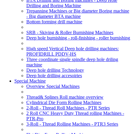
BTA Drilling and Boring machines - Deep Hole
Drilling and Boring Machine
Trepanning Machines or Big diameter Boring machine
- Big diameter BTA machine
Bottom forming drill machine
SRB - Skiving & Roller Burnishing Machines
Deep hole burnishing - roll-finishing - roller burnishing
High speed Vertical Deep hole drilling machines:
PROFIDRILL PDDV-HS
Three coordinate single spindle deep hole driling
machine
Deep hole drilling Technology
Deep hole drilling accesoiries
Special Machine
Overview Special Machines
Thread& Splines Roll machine overview
Cylindrical Die Form Rolling Machines
2-Roll - Thread Roll Machines - PTR Series
2 Roll CNC Heavy Duty Thread rolling Machines -
PTR-Pro
3-Roll - Thread Rolling Machines - PTR3 Series