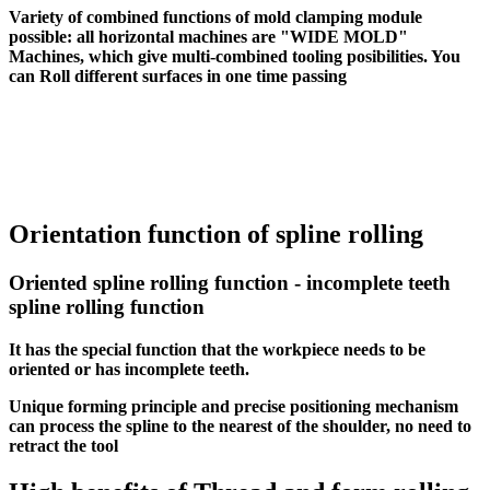
Variety of combined functions of mold clamping module
possible: all horizontal machines are "WIDE MOLD"
Machines, which give multi-combined tooling posibilities. You
can Roll different surfaces in one time passing
Orientation function of spline rolling
Oriented spline rolling function - incomplete teeth
spline rolling function
It has the special function that the workpiece needs to be
oriented or has incomplete teeth.
Unique forming principle and precise positioning mechanism
can process the spline to the nearest of the shoulder, no need to
retract the tool