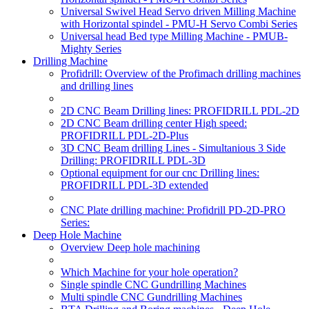
Universal Swivel Head Servo driven Milling Machine
with Horizontal spindel - PMU-H Servo Combi Series
Universal head Bed type Milling Machine - PMUB-
Mighty Series
Drilling Machine
Profidrill: Overview of the Profimach drilling machines
and drilling lines
2D CNC Beam Drilling lines: PROFIDRILL PDL-2D
2D CNC Beam drilling center High speed:
PROFIDRILL PDL-2D-Plus
3D CNC Beam drilling Lines - Simultanious 3 Side
Drilling: PROFIDRILL PDL-3D
Optional equipment for our cnc Drilling lines:
PROFIDRILL PDL-3D extended
CNC Plate drilling machine: Profidrill PD-2D-PRO
Series:
Deep Hole Machine
Overview Deep hole machining
Which Machine for your hole operation?
Single spindle CNC Gundrilling Machines
Multi spindle CNC Gundrilling Machines