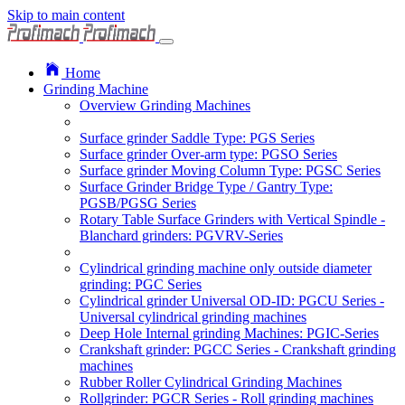
Skip to main content
Home
Grinding Machine
Overview Grinding Machines
Surface grinder Saddle Type: PGS Series
Surface grinder Over-arm type: PGSO Series
Surface grinder Moving Column Type: PGSC Series
Surface Grinder Bridge Type / Gantry Type:
PGSB/PGSG Series
Rotary Table Surface Grinders with Vertical Spindle -
Blanchard grinders: PGVRV-Series
Cylindrical grinding machine only outside diameter
grinding: PGC Series
Cylindrical grinder Universal OD-ID: PGCU Series -
Universal cylindrical grinding machines
Deep Hole Internal grinding Machines: PGIC-Series
Crankshaft grinder: PGCC Series - Crankshaft grinding
machines
Rubber Roller Cylindrical Grinding Machines
Rollgrinder: PGCR Series - Roll grinding machines