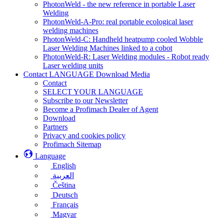
PhotonWeld - the new reference in portable Laser
Welding
PhotonWeld-A-Pro: real portable ecological laser
welding machines
PhotonWeld-C: Handheld heatpump cooled Wobble
Laser Welding Machines linked to a cobot
PhotonWeld-R: Laser Welding modules - Robot ready
Laser welding units
Contact LANGUAGE Download Media
Contact
SELECT YOUR LANGUAGE
Subscribe to our Newsletter
Become a Profimach Dealer of Agent
Download
Partners
Privacy and cookies policy
Profimach Sitemap
Language
English
العربية
Čeština
Deutsch
Français
Magyar