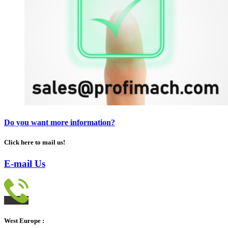
Do you want more information?
Click here to mail us!
E-mail Us
West Europe :