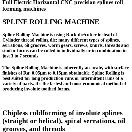
Full Electric Horizontal CNC precision splines roll
forming machines
SPLINE ROLLING MACHINE
Spline Rolling Machine is using Rack die/cutter instead of
Cylinder thread rolling die; many different types of splines,
serrations, oil grooves, worm gears, screws, knurls, threads and
similar forms can be rolled in individually or in combination in
just 3 to 7 seconds.
The Spilne Rolling Machine is inherently accurate, with surface
finishes of Ra: 0.05µm to 0.15µm obtainable. Spline Rolling is
best suited for long production runs or intermittent runs of a
variety of parts. It's the fastest and most economical method of
producing involute toothed forms.
Chipless coldforming of involute splines
(straight or helical), spiral serrations, oil
grooves, and threads