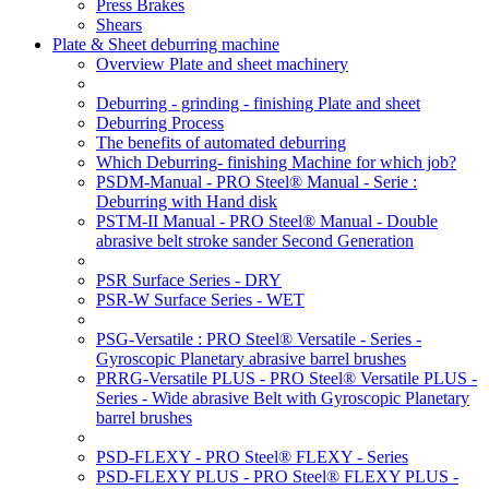
Press Brakes
Shears
Plate & Sheet deburring machine
Overview Plate and sheet machinery
Deburring - grinding - finishing Plate and sheet
Deburring Process
The benefits of automated deburring
Which Deburring- finishing Machine for which job?
PSDM-Manual - PRO Steel® Manual - Serie :
Deburring with Hand disk
PSTM-II Manual - PRO Steel® Manual - Double
abrasive belt stroke sander Second Generation
PSR Surface Series - DRY
PSR-W Surface Series - WET
PSG-Versatile : PRO Steel® Versatile - Series -
Gyroscopic Planetary abrasive barrel brushes
PRRG-Versatile PLUS - PRO Steel® Versatile PLUS -
Series - Wide abrasive Belt with Gyroscopic Planetary
barrel brushes
PSD-FLEXY - PRO Steel® FLEXY - Series
PSD-FLEXY PLUS - PRO Steel® FLEXY PLUS -