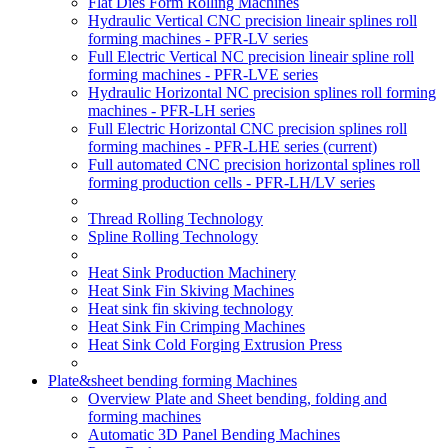
Flat Dies Form Rolling Machines
Hydraulic Vertical CNC precision lineair splines roll
forming machines - PFR-LV series
Full Electric Vertical NC precision lineair spline roll
forming machines - PFR-LVE series
Hydraulic Horizontal NC precision splines roll forming
machines - PFR-LH series
Full Electric Horizontal CNC precision splines roll
forming machines - PFR-LHE series
(current)
Full automated CNC precision horizontal splines roll
forming production cells - PFR-LH/LV series
Thread Rolling Technology
Spline Rolling Technology
Heat Sink Production Machinery
Heat Sink Fin Skiving Machines
Heat sink fin skiving technology
Heat Sink Fin Crimping Machines
Heat Sink Cold Forging Extrusion Press
Plate&sheet bending forming Machines
Overview Plate and Sheet bending, folding and
forming machines
Automatic 3D Panel Bending Machines