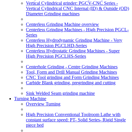
Vertical Cylindrical grinder: PGCV-CNC Series -
Vertical Cylindrical CNC Internal (ID) & Outside (OD)
Diameter Grinding machines
Centerless Grinding Machine overview
Centerless Grinding Machines - High Precision PGCL-
Series
Centerless Hydrodynamic Grinding Machine - Very
High Precision PGCLHD-Series
Centerless Hydrostatic Grinding Machines - Super
High Precision PGCLHS-Series
Centerhole Grinding - Centre Grinding Machines
Tool, Form and Drill Manual Grinding Machines
CNC Tool grinding and Form Grinding Machines
Carbide Blank grinding, pregrinding and cutting
Sink Welded Seam grinding machine
Turning Machine
Overview Turning
High Precision Conventional Toolroom Lathe with
constant surface speed: PT- Solid Series- Rigid Single
piece bed