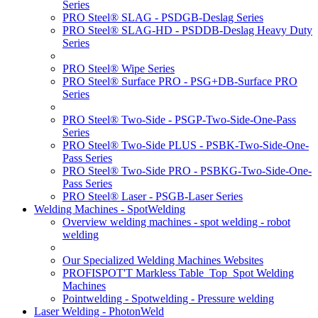
Series
PRO Steel® SLAG - PSDGB-Deslag Series
PRO Steel® SLAG-HD - PSDDB-Deslag Heavy Duty
Series
PRO Steel® Wipe Series
PRO Steel® Surface PRO - PSG+DB-Surface PRO
Series
PRO Steel® Two-Side - PSGP-Two-Side-One-Pass
Series
PRO Steel® Two-Side PLUS - PSBK-Two-Side-One-
Pass Series
PRO Steel® Two-Side PRO - PSBKG-Two-Side-One-
Pass Series
PRO Steel® Laser - PSGB-Laser Series
Welding Machines - SpotWelding
Overview welding machines - spot welding - robot
welding
Our Specialized Welding Machines Websites
PROFISPOT'T Markless Table_Top_Spot Welding
Machines
Pointwelding - Spotwelding - Pressure welding
Laser Welding - PhotonWeld