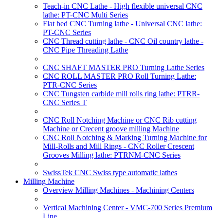
Teach-in CNC Lathe - High flexible universal CNC
lathe: PT-CNC Multi Series
Flat bed CNC Turning lathe - Universal CNC lathe:
PT-CNC Series
CNC Thread cutting lathe - CNC Oil country lathe -
CNC Pipe Threading Lathe
CNC SHAFT MASTER PRO Turning Lathe Series
CNC ROLL MASTER PRO Roll Turning Lathe:
PTR-CNC Series
CNC Tungsten carbide mill rolls ring lathe: PTRR-
CNC Series T
CNC Roll Notching Machine or CNC Rib cutting
Machine or Crecent groove milling Machine
CNC Roll Notching & Marking Turning Machine for
Mill-Rolls and Mill Rings - CNC Roller Crescent
Grooves Milling lathe: PTRNM-CNC Series
SwissTek CNC Swiss type automatic lathes
Milling Machine
Overview Milling Machines - Machining Centers
Vertical Machining Center - VMC-700 Series Premium
Line