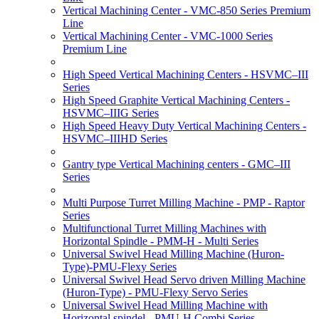
Vertical Machining Center - VMC-850 Series Premium
Line
Vertical Machining Center - VMC-1000 Series
Premium Line
High Speed Vertical Machining Centers - HSVMC–III
Series
High Speed Graphite Vertical Machining Centers -
HSVMC–IIIG Series
High Speed Heavy Duty Vertical Machining Centers -
HSVMC–IIIHD Series
Gantry type Vertical Machining centers - GMC–III
Series
Multi Purpose Turret Milling Machine - PMP - Raptor
Series
Multifunctional Turret Milling Machines with
Horizontal Spindle - PMM-H - Multi Series
Universal Swivel Head Milling Machine (Huron-
Type)-PMU-Flexy Series
Universal Swivel Head Servo driven Milling Machine
(Huron-Type) - PMU-Flexy Servo Series
Universal Swivel Head Milling Machine with
Horizontal spindel - PMU-H Combi Series