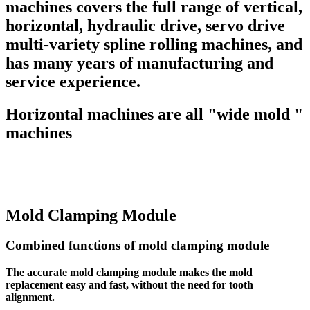
machines covers the full range of vertical,
horizontal, hydraulic drive, servo drive
multi-variety spline rolling machines, and
has many years of manufacturing and
service experience.
Horizontal machines are all "wide mold "
machines
Mold Clamping Module
Combined functions of mold clamping module
The accurate mold clamping module makes the mold
replacement easy and fast, without the need for tooth
alignment.