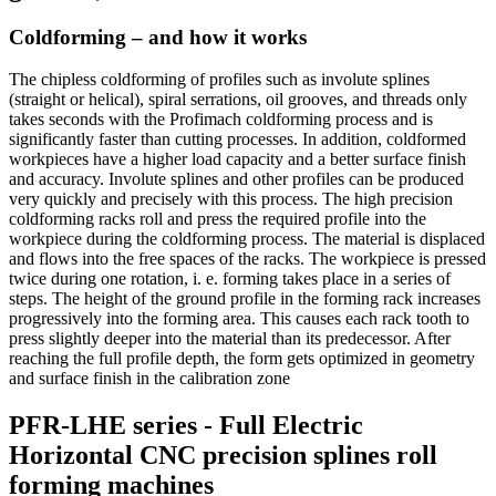
Coldforming – and how it works
The chipless coldforming of profiles such as involute splines
(straight or helical), spiral serrations, oil grooves, and threads only
takes seconds with the Profimach coldforming process and is
significantly faster than cutting processes. In addition, coldformed
workpieces have a higher load capacity and a better surface finish
and accuracy. Involute splines and other profiles can be produced
very quickly and precisely with this process. The high precision
coldforming racks roll and press the required profile into the
workpiece during the coldforming process. The material is displaced
and flows into the free spaces of the racks. The workpiece is pressed
twice during one rotation, i. e. forming takes place in a series of
steps. The height of the ground profile in the forming rack increases
progressively into the forming area. This causes each rack tooth to
press slightly deeper into the material than its predecessor. After
reaching the full profile depth, the form gets optimized in geometry
and surface finish in the calibration zone
PFR-LHE series - Full Electric
Horizontal CNC precision splines roll
forming machines