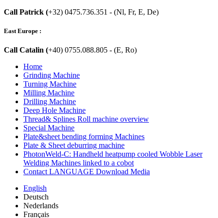
Call Patrick (
+32) 0475.736.351 - (Nl, Fr, E, De)
East Europe :
Call Catalin (
+40) 0755.088.805 - (E, Ro)
Home
Grinding Machine
Turning Machine
Milling Machine
Drilling Machine
Deep Hole Machine
Thread& Splines Roll machine overview
Special Machine
Plate&sheet bending forming Machines
Plate & Sheet deburring machine
PhotonWeld-C: Handheld heatpump cooled Wobble Laser
Welding Machines linked to a cobot
Contact LANGUAGE Download Media
English
Deutsch
Nederlands
Français