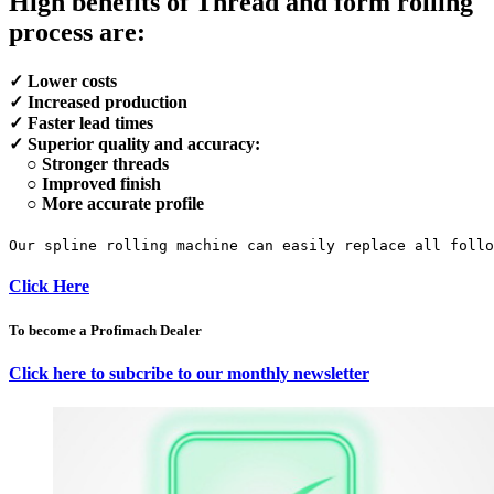
High benefits of Thread and form rolling
process are:
✓ Lower costs
✓ Increased production
✓ Faster lead times
✓ Superior quality and accuracy:
○ Stronger threads
○ Improved finish
○ More accurate profile
Our spline rolling machine can easily replace all foll
Click Here
To become a Profimach Dealer
Click here to subcribe to our monthly newsletter