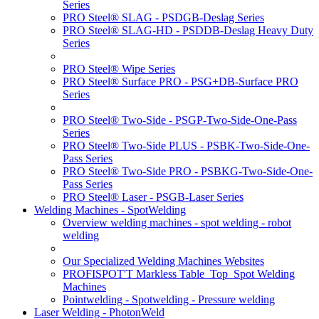
Series
PRO Steel® SLAG - PSDGB-Deslag Series
PRO Steel® SLAG-HD - PSDDB-Deslag Heavy Duty
Series
PRO Steel® Wipe Series
PRO Steel® Surface PRO - PSG+DB-Surface PRO
Series
PRO Steel® Two-Side - PSGP-Two-Side-One-Pass
Series
PRO Steel® Two-Side PLUS - PSBK-Two-Side-One-
Pass Series
PRO Steel® Two-Side PRO - PSBKG-Two-Side-One-
Pass Series
PRO Steel® Laser - PSGB-Laser Series
Welding Machines - SpotWelding
Overview welding machines - spot welding - robot
welding
Our Specialized Welding Machines Websites
PROFISPOT'T Markless Table_Top_Spot Welding
Machines
Pointwelding - Spotwelding - Pressure welding
Laser Welding - PhotonWeld