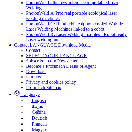
PhotonWeld - the new reference in portable Laser
Welding
PhotonWeld-A-Pro: real portable ecological laser
welding machines
PhotonWeld-C: Handheld heatpump cooled Wobble
Laser Welding Machines linked to a cobot
PhotonWeld-R: Laser Welding modules - Robot ready
Laser welding units
Contact LANGUAGE Download Media
Contact
SELECT YOUR LANGUAGE
Subscribe to our Newsletter
Become a Profimach Dealer of Agent
Download
Partners
Privacy and cookies policy
Profimach Sitemap
Language
English
العربية
Čeština
Deutsch
Français
Magyar