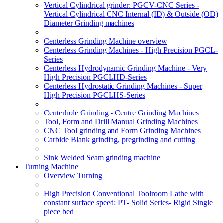
Vertical Cylindrical grinder: PGCV-CNC Series -
Vertical Cylindrical CNC Internal (ID) & Outside (OD)
Diameter Grinding machines
Centerless Grinding Machine overview
Centerless Grinding Machines - High Precision PGCL-
Series
Centerless Hydrodynamic Grinding Machine - Very
High Precision PGCLHD-Series
Centerless Hydrostatic Grinding Machines - Super
High Precision PGCLHS-Series
Centerhole Grinding - Centre Grinding Machines
Tool, Form and Drill Manual Grinding Machines
CNC Tool grinding and Form Grinding Machines
Carbide Blank grinding, pregrinding and cutting
Sink Welded Seam grinding machine
Turning Machine
Overview Turning
High Precision Conventional Toolroom Lathe with
constant surface speed: PT- Solid Series- Rigid Single
piece bed