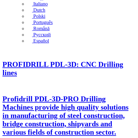
Italiano
Dutch
Polski
Português
Română
Русский
Español
PROFIDRILL PDL-3D: CNC Drilling
lines
Profidrill PDL-3D-PRO Drilling
Machines provide high quality solutions
in manufacturing of steel construction,
bridge construction, shipyards and
various fields of construction sector.