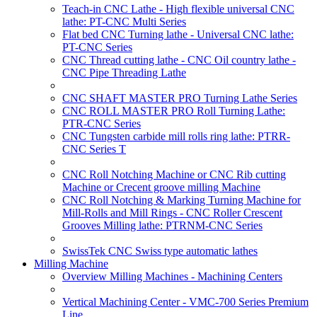
Teach-in CNC Lathe - High flexible universal CNC
lathe: PT-CNC Multi Series
Flat bed CNC Turning lathe - Universal CNC lathe:
PT-CNC Series
CNC Thread cutting lathe - CNC Oil country lathe -
CNC Pipe Threading Lathe
CNC SHAFT MASTER PRO Turning Lathe Series
CNC ROLL MASTER PRO Roll Turning Lathe:
PTR-CNC Series
CNC Tungsten carbide mill rolls ring lathe: PTRR-
CNC Series T
CNC Roll Notching Machine or CNC Rib cutting
Machine or Crecent groove milling Machine
CNC Roll Notching & Marking Turning Machine for
Mill-Rolls and Mill Rings - CNC Roller Crescent
Grooves Milling lathe: PTRNM-CNC Series
SwissTek CNC Swiss type automatic lathes
Milling Machine
Overview Milling Machines - Machining Centers
Vertical Machining Center - VMC-700 Series Premium
Line