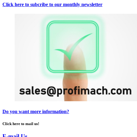
Click here to subcribe to our monthly newsletter
Do you want more information?
Click here to mail us!
E-mail Us