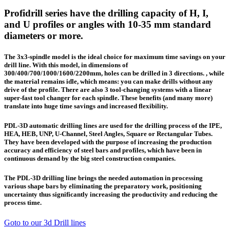
Profidrill series have the drilling capacity of H, I,
and U profiles or angles with 10-35 mm standard
diameters or more.
The 3x3-spindle model is the ideal choice for maximum time savings on your
drill line. With this model, in dimensions of
300/400/700/1000/1600/2200mm, holes can be drilled in 3 directions. , while
the material remains idle, which means: you can make drills without any
drive of the profile. There are also 3 tool-changing systems with a linear
super-fast tool changer for each spindle. These benefits (and many more)
translate into huge time savings and increased flexibility.
PDL-3D automatic drilling lines are used for the drilling process of the IPE,
HEA, HEB, UNP, U-Channel, Steel Angles, Square or Rectangular Tubes.
They have been developed with the purpose of increasing the production
accuracy and efficiency of steel bars and profiles, which have been in
continuous demand by the big steel construction companies.
The PDL-3D drilling line brings the needed automation in processing
various shape bars by eliminating the preparatory work, positioning
uncertainty thus significantly increasing the productivity and reducing the
process time.
Goto to our 3d Drill lines