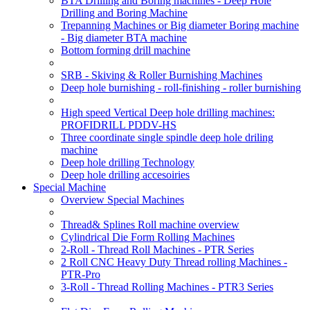
BTA Drilling and Boring machines - Deep Hole
Drilling and Boring Machine
Trepanning Machines or Big diameter Boring machine
- Big diameter BTA machine
Bottom forming drill machine
SRB - Skiving & Roller Burnishing Machines
Deep hole burnishing - roll-finishing - roller burnishing
High speed Vertical Deep hole drilling machines:
PROFIDRILL PDDV-HS
Three coordinate single spindle deep hole driling
machine
Deep hole drilling Technology
Deep hole drilling accesoiries
Special Machine
Overview Special Machines
Thread& Splines Roll machine overview
Cylindrical Die Form Rolling Machines
2-Roll - Thread Roll Machines - PTR Series
2 Roll CNC Heavy Duty Thread rolling Machines -
PTR-Pro
3-Roll - Thread Rolling Machines - PTR3 Series