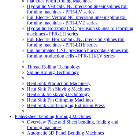
Flat Dies Form Rolling Machines
Hydraulic Vertical CNC precision lineair splines roll
forming machines - PFR-LV series
Full Electric Vertical NC precision lineair spline roll
forming machines - PFR-LVE series
Hydraulic Horizontal NC precision splines roll forming
machines - PFR-LH series
Full Electric Horizontal CNC precision splines roll
forming machines - PFR-LHE series
Full automated CNC precision horizontal splines roll
forming production cells - PFR-LH/LV series
Thread Rolling Technology
Spline Rolling Technology
Heat Sink Production Machinery
Heat Sink Fin Skiving Machines
Heat sink fin skiving technology
Heat Sink Fin Crimping Machines
Heat Sink Cold Forging Extrusion Press
Plate&sheet bending forming Machines
Overview Plate and Sheet bending, folding and
forming machines
Automatic 3D Panel Bending Machines