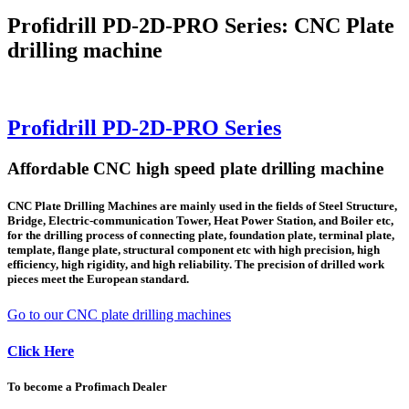
Profidrill PD-2D-PRO Series: CNC Plate
drilling machine
Profidrill PD-2D-PRO Series
Affordable CNC high speed plate drilling machine
CNC Plate Drilling Machines are mainly used in the fields of Steel Structure,
Bridge, Electric-communication Tower, Heat Power Station, and Boiler etc,
for the drilling process of connecting plate, foundation plate, terminal plate,
template, flange plate, structural component etc with high precision, high
efficiency, high rigidity, and high reliability. The precision of drilled work
pieces meet the European standard.
Go to our CNC plate drilling machines
Click Here
To become a Profimach Dealer