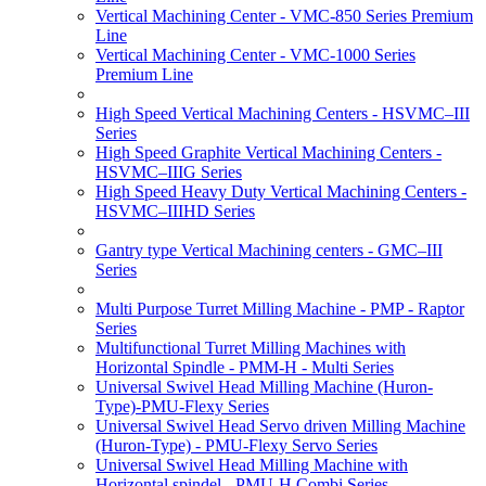
Vertical Machining Center - VMC-850 Series Premium
Line
Vertical Machining Center - VMC-1000 Series
Premium Line
High Speed Vertical Machining Centers - HSVMC–III
Series
High Speed Graphite Vertical Machining Centers -
HSVMC–IIIG Series
High Speed Heavy Duty Vertical Machining Centers -
HSVMC–IIIHD Series
Gantry type Vertical Machining centers - GMC–III
Series
Multi Purpose Turret Milling Machine - PMP - Raptor
Series
Multifunctional Turret Milling Machines with
Horizontal Spindle - PMM-H - Multi Series
Universal Swivel Head Milling Machine (Huron-
Type)-PMU-Flexy Series
Universal Swivel Head Servo driven Milling Machine
(Huron-Type) - PMU-Flexy Servo Series
Universal Swivel Head Milling Machine with
Horizontal spindel - PMU-H Combi Series