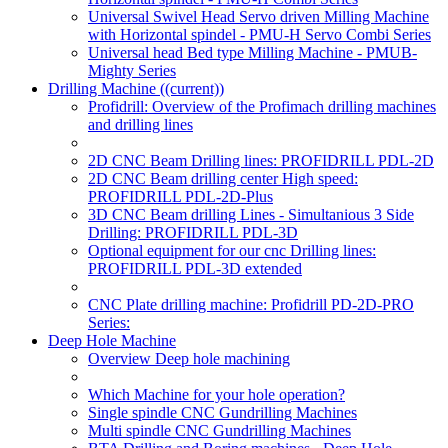
Universal Swivel Head Servo driven Milling Machine
with Horizontal spindel - PMU-H Servo Combi Series
Universal head Bed type Milling Machine - PMUB-
Mighty Series
Drilling Machine
((current))
Profidrill: Overview of the Profimach drilling machines
and drilling lines
2D CNC Beam Drilling lines: PROFIDRILL PDL-2D
2D CNC Beam drilling center High speed:
PROFIDRILL PDL-2D-Plus
3D CNC Beam drilling Lines - Simultanious 3 Side
Drilling: PROFIDRILL PDL-3D
Optional equipment for our cnc Drilling lines:
PROFIDRILL PDL-3D extended
CNC Plate drilling machine: Profidrill PD-2D-PRO
Series:
Deep Hole Machine
Overview Deep hole machining
Which Machine for your hole operation?
Single spindle CNC Gundrilling Machines
Multi spindle CNC Gundrilling Machines