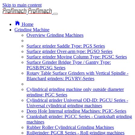
Skip to main content
Home
Grinding Machine
Overview Grinding Machines
Surface grinder Saddle Type: PGS Series
Surface grinder Over-arm type: PGSO Series
Surface grinder Moving Column Type: PGSC Series
Surface Grinder Bridge Type / Gantry Type:
PGSB/PGSG Series
Rotary Table Surface Grinders with Vertical Spindle -
Blanchard grinders: PGVRV-Series
Cylindrical grinding machine only outside diameter
grinding: PGC Series
Cylindrical grinder Universal OD-ID: PGCU Series -
Universal cylindrical grinding machines
Deep Hole Internal grinding Machines: PGIC-Series
Crankshaft grinder: PGCC Series - Crankshaft grinding
machines
Rubber Roller Cylindrical Grinding Machines
Rollgrinder: PGCR Series - Roll grinding machines