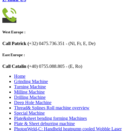
West Europe :
Call Patrick (
+32) 0475.736.351 - (Nl, Fr, E, De)
East Europe :
Call Catalin (
+40) 0755.088.805 - (E, Ro)
Home
Grinding Machine
Turning Machine
Milling Machine
Drilling Machine
Deep Hole Machine
Thread& Splines Roll machine overview
Special Machine
Plate&sheet bending forming Machines
Plate & Sheet deburring machine
PhotonWeld-C: Handheld heatpump cooled Wobble Laser