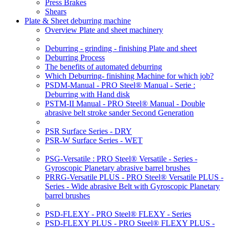
Press Brakes
Shears
Plate & Sheet deburring machine
Overview Plate and sheet machinery
Deburring - grinding - finishing Plate and sheet
Deburring Process
The benefits of automated deburring
Which Deburring- finishing Machine for which job?
PSDM-Manual - PRO Steel® Manual - Serie :
Deburring with Hand disk
PSTM-II Manual - PRO Steel® Manual - Double
abrasive belt stroke sander Second Generation
PSR Surface Series - DRY
PSR-W Surface Series - WET
PSG-Versatile : PRO Steel® Versatile - Series -
Gyroscopic Planetary abrasive barrel brushes
PRRG-Versatile PLUS - PRO Steel® Versatile PLUS -
Series - Wide abrasive Belt with Gyroscopic Planetary
barrel brushes
PSD-FLEXY - PRO Steel® FLEXY - Series
PSD-FLEXY PLUS - PRO Steel® FLEXY PLUS -