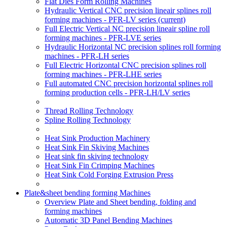
Flat Dies Form Rolling Machines
Hydraulic Vertical CNC precision lineair splines roll
forming machines - PFR-LV series
(current)
Full Electric Vertical NC precision lineair spline roll
forming machines - PFR-LVE series
Hydraulic Horizontal NC precision splines roll forming
machines - PFR-LH series
Full Electric Horizontal CNC precision splines roll
forming machines - PFR-LHE series
Full automated CNC precision horizontal splines roll
forming production cells - PFR-LH/LV series
Thread Rolling Technology
Spline Rolling Technology
Heat Sink Production Machinery
Heat Sink Fin Skiving Machines
Heat sink fin skiving technology
Heat Sink Fin Crimping Machines
Heat Sink Cold Forging Extrusion Press
Plate&sheet bending forming Machines
Overview Plate and Sheet bending, folding and
forming machines
Automatic 3D Panel Bending Machines