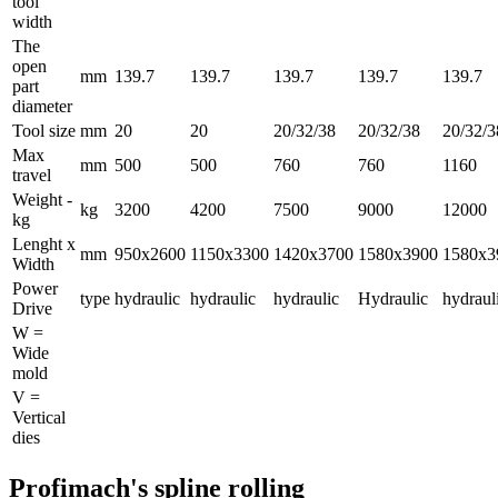
tool
width
The
open
mm
139.7
139.7
139.7
139.7
139.7
part
diameter
Tool size
mm
20
20
20/32/38
20/32/38
20/32/3
Max
mm
500
500
760
760
1160
travel
Weight -
kg
3200
4200
7500
9000
12000
kg
Lenght x
mm
950x2600
1150x3300
1420x3700
1580x3900
1580x3
Width
Power
type
hydraulic
hydraulic
hydraulic
Hydraulic
hydraul
Drive
W =
Wide
mold
V =
Vertical
dies
Profimach's spline rolling