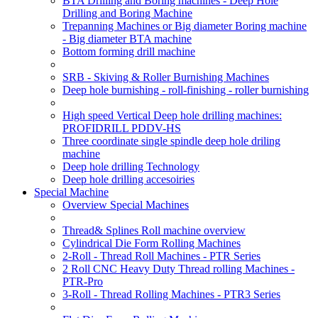
BTA Drilling and Boring machines - Deep Hole
Drilling and Boring Machine
Trepanning Machines or Big diameter Boring machine
- Big diameter BTA machine
Bottom forming drill machine
SRB - Skiving & Roller Burnishing Machines
Deep hole burnishing - roll-finishing - roller burnishing
High speed Vertical Deep hole drilling machines:
PROFIDRILL PDDV-HS
Three coordinate single spindle deep hole driling
machine
Deep hole drilling Technology
Deep hole drilling accesoiries
Special Machine
Overview Special Machines
Thread& Splines Roll machine overview
Cylindrical Die Form Rolling Machines
2-Roll - Thread Roll Machines - PTR Series
2 Roll CNC Heavy Duty Thread rolling Machines -
PTR-Pro
3-Roll - Thread Rolling Machines - PTR3 Series