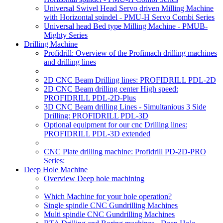
Universal Swivel Head Servo driven Milling Machine
with Horizontal spindel - PMU-H Servo Combi Series
Universal head Bed type Milling Machine - PMUB-
Mighty Series
Drilling Machine
Profidrill: Overview of the Profimach drilling machines
and drilling lines
2D CNC Beam Drilling lines: PROFIDRILL PDL-2D
2D CNC Beam drilling center High speed:
PROFIDRILL PDL-2D-Plus
3D CNC Beam drilling Lines - Simultanious 3 Side
Drilling: PROFIDRILL PDL-3D
Optional equipment for our cnc Drilling lines:
PROFIDRILL PDL-3D extended
CNC Plate drilling machine: Profidrill PD-2D-PRO
Series:
Deep Hole Machine
Overview Deep hole machining
Which Machine for your hole operation?
Single spindle CNC Gundrilling Machines
Multi spindle CNC Gundrilling Machines