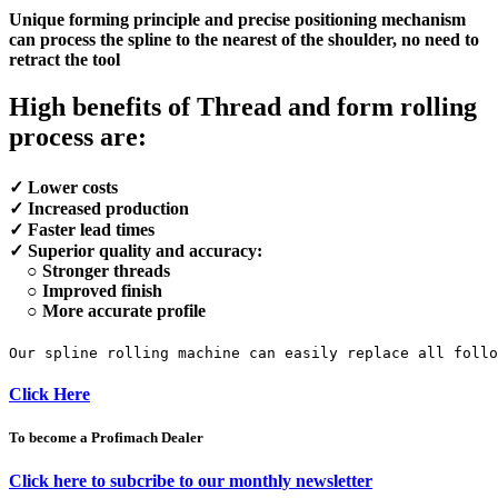
Unique forming principle and precise positioning mechanism
can process the spline to the nearest of the shoulder, no need to
retract the tool
High benefits of Thread and form rolling
process are:
✓ Lower costs
✓ Increased production
✓ Faster lead times
✓ Superior quality and accuracy:
○ Stronger threads
○ Improved finish
○ More accurate profile
Our spline rolling machine can easily replace all foll
Click Here
To become a Profimach Dealer
Click here to subcribe to our monthly newsletter