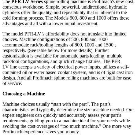
The
PFR-LV Series
spline rolling machine is Profimach's new cost-
conscious workhorse. Simple, powerful, unidirectional hydraulic
cylinders offer the quality, and repeatability that is inherent to the
cold forming process. The Models 500, 800 and 1000 offers these
advantages and all with a lower initial investment.
The model PFR-LV’s affordability does not translate into limited
choices. Machine configurations of 500, 800 and 1000
accommodate rack/tooling lengths of 800, 1000 and 1500 ,
respectively. (See table below for more details). Further
customization is available for automatic parts loading, multiple
rack/tool configurations, and quick-change fixtures. The PFR-
LV line accepts a variety of electrical power inputs, utilizes a self-
contained oil or water based coolant system, and is of rigid cast iron
design. And all Profimach spline rolling machines are built for ease
of service.
Choosing a Machine
Machine choices usually “start with the part”. The part’s
characteristics will typically determine the size machine needed. Our
expert engineers can quickly and accurately assess your part’s
requirements, guiding you to a machine ideal for your needs while
avoiding the cost-overages of “too much machine.” One more way
Profimach experience saves you money.