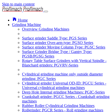
Skip to main content
Home
Grinding Machine
Overview Grinding Machines
Surface grinder Saddle Type: PGS Series
Surface grinder Over-arm type: PGSO Series
Surface grinder Moving Column Type: PGSC Series
Surface Grinder Bridge Type / Gantry Type:
PGSB/PGSG Series
Rotary Table Surface Grinders with Vertical Spindle -
Blanchard grinders: PGVRV-Series
Cylindrical grinding machine only outside diameter
grinding: PGC Series
Cylindrical grinder Universal OD-ID: PGCU Series -
Universal cylindrical grinding machines
Deep Hole Internal grinding Machines: PGIC-Series
Crankshaft grinder: PGCC Series - Crankshaft grinding
machines
Rubber Roller Cylindrical Grinding Machines
Rollgrinder: PGCR Series - Roll grinding machines