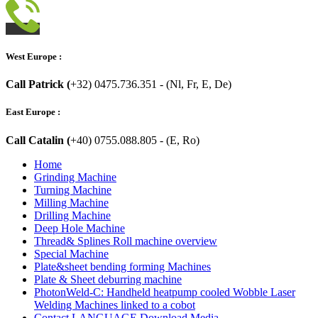
West Europe :
Call Patrick (
+32) 0475.736.351 - (Nl, Fr, E, De)
East Europe :
Call Catalin (
+40) 0755.088.805 - (E, Ro)
Home
Grinding Machine
Turning Machine
Milling Machine
Drilling Machine
Deep Hole Machine
Thread& Splines Roll machine overview
Special Machine
Plate&sheet bending forming Machines
Plate & Sheet deburring machine
PhotonWeld-C: Handheld heatpump cooled Wobble Laser
Welding Machines linked to a cobot
Contact LANGUAGE Download Media