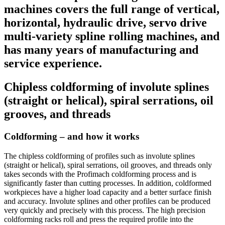
machines covers the full range of vertical,
horizontal, hydraulic drive, servo drive
multi-variety spline rolling machines, and
has many years of manufacturing and
service experience.
Chipless coldforming of involute splines
(straight or helical), spiral serrations, oil
grooves, and threads
Coldforming – and how it works
The chipless coldforming of profiles such as involute splines
(straight or helical), spiral serrations, oil grooves, and threads only
takes seconds with the Profimach coldforming process and is
significantly faster than cutting processes. In addition, coldformed
workpieces have a higher load capacity and a better surface finish
and accuracy. Involute splines and other profiles can be produced
very quickly and precisely with this process. The high precision
coldforming racks roll and press the required profile into the