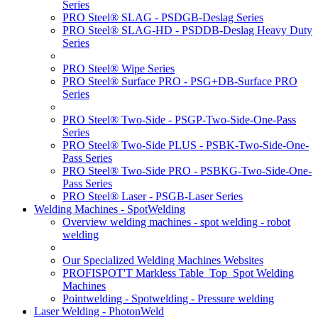
Series
PRO Steel® SLAG - PSDGB-Deslag Series
PRO Steel® SLAG-HD - PSDDB-Deslag Heavy Duty
Series
PRO Steel® Wipe Series
PRO Steel® Surface PRO - PSG+DB-Surface PRO
Series
PRO Steel® Two-Side - PSGP-Two-Side-One-Pass
Series
PRO Steel® Two-Side PLUS - PSBK-Two-Side-One-
Pass Series
PRO Steel® Two-Side PRO - PSBKG-Two-Side-One-
Pass Series
PRO Steel® Laser - PSGB-Laser Series
Welding Machines - SpotWelding
Overview welding machines - spot welding - robot
welding
Our Specialized Welding Machines Websites
PROFISPOT'T Markless Table_Top_Spot Welding
Machines
Pointwelding - Spotwelding - Pressure welding
Laser Welding - PhotonWeld