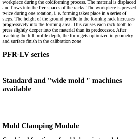
workpiece during the coldforming process. The material is displaced
and flows into the free spaces of the racks. The workpiece is pressed
twice during one rotation, i. e. forming takes place in a series of
steps. The height of the ground profile in the forming rack increases
progressively into the forming area. This causes each rack tooth to
press slightly deeper into the material than its predecessor. After
reaching the full profile depth, the form gets optimized in geometry
and surface finish in the calibration zone
PFR-LV series
Standard and "wide mold " machines
available
Mold Clamping Module