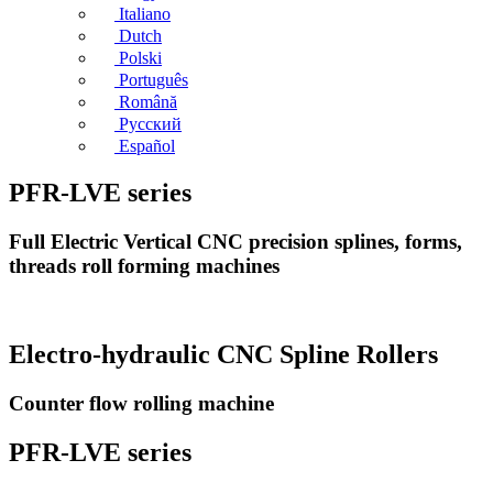
Italiano
Dutch
Polski
Português
Română
Русский
Español
PFR-LVE series
Full Electric Vertical CNC precision splines, forms,
threads roll forming machines
Electro-hydraulic CNC Spline Rollers
Counter flow rolling machine
PFR-LVE series