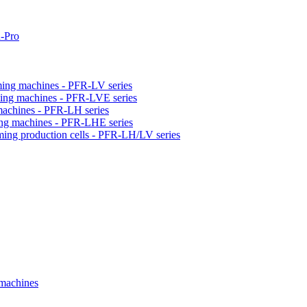
-Pro
orming machines - PFR-LV series
orming machines - PFR-LVE series
 machines - PFR-LH series
ming machines - PFR-LHE series
rming production cells - PFR-LH/LV series
 machines