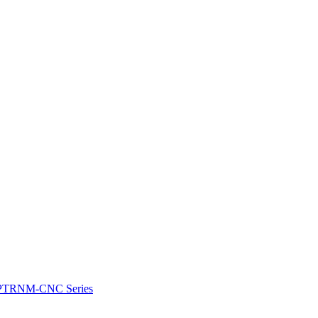
e: PTRNM-CNC Series