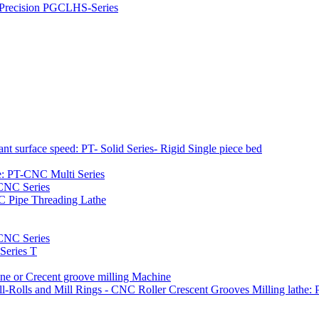
h Precision PGCLHS-Series
t surface speed: PT- Solid Series- Rigid Single piece bed
e: PT-CNC Multi Series
-CNC Series
C Pipe Threading Lathe
NC Series
Series T
e or Crecent groove milling Machine
l-Rolls and Mill Rings - CNC Roller Crescent Grooves Milling lath