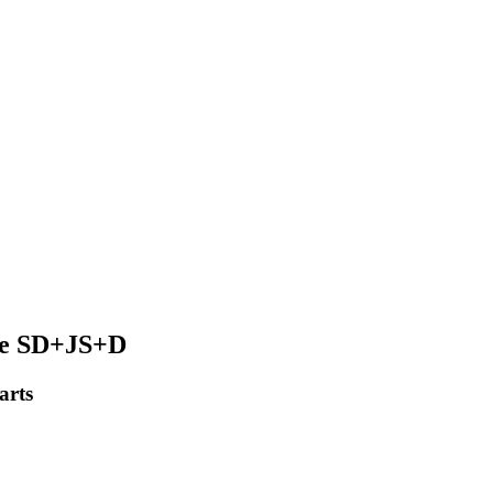
ine SD+JS+D
arts