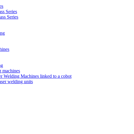
es
s Series
ss Series
ing
hines
ng
ng machines
 Welding Machines linked to a cobot
ser welding units