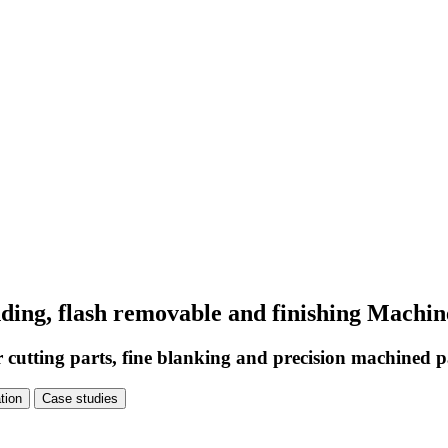
unding, flash removable and finishing Mach
r cutting parts, fine blanking and precision machined p
tion
Case studies