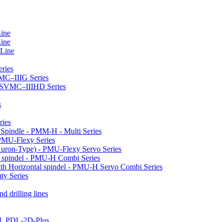
Line
Line
 Line
ries
VMC–IIIG Series
 HSVMC–IIIHD Series
s
ries
l Spindle - PMM-H - Multi Series
PMU-Flexy Series
Huron-Type) - PMU-Flexy Servo Series
l spindel - PMU-H Combi Series
ith Horizontal spindel - PMU-H Servo Combi Series
ty Series
d drilling lines
LL PDL-2D-Plus