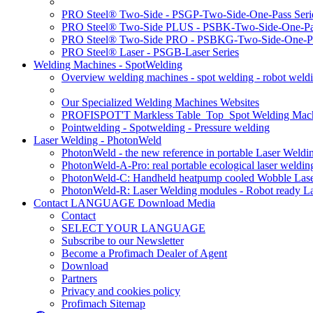
PRO Steel® Two-Side - PSGP-Two-Side-One-Pass Seri
PRO Steel® Two-Side PLUS - PSBK-Two-Side-One-Pas
PRO Steel® Two-Side PRO - PSBKG-Two-Side-One-Pa
PRO Steel® Laser - PSGB-Laser Series
Welding Machines - SpotWelding
Overview welding machines - spot welding - robot weld
Our Specialized Welding Machines Websites
PROFISPOT'T Markless Table_Top_Spot Welding Mac
Pointwelding - Spotwelding - Pressure welding
Laser Welding - PhotonWeld
PhotonWeld - the new reference in portable Laser Weldi
PhotonWeld-A-Pro: real portable ecological laser weldi
PhotonWeld-C: Handheld heatpump cooled Wobble Laser
PhotonWeld-R: Laser Welding modules - Robot ready La
Contact LANGUAGE Download Media
Contact
SELECT YOUR LANGUAGE
Subscribe to our Newsletter
Become a Profimach Dealer of Agent
Download
Partners
Privacy and cookies policy
Profimach Sitemap