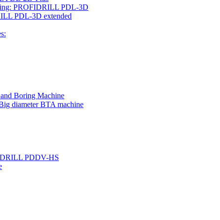
rilling: PROFIDRILL PDL-3D
IDRILL PDL-3D extended
s:
g and Boring Machine
 Big diameter BTA machine
ROFIDRILL PDDV-HS
e