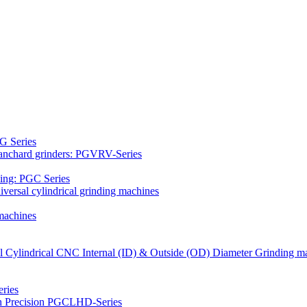
G Series
Blanchard grinders: PGVRV-Series
ding: PGC Series
versal cylindrical grinding machines
machines
al Cylindrical CNC Internal (ID) & Outside (OD) Diameter Grinding m
ries
gh Precision PGCLHD-Series