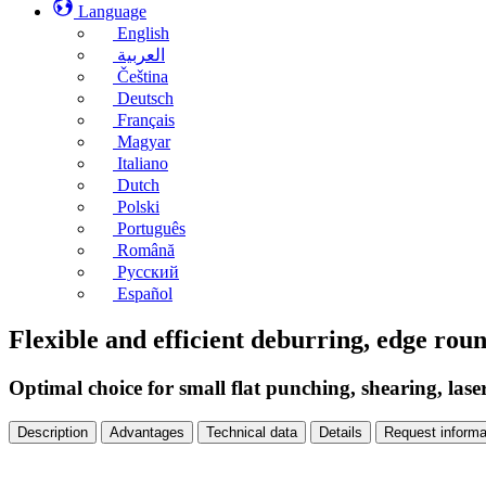
Language
English
العربية
Čeština
Deutsch
Français
Magyar
Italiano
Dutch
Polski
Português
Română
Русский
Español
Flexible and efficient deburring, edge ro
Optimal choice for small flat punching, shearing, lase
Description
Advantages
Technical data
Details
Request informa