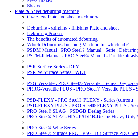
Press Brakes
Shears
Plate & Sheet deburring machine
Overview Plate and sheet machinery
Deburring - grinding - finishing Plate and sheet
Deburring Process
The benefits of automated deburring
Which Deburring- finishing Machine for which job?
PSDM-Manual - PRO Steel® Manual - Serie : Deburring
PSTM-II Manual - PRO Steel® Manual - Double abrasive
PSR Surface Series - DRY
PSR-W Surface Series - WET
PSG-Versatile : PRO Steel® Versatile - Series - Gyroscop
PRRG-Versatile PLUS - PRO Steel® Versatile PLUS - Ser
PSD-FLEXY - PRO Steel® FLEXY - Series
(current)
PSD-FLEXY PLUS - PRO Steel® FLEXY PLUS - Seri
PRO Steel® SLAG - PSDGB-Deslag Series
PRO Steel® SLAG-HD - PSDDB-Deslag Heavy Duty S
PRO Steel® Wipe Series
PRO Steel® Surface PRO - PSG+DB-Surface PRO Seri