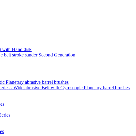
 with Hand disk
 belt stroke sander Second Generation
ic Planetary abrasive barrel brushes
ies - Wide abrasive Belt with Gyroscopic Planetary barrel brushes
es
eries
es