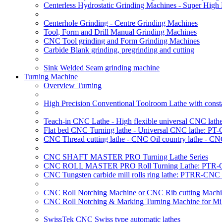
Centerless Hydrostatic Grinding Machines - Super Hig
Centerhole Grinding - Centre Grinding Machines
Tool, Form and Drill Manual Grinding Machines
CNC Tool grinding and Form Grinding Machines
Carbide Blank grinding, pregrinding and cutting
Sink Welded Seam grinding machine
Turning Machine
Overview Turning
High Precision Conventional Toolroom Lathe with constan
Teach-in CNC Lathe - High flexible universal CNC lath
Flat bed CNC Turning lathe - Universal CNC lathe: PT
CNC Thread cutting lathe - CNC Oil country lathe - CN
CNC SHAFT MASTER PRO Turning Lathe Series
CNC ROLL MASTER PRO Roll Turning Lathe: PTR-C
CNC Tungsten carbide mill rolls ring lathe: PTRR-CNC 
CNC Roll Notching Machine or CNC Rib cutting Machin
CNC Roll Notching & Marking Turning Machine for Mil
SwissTek CNC Swiss type automatic lathes