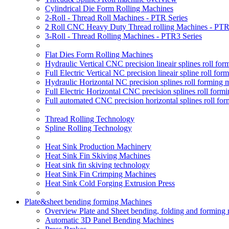
Cylindrical Die Form Rolling Machines
2-Roll - Thread Roll Machines - PTR Series
2 Roll CNC Heavy Duty Thread rolling Machines - PTR
3-Roll - Thread Rolling Machines - PTR3 Series
Flat Dies Form Rolling Machines
Hydraulic Vertical CNC precision lineair splines roll f
Full Electric Vertical NC precision lineair spline roll f
Hydraulic Horizontal NC precision splines roll forming
Full Electric Horizontal CNC precision splines roll for
Full automated CNC precision horizontal splines roll fo
Thread Rolling Technology
Spline Rolling Technology
Heat Sink Production Machinery
Heat Sink Fin Skiving Machines
Heat sink fin skiving technology
Heat Sink Fin Crimping Machines
Heat Sink Cold Forging Extrusion Press
Plate&sheet bending forming Machines
Overview Plate and Sheet bending, folding and forming
Automatic 3D Panel Bending Machines