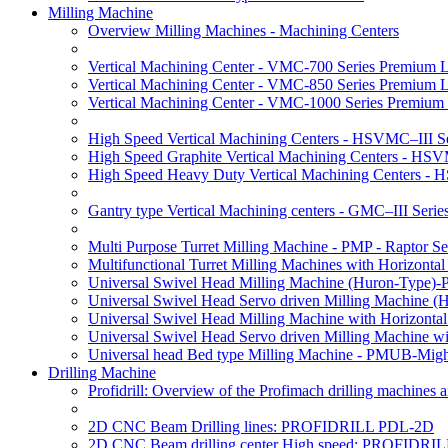
Milling Machine
Overview Milling Machines - Machining Centers
Vertical Machining Center - VMC-700 Series Premium 
Vertical Machining Center - VMC-850 Series Premium 
Vertical Machining Center - VMC-1000 Series Premium
High Speed Vertical Machining Centers - HSVMC–III Se
High Speed Graphite Vertical Machining Centers - HS
High Speed Heavy Duty Vertical Machining Centers -
Gantry type Vertical Machining centers - GMC–III Serie
Multi Purpose Turret Milling Machine - PMP - Raptor Se
Multifunctional Turret Milling Machines with Horizonta
Universal Swivel Head Milling Machine (Huron-Type)-
Universal Swivel Head Servo driven Milling Machine (
Universal Swivel Head Milling Machine with Horizonta
Universal Swivel Head Servo driven Milling Machine w
Universal head Bed type Milling Machine - PMUB-Migh
Drilling Machine
Profidrill: Overview of the Profimach drilling machines an
2D CNC Beam Drilling lines: PROFIDRILL PDL-2D
2D CNC Beam drilling center High speed: PROFIDRI