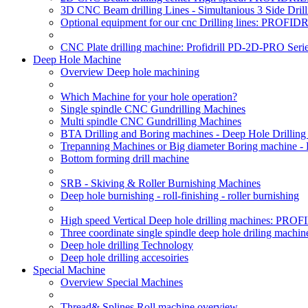
3D CNC Beam drilling Lines - Simultanious 3 Side D
Optional equipment for our cnc Drilling lines: PROF
CNC Plate drilling machine: Profidrill PD-2D-PRO Serie
Deep Hole Machine
Overview Deep hole machining
Which Machine for your hole operation?
Single spindle CNC Gundrilling Machines
Multi spindle CNC Gundrilling Machines
BTA Drilling and Boring machines - Deep Hole Drillin
Trepanning Machines or Big diameter Boring machine -
Bottom forming drill machine
SRB - Skiving & Roller Burnishing Machines
Deep hole burnishing - roll-finishing - roller burnishing
High speed Vertical Deep hole drilling machines: P
Three coordinate single spindle deep hole driling machin
Deep hole drilling Technology
Deep hole drilling accesoiries
Special Machine
Overview Special Machines
Thread& Splines Roll machine overview