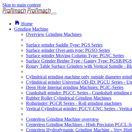
Skip to main content
Home
Grinding Machine
Overview Grinding Machines
Surface grinder Saddle Type: PGS Series
Surface grinder Over-arm type: PGSO Series
Surface grinder Moving Column Type: PGSC Series
Surface Grinder Bridge Type / Gantry Type: PGSB/PGS
Rotary Table Surface Grinders with Vertical Spindle - 
Cylindrical grinding machine only outside diameter grin
Cylindrical grinder Universal OD-ID: PGCU Series - Uni
Deep Hole Internal grinding Machines: PGIC-Series
Crankshaft grinder: PGCC Series - Crankshaft grinding 
Rubber Roller Cylindrical Grinding Machines
Rollgrinder: PGCR Series - Roll grinding machines
Vertical Cylindrical grinder: PGCV-CNC Series - Vertic
Centerless Grinding Machine overview
Centerless Grinding Machines - High Precision PGCL-Se
Centerless Hydrodynamic Grinding Machine - Very Hi