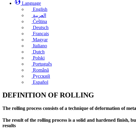
Language
English
العربية
Čeština
Deutsch
Français
Magyar
Italiano
Dutch
Polski
Português
Română
Русский
Español
DEFINITION OF ROLLING
The rolling process consists of a technique of deformation of met
The result of the rolling process is a solid and hardened finish, 
results