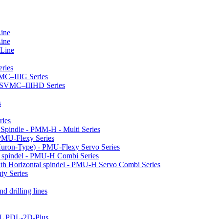
Line
Line
 Line
ries
VMC–IIIG Series
 HSVMC–IIIHD Series
s
ries
l Spindle - PMM-H - Multi Series
PMU-Flexy Series
Huron-Type) - PMU-Flexy Servo Series
l spindel - PMU-H Combi Series
ith Horizontal spindel - PMU-H Servo Combi Series
ty Series
d drilling lines
LL PDL-2D-Plus