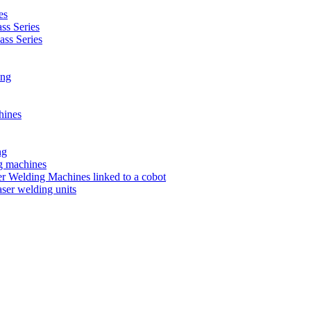
es
s Series
ss Series
ing
hines
ng
ng machines
 Welding Machines linked to a cobot
ser welding units