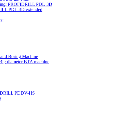
rilling: PROFIDRILL PDL-3D
IDRILL PDL-3D extended
s:
g and Boring Machine
 Big diameter BTA machine
ROFIDRILL PDDV-HS
e