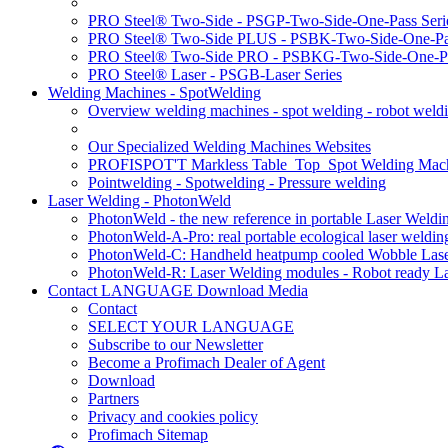
PRO Steel® Two-Side - PSGP-Two-Side-One-Pass Seri
PRO Steel® Two-Side PLUS - PSBK-Two-Side-One-Pas
PRO Steel® Two-Side PRO - PSBKG-Two-Side-One-Pa
PRO Steel® Laser - PSGB-Laser Series
Welding Machines - SpotWelding
Overview welding machines - spot welding - robot weld
Our Specialized Welding Machines Websites
PROFISPOT'T Markless Table_Top_Spot Welding Mac
Pointwelding - Spotwelding - Pressure welding
Laser Welding - PhotonWeld
PhotonWeld - the new reference in portable Laser Weldi
PhotonWeld-A-Pro: real portable ecological laser weldi
PhotonWeld-C: Handheld heatpump cooled Wobble Laser
PhotonWeld-R: Laser Welding modules - Robot ready La
Contact LANGUAGE Download Media
Contact
SELECT YOUR LANGUAGE
Subscribe to our Newsletter
Become a Profimach Dealer of Agent
Download
Partners
Privacy and cookies policy
Profimach Sitemap