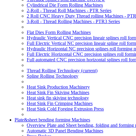
Cylindrical Die Form Rolling Machines
2-Roll - Thread Roll Machines - PTR Series
2 Roll CNC Heavy Duty Thread rolling Machines - PTR
3-Roll - Thread Rolling Machines - PTR3 Series
Flat Dies Form Rolling Machines
Hydraulic Vertical CNC precision lineair splines roll f
Full Electric Vertical NC precision lineair spline roll f
Hydraulic Horizontal NC precision splines roll forming
Full Electric Horizontal CNC precision splines roll for
Full automated CNC precision horizontal splines roll fo
Thread Rolling Technology
(current)
Spline Rolling Technology
Heat Sink Production Machinery
Heat Sink Fin Skiving Machines
Heat sink fin skiving technology
Heat Sink Fin Crimping Machines
Heat Sink Cold Forging Extrusion Press
Plate&sheet bending forming Machines
Overview Plate and Sheet bending, folding and forming
Automatic 3D Panel Bending Machines