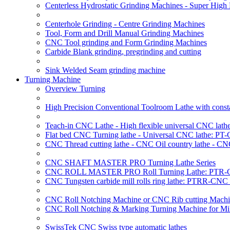
Centerless Hydrostatic Grinding Machines - Super Hig
Centerhole Grinding - Centre Grinding Machines
Tool, Form and Drill Manual Grinding Machines
CNC Tool grinding and Form Grinding Machines
Carbide Blank grinding, pregrinding and cutting
Sink Welded Seam grinding machine
Turning Machine
Overview Turning
High Precision Conventional Toolroom Lathe with constan
Teach-in CNC Lathe - High flexible universal CNC lath
Flat bed CNC Turning lathe - Universal CNC lathe: PT
CNC Thread cutting lathe - CNC Oil country lathe - CN
CNC SHAFT MASTER PRO Turning Lathe Series
CNC ROLL MASTER PRO Roll Turning Lathe: PTR-C
CNC Tungsten carbide mill rolls ring lathe: PTRR-CNC 
CNC Roll Notching Machine or CNC Rib cutting Machin
CNC Roll Notching & Marking Turning Machine for Mil
SwissTek CNC Swiss type automatic lathes