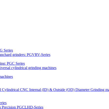
G Series
Blanchard grinders: PGVRV-Series
ding: PGC Series
versal cylindrical grinding machines
machines
al Cylindrical CNC Internal (ID) & Outside (OD) Diameter Grinding m
ries
gh Precision PGCLHD-Series