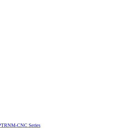
e: PTRNM-CNC Series