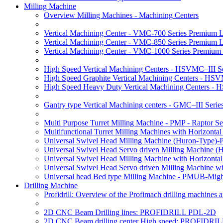
Milling Machine
Overview Milling Machines - Machining Centers
Vertical Machining Center - VMC-700 Series Premium 
Vertical Machining Center - VMC-850 Series Premium 
Vertical Machining Center - VMC-1000 Series Premium
High Speed Vertical Machining Centers - HSVMC–III Se
High Speed Graphite Vertical Machining Centers - HS
High Speed Heavy Duty Vertical Machining Centers -
Gantry type Vertical Machining centers - GMC–III Serie
Multi Purpose Turret Milling Machine - PMP - Raptor Se
Multifunctional Turret Milling Machines with Horizonta
Universal Swivel Head Milling Machine (Huron-Type)-
Universal Swivel Head Servo driven Milling Machine (
Universal Swivel Head Milling Machine with Horizonta
Universal Swivel Head Servo driven Milling Machine w
Universal head Bed type Milling Machine - PMUB-Migh
Drilling Machine
Profidrill: Overview of the Profimach drilling machines an
2D CNC Beam Drilling lines: PROFIDRILL PDL-2D
2D CNC Beam drilling center High speed: PROFIDRI