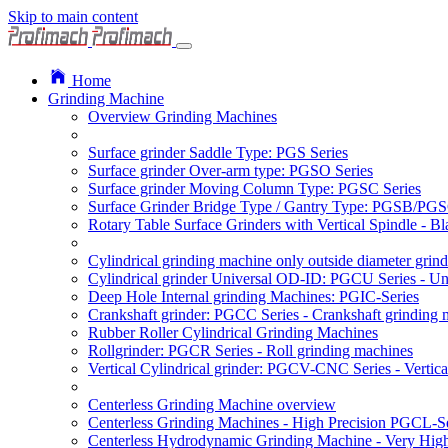
Skip to main content
Home
Grinding Machine
Overview Grinding Machines
Surface grinder Saddle Type: PGS Series
Surface grinder Over-arm type: PGSO Series
Surface grinder Moving Column Type: PGSC Series
Surface Grinder Bridge Type / Gantry Type: PGSB/PGS
Rotary Table Surface Grinders with Vertical Spindle - 
Cylindrical grinding machine only outside diameter grin
Cylindrical grinder Universal OD-ID: PGCU Series - Uni
Deep Hole Internal grinding Machines: PGIC-Series
Crankshaft grinder: PGCC Series - Crankshaft grinding 
Rubber Roller Cylindrical Grinding Machines
Rollgrinder: PGCR Series - Roll grinding machines
Vertical Cylindrical grinder: PGCV-CNC Series - Vertic
Centerless Grinding Machine overview
Centerless Grinding Machines - High Precision PGCL-Se
Centerless Hydrodynamic Grinding Machine - Very Hi