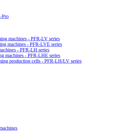
-Pro
orming machines - PFR-LV series
orming machines - PFR-LVE series
 machines - PFR-LH series
ming machines - PFR-LHE series
rming production cells - PFR-LH/LV series
 machines