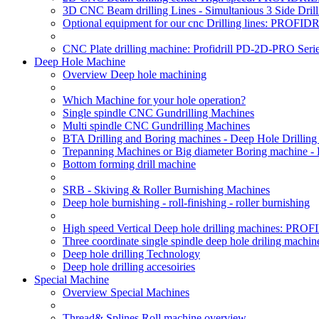
3D CNC Beam drilling Lines - Simultanious 3 Side D
Optional equipment for our cnc Drilling lines: PROF
CNC Plate drilling machine: Profidrill PD-2D-PRO Serie
Deep Hole Machine
Overview Deep hole machining
Which Machine for your hole operation?
Single spindle CNC Gundrilling Machines
Multi spindle CNC Gundrilling Machines
BTA Drilling and Boring machines - Deep Hole Drillin
Trepanning Machines or Big diameter Boring machine -
Bottom forming drill machine
SRB - Skiving & Roller Burnishing Machines
Deep hole burnishing - roll-finishing - roller burnishing
High speed Vertical Deep hole drilling machines: P
Three coordinate single spindle deep hole driling machin
Deep hole drilling Technology
Deep hole drilling accesoiries
Special Machine
Overview Special Machines
Thread& Splines Roll machine overview