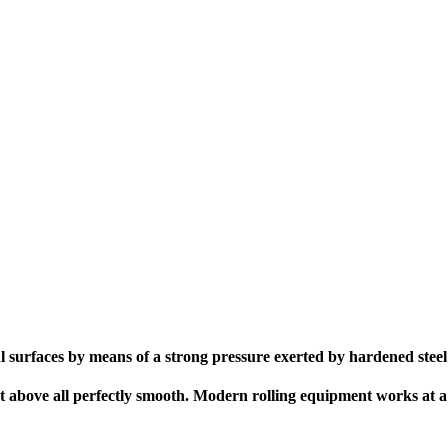
al surfaces by means of a strong pressure exerted by hardened steel
but above all perfectly smooth. Modern rolling equipment works at a 