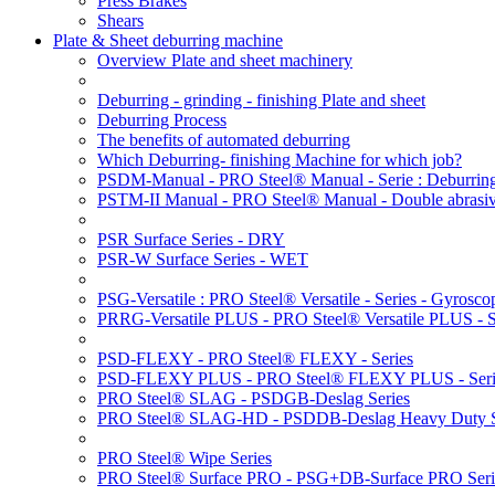
Press Brakes
Shears
Plate & Sheet deburring machine
Overview Plate and sheet machinery
Deburring - grinding - finishing Plate and sheet
Deburring Process
The benefits of automated deburring
Which Deburring- finishing Machine for which job?
PSDM-Manual - PRO Steel® Manual - Serie : Deburring
PSTM-II Manual - PRO Steel® Manual - Double abrasive
PSR Surface Series - DRY
PSR-W Surface Series - WET
PSG-Versatile : PRO Steel® Versatile - Series - Gyroscop
PRRG-Versatile PLUS - PRO Steel® Versatile PLUS - Ser
PSD-FLEXY - PRO Steel® FLEXY - Series
PSD-FLEXY PLUS - PRO Steel® FLEXY PLUS - Seri
PRO Steel® SLAG - PSDGB-Deslag Series
PRO Steel® SLAG-HD - PSDDB-Deslag Heavy Duty S
PRO Steel® Wipe Series
PRO Steel® Surface PRO - PSG+DB-Surface PRO Seri