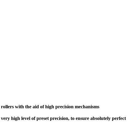
 rollers with the aid of high precision mechanisms
very high level of preset precision, to ensure absolutely perfect