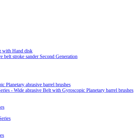
 with Hand disk
 belt stroke sander Second Generation
ic Planetary abrasive barrel brushes
ies - Wide abrasive Belt with Gyroscopic Planetary barrel brushes
es
eries
es