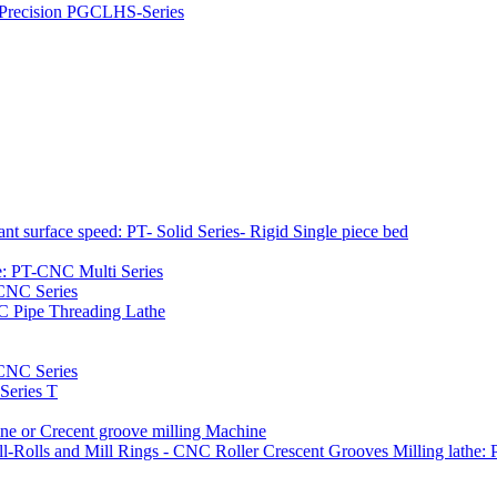
h Precision PGCLHS-Series
t surface speed: PT- Solid Series- Rigid Single piece bed
e: PT-CNC Multi Series
-CNC Series
C Pipe Threading Lathe
NC Series
Series T
e or Crecent groove milling Machine
l-Rolls and Mill Rings - CNC Roller Crescent Grooves Milling lath