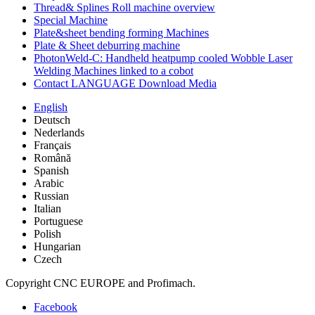
Thread& Splines Roll machine overview
Special Machine
Plate&sheet bending forming Machines
Plate & Sheet deburring machine
PhotonWeld-C: Handheld heatpump cooled Wobble Laser
Welding Machines linked to a cobot
Contact LANGUAGE Download Media
English
Deutsch
Nederlands
Français
Română
Spanish
Arabic
Russian
Italian
Portuguese
Polish
Hungarian
Czech
Copyright CNC EUROPE and Profimach.
Facebook