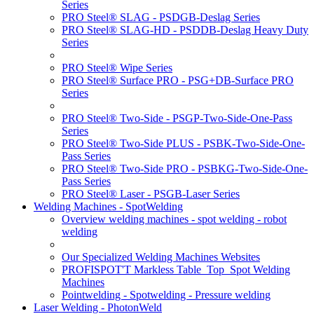
Series
PRO Steel® SLAG - PSDGB-Deslag Series
PRO Steel® SLAG-HD - PSDDB-Deslag Heavy Duty
Series
PRO Steel® Wipe Series
PRO Steel® Surface PRO - PSG+DB-Surface PRO
Series
PRO Steel® Two-Side - PSGP-Two-Side-One-Pass
Series
PRO Steel® Two-Side PLUS - PSBK-Two-Side-One-
Pass Series
PRO Steel® Two-Side PRO - PSBKG-Two-Side-One-
Pass Series
PRO Steel® Laser - PSGB-Laser Series
Welding Machines - SpotWelding
Overview welding machines - spot welding - robot
welding
Our Specialized Welding Machines Websites
PROFISPOT'T Markless Table_Top_Spot Welding
Machines
Pointwelding - Spotwelding - Pressure welding
Laser Welding - PhotonWeld