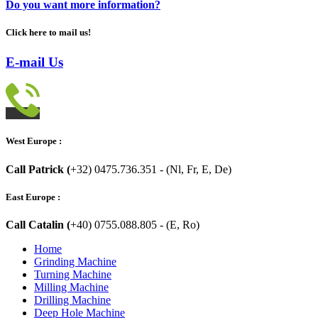
Do you want more information?
Click here to mail us!
E-mail Us
West Europe :
Call Patrick (
+32) 0475.736.351 - (Nl, Fr, E, De)
East Europe :
Call Catalin (
+40) 0755.088.805 - (E, Ro)
Home
Grinding Machine
Turning Machine
Milling Machine
Drilling Machine
Deep Hole Machine