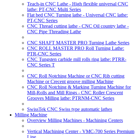
Teach-in CNC Lathe - High flexible universal CNC
lathe: PT-CNC Multi Series
Flat bed CNC Turning lathe - Universal CNC lathe:
PT-CNC Series
CNC Thread cutting lathe - CNC Oil country lathe -
CNC Pipe Threading Lathe
CNC SHAFT MASTER PRO Turning Lathe Series
CNC ROLL MASTER PRO Roll Turning Lathe:
PTR-CNC Series
CNC Tungsten carbide mill rolls ring lathe: PTRR-
CNC Series T
CNC Roll Notching Machine or CNC Rib cutting
Machine or Crecent groove milling Machine
CNC Roll Notching & Marking Turning Machine for
Mill-Rolls and Mill Rings - CNC Roller Crescent
Grooves Milling lathe: PTRNM-CNC Series
SwissTek CNC Swiss type automatic lathes
Milling Machine
Overview Milling Machines - Machining Centers
Vertical Machining Center - VMC-700 Series Premium
Line