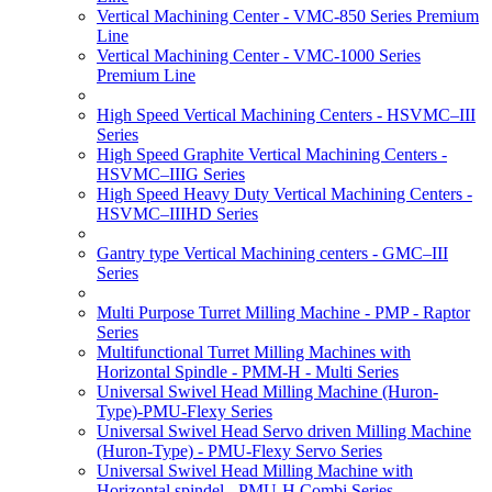
Vertical Machining Center - VMC-850 Series Premium
Line
Vertical Machining Center - VMC-1000 Series
Premium Line
High Speed Vertical Machining Centers - HSVMC–III
Series
High Speed Graphite Vertical Machining Centers -
HSVMC–IIIG Series
High Speed Heavy Duty Vertical Machining Centers -
HSVMC–IIIHD Series
Gantry type Vertical Machining centers - GMC–III
Series
Multi Purpose Turret Milling Machine - PMP - Raptor
Series
Multifunctional Turret Milling Machines with
Horizontal Spindle - PMM-H - Multi Series
Universal Swivel Head Milling Machine (Huron-
Type)-PMU-Flexy Series
Universal Swivel Head Servo driven Milling Machine
(Huron-Type) - PMU-Flexy Servo Series
Universal Swivel Head Milling Machine with
Horizontal spindel - PMU-H Combi Series