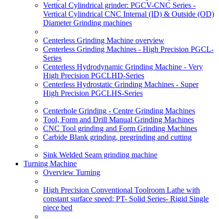
Vertical Cylindrical grinder: PGCV-CNC Series -
Vertical Cylindrical CNC Internal (ID) & Outside (OD)
Diameter Grinding machines
Centerless Grinding Machine overview
Centerless Grinding Machines - High Precision PGCL-
Series
Centerless Hydrodynamic Grinding Machine - Very
High Precision PGCLHD-Series
Centerless Hydrostatic Grinding Machines - Super
High Precision PGCLHS-Series
Centerhole Grinding - Centre Grinding Machines
Tool, Form and Drill Manual Grinding Machines
CNC Tool grinding and Form Grinding Machines
Carbide Blank grinding, pregrinding and cutting
Sink Welded Seam grinding machine
Turning Machine
Overview Turning
High Precision Conventional Toolroom Lathe with
constant surface speed: PT- Solid Series- Rigid Single
piece bed