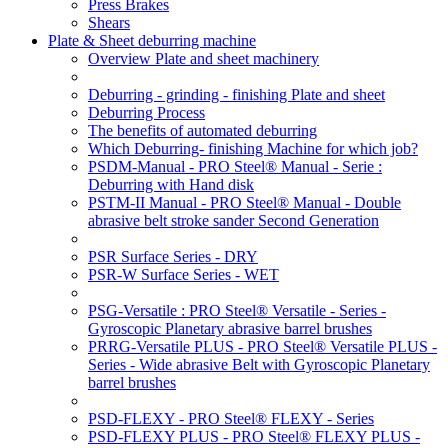
Press Brakes
Shears
Plate & Sheet deburring machine
Overview Plate and sheet machinery
Deburring - grinding - finishing Plate and sheet
Deburring Process
The benefits of automated deburring
Which Deburring- finishing Machine for which job?
PSDM-Manual - PRO Steel® Manual - Serie :
Deburring with Hand disk
PSTM-II Manual - PRO Steel® Manual - Double
abrasive belt stroke sander Second Generation
PSR Surface Series - DRY
PSR-W Surface Series - WET
PSG-Versatile : PRO Steel® Versatile - Series -
Gyroscopic Planetary abrasive barrel brushes
PRRG-Versatile PLUS - PRO Steel® Versatile PLUS -
Series - Wide abrasive Belt with Gyroscopic Planetary
barrel brushes
PSD-FLEXY - PRO Steel® FLEXY - Series
PSD-FLEXY PLUS - PRO Steel® FLEXY PLUS -