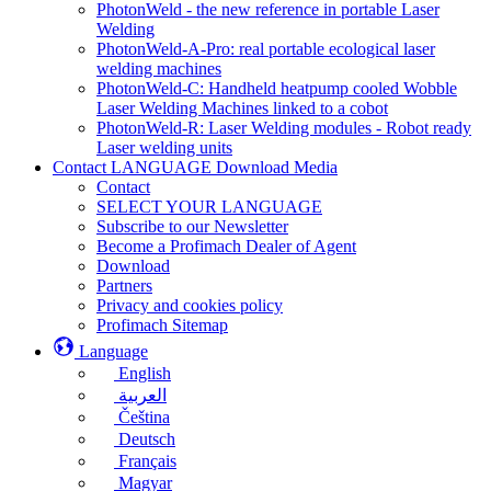
PhotonWeld - the new reference in portable Laser
Welding
PhotonWeld-A-Pro: real portable ecological laser
welding machines
PhotonWeld-C: Handheld heatpump cooled Wobble
Laser Welding Machines linked to a cobot
PhotonWeld-R: Laser Welding modules - Robot ready
Laser welding units
Contact LANGUAGE Download Media
Contact
SELECT YOUR LANGUAGE
Subscribe to our Newsletter
Become a Profimach Dealer of Agent
Download
Partners
Privacy and cookies policy
Profimach Sitemap
Language
English
العربية
Čeština
Deutsch
Français
Magyar