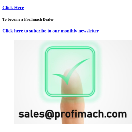
Click Here
To become a Profimach Dealer
Click here to subcribe to our monthly newsletter