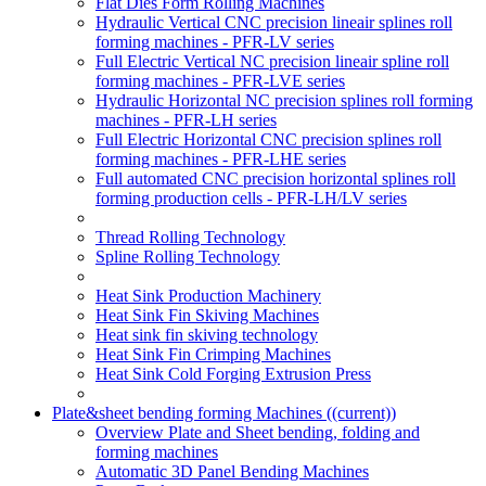
Flat Dies Form Rolling Machines
Hydraulic Vertical CNC precision lineair splines roll
forming machines - PFR-LV series
Full Electric Vertical NC precision lineair spline roll
forming machines - PFR-LVE series
Hydraulic Horizontal NC precision splines roll forming
machines - PFR-LH series
Full Electric Horizontal CNC precision splines roll
forming machines - PFR-LHE series
Full automated CNC precision horizontal splines roll
forming production cells - PFR-LH/LV series
Thread Rolling Technology
Spline Rolling Technology
Heat Sink Production Machinery
Heat Sink Fin Skiving Machines
Heat sink fin skiving technology
Heat Sink Fin Crimping Machines
Heat Sink Cold Forging Extrusion Press
Plate&sheet bending forming Machines
((current))
Overview Plate and Sheet bending, folding and
forming machines
Automatic 3D Panel Bending Machines