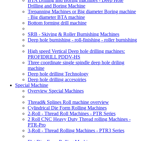
BTA Drilling and Boring machines - Deep Hole
Drilling and Boring Machine
Trepanning Machines or Big diameter Boring machine
- Big diameter BTA machine
Bottom forming drill machine
SRB - Skiving & Roller Burnishing Machines
Deep hole burnishing - roll-finishing - roller burnishing
High speed Vertical Deep hole drilling machines:
PROFIDRILL PDDV-HS
Three coordinate single spindle deep hole driling
machine
Deep hole drilling Technology
Deep hole drilling accesoiries
Special Machine
Overview Special Machines
Thread& Splines Roll machine overview
Cylindrical Die Form Rolling Machines
2-Roll - Thread Roll Machines - PTR Series
2 Roll CNC Heavy Duty Thread rolling Machines -
PTR-Pro
3-Roll - Thread Rolling Machines - PTR3 Series