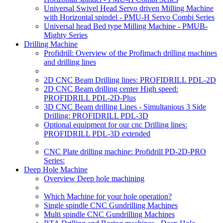
Universal Swivel Head Servo driven Milling Machine
with Horizontal spindel - PMU-H Servo Combi Series
Universal head Bed type Milling Machine - PMUB-
Mighty Series
Drilling Machine
Profidrill: Overview of the Profimach drilling machines
and drilling lines
2D CNC Beam Drilling lines: PROFIDRILL PDL-2D
2D CNC Beam drilling center High speed:
PROFIDRILL PDL-2D-Plus
3D CNC Beam drilling Lines - Simultanious 3 Side
Drilling: PROFIDRILL PDL-3D
Optional equipment for our cnc Drilling lines:
PROFIDRILL PDL-3D extended
CNC Plate drilling machine: Profidrill PD-2D-PRO
Series:
Deep Hole Machine
Overview Deep hole machining
Which Machine for your hole operation?
Single spindle CNC Gundrilling Machines
Multi spindle CNC Gundrilling Machines