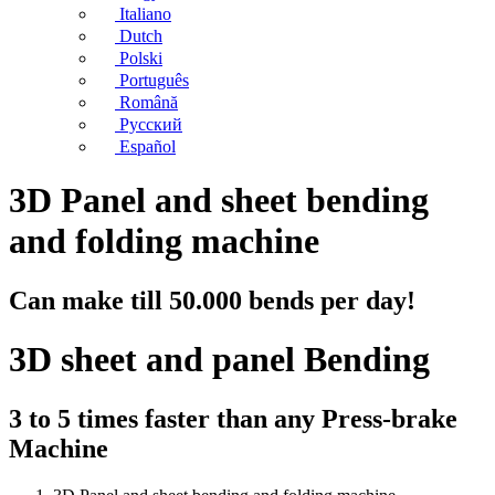
Italiano
Dutch
Polski
Português
Română
Русский
Español
3D Panel and sheet bending
and folding machine
Can make till 50.000 bends per day!
3D sheet and panel Bending
3 to 5 times faster than any Press-brake
Machine