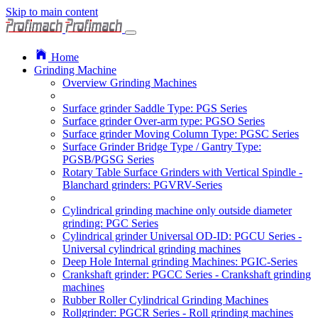
Skip to main content
Home
Grinding Machine
Overview Grinding Machines
Surface grinder Saddle Type: PGS Series
Surface grinder Over-arm type: PGSO Series
Surface grinder Moving Column Type: PGSC Series
Surface Grinder Bridge Type / Gantry Type:
PGSB/PGSG Series
Rotary Table Surface Grinders with Vertical Spindle -
Blanchard grinders: PGVRV-Series
Cylindrical grinding machine only outside diameter
grinding: PGC Series
Cylindrical grinder Universal OD-ID: PGCU Series -
Universal cylindrical grinding machines
Deep Hole Internal grinding Machines: PGIC-Series
Crankshaft grinder: PGCC Series - Crankshaft grinding
machines
Rubber Roller Cylindrical Grinding Machines
Rollgrinder: PGCR Series - Roll grinding machines