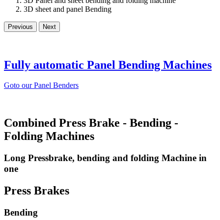
3D Panel and sheet bending and folding machine
3D sheet and panel Bending
Previous
Next
Fully automatic Panel Bending Machines
Goto our Panel Benders
Combined Press Brake - Bending -
Folding Machines
Long Pressbrake, bending and folding Machine in
one
Press Brakes
Bending