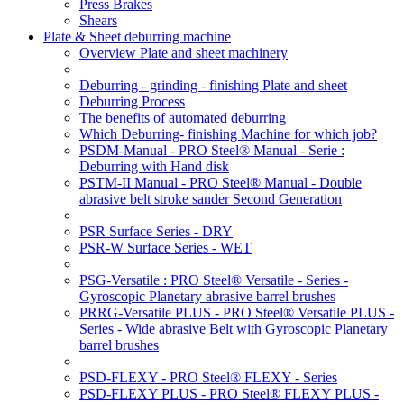
Press Brakes
Shears
Plate & Sheet deburring machine
Overview Plate and sheet machinery
Deburring - grinding - finishing Plate and sheet
Deburring Process
The benefits of automated deburring
Which Deburring- finishing Machine for which job?
PSDM-Manual - PRO Steel® Manual - Serie :
Deburring with Hand disk
PSTM-II Manual - PRO Steel® Manual - Double
abrasive belt stroke sander Second Generation
PSR Surface Series - DRY
PSR-W Surface Series - WET
PSG-Versatile : PRO Steel® Versatile - Series -
Gyroscopic Planetary abrasive barrel brushes
PRRG-Versatile PLUS - PRO Steel® Versatile PLUS -
Series - Wide abrasive Belt with Gyroscopic Planetary
barrel brushes
PSD-FLEXY - PRO Steel® FLEXY - Series
PSD-FLEXY PLUS - PRO Steel® FLEXY PLUS -