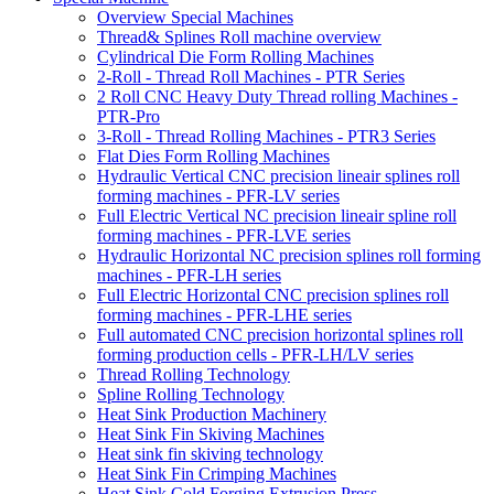
Overview Special Machines
Thread& Splines Roll machine overview
Cylindrical Die Form Rolling Machines
2-Roll - Thread Roll Machines - PTR Series
2 Roll CNC Heavy Duty Thread rolling Machines -
PTR-Pro
3-Roll - Thread Rolling Machines - PTR3 Series
Flat Dies Form Rolling Machines
Hydraulic Vertical CNC precision lineair splines roll
forming machines - PFR-LV series
Full Electric Vertical NC precision lineair spline roll
forming machines - PFR-LVE series
Hydraulic Horizontal NC precision splines roll forming
machines - PFR-LH series
Full Electric Horizontal CNC precision splines roll
forming machines - PFR-LHE series
Full automated CNC precision horizontal splines roll
forming production cells - PFR-LH/LV series
Thread Rolling Technology
Spline Rolling Technology
Heat Sink Production Machinery
Heat Sink Fin Skiving Machines
Heat sink fin skiving technology
Heat Sink Fin Crimping Machines
Heat Sink Cold Forging Extrusion Press