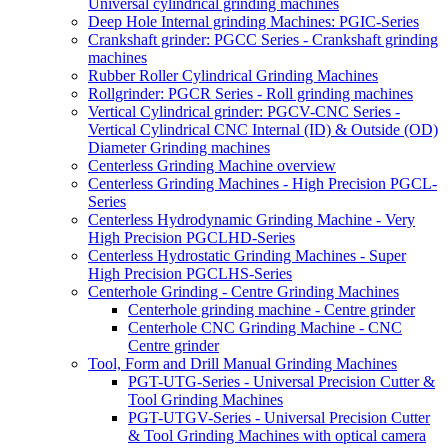
Universal cylindrical grinding machines
Deep Hole Internal grinding Machines: PGIC-Series
Crankshaft grinder: PGCC Series - Crankshaft grinding
machines
Rubber Roller Cylindrical Grinding Machines
Rollgrinder: PGCR Series - Roll grinding machines
Vertical Cylindrical grinder: PGCV-CNC Series -
Vertical Cylindrical CNC Internal (ID) & Outside (OD)
Diameter Grinding machines
Centerless Grinding Machine overview
Centerless Grinding Machines - High Precision PGCL-
Series
Centerless Hydrodynamic Grinding Machine - Very
High Precision PGCLHD-Series
Centerless Hydrostatic Grinding Machines - Super
High Precision PGCLHS-Series
Centerhole Grinding - Centre Grinding Machines
Centerhole grinding machine - Centre grinder
Centerhole CNC Grinding Machine - CNC
Centre grinder
Tool, Form and Drill Manual Grinding Machines
PGT-UTG-Series - Universal Precision Cutter &
Tool Grinding Machines
PGT-UTGV-Series - Universal Precision Cutter
& Tool Grinding Machines with optical camera