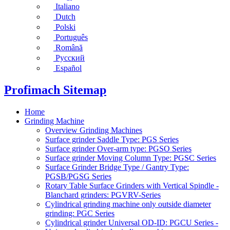
Italiano
Dutch
Polski
Português
Română
Русский
Español
Profimach Sitemap
Home
Grinding Machine
Overview Grinding Machines
Surface grinder Saddle Type: PGS Series
Surface grinder Over-arm type: PGSO Series
Surface grinder Moving Column Type: PGSC Series
Surface Grinder Bridge Type / Gantry Type:
PGSB/PGSG Series
Rotary Table Surface Grinders with Vertical Spindle -
Blanchard grinders: PGVRV-Series
Cylindrical grinding machine only outside diameter
grinding: PGC Series
Cylindrical grinder Universal OD-ID: PGCU Series -