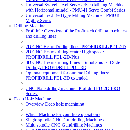
Universal Swivel Head Servo driven Milling Machine
with Horizontal spindel - PMU-H Servo Combi Series
Universal head Bed type Milling Machine - PMUB-
Mighty Series
Drilling Machine
Profidrill: Overview of the Profimach drilling machines
and drilling lines
2D CNC Beam Drilling lines: PROFIDRILL PDL-2D
2D CNC Beam drilling center High speed:
PROFIDRILL PDL-2D-Plus
3D CNC Beam drilling Lines - Simultanious 3 Side
Drilling: PROFIDRILL PDL-3D
Optional equipment for our cnc Drilling lines:
PROFIDRILL PDL-3D extended
CNC Plate drilling machine: Profidrill PD-2D-PRO
Series:
Deep Hole Machine
Overview Deep hole machining
Which Machine for your hole operation?
Single spindle CNC Gundrilling Machines
Multi spindle CNC Gundrilling Machines