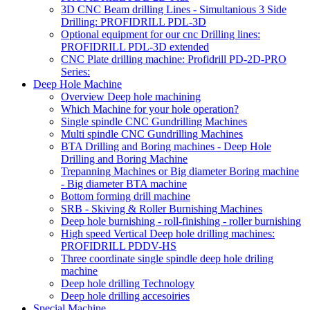
3D CNC Beam drilling Lines - Simultanious 3 Side
Drilling: PROFIDRILL PDL-3D
Optional equipment for our cnc Drilling lines:
PROFIDRILL PDL-3D extended
CNC Plate drilling machine: Profidrill PD-2D-PRO
Series:
Deep Hole Machine
Overview Deep hole machining
Which Machine for your hole operation?
Single spindle CNC Gundrilling Machines
Multi spindle CNC Gundrilling Machines
BTA Drilling and Boring machines - Deep Hole
Drilling and Boring Machine
Trepanning Machines or Big diameter Boring machine
- Big diameter BTA machine
Bottom forming drill machine
SRB - Skiving & Roller Burnishing Machines
Deep hole burnishing - roll-finishing - roller burnishing
High speed Vertical Deep hole drilling machines:
PROFIDRILL PDDV-HS
Three coordinate single spindle deep hole driling
machine
Deep hole drilling Technology
Deep hole drilling accesoiries
Special Machine