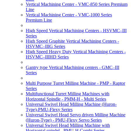
Vertical Machining Center - VMC-850 Series Premium
Line
Vertical Machining Center - VMC-1000 Series
Premium Line
High Speed Vertical Machining Centers - HSVMC–III
Series
High Speed Graphite Vertical Machining Centers -
HSVMC–IIIG Series
High Speed Heavy Duty Vertical Machining Centers -
HSVMC–IIIHD Series
Gantry type Vertical Machining centers - GMC–III
Series
Multi Purpose Turret Milling Machine - PMP - Raptor
Series
Multifunctional Turret Milling Machines with
Horizontal Spindle - PMM-H - Multi Series
Universal Swivel Head Milling Machine (Huron-
Type)-PMU-Flexy Series
Universal Swivel Head Servo driven Milling Machine
(Huron-Type) - PMU-Flexy Servo Series
Universal Swivel Head Milling Machine with
Horizontal spindel - PMU-H Combi Series