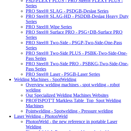
PSD-FLEXY PLUS - PRO Steel® FLEXY PLUS -
Series
PRO Steel® SLAG - PSDGB-Deslag Series
PRO Steel® SLAG-HD - PSDDB-Deslag Heavy Duty
Series
PRO Steel® Wipe Series
PRO Steel® Surface PRO - PSG+DB-Surface PRO
Series
PRO Steel® Two-Side - PSGP-Two-Side-One-Pass
Series
PRO Steel® Two-Side PLUS - PSBK-Two-Side-One-
Pass Series
PRO Steel® Two-Side PRO - PSBKG-Two-Side-One-
Pass Series
PRO Steel® Laser - PSGB-Laser Series
Welding Machines - SpotWelding
Overview welding machines - spot welding - robot
welding
Our Specialized Welding Machines Websites
PROFISPOT'T Markless Table_Top_Spot Welding
Machines
Pointwelding - Spotwelding - Pressure welding
Laser Welding - PhotonWeld
PhotonWeld - the new reference in portable Laser
Welding