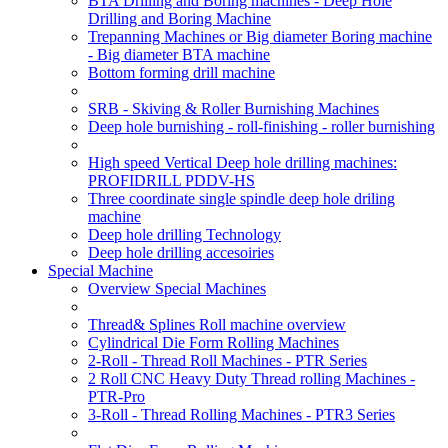
BTA Drilling and Boring machines - Deep Hole
Drilling and Boring Machine
Trepanning Machines or Big diameter Boring machine
- Big diameter BTA machine
Bottom forming drill machine
SRB - Skiving & Roller Burnishing Machines
Deep hole burnishing - roll-finishing - roller burnishing
High speed Vertical Deep hole drilling machines:
PROFIDRILL PDDV-HS
Three coordinate single spindle deep hole driling
machine
Deep hole drilling Technology
Deep hole drilling accesoiries
Special Machine
Overview Special Machines
Thread& Splines Roll machine overview
Cylindrical Die Form Rolling Machines
2-Roll - Thread Roll Machines - PTR Series
2 Roll CNC Heavy Duty Thread rolling Machines -
PTR-Pro
3-Roll - Thread Rolling Machines - PTR3 Series