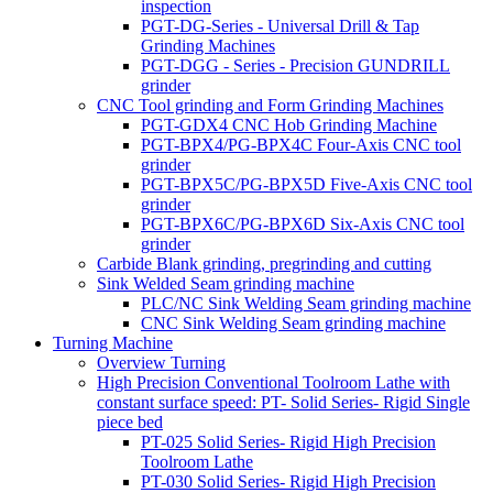
inspection
PGT-DG-Series - Universal Drill & Tap
Grinding Machines
PGT-DGG - Series - Precision GUNDRILL
grinder
CNC Tool grinding and Form Grinding Machines
PGT-GDX4 CNC Hob Grinding Machine
PGT-BPX4/PG-BPX4C Four-Axis CNC tool
grinder
PGT-BPX5C/PG-BPX5D Five-Axis CNC tool
grinder
PGT-BPX6C/PG-BPX6D Six-Axis CNC tool
grinder
Carbide Blank grinding, pregrinding and cutting
Sink Welded Seam grinding machine
PLC/NC Sink Welding Seam grinding machine
CNC Sink Welding Seam grinding machine
Turning Machine
Overview Turning
High Precision Conventional Toolroom Lathe with
constant surface speed: PT- Solid Series- Rigid Single
piece bed
PT-025 Solid Series- Rigid High Precision
Toolroom Lathe
PT-030 Solid Series- Rigid High Precision