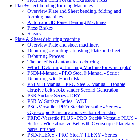
Plate&sheet bending forming Machines
Overview Plate and Sheet bending, folding and
forming machines
Automatic 3D Panel Bending Machines
Press Brakes
Shears
Plate & Sheet deburring machine
Overview Plate and sheet machinery
Deburring - grinding - finishing Plate and sheet
Deburring Process
The benefits of automated deburring
Which Deburring- finishing Machine for which job?
PSDM-Manual - PRO Steel® Manual - Serie :
Deburring with Hand disk
PSTM-II Manual - PRO Steel® Manual - Double
abrasive belt stroke sander Second Generation
PSR Surface Series - DRY
PSR-W Surface Series - WET
PSG-Versatile : PRO Steel® Versatile - Series -
Gyroscopic Planetary abrasive barrel brushes
PRRG-Versatile PLUS - PRO Steel® Versatile PLUS -
Series - Wide abrasive Belt with Gyroscopic Planetary
barrel brushes
PSD-FLEXY - PRO Steel® FLEXY - Series