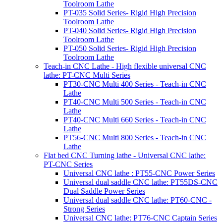
Toolroom Lathe
PT-035 Solid Series- Rigid High Precision
Toolroom Lathe
PT-040 Solid Series- Rigid High Precision
Toolroom Lathe
PT-050 Solid Series- Rigid High Precision
Toolroom Lathe
Teach-in CNC Lathe - High flexible universal CNC
lathe: PT-CNC Multi Series
PT30-CNC Multi 400 Series - Teach-in CNC
Lathe
PT40-CNC Multi 500 Series - Teach-in CNC
Lathe
PT40-CNC Multi 660 Series - Teach-in CNC
Lathe
PT56-CNC Multi 800 Series - Teach-in CNC
Lathe
Flat bed CNC Turning lathe - Universal CNC lathe:
PT-CNC Series
Universal CNC lathe : PT55-CNC Power Series
Universal dual saddle CNC lathe: PT55DS-CNC
Dual Saddle Power Series
Universal dual saddle CNC lathe: PT60-CNC -
Strong Series
Universal CNC lathe: PT76-CNC Captain Series