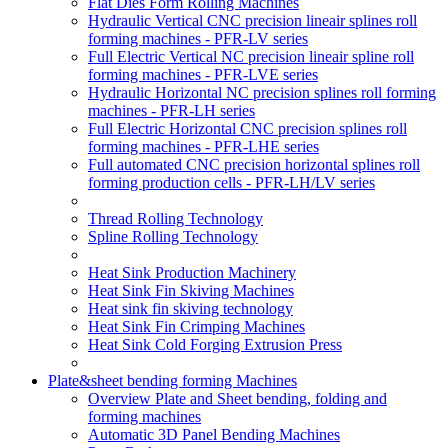
Flat Dies Form Rolling Machines
Hydraulic Vertical CNC precision lineair splines roll
forming machines - PFR-LV series
Full Electric Vertical NC precision lineair spline roll
forming machines - PFR-LVE series
Hydraulic Horizontal NC precision splines roll forming
machines - PFR-LH series
Full Electric Horizontal CNC precision splines roll
forming machines - PFR-LHE series
Full automated CNC precision horizontal splines roll
forming production cells - PFR-LH/LV series
Thread Rolling Technology
Spline Rolling Technology
Heat Sink Production Machinery
Heat Sink Fin Skiving Machines
Heat sink fin skiving technology
Heat Sink Fin Crimping Machines
Heat Sink Cold Forging Extrusion Press
Plate&sheet bending forming Machines
Overview Plate and Sheet bending, folding and
forming machines
Automatic 3D Panel Bending Machines