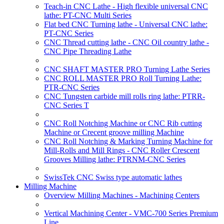
Teach-in CNC Lathe - High flexible universal CNC
lathe: PT-CNC Multi Series
Flat bed CNC Turning lathe - Universal CNC lathe:
PT-CNC Series
CNC Thread cutting lathe - CNC Oil country lathe -
CNC Pipe Threading Lathe
CNC SHAFT MASTER PRO Turning Lathe Series
CNC ROLL MASTER PRO Roll Turning Lathe:
PTR-CNC Series
CNC Tungsten carbide mill rolls ring lathe: PTRR-
CNC Series T
CNC Roll Notching Machine or CNC Rib cutting
Machine or Crecent groove milling Machine
CNC Roll Notching & Marking Turning Machine for
Mill-Rolls and Mill Rings - CNC Roller Crescent
Grooves Milling lathe: PTRNM-CNC Series
SwissTek CNC Swiss type automatic lathes
Milling Machine
Overview Milling Machines - Machining Centers
Vertical Machining Center - VMC-700 Series Premium
Line