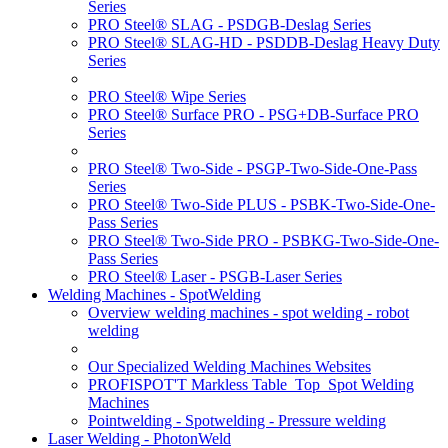
Series
PRO Steel® SLAG - PSDGB-Deslag Series
PRO Steel® SLAG-HD - PSDDB-Deslag Heavy Duty
Series
PRO Steel® Wipe Series
PRO Steel® Surface PRO - PSG+DB-Surface PRO
Series
PRO Steel® Two-Side - PSGP-Two-Side-One-Pass
Series
PRO Steel® Two-Side PLUS - PSBK-Two-Side-One-
Pass Series
PRO Steel® Two-Side PRO - PSBKG-Two-Side-One-
Pass Series
PRO Steel® Laser - PSGB-Laser Series
Welding Machines - SpotWelding
Overview welding machines - spot welding - robot
welding
Our Specialized Welding Machines Websites
PROFISPOT'T Markless Table_Top_Spot Welding
Machines
Pointwelding - Spotwelding - Pressure welding
Laser Welding - PhotonWeld