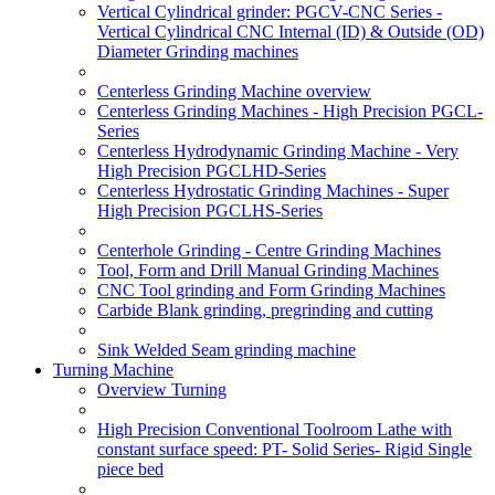
Vertical Cylindrical grinder: PGCV-CNC Series -
Vertical Cylindrical CNC Internal (ID) & Outside (OD)
Diameter Grinding machines
Centerless Grinding Machine overview
Centerless Grinding Machines - High Precision PGCL-
Series
Centerless Hydrodynamic Grinding Machine - Very
High Precision PGCLHD-Series
Centerless Hydrostatic Grinding Machines - Super
High Precision PGCLHS-Series
Centerhole Grinding - Centre Grinding Machines
Tool, Form and Drill Manual Grinding Machines
CNC Tool grinding and Form Grinding Machines
Carbide Blank grinding, pregrinding and cutting
Sink Welded Seam grinding machine
Turning Machine
Overview Turning
High Precision Conventional Toolroom Lathe with
constant surface speed: PT- Solid Series- Rigid Single
piece bed