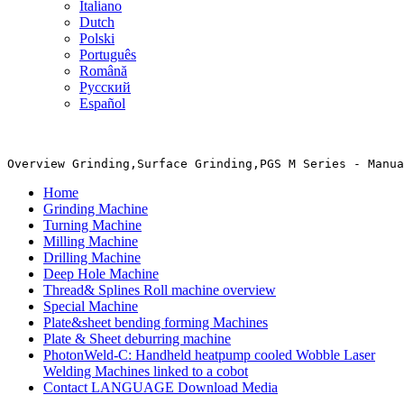
Italiano
Dutch
Polski
Português
Română
Русский
Español
Overview Grinding,Surface Grinding,PGS M Series - Manua
Home
Grinding Machine
Turning Machine
Milling Machine
Drilling Machine
Deep Hole Machine
Thread& Splines Roll machine overview
Special Machine
Plate&sheet bending forming Machines
Plate & Sheet deburring machine
PhotonWeld-C: Handheld heatpump cooled Wobble Laser
Welding Machines linked to a cobot
Contact LANGUAGE Download Media