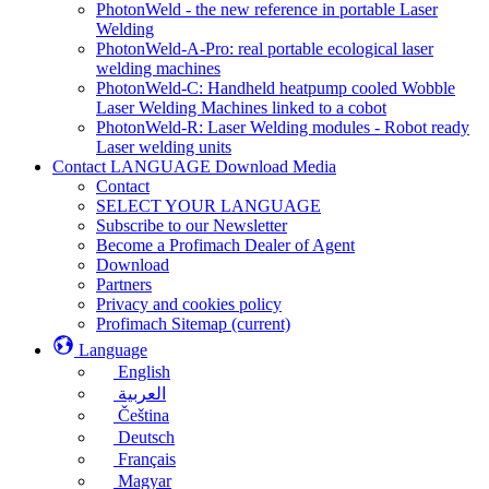
PhotonWeld - the new reference in portable Laser
Welding
PhotonWeld-A-Pro: real portable ecological laser
welding machines
PhotonWeld-C: Handheld heatpump cooled Wobble
Laser Welding Machines linked to a cobot
PhotonWeld-R: Laser Welding modules - Robot ready
Laser welding units
Contact LANGUAGE Download Media
Contact
SELECT YOUR LANGUAGE
Subscribe to our Newsletter
Become a Profimach Dealer of Agent
Download
Partners
Privacy and cookies policy
Profimach Sitemap
(current)
Language
English
العربية
Čeština
Deutsch
Français
Magyar