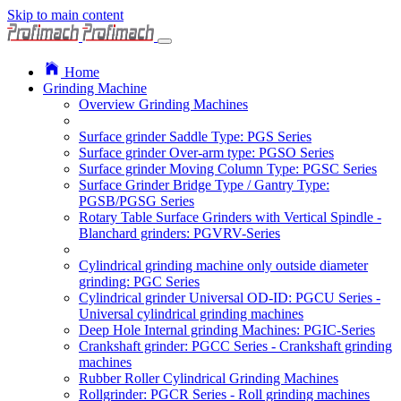
Skip to main content
Home
Grinding Machine
Overview Grinding Machines
Surface grinder Saddle Type: PGS Series
Surface grinder Over-arm type: PGSO Series
Surface grinder Moving Column Type: PGSC Series
Surface Grinder Bridge Type / Gantry Type:
PGSB/PGSG Series
Rotary Table Surface Grinders with Vertical Spindle -
Blanchard grinders: PGVRV-Series
Cylindrical grinding machine only outside diameter
grinding: PGC Series
Cylindrical grinder Universal OD-ID: PGCU Series -
Universal cylindrical grinding machines
Deep Hole Internal grinding Machines: PGIC-Series
Crankshaft grinder: PGCC Series - Crankshaft grinding
machines
Rubber Roller Cylindrical Grinding Machines
Rollgrinder: PGCR Series - Roll grinding machines