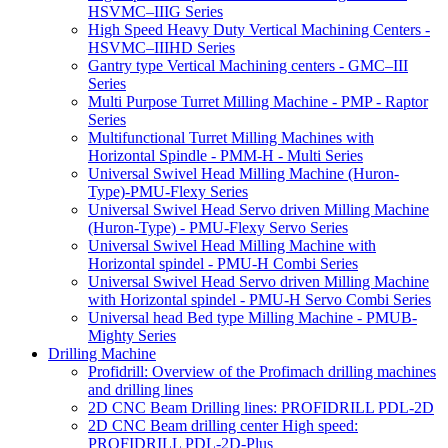
HSVMC–IIIG Series
High Speed Heavy Duty Vertical Machining Centers -
HSVMC–IIIHD Series
Gantry type Vertical Machining centers - GMC–III
Series
Multi Purpose Turret Milling Machine - PMP - Raptor
Series
Multifunctional Turret Milling Machines with
Horizontal Spindle - PMM-H - Multi Series
Universal Swivel Head Milling Machine (Huron-
Type)-PMU-Flexy Series
Universal Swivel Head Servo driven Milling Machine
(Huron-Type) - PMU-Flexy Servo Series
Universal Swivel Head Milling Machine with
Horizontal spindel - PMU-H Combi Series
Universal Swivel Head Servo driven Milling Machine
with Horizontal spindel - PMU-H Servo Combi Series
Universal head Bed type Milling Machine - PMUB-
Mighty Series
Drilling Machine
Profidrill: Overview of the Profimach drilling machines
and drilling lines
2D CNC Beam Drilling lines: PROFIDRILL PDL-2D
2D CNC Beam drilling center High speed:
PROFIDRILL PDL-2D-Plus