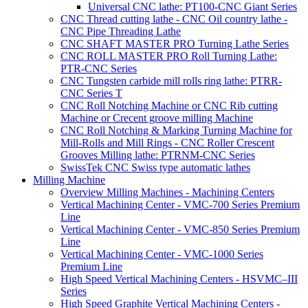
Universal CNC lathe: PT100-CNC Giant Series
CNC Thread cutting lathe - CNC Oil country lathe -
CNC Pipe Threading Lathe
CNC SHAFT MASTER PRO Turning Lathe Series
CNC ROLL MASTER PRO Roll Turning Lathe:
PTR-CNC Series
CNC Tungsten carbide mill rolls ring lathe: PTRR-
CNC Series T
CNC Roll Notching Machine or CNC Rib cutting
Machine or Crecent groove milling Machine
CNC Roll Notching & Marking Turning Machine for
Mill-Rolls and Mill Rings - CNC Roller Crescent
Grooves Milling lathe: PTRNM-CNC Series
SwissTek CNC Swiss type automatic lathes
Milling Machine
Overview Milling Machines - Machining Centers
Vertical Machining Center - VMC-700 Series Premium
Line
Vertical Machining Center - VMC-850 Series Premium
Line
Vertical Machining Center - VMC-1000 Series
Premium Line
High Speed Vertical Machining Centers - HSVMC–III
Series
High Speed Graphite Vertical Machining Centers -