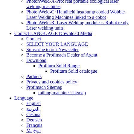
PhotonWeld-A-Pro: real portable ecological laser
welding machines
PhotonWeld-C: Handheld heatpump cooled Wobble
Laser Welding Machines linked to a cobot
PhotonWeld-R: Laser Welding modules - Robot ready
Laser welding units
Contact LANGUAGE Download Media
Contact
SELECT YOUR LANGUAGE
Subscribe to our Newsletter
Become a Profimach Dealer of Agent
Download
Profiturn Solid Range
Profiturn Solid catalogue
Partners
Privacy and cookies policy
Profimach Sitemap
milling machines sitemap
Language
English
العربية
Čeština
Deutsch
Français
Magyar