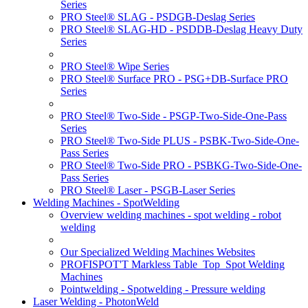
Series
PRO Steel® SLAG - PSDGB-Deslag Series
PRO Steel® SLAG-HD - PSDDB-Deslag Heavy Duty
Series
PRO Steel® Wipe Series
PRO Steel® Surface PRO - PSG+DB-Surface PRO
Series
PRO Steel® Two-Side - PSGP-Two-Side-One-Pass
Series
PRO Steel® Two-Side PLUS - PSBK-Two-Side-One-
Pass Series
PRO Steel® Two-Side PRO - PSBKG-Two-Side-One-
Pass Series
PRO Steel® Laser - PSGB-Laser Series
Welding Machines - SpotWelding
Overview welding machines - spot welding - robot
welding
Our Specialized Welding Machines Websites
PROFISPOT'T Markless Table_Top_Spot Welding
Machines
Pointwelding - Spotwelding - Pressure welding
Laser Welding - PhotonWeld