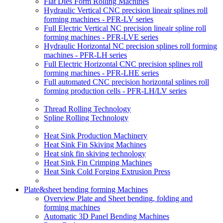
Flat Dies Form Rolling Machines
Hydraulic Vertical CNC precision lineair splines roll
forming machines - PFR-LV series
Full Electric Vertical NC precision lineair spline roll
forming machines - PFR-LVE series
Hydraulic Horizontal NC precision splines roll forming
machines - PFR-LH series
Full Electric Horizontal CNC precision splines roll
forming machines - PFR-LHE series
Full automated CNC precision horizontal splines roll
forming production cells - PFR-LH/LV series
Thread Rolling Technology
Spline Rolling Technology
Heat Sink Production Machinery
Heat Sink Fin Skiving Machines
Heat sink fin skiving technology
Heat Sink Fin Crimping Machines
Heat Sink Cold Forging Extrusion Press
Plate&sheet bending forming Machines
Overview Plate and Sheet bending, folding and
forming machines
Automatic 3D Panel Bending Machines