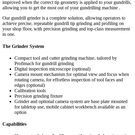
improved when the correct tip geometry is applied to your gundrills,
allowing you to get the most out of your gundrilling machine .
Our gundrill grinder is a complete solution, allowing operators to
achieve precise, repeatable gundrill tip grinding and profiling on
your shop floor, with precision grinding and top-class measurement
in one.
The Grinder System
Compact tool and cutter grinding machine, tailored by
Profimach for gundrill grinding
Digital inspection microscope (optional)
Camera mount mechanism for optimal view and focus when
rotating camera, for effortless inspection of tool faces and
edges (optional)
Calibration tools
Precision grinding fixture
Grinder and optional camera system are base plate mounted
for tabletop use, mobile cabinet workbench available as an
option
Capabilities