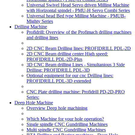
Universal Swivel Head Servo driven Milling Machine
with Horizontal spindel - PMU-H Servo Combi Series
Universal head Bed type Milling Machine - PMUB-
Mighty Series
Drilling Machine
Profidrill: Overview of the Profimach drilling machines
and drilling lines
2D CNC Beam Drilling lines: PROFIDRILL PDL-2D
2D CNC Beam drilling center High speed:
PROFIDRILL PDL-2D-Plus
3D CNC Beam drilling Lines - Simultanious 3 Side
Drilling: PROFIDRILL PDL-3D
Optional equipment for our cnc Drilling lines:
PROFIDRILL PDL-3D extended
CNC Plate drilling machine: Profidrill PD-2D-PRO
Series:
Deep Hole Machine
Overview Deep hole machining
Which Machine for your hole operation?
Single spindle CNC Gundrilling Machines
Multi spindle CNC Gundrilling Machines