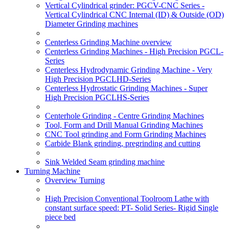
Vertical Cylindrical grinder: PGCV-CNC Series -
Vertical Cylindrical CNC Internal (ID) & Outside (OD)
Diameter Grinding machines
Centerless Grinding Machine overview
Centerless Grinding Machines - High Precision PGCL-
Series
Centerless Hydrodynamic Grinding Machine - Very
High Precision PGCLHD-Series
Centerless Hydrostatic Grinding Machines - Super
High Precision PGCLHS-Series
Centerhole Grinding - Centre Grinding Machines
Tool, Form and Drill Manual Grinding Machines
CNC Tool grinding and Form Grinding Machines
Carbide Blank grinding, pregrinding and cutting
Sink Welded Seam grinding machine
Turning Machine
Overview Turning
High Precision Conventional Toolroom Lathe with
constant surface speed: PT- Solid Series- Rigid Single
piece bed