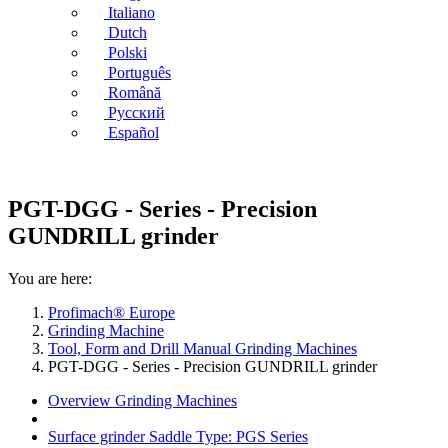
Italiano
Dutch
Polski
Português
Română
Русский
Español
PGT-DGG - Series - Precision
GUNDRILL grinder
You are here:
Profimach® Europe
Grinding Machine
Tool, Form and Drill Manual Grinding Machines
PGT-DGG - Series - Precision GUNDRILL grinder
Overview Grinding Machines
Surface grinder Saddle Type: PGS Series