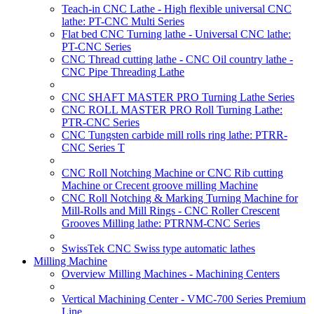
Teach-in CNC Lathe - High flexible universal CNC
lathe: PT-CNC Multi Series
Flat bed CNC Turning lathe - Universal CNC lathe:
PT-CNC Series
CNC Thread cutting lathe - CNC Oil country lathe -
CNC Pipe Threading Lathe
CNC SHAFT MASTER PRO Turning Lathe Series
CNC ROLL MASTER PRO Roll Turning Lathe:
PTR-CNC Series
CNC Tungsten carbide mill rolls ring lathe: PTRR-
CNC Series T
CNC Roll Notching Machine or CNC Rib cutting
Machine or Crecent groove milling Machine
CNC Roll Notching & Marking Turning Machine for
Mill-Rolls and Mill Rings - CNC Roller Crescent
Grooves Milling lathe: PTRNM-CNC Series
SwissTek CNC Swiss type automatic lathes
Milling Machine
Overview Milling Machines - Machining Centers
Vertical Machining Center - VMC-700 Series Premium
Line