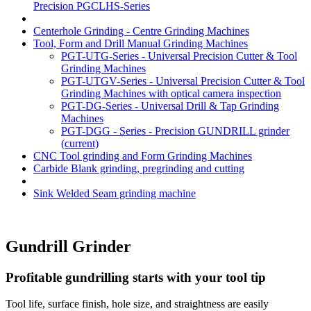
Precision PGCLHS-Series
Centerhole Grinding - Centre Grinding Machines
Tool, Form and Drill Manual Grinding Machines
PGT-UTG-Series - Universal Precision Cutter & Tool
Grinding Machines
PGT-UTGV-Series - Universal Precision Cutter & Tool
Grinding Machines with optical camera inspection
PGT-DG-Series - Universal Drill & Tap Grinding
Machines
PGT-DGG - Series - Precision GUNDRILL grinder
(current)
CNC Tool grinding and Form Grinding Machines
Carbide Blank grinding, pregrinding and cutting
Sink Welded Seam grinding machine
Gundrill Grinder
Profitable gundrilling starts with your tool tip
Tool life, surface finish, hole size, and straightness are easily