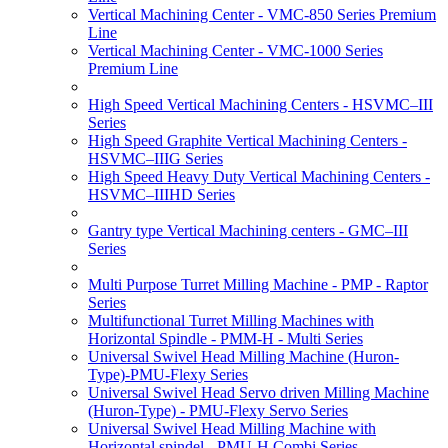
Vertical Machining Center - VMC-850 Series Premium
Line
Vertical Machining Center - VMC-1000 Series
Premium Line
High Speed Vertical Machining Centers - HSVMC–III
Series
High Speed Graphite Vertical Machining Centers -
HSVMC–IIIG Series
High Speed Heavy Duty Vertical Machining Centers -
HSVMC–IIIHD Series
Gantry type Vertical Machining centers - GMC–III
Series
Multi Purpose Turret Milling Machine - PMP - Raptor
Series
Multifunctional Turret Milling Machines with
Horizontal Spindle - PMM-H - Multi Series
Universal Swivel Head Milling Machine (Huron-
Type)-PMU-Flexy Series
Universal Swivel Head Servo driven Milling Machine
(Huron-Type) - PMU-Flexy Servo Series
Universal Swivel Head Milling Machine with
Horizontal spindel - PMU-H Combi Series