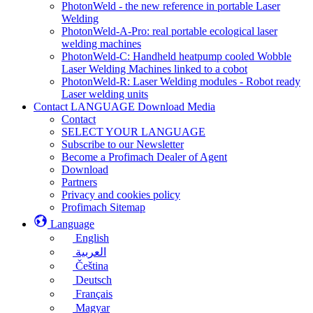
PhotonWeld - the new reference in portable Laser
Welding
PhotonWeld-A-Pro: real portable ecological laser
welding machines
PhotonWeld-C: Handheld heatpump cooled Wobble
Laser Welding Machines linked to a cobot
PhotonWeld-R: Laser Welding modules - Robot ready
Laser welding units
Contact LANGUAGE Download Media
Contact
SELECT YOUR LANGUAGE
Subscribe to our Newsletter
Become a Profimach Dealer of Agent
Download
Partners
Privacy and cookies policy
Profimach Sitemap
Language
English
العربية
Čeština
Deutsch
Français
Magyar