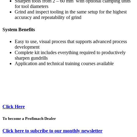
Sharpen tools from 2 – 60 mm with optional clamping units
for tool diameters
Grind and inspect tooling in the same setup for the highest
accuracy and repeatability of grind
System Benefits
Easy to use, visual process that supports advanced process
development
Complete kit includes everything required to productively
sharpen gundrills
Application and technical training courses available
Click Here
To become a Profimach Dealer
Click here to subcribe to our monthly newsletter