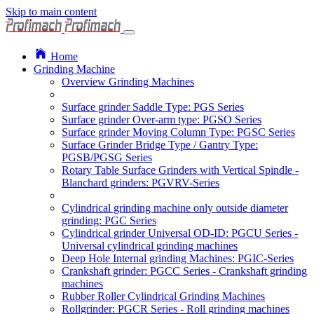
Skip to main content
Home
Grinding Machine
Overview Grinding Machines
Surface grinder Saddle Type: PGS Series
Surface grinder Over-arm type: PGSO Series
Surface grinder Moving Column Type: PGSC Series
Surface Grinder Bridge Type / Gantry Type:
PGSB/PGSG Series
Rotary Table Surface Grinders with Vertical Spindle -
Blanchard grinders: PGVRV-Series
Cylindrical grinding machine only outside diameter
grinding: PGC Series
Cylindrical grinder Universal OD-ID: PGCU Series -
Universal cylindrical grinding machines
Deep Hole Internal grinding Machines: PGIC-Series
Crankshaft grinder: PGCC Series - Crankshaft grinding
machines
Rubber Roller Cylindrical Grinding Machines
Rollgrinder: PGCR Series - Roll grinding machines