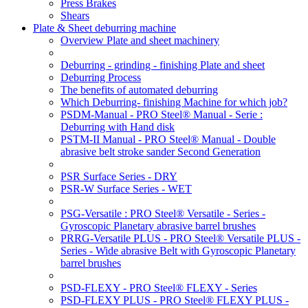
Press Brakes
Shears
Plate & Sheet deburring machine
Overview Plate and sheet machinery
Deburring - grinding - finishing Plate and sheet
Deburring Process
The benefits of automated deburring
Which Deburring- finishing Machine for which job?
PSDM-Manual - PRO Steel® Manual - Serie :
Deburring with Hand disk
PSTM-II Manual - PRO Steel® Manual - Double
abrasive belt stroke sander Second Generation
PSR Surface Series - DRY
PSR-W Surface Series - WET
PSG-Versatile : PRO Steel® Versatile - Series -
Gyroscopic Planetary abrasive barrel brushes
PRRG-Versatile PLUS - PRO Steel® Versatile PLUS -
Series - Wide abrasive Belt with Gyroscopic Planetary
barrel brushes
PSD-FLEXY - PRO Steel® FLEXY - Series
PSD-FLEXY PLUS - PRO Steel® FLEXY PLUS -