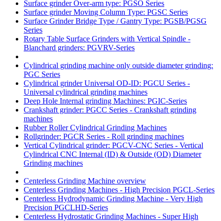
Surface grinder Over-arm type: PGSO Series
Surface grinder Moving Column Type: PGSC Series
Surface Grinder Bridge Type / Gantry Type: PGSB/PGSG
Series
Rotary Table Surface Grinders with Vertical Spindle -
Blanchard grinders: PGVRV-Series
Cylindrical grinding machine only outside diameter grinding:
PGC Series
Cylindrical grinder Universal OD-ID: PGCU Series -
Universal cylindrical grinding machines
Deep Hole Internal grinding Machines: PGIC-Series
Crankshaft grinder: PGCC Series - Crankshaft grinding
machines
Rubber Roller Cylindrical Grinding Machines
Rollgrinder: PGCR Series - Roll grinding machines
Vertical Cylindrical grinder: PGCV-CNC Series - Vertical
Cylindrical CNC Internal (ID) & Outside (OD) Diameter
Grinding machines
Centerless Grinding Machine overview
Centerless Grinding Machines - High Precision PGCL-Series
Centerless Hydrodynamic Grinding Machine - Very High
Precision PGCLHD-Series
Centerless Hydrostatic Grinding Machines - Super High