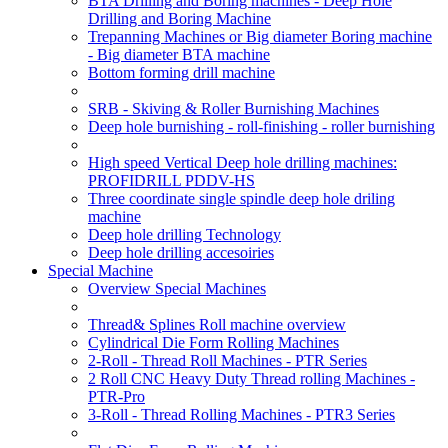
BTA Drilling and Boring machines - Deep Hole
Drilling and Boring Machine
Trepanning Machines or Big diameter Boring machine
- Big diameter BTA machine
Bottom forming drill machine
SRB - Skiving & Roller Burnishing Machines
Deep hole burnishing - roll-finishing - roller burnishing
High speed Vertical Deep hole drilling machines:
PROFIDRILL PDDV-HS
Three coordinate single spindle deep hole driling
machine
Deep hole drilling Technology
Deep hole drilling accesoiries
Special Machine
Overview Special Machines
Thread& Splines Roll machine overview
Cylindrical Die Form Rolling Machines
2-Roll - Thread Roll Machines - PTR Series
2 Roll CNC Heavy Duty Thread rolling Machines -
PTR-Pro
3-Roll - Thread Rolling Machines - PTR3 Series