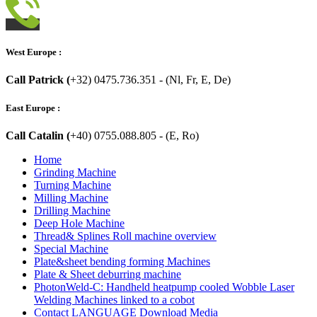
West Europe :
Call Patrick (
+32) 0475.736.351 - (Nl, Fr, E, De)
East Europe :
Call Catalin (
+40) 0755.088.805 - (E, Ro)
Home
Grinding Machine
Turning Machine
Milling Machine
Drilling Machine
Deep Hole Machine
Thread& Splines Roll machine overview
Special Machine
Plate&sheet bending forming Machines
Plate & Sheet deburring machine
PhotonWeld-C: Handheld heatpump cooled Wobble Laser
Welding Machines linked to a cobot
Contact LANGUAGE Download Media