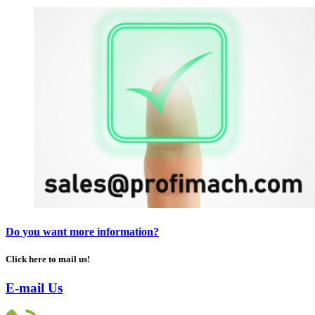
Do you want more information?
Click here to mail us!
E-mail Us