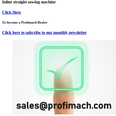
Inline straight sawing machine
Click Here
To become a Profimach Dealer
Click here to subcribe to our monthly newsletter