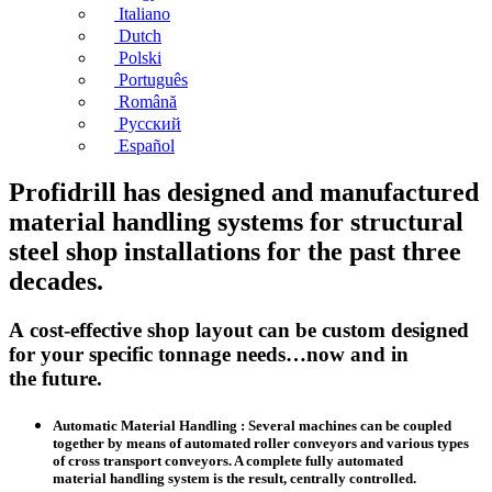
Italiano
Dutch
Polski
Português
Română
Русский
Español
Profidrill has designed and manufactured
material handling systems for structural
steel shop installations for the past three
decades.
A cost-effective shop layout can be custom designed
for your specific tonnage needs…now and in
the future.
Automatic Material Handling : Several machines can be coupled
together by means of automated roller conveyors and various types
of cross transport conveyors. A complete fully automated
material handling system is the result, centrally controlled.