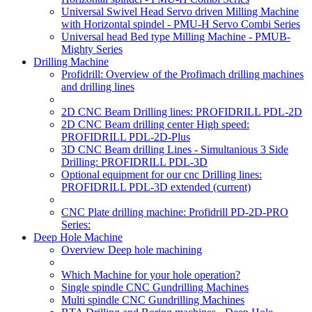
Universal Swivel Head Servo driven Milling Machine
with Horizontal spindel - PMU-H Servo Combi Series
Universal head Bed type Milling Machine - PMUB-
Mighty Series
Drilling Machine
Profidrill: Overview of the Profimach drilling machines
and drilling lines
2D CNC Beam Drilling lines: PROFIDRILL PDL-2D
2D CNC Beam drilling center High speed:
PROFIDRILL PDL-2D-Plus
3D CNC Beam drilling Lines - Simultanious 3 Side
Drilling: PROFIDRILL PDL-3D
Optional equipment for our cnc Drilling lines:
PROFIDRILL PDL-3D extended
(current)
CNC Plate drilling machine: Profidrill PD-2D-PRO
Series:
Deep Hole Machine
Overview Deep hole machining
Which Machine for your hole operation?
Single spindle CNC Gundrilling Machines
Multi spindle CNC Gundrilling Machines