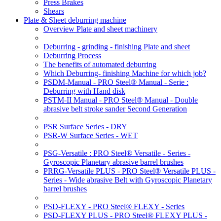
Press Brakes
Shears
Plate & Sheet deburring machine
Overview Plate and sheet machinery
Deburring - grinding - finishing Plate and sheet
Deburring Process
The benefits of automated deburring
Which Deburring- finishing Machine for which job?
PSDM-Manual - PRO Steel® Manual - Serie :
Deburring with Hand disk
PSTM-II Manual - PRO Steel® Manual - Double
abrasive belt stroke sander Second Generation
PSR Surface Series - DRY
PSR-W Surface Series - WET
PSG-Versatile : PRO Steel® Versatile - Series -
Gyroscopic Planetary abrasive barrel brushes
PRRG-Versatile PLUS - PRO Steel® Versatile PLUS -
Series - Wide abrasive Belt with Gyroscopic Planetary
barrel brushes
PSD-FLEXY - PRO Steel® FLEXY - Series
PSD-FLEXY PLUS - PRO Steel® FLEXY PLUS -