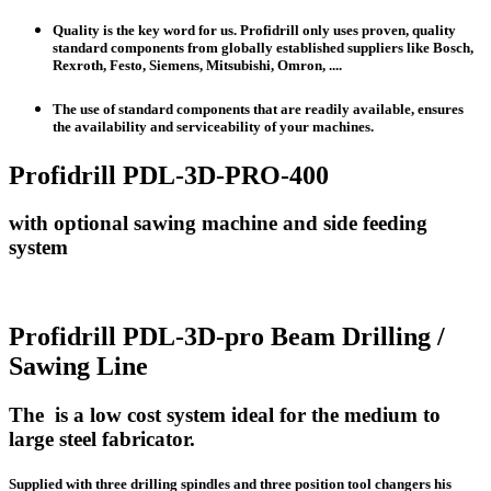
Quality is the key word for us. Profidrill only uses proven, quality
standard components from globally established suppliers like Bosch,
Rexroth, Festo, Siemens, Mitsubishi, Omron, ....
The use of standard components that are readily available, ensures
the availability and serviceability of your machines.
Profidrill PDL-3D-PRO-400
with optional sawing machine and side feeding
system
Profidrill PDL-3D-pro Beam Drilling /
Sawing Line
The is a low cost system ideal for the medium to
large steel fabricator.
Supplied with three drilling spindles and three position tool changers his