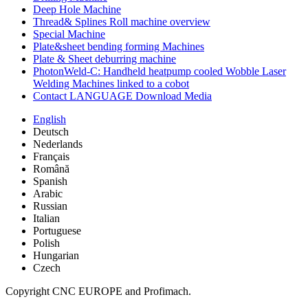
Deep Hole Machine
Thread& Splines Roll machine overview
Special Machine
Plate&sheet bending forming Machines
Plate & Sheet deburring machine
PhotonWeld-C: Handheld heatpump cooled Wobble Laser
Welding Machines linked to a cobot
Contact LANGUAGE Download Media
English
Deutsch
Nederlands
Français
Română
Spanish
Arabic
Russian
Italian
Portuguese
Polish
Hungarian
Czech
Copyright CNC EUROPE and Profimach.