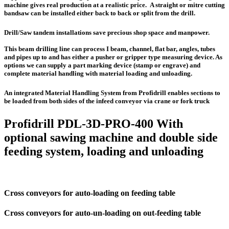
machine gives real production at a realistic price. A straight or mitre cutting
bandsaw can be installed either back to back or split from the drill.
Drill/Saw tandem installations save precious shop space and manpower.
This beam drilling line can process I beam, channel, flat bar, angles, tubes
and pipes up to and has either a pusher or gripper type measuring device. As
options we can supply a part marking device (stamp or engrave) and
complete material handling with material loading and unloading.
An integrated Material Handling System from Profidrill enables sections to
be loaded from both sides of the infeed conveyor via crane or fork truck
Profidrill PDL-3D-PRO-400 With
optional sawing machine and double side
feeding system, loading and unloading
Cross conveyors for auto-loading on feeding table
Cross conveyors for auto-un-loading on out-feeding table