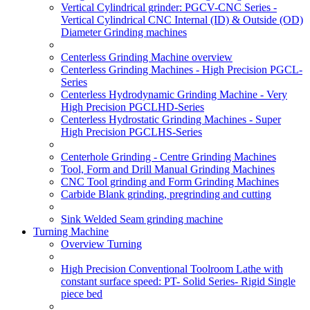
Vertical Cylindrical grinder: PGCV-CNC Series -
Vertical Cylindrical CNC Internal (ID) & Outside (OD)
Diameter Grinding machines
Centerless Grinding Machine overview
Centerless Grinding Machines - High Precision PGCL-
Series
Centerless Hydrodynamic Grinding Machine - Very
High Precision PGCLHD-Series
Centerless Hydrostatic Grinding Machines - Super
High Precision PGCLHS-Series
Centerhole Grinding - Centre Grinding Machines
Tool, Form and Drill Manual Grinding Machines
CNC Tool grinding and Form Grinding Machines
Carbide Blank grinding, pregrinding and cutting
Sink Welded Seam grinding machine
Turning Machine
Overview Turning
High Precision Conventional Toolroom Lathe with
constant surface speed: PT- Solid Series- Rigid Single
piece bed