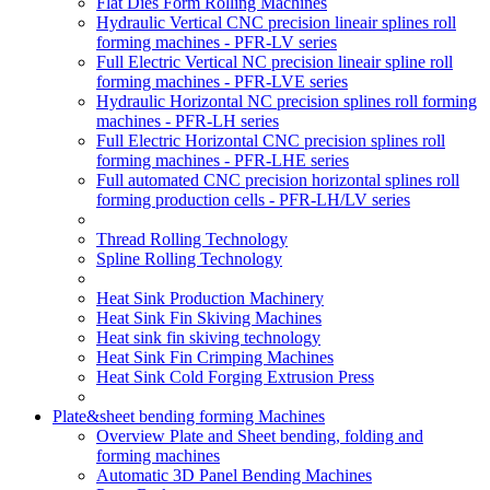
Flat Dies Form Rolling Machines
Hydraulic Vertical CNC precision lineair splines roll
forming machines - PFR-LV series
Full Electric Vertical NC precision lineair spline roll
forming machines - PFR-LVE series
Hydraulic Horizontal NC precision splines roll forming
machines - PFR-LH series
Full Electric Horizontal CNC precision splines roll
forming machines - PFR-LHE series
Full automated CNC precision horizontal splines roll
forming production cells - PFR-LH/LV series
Thread Rolling Technology
Spline Rolling Technology
Heat Sink Production Machinery
Heat Sink Fin Skiving Machines
Heat sink fin skiving technology
Heat Sink Fin Crimping Machines
Heat Sink Cold Forging Extrusion Press
Plate&sheet bending forming Machines
Overview Plate and Sheet bending, folding and
forming machines
Automatic 3D Panel Bending Machines