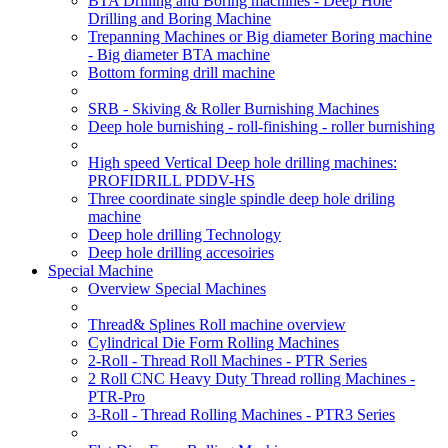
BTA Drilling and Boring machines - Deep Hole
Drilling and Boring Machine
Trepanning Machines or Big diameter Boring machine
- Big diameter BTA machine
Bottom forming drill machine
SRB - Skiving & Roller Burnishing Machines
Deep hole burnishing - roll-finishing - roller burnishing
High speed Vertical Deep hole drilling machines:
PROFIDRILL PDDV-HS
Three coordinate single spindle deep hole driling
machine
Deep hole drilling Technology
Deep hole drilling accesoiries
Special Machine
Overview Special Machines
Thread& Splines Roll machine overview
Cylindrical Die Form Rolling Machines
2-Roll - Thread Roll Machines - PTR Series
2 Roll CNC Heavy Duty Thread rolling Machines -
PTR-Pro
3-Roll - Thread Rolling Machines - PTR3 Series