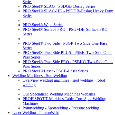
Series
PRO Steel® SLAG - PSDGB-Deslag Series
PRO Steel® SLAG-HD - PSDDB-Deslag Heavy Duty
Series
PRO Steel® Wipe Series
PRO Steel® Surface PRO - PSG+DB-Surface PRO
Series
PRO Steel® Two-Side - PSGP-Two-Side-One-Pass
Series
PRO Steel® Two-Side PLUS - PSBK-Two-Side-One-
Pass Series
PRO Steel® Two-Side PRO - PSBKG-Two-Side-One-
Pass Series
PRO Steel® Laser - PSGB-Laser Series
Welding Machines - SpotWelding
Overview welding machines - spot welding - robot
welding
Our Specialized Welding Machines Websites
PROFISPOT'T Markless Table_Top_Spot Welding
Machines
Pointwelding - Spotwelding - Pressure welding
Laser Welding - PhotonWeld