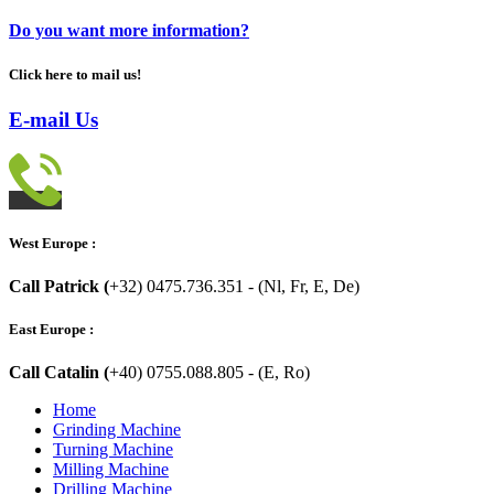
Do you want more information?
Click here to mail us!
E-mail Us
West Europe :
Call Patrick (
+32) 0475.736.351 - (Nl, Fr, E, De)
East Europe :
Call Catalin (
+40) 0755.088.805 - (E, Ro)
Home
Grinding Machine
Turning Machine
Milling Machine
Drilling Machine