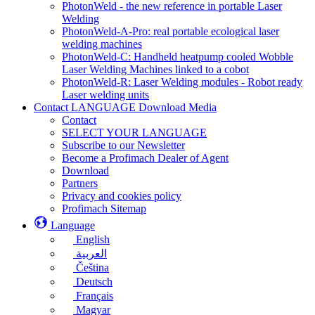
PhotonWeld - the new reference in portable Laser
Welding
PhotonWeld-A-Pro: real portable ecological laser
welding machines
PhotonWeld-C: Handheld heatpump cooled Wobble
Laser Welding Machines linked to a cobot
PhotonWeld-R: Laser Welding modules - Robot ready
Laser welding units
Contact LANGUAGE Download Media
Contact
SELECT YOUR LANGUAGE
Subscribe to our Newsletter
Become a Profimach Dealer of Agent
Download
Partners
Privacy and cookies policy
Profimach Sitemap
Language
English
العربية
Čeština
Deutsch
Français
Magyar