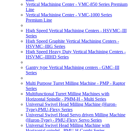
Vertical Machining Center - VMC-850 Series Premium
Line
Vertical Machining Center - VMC-1000 Series
Premium Line
High Speed Vertical Machining Centers - HSVMC–III
Series
High Speed Graphite Vertical Machining Centers -
HSVMC–IIIG Series
High Speed Heavy Duty Vertical Machining Centers -
HSVMC–IIIHD Series
Gantry type Vertical Machining centers - GMC–III
Series
Multi Purpose Turret Milling Machine - PMP - Raptor
Series
Multifunctional Turret Milling Machines with
Horizontal Spindle - PMM-H - Multi Series
Universal Swivel Head Milling Machine (Huron-
Type)-PMU-Flexy Series
Universal Swivel Head Servo driven Milling Machine
(Huron-Type) - PMU-Flexy Servo Series
Universal Swivel Head Milling Machine with
Horizontal spindel - PMU-H Combi Series