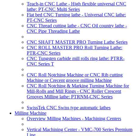
Teach-in CNC Lathe - High flexible universal CNC
lathe: PT-CNC Multi Series
Flat bed CNC Turning lathe - Universal CNC lathe:
PT-CNC Series
CNC Thread cutting lathe - CNC Oil country lathe -
CNC Pipe Threading Lathe
CNC SHAFT MASTER PRO Turning Lathe Series
CNC ROLL MASTER PRO Roll Turning Lathe:
PTR-CNC Series
CNC Tungsten carbide mill rolls ring lathe: PTRR-
CNC Series T
CNC Roll Notching Machine or CNC Rib cutting
Machine or Crecent groove milling Machine
CNC Roll Notching & Marking Turning Machine for
Mill-Rolls and Mill Rings - CNC Roller Crescent
Grooves Milling lathe: PTRNM-CNC Series
SwissTek CNC Swiss type automatic lathes
Milling Machine
Overview Milling Machines - Machining Centers
Vertical Machining Center - VMC-700 Series Premium
Line