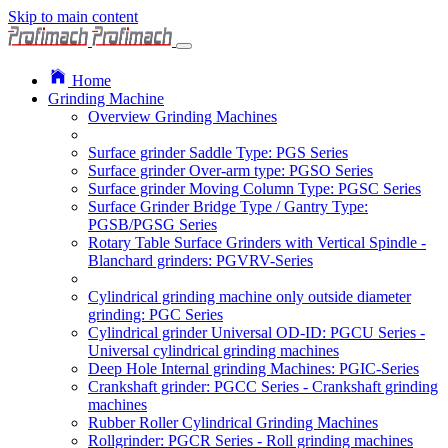
Skip to main content
Home
Grinding Machine
Overview Grinding Machines
Surface grinder Saddle Type: PGS Series
Surface grinder Over-arm type: PGSO Series
Surface grinder Moving Column Type: PGSC Series
Surface Grinder Bridge Type / Gantry Type:
PGSB/PGSG Series
Rotary Table Surface Grinders with Vertical Spindle -
Blanchard grinders: PGVRV-Series
Cylindrical grinding machine only outside diameter
grinding: PGC Series
Cylindrical grinder Universal OD-ID: PGCU Series -
Universal cylindrical grinding machines
Deep Hole Internal grinding Machines: PGIC-Series
Crankshaft grinder: PGCC Series - Crankshaft grinding
machines
Rubber Roller Cylindrical Grinding Machines
Rollgrinder: PGCR Series - Roll grinding machines