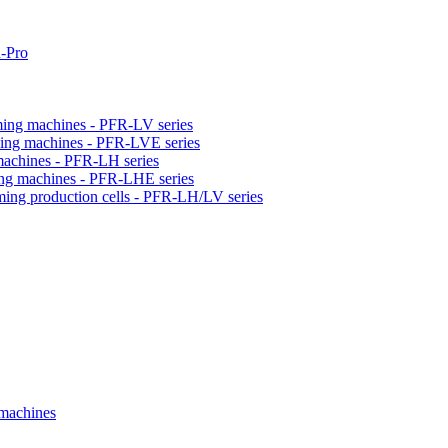
-Pro
orming machines - PFR-LV series
orming machines - PFR-LVE series
 machines - PFR-LH series
ming machines - PFR-LHE series
rming production cells - PFR-LH/LV series
 machines