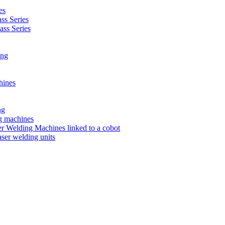
es
s Series
ss Series
ing
hines
ng
ng machines
 Welding Machines linked to a cobot
ser welding units