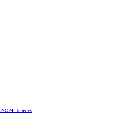
CNC Multi Series