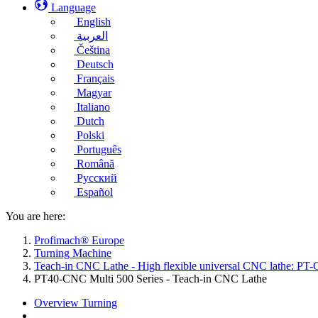
Language
English
العربية
Čeština
Deutsch
Français
Magyar
Italiano
Dutch
Polski
Português
Română
Русский
Español
You are here:
Profimach® Europe
Turning Machine
Teach-in CNC Lathe - High flexible universal CNC lathe: PT-
PT40-CNC Multi 500 Series - Teach-in CNC Lathe
Overview Turning