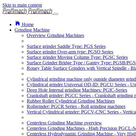
Skip to main content
Home
Grinding Machine
Overview Grinding Machines
Surface grinder Saddle Type: PGS Series
Surface grinder Over-arm type: PGSO Series
Surface grinder Moving Column Type: PGSC Series
Surface Grinder Bridge Type / Gantry Type: PGSB/PGS
Rotary Table Surface Grinders with Vertical Spindle - 
Cylindrical grinding machine only outside diameter grin
Cylindrical grinder Universal OD-ID: PGCU Series - Uni
Deep Hole Internal grinding Machines: PGIC-Series
Crankshaft grinder: PGCC Series - Crankshaft grinding 
Rubber Roller Cylindrical Grinding Machines
Rollgrinder: PGCR Series - Roll grinding machines
Vertical Cylindrical grinder: PGCV-CNC Series - Vertic
Centerless Grinding Machine overview
Centerless Grinding Machines - High Precision PGCL-Se
Centerless Hydrodynamic Grinding Machine - Very Hi