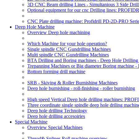
3D CNC Beam drilling Lines - Simultanious 3 Side D
Optional equipment for our cnc Drilling lines: PROF
CNC Plate drilling machine: Profidrill PD-2D-PRO Serie
Deep Hole Machine
Overview Deep hole machining
Which Machine for your hole operation?
Single spindle CNC Gundrilling Machines
Multi spindle CNC Gundrilling Machines
BTA Drilling and Boring machines - Deep Hole Drillin
Trepanning Machines or Big diameter Boring machine -
Bottom forming drill machine
SRB - Skiving & Roller Burnishing Machines
Deep hole burnishing - roll-finishing - roller burnishing
High speed Vertical Deep hole drilling machines: P
Three coordinate single spindle deep hole driling machin
Deep hole drilling Technology
Deep hole drilling accesoiries
Special Machine
Overview Special Machines
Thread& Splines Roll machine overview