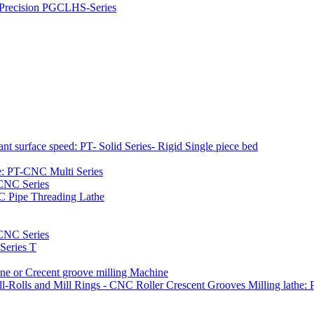
h Precision PGCLHS-Series
t surface speed: PT- Solid Series- Rigid Single piece bed
e: PT-CNC Multi Series
-CNC Series
C Pipe Threading Lathe
NC Series
Series T
e or Crecent groove milling Machine
l-Rolls and Mill Rings - CNC Roller Crescent Grooves Milling lath