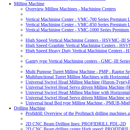
Milling Machine
Overview Milling Machines - Machining Centers
Vertical Machining Center - VMC-700 Series Premium 
Vertical Machining Center - VMC-850 Series Premium 
Vertical Machining Center - VMC-1000 Series Premium
High Speed Vertical Machining Centers - HSVMC–III Se
High Speed Graphite Vertical Machining Centers - HS
High Speed Heavy Duty Vertical Machining Centers -
Gantry type Vertical Machining centers - GMC–III Serie
Multi Purpose Turret Milling Machine - PMP - Raptor Se
Multifunctional Turret Milling Machines with Horizonta
Universal Swivel Head Milling Machine (Huron-Type)-
Universal Swivel Head Servo driven Milling Machine (
Universal Swivel Head Milling Machine with Horizonta
Universal Swivel Head Servo driven Milling Machine w
Universal head Bed type Milling Machine - PMUB-Migh
Drilling Machine
Profidrill: Overview of the Profimach drilling machines an
2D CNC Beam Drilling lines: PROFIDRILL PDL-2D
2D CNC Beam drilling center High speed: PROFIDRI