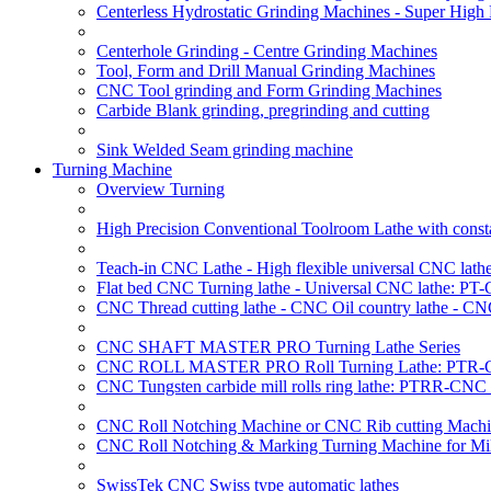
Centerless Hydrostatic Grinding Machines - Super Hig
Centerhole Grinding - Centre Grinding Machines
Tool, Form and Drill Manual Grinding Machines
CNC Tool grinding and Form Grinding Machines
Carbide Blank grinding, pregrinding and cutting
Sink Welded Seam grinding machine
Turning Machine
Overview Turning
High Precision Conventional Toolroom Lathe with constan
Teach-in CNC Lathe - High flexible universal CNC lath
Flat bed CNC Turning lathe - Universal CNC lathe: PT
CNC Thread cutting lathe - CNC Oil country lathe - CN
CNC SHAFT MASTER PRO Turning Lathe Series
CNC ROLL MASTER PRO Roll Turning Lathe: PTR-C
CNC Tungsten carbide mill rolls ring lathe: PTRR-CNC 
CNC Roll Notching Machine or CNC Rib cutting Machin
CNC Roll Notching & Marking Turning Machine for Mil
SwissTek CNC Swiss type automatic lathes