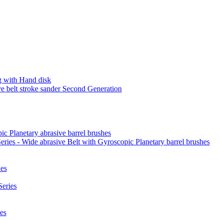
 with Hand disk
 belt stroke sander Second Generation
ic Planetary abrasive barrel brushes
ies - Wide abrasive Belt with Gyroscopic Planetary barrel brushes
es
eries
es