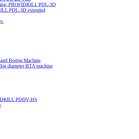
rilling: PROFIDRILL PDL-3D
IDRILL PDL-3D extended
s:
g and Boring Machine
 Big diameter BTA machine
ROFIDRILL PDDV-HS
e