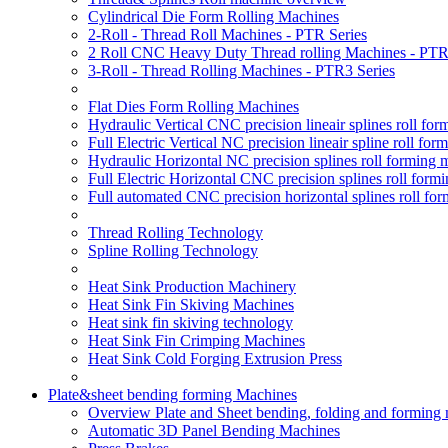
Cylindrical Die Form Rolling Machines
2-Roll - Thread Roll Machines - PTR Series
2 Roll CNC Heavy Duty Thread rolling Machines - PTR
3-Roll - Thread Rolling Machines - PTR3 Series
Flat Dies Form Rolling Machines
Hydraulic Vertical CNC precision lineair splines roll f
Full Electric Vertical NC precision lineair spline roll f
Hydraulic Horizontal NC precision splines roll forming
Full Electric Horizontal CNC precision splines roll for
Full automated CNC precision horizontal splines roll fo
Thread Rolling Technology
Spline Rolling Technology
Heat Sink Production Machinery
Heat Sink Fin Skiving Machines
Heat sink fin skiving technology
Heat Sink Fin Crimping Machines
Heat Sink Cold Forging Extrusion Press
Plate&sheet bending forming Machines
Overview Plate and Sheet bending, folding and forming
Automatic 3D Panel Bending Machines