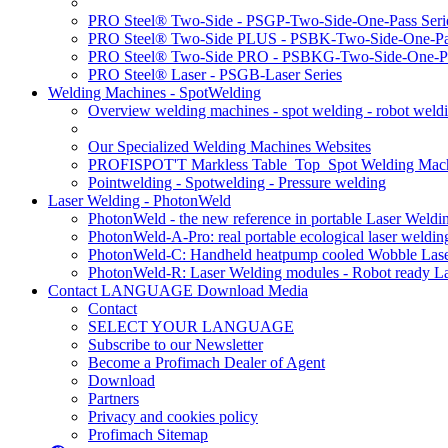
PRO Steel® Two-Side - PSGP-Two-Side-One-Pass Seri
PRO Steel® Two-Side PLUS - PSBK-Two-Side-One-Pas
PRO Steel® Two-Side PRO - PSBKG-Two-Side-One-Pa
PRO Steel® Laser - PSGB-Laser Series
Welding Machines - SpotWelding
Overview welding machines - spot welding - robot weld
Our Specialized Welding Machines Websites
PROFISPOT'T Markless Table_Top_Spot Welding Mac
Pointwelding - Spotwelding - Pressure welding
Laser Welding - PhotonWeld
PhotonWeld - the new reference in portable Laser Weldi
PhotonWeld-A-Pro: real portable ecological laser weldi
PhotonWeld-C: Handheld heatpump cooled Wobble Laser
PhotonWeld-R: Laser Welding modules - Robot ready La
Contact LANGUAGE Download Media
Contact
SELECT YOUR LANGUAGE
Subscribe to our Newsletter
Become a Profimach Dealer of Agent
Download
Partners
Privacy and cookies policy
Profimach Sitemap