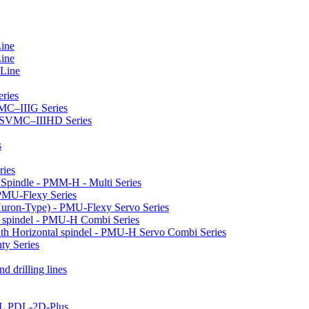
Line
Line
 Line
ries
VMC–IIIG Series
 HSVMC–IIIHD Series
s
ries
l Spindle - PMM-H - Multi Series
PMU-Flexy Series
Huron-Type) - PMU-Flexy Servo Series
l spindel - PMU-H Combi Series
ith Horizontal spindel - PMU-H Servo Combi Series
ty Series
d drilling lines
LL PDL-2D-Plus