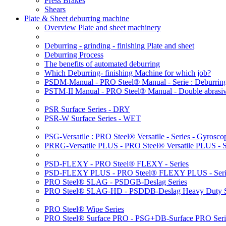
Press Brakes
Shears
Plate & Sheet deburring machine
Overview Plate and sheet machinery
Deburring - grinding - finishing Plate and sheet
Deburring Process
The benefits of automated deburring
Which Deburring- finishing Machine for which job?
PSDM-Manual - PRO Steel® Manual - Serie : Deburring
PSTM-II Manual - PRO Steel® Manual - Double abrasive
PSR Surface Series - DRY
PSR-W Surface Series - WET
PSG-Versatile : PRO Steel® Versatile - Series - Gyroscop
PRRG-Versatile PLUS - PRO Steel® Versatile PLUS - Ser
PSD-FLEXY - PRO Steel® FLEXY - Series
PSD-FLEXY PLUS - PRO Steel® FLEXY PLUS - Seri
PRO Steel® SLAG - PSDGB-Deslag Series
PRO Steel® SLAG-HD - PSDDB-Deslag Heavy Duty S
PRO Steel® Wipe Series
PRO Steel® Surface PRO - PSG+DB-Surface PRO Seri