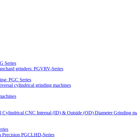
G Series
Blanchard grinders: PGVRV-Series
ding: PGC Series
versal cylindrical grinding machines
machines
al Cylindrical CNC Internal (ID) & Outside (OD) Diameter Grinding m
ries
gh Precision PGCLHD-Series