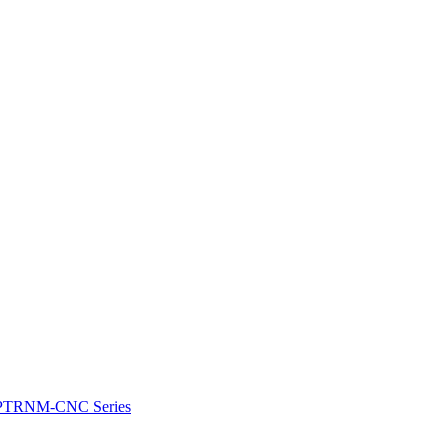
e: PTRNM-CNC Series