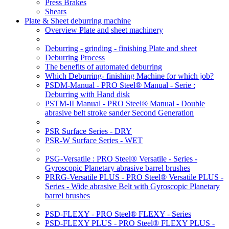
Press Brakes
Shears
Plate & Sheet deburring machine
Overview Plate and sheet machinery
Deburring - grinding - finishing Plate and sheet
Deburring Process
The benefits of automated deburring
Which Deburring- finishing Machine for which job?
PSDM-Manual - PRO Steel® Manual - Serie :
Deburring with Hand disk
PSTM-II Manual - PRO Steel® Manual - Double
abrasive belt stroke sander Second Generation
PSR Surface Series - DRY
PSR-W Surface Series - WET
PSG-Versatile : PRO Steel® Versatile - Series -
Gyroscopic Planetary abrasive barrel brushes
PRRG-Versatile PLUS - PRO Steel® Versatile PLUS -
Series - Wide abrasive Belt with Gyroscopic Planetary
barrel brushes
PSD-FLEXY - PRO Steel® FLEXY - Series
PSD-FLEXY PLUS - PRO Steel® FLEXY PLUS -