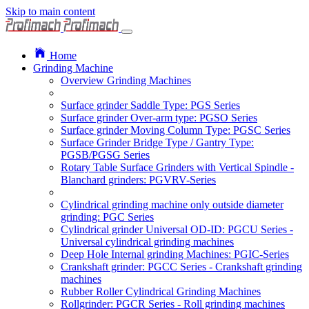
Skip to main content
Home
Grinding Machine
Overview Grinding Machines
Surface grinder Saddle Type: PGS Series
Surface grinder Over-arm type: PGSO Series
Surface grinder Moving Column Type: PGSC Series
Surface Grinder Bridge Type / Gantry Type:
PGSB/PGSG Series
Rotary Table Surface Grinders with Vertical Spindle -
Blanchard grinders: PGVRV-Series
Cylindrical grinding machine only outside diameter
grinding: PGC Series
Cylindrical grinder Universal OD-ID: PGCU Series -
Universal cylindrical grinding machines
Deep Hole Internal grinding Machines: PGIC-Series
Crankshaft grinder: PGCC Series - Crankshaft grinding
machines
Rubber Roller Cylindrical Grinding Machines
Rollgrinder: PGCR Series - Roll grinding machines