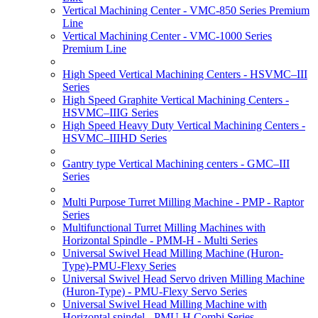
Vertical Machining Center - VMC-850 Series Premium
Line
Vertical Machining Center - VMC-1000 Series
Premium Line
High Speed Vertical Machining Centers - HSVMC–III
Series
High Speed Graphite Vertical Machining Centers -
HSVMC–IIIG Series
High Speed Heavy Duty Vertical Machining Centers -
HSVMC–IIIHD Series
Gantry type Vertical Machining centers - GMC–III
Series
Multi Purpose Turret Milling Machine - PMP - Raptor
Series
Multifunctional Turret Milling Machines with
Horizontal Spindle - PMM-H - Multi Series
Universal Swivel Head Milling Machine (Huron-
Type)-PMU-Flexy Series
Universal Swivel Head Servo driven Milling Machine
(Huron-Type) - PMU-Flexy Servo Series
Universal Swivel Head Milling Machine with
Horizontal spindel - PMU-H Combi Series