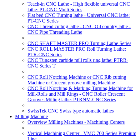
Teach-in CNC Lathe - High flexible universal CNC
lathe: PT-CNC Multi Series
Flat bed CNC Turning lathe - Universal CNC lathe:
PT-CNC Series
CNC Thread cutting lathe - CNC Oil country lathe -
CNC Pipe Threading Lathe
CNC SHAFT MASTER PRO Turning Lathe Series
CNC ROLL MASTER PRO Roll Turning Lathe:
PTR-CNC Series
CNC Tungsten carbide mill rolls ring lathe: PTRR-
CNC Series T
CNC Roll Notching Machine or CNC Rib cutting
Machine or Crecent groove milling Machine
CNC Roll Notching & Marking Turning Machine for
Mill-Rolls and Mill Rings - CNC Roller Crescent
Grooves Milling lathe: PTRNM-CNC Series
SwissTek CNC Swiss type automatic lathes
Milling Machine
Overview Milling Machines - Machining Centers
Vertical Machining Center - VMC-700 Series Premium
Line