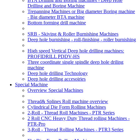
BTA Drilling and Boring machines - Deep Hole
Drilling and Boring Machine
Trepanning Machines or Big diameter Boring machine
- Big diameter BTA machine
Bottom forming drill machine
SRB - Skiving & Roller Burnishing Machines
Deep hole burnishing - roll-finishing - roller burnishing
High speed Vertical Deep hole drilling machines:
PROFIDRILL PDDV-HS
Three coordinate single spindle deep hole driling
machine
Deep hole drilling Technology
Deep hole drilling accesoiries
Special Machine
Overview Special Machines
Thread& Splines Roll machine overview
Cylindrical Die Form Rolling Machines
2-Roll - Thread Roll Machines - PTR Series
2 Roll CNC Heavy Duty Thread rolling Machines -
PTR-Pro
3-Roll - Thread Rolling Machines - PTR3 Series