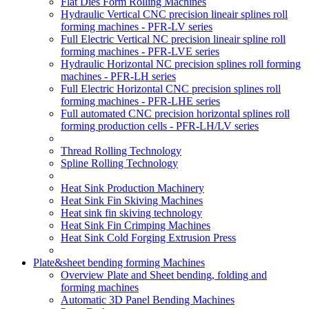
Flat Dies Form Rolling Machines
Hydraulic Vertical CNC precision lineair splines roll
forming machines - PFR-LV series
Full Electric Vertical NC precision lineair spline roll
forming machines - PFR-LVE series
Hydraulic Horizontal NC precision splines roll forming
machines - PFR-LH series
Full Electric Horizontal CNC precision splines roll
forming machines - PFR-LHE series
Full automated CNC precision horizontal splines roll
forming production cells - PFR-LH/LV series
Thread Rolling Technology
Spline Rolling Technology
Heat Sink Production Machinery
Heat Sink Fin Skiving Machines
Heat sink fin skiving technology
Heat Sink Fin Crimping Machines
Heat Sink Cold Forging Extrusion Press
Plate&sheet bending forming Machines
Overview Plate and Sheet bending, folding and
forming machines
Automatic 3D Panel Bending Machines