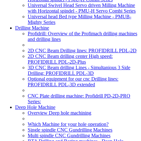
Universal Swivel Head Servo driven Milling Machine
with Horizontal spindel - PMU-H Servo Combi Series
Universal head Bed type Milling Machine - PMUB-
Mighty Series
Drilling Machine
Profidrill: Overview of the Profimach drilling machines
and drilling lines
2D CNC Beam Drilling lines: PROFIDRILL PDL-2D
2D CNC Beam drilling center High speed:
PROFIDRILL PDL-2D-Plus
3D CNC Beam drilling Lines - Simultanious 3 Side
Drilling: PROFIDRILL PDL-3D
Optional equipment for our cnc Drilling lines:
PROFIDRILL PDL-3D extended
CNC Plate drilling machine: Profidrill PD-2D-PRO
Series:
Deep Hole Machine
Overview Deep hole machining
Which Machine for your hole operation?
Single spindle CNC Gundrilling Machines
Multi spindle CNC Gundrilling Machines