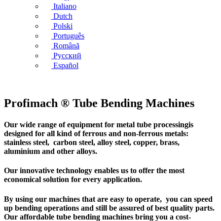
Italiano
Dutch
Polski
Português
Română
Русский
Español
Profimach ® Tube Bending Machines
Our wide range of equipment for metal tube processingis
designed for all kind of ferrous and non-ferrous metals:
stainless steel, carbon steel, alloy steel, copper, brass,
aluminium and other alloys.
Our innovative technology enables us to offer the most
economical solution for every application.
By using our machines that are easy to operate, you can speed
up bending operations and still be assured of best quality parts.
Our affordable tube bending machines bring you a cost-