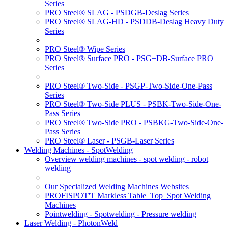
Series
PRO Steel® SLAG - PSDGB-Deslag Series
PRO Steel® SLAG-HD - PSDDB-Deslag Heavy Duty
Series
PRO Steel® Wipe Series
PRO Steel® Surface PRO - PSG+DB-Surface PRO
Series
PRO Steel® Two-Side - PSGP-Two-Side-One-Pass
Series
PRO Steel® Two-Side PLUS - PSBK-Two-Side-One-
Pass Series
PRO Steel® Two-Side PRO - PSBKG-Two-Side-One-
Pass Series
PRO Steel® Laser - PSGB-Laser Series
Welding Machines - SpotWelding
Overview welding machines - spot welding - robot
welding
Our Specialized Welding Machines Websites
PROFISPOT'T Markless Table_Top_Spot Welding
Machines
Pointwelding - Spotwelding - Pressure welding
Laser Welding - PhotonWeld