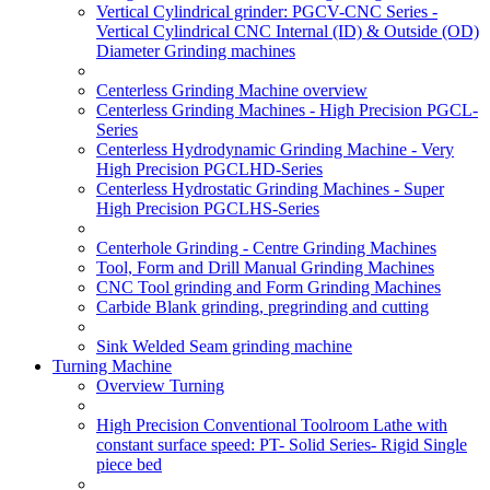
Vertical Cylindrical grinder: PGCV-CNC Series -
Vertical Cylindrical CNC Internal (ID) & Outside (OD)
Diameter Grinding machines
Centerless Grinding Machine overview
Centerless Grinding Machines - High Precision PGCL-
Series
Centerless Hydrodynamic Grinding Machine - Very
High Precision PGCLHD-Series
Centerless Hydrostatic Grinding Machines - Super
High Precision PGCLHS-Series
Centerhole Grinding - Centre Grinding Machines
Tool, Form and Drill Manual Grinding Machines
CNC Tool grinding and Form Grinding Machines
Carbide Blank grinding, pregrinding and cutting
Sink Welded Seam grinding machine
Turning Machine
Overview Turning
High Precision Conventional Toolroom Lathe with
constant surface speed: PT- Solid Series- Rigid Single
piece bed