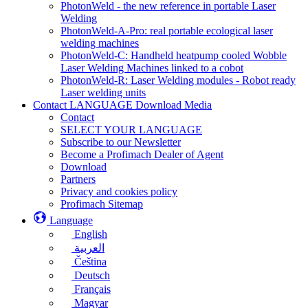
PhotonWeld - the new reference in portable Laser
Welding
PhotonWeld-A-Pro: real portable ecological laser
welding machines
PhotonWeld-C: Handheld heatpump cooled Wobble
Laser Welding Machines linked to a cobot
PhotonWeld-R: Laser Welding modules - Robot ready
Laser welding units
Contact LANGUAGE Download Media
Contact
SELECT YOUR LANGUAGE
Subscribe to our Newsletter
Become a Profimach Dealer of Agent
Download
Partners
Privacy and cookies policy
Profimach Sitemap
Language
English
العربية
Čeština
Deutsch
Français
Magyar