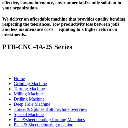
effective, low-maintenance, environmental-friendly solution to
your organization.
We deliver an affordable machine that provides quality bending
respecting the tolerances, low productivity loss between jobs
and less maintenance costs -- equating to a higher return on
investments.
PTB-CNC-4A-2S Series
Home
Grinding Machine
Turning Machine
Milling Machine
Drilling Machine
Deep Hole Machine
Thread& Splines Roll machine overview
Special Machine
Plate&sheet bending forming Machines
Plate & Sheet deburring machine