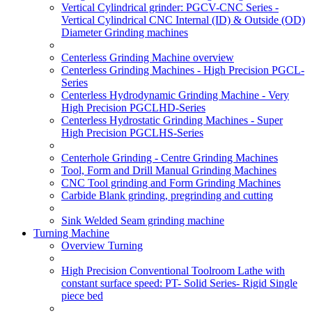
Vertical Cylindrical grinder: PGCV-CNC Series -
Vertical Cylindrical CNC Internal (ID) & Outside (OD)
Diameter Grinding machines
Centerless Grinding Machine overview
Centerless Grinding Machines - High Precision PGCL-
Series
Centerless Hydrodynamic Grinding Machine - Very
High Precision PGCLHD-Series
Centerless Hydrostatic Grinding Machines - Super
High Precision PGCLHS-Series
Centerhole Grinding - Centre Grinding Machines
Tool, Form and Drill Manual Grinding Machines
CNC Tool grinding and Form Grinding Machines
Carbide Blank grinding, pregrinding and cutting
Sink Welded Seam grinding machine
Turning Machine
Overview Turning
High Precision Conventional Toolroom Lathe with
constant surface speed: PT- Solid Series- Rigid Single
piece bed