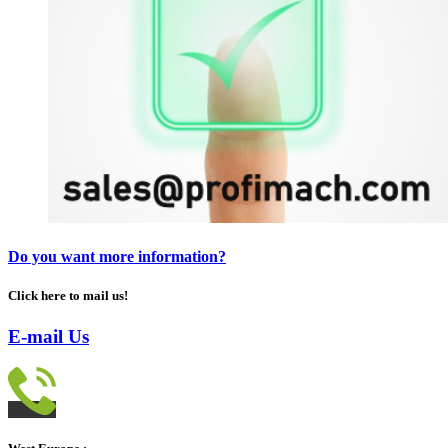
Do you want more information?
Click here to mail us!
E-mail Us