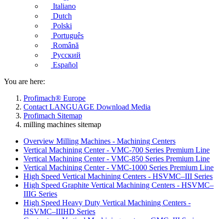
Italiano
Dutch
Polski
Português
Română
Русский
Español
You are here:
Profimach® Europe
Contact LANGUAGE Download Media
Profimach Sitemap
milling machines sitemap
Overview Milling Machines - Machining Centers
Vertical Machining Center - VMC-700 Series Premium Line
Vertical Machining Center - VMC-850 Series Premium Line
Vertical Machining Center - VMC-1000 Series Premium Line
High Speed Vertical Machining Centers - HSVMC–III Series
High Speed Graphite Vertical Machining Centers - HSVMC–
IIIG Series
High Speed Heavy Duty Vertical Machining Centers -
HSVMC–IIIHD Series