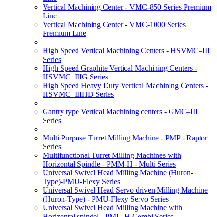
Vertical Machining Center - VMC-850 Series Premium
Line
Vertical Machining Center - VMC-1000 Series
Premium Line
High Speed Vertical Machining Centers - HSVMC–III
Series
High Speed Graphite Vertical Machining Centers -
HSVMC–IIIG Series
High Speed Heavy Duty Vertical Machining Centers -
HSVMC–IIIHD Series
Gantry type Vertical Machining centers - GMC–III
Series
Multi Purpose Turret Milling Machine - PMP - Raptor
Series
Multifunctional Turret Milling Machines with
Horizontal Spindle - PMM-H - Multi Series
Universal Swivel Head Milling Machine (Huron-
Type)-PMU-Flexy Series
Universal Swivel Head Servo driven Milling Machine
(Huron-Type) - PMU-Flexy Servo Series
Universal Swivel Head Milling Machine with
Horizontal spindel - PMU-H Combi Series