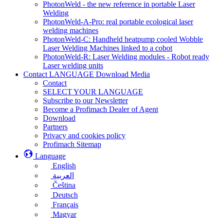
PhotonWeld - the new reference in portable Laser
Welding
PhotonWeld-A-Pro: real portable ecological laser
welding machines
PhotonWeld-C: Handheld heatpump cooled Wobble
Laser Welding Machines linked to a cobot
PhotonWeld-R: Laser Welding modules - Robot ready
Laser welding units
Contact LANGUAGE Download Media
Contact
SELECT YOUR LANGUAGE
Subscribe to our Newsletter
Become a Profimach Dealer of Agent
Download
Partners
Privacy and cookies policy
Profimach Sitemap
Language
English
العربية
Čeština
Deutsch
Français
Magyar