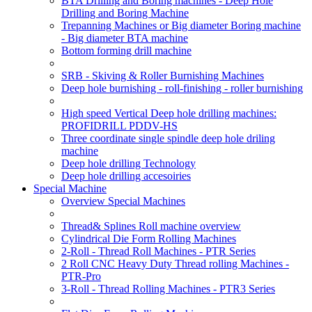
BTA Drilling and Boring machines - Deep Hole
Drilling and Boring Machine
Trepanning Machines or Big diameter Boring machine
- Big diameter BTA machine
Bottom forming drill machine
SRB - Skiving & Roller Burnishing Machines
Deep hole burnishing - roll-finishing - roller burnishing
High speed Vertical Deep hole drilling machines:
PROFIDRILL PDDV-HS
Three coordinate single spindle deep hole driling
machine
Deep hole drilling Technology
Deep hole drilling accesoiries
Special Machine
Overview Special Machines
Thread& Splines Roll machine overview
Cylindrical Die Form Rolling Machines
2-Roll - Thread Roll Machines - PTR Series
2 Roll CNC Heavy Duty Thread rolling Machines -
PTR-Pro
3-Roll - Thread Rolling Machines - PTR3 Series