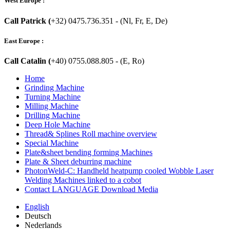
West Europe :
Call Patrick (
+32) 0475.736.351 - (Nl, Fr, E, De)
East Europe :
Call Catalin (
+40) 0755.088.805 - (E, Ro)
Home
Grinding Machine
Turning Machine
Milling Machine
Drilling Machine
Deep Hole Machine
Thread& Splines Roll machine overview
Special Machine
Plate&sheet bending forming Machines
Plate & Sheet deburring machine
PhotonWeld-C: Handheld heatpump cooled Wobble Laser
Welding Machines linked to a cobot
Contact LANGUAGE Download Media
English
Deutsch
Nederlands