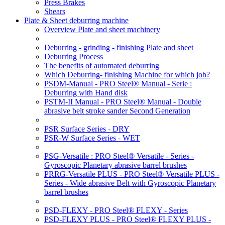
Press Brakes
Shears
Plate & Sheet deburring machine
Overview Plate and sheet machinery
Deburring - grinding - finishing Plate and sheet
Deburring Process
The benefits of automated deburring
Which Deburring- finishing Machine for which job?
PSDM-Manual - PRO Steel® Manual - Serie :
Deburring with Hand disk
PSTM-II Manual - PRO Steel® Manual - Double
abrasive belt stroke sander Second Generation
PSR Surface Series - DRY
PSR-W Surface Series - WET
PSG-Versatile : PRO Steel® Versatile - Series -
Gyroscopic Planetary abrasive barrel brushes
PRRG-Versatile PLUS - PRO Steel® Versatile PLUS -
Series - Wide abrasive Belt with Gyroscopic Planetary
barrel brushes
PSD-FLEXY - PRO Steel® FLEXY - Series
PSD-FLEXY PLUS - PRO Steel® FLEXY PLUS -