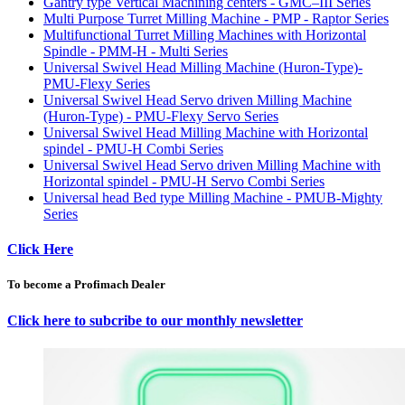
Gantry type Vertical Machining centers - GMC–III Series
Multi Purpose Turret Milling Machine - PMP - Raptor Series
Multifunctional Turret Milling Machines with Horizontal
Spindle - PMM-H - Multi Series
Universal Swivel Head Milling Machine (Huron-Type)-
PMU-Flexy Series
Universal Swivel Head Servo driven Milling Machine
(Huron-Type) - PMU-Flexy Servo Series
Universal Swivel Head Milling Machine with Horizontal
spindel - PMU-H Combi Series
Universal Swivel Head Servo driven Milling Machine with
Horizontal spindel - PMU-H Servo Combi Series
Universal head Bed type Milling Machine - PMUB-Mighty
Series
Click Here
To become a Profimach Dealer
Click here to subcribe to our monthly newsletter