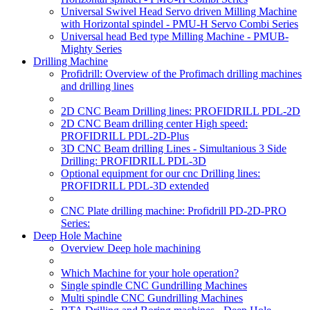
Universal Swivel Head Servo driven Milling Machine
with Horizontal spindel - PMU-H Servo Combi Series
Universal head Bed type Milling Machine - PMUB-
Mighty Series
Drilling Machine
Profidrill: Overview of the Profimach drilling machines
and drilling lines
2D CNC Beam Drilling lines: PROFIDRILL PDL-2D
2D CNC Beam drilling center High speed:
PROFIDRILL PDL-2D-Plus
3D CNC Beam drilling Lines - Simultanious 3 Side
Drilling: PROFIDRILL PDL-3D
Optional equipment for our cnc Drilling lines:
PROFIDRILL PDL-3D extended
CNC Plate drilling machine: Profidrill PD-2D-PRO
Series:
Deep Hole Machine
Overview Deep hole machining
Which Machine for your hole operation?
Single spindle CNC Gundrilling Machines
Multi spindle CNC Gundrilling Machines