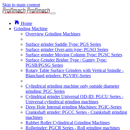
Skip to main content
Home
Grinding Machine
Overview Grinding Machines
Surface grinder Saddle Type: PGS Series
Surface grinder Over-arm type: PGSO Series
Surface grinder Moving Column Type: PGSC Series
Surface Grinder Bridge Type / Gantry Type:
PGSB/PGSG Series
Rotary Table Surface Grinders with Vertical Spindle -
Blanchard grinders: PGVRV-Series
Cylindrical grinding machine only outside diameter
grinding: PGC Series
Cylindrical grinder Universal OD-ID: PGCU Series -
Universal cylindrical grinding machines
Deep Hole Internal grinding Machines: PGIC-Series
Crankshaft grinder: PGCC Series - Crankshaft grinding
machines
Rubber Roller Cylindrical Grinding Machines
Rollgrinder: PGCR Series - Roll grinding machines