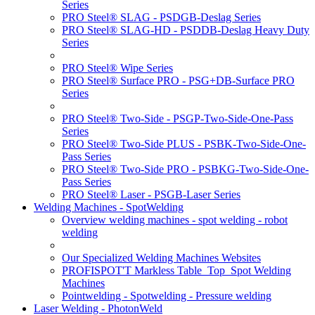
Series
PRO Steel® SLAG - PSDGB-Deslag Series
PRO Steel® SLAG-HD - PSDDB-Deslag Heavy Duty
Series
PRO Steel® Wipe Series
PRO Steel® Surface PRO - PSG+DB-Surface PRO
Series
PRO Steel® Two-Side - PSGP-Two-Side-One-Pass
Series
PRO Steel® Two-Side PLUS - PSBK-Two-Side-One-
Pass Series
PRO Steel® Two-Side PRO - PSBKG-Two-Side-One-
Pass Series
PRO Steel® Laser - PSGB-Laser Series
Welding Machines - SpotWelding
Overview welding machines - spot welding - robot
welding
Our Specialized Welding Machines Websites
PROFISPOT'T Markless Table_Top_Spot Welding
Machines
Pointwelding - Spotwelding - Pressure welding
Laser Welding - PhotonWeld