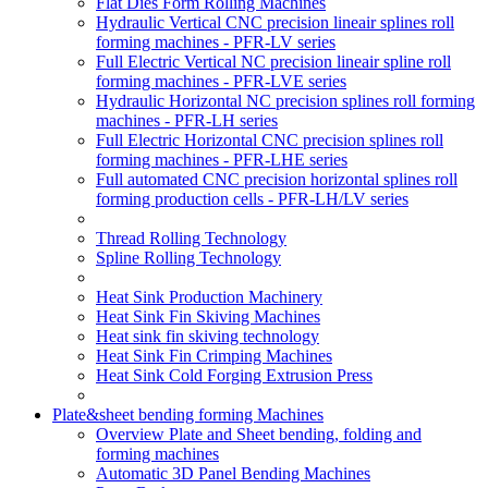
Flat Dies Form Rolling Machines
Hydraulic Vertical CNC precision lineair splines roll
forming machines - PFR-LV series
Full Electric Vertical NC precision lineair spline roll
forming machines - PFR-LVE series
Hydraulic Horizontal NC precision splines roll forming
machines - PFR-LH series
Full Electric Horizontal CNC precision splines roll
forming machines - PFR-LHE series
Full automated CNC precision horizontal splines roll
forming production cells - PFR-LH/LV series
Thread Rolling Technology
Spline Rolling Technology
Heat Sink Production Machinery
Heat Sink Fin Skiving Machines
Heat sink fin skiving technology
Heat Sink Fin Crimping Machines
Heat Sink Cold Forging Extrusion Press
Plate&sheet bending forming Machines
Overview Plate and Sheet bending, folding and
forming machines
Automatic 3D Panel Bending Machines