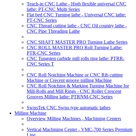
Teach-in CNC Lathe - High flexible universal CNC
lathe: PT-CNC Multi Series
Flat bed CNC Turning lathe - Universal CNC lathe:
PT-CNC Series
CNC Thread cutting lathe - CNC Oil country lathe -
CNC Pipe Threading Lathe
CNC SHAFT MASTER PRO Turning Lathe Series
CNC ROLL MASTER PRO Roll Turning Lathe:
PTR-CNC Series
CNC Tungsten carbide mill rolls ring lathe: PTRR-
CNC Series T
CNC Roll Notching Machine or CNC Rib cutting
Machine or Crecent groove milling Machine
CNC Roll Notching & Marking Turning Machine for
Mill-Rolls and Mill Rings - CNC Roller Crescent
Grooves Milling lathe: PTRNM-CNC Series
SwissTek CNC Swiss type automatic lathes
Milling Machine
Overview Milling Machines - Machining Centers
Vertical Machining Center - VMC-700 Series Premium
Line