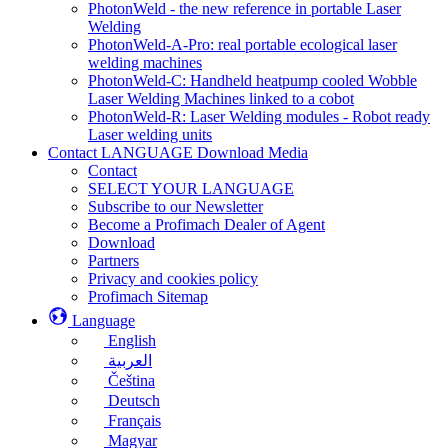
PhotonWeld - the new reference in portable Laser
Welding
PhotonWeld-A-Pro: real portable ecological laser
welding machines
PhotonWeld-C: Handheld heatpump cooled Wobble
Laser Welding Machines linked to a cobot
PhotonWeld-R: Laser Welding modules - Robot ready
Laser welding units
Contact LANGUAGE Download Media
Contact
SELECT YOUR LANGUAGE
Subscribe to our Newsletter
Become a Profimach Dealer of Agent
Download
Partners
Privacy and cookies policy
Profimach Sitemap
Language
English
العربية
Čeština
Deutsch
Français
Magyar