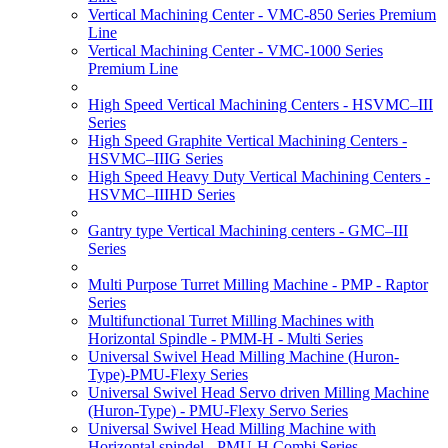
Vertical Machining Center - VMC-850 Series Premium
Line
Vertical Machining Center - VMC-1000 Series
Premium Line
High Speed Vertical Machining Centers - HSVMC–III
Series
High Speed Graphite Vertical Machining Centers -
HSVMC–IIIG Series
High Speed Heavy Duty Vertical Machining Centers -
HSVMC–IIIHD Series
Gantry type Vertical Machining centers - GMC–III
Series
Multi Purpose Turret Milling Machine - PMP - Raptor
Series
Multifunctional Turret Milling Machines with
Horizontal Spindle - PMM-H - Multi Series
Universal Swivel Head Milling Machine (Huron-
Type)-PMU-Flexy Series
Universal Swivel Head Servo driven Milling Machine
(Huron-Type) - PMU-Flexy Servo Series
Universal Swivel Head Milling Machine with
Horizontal spindel - PMU-H Combi Series