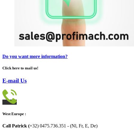
Do you want more information?
Click here to mail us!
E-mail Us
West Europe :
Call Patrick (
+32) 0475.736.351 - (Nl, Fr, E, De)