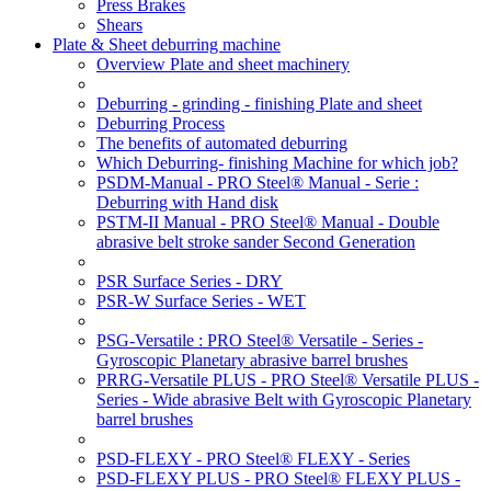
Press Brakes
Shears
Plate & Sheet deburring machine
Overview Plate and sheet machinery
Deburring - grinding - finishing Plate and sheet
Deburring Process
The benefits of automated deburring
Which Deburring- finishing Machine for which job?
PSDM-Manual - PRO Steel® Manual - Serie :
Deburring with Hand disk
PSTM-II Manual - PRO Steel® Manual - Double
abrasive belt stroke sander Second Generation
PSR Surface Series - DRY
PSR-W Surface Series - WET
PSG-Versatile : PRO Steel® Versatile - Series -
Gyroscopic Planetary abrasive barrel brushes
PRRG-Versatile PLUS - PRO Steel® Versatile PLUS -
Series - Wide abrasive Belt with Gyroscopic Planetary
barrel brushes
PSD-FLEXY - PRO Steel® FLEXY - Series
PSD-FLEXY PLUS - PRO Steel® FLEXY PLUS -