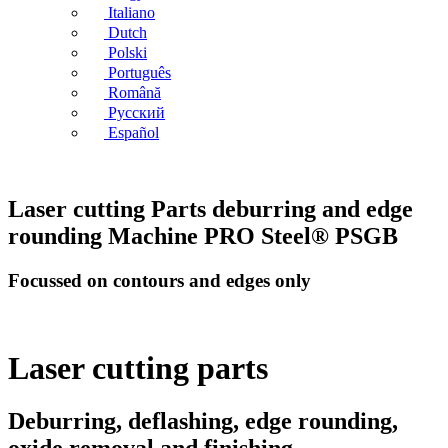
Italiano
Dutch
Polski
Português
Română
Русский
Español
Laser cutting Parts deburring and edge
rounding Machine PRO Steel® PSGB
Focussed on contours and edges only
Laser cutting parts
Deburring, deflashing, edge rounding,