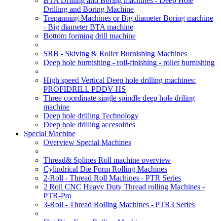
BTA Drilling and Boring machines - Deep Hole
Drilling and Boring Machine
Trepanning Machines or Big diameter Boring machine
- Big diameter BTA machine
Bottom forming drill machine
SRB - Skiving & Roller Burnishing Machines
Deep hole burnishing - roll-finishing - roller burnishing
High speed Vertical Deep hole drilling machines:
PROFIDRILL PDDV-HS
Three coordinate single spindle deep hole driling
machine
Deep hole drilling Technology
Deep hole drilling accesoiries
Special Machine
Overview Special Machines
Thread& Splines Roll machine overview
Cylindrical Die Form Rolling Machines
2-Roll - Thread Roll Machines - PTR Series
2 Roll CNC Heavy Duty Thread rolling Machines -
PTR-Pro
3-Roll - Thread Rolling Machines - PTR3 Series