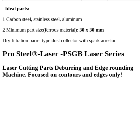
Ideal parts:
1 Carbon steel, stainless steel, aluminum
2 Minimum part size(ferrous material):
30 x 30 mm
Dry filtration barrel type dust collector with spark arrestor
Pro Steel®-Laser -PSGB Laser Series
Laser Cutting Parts Deburring and Edge rounding
Machine. Focused on contours and edges only!