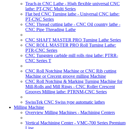
Teach-in CNC Lathe - High flexible universal CNC
lathe: PT-CNC Multi Series
Flat bed CNC Turning lathe - Universal CNC lathe:
PT-CNC Series
CNC Thread cutting lathe - CNC Oil country lathe -
CNC Pipe Threading Lathe
CNC SHAFT MASTER PRO Turning Lathe Series
CNC ROLL MASTER PRO Roll Turning Lathe:
PTR-CNC Series
CNC Tungsten carbide mill rolls ring lathe: PTRR-
CNC Series T
CNC Roll Notching Machine or CNC Rib cutting
Machine or Crecent groove milling Machine
CNC Roll Notching & Marking Turning Machine for
Mill-Rolls and Mill Rings - CNC Roller Crescent
Grooves Milling lathe: PTRNM-CNC Series
SwissTek CNC Swiss type automatic lathes
Milling Machine
Overview Milling Machines - Machining Centers
Vertical Machining Center - VMC-700 Series Premium
Line