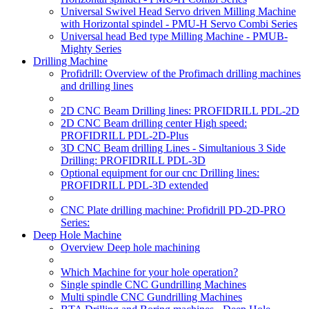
Universal Swivel Head Servo driven Milling Machine
with Horizontal spindel - PMU-H Servo Combi Series
Universal head Bed type Milling Machine - PMUB-
Mighty Series
Drilling Machine
Profidrill: Overview of the Profimach drilling machines
and drilling lines
2D CNC Beam Drilling lines: PROFIDRILL PDL-2D
2D CNC Beam drilling center High speed:
PROFIDRILL PDL-2D-Plus
3D CNC Beam drilling Lines - Simultanious 3 Side
Drilling: PROFIDRILL PDL-3D
Optional equipment for our cnc Drilling lines:
PROFIDRILL PDL-3D extended
CNC Plate drilling machine: Profidrill PD-2D-PRO
Series:
Deep Hole Machine
Overview Deep hole machining
Which Machine for your hole operation?
Single spindle CNC Gundrilling Machines
Multi spindle CNC Gundrilling Machines