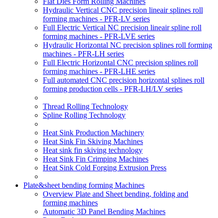
Flat Dies Form Rolling Machines
Hydraulic Vertical CNC precision lineair splines roll
forming machines - PFR-LV series
Full Electric Vertical NC precision lineair spline roll
forming machines - PFR-LVE series
Hydraulic Horizontal NC precision splines roll forming
machines - PFR-LH series
Full Electric Horizontal CNC precision splines roll
forming machines - PFR-LHE series
Full automated CNC precision horizontal splines roll
forming production cells - PFR-LH/LV series
Thread Rolling Technology
Spline Rolling Technology
Heat Sink Production Machinery
Heat Sink Fin Skiving Machines
Heat sink fin skiving technology
Heat Sink Fin Crimping Machines
Heat Sink Cold Forging Extrusion Press
Plate&sheet bending forming Machines
Overview Plate and Sheet bending, folding and
forming machines
Automatic 3D Panel Bending Machines