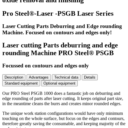
oxide removal and finishing
Pro Steel®-Laser -PSGB Laser Series
Laser Cutting Parts Deburring and Edge rounding
Machine. Focused on contours and edges only!
Laser cutting Parts deburring and edge
rounding Machine PRO Steel® PSGB
Focussed on contours and edges only
Description
Advantages
Technical data
Details
Standard equipment
Optional equipment
Our PRO Steel PSGB 1000 does a fantastic job on deburring and
edge rounding of parts after laser cutting. It keeps original part size,
in the meantime cleans the burrs and creates minor rounded edges.
The unique work station configurations would have only minimum
touching on the whole surface, but focus on the edges and contours,
therefore greatly saving the consumable, and keeping majority of the