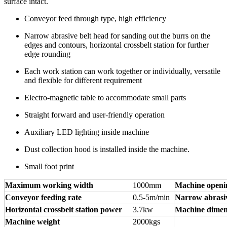
surface intact.
Conveyor feed through type, high efficiency
Narrow abrasive belt head for sanding out the burrs on the
edges and contours, horizontal crossbelt station for further
edge rounding
Each work station can work together or individually, versatile
and flexible for different requirement
Electro-magnetic table to accommodate small parts
Straight forward and user-friendly operation
Auxiliary LED lighting inside machine
Dust collection hood is installed inside the machine.
Small foot print
Maximum working width
1000mm
Machine openi
Conveyor feeding rate
0.5-5m/min
Narrow abrasiv
Horizontal crossbelt station power
3.7kw
Machine dimen
Machine weight
2000kgs