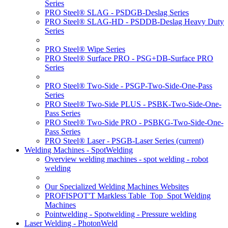
Series
PRO Steel® SLAG - PSDGB-Deslag Series
PRO Steel® SLAG-HD - PSDDB-Deslag Heavy Duty
Series
PRO Steel® Wipe Series
PRO Steel® Surface PRO - PSG+DB-Surface PRO
Series
PRO Steel® Two-Side - PSGP-Two-Side-One-Pass
Series
PRO Steel® Two-Side PLUS - PSBK-Two-Side-One-
Pass Series
PRO Steel® Two-Side PRO - PSBKG-Two-Side-One-
Pass Series
PRO Steel® Laser - PSGB-Laser Series
(current)
Welding Machines - SpotWelding
Overview welding machines - spot welding - robot
welding
Our Specialized Welding Machines Websites
PROFISPOT'T Markless Table_Top_Spot Welding
Machines
Pointwelding - Spotwelding - Pressure welding
Laser Welding - PhotonWeld