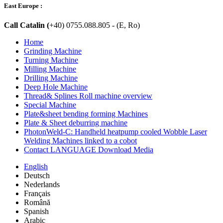
East Europe :
Call Catalin (
+40) 0755.088.805 - (E, Ro)
Home
Grinding Machine
Turning Machine
Milling Machine
Drilling Machine
Deep Hole Machine
Thread& Splines Roll machine overview
Special Machine
Plate&sheet bending forming Machines
Plate & Sheet deburring machine
PhotonWeld-C: Handheld heatpump cooled Wobble Laser
Welding Machines linked to a cobot
Contact LANGUAGE Download Media
English
Deutsch
Nederlands
Français
Română
Spanish
Arabic