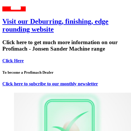
Visit our Deburring, finishing, edge
rounding website
Click here to get much more information on our
Profimach - Jonsen Sander Machine range
Click Here
To become a Profimach Dealer
Click here to subcribe to our monthly newsletter