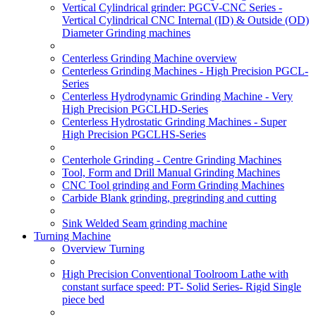
Vertical Cylindrical grinder: PGCV-CNC Series -
Vertical Cylindrical CNC Internal (ID) & Outside (OD)
Diameter Grinding machines
Centerless Grinding Machine overview
Centerless Grinding Machines - High Precision PGCL-
Series
Centerless Hydrodynamic Grinding Machine - Very
High Precision PGCLHD-Series
Centerless Hydrostatic Grinding Machines - Super
High Precision PGCLHS-Series
Centerhole Grinding - Centre Grinding Machines
Tool, Form and Drill Manual Grinding Machines
CNC Tool grinding and Form Grinding Machines
Carbide Blank grinding, pregrinding and cutting
Sink Welded Seam grinding machine
Turning Machine
Overview Turning
High Precision Conventional Toolroom Lathe with
constant surface speed: PT- Solid Series- Rigid Single
piece bed