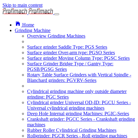
Skip to main content
Home
Grinding Machine
Overview Grinding Machines
Surface grinder Saddle Type: PGS Series
Surface grinder Over-arm type: PGSO Series
Surface grinder Moving Column Type: PGSC Series
Surface Grinder Bridge Type / Gantry Type:
PGSB/PGSG Series
Rotary Table Surface Grinders with Vertical Spindle -
Blanchard grinders: PGVRV-Series
Cylindrical grinding machine only outside diameter
grinding: PGC Series
Cylindrical grinder Universal OD-ID: PGCU Series -
Universal cylindrical grinding machines
Deep Hole Internal grinding Machines: PGIC-Series
Crankshaft grinder: PGCC Series - Crankshaft grinding
machines
Rubber Roller Cylindrical Grinding Machines
Rollgrinder: PGCR Series - Roll grinding machines