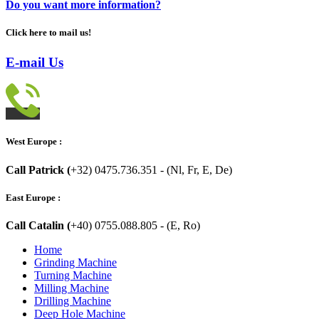
Do you want more information?
Click here to mail us!
E-mail Us
West Europe :
Call Patrick (
+32) 0475.736.351 - (Nl, Fr, E, De)
East Europe :
Call Catalin (
+40) 0755.088.805 - (E, Ro)
Home
Grinding Machine
Turning Machine
Milling Machine
Drilling Machine
Deep Hole Machine