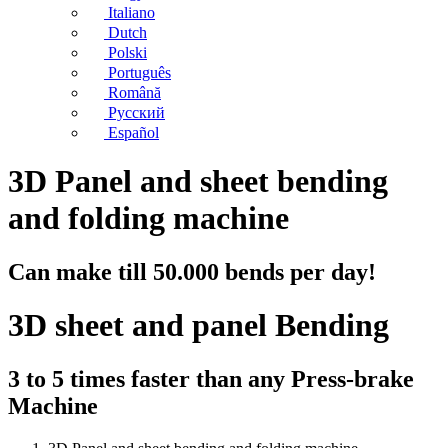
Italiano
Dutch
Polski
Português
Română
Русский
Español
3D Panel and sheet bending
and folding machine
Can make till 50.000 bends per day!
3D sheet and panel Bending
3 to 5 times faster than any Press-brake
Machine