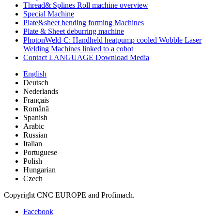
Thread& Splines Roll machine overview
Special Machine
Plate&sheet bending forming Machines
Plate & Sheet deburring machine
PhotonWeld-C: Handheld heatpump cooled Wobble Laser
Welding Machines linked to a cobot
Contact LANGUAGE Download Media
English
Deutsch
Nederlands
Français
Română
Spanish
Arabic
Russian
Italian
Portuguese
Polish
Hungarian
Czech
Copyright CNC EUROPE and Profimach.
Facebook