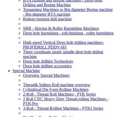
BTA Drilling and Boring machines - Deep Hole
Drilling and Boring Machine
Trepanning Machines or Big diameter Boring machine
- Big diameter BTA machine
Bottom forming drill machine
SRB - Skiving & Roller Burnishing Machines
Deep hole burnishing - roll-finishing - roller burnishing
High speed Vertical Deep hole drilling machines:
PROFIDRILL PDDV-HS
Three coordinate single spindle deep hole driling
machine
Deep hole drilling Technology
Deep hole drilling accesoiries
Special Machine
Overview Special Machines
Thread& Splines Roll machine overview
Cylindrical Die Form Rolling Machines
2-Roll - Thread Roll Machines - PTR Series
2 Roll CNC Heavy Duty Thread rolling Machines -
PTR-Pro
3-Roll - Thread Rolling Machines - PTR3 Series