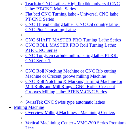
Teach-in CNC Lathe - High flexible universal CNC
lathe: PT-CNC Multi Series
Flat bed CNC Turning lathe - Universal CNC lathe:
PT-CNC Series
CNC Thread cutting lathe - CNC Oil country lathe -
CNC Pipe Threading Lathe
CNC SHAFT MASTER PRO Turning Lathe Series
CNC ROLL MASTER PRO Roll Turning Lathe:
PTR-CNC Series
CNC Tungsten carbide mill rolls ring lathe: PTRR-
CNC Series T
CNC Roll Notching Machine or CNC Rib cutting
Machine or Crecent groove milling Machine
CNC Roll Notching & Marking Turning Machine for
Mill-Rolls and Mill Rings - CNC Roller Crescent
Grooves Milling lathe: PTRNM-CNC Series
SwissTek CNC Swiss type automatic lathes
Milling Machine
Overview Milling Machines - Machining Centers
Vertical Machining Center - VMC-700 Series Premium
Line