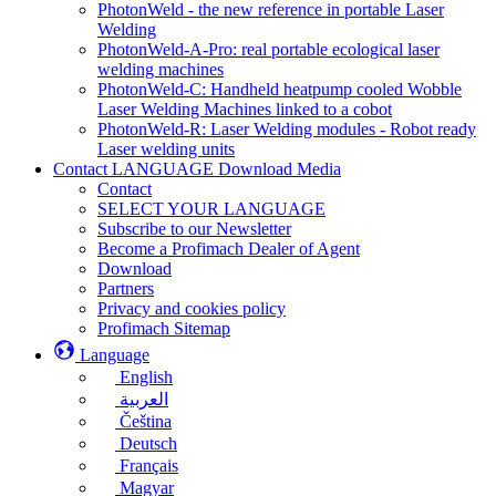
PhotonWeld - the new reference in portable Laser
Welding
PhotonWeld-A-Pro: real portable ecological laser
welding machines
PhotonWeld-C: Handheld heatpump cooled Wobble
Laser Welding Machines linked to a cobot
PhotonWeld-R: Laser Welding modules - Robot ready
Laser welding units
Contact LANGUAGE Download Media
Contact
SELECT YOUR LANGUAGE
Subscribe to our Newsletter
Become a Profimach Dealer of Agent
Download
Partners
Privacy and cookies policy
Profimach Sitemap
Language
English
العربية
Čeština
Deutsch
Français
Magyar