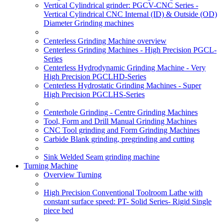
Vertical Cylindrical grinder: PGCV-CNC Series -
Vertical Cylindrical CNC Internal (ID) & Outside (OD)
Diameter Grinding machines
Centerless Grinding Machine overview
Centerless Grinding Machines - High Precision PGCL-
Series
Centerless Hydrodynamic Grinding Machine - Very
High Precision PGCLHD-Series
Centerless Hydrostatic Grinding Machines - Super
High Precision PGCLHS-Series
Centerhole Grinding - Centre Grinding Machines
Tool, Form and Drill Manual Grinding Machines
CNC Tool grinding and Form Grinding Machines
Carbide Blank grinding, pregrinding and cutting
Sink Welded Seam grinding machine
Turning Machine
Overview Turning
High Precision Conventional Toolroom Lathe with
constant surface speed: PT- Solid Series- Rigid Single
piece bed