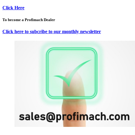
Click Here
To become a Profimach Dealer
Click here to subcribe to our monthly newsletter