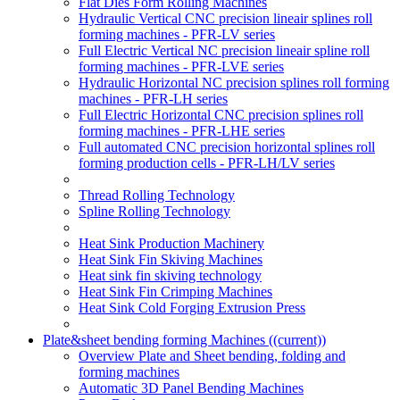
Flat Dies Form Rolling Machines
Hydraulic Vertical CNC precision lineair splines roll
forming machines - PFR-LV series
Full Electric Vertical NC precision lineair spline roll
forming machines - PFR-LVE series
Hydraulic Horizontal NC precision splines roll forming
machines - PFR-LH series
Full Electric Horizontal CNC precision splines roll
forming machines - PFR-LHE series
Full automated CNC precision horizontal splines roll
forming production cells - PFR-LH/LV series
Thread Rolling Technology
Spline Rolling Technology
Heat Sink Production Machinery
Heat Sink Fin Skiving Machines
Heat sink fin skiving technology
Heat Sink Fin Crimping Machines
Heat Sink Cold Forging Extrusion Press
Plate&sheet bending forming Machines
((current))
Overview Plate and Sheet bending, folding and
forming machines
Automatic 3D Panel Bending Machines