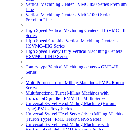
Vertical Machining Center - VMC-850 Series Premium
Line
Vertical Machining Center - VMC-1000 Series
Premium Line
High Speed Vertical Machining Centers - HSVMC–III
Series
High Speed Graphite Vertical Machining Centers -
HSVMC–IIIG Series
High Speed Heavy Duty Vertical Machining Centers -
HSVMC–IIIHD Series
Gantry type Vertical Machining centers - GMC–III
Series
Multi Purpose Turret Milling Machine - PMP - Raptor
Series
Multifunctional Turret Milling Machines with
Horizontal Spindle - PMM-H - Multi Series
Universal Swivel Head Milling Machine (Huron-
Type)-PMU-Flexy Series
Universal Swivel Head Servo driven Milling Machine
(Huron-Type) - PMU-Flexy Servo Series
Universal Swivel Head Milling Machine with
Horizontal spindel - PMU-H Combi Series