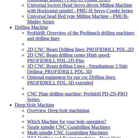
Universal Swivel Head Servo driven Milling Machine
with Horizontal spindel - PMU-H Servo Combi Series
Universal head Bed type Milling Machine - PMUB-
Mighty Series
Drilling Machine
Profidrill: Overview of the Profimach drilling machines
and drilling lines
2D CNC Beam Drilling lines: PROFIDRILL PDL-2D
2D CNC Beam drilling center High speed:
PROFIDRILL PDL-2D-Plus
3D CNC Beam drilling Lines - Simultanious 3 Side
Drilling: PROFIDRILL PDL-3D
Optional equipment for our cnc Drilling lines:
PROFIDRILL PDL-3D extended
CNC Plate drilling machine: Profidrill PD-2D-PRO
Series:
Deep Hole Machine
Overview Deep hole machining
Which Machine for your hole operation?
Single spindle CNC Gundrilling Machines
Multi spindle CNC Gundrilling Machines