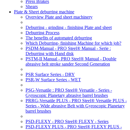
Press Brakes
Shears
Plate & Sheet deburring machine
Overview Plate and sheet machinery
Deburring - grinding - finishing Plate and sheet
Deburring Process
The benefits of automated deburring
Which Deburring- finishing Machine for which job?
PSDM-Manual - PRO Steel® Manual - Serie :
Deburring with Hand disk
PSTM-II Manual - PRO Steel® Manual - Double
abrasive belt stroke sander Second Generation
PSR Surface Series - DRY
PSR-W Surface Series - WET
PSG-Versatile : PRO Steel® Versatile - Series -
Gyroscopic Planetary abrasive barrel brushes
PRRG-Versatile PLUS - PRO Steel® Versatile PLUS -
Series - Wide abrasive Belt with Gyroscopic Planetary
barrel brushes
PSD-FLEXY - PRO Steel® FLEXY - Series
PSD-FLEXY PLUS - PRO Steel® FLEXY PLUS -