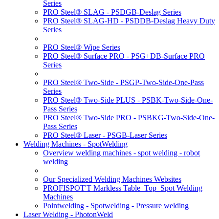
Series
PRO Steel® SLAG - PSDGB-Deslag Series
PRO Steel® SLAG-HD - PSDDB-Deslag Heavy Duty
Series
PRO Steel® Wipe Series
PRO Steel® Surface PRO - PSG+DB-Surface PRO
Series
PRO Steel® Two-Side - PSGP-Two-Side-One-Pass
Series
PRO Steel® Two-Side PLUS - PSBK-Two-Side-One-
Pass Series
PRO Steel® Two-Side PRO - PSBKG-Two-Side-One-
Pass Series
PRO Steel® Laser - PSGB-Laser Series
Welding Machines - SpotWelding
Overview welding machines - spot welding - robot
welding
Our Specialized Welding Machines Websites
PROFISPOT'T Markless Table_Top_Spot Welding
Machines
Pointwelding - Spotwelding - Pressure welding
Laser Welding - PhotonWeld