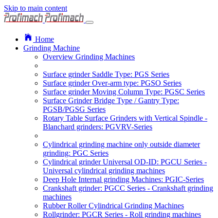
Skip to main content
Home
Grinding Machine
Overview Grinding Machines
Surface grinder Saddle Type: PGS Series
Surface grinder Over-arm type: PGSO Series
Surface grinder Moving Column Type: PGSC Series
Surface Grinder Bridge Type / Gantry Type:
PGSB/PGSG Series
Rotary Table Surface Grinders with Vertical Spindle -
Blanchard grinders: PGVRV-Series
Cylindrical grinding machine only outside diameter
grinding: PGC Series
Cylindrical grinder Universal OD-ID: PGCU Series -
Universal cylindrical grinding machines
Deep Hole Internal grinding Machines: PGIC-Series
Crankshaft grinder: PGCC Series - Crankshaft grinding
machines
Rubber Roller Cylindrical Grinding Machines
Rollgrinder: PGCR Series - Roll grinding machines