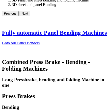
3D Panel and sheet bending and folding machine
3D sheet and panel Bending
Previous
Next
Fully automatic Panel Bending Machines
Goto our Panel Benders
Combined Press Brake - Bending -
Folding Machines
Long Pressbrake, bending and folding Machine in
one
Press Brakes
Bending