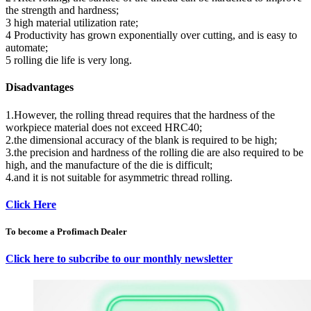
the strength and hardness;
3 high material utilization rate;
4 Productivity has grown exponentially over cutting, and is easy to
automate;
5 rolling die life is very long.
Disadvantages
1.However, the rolling thread requires that the hardness of the
workpiece material does not exceed HRC40;
2.the dimensional accuracy of the blank is required to be high;
3.the precision and hardness of the rolling die are also required to be
high, and the manufacture of the die is difficult;
4.and it is not suitable for asymmetric thread rolling.
Click Here
To become a Profimach Dealer
Click here to subcribe to our monthly newsletter