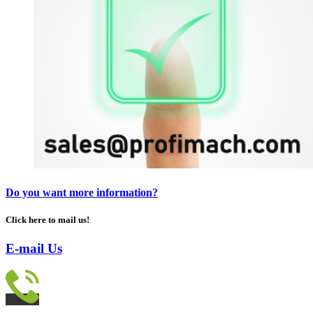
Do you want more information?
Click here to mail us!
E-mail Us