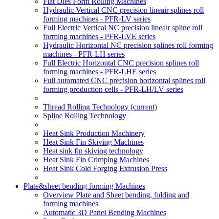
Flat Dies Form Rolling Machines
Hydraulic Vertical CNC precision lineair splines roll
forming machines - PFR-LV series
Full Electric Vertical NC precision lineair spline roll
forming machines - PFR-LVE series
Hydraulic Horizontal NC precision splines roll forming
machines - PFR-LH series
Full Electric Horizontal CNC precision splines roll
forming machines - PFR-LHE series
Full automated CNC precision horizontal splines roll
forming production cells - PFR-LH/LV series
Thread Rolling Technology
(current)
Spline Rolling Technology
Heat Sink Production Machinery
Heat Sink Fin Skiving Machines
Heat sink fin skiving technology
Heat Sink Fin Crimping Machines
Heat Sink Cold Forging Extrusion Press
Plate&sheet bending forming Machines
Overview Plate and Sheet bending, folding and
forming machines
Automatic 3D Panel Bending Machines