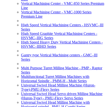
Vertical Machining Center - VMC-850 Series Premium
Line
Vertical Machining Center - VMC-1000 Series
Premium Line
High Speed Vertical Machining Centers - HSVMC–III
Series
High Speed Graphite Vertical Machining Centers -
HSVMC–IIIG Series
High Speed Heavy Duty Vertical Machining Centers -
HSVMC–IIIHD Series
Gantry type Vertical Machining centers - GMC–III
Series
Multi Purpose Turret Milling Machine - PMP - Raptor
Series
Multifunctional Turret Milling Machines with
Horizontal Spindle - PMM-H - Multi Series
Universal Swivel Head Milling Machine (Huron-
Type)-PMU-Flexy Series
Universal Swivel Head Servo driven Milling Machine
(Huron-Type) - PMU-Flexy Servo Series
Universal Swivel Head Milling Machine with
Horizontal spindel - PMU-H Combi Series