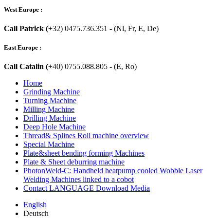
West Europe :
Call Patrick (
+32) 0475.736.351 - (Nl, Fr, E, De)
East Europe :
Call Catalin (
+40) 0755.088.805 - (E, Ro)
Home
Grinding Machine
Turning Machine
Milling Machine
Drilling Machine
Deep Hole Machine
Thread& Splines Roll machine overview
Special Machine
Plate&sheet bending forming Machines
Plate & Sheet deburring machine
PhotonWeld-C: Handheld heatpump cooled Wobble Laser
Welding Machines linked to a cobot
Contact LANGUAGE Download Media
English
Deutsch