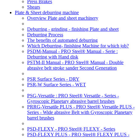
Press Brakes
Shears
Plate & Sheet deburring machine
Overview Plate and sheet machinery
Deburring - grinding - finishing Plate and sheet
Deburring Process
The benefits of automated deburring
Which Deburring- finishing Machine for which job?
PSDM-Manual - PRO Steel® Manual - Serie :
Deburring with Hand disk
PSTM-II Manual - PRO Steel® Manual - Double
abrasive belt stroke sander Second Generation
PSR Surface Series - DRY
PSR-W Surface Series - WET
PSG-Versatile : PRO Steel® Versatile - Series -
Gyroscopic Planetary abrasive barrel brushes
PRRG-Versatile PLUS - PRO Steel® Versatile PLUS -
Series - Wide abrasive Belt with Gyroscopic Planetary
barrel brushes
PSD-FLEXY - PRO Steel® FLEXY - Series
PSD-FLEXY PLUS - PRO Steel® FLEXY PLUS -