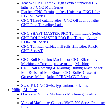
Teach-in CNC Lathe - High flexible universal CNC
lathe: PT-CNC Multi Series
Flat bed CNC Turning lathe - Universal CNC lathe:
PT-CNC Series
CNC Thread cutting lathe - CNC Oil country lathe -
CNC Pipe Threading Lathe
CNC SHAFT MASTER PRO Turning Lathe Series
CNC ROLL MASTER PRO Roll Turning Lathe:
PTR-CNC Series
CNC Tungsten carbide mill rolls ring lathe: PTRR-
CNC Series T
CNC Roll Notching Machine or CNC Rib cutting
Machine or Crecent groove milling Machine
CNC Roll Notching & Marking Turning Machine for
Mill-Rolls and Mill Rings - CNC Roller Crescent
Grooves Milling lathe: PTRNM-CNC Series
SwissTek CNC Swiss type automatic lathes
Milling Machine
Overview Milling Machines - Machining Centers
Vertical Machining Center - VMC-700 Series Premium
Line