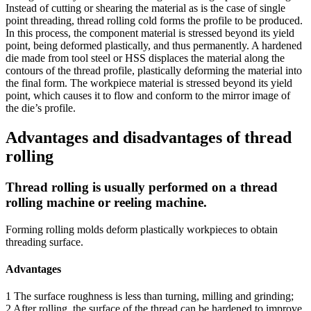
Instead of cutting or shearing the material as is the case of single
point threading, thread rolling cold forms the profile to be produced.
In this process, the component material is stressed beyond its yield
point, being deformed plastically, and thus permanently. A hardened
die made from tool steel or HSS displaces the material along the
contours of the thread profile, plastically deforming the material into
the final form. The workpiece material is stressed beyond its yield
point, which causes it to flow and conform to the mirror image of
the die’s profile.
Advantages and disadvantages of thread
rolling
Thread rolling is usually performed on a thread
rolling machine or reeling machine.
Forming rolling molds deform plastically workpieces to obtain
threading surface.
Advantages
1 The surface roughness is less than turning, milling and grinding;
2 After rolling, the surface of the thread can be hardened to improve