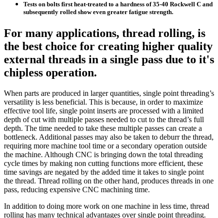
Tests on bolts first heat-treated to a hardness of 35-40 Rockwell C and
subsequently rolled show even greater fatigue strength.
For many applications, thread rolling, is
the best choice for creating higher quality
external threads in a single pass due to it's
chipless operation.
When parts are produced in larger quantities, single point threading’s
versatility is less beneficial. This is because, in order to maximize
effective tool life, single point inserts are processed with a limited
depth of cut with multiple passes needed to cut to the thread’s full
depth. The time needed to take these multiple passes can create a
bottleneck. Additional passes may also be taken to deburr the thread,
requiring more machine tool time or a secondary operation outside
the machine. Although CNC is bringing down the total threading
cycle times by making non cutting functions more efficient, these
time savings are negated by the added time it takes to single point
the thread. Thread rolling on the other hand, produces threads in one
pass, reducing expensive CNC machining time.
In addition to doing more work on one machine in less time, thread
rolling has many technical advantages over single point threading.