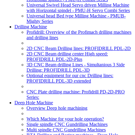
Universal Swivel Head Servo driven Milling Machine
with Horizontal spindel - PMU-H Servo Combi Series
Universal head Bed type Milling Machine - PMUB-
Mighty Series
Drilling Machine
Profidrill: Overview of the Profimach drilling machines
and drilling lines
2D CNC Beam Drilling lines: PROFIDRILL PDL-2D
2D CNC Beam drilling center High speed:
PROFIDRILL PDL-2D-Plus
3D CNC Beam drilling Lines - Simultanious 3 Side
Drilling: PROFIDRILL PDL-3D
Optional equipment for our cnc Drilling lines:
PROFIDRILL PDL-3D extended
CNC Plate drilling machine: Profidrill PD-2D-PRO
Series:
Deep Hole Machine
Overview Deep hole machining
Which Machine for your hole operation?
Single spindle CNC Gundrilling Machines
Multi spindle CNC Gundrilling Machines