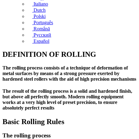
Italiano
Dutch
Polski
Português
Română
Русский
Español
DEFINITION OF ROLLING
The rolling process consists of a technique of deformation of
metal surfaces by means of a strong pressure exerted by
hardened steel rollers with the aid of high precision mechanisms
The result of the rolling process is a solid and hardened finish,
but above all perfectly smooth. Modern rolling equipment
works at a very high level of preset precision, to ensure
absolutely perfect results
Basic Rolling Rules
The rolling process