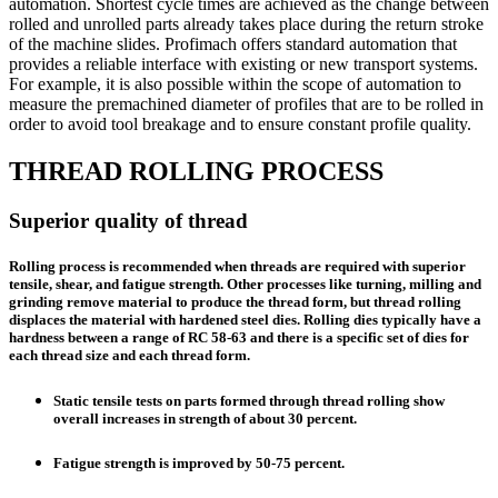
automation. Shortest cycle times are achieved as the change between
rolled and unrolled parts already takes place during the return stroke
of the machine slides. Profimach offers standard automation that
provides a reliable interface with existing or new transport systems.
For example, it is also possible within the scope of automation to
measure the premachined diameter of profiles that are to be rolled in
order to avoid tool breakage and to ensure constant profile quality.
THREAD ROLLING PROCESS
Superior quality of thread
Rolling process is recommended when threads are required with superior
tensile, shear, and fatigue strength. Other processes like turning, milling and
grinding remove material to produce the thread form, but thread rolling
displaces the material with hardened steel dies. Rolling dies typically have a
hardness between a range of RC 58-63 and there is a specific set of dies for
each thread size and each thread form.
Static tensile tests on parts formed through thread rolling show
overall increases in strength of about 30 percent.
Fatigue strength is improved by 50-75 percent.