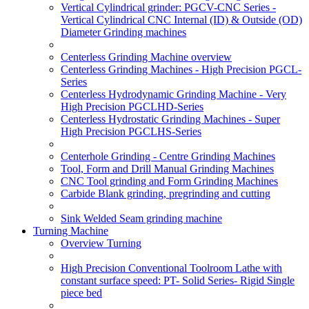
Vertical Cylindrical grinder: PGCV-CNC Series -
Vertical Cylindrical CNC Internal (ID) & Outside (OD)
Diameter Grinding machines
Centerless Grinding Machine overview
Centerless Grinding Machines - High Precision PGCL-
Series
Centerless Hydrodynamic Grinding Machine - Very
High Precision PGCLHD-Series
Centerless Hydrostatic Grinding Machines - Super
High Precision PGCLHS-Series
Centerhole Grinding - Centre Grinding Machines
Tool, Form and Drill Manual Grinding Machines
CNC Tool grinding and Form Grinding Machines
Carbide Blank grinding, pregrinding and cutting
Sink Welded Seam grinding machine
Turning Machine
Overview Turning
High Precision Conventional Toolroom Lathe with
constant surface speed: PT- Solid Series- Rigid Single
piece bed