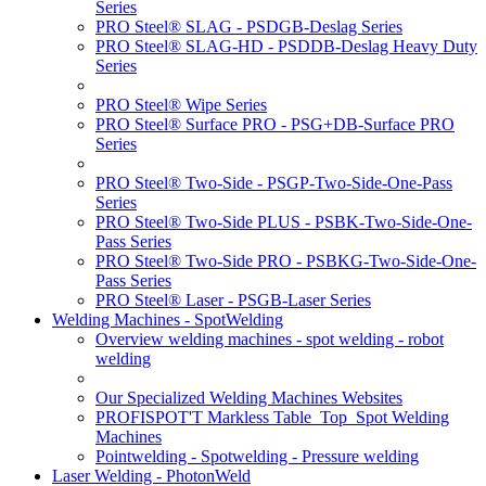
Series
PRO Steel® SLAG - PSDGB-Deslag Series
PRO Steel® SLAG-HD - PSDDB-Deslag Heavy Duty
Series
PRO Steel® Wipe Series
PRO Steel® Surface PRO - PSG+DB-Surface PRO
Series
PRO Steel® Two-Side - PSGP-Two-Side-One-Pass
Series
PRO Steel® Two-Side PLUS - PSBK-Two-Side-One-
Pass Series
PRO Steel® Two-Side PRO - PSBKG-Two-Side-One-
Pass Series
PRO Steel® Laser - PSGB-Laser Series
Welding Machines - SpotWelding
Overview welding machines - spot welding - robot
welding
Our Specialized Welding Machines Websites
PROFISPOT'T Markless Table_Top_Spot Welding
Machines
Pointwelding - Spotwelding - Pressure welding
Laser Welding - PhotonWeld