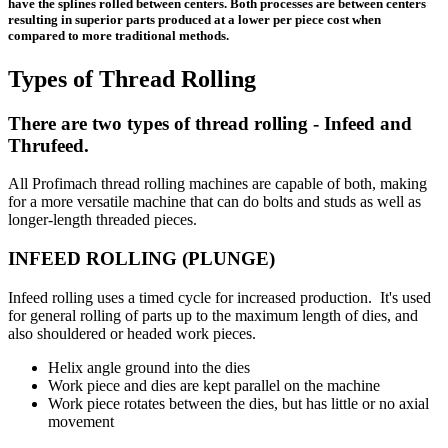
have the splines rolled between centers. Both processes are between centers
resulting in superior parts produced at a lower per piece cost when
compared to more traditional methods.
Types of Thread Rolling
There are two types of thread rolling - Infeed and
Thrufeed.
All Profimach thread rolling machines are capable of both, making
for a more versatile machine that can do bolts and studs as well as
longer-length threaded pieces.
INFEED ROLLING (PLUNGE)
Infeed rolling uses a timed cycle for increased production. It's used
for general rolling of parts up to the maximum length of dies, and
also shouldered or headed work pieces.
Helix angle ground into the dies
Work piece and dies are kept parallel on the machine
Work piece rotates between the dies, but has little or no axial
movement