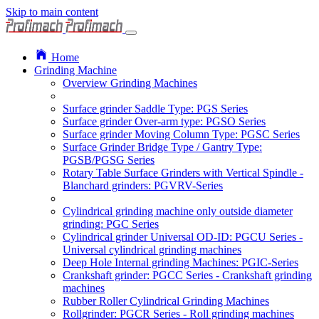
Skip to main content
Home
Grinding Machine
Overview Grinding Machines
Surface grinder Saddle Type: PGS Series
Surface grinder Over-arm type: PGSO Series
Surface grinder Moving Column Type: PGSC Series
Surface Grinder Bridge Type / Gantry Type:
PGSB/PGSG Series
Rotary Table Surface Grinders with Vertical Spindle -
Blanchard grinders: PGVRV-Series
Cylindrical grinding machine only outside diameter
grinding: PGC Series
Cylindrical grinder Universal OD-ID: PGCU Series -
Universal cylindrical grinding machines
Deep Hole Internal grinding Machines: PGIC-Series
Crankshaft grinder: PGCC Series - Crankshaft grinding
machines
Rubber Roller Cylindrical Grinding Machines
Rollgrinder: PGCR Series - Roll grinding machines