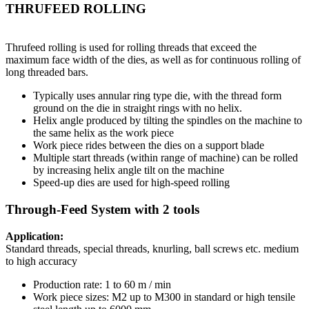
THRUFEED ROLLING
Thrufeed rolling is used for rolling threads that exceed the
maximum face width of the dies, as well as for continuous rolling of
long threaded bars.
Typically uses annular ring type die, with the thread form
ground on the die in straight rings with no helix.
Helix angle produced by tilting the spindles on the machine to
the same helix as the work piece
Work piece rides between the dies on a support blade
Multiple start threads (within range of machine) can be rolled
by increasing helix angle tilt on the machine
Speed-up dies are used for high-speed rolling
Through-Feed System with 2 tools
Application:
Standard threads, special threads, knurling, ball screws etc. medium
to high accuracy
Production rate: 1 to 60 m / min
Work piece sizes: M2 up to M300 in standard or high tensile