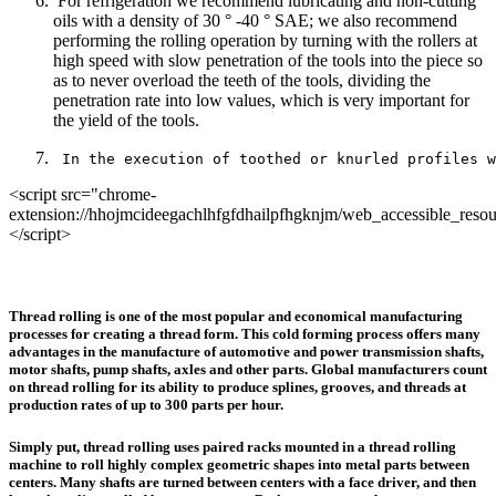
For refrigeration we recommend lubricating and non-cutting
oils with a density of 30 ° -40 ° SAE; we also recommend
performing the rolling operation by turning with the rollers at
high speed with slow penetration of the tools into the piece so
as to never overload the teeth of the tools, dividing the
penetration rate into low values, which is very important for
the yield of the tools.
 In the execution of toothed or knurled profiles w
<script src="chrome-
extension://hhojmcideegachlhfgfdhailpfhgknjm/web_accessible_resou
</script>
Thread rolling is one of the most popular and economical manufacturing
processes for creating a thread form. This cold forming process offers many
advantages in the manufacture of automotive and power transmission shafts,
motor shafts, pump shafts, axles and other parts. Global manufacturers count
on thread rolling for its ability to produce splines, grooves, and threads at
production rates of up to 300 parts per hour.
Simply put, thread rolling uses paired racks mounted in a thread rolling
machine to roll highly complex geometric shapes into metal parts between
centers. Many shafts are turned between centers with a face driver, and then