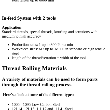
steel length up to 6000 mm
In-feed System with 2 tools
Application:
Standard threads, special threads, knurling and serrations with
medium to high accuracy
Production rates: 1 up to 300 Parts/ min
Workpiece sizes: M2 up to M300 in standard or high tensile
steel
length of the thread/serration = width of the tool
Thread Rolling Materials
A variety of materials can be used to form parts
through the thread rolling process.
Here's a look at some of the different types:
1005 - 1095 Low Carbon Steel
12L14, 12L15, 11L17 and 11L41 Steel