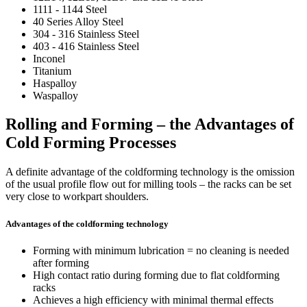
1111 - 1144 Steel
40 Series Alloy Steel
304 - 316 Stainless Steel
403 - 416 Stainless Steel
Inconel
Titanium
Haspalloy
Waspalloy
Rolling and Forming – the Advantages of
Cold Forming Processes
A definite advantage of the coldforming technology is the omission
of the usual profile flow out for milling tools – the racks can be set
very close to workpart shoulders.
Advantages of the coldforming technology
Forming with minimum lubrication = no cleaning is needed
after forming
High contact ratio during forming due to flat coldforming
racks
Achieves a high efficiency with minimal thermal effects