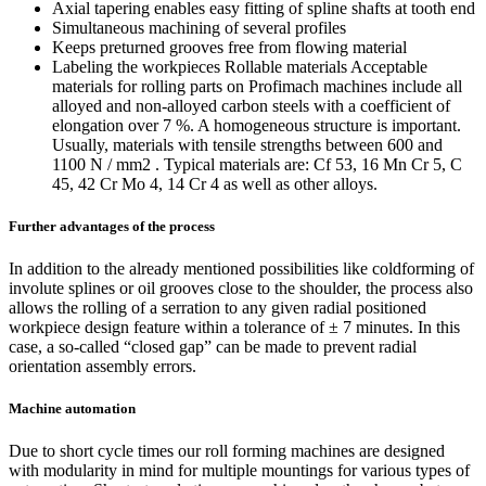
Axial tapering enables easy fitting of spline shafts at tooth end
Simultaneous machining of several profiles
Keeps preturned grooves free from flowing material
Labeling the workpieces Rollable materials Acceptable
materials for rolling parts on Profimach machines include all
alloyed and non-alloyed carbon steels with a coefficient of
elongation over 7 %. A homogeneous structure is important.
Usually, materials with tensile strengths between 600 and
1100 N / mm2 . Typical materials are: Cf 53, 16 Mn Cr 5, C
45, 42 Cr Mo 4, 14 Cr 4 as well as other alloys.
Further advantages of the process
In addition to the already mentioned possibilities like coldforming of
involute splines or oil grooves close to the shoulder, the process also
allows the rolling of a serration to any given radial positioned
workpiece design feature within a tolerance of ± 7 minutes. In this
case, a so-called “closed gap” can be made to prevent radial
orientation assembly errors.
Machine automation
Due to short cycle times our roll forming machines are designed
with modularity in mind for multiple mountings for various types of