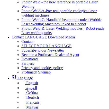
PhotonWeld - the new reference in portable Laser
Welding
PhotonWeld-A-Pro: real portable ecological laser
welding machines
PhotonWeld-C: Handheld heatpump cooled Wobble
Laser Welding Machines linked to a cobot
PhotonWeld-R: Laser Welding modules - Robot ready
Laser welding units
Contact LANGUAGE Download Media
Contact
SELECT YOUR LANGUAGE
Subscribe to our Newsletter
Become a Profimach Dealer of Agent
Download
Partners
Privacy and cookies policy
Profimach Sitemap
Language
English
العربية
Čeština
Deutsch
Français
Magyar