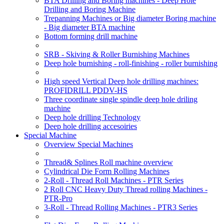
BTA Drilling and Boring machines - Deep Hole
Drilling and Boring Machine
Trepanning Machines or Big diameter Boring machine
- Big diameter BTA machine
Bottom forming drill machine
SRB - Skiving & Roller Burnishing Machines
Deep hole burnishing - roll-finishing - roller burnishing
High speed Vertical Deep hole drilling machines:
PROFIDRILL PDDV-HS
Three coordinate single spindle deep hole driling
machine
Deep hole drilling Technology
Deep hole drilling accesoiries
Special Machine
Overview Special Machines
Thread& Splines Roll machine overview
Cylindrical Die Form Rolling Machines
2-Roll - Thread Roll Machines - PTR Series
2 Roll CNC Heavy Duty Thread rolling Machines -
PTR-Pro
3-Roll - Thread Rolling Machines - PTR3 Series