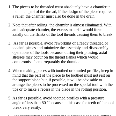
The pieces to be threaded must absolutely have a chamfer in
the initial part of the thread, if the design of the piece requires
a relief, the chamfer must also be done in the drain.
Note that after rolling, the chamfer is almost eliminated. With
an inadequate chamfer, the excess material would force
axially on the flanks of the tool threads causing them to break.
As far as possible, avoid reworking of already threaded or
toothed pieces and minimize the assembly and disassembly
operations of the tools because, during their phasing, axial
stresses may occur on the thread flanks which would
compromise them irreparably the duration.
When making pieces with toothed or knurled profiles, keep in
mind that the part of the piece to be toothed must not rest on
the support blade but, if possible, it will be advisable to
arrange the pieces to be processed on the special tool with the
tips or to make a recess in the blade in the rolling position.
As far as possible, avoid toothed profiles with a pressure
angle of less than 80 ° because in this case the teeth of the tool
break very easily.